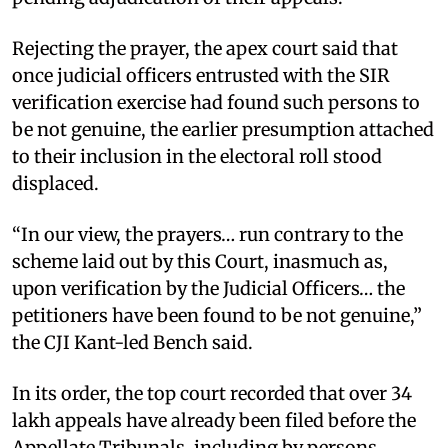
Rejecting the prayer, the apex court said that
once judicial officers entrusted with the SIR
verification exercise had found such persons to
be not genuine, the earlier presumption attached
to their inclusion in the electoral roll stood
displaced. ​
“In our view, the prayers… run contrary to the
scheme laid out by this Court, inasmuch as,
upon verification by the Judicial Officers… the
petitioners have been found to be not genuine,”
the CJI Kant-led Bench said. ​
In its order, the top court recorded that over 34
lakh appeals have already been filed before the
Appellate Tribunals, including by persons