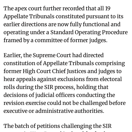
The apex court further recorded that all 19
Appellate Tribunals constituted pursuant to its
earlier directions are now fully functional and
operating under a Standard Operating Procedure
framed by a committee of former judges. ​
Earlier, the Supreme Court had directed
constitution of Appellate Tribunals comprising
former High Court Chief Justices and judges to
hear appeals against exclusions from electoral
rolls during the SIR process, holding that
decisions of judicial officers conducting the
revision exercise could not be challenged before
executive or administrative authorities. ​
The batch of petitions challenging the SIR