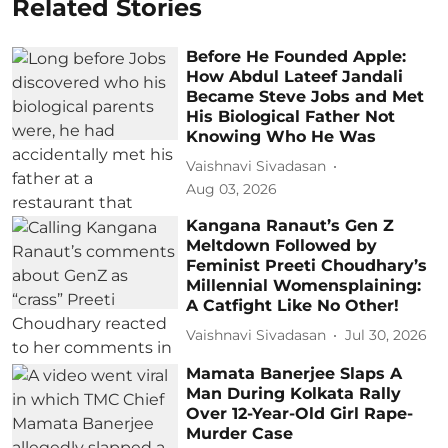
Related Stories
Before He Founded Apple:
How Abdul Lateef Jandali
Became Steve Jobs and Met
His Biological Father Not
Knowing Who He Was
Vaishnavi Sivadasan
Aug 03, 2026
Kangana Ranaut’s Gen Z
Meltdown Followed by
Feminist Preeti Choudhary’s
Millennial Womensplaining:
A Catfight Like No Other!
Vaishnavi Sivadasan
Jul 30, 2026
Mamata Banerjee Slaps A
Man During Kolkata Rally
Over 12-Year-Old Girl Rape-
Murder Case