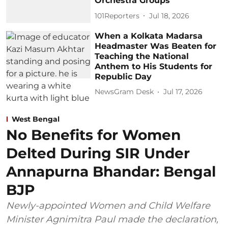
Orchestra Groups
101Reporters
Jul 18, 2026
When a Kolkata Madarsa
Headmaster Was Beaten for
Teaching the National
Anthem to His Students for
Republic Day
NewsGram Desk
Jul 17, 2026
West Bengal
No Benefits for Women
Delted During SIR Under
Annapurna Bhandar: Bengal
BJP
Newly-appointed Women and Child Welfare
Minister Agnimitra Paul made the declaration,