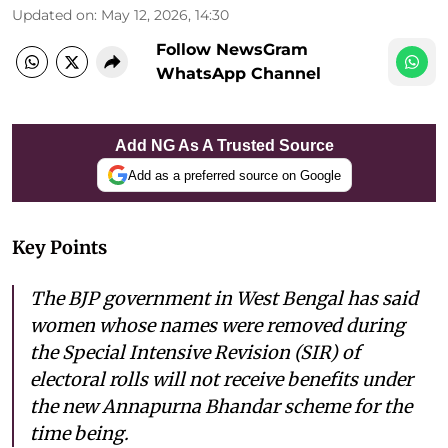
Updated on
:
May 12, 2026, 14:30
Follow NewsGram
WhatsApp Channel
Add NG As A Trusted Source
Add as a preferred source on Google
Key Points
The BJP government in West Bengal has said
women whose names were removed during
the Special Intensive Revision (SIR) of
electoral rolls will not receive benefits under
the new Annapurna Bhandar scheme for the
time being.