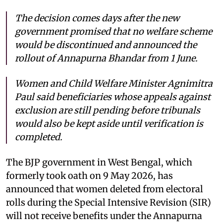
The decision comes days after the new
government promised that no welfare scheme
would be discontinued and announced the
rollout of Annapurna Bhandar from 1 June.
Women and Child Welfare Minister Agnimitra
Paul said beneficiaries whose appeals against
exclusion are still pending before tribunals
would also be kept aside until verification is
completed.
The BJP government in West Bengal, which
formerly took oath on 9 May 2026, has
announced that women deleted from electoral
rolls during the Special Intensive Revision (SIR)
will not receive benefits under the Annapurna