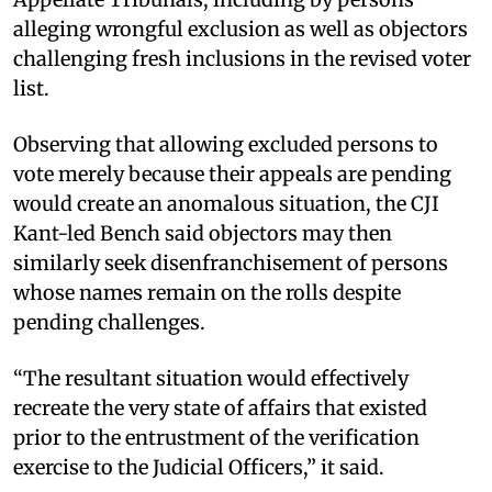
alleging wrongful exclusion as well as objectors
challenging fresh inclusions in the revised voter
list. ​
Observing that allowing excluded persons to
vote merely because their appeals are pending
would create an anomalous situation, the CJI
Kant-led Bench said objectors may then
similarly seek disenfranchisement of persons
whose names remain on the rolls despite
pending challenges. ​
“The resultant situation would effectively
recreate the very state of affairs that existed
prior to the entrustment of the verification
exercise to the Judicial Officers,” it said. ​