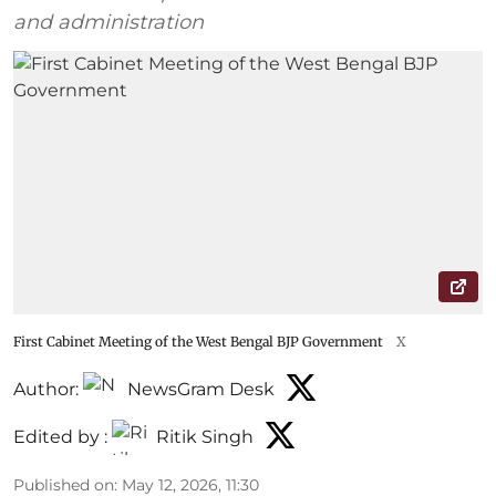
and administration
First Cabinet Meeting of the West Bengal BJP Government
X
Author:
NewsGram Desk
Edited by :
Ritik Singh
Published on
:
May 12, 2026, 11:30