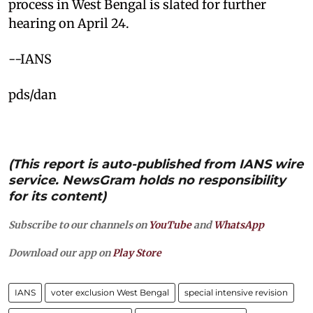
process in West Bengal is slated for further
hearing on April 24.
--IANS
pds/dan
(This report is auto-published from IANS wire
service. NewsGram holds no responsibility
for its content)
Subscribe to our channels on
YouTube
and
WhatsApp
Download our app on
Play Store
IANS
voter exclusion West Bengal
special intensive revision