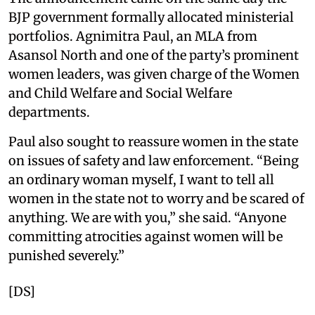
BJP government formally allocated ministerial
portfolios. Agnimitra Paul, an MLA from
Asansol North and one of the party’s prominent
women leaders, was given charge of the Women
and Child Welfare and Social Welfare
departments.
Paul also sought to reassure women in the state
on issues of safety and law enforcement. “Being
an ordinary woman myself, I want to tell all
women in the state not to worry and be scared of
anything. We are with you,” she said. “Anyone
committing atrocities against women will be
punished severely.”
[DS]