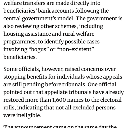
welfare transfers are made directly into
beneficiaries’ bank accounts following the
central government’s model. The government is
also reviewing other schemes, including
housing assistance and rural welfare
programmes, to identify possible cases
involving “bogus” or “non-existent”
beneficiaries.
Some officials, however, raised concerns over
stopping benefits for individuals whose appeals
are still pending before tribunals. One official
pointed out that appellate tribunals have already
restored more than 1,600 names to the electoral
rolls, indicating that not all excluded persons
were ineligible.
The announcement came on the same day the