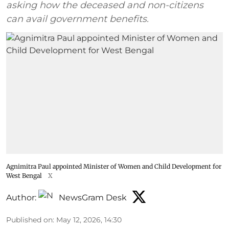
asking how the deceased and non-citizens
can avail government benefits.
Agnimitra Paul appointed Minister of Women and Child Development for
West Bengal
X
Author:
NewsGram Desk
Published on
:
May 12, 2026, 14:30