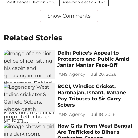
West Bengal Election 2026
Assembly election 2026
Show Comments
Related Stories
Delhi Police’s Appeal to
Protestors and Public Amid
Jantar Mantar Face-Off
IANS Agency
Jul 20, 2026
BCCI, Windies Cricket,
Harbhajan, Ishant, Rahane
Pay Tributes to Sir Garry
Sobers
IANS Agency
Jul 18, 2026
How Girls From West Bengal
Are Trafficked to Bihar's