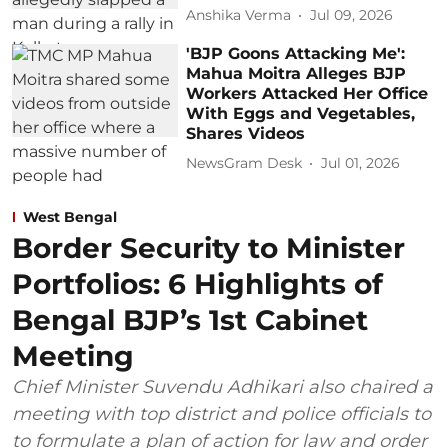
Anshika Verma
Jul 09, 2026
'BJP Goons Attacking Me':
Mahua Moitra Alleges BJP
Workers Attacked Her Office
With Eggs and Vegetables,
Shares Videos
NewsGram Desk
Jul 01, 2026
West Bengal
Border Security to Minister
Portfolios: 6 Highlights of
Bengal BJP’s 1st Cabinet
Meeting
Chief Minister Suvendu Adhikari also chaired a
meeting with top district and police officials to
to formulate a plan of action for law and order