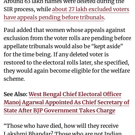
Around 63 lakh names were deleted during the
SIR process, while
about 27 lakh excluded voters
have appeals pending before tribunals
.
Paul added that women whose appeals against
exclusion from the voter rolls are pending before
appellate tribunals would also be “kept aside”
for the time being. If any deleted voter is
restored to the electoral rolls later, she specified,
they would again become eligible for the welfare
scheme.
See Also:
West Bengal Chief Electoral Officer
Manoj Agarwal Appointed As Chief Secretary of
State After BJP Government Takes Charge
“Those who have died, how will they receive
Lakshmi Bhandar? Those who are not Indian