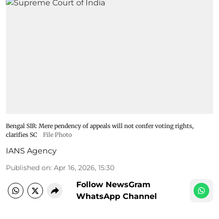
Bengal SIR: Mere pendency of appeals will not confer voting rights,
clarifies SC​
File Photo
IANS Agency
Published on
:
Apr 16, 2026, 15:30
Follow NewsGram
WhatsApp Channel