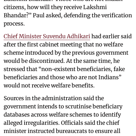
citizens, how will they receive Lakshmi
Bhandar?” Paul asked, defending the verification
process.
Chief Minister Suvendu Adhikari
had earlier said
after the first cabinet meeting that no welfare
scheme introduced by the previous government
would be discontinued. At the same time, he
stressed that “non-existent beneficiaries, fake
beneficiaries and those who are not Indians”
would not receive welfare benefits.
Sources in the administration said the
government intends to scrutinise beneficiary
databases across welfare schemes to identify
alleged irregularities. Officials said the chief
minister instructed bureaucrats to ensure all