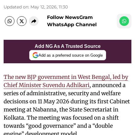
Updated on
:
May 12, 2026, 11:30
Follow NewsGram
WhatsApp Channel
Add NG As A Trusted Source
Add as a preferred source on Google
The new BJP government in West Bengal, led by
Chief Minister Suvendu Adhikari
, announced a
series of administrative, security and welfare
decisions on 11 May 2026 during its first Cabinet
meeting at Nabanna, the State Secretariat in
Kolkata. The meeting was focused on a shift
towards “good governance” and a “double
engine” development model.