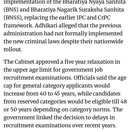
implementation of the Bharatiya Nyaya Sanhita
(BNS) and Bharatiya Nagarik Suraksha Sanhita
(BNSS), replacing the earlier IPC and CrPC
framework. Adhikari alleged that the previous
administration had not formally implemented
the new criminal laws despite their nationwide
rollout.
The Cabinet approved a five year relaxation in
the upper age limit for government job
recruitment examinations. Officials said the age
cap for general category applicants would
increase from 40 to 45 years, while candidates
from reserved categories would be eligible till 48
or 50 years depending on category norms. The
government linked the decision to delays in
recruitment examinations over recent years.