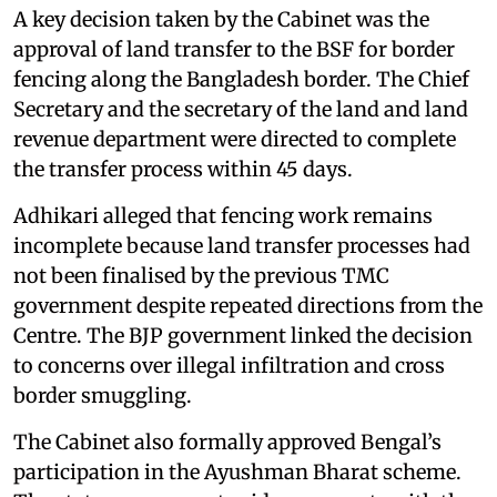
A key decision taken by the Cabinet was the
approval of land transfer to the BSF for border
fencing along the Bangladesh border. The Chief
Secretary and the secretary of the land and land
revenue department were directed to complete
the transfer process within 45 days.
Adhikari alleged that fencing work remains
incomplete because land transfer processes had
not been finalised by the previous TMC
government despite repeated directions from the
Centre. The BJP government linked the decision
to concerns over illegal infiltration and cross
border smuggling.
The Cabinet also formally approved Bengal’s
participation in the Ayushman Bharat scheme.