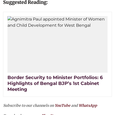
Suggested Reading:
Border Security to Minister Portfolios: 6
Highlights of Bengal BJP’s 1st Cabinet
Meeting
Subscribe to our channels on
YouTube
and
WhatsApp