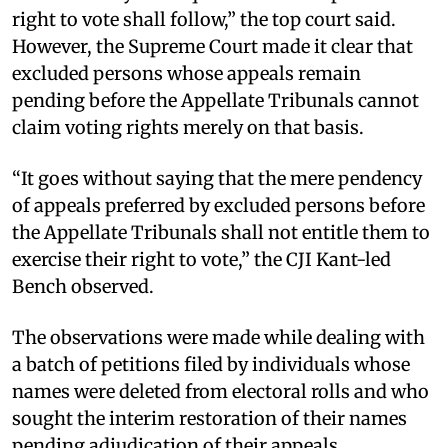
right to vote shall follow,” the top court said.
However, the Supreme Court made it clear that
excluded persons whose appeals remain
pending before the Appellate Tribunals cannot
claim voting rights merely on that basis. ​
“It goes without saying that the mere pendency
of appeals preferred by excluded persons before
the Appellate Tribunals shall not entitle them to
exercise their right to vote,” the CJI Kant-led
Bench observed. ​
The observations were made while dealing with
a batch of petitions filed by individuals whose
names were deleted from electoral rolls and who
sought the interim restoration of their names
pending adjudication of their appeals. ​