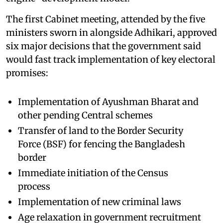
The first Cabinet meeting, attended by the five
ministers sworn in alongside Adhikari, approved
six major decisions that the government said
would fast track implementation of key electoral
promises:
Implementation of Ayushman Bharat and
other pending Central schemes
Transfer of land to the Border Security
Force (BSF) for fencing the Bangladesh
border
Immediate initiation of the Census
process
Implementation of new criminal laws
Age relaxation in government recruitment