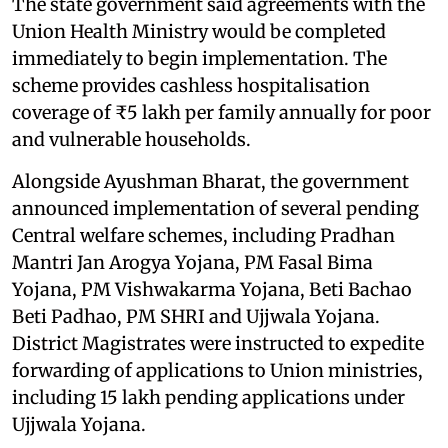
The state government said agreements with the
Union Health Ministry would be completed
immediately to begin implementation. The
scheme provides cashless hospitalisation
coverage of ₹5 lakh per family annually for poor
and vulnerable households.
Alongside Ayushman Bharat, the government
announced implementation of several pending
Central welfare schemes, including Pradhan
Mantri Jan Arogya Yojana, PM Fasal Bima
Yojana, PM Vishwakarma Yojana, Beti Bachao
Beti Padhao, PM SHRI and Ujjwala Yojana.
District Magistrates were instructed to expedite
forwarding of applications to Union ministries,
including 15 lakh pending applications under
Ujjwala Yojana.