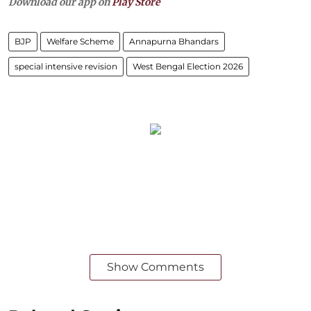
Download our app on
Play Store
BJP
Welfare Scheme
Annapurna Bhandars
special intensive revision
West Bengal Election 2026
Show Comments