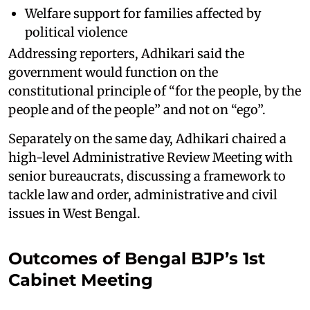
Welfare support for families affected by
political violence
Addressing reporters, Adhikari said the
government would function on the
constitutional principle of “for the people, by the
people and of the people” and not on “ego”.
Separately on the same day, Adhikari chaired a
high-level Administrative Review Meeting with
senior bureaucrats, discussing a framework to
tackle law and order, administrative and civil
issues in West Bengal.
Outcomes of Bengal BJP’s 1st
Cabinet Meeting