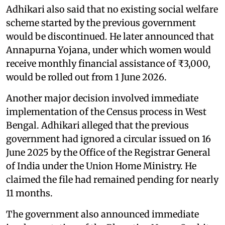
Adhikari also said that no existing social welfare
scheme started by the previous government
would be discontinued. He later announced that
Annapurna Yojana, under which women would
receive monthly financial assistance of ₹3,000,
would be rolled out from 1 June 2026.
Another major decision involved immediate
implementation of the Census process in West
Bengal. Adhikari alleged that the previous
government had ignored a circular issued on 16
June 2025 by the Office of the Registrar General
of India under the Union Home Ministry. He
claimed the file had remained pending for nearly
11 months.
The government also announced immediate