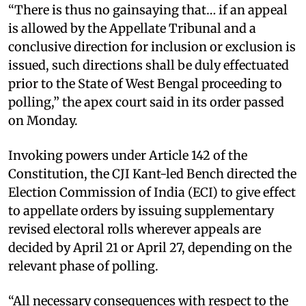
“There is thus no gainsaying that… if an appeal
is allowed by the Appellate Tribunal and a
conclusive direction for inclusion or exclusion is
issued, such directions shall be duly effectuated
prior to the State of West Bengal proceeding to
polling,” the apex court said in its order passed
on Monday. ​
Invoking powers under Article 142 of the
Constitution, the CJI Kant-led Bench directed the
Election Commission of India (ECI) to give effect
to appellate orders by issuing supplementary
revised electoral rolls wherever appeals are
decided by April 21 or April 27, depending on the
relevant phase of polling. ​
“All necessary consequences with respect to the