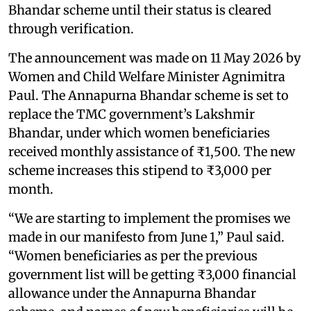
Bhandar scheme until their status is cleared
through verification.
The announcement was made on 11 May 2026 by
Women and Child Welfare Minister Agnimitra
Paul. The Annapurna Bhandar scheme is set to
replace the TMC government’s Lakshmir
Bhandar, under which women beneficiaries
received monthly assistance of ₹1,500. The new
scheme increases this stipend to ₹3,000 per
month.
“We are starting to implement the promises we
made in our manifesto from June 1,” Paul said.
“Women beneficiaries as per the previous
government list will be getting ₹3,000 financial
allowance under the Annapurna Bhandar