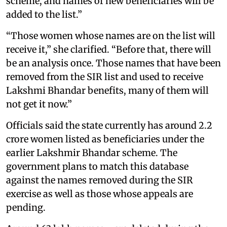
scheme, and names of new beneficiaries will be
added to the list.”
“Those women whose names are on the list will
receive it,” she clarified. “Before that, there will
be an analysis once. Those names that have been
removed from the SIR list and used to receive
Lakshmi Bhandar benefits, many of them will
not get it now.”
Officials said the state currently has around 2.2
crore women listed as beneficiaries under the
earlier Lakshmir Bhandar scheme. The
government plans to match this database
against the names removed during the SIR
exercise as well as those whose appeals are
pending.