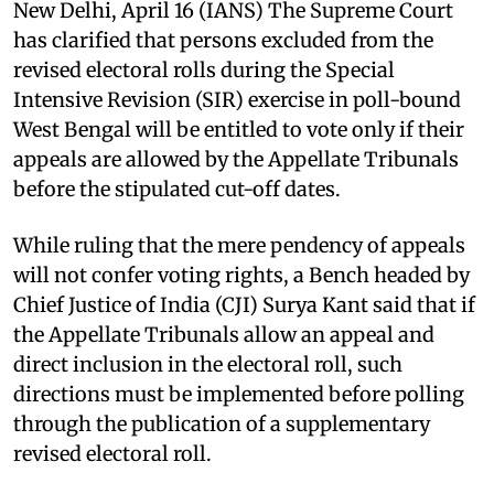
New Delhi, April 16 (IANS) The Supreme Court
has clarified that persons excluded from the
revised electoral rolls during the Special
Intensive Revision (SIR) exercise in poll-bound
West Bengal will be entitled to vote only if their
appeals are allowed by the Appellate Tribunals
before the stipulated cut-off dates. ​
While ruling that the mere pendency of appeals
will not confer voting rights, a Bench headed by
Chief Justice of India (CJI) Surya Kant said that if
the Appellate Tribunals allow an appeal and
direct inclusion in the electoral roll, such
directions must be implemented before polling
through the publication of a supplementary
revised electoral roll. ​