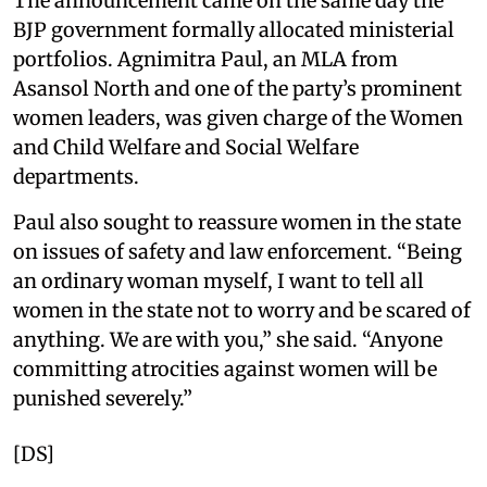
The announcement came on the same day the
BJP government formally allocated ministerial
portfolios. Agnimitra Paul, an MLA from
Asansol North and one of the party’s prominent
women leaders, was given charge of the Women
and Child Welfare and Social Welfare
departments.
Paul also sought to reassure women in the state
on issues of safety and law enforcement. “Being
an ordinary woman myself, I want to tell all
women in the state not to worry and be scared of
anything. We are with you,” she said. “Anyone
committing atrocities against women will be
punished severely.”
[DS]