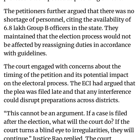
The petitioners further argued that there was no
shortage of personnel, citing the availability of
6.8 lakh Group B officers in the state. They
maintained that the election process would not
be affected by reassigning duties in accordance
with guidelines.
The court engaged with concerns about the
timing of the petition and its potential impact
on the electoral process. The ECI had argued that
the plea was filed late and that any interference
could disrupt preparations across districts.
“This cannot be an argument. If a case is filed
after the election, what will the court do? If the
court turns a blind eye to irregularities, they will
continue,” Justice Rao replied. The court