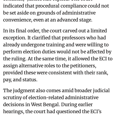
indicated that procedural compliance could not
be set aside on grounds of administrative
convenience, even at an advanced stage.
In its final order, the court carved out a limited
exception. It clarified that professors who had
already undergone training and were willing to
perform election duties would not be affected by
the ruling. At the same time, it allowed the ECI to
assign alternative roles to the petitioners,
provided these were consistent with their rank,
pay, and status.
The judgment also comes amid broader judicial
scrutiny of election-related administrative
decisions in West Bengal. During earlier
hearings, the court had questioned the ECI’s