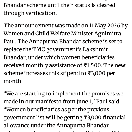
Bhandar scheme until their status is cleared
through verification.
The announcement was made on 11 May 2026 by
Women and Child Welfare Minister Agnimitra
Paul. The Annapurna Bhandar scheme is set to
replace the TMC government’s Lakshmir
Bhandar, under which women beneficiaries
received monthly assistance of ₹1,500. The new
scheme increases this stipend to ₹3,000 per
month.
“We are starting to implement the promises we
made in our manifesto from June 1,” Paul said.
“Women beneficiaries as per the previous
government list will be getting ₹3,000 financial
allowance under the Annapurna Bhandar