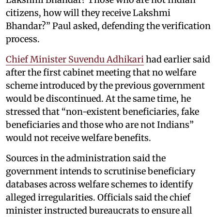
citizens, how will they receive Lakshmi
Bhandar?” Paul asked, defending the verification
process.
Chief Minister Suvendu Adhikari
had earlier said
after the first cabinet meeting that no welfare
scheme introduced by the previous government
would be discontinued. At the same time, he
stressed that “non-existent beneficiaries, fake
beneficiaries and those who are not Indians”
would not receive welfare benefits.
Sources in the administration said the
government intends to scrutinise beneficiary
databases across welfare schemes to identify
alleged irregularities. Officials said the chief
minister instructed bureaucrats to ensure all