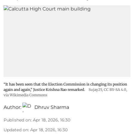
“It has been seen that the Election Commission is changing its position
again and again,” Justice Krishna Rao remarked.
Sujay25
,
CC BY-SA 4.0
,
via Wikimedia Commons
Author:
Dhruv Sharma
Published on
:
Apr 18, 2026, 16:30
Updated on
:
Apr 18, 2026, 16:30