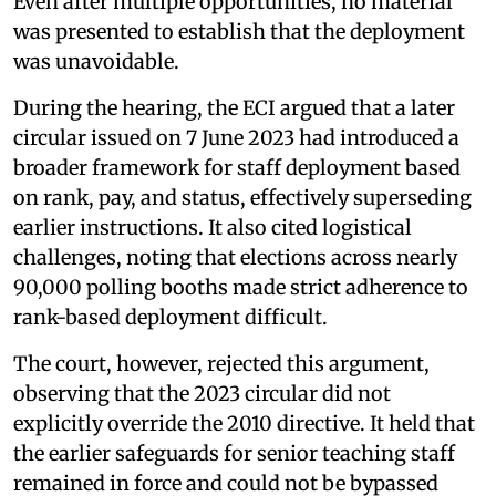
Even after multiple opportunities, no material
was presented to establish that the deployment
was unavoidable.
During the hearing, the ECI argued that a later
circular issued on 7 June 2023 had introduced a
broader framework for staff deployment based
on rank, pay, and status, effectively superseding
earlier instructions. It also cited logistical
challenges, noting that elections across nearly
90,000 polling booths made strict adherence to
rank-based deployment difficult.
The court, however, rejected this argument,
observing that the 2023 circular did not
explicitly override the 2010 directive. It held that
the earlier safeguards for senior teaching staff
remained in force and could not be bypassed