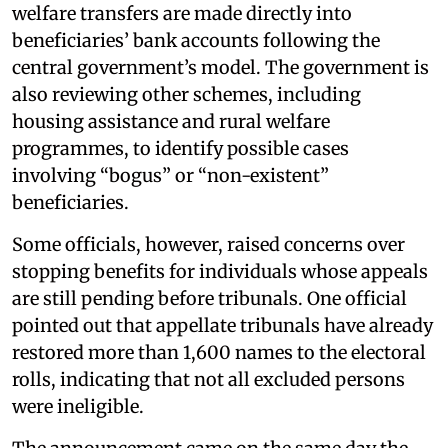
welfare transfers are made directly into
beneficiaries’ bank accounts following the
central government’s model. The government is
also reviewing other schemes, including
housing assistance and rural welfare
programmes, to identify possible cases
involving “bogus” or “non-existent”
beneficiaries.
Some officials, however, raised concerns over
stopping benefits for individuals whose appeals
are still pending before tribunals. One official
pointed out that appellate tribunals have already
restored more than 1,600 names to the electoral
rolls, indicating that not all excluded persons
were ineligible.