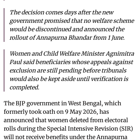
The decision comes days after the new
government promised that no welfare scheme
would be discontinued and announced the
rollout of Annapurna Bhandar from 1 June.
Women and Child Welfare Minister Agnimitra
Paul said beneficiaries whose appeals against
exclusion are still pending before tribunals
would also be kept aside until verification is
completed.
The BJP government in West Bengal, which
formerly took oath on 9 May 2026, has
announced that women deleted from electoral
rolls during the Special Intensive Revision (SIR)
will not receive benefits under the Annapurna