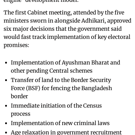
The first Cabinet meeting, attended by the five
ministers sworn in alongside Adhikari, approved
six major decisions that the government said
would fast track implementation of key electoral
promises:
Implementation of Ayushman Bharat and
other pending Central schemes
Transfer of land to the Border Security
Force (BSF) for fencing the Bangladesh
border
Immediate initiation of the Census
process
Implementation of new criminal laws
Age relaxation in government recruitment