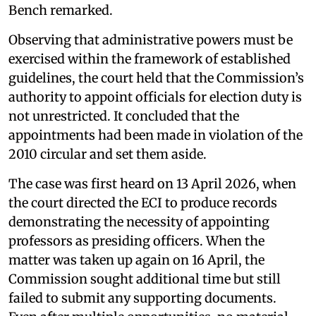
Bench remarked.
Observing that administrative powers must be
exercised within the framework of established
guidelines, the court held that the Commission’s
authority to appoint officials for election duty is
not unrestricted. It concluded that the
appointments had been made in violation of the
2010 circular and set them aside.
The case was first heard on 13 April 2026, when
the court directed the ECI to produce records
demonstrating the necessity of appointing
professors as presiding officers. When the
matter was taken up again on 16 April, the
Commission sought additional time but still
failed to submit any supporting documents.