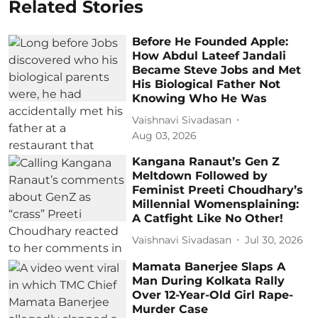
Related Stories
Before He Founded Apple:
How Abdul Lateef Jandali
Became Steve Jobs and Met
His Biological Father Not
Knowing Who He Was
Vaishnavi Sivadasan
Aug 03, 2026
Kangana Ranaut’s Gen Z
Meltdown Followed by
Feminist Preeti Choudhary’s
Millennial Womensplaining:
A Catfight Like No Other!
Vaishnavi Sivadasan
Jul 30, 2026
Mamata Banerjee Slaps A
Man During Kolkata Rally
Over 12-Year-Old Girl Rape-
Murder Case