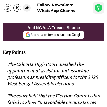
Follow NewsGram
WhatsApp Channel
Add NG As A Trusted Source
Add as a preferred source on Google
Key Points
The Calcutta High Court quashed the
appointment of assistant and associate
professors as presiding officers for thr 2026
West Bengal Assembly elections
The court held that the Election Commission
failed to show “unavoidable circumstances”