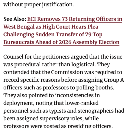
without proper justification.
See Also:
ECI Removes 73 Returning Officers in
West Bengal as High Court Hears Plea
Challenging Sudden Transfer of 79 Top
Bureaucrats Ahead of 2026 Assembly Election
Counsel for the petitioners argued that the issue
was procedural rather than logistical. They
contended that the Commission was required to
record specific reasons before assigning Group A
officers such as professors to polling booths.
They also pointed to inconsistencies in
deployment, noting that lower-ranked
personnel such as typists and stenographers had
been assigned supervisory roles, while
professors were posted as presiding officers.