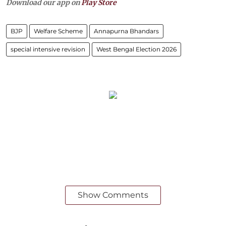
Download our app on
Play Store
BJP
Welfare Scheme
Annapurna Bhandars
special intensive revision
West Bengal Election 2026
Show Comments