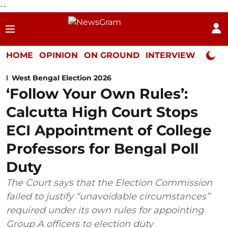
--
HOME
OPINION
ON GROUND
INTERVIEW
Neta P
West Bengal Election 2026
‘Follow Your Own Rules’:
Calcutta High Court Stops
ECI Appointment of College
Professors for Bengal Poll
Duty
The Court says that the Election Commission
failed to justify “unavoidable circumstances”
required under its own rules for appointing
Group A officers to election duty