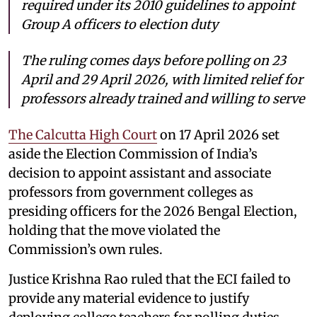
required under its 2010 guidelines to appoint
Group A officers to election duty
The ruling comes days before polling on 23
April and 29 April 2026, with limited relief for
professors already trained and willing to serve
The Calcutta High Court
on 17 April 2026 set
aside the Election Commission of India’s
decision to appoint assistant and associate
professors from government colleges as
presiding officers for the 2026 Bengal Election,
holding that the move violated the
Commission’s own rules.
Justice Krishna Rao ruled that the ECI failed to
provide any material evidence to justify