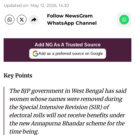
Updated on
:
May 12, 2026, 14:30
Follow NewsGram
WhatsApp Channel
Add NG As A Trusted Source
Add as a preferred source on Google
Key Points
The BJP government in West Bengal has said
women whose names were removed during
the Special Intensive Revision (SIR) of
electoral rolls will not receive benefits under
the new Annapurna Bhandar scheme for the
time being.