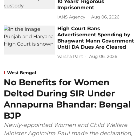
10 Years' Rigorous
Imprisonment
IANS Agency
Aug 06, 2026
High Court Bans
Advertisement Spending by
Bhagwant Mann Government
Until DA Dues Are Cleared
Varsha Pant
Aug 06, 2026
West Bengal
No Benefits for Women
Delted During SIR Under
Annapurna Bhandar: Bengal
BJP
Newly-appointed Women and Child Welfare
Minister Agnimitra Paul made the declaration,