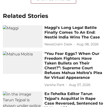
Related Stories
Maggi's Long Legal Battle
Finally Comes To An End:
Nestlé India Wins The Case
NewsGram Desk
Aug 08, 2026
“You Fear Eggs? When Our
Freedom Fighters Have
Taken Bullets on Their
Chest?”: Supreme Court
Refuses Mahua Moitra’s Plea
for Virtual Appearance
Varsha Pant
Aug 07, 2026
Ex-Tehelka Editor Tarun
Tejpal's Acquittal in Rape
Case Reversed, Sentenced to