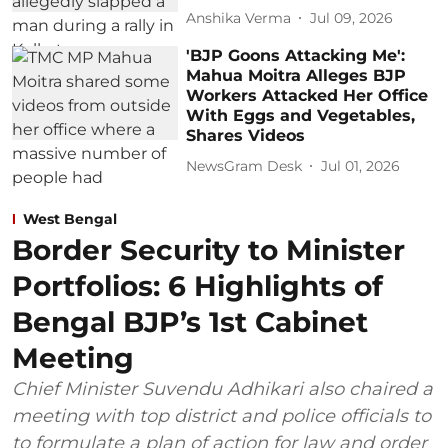
Anshika Verma
Jul 09, 2026
'BJP Goons Attacking Me':
Mahua Moitra Alleges BJP
Workers Attacked Her Office
With Eggs and Vegetables,
Shares Videos
NewsGram Desk
Jul 01, 2026
West Bengal
Border Security to Minister
Portfolios: 6 Highlights of
Bengal BJP’s 1st Cabinet
Meeting
Chief Minister Suvendu Adhikari also chaired a
meeting with top district and police officials to
to formulate a plan of action for law and order