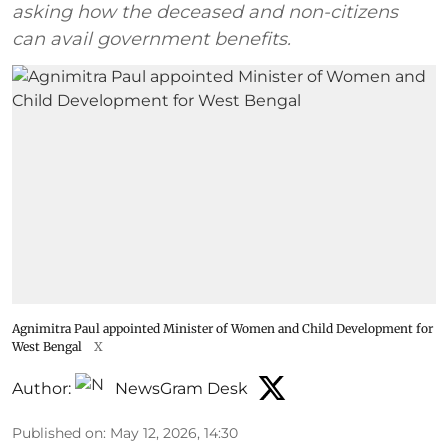
asking how the deceased and non-citizens
can avail government benefits.
Agnimitra Paul appointed Minister of Women and Child Development for
West Bengal
X
Author:
NewsGram Desk
Published on
:
May 12, 2026, 14:30