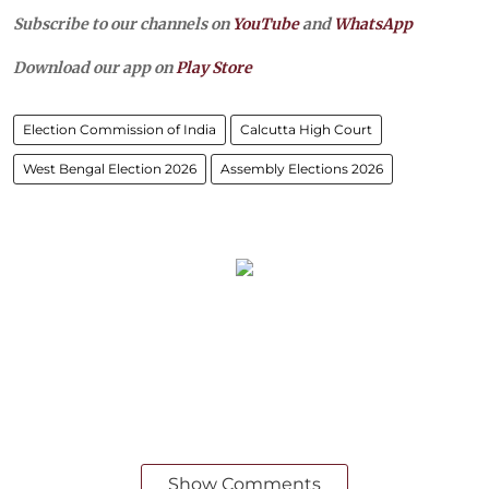
Subscribe to our channels on
YouTube
and
WhatsApp
Download our app on
Play Store
Election Commission of India
Calcutta High Court
West Bengal Election 2026
Assembly Elections 2026
Show Comments