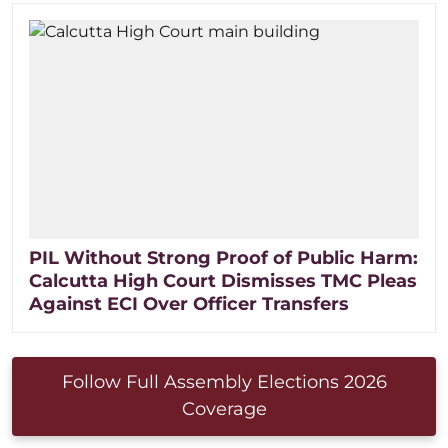
PIL Without Strong Proof of Public Harm:
Calcutta High Court Dismisses TMC Pleas
Against ECI Over Officer Transfers
Follow Full Assembly Elections 2026
Coverage