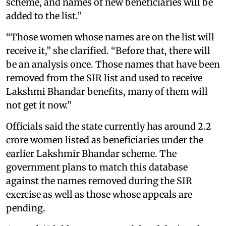
scheme, and names of new beneficiaries will be
added to the list.”
“Those women whose names are on the list will
receive it,” she clarified. “Before that, there will
be an analysis once. Those names that have been
removed from the SIR list and used to receive
Lakshmi Bhandar benefits, many of them will
not get it now.”
Officials said the state currently has around 2.2
crore women listed as beneficiaries under the
earlier Lakshmir Bhandar scheme. The
government plans to match this database
against the names removed during the SIR
exercise as well as those whose appeals are
pending.