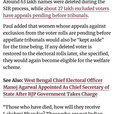
Around 63 lakh names were deleted during the
SIR process, while
about 27 lakh excluded voters
have appeals pending before tribunals
.
Paul added that women whose appeals against
exclusion from the voter rolls are pending before
appellate tribunals would also be “kept aside”
for the time being. If any deleted voter is
restored to the electoral rolls later, she specified,
they would again become eligible for the welfare
scheme.
See Also:
West Bengal Chief Electoral Officer
Manoj Agarwal Appointed As Chief Secretary of
State After BJP Government Takes Charge
“Those who have died, how will they receive
Lakshmi Bhandar? Those who are not Indian