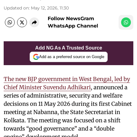
Updated on
:
May 12, 2026, 11:30
Follow NewsGram
WhatsApp Channel
Add NG As A Trusted Source
Add as a preferred source on Google
The new BJP government in West Bengal, led by
Chief Minister Suvendu Adhikari
, announced a
series of administrative, security and welfare
decisions on 11 May 2026 during its first Cabinet
meeting at Nabanna, the State Secretariat in
Kolkata. The meeting was focused on a shift
towards “good governance” and a “double
engine” development model.