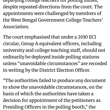
deploying college teachers for polling duties,
despite repeated directions from the court. The
appointments were challenged by members of
the West Bengal Government College Teachers’
Association.
The court emphasised that under a 2010 ECI
circular, Group A equivalent officers, including
university and college teaching staff, should not
ordinarily be deployed inside polling stations
unless “unavoidable circumstances” are recorded
in writing by the District Election Officer.
“The authorities failed to produce any document
to show the unavoidable circumstances, on the
basis of which the authorities have taken a
decision for appointment of the petitioners as
Presiding Officers in the polling booth,” the