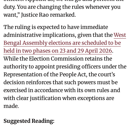
duty. You are changing the rules whenever you
want,” Justice Rao remarked.
The ruling is expected to have immediate
administrative implications, given that the
West
Bengal Assembly elections are scheduled to be
held in two phases on 23 and 29 April 2026
.
While the Election Commission retains the
authority to appoint presiding officers under the
Representation of the People Act, the court’s
decision reinforces that such powers must be
exercised in accordance with its own rules and
with clear justification when exceptions are
made.
Suggested Reading: