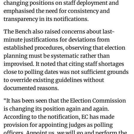
changing positions on staff deployment and
emphasised the need for consistency and
transparency in its notifications.
The Bench also raised concerns about last-
minute justifications for deviations from
established procedures, observing that election
planning must be systematic rather than
improvised. It noted that citing staff shortages
close to polling dates was not sufficient grounds
to override existing guidelines without
documented reasons.
“It has been seen that the Election Commission
is changing its position again and again.
According to the notification, EC has made
provision for appointing judges as polling
officers. Appoint us, we will go and perform the