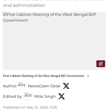
and administration
First Cabinet Meeting of the West Bengal BJP Government
X
Author:
NewsGram Desk
Edited by :
Ritik Singh
Published on
:
May 12, 2026, 11:30