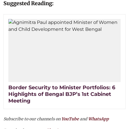
Suggested Reading:
Border Security to Minister Portfolios: 6
Highlights of Bengal BJP’s 1st Cabinet
Meeting
Subscribe to our channels on
YouTube
and
WhatsApp