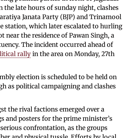
in the late hours of sunday night, clashes
aratiya Janata Party (BJP) and Trinamool
e station, which later escalated to hurling
t near the residence of Pawan Singh, a
tuency. The incident occurred ahead of
tical rally
in the area on Monday, 27th
mbly election is scheduled to be held on
igh as political campaigning and clashes
gst the rival factions emerged over a
ags and posters for the prime minister’s
 serious confrontation, as the groups
her and physical tussle. Efforts by local