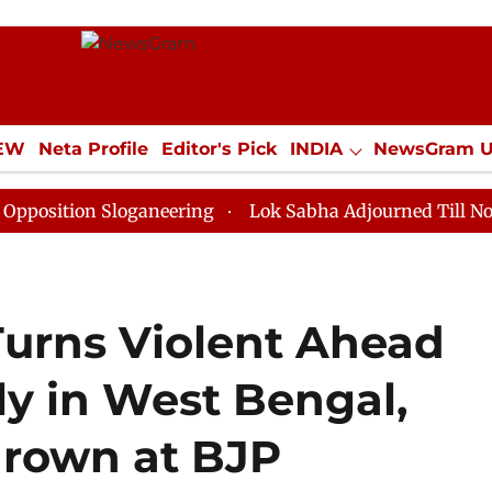
IEW
Neta Profile
Editor's Pick
INDIA
NewsGram 
YLE
ECONOMY
SPORTS
Jobs / Internships
Misc
n Sloganeering
Lok Sabha Adjourned Till Noon as Dea
urns Violent Ahead
ly in West Bengal,
rown at BJP