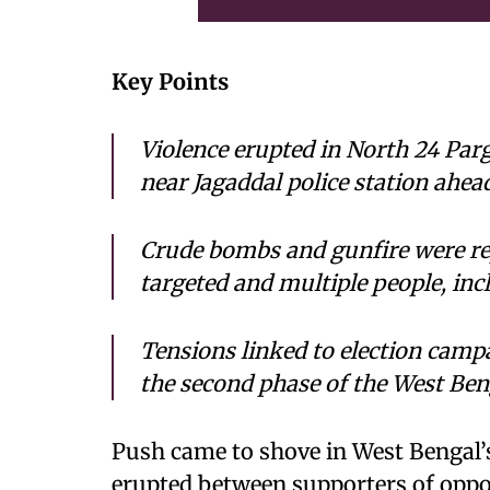
Key Points
Violence erupted in North 24 Pa
near Jagaddal police station ahead
Crude bombs and gunfire were rep
targeted and multiple people, inc
Tensions linked to election camp
the second phase of the West Ben
Push came to shove in West Bengal’s
erupted between supporters of opposi