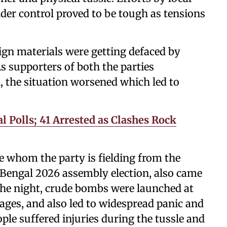
nder control proved to be tough as tensions
ign materials were getting defaced by
s supporters of both the parties
, the situation worsened which led to
 Polls; 41 Arrested as Clashes Rock
 whom the party is fielding from the
 Bengal 2026 assembly election, also came
 the night, crude bombs were launched at
ages, and also led to widespread panic and
e suffered injuries during the tussle and