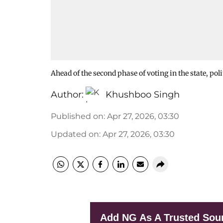
Ahead of the second phase of voting in the state, po
Author:
Khushboo Singh
Published on
:
Apr 27, 2026, 03:30
Updated on
:
Apr 27, 2026, 03:30
Add NG As A Trusted Sou