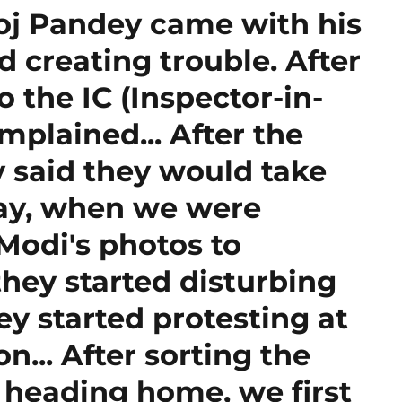
oj Pandey came with his
 creating trouble. After
o the IC (Inspector-in-
plained... After the
y said they would take
day, when we were
Modi's photos to
hey started disturbing
ey started protesting at
on... After sorting the
 heading home, we first