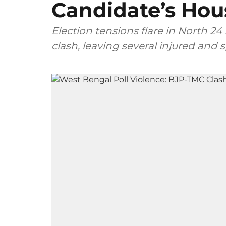
Candidate’s Hou
Election tensions flare in North 24 
clash, leaving several injured and 