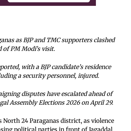
rganas as BJP and TMC supporters clashed
 of PM Modi’s visit.
orted, with a BJP candidate’s residence
luding a security personnel, injured.
aigning disputes have escalated ahead of
gal Assembly Elections 2026 on April 29.
 North 24 Paraganas district, as violence
ng political parties in front of Jagaddal