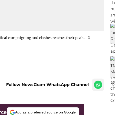
litical campaigning and clashes reaches their peak.
X
Follow NewsGram WhatsApp Channel
rce
Add as a preferred source on Google