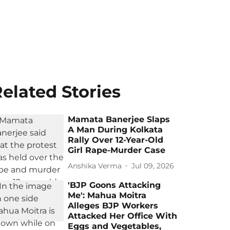
elated Stories
Mamata Banerjee Slaps
A Man During Kolkata
Rally Over 12-Year-Old
Girl Rape-Murder Case
Anshika Verma
Jul 09, 2026
'BJP Goons Attacking
Me': Mahua Moitra
Alleges BJP Workers
Attacked Her Office With
Eggs and Vegetables,