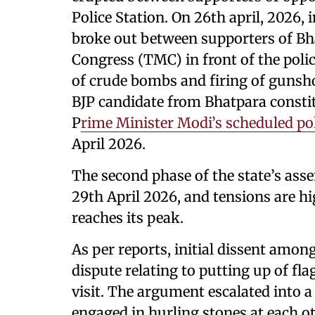
Police Station. On 26th april, 2026, 
broke out between supporters of Bh
Congress (TMC) in front of the polic
of crude bombs and firing of gunsho
BJP candidate from Bhatpara consti
P
rime Minister Modi’s scheduled poli
April 2026.
The second phase of the state’s asse
29th April 2026, and tensions are h
reaches its peak.
As per reports, initial dissent amon
dispute relating to putting up of fl
visit. The argument escalated into a
engaged in hurling stones at each ot