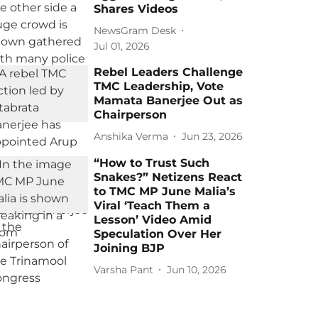
Shares Videos
NewsGram Desk
Jul 01, 2026
Rebel Leaders Challenge
TMC Leadership, Vote
Mamata Banerjee Out as
Chairperson
Anshika Verma
Jun 23, 2026
“How to Trust Such
Snakes?” Netizens React
to TMC MP June Malia’s
Viral ‘Teach Them a
Lesson’ Video Amid
Speculation Over Her
Joining BJP
Varsha Pant
Jun 10, 2026