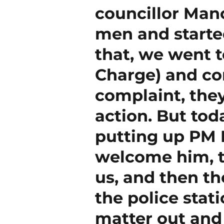
councillor Man
men and started
that, we went t
Charge) and com
complaint, the
action. But to
putting up PM 
welcome him, t
us, and then th
the police stati
matter out and