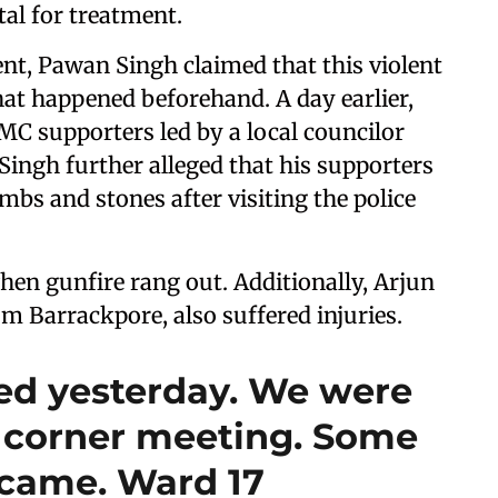
tal for treatment.
ent, Pawan Singh claimed that this violent
that happened beforehand. A day earlier,
MC supporters led by a local councilor
 Singh further alleged that his supporters
bs and stones after visiting the police
hen gunfire rang out. Additionally, Arjun
m Barrackpore, also suffered injuries.
ted yesterday. We were
t corner meeting. Some
ame. Ward 17