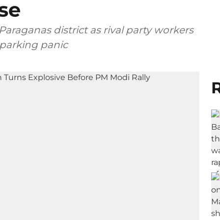
se
Paraganas district as rival party workers
sparking panic
R