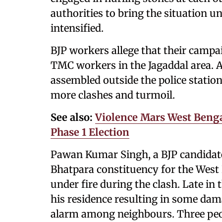
authorities to bring the situation u
intensified.
BJP workers allege that their campa
TMC workers in the Jagaddal area. A
assembled outside the police station
more clashes and turmoil.
See also:
Violence Mars West Bengal
Phase 1 Election
Pawan Kumar Singh, a BJP candidate
Bhatpara constituency for the West
under fire during the clash. Late in
his residence resulting in some dam
alarm among neighbours. Three peopl