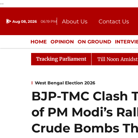
--
About Us
Contact Us
Aug 08, 2026
06:19 PM
Journalism Courses
Donation
Press Kit
HOME
OPINION
ON GROUND
INTERV
ENTERTAINMENT
CULTURE
LIFEST
Tracking Parliament
26
Rajya Sabha Adjourned Till Noon Amidst Oppositio
West Bengal Election 2026
BJP-TMC Clash T
of PM Modi’s Ral
Crude Bombs Th