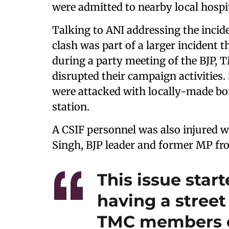
were admitted to nearby local hospi
Talking to ANI addressing the incid
clash was part of a larger incident 
during a party meeting of the BJP, T
disrupted their campaign activities.
were attacked with locally-made bom
station.
A CSIF personnel was also injured w
Singh, BJP leader and former MP fro
This issue star
having a stree
TMC members c