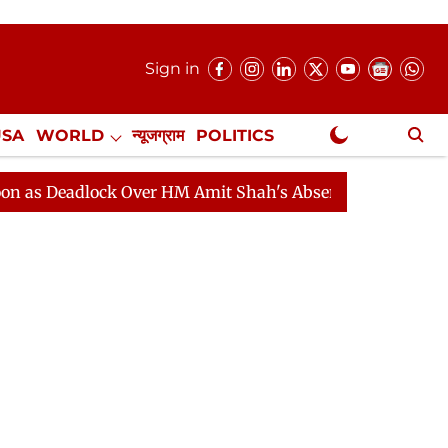
Sign in
USA
WORLD
न्यूजग्राम
POLITICS
.
NewsGram Exclusive
dlock Over HM Amit Shah's Absence Continues
Questio