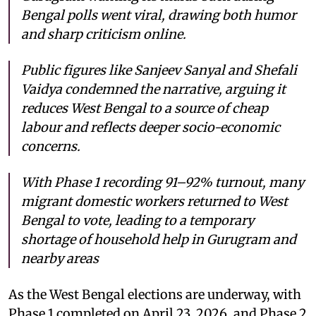
Bengal polls went viral, drawing both humor
and sharp criticism online.
Public figures like Sanjeev Sanyal and Shefali
Vaidya condemned the narrative, arguing it
reduces West Bengal to a source of cheap
labour and reflects deeper socio-economic
concerns.
With Phase 1 recording 91–92% turnout, many
migrant domestic workers returned to West
Bengal to vote, leading to a temporary
shortage of household help in Gurugram and
nearby areas
As the West Bengal elections are underway, with
Phase 1 completed on April 23, 2026, and Phase 2