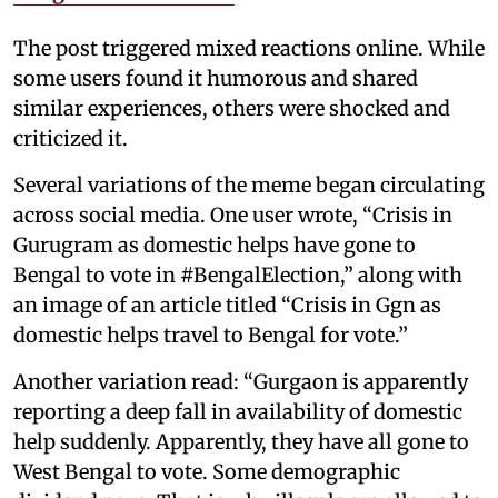
The post triggered mixed reactions online. While
some users found it humorous and shared
similar experiences, others were shocked and
criticized it.
Several variations of the meme began circulating
across social media. One user wrote, “Crisis in
Gurugram as domestic helps have gone to
Bengal to vote in #BengalElection,” along with
an image of an article titled “Crisis in Ggn as
domestic helps travel to Bengal for vote.”
Another variation read: “Gurgaon is apparently
reporting a deep fall in availability of domestic
help suddenly. Apparently, they have all gone to
West Bengal to vote. Some demographic