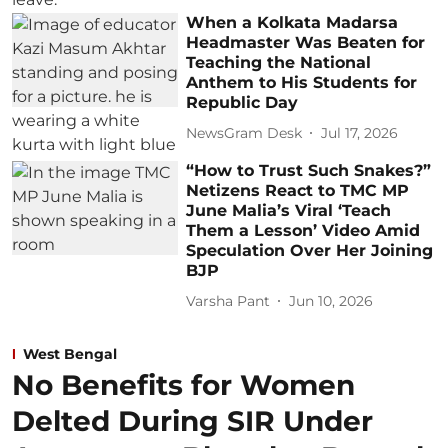
When a Kolkata Madarsa
Headmaster Was Beaten for
Teaching the National
Anthem to His Students for
Republic Day
NewsGram Desk
Jul 17, 2026
“How to Trust Such Snakes?”
Netizens React to TMC MP
June Malia’s Viral ‘Teach
Them a Lesson’ Video Amid
Speculation Over Her Joining
BJP
Varsha Pant
Jun 10, 2026
West Bengal
No Benefits for Women
Delted During SIR Under