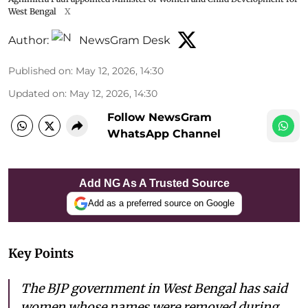
West Bengal
X
Author:
NewsGram Desk
Published on
:
May 12, 2026, 14:30
Updated on
:
May 12, 2026, 14:30
Follow NewsGram
WhatsApp Channel
Add NG As A Trusted Source
Add as a preferred source on Google
Key Points
The BJP government in West Bengal has said
women whose names were removed during