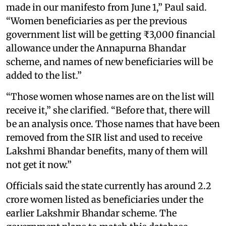
made in our manifesto from June 1,” Paul said.
“Women beneficiaries as per the previous
government list will be getting ₹3,000 financial
allowance under the Annapurna Bhandar
scheme, and names of new beneficiaries will be
added to the list.”
“Those women whose names are on the list will
receive it,” she clarified. “Before that, there will
be an analysis once. Those names that have been
removed from the SIR list and used to receive
Lakshmi Bhandar benefits, many of them will
not get it now.”
Officials said the state currently has around 2.2
crore women listed as beneficiaries under the
earlier Lakshmir Bhandar scheme. The