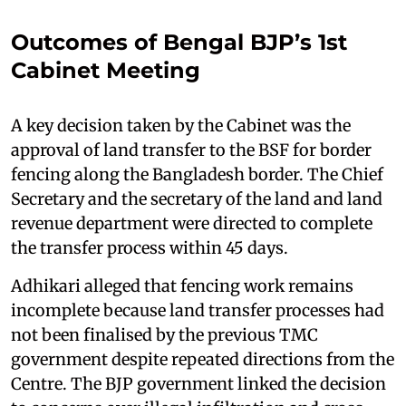
Outcomes of Bengal BJP’s 1st
Cabinet Meeting
A key decision taken by the Cabinet was the
approval of land transfer to the BSF for border
fencing along the Bangladesh border. The Chief
Secretary and the secretary of the land and land
revenue department were directed to complete
the transfer process within 45 days.
Adhikari alleged that fencing work remains
incomplete because land transfer processes had
not been finalised by the previous TMC
government despite repeated directions from the
Centre. The BJP government linked the decision