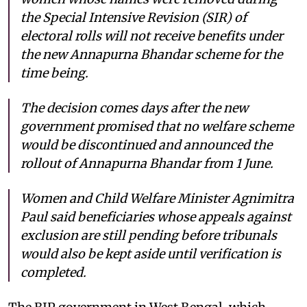
the Special Intensive Revision (SIR) of
electoral rolls will not receive benefits under
the new Annapurna Bhandar scheme for the
time being.
The decision comes days after the new
government promised that no welfare scheme
would be discontinued and announced the
rollout of Annapurna Bhandar from 1 June.
Women and Child Welfare Minister Agnimitra
Paul said beneficiaries whose appeals against
exclusion are still pending before tribunals
would also be kept aside until verification is
completed.