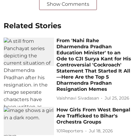
Show Comments
Related Stories
From 'Nahi Rahe
Dharmendra Pradhan
Education Minister' to an
Ode to CJI Surya Kant for His
Controversial 'Cockroach'
Statement That Started It All
—Here Are the Top 5
Dharmendra Pradhan
Resignation Memes
Vaishnavi Sivadasan
Jul 25, 2026
How Girls From West Bengal
Are Trafficked to Bihar's
Orchestra Groups
101Reporters
Jul 18, 2026