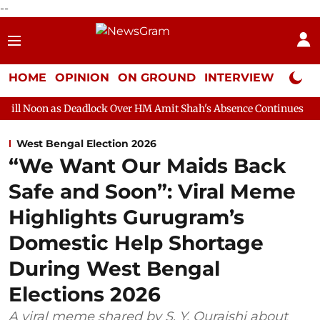
--
HOME
OPINION
ON GROUND
INTERVIEW
Neta P
eadlock Over HM Amit Shah's Absence Continues
Question Hour
West Bengal Election 2026
“We Want Our Maids Back
Safe and Soon”: Viral Meme
Highlights Gurugram’s
Domestic Help Shortage
During West Bengal
Elections 2026
A viral meme shared by S. Y. Quraishi about