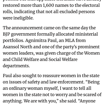
restored more than 1,600 names to the electoral
rolls, indicating that not all excluded persons
were ineligible.
The announcement came on the same day the
BJP government formally allocated ministerial
portfolios. Agnimitra Paul, an MLA from
Asansol North and one of the party’s prominent
women leaders, was given charge of the Women
and Child Welfare and Social Welfare
departments.
Paul also sought to reassure women in the state
on issues of safety and law enforcement. “Being
an ordinary woman myself, I want to tell all
women in the state not to worry and be scared of
anything. We are with you,” she said. “Anyone