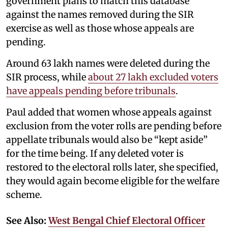
government plans to match this database
against the names removed during the SIR
exercise as well as those whose appeals are
pending.
Around 63 lakh names were deleted during the
SIR process, while
about 27 lakh excluded voters
have appeals pending before tribunals
.
Paul added that women whose appeals against
exclusion from the voter rolls are pending before
appellate tribunals would also be “kept aside”
for the time being. If any deleted voter is
restored to the electoral rolls later, she specified,
they would again become eligible for the welfare
scheme.
See Also:
West Bengal Chief Electoral Officer