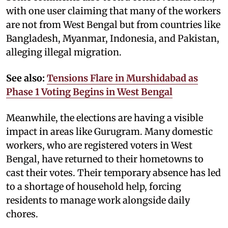
with one user claiming that many of the workers
are not from West Bengal but from countries like
Bangladesh, Myanmar, Indonesia, and Pakistan,
alleging illegal migration.
See also:
Tensions Flare in Murshidabad as
Phase 1 Voting Begins in West Bengal
Meanwhile, the elections are having a visible
impact in areas like Gurugram. Many domestic
workers, who are registered voters in West
Bengal, have returned to their hometowns to
cast their votes. Their temporary absence has led
to a shortage of household help, forcing
residents to manage work alongside daily
chores.