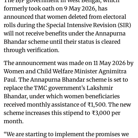
The BJP government in West Bengal, which
formerly took oath on 9 May 2026, has
announced that women deleted from electoral
rolls during the Special Intensive Revision (SIR)
will not receive benefits under the Annapurna
Bhandar scheme until their status is cleared
through verification.
The announcement was made on 11 May 2026 by
Women and Child Welfare Minister Agnimitra
Paul. The Annapurna Bhandar scheme is set to
replace the TMC government’s Lakshmir
Bhandar, under which women beneficiaries
received monthly assistance of ₹1,500. The new
scheme increases this stipend to ₹3,000 per
month.
“We are starting to implement the promises we