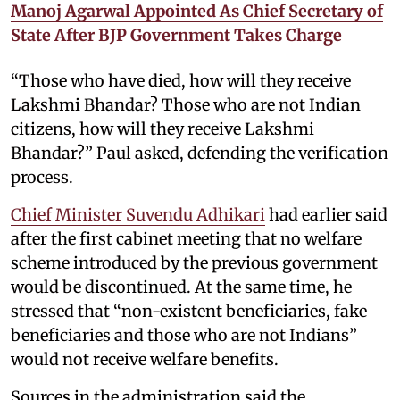
Manoj Agarwal Appointed As Chief Secretary of
State After BJP Government Takes Charge
“Those who have died, how will they receive
Lakshmi Bhandar? Those who are not Indian
citizens, how will they receive Lakshmi
Bhandar?” Paul asked, defending the verification
process.
Chief Minister Suvendu Adhikari
had earlier said
after the first cabinet meeting that no welfare
scheme introduced by the previous government
would be discontinued. At the same time, he
stressed that “non-existent beneficiaries, fake
beneficiaries and those who are not Indians”
would not receive welfare benefits.
Sources in the administration said the