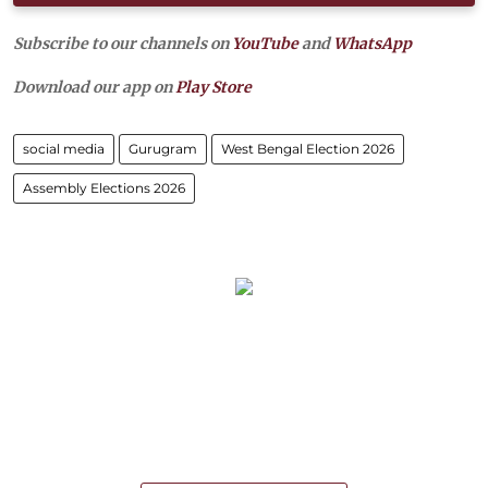
Subscribe to our channels on
YouTube
and
WhatsApp
Download our app on
Play Store
social media
Gurugram
West Bengal Election 2026
Assembly Elections 2026