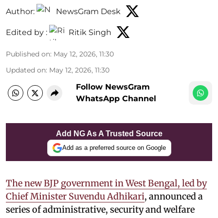
Author:
NewsGram Desk
Edited by :
Ritik Singh
Published on
:
May 12, 2026, 11:30
Updated on
:
May 12, 2026, 11:30
Follow NewsGram
WhatsApp Channel
Add NG As A Trusted Source
Add as a preferred source on Google
The new BJP government in West Bengal, led by
Chief Minister Suvendu Adhikari
, announced a
series of administrative, security and welfare