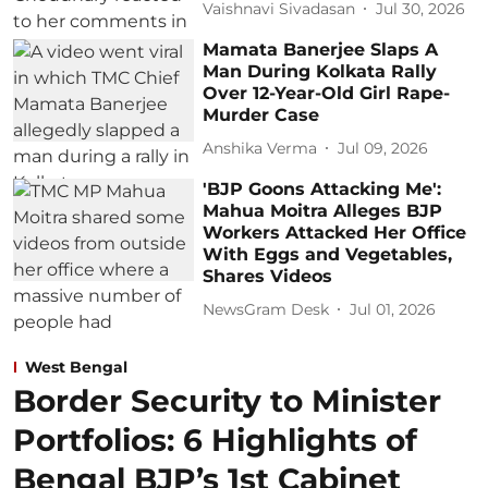
Vaishnavi Sivadasan
Jul 30, 2026
Mamata Banerjee Slaps A
Man During Kolkata Rally
Over 12-Year-Old Girl Rape-
Murder Case
Anshika Verma
Jul 09, 2026
'BJP Goons Attacking Me':
Mahua Moitra Alleges BJP
Workers Attacked Her Office
With Eggs and Vegetables,
Shares Videos
NewsGram Desk
Jul 01, 2026
West Bengal
Border Security to Minister
Portfolios: 6 Highlights of
Bengal BJP’s 1st Cabinet