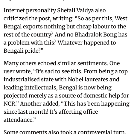
Internet personality Shefali Vaidya also
criticized the post, writing: “So as per this, West
Bengal exports nothing but cheap labour to the
rest of the country? And no Bhadralok Bong has
a problem with this? Whatever happened to
Bengali pride?”
Many others echoed similar sentiments. One
user wrote, “It’s sad to see this. From being a top
industrialised state with Nobel laureates and
leading intellectuals, Bengal is now being
projected merely as a source of domestic help for
NCR.” Another added, “This has been happening
since last month! It’s affecting office
attendance.”
Some comments also took a controversial turn,