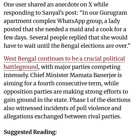
One user shared an anecdote on X while
responding to Sanyal’s post: “In our Gurugram
apartment complex WhatsApp group, a lady
posted that she needed a maid and a cook for a
few days. Several people replied that she would
have to wait until the Bengal elections are over.”
West Bengal continues to be a crucial political
battleground
, with major parties competing
intensely. Chief Minister Mamata Banerjee is
aiming for a fourth consecutive term, while
opposition parties are making strong efforts to
gain ground in the state. Phase 1 of the elections
also witnessed incidents of poll violence and
allegations exchanged between rival parties.
Suggested Reading: