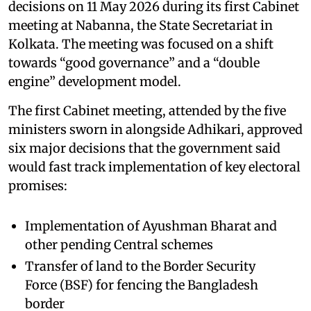
decisions on 11 May 2026 during its first Cabinet
meeting at Nabanna, the State Secretariat in
Kolkata. The meeting was focused on a shift
towards “good governance” and a “double
engine” development model.
The first Cabinet meeting, attended by the five
ministers sworn in alongside Adhikari, approved
six major decisions that the government said
would fast track implementation of key electoral
promises:
Implementation of Ayushman Bharat and
other pending Central schemes
Transfer of land to the Border Security
Force (BSF) for fencing the Bangladesh
border