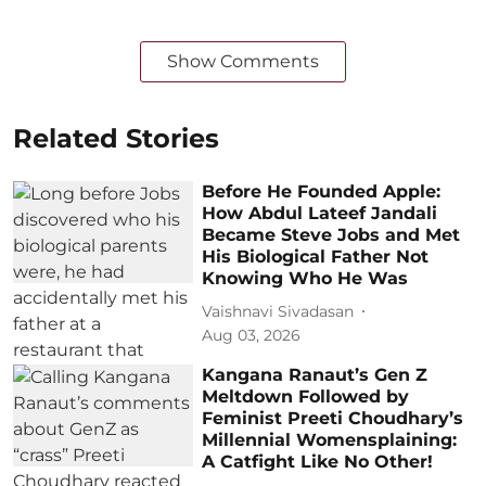
Show Comments
Related Stories
Before He Founded Apple:
How Abdul Lateef Jandali
Became Steve Jobs and Met
His Biological Father Not
Knowing Who He Was
Vaishnavi Sivadasan
Aug 03, 2026
Kangana Ranaut’s Gen Z
Meltdown Followed by
Feminist Preeti Choudhary’s
Millennial Womensplaining:
A Catfight Like No Other!