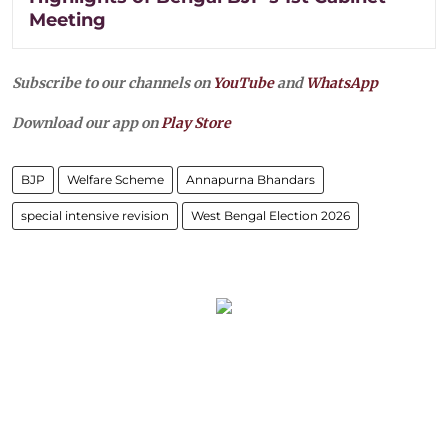
Meeting
Subscribe to our channels on
YouTube
and
WhatsApp
Download our app on
Play Store
BJP
Welfare Scheme
Annapurna Bhandars
special intensive revision
West Bengal Election 2026