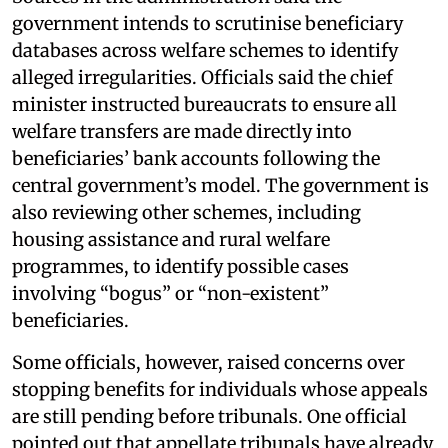
government intends to scrutinise beneficiary
databases across welfare schemes to identify
alleged irregularities. Officials said the chief
minister instructed bureaucrats to ensure all
welfare transfers are made directly into
beneficiaries’ bank accounts following the
central government’s model. The government is
also reviewing other schemes, including
housing assistance and rural welfare
programmes, to identify possible cases
involving “bogus” or “non-existent”
beneficiaries.
Some officials, however, raised concerns over
stopping benefits for individuals whose appeals
are still pending before tribunals. One official
pointed out that appellate tribunals have already