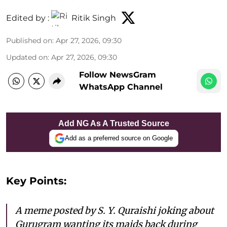
Edited by :
Ritik Singh
Published on
:
Apr 27, 2026, 09:30
Updated on
:
Apr 27, 2026, 09:30
Follow NewsGram
WhatsApp Channel
Add NG As A Trusted Source
Add as a preferred source on Google
Key Points:
A meme posted by S. Y. Quraishi joking about
Gurugram wanting its maids back during