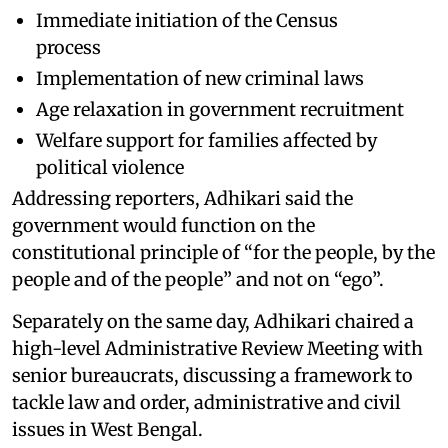
Immediate initiation of the Census
process
Implementation of new criminal laws
Age relaxation in government recruitment
Welfare support for families affected by
political violence
Addressing reporters, Adhikari said the
government would function on the
constitutional principle of “for the people, by the
people and of the people” and not on “ego”.
Separately on the same day, Adhikari chaired a
high-level Administrative Review Meeting with
senior bureaucrats, discussing a framework to
tackle law and order, administrative and civil
issues in West Bengal.