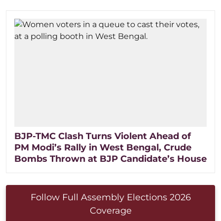
BJP-TMC Clash Turns Violent Ahead of
PM Modi’s Rally in West Bengal, Crude
Bombs Thrown at BJP Candidate’s House
Follow Full Assembly Elections 2026
Coverage