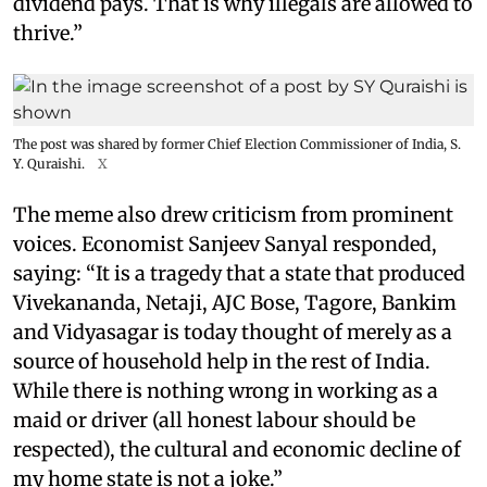
dividend pays. That is why illegals are allowed to
thrive.”
The post was shared by former Chief Election Commissioner of India, S.
Y. Quraishi.
X
The meme also drew criticism from prominent
voices. Economist Sanjeev Sanyal responded,
saying: “It is a tragedy that a state that produced
Vivekananda, Netaji, AJC Bose, Tagore, Bankim
and Vidyasagar is today thought of merely as a
source of household help in the rest of India.
While there is nothing wrong in working as a
maid or driver (all honest labour should be
respected), the cultural and economic decline of
my home state is not a joke.”