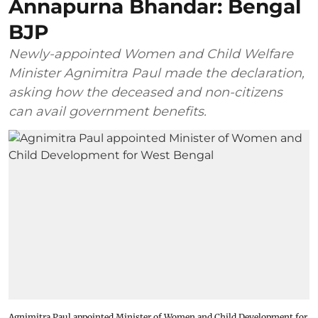
Annapurna Bhandar: Bengal
BJP
Newly-appointed Women and Child Welfare
Minister Agnimitra Paul made the declaration,
asking how the deceased and non-citizens
can avail government benefits.
Agnimitra Paul appointed Minister of Women and Child Development for