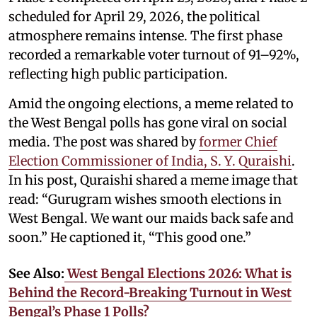
scheduled for April 29, 2026, the political
atmosphere remains intense. The first phase
recorded a remarkable voter turnout of 91–92%,
reflecting high public participation.
Amid the ongoing elections, a meme related to
the West Bengal polls has gone viral on social
media. The post was shared by
former Chief
Election Commissioner of India, S. Y. Quraishi
.
In his post, Quraishi shared a meme image that
read: “Gurugram wishes smooth elections in
West Bengal. We want our maids back safe and
soon.” He captioned it, “This good one.”
See Also:
West Bengal Elections 2026: What is
Behind the Record-Breaking Turnout in West
Bengal’s Phase 1 Polls?