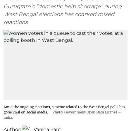
Gurugram’s “domestic help shortage” during
West Bengal elections has sparked mixed
reactions
Amid the ongoing elections, a meme related to the West Bengal polls has
gone viral on social media.
Photo: Government Open Data License –
India.
Author:
Varsha Pant