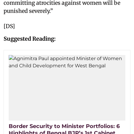
committing atrocities against women will be
punished severely.”
[DS]
Suggested Reading:
Border Security to Minister Portfolios: 6
Highlights of Bengal BJP’s 1st Cabinet