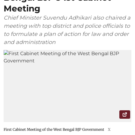
Meeting
Chief Minister Suvendu Adhikari also chaired a
meeting with top district and police officials to
to formulate a plan of action for law and order
and administration
First Cabinet Meeting of the West Bengal BJP Government
X