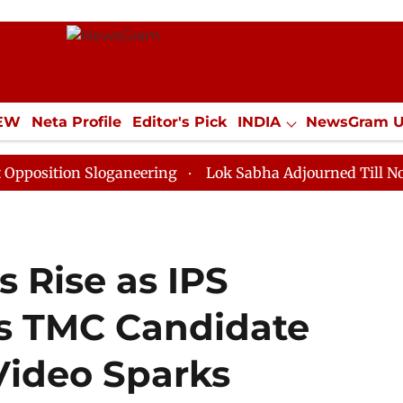
IEW
Neta Profile
Editor's Pick
INDIA
NewsGram 
YLE
ECONOMY
SPORTS
Jobs / Internships
Misc
n Sloganeering
Lok Sabha Adjourned Till Noon as Dea
s Rise as IPS
ts TMC Candidate
Video Sparks