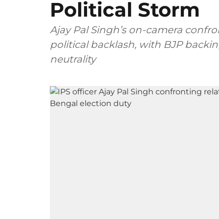
Political Storm
Ajay Pal Singh’s on-camera confro
political backlash, with BJP backi
neutrality