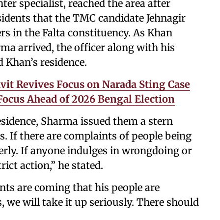
r specialist, reached the area after
sidents that the TMC candidate Jehnagir
rs in the Falta constituency. As Khan
ma arrived, the officer along with his
d Khan’s residence.
vit Revives Focus on Narada Sting Case
ocus Ahead of 2026 Bengal Election
residence, Sharma issued them a stern
 If there are complaints of people being
perly. If anyone indulges in wrongdoing or
trict action,” he stated.
nts are coming that his people are
, we will take it up seriously. There should