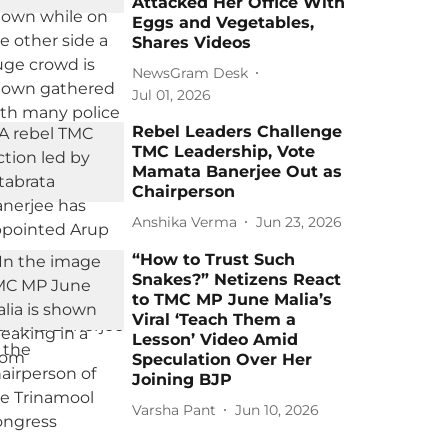
Attacked Her Office With
Eggs and Vegetables,
Shares Videos
NewsGram Desk
Jul 01, 2026
Rebel Leaders Challenge
TMC Leadership, Vote
Mamata Banerjee Out as
Chairperson
Anshika Verma
Jun 23, 2026
“How to Trust Such
Snakes?” Netizens React
to TMC MP June Malia’s
Viral ‘Teach Them a
Lesson’ Video Amid
Speculation Over Her
Joining BJP
Varsha Pant
Jun 10, 2026