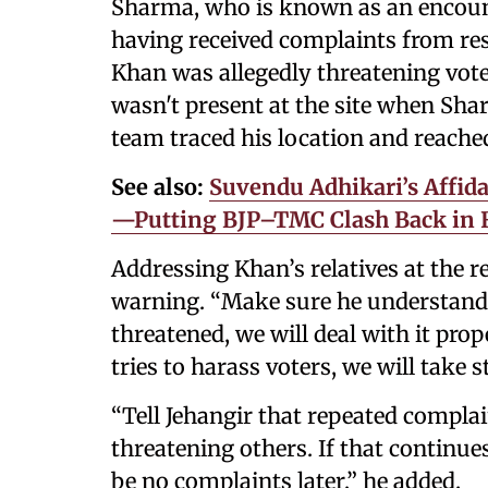
Sharma, who is known as an encounte
having received complaints from re
Khan was allegedly threatening vote
wasn't present at the site when Shar
team traced his location and reache
See also:
Suvendu Adhikari’s Affida
—Putting BJP–TMC Clash Back in F
Addressing Khan’s relatives at the 
warning. “Make sure he understands.
threatened, we will deal with it pro
tries to harass voters, we will take s
“Tell Jehangir that repeated complai
threatening others. If that continues
be no complaints later,” he added.