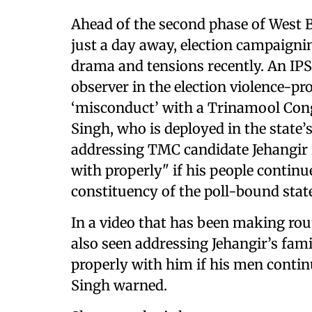
Ahead of the second phase of West B
just a day away, election campaignin
drama and tensions recently. An IPS 
observer in the election violence-pr
‘misconduct’ with a Trinamool Cong
Singh, who is deployed in the state’
addressing TMC candidate Jehangir K
with properly" if his people continue
constituency of the poll-bound stat
In a video that has been making rou
also seen addressing Jehangir’s famil
properly with him if his men continue
Singh warned.