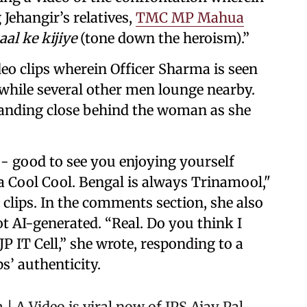
Jehangir’s relatives,
TMC MP Mahua
al ke kijiye
(tone down the heroism).”
deo clips wherein Officer Sharma is seen
while several other men lounge nearby.
tanding close behind the woman as she
- good to see you enjoying yourself
 Cool Cool. Bengal is always Trinamool,"
clips. In the comments section, she also
ot AI-generated. “Real. Do you think I
JP IT Cell,” she wrote, responding to a
s’ authenticity.
m
| A Video is viral now of IPS Ajay Pal