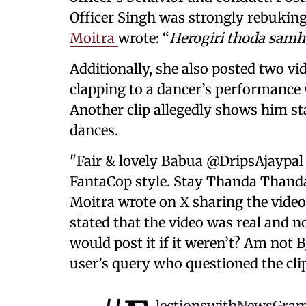
Officer Singh was strongly rebuking 
Moitra
wrote: “
Herogiri thoda samha
Additionally, she also posted two vi
clapping to a dancer’s performance 
Another clip allegedly shows him s
dances.
"Fair & lovely Babua @DripsAjaypal 
FantaCop style. Stay Thanda Thanda
Moitra wrote on X sharing the video 
stated that the video was real and n
would post it if it weren’t? Am not B
user’s query who questioned the clip
lectionswithNewsGra