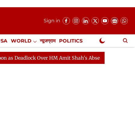
Sign in
USA
WORLD
न्यूजग्राम
POLITICS
.
NewsGram Exclusive
dlock Over HM Amit Shah's Absence Continues
Questio