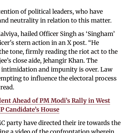
ention of political leaders, who have
nd neutrality in relation to this matter.
alviya, hailed Officer Singh as ‘Singham’
cer's stern action in an X post. “He
he tone, firmly reading the riot act to the
e’s close aide, Jehangir Khan. The
f intimidation and impunity is over. Law
tempting to influence the electoral process
 read.
ent Ahead of PM Modi’s Rally in West
P Candidate’s House
 party have directed their ire towards the
ting a video of the confrontation wherein