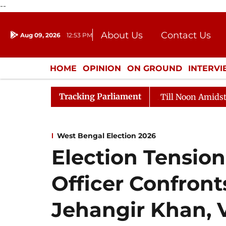
--
About Us
Contact Us
Aug 09, 2026
12:53 PM
Journalism Courses
Donation
Press Kit
HOME
OPINION
ON GROUND
INTERV
ENTERTAINMENT
CULTURE
LIFEST
Tracking Parliament
26
Rajya Sabha Adjourned Till Noon Amidst Oppositio
West Bengal Election 2026
Election Tension
Officer Confron
Jehangir Khan, 