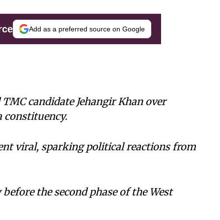
rce
Add as a preferred source on Google
d TMC candidate Jehangir Khan over
a constituency.
nt viral, sparking political reactions from
 before the second phase of the West