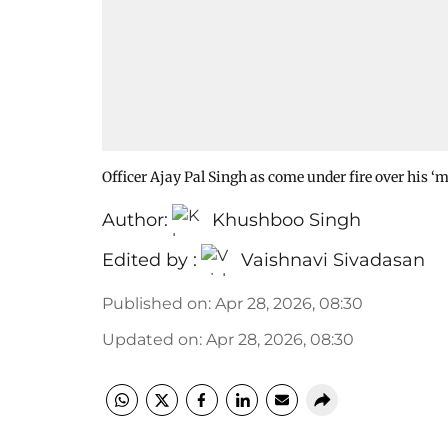
Officer Ajay Pal Singh as come under fire over his
Author:
Khushboo Singh
Edited by :
Vaishnavi Sivadasan
Published on
:
Apr 28, 2026, 08:30
Updated on
:
Apr 28, 2026, 08:30