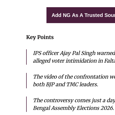
Add NG As A Trusted Sou
Key Points
IPS officer Ajay Pal Singh warne
alleged voter intimidation in Falt
The video of the confrontation we
both BJP and TMC leaders.
The controversy comes just a day
Bengal Assembly Elections 2026.