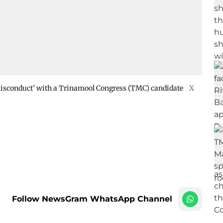
 ‘misconduct’ with a Trinamool Congress (TMC) candidate
X
Follow NewsGram WhatsApp Channel