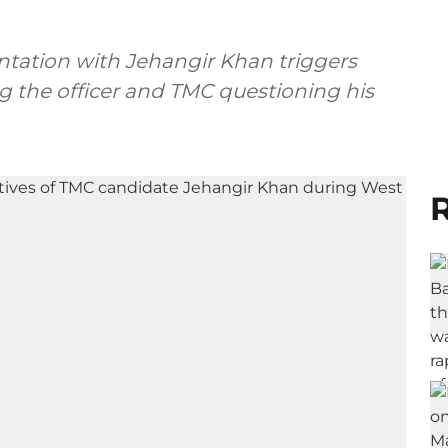
ntation with Jehangir Khan triggers
ng the officer and TMC questioning his
R