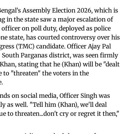
engal’s Assembly Election 2026, which is
g in the state saw a major escalation of
officer on poll duty, deployed as police
one state, has courted controversy over his
ress (TMC) candidate. Officer Ajay Pal
s South Parganas district, was seen firmly
han, stating that he (Khan) will be "dealt
 to "threaten" the voters in the
e.
nds on social media, Officer Singh was
y as well. "Tell him (Khan), we'll deal
 to threaten...don't cry or regret it then,"