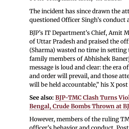
The incident has since drawn the att
questioned Officer Singh’s conduct a
BJP’s IT Department’s Chief, Amit M
of Uttar Pradesh and praised the offi
(Sharma) wasted no time in setting t
family members of Abhishek Banerje
message is loud and clear: the era o
and order will prevail, and those at
will be held accountable,” his X post
See also:
BJP-TMC Clash Turns Viol
Bengal, Crude Bombs Thrown at BJ
However, members of the ruling TMC
officer’s behavior and conduct. Pos