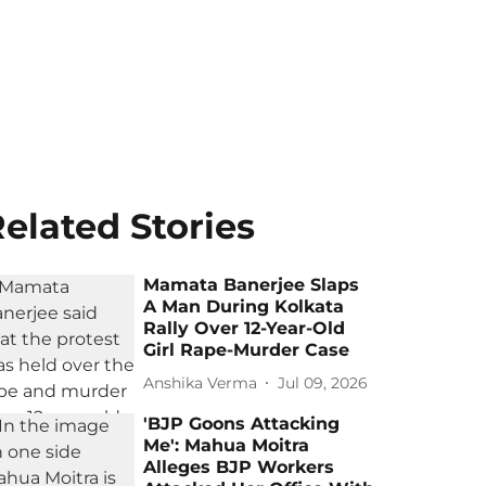
elated Stories
Mamata Banerjee Slaps
A Man During Kolkata
Rally Over 12-Year-Old
Girl Rape-Murder Case
Anshika Verma
Jul 09, 2026
'BJP Goons Attacking
Me': Mahua Moitra
Alleges BJP Workers