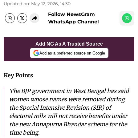
Updated on
:
May 12, 2026, 14:30
Follow NewsGram
WhatsApp Channel
Add NG As A Trusted Source
Add as a preferred source on Google
Key Points
The BJP government in West Bengal has said
women whose names were removed during
the Special Intensive Revision (SIR) of
electoral rolls will not receive benefits under
the new Annapurna Bhandar scheme for the
time being.