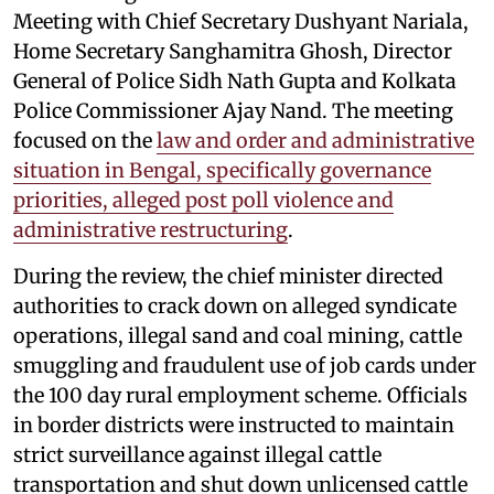
Meeting with Chief Secretary Dushyant Nariala,
Home Secretary Sanghamitra Ghosh, Director
General of Police Sidh Nath Gupta and Kolkata
Police Commissioner Ajay Nand. The meeting
focused on the
law and order and administrative
situation in Bengal, specifically governance
priorities, alleged post poll violence and
administrative restructuring
.
During the review, the chief minister directed
authorities to crack down on alleged syndicate
operations, illegal sand and coal mining, cattle
smuggling and fraudulent use of job cards under
the 100 day rural employment scheme. Officials
in border districts were instructed to maintain
strict surveillance against illegal cattle
transportation and shut down unlicensed cattle