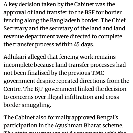
A key decision taken by the Cabinet was the
approval of land transfer to the BSF for border
fencing along the Bangladesh border. The Chief
Secretary and the secretary of the land and land
revenue department were directed to complete
the transfer process within 45 days.
Adhikari alleged that fencing work remains
incomplete because land transfer processes had
not been finalised by the previous TMC
government despite repeated directions from the
Centre. The BJP government linked the decision
to concerns over illegal infiltration and cross
border smuggling.
The Cabinet also formally approved Bengal’s
participation in the Ayushman Bharat scheme.