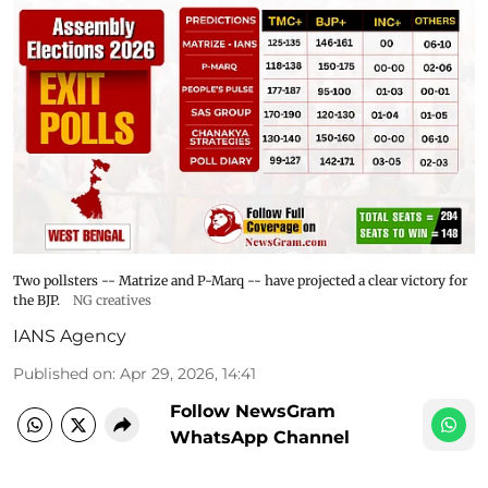
Two pollsters -- Matrize and P-Marq -- have projected a clear victory for
the BJP.
NG creatives
IANS Agency
Published on
:
Apr 29, 2026, 14:41
Follow NewsGram
WhatsApp Channel