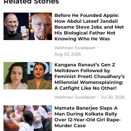
Related Stories
Before He Founded Apple:
How Abdul Lateef Jandali
Became Steve Jobs and Met
His Biological Father Not
Knowing Who He Was
Vaishnavi Sivadasan
Aug 03, 2026
Kangana Ranaut’s Gen Z
Meltdown Followed by
Feminist Preeti Choudhary’s
Millennial Womensplaining:
A Catfight Like No Other!
Vaishnavi Sivadasan
Jul 30, 2026
Mamata Banerjee Slaps A
Man During Kolkata Rally
Over 12-Year-Old Girl Rape-
Murder Case