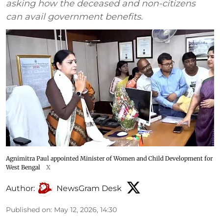
asking how the deceased and non-citizens
can avail government benefits.
Agnimitra Paul appointed Minister of Women and Child Development for
West Bengal
X
Author:
NewsGram Desk
Published on
:
May 12, 2026, 14:30