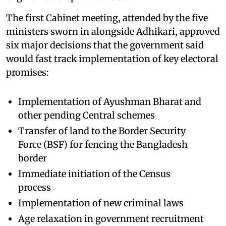
The first Cabinet meeting, attended by the five
ministers sworn in alongside Adhikari, approved
six major decisions that the government said
would fast track implementation of key electoral
promises:
Implementation of Ayushman Bharat and
other pending Central schemes
Transfer of land to the Border Security
Force (BSF) for fencing the Bangladesh
border
Immediate initiation of the Census
process
Implementation of new criminal laws
Age relaxation in government recruitment