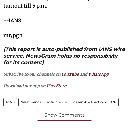
turnout till 5 p.m.
--IANS
mr/pgh
(This report is auto-published from IANS wire
service. NewsGram holds no responsibility
for its content)
Subscribe to our channels on
YouTube
and
WhatsApp
Download our app on
Play Store
IANS
West Bengal Election 2026
Assembly Elections 2026
Show Comments