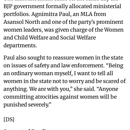
BJP government formally allocated ministerial
portfolios. Agnimitra Paul, an MLA from
Asansol North and one of the party’s prominent
women leaders, was given charge of the Women
and Child Welfare and Social Welfare
departments.
Paul also sought to reassure women in the state
on issues of safety and law enforcement. “Being
an ordinary woman myself, I want to tell all
women in the state not to worry and be scared of
anything. We are with you,” she said. “Anyone
committing atrocities against women will be
punished severely.”
[DS]