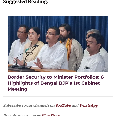
Suggested Reading:
Border Security to Minister Portfolios: 6
Highlights of Bengal BJP’s 1st Cabinet
Meeting
Subscribe to our channels on
YouTube
and
WhatsApp
Download our app on
Play Store