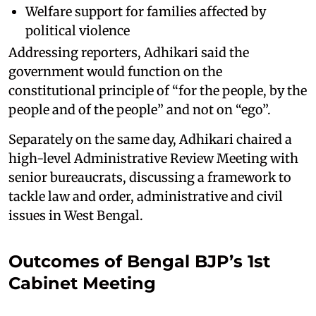
Welfare support for families affected by
political violence
Addressing reporters, Adhikari said the
government would function on the
constitutional principle of “for the people, by the
people and of the people” and not on “ego”.
Separately on the same day, Adhikari chaired a
high-level Administrative Review Meeting with
senior bureaucrats, discussing a framework to
tackle law and order, administrative and civil
issues in West Bengal.
Outcomes of Bengal BJP’s 1st
Cabinet Meeting