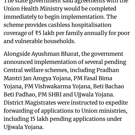
The state government said agreements with the
Union Health Ministry would be completed
immediately to begin implementation. The
scheme provides cashless hospitalisation
coverage of ₹5 lakh per family annually for poor
and vulnerable households.
Alongside Ayushman Bharat, the government
announced implementation of several pending
Central welfare schemes, including Pradhan
Mantri Jan Arogya Yojana, PM Fasal Bima
Yojana, PM Vishwakarma Yojana, Beti Bachao
Beti Padhao, PM SHRI and Ujjwala Yojana.
District Magistrates were instructed to expedite
forwarding of applications to Union ministries,
including 15 lakh pending applications under
Ujjwala Yojana.