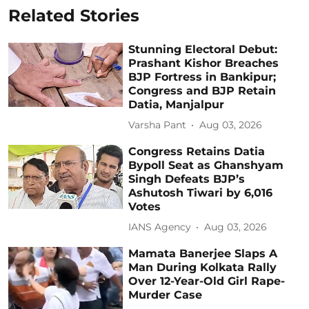
Related Stories
Stunning Electoral Debut:
Prashant Kishor Breaches
BJP Fortress in Bankipur;
Congress and BJP Retain
Datia, Manjalpur
Varsha Pant
Aug 03, 2026
Congress Retains Datia
Bypoll Seat as Ghanshyam
Singh Defeats BJP’s
Ashutosh Tiwari by 6,016
Votes
IANS Agency
Aug 03, 2026
Mamata Banerjee Slaps A
Man During Kolkata Rally
Over 12-Year-Old Girl Rape-
Murder Case