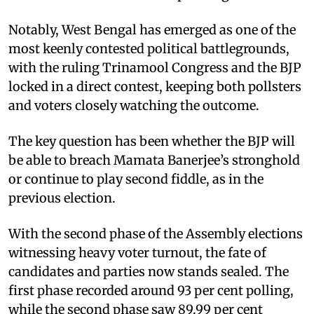
Notably, West Bengal has emerged as one of the
most keenly contested political battlegrounds,
with the ruling Trinamool Congress and the BJP
locked in a direct contest, keeping both pollsters
and voters closely watching the outcome.
The key question has been whether the BJP will
be able to breach Mamata Banerjee’s stronghold
or continue to play second fiddle, as in the
previous election.
With the second phase of the Assembly elections
witnessing heavy voter turnout, the fate of
candidates and parties now stands sealed. The
first phase recorded around 93 per cent polling,
while the second phase saw 89.99 per cent