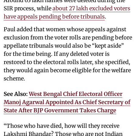
Around 63 lakh names were deleted during the
SIR process, while
about 27 lakh excluded voters
have appeals pending before tribunals
.
Paul added that women whose appeals against
exclusion from the voter rolls are pending before
appellate tribunals would also be “kept aside”
for the time being. If any deleted voter is
restored to the electoral rolls later, she specified,
they would again become eligible for the welfare
scheme.
See Also:
West Bengal Chief Electoral Officer
Manoj Agarwal Appointed As Chief Secretary of
State After BJP Government Takes Charge
“Those who have died, how will they receive
Lakshmi Bhandar? Those who are not Indian