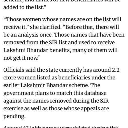
added to the list.”
“Those women whose names are on the list will
receive it,” she clarified. “Before that, there will
be an analysis once. Those names that have been
removed from the SIR list and used to receive
Lakshmi Bhandar benefits, many of them will
not get it now.”
Officials said the state currently has around 2.2
crore women listed as beneficiaries under the
earlier Lakshmir Bhandar scheme. The
government plans to match this database
against the names removed during the SIR
exercise as well as those whose appeals are
pending.