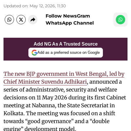
Updated on
:
May 12, 2026, 11:30
Follow NewsGram
WhatsApp Channel
Add NG As A Trusted Source
Add as a preferred source on Google
The new BJP government in West Bengal, led by
Chief Minister Suvendu Adhikari
, announced a
series of administrative, security and welfare
decisions on 11 May 2026 during its first Cabinet
meeting at Nabanna, the State Secretariat in
Kolkata. The meeting was focused on a shift
towards “good governance” and a “double
engine” development model.