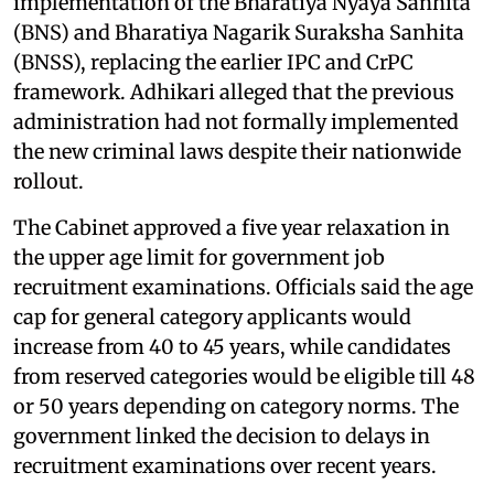
implementation of the Bharatiya Nyaya Sanhita
(BNS) and Bharatiya Nagarik Suraksha Sanhita
(BNSS), replacing the earlier IPC and CrPC
framework. Adhikari alleged that the previous
administration had not formally implemented
the new criminal laws despite their nationwide
rollout.
The Cabinet approved a five year relaxation in
the upper age limit for government job
recruitment examinations. Officials said the age
cap for general category applicants would
increase from 40 to 45 years, while candidates
from reserved categories would be eligible till 48
or 50 years depending on category norms. The
government linked the decision to delays in
recruitment examinations over recent years.