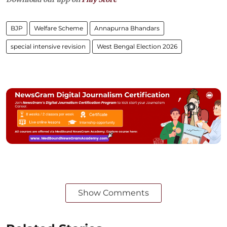
BJP
Welfare Scheme
Annapurna Bhandars
special intensive revision
West Bengal Election 2026
Show Comments