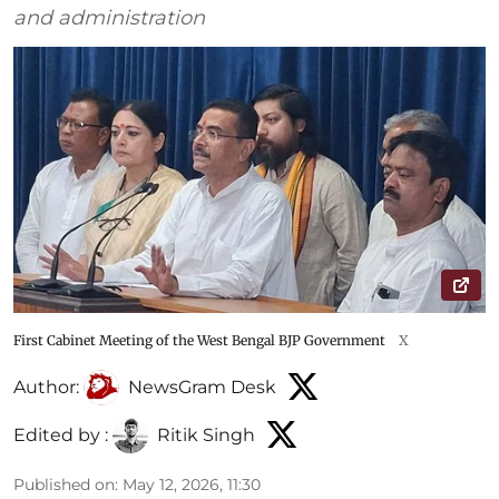
and administration
First Cabinet Meeting of the West Bengal BJP Government
X
Author:
NewsGram Desk
Edited by :
Ritik Singh
Published on
:
May 12, 2026, 11:30