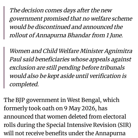
The decision comes days after the new
government promised that no welfare scheme
would be discontinued and announced the
rollout of Annapurna Bhandar from 1 June.
Women and Child Welfare Minister Agnimitra
Paul said beneficiaries whose appeals against
exclusion are still pending before tribunals
would also be kept aside until verification is
completed.
The BJP government in West Bengal, which
formerly took oath on 9 May 2026, has
announced that women deleted from electoral
rolls during the Special Intensive Revision (SIR)
will not receive benefits under the Annapurna