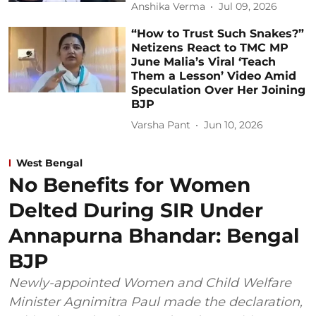
Anshika Verma
Jul 09, 2026
“How to Trust Such Snakes?”
Netizens React to TMC MP
June Malia’s Viral ‘Teach
Them a Lesson’ Video Amid
Speculation Over Her Joining
BJP
Varsha Pant
Jun 10, 2026
West Bengal
No Benefits for Women
Delted During SIR Under
Annapurna Bhandar: Bengal
BJP
Newly-appointed Women and Child Welfare
Minister Agnimitra Paul made the declaration,