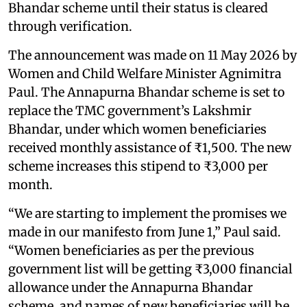
Bhandar scheme until their status is cleared
through verification.
The announcement was made on 11 May 2026 by
Women and Child Welfare Minister Agnimitra
Paul. The Annapurna Bhandar scheme is set to
replace the TMC government’s Lakshmir
Bhandar, under which women beneficiaries
received monthly assistance of ₹1,500. The new
scheme increases this stipend to ₹3,000 per
month.
“We are starting to implement the promises we
made in our manifesto from June 1,” Paul said.
“Women beneficiaries as per the previous
government list will be getting ₹3,000 financial
allowance under the Annapurna Bhandar
scheme, and names of new beneficiaries will be