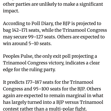
other parties are unlikely to make a significant
impact.
According to Poll Diary, the BJP is projected to
bag 142–171 seats, while the Trinamool Congress
may secure 99–127 seats. Others are expected to
win around 5–10 seats.
Peoples Pulse, the only exit poll projecting a
Trinamool Congress victory, indicates a clear
edge for the ruling party.
It predicts 177–187 seats for the Trinamool
Congress and 95–100 seats for the BJP. Others
again are expected to remain marginal in what
has largely turned into a BJP versus Trinamool
contest rather than a multi-polar fight.