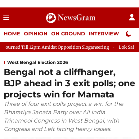
--
HOME
OPINION
ON GROUND
INTERVIEW
Neta P
m Amidst Opposition Sloganeering
Lok Sabha Adjourned Till 2
West Bengal Election 2026
Bengal not a cliffhanger,
BJP ahead in 3 exit polls; one
projects win for Mamata
Three of four exit polls project a win for the
Bharatiya Janata Party over All India
Trinamool Congress in West Bengal, with
Congress and Left facing heavy losses.