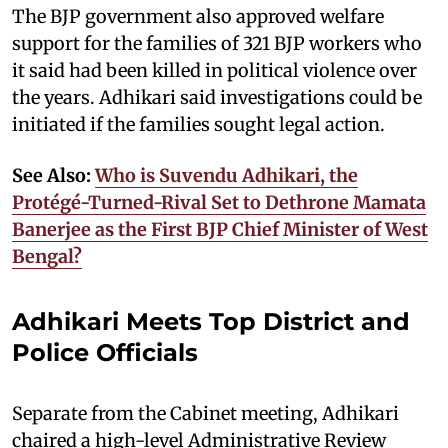
The BJP government also approved welfare
support for the families of 321 BJP workers who
it said had been killed in political violence over
the years. Adhikari said investigations could be
initiated if the families sought legal action.
See Also:
Who is Suvendu Adhikari, the
Protégé-Turned-Rival Set to Dethrone Mamata
Banerjee as the First BJP Chief Minister of West
Bengal?
Adhikari Meets Top District and
Police Officials
Separate from the Cabinet meeting, Adhikari
chaired a high-level Administrative Review