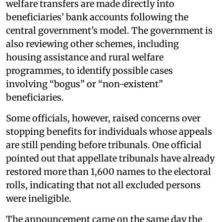
welfare transfers are made directly into
beneficiaries’ bank accounts following the
central government’s model. The government is
also reviewing other schemes, including
housing assistance and rural welfare
programmes, to identify possible cases
involving “bogus” or “non-existent”
beneficiaries.
Some officials, however, raised concerns over
stopping benefits for individuals whose appeals
are still pending before tribunals. One official
pointed out that appellate tribunals have already
restored more than 1,600 names to the electoral
rolls, indicating that not all excluded persons
were ineligible.
The announcement came on the same day the