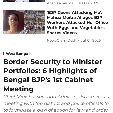
Anshika Verma
Jul 09, 2026
'BJP Goons Attacking Me':
Mahua Moitra Alleges BJP
Workers Attacked Her Office
With Eggs and Vegetables,
Shares Videos
NewsGram Desk
Jul 01, 2026
West Bengal
Border Security to Minister
Portfolios: 6 Highlights of
Bengal BJP’s 1st Cabinet
Meeting
Chief Minister Suvendu Adhikari also chaired a
meeting with top district and police officials to
to formulate a plan of action for law and order