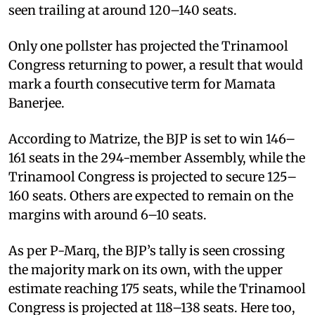
seen trailing at around 120–140 seats.
Only one pollster has projected the Trinamool
Congress returning to power, a result that would
mark a fourth consecutive term for Mamata
Banerjee.
According to Matrize, the BJP is set to win 146–
161 seats in the 294-member Assembly, while the
Trinamool Congress is projected to secure 125–
160 seats. Others are expected to remain on the
margins with around 6–10 seats.
As per P-Marq, the BJP’s tally is seen crossing
the majority mark on its own, with the upper
estimate reaching 175 seats, while the Trinamool
Congress is projected at 118–138 seats. Here too,