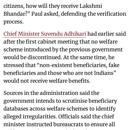
citizens, how will they receive Lakshmi
Bhandar?” Paul asked, defending the verification
process.
Chief Minister Suvendu Adhikari
had earlier said
after the first cabinet meeting that no welfare
scheme introduced by the previous government
would be discontinued. At the same time, he
stressed that “non-existent beneficiaries, fake
beneficiaries and those who are not Indians”
would not receive welfare benefits.
Sources in the administration said the
government intends to scrutinise beneficiary
databases across welfare schemes to identify
alleged irregularities. Officials said the chief
minister instructed bureaucrats to ensure all