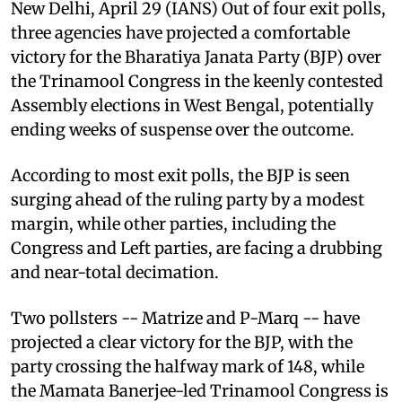
New Delhi, April 29 (IANS) Out of four exit polls,
three agencies have projected a comfortable
victory for the Bharatiya Janata Party (BJP) over
the Trinamool Congress in the keenly contested
Assembly elections in West Bengal, potentially
ending weeks of suspense over the outcome.
According to most exit polls, the BJP is seen
surging ahead of the ruling party by a modest
margin, while other parties, including the
Congress and Left parties, are facing a drubbing
and near-total decimation.
Two pollsters -- Matrize and P-Marq -- have
projected a clear victory for the BJP, with the
party crossing the halfway mark of 148, while
the Mamata Banerjee-led Trinamool Congress is