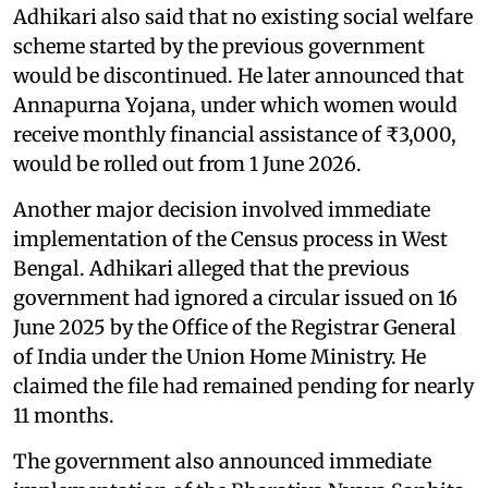
Adhikari also said that no existing social welfare
scheme started by the previous government
would be discontinued. He later announced that
Annapurna Yojana, under which women would
receive monthly financial assistance of ₹3,000,
would be rolled out from 1 June 2026.
Another major decision involved immediate
implementation of the Census process in West
Bengal. Adhikari alleged that the previous
government had ignored a circular issued on 16
June 2025 by the Office of the Registrar General
of India under the Union Home Ministry. He
claimed the file had remained pending for nearly
11 months.
The government also announced immediate