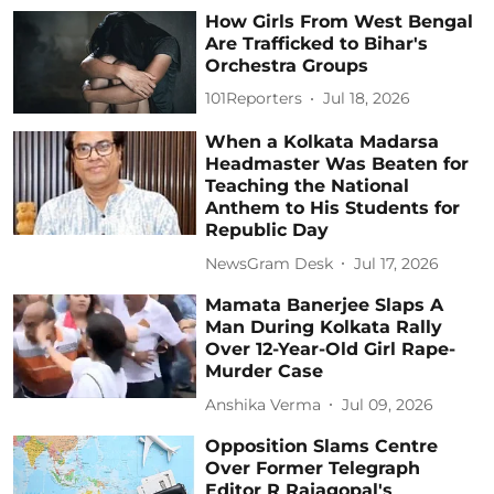
How Girls From West Bengal
Are Trafficked to Bihar's
Orchestra Groups
101Reporters
Jul 18, 2026
When a Kolkata Madarsa
Headmaster Was Beaten for
Teaching the National
Anthem to His Students for
Republic Day
NewsGram Desk
Jul 17, 2026
Mamata Banerjee Slaps A
Man During Kolkata Rally
Over 12-Year-Old Girl Rape-
Murder Case
Anshika Verma
Jul 09, 2026
Opposition Slams Centre
Over Former Telegraph
Editor R Rajagopal's