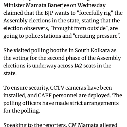
Minister Mamata Banerjee on Wednesday
claimed that the BJP wants to "forcefully rig" the
Assembly elections in the state, stating that the
election observers, "brought from outside", are
going to police stations and "creating pressure".
She visited polling booths in South Kolkata as
the voting for the second phase of the Assembly
elections is underway across 142 seats in the
state.
To ensure security, CCTV cameras have been
installed, and CAPF personnel are deployed. The
polling officers have made strict arrangements
for the polling.
Speaking to the reporters, CM Mamata alleged