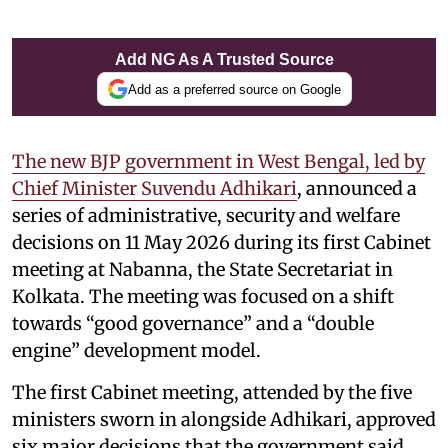
Add NG As A Trusted Source
Add as a preferred source on Google
The new BJP government in West Bengal, led by
Chief Minister Suvendu Adhikari
, announced a
series of administrative, security and welfare
decisions on 11 May 2026 during its first Cabinet
meeting at Nabanna, the State Secretariat in
Kolkata. The meeting was focused on a shift
towards “good governance” and a “double
engine” development model.
The first Cabinet meeting, attended by the five
ministers sworn in alongside Adhikari, approved
six major decisions that the government said