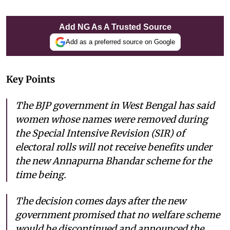
Add NG As A Trusted Source
Add as a preferred source on Google
Key Points
The BJP government in West Bengal has said
women whose names were removed during
the Special Intensive Revision (SIR) of
electoral rolls will not receive benefits under
the new Annapurna Bhandar scheme for the
time being.
The decision comes days after the new
government promised that no welfare scheme
would be discontinued and announced the