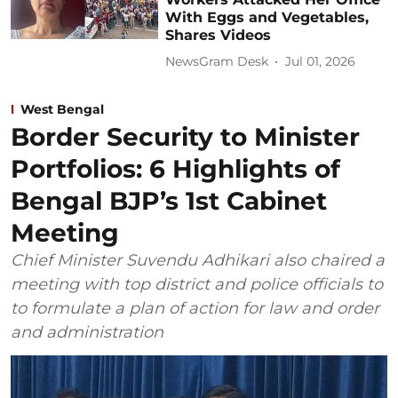
With Eggs and Vegetables,
Shares Videos
NewsGram Desk
Jul 01, 2026
West Bengal
Border Security to Minister
Portfolios: 6 Highlights of
Bengal BJP’s 1st Cabinet
Meeting
Chief Minister Suvendu Adhikari also chaired a
meeting with top district and police officials to
to formulate a plan of action for law and order
and administration