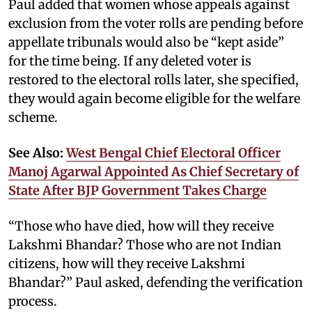
Paul added that women whose appeals against
exclusion from the voter rolls are pending before
appellate tribunals would also be “kept aside”
for the time being. If any deleted voter is
restored to the electoral rolls later, she specified,
they would again become eligible for the welfare
scheme.
See Also:
West Bengal Chief Electoral Officer
Manoj Agarwal Appointed As Chief Secretary of
State After BJP Government Takes Charge
“Those who have died, how will they receive
Lakshmi Bhandar? Those who are not Indian
citizens, how will they receive Lakshmi
Bhandar?” Paul asked, defending the verification
process.