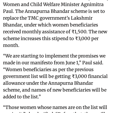
Women and Child Welfare Minister Agnimitra
Paul. The Annapurna Bhandar scheme is set to
replace the TMC government’s Lakshmir
Bhandar, under which women beneficiaries
received monthly assistance of ₹1,500. The new
scheme increases this stipend to ₹3,000 per
month.
“We are starting to implement the promises we
made in our manifesto from June 1,” Paul said.
“Women beneficiaries as per the previous
government list will be getting ₹3,000 financial
allowance under the Annapurna Bhandar
scheme, and names of new beneficiaries will be
added to the list.”
“Those women whose names are on the list will