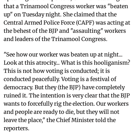
that a Trinamool Congress worker was "beaten
up" on Tuesday night. She claimed that the
Central Armed Police Force (CAPF) was acting at
the behest of the BJP and "assaulting" workers
and leaders of the Trinamool Congress.
"See how our worker was beaten up at night...
Look at this atrocity... What is this hooliganism?
This is not how voting is conducted; it is
conducted peacefully. Voting is a festival of
democracy. But they (the BJP) have completely
ruined it. The intention is very clear that the BJP
wants to forcefully rig the election. Our workers
and people are ready to die, but they will not
leave the place," the Chief Minister told the
reporters.