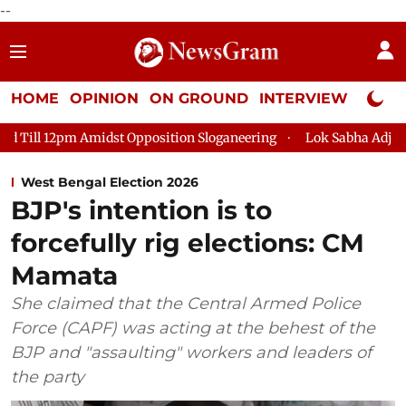
--
HOME
OPINION
ON GROUND
INTERVIEW
Neta P
Opposition Sloganeering
Lok Sabha Adjourned Till 2pm Three 
West Bengal Election 2026
BJP's intention is to
forcefully rig elections: CM
Mamata
She claimed that the Central Armed Police
Force (CAPF) was acting at the behest of the
BJP and "assaulting" workers and leaders of
the party