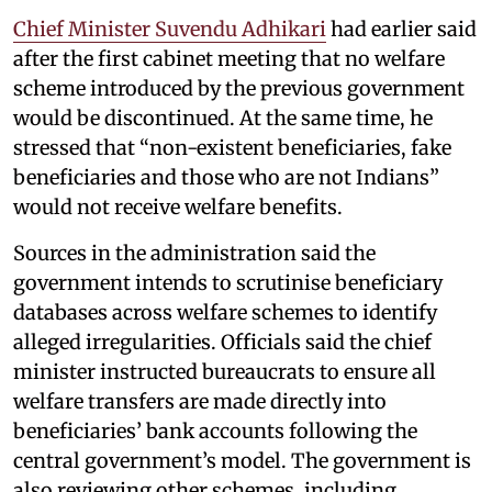
Chief Minister Suvendu Adhikari
had earlier said
after the first cabinet meeting that no welfare
scheme introduced by the previous government
would be discontinued. At the same time, he
stressed that “non-existent beneficiaries, fake
beneficiaries and those who are not Indians”
would not receive welfare benefits.
Sources in the administration said the
government intends to scrutinise beneficiary
databases across welfare schemes to identify
alleged irregularities. Officials said the chief
minister instructed bureaucrats to ensure all
welfare transfers are made directly into
beneficiaries’ bank accounts following the
central government’s model. The government is
also reviewing other schemes, including