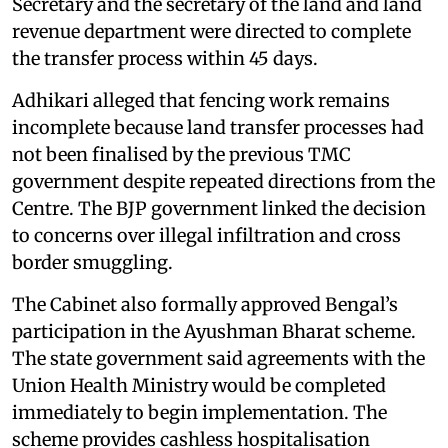
Secretary and the secretary of the land and land
revenue department were directed to complete
the transfer process within 45 days.
Adhikari alleged that fencing work remains
incomplete because land transfer processes had
not been finalised by the previous TMC
government despite repeated directions from the
Centre. The BJP government linked the decision
to concerns over illegal infiltration and cross
border smuggling.
The Cabinet also formally approved Bengal’s
participation in the Ayushman Bharat scheme.
The state government said agreements with the
Union Health Ministry would be completed
immediately to begin implementation. The
scheme provides cashless hospitalisation