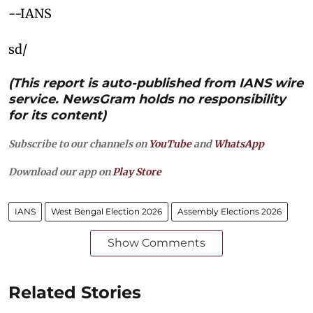
--IANS
sd/
(This report is auto-published from IANS wire
service. NewsGram holds no responsibility
for its content)
Subscribe to our channels on
YouTube
and
WhatsApp
Download our app on
Play Store
IANS
West Bengal Election 2026
Assembly Elections 2026
Show Comments
Related Stories