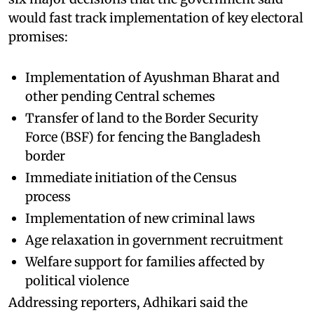
would fast track implementation of key electoral
promises:
Implementation of Ayushman Bharat and
other pending Central schemes
Transfer of land to the Border Security
Force (BSF) for fencing the Bangladesh
border
Immediate initiation of the Census
process
Implementation of new criminal laws
Age relaxation in government recruitment
Welfare support for families affected by
political violence
Addressing reporters, Adhikari said the