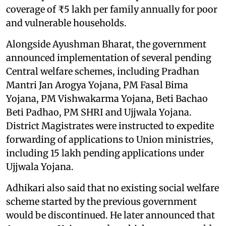
coverage of ₹5 lakh per family annually for poor
and vulnerable households.
Alongside Ayushman Bharat, the government
announced implementation of several pending
Central welfare schemes, including Pradhan
Mantri Jan Arogya Yojana, PM Fasal Bima
Yojana, PM Vishwakarma Yojana, Beti Bachao
Beti Padhao, PM SHRI and Ujjwala Yojana.
District Magistrates were instructed to expedite
forwarding of applications to Union ministries,
including 15 lakh pending applications under
Ujjwala Yojana.
Adhikari also said that no existing social welfare
scheme started by the previous government
would be discontinued. He later announced that