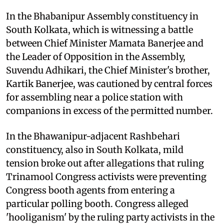
In the Bhabanipur Assembly constituency in
South Kolkata, which is witnessing a battle
between Chief Minister Mamata Banerjee and
the Leader of Opposition in the Assembly,
Suvendu Adhikari, the Chief Minister's brother,
Kartik Banerjee, was cautioned by central forces
for assembling near a police station with
companions in excess of the permitted number.
In the Bhawanipur-adjacent Rashbehari
constituency, also in South Kolkata, mild
tension broke out after allegations that ruling
Trinamool Congress activists were preventing
Congress booth agents from entering a
particular polling booth. Congress alleged
'hooliganism' by the ruling party activists in the