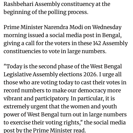
Rashbehari Assembly constituency at the
beginning of the polling process.
Prime Minister Narendra Modi on Wednesday
morning issued a social media post in Bengal,
giving a call for the voters in these 142 Assembly
constituencies to vote in large numbers.
"Today is the second phase of the West Bengal
Legislative Assembly elections 2026. I urge all
those who are voting today to cast their votes in
record numbers to make our democracy more
vibrant and participatory. In particular, it is
extremely urgent that the women and youth
power of West Bengal turn out in large numbers
to exercise their voting rights," the social media
post by the Prime Minister read.