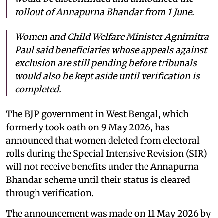
rollout of Annapurna Bhandar from 1 June.
Women and Child Welfare Minister Agnimitra
Paul said beneficiaries whose appeals against
exclusion are still pending before tribunals
would also be kept aside until verification is
completed.
The BJP government in West Bengal, which
formerly took oath on 9 May 2026, has
announced that women deleted from electoral
rolls during the Special Intensive Revision (SIR)
will not receive benefits under the Annapurna
Bhandar scheme until their status is cleared
through verification.
The announcement was made on 11 May 2026 by