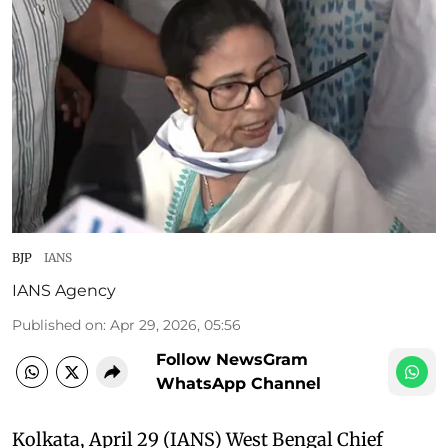
BJP
IANS
IANS Agency
Published on
:
Apr 29, 2026, 05:56
Follow NewsGram
WhatsApp Channel
Kolkata, April 29 (IANS) West Bengal Chief