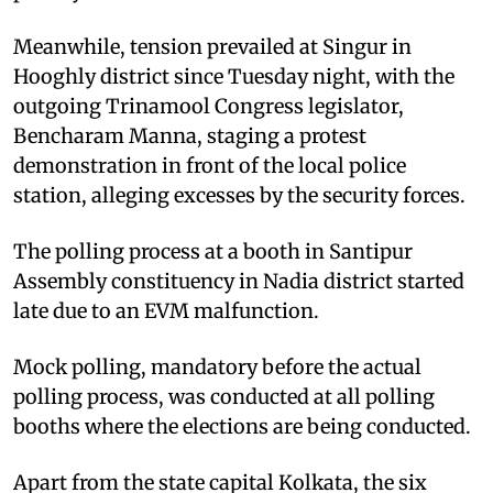
Meanwhile, tension prevailed at Singur in
Hooghly district since Tuesday night, with the
outgoing Trinamool Congress legislator,
Bencharam Manna, staging a protest
demonstration in front of the local police
station, alleging excesses by the security forces.
The polling process at a booth in Santipur
Assembly constituency in Nadia district started
late due to an EVM malfunction.
Mock polling, mandatory before the actual
polling process, was conducted at all polling
booths where the elections are being conducted.
Apart from the state capital Kolkata, the six