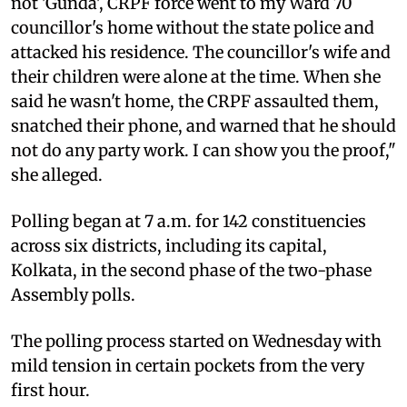
not 'Gunda', CRPF force went to my Ward 70
councillor's home without the state police and
attacked his residence. The councillor's wife and
their children were alone at the time. When she
said he wasn't home, the CRPF assaulted them,
snatched their phone, and warned that he should
not do any party work. I can show you the proof,"
she alleged.
Polling began at 7 a.m. for 142 constituencies
across six districts, including its capital,
Kolkata, in the second phase of the two-phase
Assembly polls.
The polling process started on Wednesday with
mild tension in certain pockets from the very
first hour.