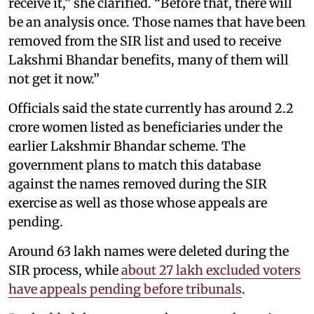
receive it,” she clarified. “Before that, there will
be an analysis once. Those names that have been
removed from the SIR list and used to receive
Lakshmi Bhandar benefits, many of them will
not get it now.”
Officials said the state currently has around 2.2
crore women listed as beneficiaries under the
earlier Lakshmir Bhandar scheme. The
government plans to match this database
against the names removed during the SIR
exercise as well as those whose appeals are
pending.
Around 63 lakh names were deleted during the
SIR process, while
about 27 lakh excluded voters
have appeals pending before tribunals
.