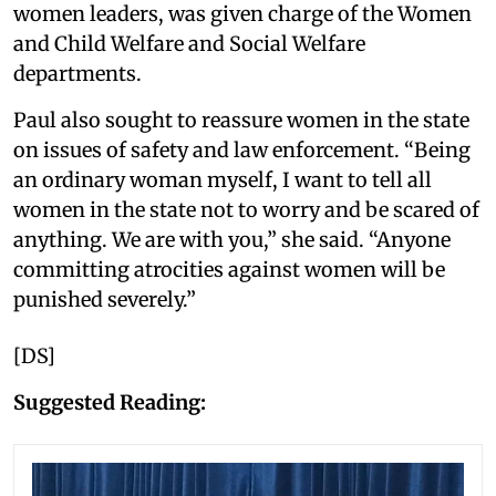
women leaders, was given charge of the Women
and Child Welfare and Social Welfare
departments.
Paul also sought to reassure women in the state
on issues of safety and law enforcement. “Being
an ordinary woman myself, I want to tell all
women in the state not to worry and be scared of
anything. We are with you,” she said. “Anyone
committing atrocities against women will be
punished severely.”
[DS]
Suggested Reading: