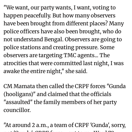
"We want, our party wants, I want, voting to
happen peacefully. But how many observers
have been brought from different places? Many
police officers have also been brought, who do
not understand Bengal. Observers are going to
police stations and creating pressure. Some
observers are targeting TMC agents... The
atrocities that were committed last night, I was
awake the entire night," she said.
CM Mamata then called the CRPF forces "Gunda
(hooligans)" and claimed that the officials
"assaulted" the family members of her party
councillor.
"At around 2 a.m., a team of CRPF 'Gunda', sorry,