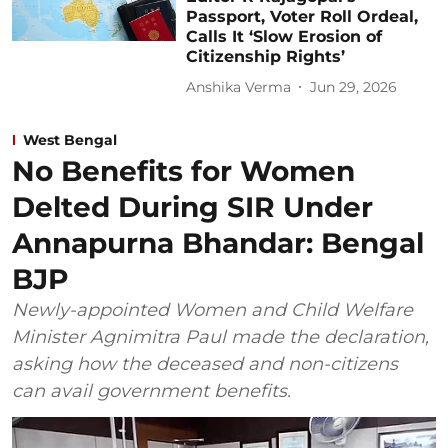
Passport, Voter Roll Ordeal,
Calls It ‘Slow Erosion of
Citizenship Rights’
Anshika Verma
Jun 29, 2026
West Bengal
No Benefits for Women
Delted During SIR Under
Annapurna Bhandar: Bengal
BJP
Newly-appointed Women and Child Welfare
Minister Agnimitra Paul made the declaration,
asking how the deceased and non-citizens
can avail government benefits.