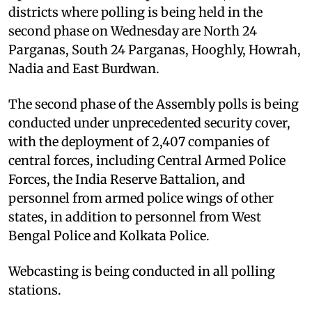
districts where polling is being held in the
second phase on Wednesday are North 24
Parganas, South 24 Parganas, Hooghly, Howrah,
Nadia and East Burdwan.
The second phase of the Assembly polls is being
conducted under unprecedented security cover,
with the deployment of 2,407 companies of
central forces, including Central Armed Police
Forces, the India Reserve Battalion, and
personnel from armed police wings of other
states, in addition to personnel from West
Bengal Police and Kolkata Police.
Webcasting is being conducted in all polling
stations.