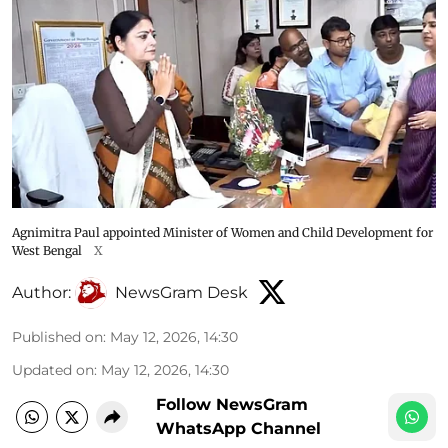
Agnimitra Paul appointed Minister of Women and Child Development for
West Bengal
X
Author:
NewsGram Desk
Published on
:
May 12, 2026, 14:30
Updated on
:
May 12, 2026, 14:30
Follow NewsGram
WhatsApp Channel