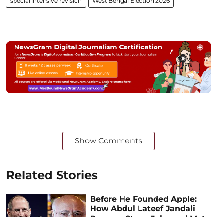
special intensive revision
West Bengal Election 2026
Show Comments
Related Stories
Before He Founded Apple:
How Abdul Lateef Jandali