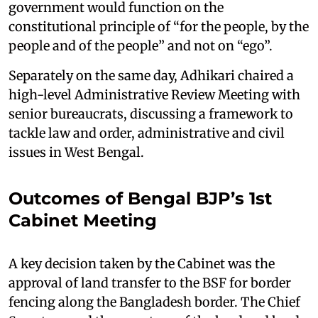
government would function on the
constitutional principle of “for the people, by the
people and of the people” and not on “ego”.
Separately on the same day, Adhikari chaired a
high-level Administrative Review Meeting with
senior bureaucrats, discussing a framework to
tackle law and order, administrative and civil
issues in West Bengal.
Outcomes of Bengal BJP’s 1st
Cabinet Meeting
A key decision taken by the Cabinet was the
approval of land transfer to the BSF for border
fencing along the Bangladesh border. The Chief