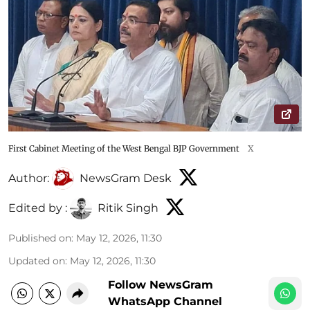
First Cabinet Meeting of the West Bengal BJP Government
X
Author:
NewsGram Desk
Edited by :
Ritik Singh
Published on
:
May 12, 2026, 11:30
Updated on
:
May 12, 2026, 11:30
Follow NewsGram
WhatsApp Channel