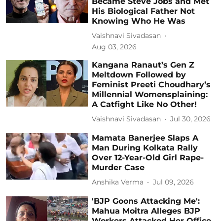
Became Steve Jobs and Met
His Biological Father Not
Knowing Who He Was
Vaishnavi Sivadasan
Aug 03, 2026
Kangana Ranaut’s Gen Z
Meltdown Followed by
Feminist Preeti Choudhary’s
Millennial Womensplaining:
A Catfight Like No Other!
Vaishnavi Sivadasan
Jul 30, 2026
Mamata Banerjee Slaps A
Man During Kolkata Rally
Over 12-Year-Old Girl Rape-
Murder Case
Anshika Verma
Jul 09, 2026
'BJP Goons Attacking Me':
Mahua Moitra Alleges BJP
Workers Attacked Her Office