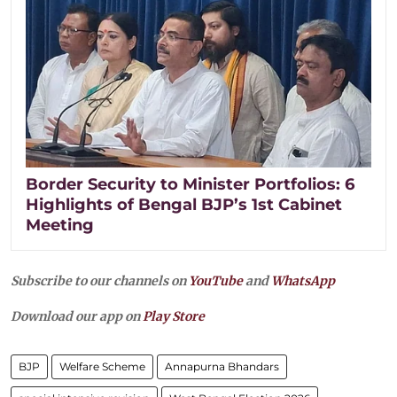
Border Security to Minister Portfolios: 6
Highlights of Bengal BJP’s 1st Cabinet
Meeting
Subscribe to our channels on
YouTube
and
WhatsApp
Download our app on
Play Store
BJP
Welfare Scheme
Annapurna Bhandars