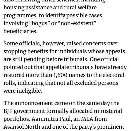
housing assistance and rural welfare
programmes, to identify possible cases
involving “bogus” or “non-existent”
beneficiaries.
Some officials, however, raised concerns over
stopping benefits for individuals whose appeals
are still pending before tribunals. One official
pointed out that appellate tribunals have already
restored more than 1,600 names to the electoral
rolls, indicating that not all excluded persons
were ineligible.
The announcement came on the same day the
BJP government formally allocated ministerial
portfolios. Agnimitra Paul, an MLA from
Asansol North and one of the party’s prominent