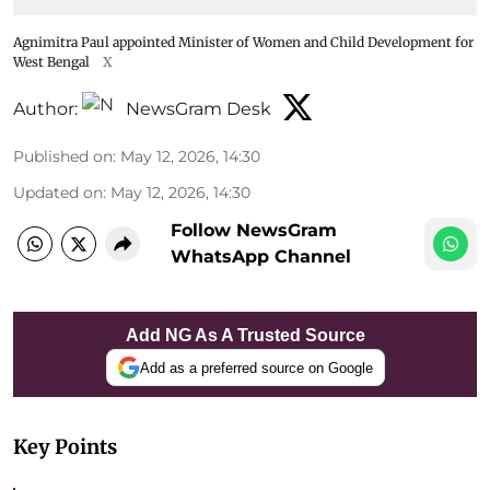
Agnimitra Paul appointed Minister of Women and Child Development for
West Bengal
X
Author:
NewsGram Desk
Published on
:
May 12, 2026, 14:30
Updated on
:
May 12, 2026, 14:30
Follow NewsGram
WhatsApp Channel
Add NG As A Trusted Source
Add as a preferred source on Google
Key Points