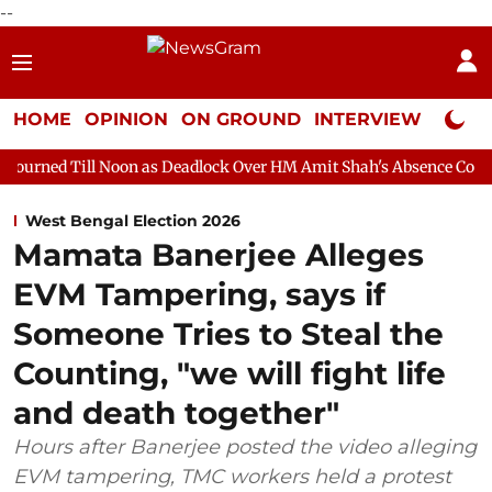
--
HOME
OPINION
ON GROUND
INTERVIEW
Neta P
oon as Deadlock Over HM Amit Shah's Absence Continues
Quest
West Bengal Election 2026
Mamata Banerjee Alleges
EVM Tampering, says if
Someone Tries to Steal the
Counting, "we will fight life
and death together"
Hours after Banerjee posted the video alleging
EVM tampering, TMC workers held a protest