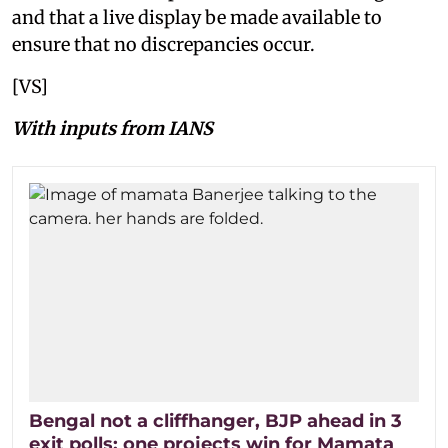
and that a live display be made available to
ensure that no discrepancies occur.
[VS]
With inputs from IANS
Bengal not a cliffhanger, BJP ahead in 3
exit polls; one projects win for Mamata