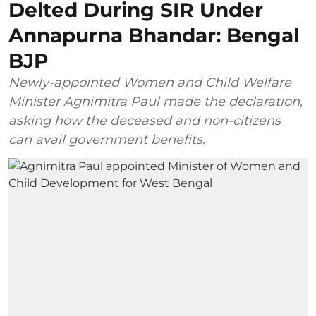
Delted During SIR Under
Annapurna Bhandar: Bengal
BJP
Newly-appointed Women and Child Welfare
Minister Agnimitra Paul made the declaration,
asking how the deceased and non-citizens
can avail government benefits.