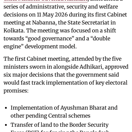
series of administrative, security and welfare
decisions on 11 May 2026 during its first Cabinet
meeting at Nabanna, the State Secretariat in
Kolkata. The meeting was focused on a shift
towards “good governance” and a “double
engine” development model.
The first Cabinet meeting, attended by the five
ministers sworn in alongside Adhikari, approved
six major decisions that the government said
would fast track implementation of key electoral
promises:
Implementation of Ayushman Bharat and
other pending Central schemes
Transfer of land to the Border Security