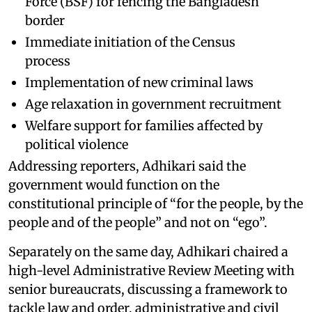
Force (BSF) for fencing the Bangladesh
border
Immediate initiation of the Census
process
Implementation of new criminal laws
Age relaxation in government recruitment
Welfare support for families affected by
political violence
Addressing reporters, Adhikari said the
government would function on the
constitutional principle of “for the people, by the
people and of the people” and not on “ego”.
Separately on the same day, Adhikari chaired a
high-level Administrative Review Meeting with
senior bureaucrats, discussing a framework to
tackle law and order, administrative and civil