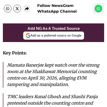
Follow NewsGram
WhatsApp Channel
Add NG As A Trusted Source
Add as a preferred source on Google
Key Points:
Mamata Banerjee kept watch over the strong
room at the Shakhawat Memorial counting
centre on April 30, 2026, alleging EVM
tampering and manipulation.
TMC leaders Kunal Ghosh and Shashi Panja
protested outside the counting centre and