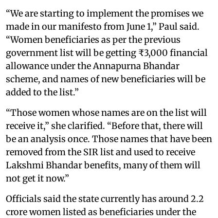
“We are starting to implement the promises we
made in our manifesto from June 1,” Paul said.
“Women beneficiaries as per the previous
government list will be getting ₹3,000 financial
allowance under the Annapurna Bhandar
scheme, and names of new beneficiaries will be
added to the list.”
“Those women whose names are on the list will
receive it,” she clarified. “Before that, there will
be an analysis once. Those names that have been
removed from the SIR list and used to receive
Lakshmi Bhandar benefits, many of them will
not get it now.”
Officials said the state currently has around 2.2
crore women listed as beneficiaries under the