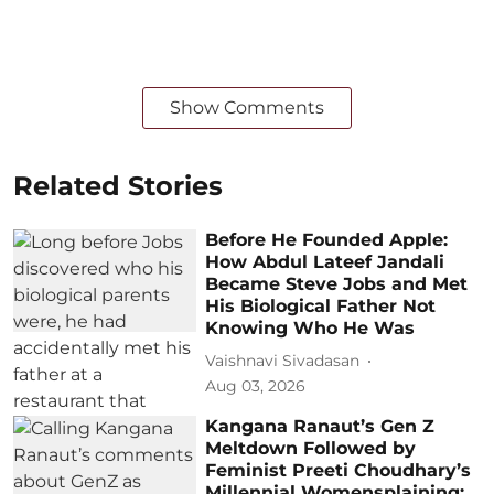
Show Comments
Related Stories
Before He Founded Apple:
How Abdul Lateef Jandali
Became Steve Jobs and Met
His Biological Father Not
Knowing Who He Was
Vaishnavi Sivadasan
Aug 03, 2026
Kangana Ranaut’s Gen Z
Meltdown Followed by
Feminist Preeti Choudhary’s
Millennial Womensplaining: