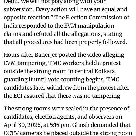
Delhi. We will not play along with your
subversion. Every action will have an equal and
opposite reaction.” The Election Commission of
India responded to the EVM manipulation
claims and refuted all the allegations, stating
that all procedures had been properly followed.
Hours after Banerjee posted the video alleging
EVM tampering, TMC workers held a protest
outside the strong room in central Kolkata,
guarding it until vote counting begins. TMC
candidates later withdrew from the protest after
the ECI assured that there was no tampering.
The strong rooms were sealed in the presence of
candidates, election agents, and observers on
April 30, 2026, at 5:15 pm. Ghosh demanded that
CCTV cameras be placed outside the strong room