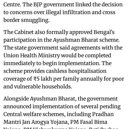
Centre. The BJP government linked the decision
to concerns over illegal infiltration and cross
border smuggling.
The Cabinet also formally approved Bengal’s
participation in the Ayushman Bharat scheme.
The state government said agreements with the
Union Health Ministry would be completed
immediately to begin implementation. The
scheme provides cashless hospitalisation
coverage of ₹5 lakh per family annually for poor
and vulnerable households.
Alongside Ayushman Bharat, the government
announced implementation of several pending
Central welfare schemes, including Pradhan
Mantri Jan Arogya Yojana, PM Fasal Bima