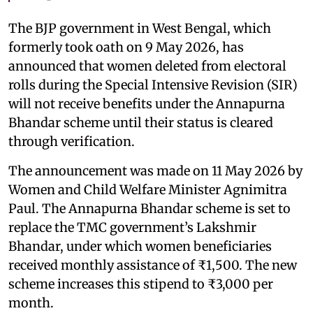
The BJP government in West Bengal, which
formerly took oath on 9 May 2026, has
announced that women deleted from electoral
rolls during the Special Intensive Revision (SIR)
will not receive benefits under the Annapurna
Bhandar scheme until their status is cleared
through verification.
The announcement was made on 11 May 2026 by
Women and Child Welfare Minister Agnimitra
Paul. The Annapurna Bhandar scheme is set to
replace the TMC government’s Lakshmir
Bhandar, under which women beneficiaries
received monthly assistance of ₹1,500. The new
scheme increases this stipend to ₹3,000 per
month.