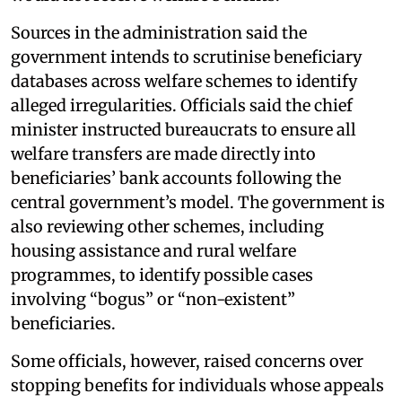
Sources in the administration said the
government intends to scrutinise beneficiary
databases across welfare schemes to identify
alleged irregularities. Officials said the chief
minister instructed bureaucrats to ensure all
welfare transfers are made directly into
beneficiaries’ bank accounts following the
central government’s model. The government is
also reviewing other schemes, including
housing assistance and rural welfare
programmes, to identify possible cases
involving “bogus” or “non-existent”
beneficiaries.
Some officials, however, raised concerns over
stopping benefits for individuals whose appeals