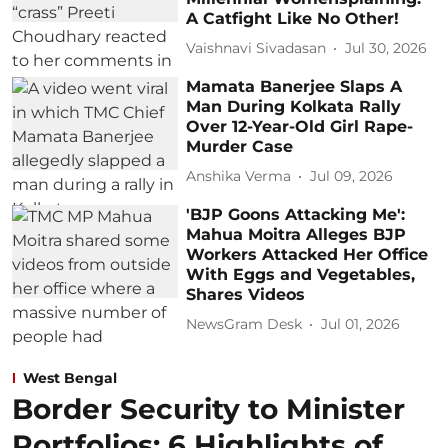
A Catfight Like No Other!
Vaishnavi Sivadasan
Jul 30, 2026
Mamata Banerjee Slaps A
Man During Kolkata Rally
Over 12-Year-Old Girl Rape-
Murder Case
Anshika Verma
Jul 09, 2026
'BJP Goons Attacking Me':
Mahua Moitra Alleges BJP
Workers Attacked Her Office
With Eggs and Vegetables,
Shares Videos
NewsGram Desk
Jul 01, 2026
West Bengal
Border Security to Minister
Portfolios: 6 Highlights of