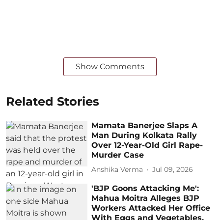
Show Comments
Related Stories
Mamata Banerjee Slaps A
Man During Kolkata Rally
Over 12-Year-Old Girl Rape-
Murder Case
Anshika Verma
Jul 09, 2026
'BJP Goons Attacking Me':
Mahua Moitra Alleges BJP
Workers Attacked Her Office
With Eggs and Vegetables,