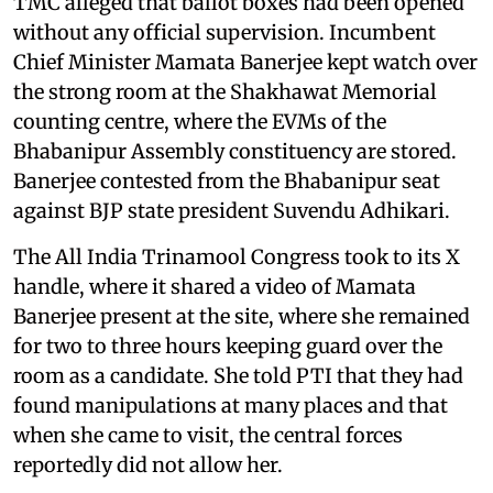
TMC alleged that ballot boxes had been opened
without any official supervision. Incumbent
Chief Minister Mamata Banerjee kept watch over
the strong room at the Shakhawat Memorial
counting centre, where the EVMs of the
Bhabanipur Assembly constituency are stored.
Banerjee contested from the Bhabanipur seat
against BJP state president Suvendu Adhikari.
The All India Trinamool Congress took to its X
handle, where it shared a video of Mamata
Banerjee present at the site, where she remained
for two to three hours keeping guard over the
room as a candidate. She told PTI that they had
found manipulations at many places and that
when she came to visit, the central forces
reportedly did not allow her.