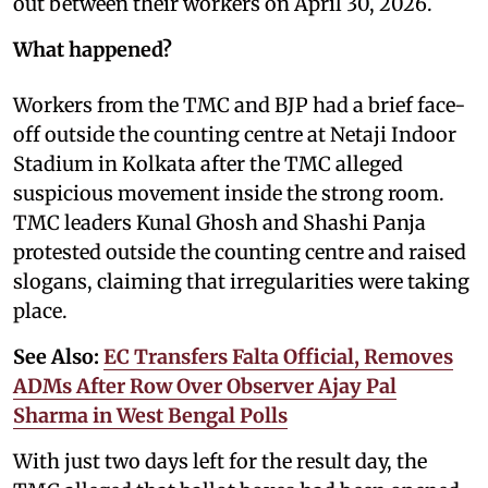
out between their workers on April 30, 2026.
What happened?
Workers from the TMC and BJP had a brief face-
off outside the counting centre at Netaji Indoor
Stadium in Kolkata after the TMC alleged
suspicious movement inside the strong room.
TMC leaders Kunal Ghosh and Shashi Panja
protested outside the counting centre and raised
slogans, claiming that irregularities were taking
place.
See Also:
EC Transfers Falta Official, Removes
ADMs After Row Over Observer Ajay Pal
Sharma in West Bengal Polls
With just two days left for the result day, the