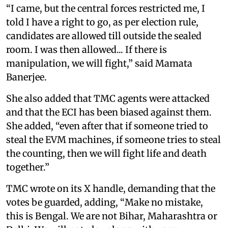
“I came, but the central forces restricted me, I
told I have a right to go, as per election rule,
candidates are allowed till outside the sealed
room. I was then allowed... If there is
manipulation, we will fight,” said Mamata
Banerjee.
She also added that TMC agents were attacked
and that the ECI has been biased against them.
She added, “even after that if someone tried to
steal the EVM machines, if someone tries to steal
the counting, then we will fight life and death
together.”
TMC wrote on its X handle, demanding that the
votes be guarded, adding, “Make no mistake,
this is Bengal. We are not Bihar, Maharashtra or