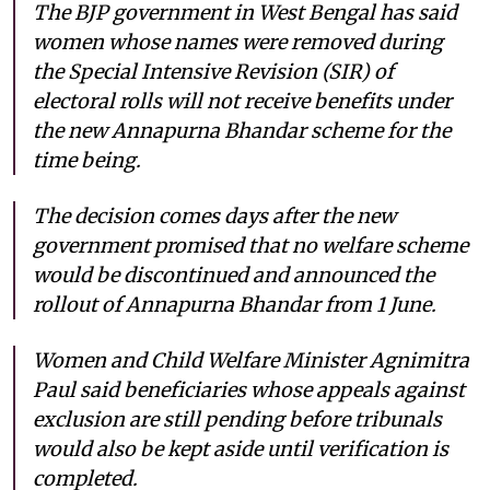
The BJP government in West Bengal has said
women whose names were removed during
the Special Intensive Revision (SIR) of
electoral rolls will not receive benefits under
the new Annapurna Bhandar scheme for the
time being.
The decision comes days after the new
government promised that no welfare scheme
would be discontinued and announced the
rollout of Annapurna Bhandar from 1 June.
Women and Child Welfare Minister Agnimitra
Paul said beneficiaries whose appeals against
exclusion are still pending before tribunals
would also be kept aside until verification is
completed.