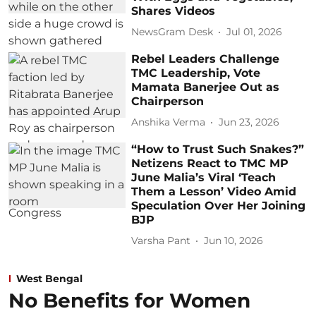
Shares Videos
NewsGram Desk
Jul 01, 2026
Rebel Leaders Challenge
TMC Leadership, Vote
Mamata Banerjee Out as
Chairperson
Anshika Verma
Jun 23, 2026
“How to Trust Such Snakes?”
Netizens React to TMC MP
June Malia’s Viral ‘Teach
Them a Lesson’ Video Amid
Speculation Over Her Joining
BJP
Varsha Pant
Jun 10, 2026
West Bengal
No Benefits for Women