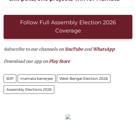
Follow Full Assembly Election 2026
Coverage
Subscribe to our channels on
YouTube
and
WhatsApp
Download our app on
Play Store
BJP
mamata banerjee
West Bengal Election 2026
Assembly Elections 2026