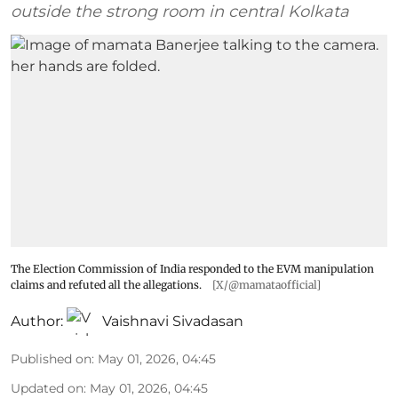
outside the strong room in central Kolkata
The Election Commission of India responded to the EVM manipulation
claims and refuted all the allegations.
[X/@mamataofficial]
Author:
Vaishnavi Sivadasan
Published on
:
May 01, 2026, 04:45
Updated on
:
May 01, 2026, 04:45