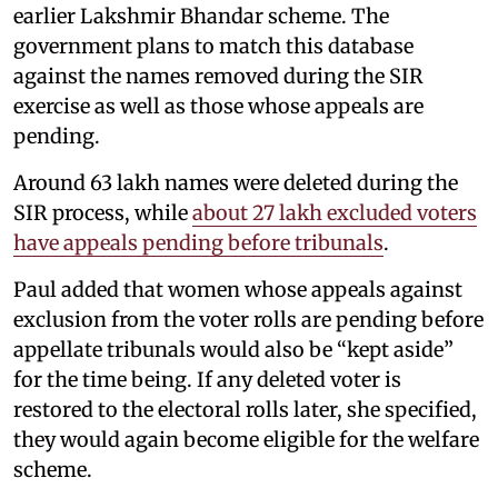
earlier Lakshmir Bhandar scheme. The
government plans to match this database
against the names removed during the SIR
exercise as well as those whose appeals are
pending.
Around 63 lakh names were deleted during the
SIR process, while
about 27 lakh excluded voters
have appeals pending before tribunals
.
Paul added that women whose appeals against
exclusion from the voter rolls are pending before
appellate tribunals would also be “kept aside”
for the time being. If any deleted voter is
restored to the electoral rolls later, she specified,
they would again become eligible for the welfare
scheme.