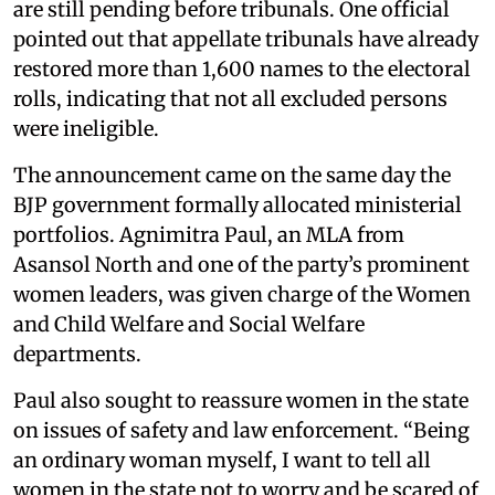
are still pending before tribunals. One official
pointed out that appellate tribunals have already
restored more than 1,600 names to the electoral
rolls, indicating that not all excluded persons
were ineligible.
The announcement came on the same day the
BJP government formally allocated ministerial
portfolios. Agnimitra Paul, an MLA from
Asansol North and one of the party’s prominent
women leaders, was given charge of the Women
and Child Welfare and Social Welfare
departments.
Paul also sought to reassure women in the state
on issues of safety and law enforcement. “Being
an ordinary woman myself, I want to tell all
women in the state not to worry and be scared of