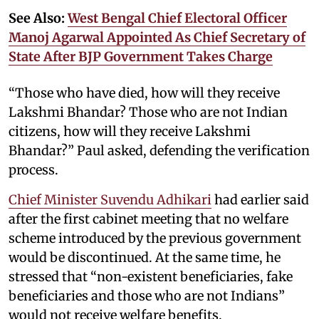
See Also:
West Bengal Chief Electoral Officer
Manoj Agarwal Appointed As Chief Secretary of
State After BJP Government Takes Charge
“Those who have died, how will they receive
Lakshmi Bhandar? Those who are not Indian
citizens, how will they receive Lakshmi
Bhandar?” Paul asked, defending the verification
process.
Chief Minister Suvendu Adhikari
had earlier said
after the first cabinet meeting that no welfare
scheme introduced by the previous government
would be discontinued. At the same time, he
stressed that “non-existent beneficiaries, fake
beneficiaries and those who are not Indians”
would not receive welfare benefits.