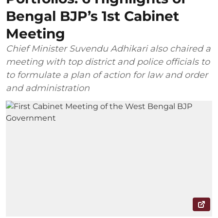
Bengal BJP’s 1st Cabinet
Meeting
Chief Minister Suvendu Adhikari also chaired a
meeting with top district and police officials to
to formulate a plan of action for law and order
and administration