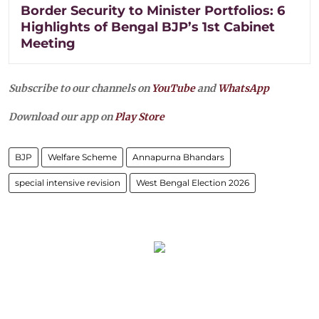
Border Security to Minister Portfolios: 6
Highlights of Bengal BJP’s 1st Cabinet
Meeting
Subscribe to our channels on
YouTube
and
WhatsApp
Download our app on
Play Store
BJP
Welfare Scheme
Annapurna Bhandars
special intensive revision
West Bengal Election 2026