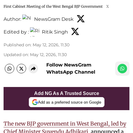
First Cabinet Meeting of the West Bengal BJP Government
X
Author:
NewsGram Desk
Edited by :
Ritik Singh
Published on
:
May 12, 2026, 11:30
Updated on
:
May 12, 2026, 11:30
Follow NewsGram
WhatsApp Channel
Add NG As A Trusted Source
Add as a preferred source on Google
The new BJP government in West Bengal, led by
Chief Minister Suvendu Adhikari
, announced a