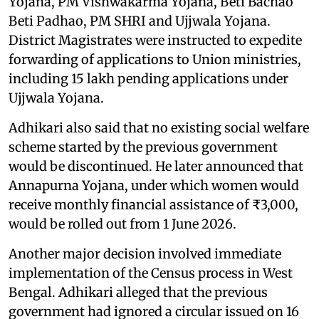
Yojana, PM Vishwakarma Yojana, Beti Bachao
Beti Padhao, PM SHRI and Ujjwala Yojana.
District Magistrates were instructed to expedite
forwarding of applications to Union ministries,
including 15 lakh pending applications under
Ujjwala Yojana.
Adhikari also said that no existing social welfare
scheme started by the previous government
would be discontinued. He later announced that
Annapurna Yojana, under which women would
receive monthly financial assistance of ₹3,000,
would be rolled out from 1 June 2026.
Another major decision involved immediate
implementation of the Census process in West
Bengal. Adhikari alleged that the previous
government had ignored a circular issued on 16