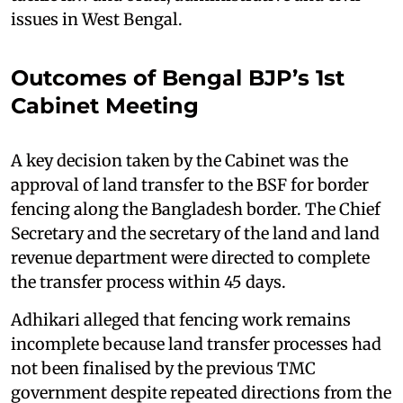
issues in West Bengal.
Outcomes of Bengal BJP’s 1st
Cabinet Meeting
A key decision taken by the Cabinet was the
approval of land transfer to the BSF for border
fencing along the Bangladesh border. The Chief
Secretary and the secretary of the land and land
revenue department were directed to complete
the transfer process within 45 days.
Adhikari alleged that fencing work remains
incomplete because land transfer processes had
not been finalised by the previous TMC
government despite repeated directions from the