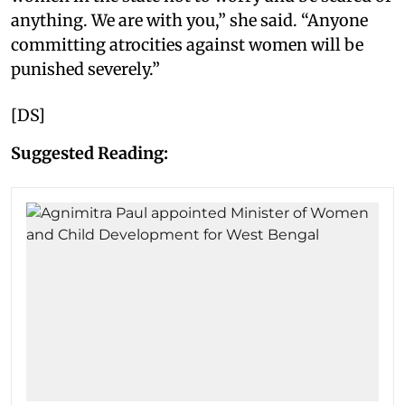
anything. We are with you,” she said. “Anyone
committing atrocities against women will be
punished severely.”
[DS]
Suggested Reading: