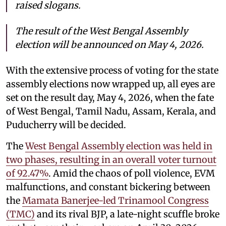
raised slogans.
The result of the West Bengal Assembly
election will be announced on May 4, 2026.
With the extensive process of voting for the state
assembly elections now wrapped up, all eyes are
set on the result day, May 4, 2026, when the fate
of West Bengal, Tamil Nadu, Assam, Kerala, and
Puducherry will be decided.
The
West Bengal Assembly election was held in
two phases, resulting in an overall voter turnout
of 92.47%
. Amid the chaos of poll violence, EVM
malfunctions, and constant bickering between
the
Mamata Banerjee-led Trinamool Congress
(TMC)
and its rival BJP, a late-night scuffle broke