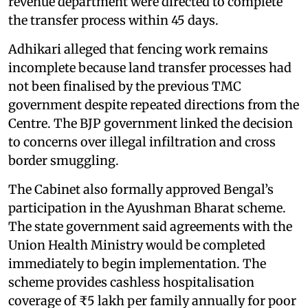
revenue department were directed to complete
the transfer process within 45 days.
Adhikari alleged that fencing work remains
incomplete because land transfer processes had
not been finalised by the previous TMC
government despite repeated directions from the
Centre. The BJP government linked the decision
to concerns over illegal infiltration and cross
border smuggling.
The Cabinet also formally approved Bengal’s
participation in the Ayushman Bharat scheme.
The state government said agreements with the
Union Health Ministry would be completed
immediately to begin implementation. The
scheme provides cashless hospitalisation
coverage of ₹5 lakh per family annually for poor