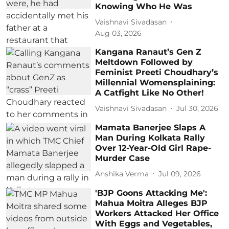
Knowing Who He Was
Vaishnavi Sivadasan
Aug 03, 2026
Kangana Ranaut’s Gen Z
Meltdown Followed by
Feminist Preeti Choudhary’s
Millennial Womensplaining:
A Catfight Like No Other!
Vaishnavi Sivadasan
Jul 30, 2026
Mamata Banerjee Slaps A
Man During Kolkata Rally
Over 12-Year-Old Girl Rape-
Murder Case
Anshika Verma
Jul 09, 2026
'BJP Goons Attacking Me':
Mahua Moitra Alleges BJP
Workers Attacked Her Office
With Eggs and Vegetables,