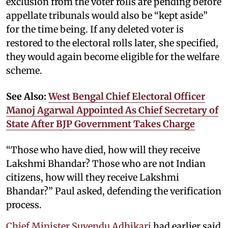
exclusion from the voter rolls are pending before
appellate tribunals would also be “kept aside”
for the time being. If any deleted voter is
restored to the electoral rolls later, she specified,
they would again become eligible for the welfare
scheme.
See Also:
West Bengal Chief Electoral Officer
Manoj Agarwal Appointed As Chief Secretary of
State After BJP Government Takes Charge
“Those who have died, how will they receive
Lakshmi Bhandar? Those who are not Indian
citizens, how will they receive Lakshmi
Bhandar?” Paul asked, defending the verification
process.
Chief Minister Suvendu Adhikari
had earlier said