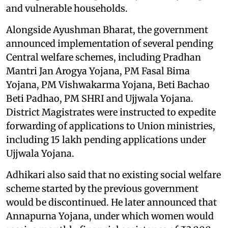
and vulnerable households.
Alongside Ayushman Bharat, the government
announced implementation of several pending
Central welfare schemes, including Pradhan
Mantri Jan Arogya Yojana, PM Fasal Bima
Yojana, PM Vishwakarma Yojana, Beti Bachao
Beti Padhao, PM SHRI and Ujjwala Yojana.
District Magistrates were instructed to expedite
forwarding of applications to Union ministries,
including 15 lakh pending applications under
Ujjwala Yojana.
Adhikari also said that no existing social welfare
scheme started by the previous government
would be discontinued. He later announced that
Annapurna Yojana, under which women would