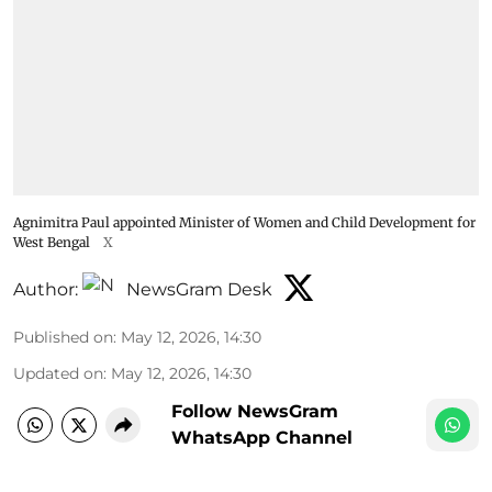
Agnimitra Paul appointed Minister of Women and Child Development for
West Bengal
X
Author:
NewsGram Desk
Published on
:
May 12, 2026, 14:30
Updated on
:
May 12, 2026, 14:30
Follow NewsGram
WhatsApp Channel