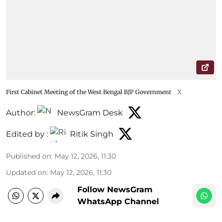
First Cabinet Meeting of the West Bengal BJP Government
X
Author:
NewsGram Desk
Edited by :
Ritik Singh
Published on
:
May 12, 2026, 11:30
Updated on
:
May 12, 2026, 11:30
Follow NewsGram
WhatsApp Channel