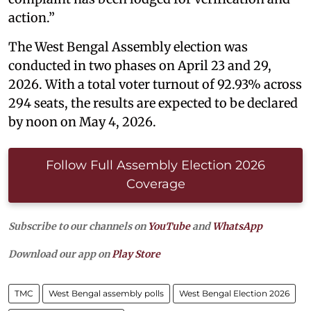
action.”
The West Bengal Assembly election was
conducted in two phases on April 23 and 29,
2026. With a total voter turnout of 92.93% across
294 seats, the results are expected to be declared
by noon on May 4, 2026.
Follow Full Assembly Election 2026
Coverage
Subscribe to our channels on
YouTube
and
WhatsApp
Download our app on
Play Store
TMC
West Bengal assembly polls
West Bengal Election 2026