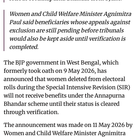
Women and Child Welfare Minister Agnimitra
Paul said beneficiaries whose appeals against
exclusion are still pending before tribunals
would also be kept aside until verification is
completed.
The BJP government in West Bengal, which
formerly took oath on 9 May 2026, has
announced that women deleted from electoral
rolls during the Special Intensive Revision (SIR)
will not receive benefits under the Annapurna
Bhandar scheme until their status is cleared
through verification.
The announcement was made on 11 May 2026 by
Women and Child Welfare Minister Agnimitra