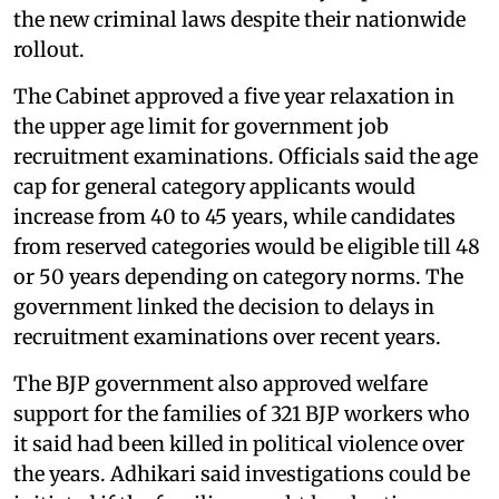
the new criminal laws despite their nationwide
rollout.
The Cabinet approved a five year relaxation in
the upper age limit for government job
recruitment examinations. Officials said the age
cap for general category applicants would
increase from 40 to 45 years, while candidates
from reserved categories would be eligible till 48
or 50 years depending on category norms. The
government linked the decision to delays in
recruitment examinations over recent years.
The BJP government also approved welfare
support for the families of 321 BJP workers who
it said had been killed in political violence over
the years. Adhikari said investigations could be