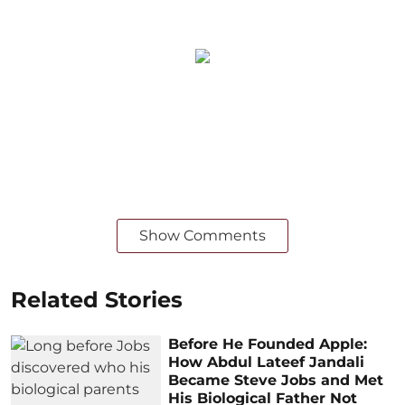
Show Comments
Related Stories
Before He Founded Apple:
How Abdul Lateef Jandali
Became Steve Jobs and Met
His Biological Father Not