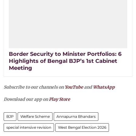
Border Security to Minister Portfolios: 6
Highlights of Bengal BJP’s 1st Cabinet
Meeting
Subscribe to our channels on
YouTube
and
WhatsApp
Download our app on
Play Store
BJP
Welfare Scheme
Annapurna Bhandars
special intensive revision
West Bengal Election 2026