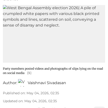
Party members posted videos and photographs of slips lying on the road
on social media
[X]
Author:
Vaishnavi Sivadasan
Published on
:
May 04, 2026, 02:35
Updated on
:
May 04, 2026, 02:35