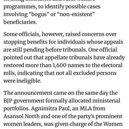
programmes, to identify possible cases
involving “bogus” or “non-existent”
beneficiaries.
Some officials, however, raised concerns over
stopping benefits for individuals whose appeals
are still pending before tribunals. One official
pointed out that appellate tribunals have already
restored more than 1,600 names to the electoral
rolls, indicating that not all excluded persons
were ineligible.
The announcement came on the same day the
BJP government formally allocated ministerial
portfolios. Agnimitra Paul, an MLA from
Asansol North and one of the party’s prominent
women leaders, was given charge of the Women