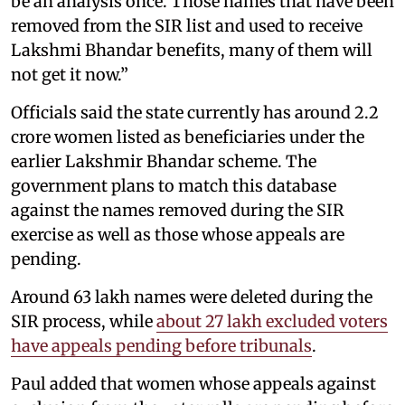
be an analysis once. Those names that have been
removed from the SIR list and used to receive
Lakshmi Bhandar benefits, many of them will
not get it now.”
Officials said the state currently has around 2.2
crore women listed as beneficiaries under the
earlier Lakshmir Bhandar scheme. The
government plans to match this database
against the names removed during the SIR
exercise as well as those whose appeals are
pending.
Around 63 lakh names were deleted during the
SIR process, while
about 27 lakh excluded voters
have appeals pending before tribunals
.
Paul added that women whose appeals against