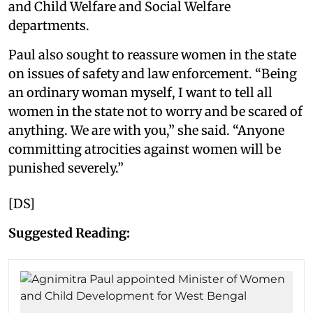
and Child Welfare and Social Welfare
departments.
Paul also sought to reassure women in the state
on issues of safety and law enforcement. “Being
an ordinary woman myself, I want to tell all
women in the state not to worry and be scared of
anything. We are with you,” she said. “Anyone
committing atrocities against women will be
punished severely.”
[DS]
Suggested Reading: