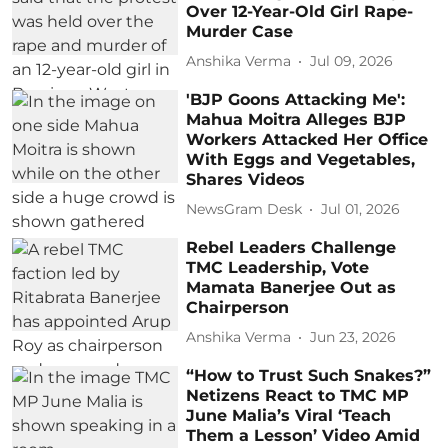
Over 12-Year-Old Girl Rape-
Murder Case
Anshika Verma
Jul 09, 2026
'BJP Goons Attacking Me':
Mahua Moitra Alleges BJP
Workers Attacked Her Office
With Eggs and Vegetables,
Shares Videos
NewsGram Desk
Jul 01, 2026
Rebel Leaders Challenge
TMC Leadership, Vote
Mamata Banerjee Out as
Chairperson
Anshika Verma
Jun 23, 2026
“How to Trust Such Snakes?”
Netizens React to TMC MP
June Malia’s Viral ‘Teach
Them a Lesson’ Video Amid