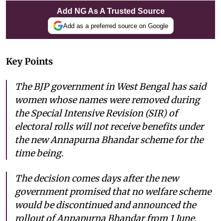
Add NG As A Trusted Source
Add as a preferred source on Google
Key Points
The BJP government in West Bengal has said
women whose names were removed during
the Special Intensive Revision (SIR) of
electoral rolls will not receive benefits under
the new Annapurna Bhandar scheme for the
time being.
The decision comes days after the new
government promised that no welfare scheme
would be discontinued and announced the
rollout of Annapurna Bhandar from 1 June.