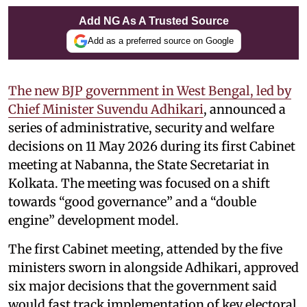
Add NG As A Trusted Source
Add as a preferred source on Google
The new BJP government in West Bengal, led by
Chief Minister Suvendu Adhikari
, announced a
series of administrative, security and welfare
decisions on 11 May 2026 during its first Cabinet
meeting at Nabanna, the State Secretariat in
Kolkata. The meeting was focused on a shift
towards “good governance” and a “double
engine” development model.
The first Cabinet meeting, attended by the five
ministers sworn in alongside Adhikari, approved
six major decisions that the government said
would fast track implementation of key electoral