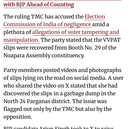
with BJP Ahead of Counting
The ruling TMC has accused the
Election
Commission of India of negligence
amid a
plethora of
allegations of voter tampering and
manipulation.
The party stated that the VVPAT
slips were recovered from Booth No. 29 of the
Noapara Assembly constituency.
Party members posted videos and photographs
of slips lying on the road on social media. A user
who shared the video on X stated that she had
discovered the slips in a garbage dump in the
North 24 Parganas district. The issue was
flagged not only by the TMC but also by the
opposition.
BJP candidate Arjun Singh took to X to raise