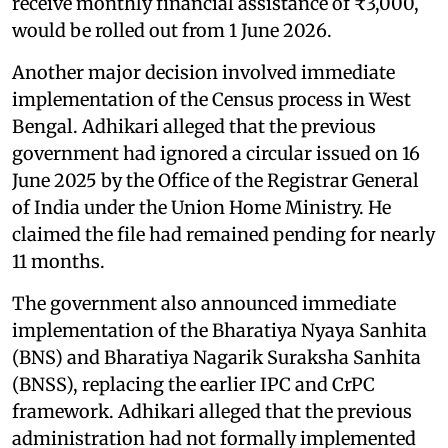
receive monthly financial assistance of ₹3,000,
would be rolled out from 1 June 2026.
Another major decision involved immediate
implementation of the Census process in West
Bengal. Adhikari alleged that the previous
government had ignored a circular issued on 16
June 2025 by the Office of the Registrar General
of India under the Union Home Ministry. He
claimed the file had remained pending for nearly
11 months.
The government also announced immediate
implementation of the Bharatiya Nyaya Sanhita
(BNS) and Bharatiya Nagarik Suraksha Sanhita
(BNSS), replacing the earlier IPC and CrPC
framework. Adhikari alleged that the previous
administration had not formally implemented