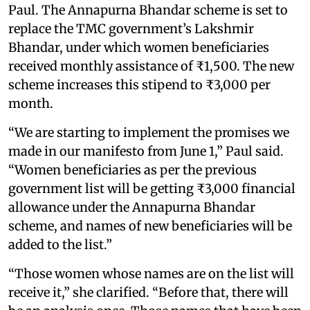
Paul. The Annapurna Bhandar scheme is set to
replace the TMC government’s Lakshmir
Bhandar, under which women beneficiaries
received monthly assistance of ₹1,500. The new
scheme increases this stipend to ₹3,000 per
month.
“We are starting to implement the promises we
made in our manifesto from June 1,” Paul said.
“Women beneficiaries as per the previous
government list will be getting ₹3,000 financial
allowance under the Annapurna Bhandar
scheme, and names of new beneficiaries will be
added to the list.”
“Those women whose names are on the list will
receive it,” she clarified. “Before that, there will