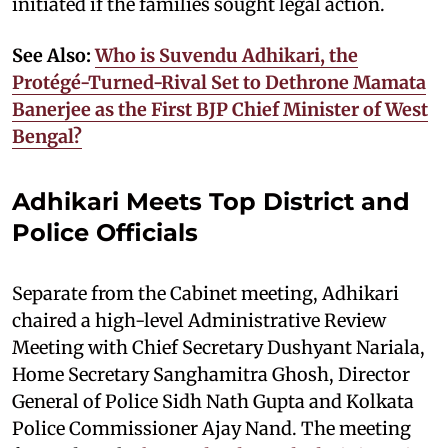
initiated if the families sought legal action.
See Also:
Who is Suvendu Adhikari, the
Protégé-Turned-Rival Set to Dethrone Mamata
Banerjee as the First BJP Chief Minister of West
Bengal?
Adhikari Meets Top District and
Police Officials
Separate from the Cabinet meeting, Adhikari
chaired a high-level Administrative Review
Meeting with Chief Secretary Dushyant Nariala,
Home Secretary Sanghamitra Ghosh, Director
General of Police Sidh Nath Gupta and Kolkata
Police Commissioner Ajay Nand. The meeting