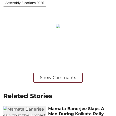
Assembly Elections 2026
Show Comments
Related Stories
Mamata Banerjee Slaps A
Man During Kolkata Rally