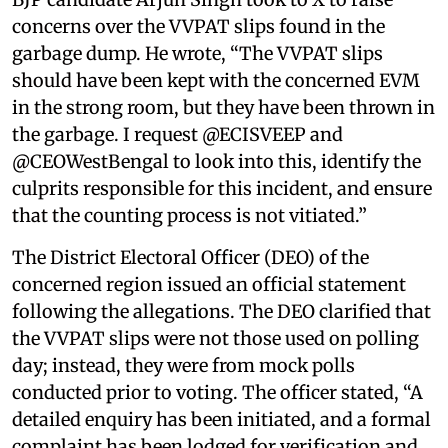
concerns over the VVPAT slips found in the
garbage dump. He wrote, “The VVPAT slips
should have been kept with the concerned EVM
in the strong room, but they have been thrown in
the garbage. I request @ECISVEEP and
@CEOWestBengal to look into this, identify the
culprits responsible for this incident, and ensure
that the counting process is not vitiated.”
The District Electoral Officer (DEO) of the
concerned region issued an official statement
following the allegations. The DEO clarified that
the VVPAT slips were not those used on polling
day; instead, they were from mock polls
conducted prior to voting. The officer stated, “A
detailed enquiry has been initiated, and a formal
complaint has been lodged for verification and