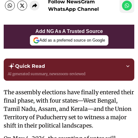
Follow NewsGram
WhatsApp Channel
Add NG As A Trusted Source
Add as a preferred source on Google
Quick Read
AI generated summary, newsroom-reviewed
The assembly elections have finally entered their
final phase, with four states—West Bengal,
Tamil Nadu, Assam, and Kerala—and the Union
Territory of Puducherry set to witness a major
shift in their political landscapes.