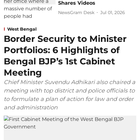
Shares Videos
NewsGram Desk
Jul 01, 2026
West Bengal
Border Security to Minister
Portfolios: 6 Highlights of
Bengal BJP’s 1st Cabinet
Meeting
Chief Minister Suvendu Adhikari also chaired a
meeting with top district and police officials to
to formulate a plan of action for law and order
and administration