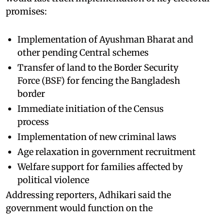
promises:
Implementation of Ayushman Bharat and
other pending Central schemes
Transfer of land to the Border Security
Force (BSF) for fencing the Bangladesh
border
Immediate initiation of the Census
process
Implementation of new criminal laws
Age relaxation in government recruitment
Welfare support for families affected by
political violence
Addressing reporters, Adhikari said the
government would function on the