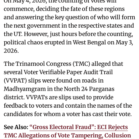
On May 4, 2026, the counting of votes will
commence, deciding the fate of these regions
and answering the key question of who will form
the next government in the respective states and
the UT. However, just hours before the counting,
political chaos erupted in West Bengal on May 3,
2026.
The Trinamool Congress (TMC) alleged that
several Voter Verifiable Paper Audit Trail
(VVPAT) slips were found on roads in
Madhyamgram in the North 24 Parganas
district. VVPATs are slips used to provide
feedback to voters and contain the names of the
candidates for whom a voter has cast their vote.
See Also:
“Gross Electoral Fraud”: ECI Rejects
TMC Allegations of Vote Tampering, Collusion