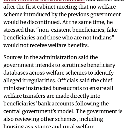
after the first cabinet meeting that no welfare
scheme introduced by the previous government
would be discontinued. At the same time, he
stressed that “non-existent beneficiaries, fake
beneficiaries and those who are not Indians”
would not receive welfare benefits.
Sources in the administration said the
government intends to scrutinise beneficiary
databases across welfare schemes to identify
alleged irregularities. Officials said the chief
minister instructed bureaucrats to ensure all
welfare transfers are made directly into
beneficiaries’ bank accounts following the
central government’s model. The government is
also reviewing other schemes, including
housing assistance and rural welfare