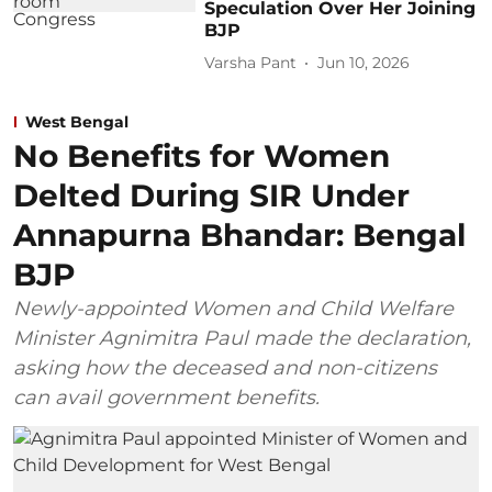
Speculation Over Her Joining
BJP
Varsha Pant
Jun 10, 2026
West Bengal
No Benefits for Women
Delted During SIR Under
Annapurna Bhandar: Bengal
BJP
Newly-appointed Women and Child Welfare
Minister Agnimitra Paul made the declaration,
asking how the deceased and non-citizens
can avail government benefits.