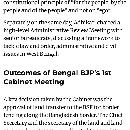
constitutional principle of “for the people, by the
people and of the people” and not on “ego”.
Separately on the same day, Adhikari chaired a
high-level Administrative Review Meeting with
senior bureaucrats, discussing a framework to
tackle law and order, administrative and civil
issues in West Bengal.
Outcomes of Bengal BJP’s 1st
Cabinet Meeting
A key decision taken by the Cabinet was the
approval of land transfer to the BSF for border
fencing along the Bangladesh border. The Chief
Secretary and the secretary of the land and land