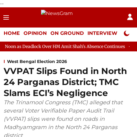
--
HOME
OPINION
ON GROUND
INTERVIEW
Neta P
dlock Over HM Amit Shah's Absence Continues
Question Hour Di
West Bengal Election 2026
VVPAT Slips Found in North
24 Parganas District; TMC
Slams ECI’s Negligence
The Trinamool Congress (TMC) alleged that
several Voter Verifiable Paper Audit Trail
(VVPAT) slips were found on roads in
Madhyamgram in the North 24 Parganas
district