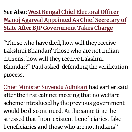
See Also:
West Bengal Chief Electoral Officer
Manoj Agarwal Appointed As Chief Secretary of
State After BJP Government Takes Charge
“Those who have died, how will they receive
Lakshmi Bhandar? Those who are not Indian
citizens, how will they receive Lakshmi
Bhandar?” Paul asked, defending the verification
process.
Chief Minister Suvendu Adhikari
had earlier said
after the first cabinet meeting that no welfare
scheme introduced by the previous government
would be discontinued. At the same time, he
stressed that “non-existent beneficiaries, fake
beneficiaries and those who are not Indians”