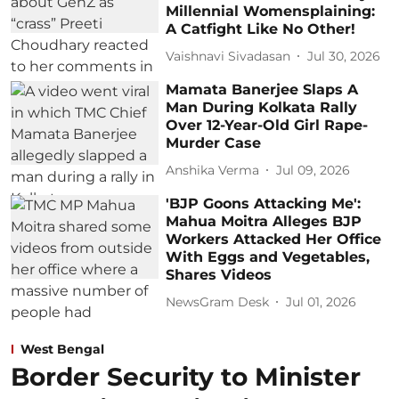
Millennial Womensplaining:
A Catfight Like No Other!
Vaishnavi Sivadasan
Jul 30, 2026
Mamata Banerjee Slaps A
Man During Kolkata Rally
Over 12-Year-Old Girl Rape-
Murder Case
Anshika Verma
Jul 09, 2026
'BJP Goons Attacking Me':
Mahua Moitra Alleges BJP
Workers Attacked Her Office
With Eggs and Vegetables,
Shares Videos
NewsGram Desk
Jul 01, 2026
West Bengal
Border Security to Minister