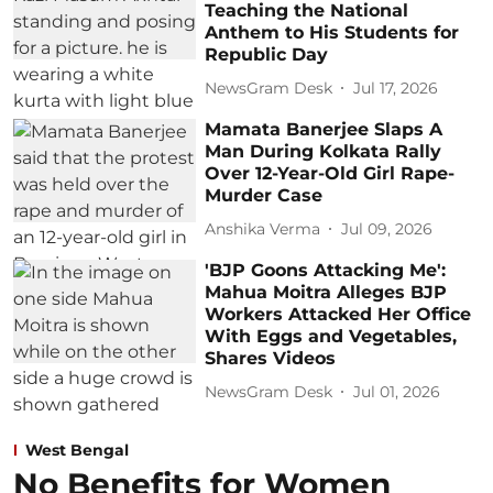
Teaching the National
Anthem to His Students for
Republic Day
NewsGram Desk
Jul 17, 2026
Mamata Banerjee Slaps A
Man During Kolkata Rally
Over 12-Year-Old Girl Rape-
Murder Case
Anshika Verma
Jul 09, 2026
'BJP Goons Attacking Me':
Mahua Moitra Alleges BJP
Workers Attacked Her Office
With Eggs and Vegetables,
Shares Videos
NewsGram Desk
Jul 01, 2026
West Bengal
No Benefits for Women