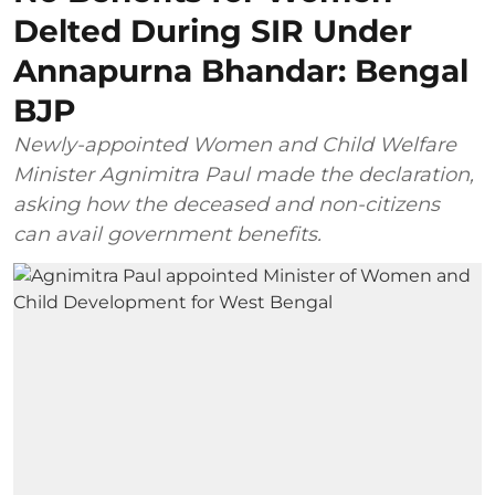
Delted During SIR Under
Annapurna Bhandar: Bengal
BJP
Newly-appointed Women and Child Welfare
Minister Agnimitra Paul made the declaration,
asking how the deceased and non-citizens
can avail government benefits.