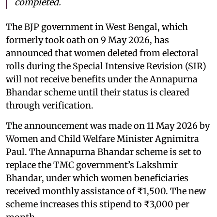
completed.
The BJP government in West Bengal, which
formerly took oath on 9 May 2026, has
announced that women deleted from electoral
rolls during the Special Intensive Revision (SIR)
will not receive benefits under the Annapurna
Bhandar scheme until their status is cleared
through verification.
The announcement was made on 11 May 2026 by
Women and Child Welfare Minister Agnimitra
Paul. The Annapurna Bhandar scheme is set to
replace the TMC government’s Lakshmir
Bhandar, under which women beneficiaries
received monthly assistance of ₹1,500. The new
scheme increases this stipend to ₹3,000 per