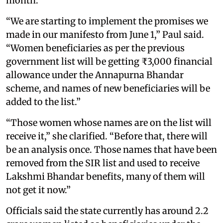
month.
“We are starting to implement the promises we
made in our manifesto from June 1,” Paul said.
“Women beneficiaries as per the previous
government list will be getting ₹3,000 financial
allowance under the Annapurna Bhandar
scheme, and names of new beneficiaries will be
added to the list.”
“Those women whose names are on the list will
receive it,” she clarified. “Before that, there will
be an analysis once. Those names that have been
removed from the SIR list and used to receive
Lakshmi Bhandar benefits, many of them will
not get it now.”
Officials said the state currently has around 2.2