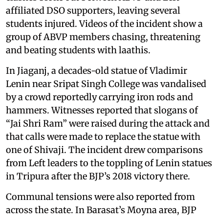
affiliated DSO supporters, leaving several
students injured. Videos of the incident show a
group of ABVP members chasing, threatening
and beating students with laathis.
In Jiaganj, a decades-old statue of Vladimir
Lenin near Sripat Singh College was vandalised
by a crowd reportedly carrying iron rods and
hammers. Witnesses reported that slogans of
“Jai Shri Ram” were raised during the attack and
that calls were made to replace the statue with
one of Shivaji. The incident drew comparisons
from Left leaders to the toppling of Lenin statues
in Tripura after the BJP’s 2018 victory there.
Communal tensions were also reported from
across the state. In Barasat’s Moyna area, BJP