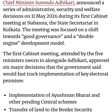
Chief Minister Suvendu Adhikari
, announced a
series of administrative, security and welfare
decisions on 11 May 2026 during its first Cabinet
meeting at Nabanna, the State Secretariat in
Kolkata. The meeting was focused on a shift
towards “good governance” and a “double
engine” development model.
The first Cabinet meeting, attended by the five
ministers sworn in alongside Adhikari, approved
six major decisions that the government said
would fast track implementation of key electoral
promises:
Implementation of Ayushman Bharat and
other pending Central schemes
Transfer of land to the Border Security