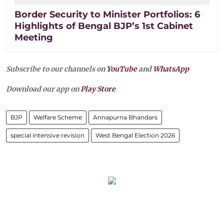
Border Security to Minister Portfolios: 6
Highlights of Bengal BJP’s 1st Cabinet
Meeting
Subscribe to our channels on
YouTube
and
WhatsApp
Download our app on
Play Store
BJP
Welfare Scheme
Annapurna Bhandars
special intensive revision
West Bengal Election 2026