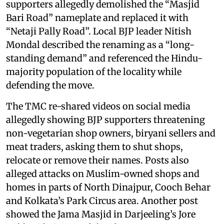
supporters allegedly demolished the “Masjid
Bari Road” nameplate and replaced it with
“Netaji Pally Road”. Local BJP leader Nitish
Mondal described the renaming as a “long-
standing demand” and referenced the Hindu-
majority population of the locality while
defending the move.
The TMC re-shared videos on social media
allegedly showing BJP supporters threatening
non-vegetarian shop owners, biryani sellers and
meat traders, asking them to shut shops,
relocate or remove their names. Posts also
alleged attacks on Muslim-owned shops and
homes in parts of North Dinajpur, Cooch Behar
and Kolkata’s Park Circus area. Another post
showed the Jama Masjid in Darjeeling’s Jore