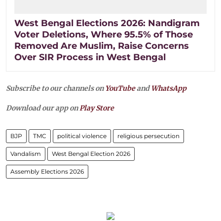
West Bengal Elections 2026: Nandigram
Voter Deletions, Where 95.5% of Those
Removed Are Muslim, Raise Concerns
Over SIR Process in West Bengal
Subscribe to our channels on
YouTube
and
WhatsApp
Download our app on
Play Store
BJP
TMC
political violence
religious persecution
Vandalism
West Bengal Election 2026
Assembly Elections 2026