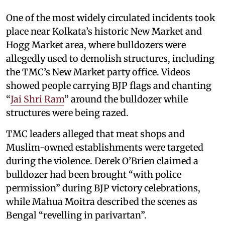
One of the most widely circulated incidents took
place near Kolkata’s historic New Market and
Hogg Market area, where bulldozers were
allegedly used to demolish structures, including
the TMC’s New Market party office. Videos
showed people carrying BJP flags and chanting
“
Jai Shri Ram
” around the bulldozer while
structures were being razed.
TMC leaders alleged that meat shops and
Muslim-owned establishments were targeted
during the violence. Derek O’Brien claimed a
bulldozer had been brought “with police
permission” during BJP victory celebrations,
while Mahua Moitra described the scenes as
Bengal “revelling in parivartan”.