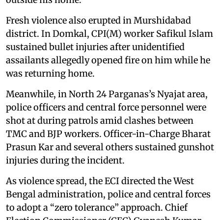
Fresh violence also erupted in Murshidabad
district. In Domkal, CPI(M) worker Safikul Islam
sustained bullet injuries after unidentified
assailants allegedly opened fire on him while he
was returning home.
Meanwhile, in North 24 Parganas’s Nyajat area,
police officers and central force personnel were
shot at during patrols amid clashes between
TMC and BJP workers. Officer-in-Charge Bharat
Prasun Kar and several others sustained gunshot
injuries during the incident.
As violence spread, the ECI directed the West
Bengal administration, police and central forces
to adopt a “zero tolerance” approach. Chief