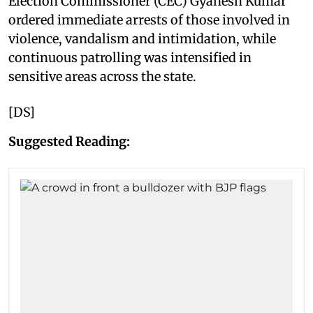
Election Commissioner (CEC) Gyanesh Kumar
ordered immediate arrests of those involved in
violence, vandalism and intimidation, while
continuous patrolling was intensified in
sensitive areas across the state.
[DS]
Suggested Reading: