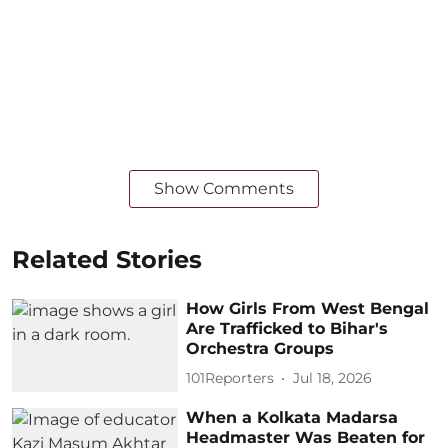
Show Comments
Related Stories
How Girls From West Bengal
Are Trafficked to Bihar's
Orchestra Groups
101Reporters
Jul 18, 2026
When a Kolkata Madarsa
Headmaster Was Beaten for