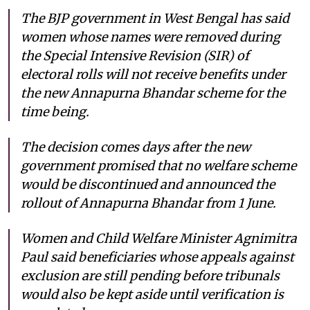
The BJP government in West Bengal has said
women whose names were removed during
the Special Intensive Revision (SIR) of
electoral rolls will not receive benefits under
the new Annapurna Bhandar scheme for the
time being.
The decision comes days after the new
government promised that no welfare scheme
would be discontinued and announced the
rollout of Annapurna Bhandar from 1 June.
Women and Child Welfare Minister Agnimitra
Paul said beneficiaries whose appeals against
exclusion are still pending before tribunals
would also be kept aside until verification is