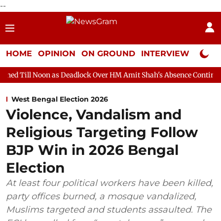
--
HOME
OPINION
ON GROUND
INTERVIEW
Neta P
 as Deadlock Over HM Amit Shah's Absence Continues
Question
West Bengal Election 2026
Violence, Vandalism and
Religious Targeting Follow
BJP Win in 2026 Bengal
Election
At least four political workers have been killed,
party offices burned, a mosque vandalized,
Muslims targeted and students assaulted. The