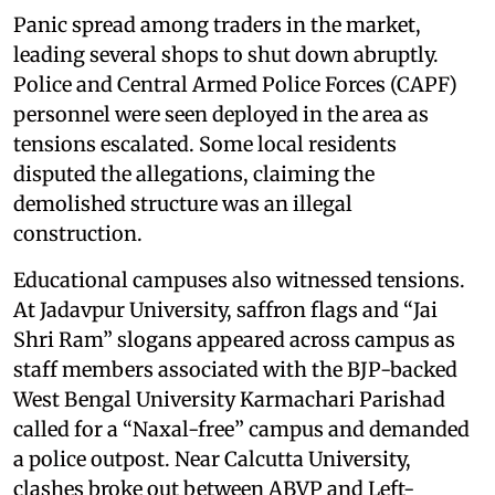
Panic spread among traders in the market,
leading several shops to shut down abruptly.
Police and Central Armed Police Forces (CAPF)
personnel were seen deployed in the area as
tensions escalated. Some local residents
disputed the allegations, claiming the
demolished structure was an illegal
construction.
Educational campuses also witnessed tensions.
At Jadavpur University, saffron flags and “Jai
Shri Ram” slogans appeared across campus as
staff members associated with the BJP-backed
West Bengal University Karmachari Parishad
called for a “Naxal-free” campus and demanded
a police outpost. Near Calcutta University,
clashes broke out between ABVP and Left-