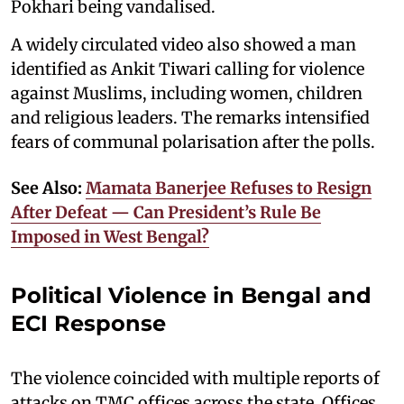
Pokhari being vandalised.
A widely circulated video also showed a man
identified as Ankit Tiwari calling for violence
against Muslims, including women, children
and religious leaders. The remarks intensified
fears of communal polarisation after the polls.
See Also:
Mamata Banerjee Refuses to Resign
After Defeat — Can President’s Rule Be
Imposed in West Bengal?
Political Violence in Bengal and
ECI Response
The violence coincided with multiple reports of
attacks on TMC offices across the state. Offices