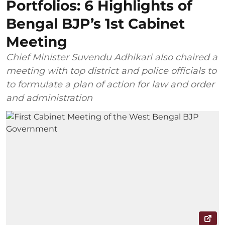
Portfolios: 6 Highlights of
Bengal BJP’s 1st Cabinet
Meeting
Chief Minister Suvendu Adhikari also chaired a
meeting with top district and police officials to
to formulate a plan of action for law and order
and administration