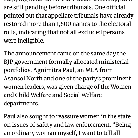
are still pending before tribunals. One official
pointed out that appellate tribunals have already
restored more than 1,600 names to the electoral
rolls, indicating that not all excluded persons
were ineligible.
The announcement came on the same day the
BJP government formally allocated ministerial
portfolios. Agnimitra Paul, an MLA from
Asansol North and one of the party’s prominent
women leaders, was given charge of the Women
and Child Welfare and Social Welfare
departments.
Paul also sought to reassure women in the state
on issues of safety and law enforcement. “Being
an ordinary woman myself, I want to tell all