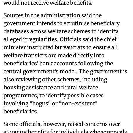
would not receive welfare benefits.
Sources in the administration said the
government intends to scrutinise beneficiary
databases across welfare schemes to identify
alleged irregularities. Officials said the chief
minister instructed bureaucrats to ensure all
welfare transfers are made directly into
beneficiaries’ bank accounts following the
central government’s model. The government is
also reviewing other schemes, including
housing assistance and rural welfare
programmes, to identify possible cases
involving “bogus” or “non-existent”
beneficiaries.
Some officials, however, raised concerns over
stopping benefits for individuals whose appeals