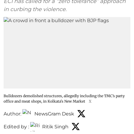
ECI has called for a “zero tolerance” approach
in curbing the violence.
Bulldozers demolished structures, allegedly including the TMC’s party
office and meat shops, in Kolkata's New Market
X
Author:
NewsGram Desk
Edited by :
Ritik Singh