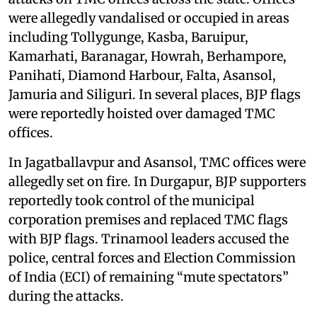
were allegedly vandalised or occupied in areas
including Tollygunge, Kasba, Baruipur,
Kamarhati, Baranagar, Howrah, Berhampore,
Panihati, Diamond Harbour, Falta, Asansol,
Jamuria and Siliguri. In several places, BJP flags
were reportedly hoisted over damaged TMC
offices.
In Jagatballavpur and Asansol, TMC offices were
allegedly set on fire. In Durgapur, BJP supporters
reportedly took control of the municipal
corporation premises and replaced TMC flags
with BJP flags. Trinamool leaders accused the
police, central forces and Election Commission
of India (ECI) of remaining “mute spectators”
during the attacks.