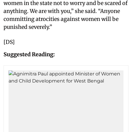
women in the state not to worry and be scared of
anything. We are with you,” she said. “Anyone
committing atrocities against women will be
punished severely.”
[DS]
Suggested Reading: