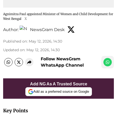
Agnimitra Paul appointed Minister of Women and Child Development for
West Bengal
X
Author:
NewsGram Desk
Published on
:
May 12, 2026, 14:30
Updated on
:
May 12, 2026, 14:30
Follow NewsGram
WhatsApp Channel
Add NG As A Trusted Source
Add as a preferred source on Google
Key Points