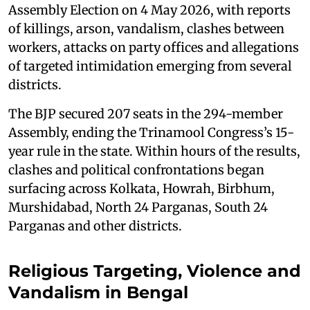
Assembly Election on 4 May 2026, with reports
of killings, arson, vandalism, clashes between
workers, attacks on party offices and allegations
of targeted intimidation emerging from several
districts.
The BJP secured 207 seats in the 294-member
Assembly, ending the Trinamool Congress’s 15-
year rule in the state. Within hours of the results,
clashes and political confrontations began
surfacing across Kolkata, Howrah, Birbhum,
Murshidabad, North 24 Parganas, South 24
Parganas and other districts.
Religious Targeting, Violence and
Vandalism in Bengal