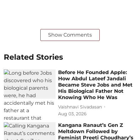
Show Comments
Related Stories
Before He Founded Apple:
How Abdul Lateef Jandali
Became Steve Jobs and Met
His Biological Father Not
Knowing Who He Was
Vaishnavi Sivadasan
Aug 03, 2026
Kangana Ranaut’s Gen Z
Meltdown Followed by
Feminist Preeti Choudhary’s