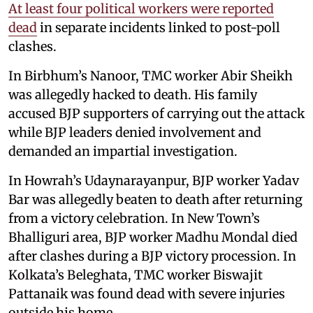
At least four political workers were reported
dead
in separate incidents linked to post-poll
clashes.
In Birbhum’s Nanoor, TMC worker Abir Sheikh
was allegedly hacked to death. His family
accused BJP supporters of carrying out the attack
while BJP leaders denied involvement and
demanded an impartial investigation.
In Howrah’s Udaynarayanpur, BJP worker Yadav
Bar was allegedly beaten to death after returning
from a victory celebration. In New Town’s
Bhalliguri area, BJP worker Madhu Mondal died
after clashes during a BJP victory procession. In
Kolkata’s Beleghata, TMC worker Biswajit
Pattanaik was found dead with severe injuries
outside his home.