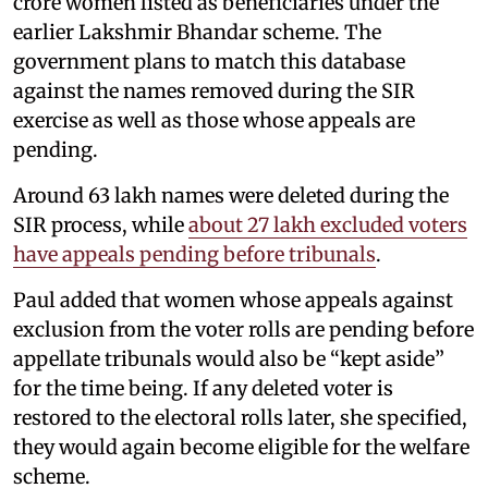
crore women listed as beneficiaries under the
earlier Lakshmir Bhandar scheme. The
government plans to match this database
against the names removed during the SIR
exercise as well as those whose appeals are
pending.
Around 63 lakh names were deleted during the
SIR process, while
about 27 lakh excluded voters
have appeals pending before tribunals
.
Paul added that women whose appeals against
exclusion from the voter rolls are pending before
appellate tribunals would also be “kept aside”
for the time being. If any deleted voter is
restored to the electoral rolls later, she specified,
they would again become eligible for the welfare
scheme.