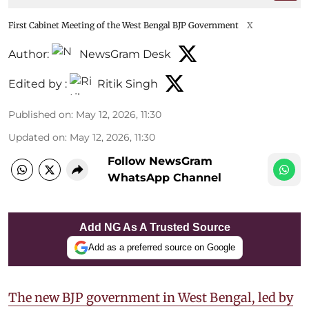
First Cabinet Meeting of the West Bengal BJP Government
X
Author:
NewsGram Desk
Edited by :
Ritik Singh
Published on
:
May 12, 2026, 11:30
Updated on
:
May 12, 2026, 11:30
Follow NewsGram
WhatsApp Channel
Add NG As A Trusted Source
Add as a preferred source on Google
The new BJP government in West Bengal, led by