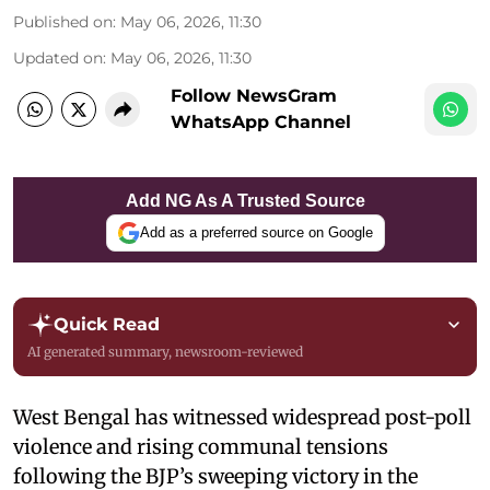
Published on
:
May 06, 2026, 11:30
Updated on
:
May 06, 2026, 11:30
Follow NewsGram
WhatsApp Channel
Add NG As A Trusted Source
Add as a preferred source on Google
Quick Read
AI generated summary, newsroom-reviewed
West Bengal has witnessed widespread post-poll
violence and rising communal tensions
following the BJP’s sweeping victory in the