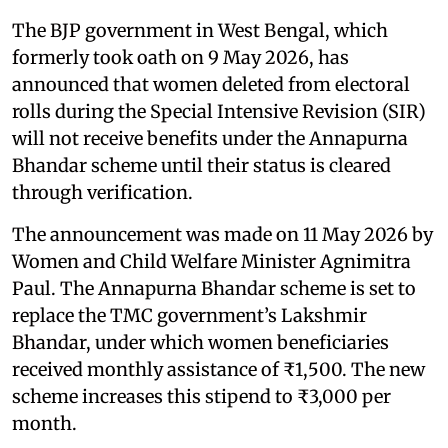
The BJP government in West Bengal, which
formerly took oath on 9 May 2026, has
announced that women deleted from electoral
rolls during the Special Intensive Revision (SIR)
will not receive benefits under the Annapurna
Bhandar scheme until their status is cleared
through verification.
The announcement was made on 11 May 2026 by
Women and Child Welfare Minister Agnimitra
Paul. The Annapurna Bhandar scheme is set to
replace the TMC government’s Lakshmir
Bhandar, under which women beneficiaries
received monthly assistance of ₹1,500. The new
scheme increases this stipend to ₹3,000 per
month.