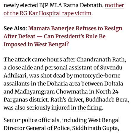
newly elected BJP MLA Ratna Debnath,
mother
of the RG Kar Hospital rape victim
.
See Also:
Mamata Banerjee Refuses to Resign
After Defeat — Can President’s Rule Be
Imposed in West Bengal?
The attack came hours after Chandranath Rath,
a close aide and personal assistant of Suvendu
Adhikari, was shot dead by motorcycle-borne
assailants in the Doharia area between Doltala
and Madhyamgram Chowmatha in North 24
Parganas district. Rath’s driver, Buddhadeb Bera,
was also seriously injured in the firing.
Senior police officials, including West Bengal
Director General of Police, Siddhinath Gupta,