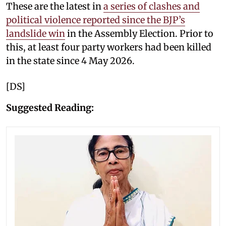
These are the latest in
a series of clashes and
political violence reported since the BJP’s
landslide win
in the Assembly Election. Prior to
this, at least four party workers had been killed
in the state since 4 May 2026.
[DS]
Suggested Reading: