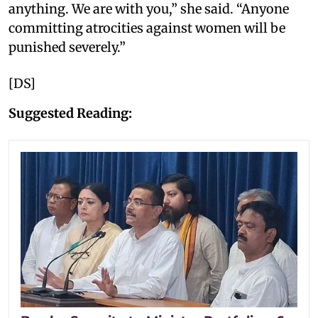
anything. We are with you,” she said. “Anyone
committing atrocities against women will be
punished severely.”
[DS]
Suggested Reading: