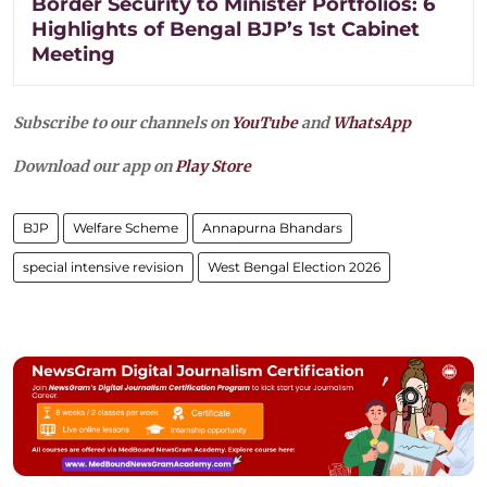
Border Security to Minister Portfolios: 6
Highlights of Bengal BJP’s 1st Cabinet
Meeting
Subscribe to our channels on
YouTube
and
WhatsApp
Download our app on
Play Store
BJP
Welfare Scheme
Annapurna Bhandars
special intensive revision
West Bengal Election 2026