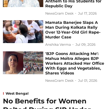
Anthem to His Students for
Republic Day
NewsGram Desk
Jul 17, 2026
Mamata Banerjee Slaps A
Man During Kolkata Rally
Over 12-Year-Old Girl Rape-
Murder Case
Anshika Verma
Jul 09, 2026
'BJP Goons Attacking Me':
Mahua Moitra Alleges BJP
Workers Attacked Her Office
With Eggs and Vegetables,
Shares Videos
NewsGram Desk
Jul 01, 2026
West Bengal
No Benefits for Women