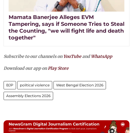
Mamata Banerjee Alleges EVM
Tampering, says if Someone Tries to Steal
the Counting, "we will fight life and death
together"
Subscribe to our channels on
YouTube
and
WhatsApp
Download our app on
Play Store
BJP
political violence
West Bengal Election 2026
Assembly Elections 2026