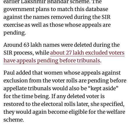
earlier Lakshmir Bhandar scheme. The
government plans to match this database
against the names removed during the SIR
exercise as well as those whose appeals are
pending.
Around 63 lakh names were deleted during the
SIR process, while
about 27 lakh excluded voters
have appeals pending before tribunals
.
Paul added that women whose appeals against
exclusion from the voter rolls are pending before
appellate tribunals would also be “kept aside”
for the time being. If any deleted voter is
restored to the electoral rolls later, she specified,
they would again become eligible for the welfare
scheme.