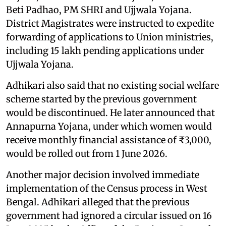
Beti Padhao, PM SHRI and Ujjwala Yojana.
District Magistrates were instructed to expedite
forwarding of applications to Union ministries,
including 15 lakh pending applications under
Ujjwala Yojana.
Adhikari also said that no existing social welfare
scheme started by the previous government
would be discontinued. He later announced that
Annapurna Yojana, under which women would
receive monthly financial assistance of ₹3,000,
would be rolled out from 1 June 2026.
Another major decision involved immediate
implementation of the Census process in West
Bengal. Adhikari alleged that the previous
government had ignored a circular issued on 16