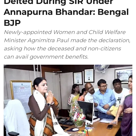
Delted During SIR Under
Annapurna Bhandar: Bengal
BJP
Newly-appointed Women and Child Welfare
Minister Agnimitra Paul made the declaration,
asking how the deceased and non-citizens
can avail government benefits.