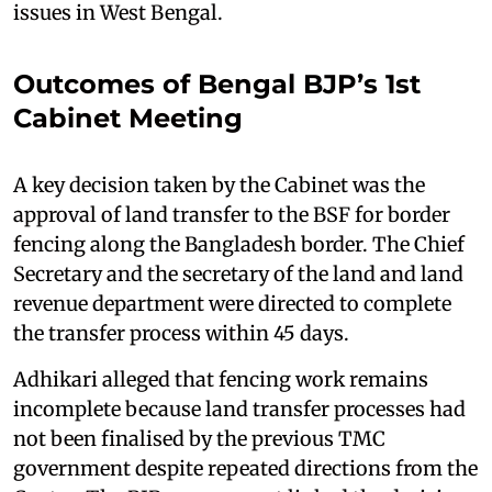
issues in West Bengal.
Outcomes of Bengal BJP’s 1st
Cabinet Meeting
A key decision taken by the Cabinet was the
approval of land transfer to the BSF for border
fencing along the Bangladesh border. The Chief
Secretary and the secretary of the land and land
revenue department were directed to complete
the transfer process within 45 days.
Adhikari alleged that fencing work remains
incomplete because land transfer processes had
not been finalised by the previous TMC
government despite repeated directions from the