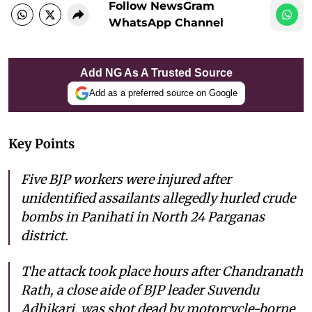
Follow NewsGram
WhatsApp Channel
Add NG As A Trusted Source
Add as a preferred source on Google
Key Points
Five BJP workers were injured after
unidentified assailants allegedly hurled crude
bombs in Panihati in North 24 Parganas
district.
The attack took place hours after Chandranath
Rath, a close aide of BJP leader Suvendu
Adhikari, was shot dead by motorcycle-borne