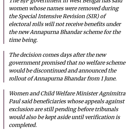
The BJP government in West Bengal has said
women whose names were removed during
the Special Intensive Revision (SIR) of
electoral rolls will not receive benefits under
the new Annapurna Bhandar scheme for the
time being.
The decision comes days after the new
government promised that no welfare scheme
would be discontinued and announced the
rollout of Annapurna Bhandar from 1 June.
Women and Child Welfare Minister Agnimitra
Paul said beneficiaries whose appeals against
exclusion are still pending before tribunals
would also be kept aside until verification is
completed.