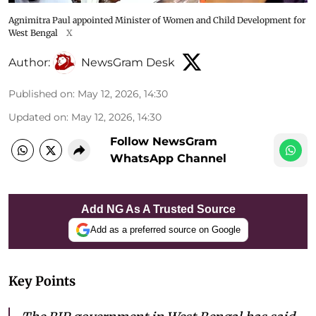
Agnimitra Paul appointed Minister of Women and Child Development for
West Bengal
X
Author:
NewsGram Desk
Published on
:
May 12, 2026, 14:30
Updated on
:
May 12, 2026, 14:30
Follow NewsGram
WhatsApp Channel
Add NG As A Trusted Source
Add as a preferred source on Google
Key Points