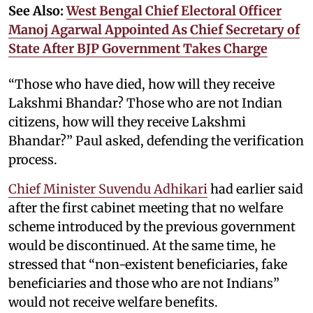
See Also:
West Bengal Chief Electoral Officer
Manoj Agarwal Appointed As Chief Secretary of
State After BJP Government Takes Charge
“Those who have died, how will they receive
Lakshmi Bhandar? Those who are not Indian
citizens, how will they receive Lakshmi
Bhandar?” Paul asked, defending the verification
process.
Chief Minister Suvendu Adhikari
had earlier said
after the first cabinet meeting that no welfare
scheme introduced by the previous government
would be discontinued. At the same time, he
stressed that “non-existent beneficiaries, fake
beneficiaries and those who are not Indians”
would not receive welfare benefits.