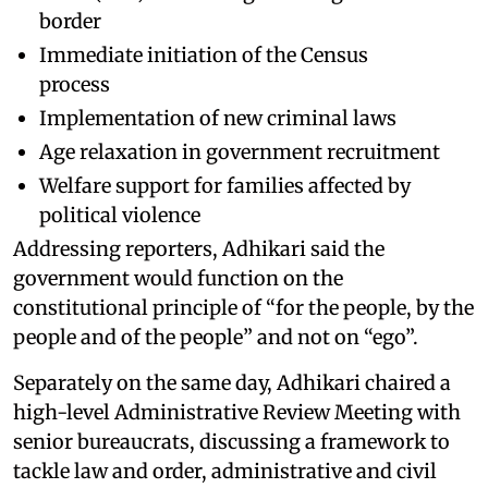
border
Immediate initiation of the Census
process
Implementation of new criminal laws
Age relaxation in government recruitment
Welfare support for families affected by
political violence
Addressing reporters, Adhikari said the
government would function on the
constitutional principle of “for the people, by the
people and of the people” and not on “ego”.
Separately on the same day, Adhikari chaired a
high-level Administrative Review Meeting with
senior bureaucrats, discussing a framework to
tackle law and order, administrative and civil