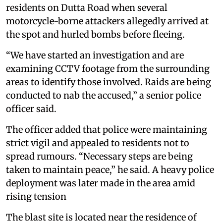
residents on Dutta Road when several
motorcycle-borne attackers allegedly arrived at
the spot and hurled bombs before fleeing.
“We have started an investigation and are
examining CCTV footage from the surrounding
areas to identify those involved. Raids are being
conducted to nab the accused,” a senior police
officer said.
The officer added that police were maintaining
strict vigil and appealed to residents not to
spread rumours. “Necessary steps are being
taken to maintain peace,” he said. A heavy police
deployment was later made in the area amid
rising tension
The blast site is located near the residence of