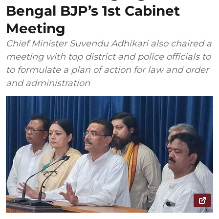
Bengal BJP’s 1st Cabinet
Meeting
Chief Minister Suvendu Adhikari also chaired a
meeting with top district and police officials to
to formulate a plan of action for law and order
and administration