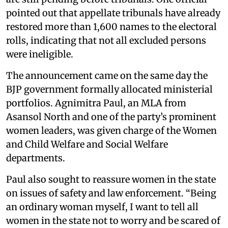
pointed out that appellate tribunals have already
restored more than 1,600 names to the electoral
rolls, indicating that not all excluded persons
were ineligible.
The announcement came on the same day the
BJP government formally allocated ministerial
portfolios. Agnimitra Paul, an MLA from
Asansol North and one of the party’s prominent
women leaders, was given charge of the Women
and Child Welfare and Social Welfare
departments.
Paul also sought to reassure women in the state
on issues of safety and law enforcement. “Being
an ordinary woman myself, I want to tell all
women in the state not to worry and be scared of