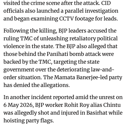
visited the crime scene after the attack. CID
officials also launched a parallel investigation
and began examining CCTV footage for leads.
Following the killing, BJP leaders accused the
ruling TMC of unleashing retaliatory political
violence in the state. The BJP also alleged that
those behind the Panihati bomb attack were
backed by the TMC, targeting the state
government over the deteriorating law-and-
order situation. The Mamata Banerjee-led party
has denied the allegations.
In another incident reported amid the unrest on
6 May 2026, BJP worker Rohit Roy alias Chintu
was allegedly shot and injured in Basirhat while
hoisting party flags.