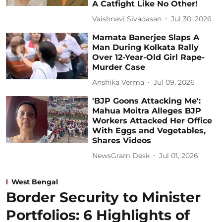
A Catfight Like No Other!
Vaishnavi Sivadasan
Jul 30, 2026
Mamata Banerjee Slaps A
Man During Kolkata Rally
Over 12-Year-Old Girl Rape-
Murder Case
Anshika Verma
Jul 09, 2026
'BJP Goons Attacking Me':
Mahua Moitra Alleges BJP
Workers Attacked Her Office
With Eggs and Vegetables,
Shares Videos
NewsGram Desk
Jul 01, 2026
West Bengal
Border Security to Minister
Portfolios: 6 Highlights of