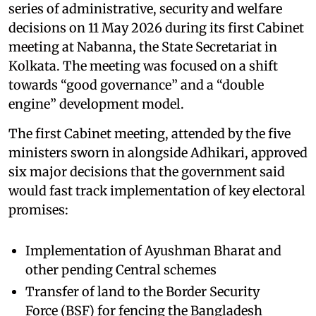
series of administrative, security and welfare
decisions on 11 May 2026 during its first Cabinet
meeting at Nabanna, the State Secretariat in
Kolkata. The meeting was focused on a shift
towards “good governance” and a “double
engine” development model.
The first Cabinet meeting, attended by the five
ministers sworn in alongside Adhikari, approved
six major decisions that the government said
would fast track implementation of key electoral
promises:
Implementation of Ayushman Bharat and
other pending Central schemes
Transfer of land to the Border Security
Force (BSF) for fencing the Bangladesh