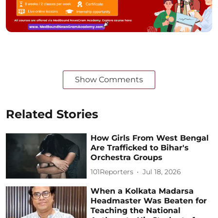
Show Comments
Related Stories
How Girls From West Bengal
Are Trafficked to Bihar's
Orchestra Groups
101Reporters
Jul 18, 2026
When a Kolkata Madarsa
Headmaster Was Beaten for
Teaching the National