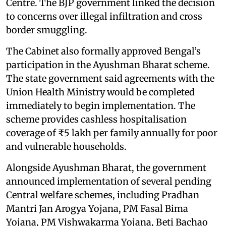
Centre. The BJP government linked the decision
to concerns over illegal infiltration and cross
border smuggling.
The Cabinet also formally approved Bengal’s
participation in the Ayushman Bharat scheme.
The state government said agreements with the
Union Health Ministry would be completed
immediately to begin implementation. The
scheme provides cashless hospitalisation
coverage of ₹5 lakh per family annually for poor
and vulnerable households.
Alongside Ayushman Bharat, the government
announced implementation of several pending
Central welfare schemes, including Pradhan
Mantri Jan Arogya Yojana, PM Fasal Bima
Yojana, PM Vishwakarma Yojana, Beti Bachao