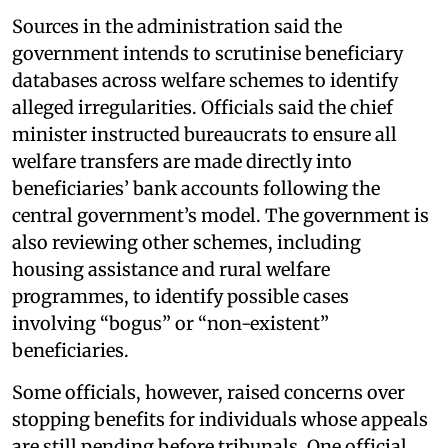
Sources in the administration said the
government intends to scrutinise beneficiary
databases across welfare schemes to identify
alleged irregularities. Officials said the chief
minister instructed bureaucrats to ensure all
welfare transfers are made directly into
beneficiaries’ bank accounts following the
central government’s model. The government is
also reviewing other schemes, including
housing assistance and rural welfare
programmes, to identify possible cases
involving “bogus” or “non-existent”
beneficiaries.
Some officials, however, raised concerns over
stopping benefits for individuals whose appeals
are still pending before tribunals. One official