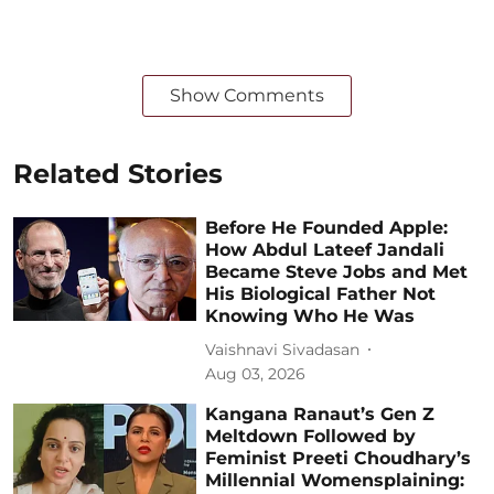
Show Comments
Related Stories
Before He Founded Apple:
How Abdul Lateef Jandali
Became Steve Jobs and Met
His Biological Father Not
Knowing Who He Was
Vaishnavi Sivadasan
Aug 03, 2026
Kangana Ranaut’s Gen Z
Meltdown Followed by
Feminist Preeti Choudhary’s
Millennial Womensplaining: