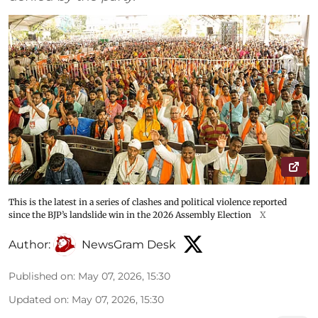
This is the latest in a series of clashes and political violence reported
since the BJP’s landslide win in the 2026 Assembly Election
X
Author:
NewsGram Desk
Published on
:
May 07, 2026, 15:30
Updated on
:
May 07, 2026, 15:30