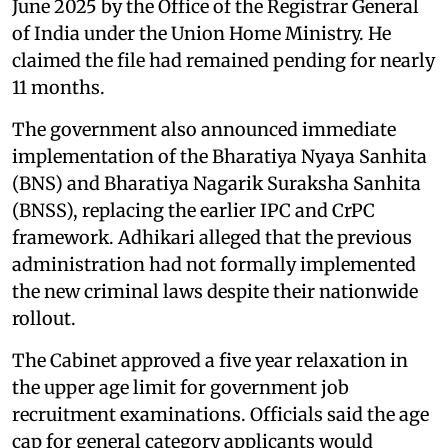
June 2025 by the Office of the Registrar General
of India under the Union Home Ministry. He
claimed the file had remained pending for nearly
11 months.
The government also announced immediate
implementation of the Bharatiya Nyaya Sanhita
(BNS) and Bharatiya Nagarik Suraksha Sanhita
(BNSS), replacing the earlier IPC and CrPC
framework. Adhikari alleged that the previous
administration had not formally implemented
the new criminal laws despite their nationwide
rollout.
The Cabinet approved a five year relaxation in
the upper age limit for government job
recruitment examinations. Officials said the age
cap for general category applicants would