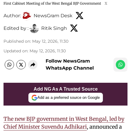
First Cabinet Meeting of the West Bengal BJP Government
X
Author:
NewsGram Desk
Edited by :
Ritik Singh
Published on
:
May 12, 2026, 11:30
Updated on
:
May 12, 2026, 11:30
Follow NewsGram
WhatsApp Channel
Add NG As A Trusted Source
Add as a preferred source on Google
The new BJP government in West Bengal, led by
Chief Minister Suvendu Adhikari
, announced a