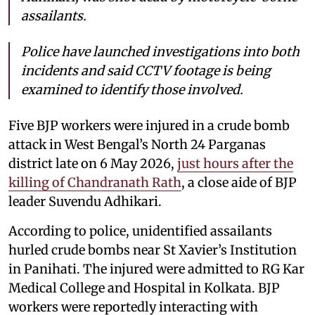
assailants.
Police have launched investigations into both
incidents and said CCTV footage is being
examined to identify those involved.
Five BJP workers were injured in a crude bomb
attack in West Bengal’s North 24 Parganas
district late on 6 May 2026,
just hours after the
killing of Chandranath Rath
, a close aide of BJP
leader Suvendu Adhikari.
According to police, unidentified assailants
hurled crude bombs near St Xavier’s Institution
in Panihati. The injured were admitted to RG Kar
Medical College and Hospital in Kolkata. BJP
workers were reportedly interacting with