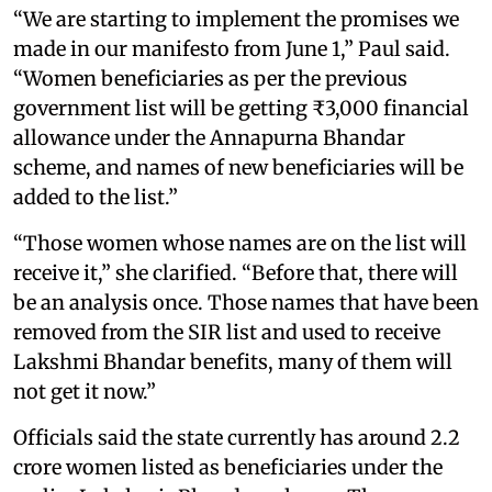
“We are starting to implement the promises we
made in our manifesto from June 1,” Paul said.
“Women beneficiaries as per the previous
government list will be getting ₹3,000 financial
allowance under the Annapurna Bhandar
scheme, and names of new beneficiaries will be
added to the list.”
“Those women whose names are on the list will
receive it,” she clarified. “Before that, there will
be an analysis once. Those names that have been
removed from the SIR list and used to receive
Lakshmi Bhandar benefits, many of them will
not get it now.”
Officials said the state currently has around 2.2
crore women listed as beneficiaries under the