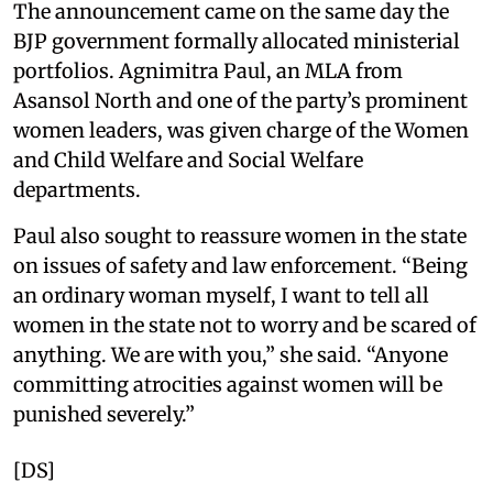
The announcement came on the same day the
BJP government formally allocated ministerial
portfolios. Agnimitra Paul, an MLA from
Asansol North and one of the party’s prominent
women leaders, was given charge of the Women
and Child Welfare and Social Welfare
departments.
Paul also sought to reassure women in the state
on issues of safety and law enforcement. “Being
an ordinary woman myself, I want to tell all
women in the state not to worry and be scared of
anything. We are with you,” she said. “Anyone
committing atrocities against women will be
punished severely.”
[DS]