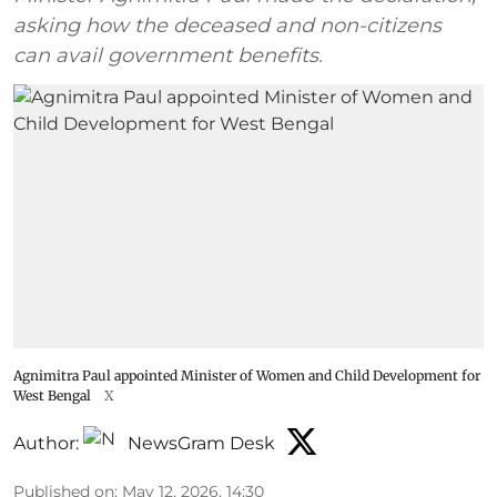
asking how the deceased and non-citizens
can avail government benefits.
Agnimitra Paul appointed Minister of Women and Child Development for
West Bengal
X
Author:
NewsGram Desk
Published on
:
May 12, 2026, 14:30