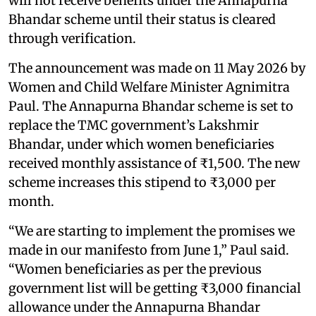
will not receive benefits under the Annapurna
Bhandar scheme until their status is cleared
through verification.
The announcement was made on 11 May 2026 by
Women and Child Welfare Minister Agnimitra
Paul. The Annapurna Bhandar scheme is set to
replace the TMC government’s Lakshmir
Bhandar, under which women beneficiaries
received monthly assistance of ₹1,500. The new
scheme increases this stipend to ₹3,000 per
month.
“We are starting to implement the promises we
made in our manifesto from June 1,” Paul said.
“Women beneficiaries as per the previous
government list will be getting ₹3,000 financial
allowance under the Annapurna Bhandar