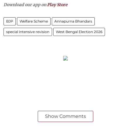
Download our app on
Play Store
BJP
Welfare Scheme
Annapurna Bhandars
special intensive revision
West Bengal Election 2026
Show Comments