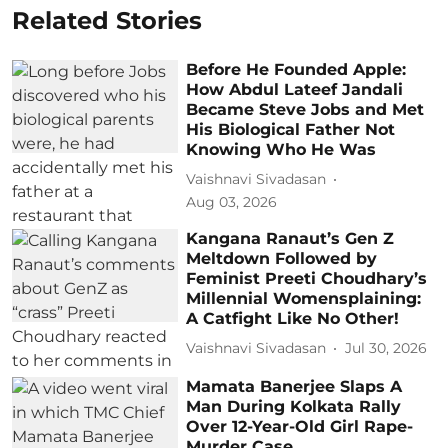
Related Stories
Before He Founded Apple:
How Abdul Lateef Jandali
Became Steve Jobs and Met
His Biological Father Not
Knowing Who He Was
Vaishnavi Sivadasan
Aug 03, 2026
Kangana Ranaut’s Gen Z
Meltdown Followed by
Feminist Preeti Choudhary’s
Millennial Womensplaining:
A Catfight Like No Other!
Vaishnavi Sivadasan
Jul 30, 2026
Mamata Banerjee Slaps A
Man During Kolkata Rally
Over 12-Year-Old Girl Rape-
Murder Case