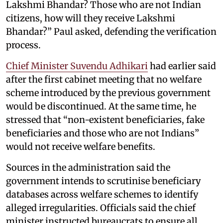
Lakshmi Bhandar? Those who are not Indian
citizens, how will they receive Lakshmi
Bhandar?” Paul asked, defending the verification
process.
Chief Minister Suvendu Adhikari
had earlier said
after the first cabinet meeting that no welfare
scheme introduced by the previous government
would be discontinued. At the same time, he
stressed that “non-existent beneficiaries, fake
beneficiaries and those who are not Indians”
would not receive welfare benefits.
Sources in the administration said the
government intends to scrutinise beneficiary
databases across welfare schemes to identify
alleged irregularities. Officials said the chief
minister instructed bureaucrats to ensure all