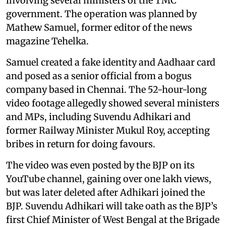
involving several ministers of the TMC
government. The operation was planned by
Mathew Samuel, former editor of the news
magazine Tehelka.
Samuel created a fake identity and Aadhaar card
and posed as a senior official from a bogus
company based in Chennai. The 52-hour-long
video footage allegedly showed several ministers
and MPs, including Suvendu Adhikari and
former Railway Minister Mukul Roy, accepting
bribes in return for doing favours.
The video was even posted by the BJP on its
YouTube channel, gaining over one lakh views,
but was later deleted after Adhikari joined the
BJP. Suvendu Adhikari will take oath as the BJP’s
first Chief Minister of West Bengal at the Brigade