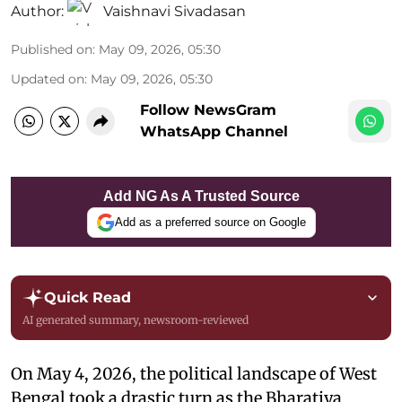
Author:
Vaishnavi Sivadasan
Published on
:
May 09, 2026, 05:30
Updated on
:
May 09, 2026, 05:30
Follow NewsGram
WhatsApp Channel
Add NG As A Trusted Source
Add as a preferred source on Google
Quick Read
AI generated summary, newsroom-reviewed
On May 4, 2026, the political landscape of West
Bengal took a drastic turn as the Bharatiya