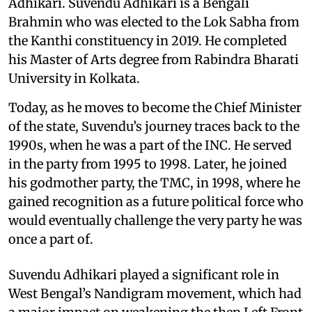
Adhikari. Suvendu Adhikari is a Bengali
Brahmin who was elected to the Lok Sabha from
the Kanthi constituency in 2019. He completed
his Master of Arts degree from Rabindra Bharati
University in Kolkata.
Today, as he moves to become the Chief Minister
of the state, Suvendu’s journey traces back to the
1990s, when he was a part of the INC. He served
in the party from 1995 to 1998. Later, he joined
his godmother party, the TMC, in 1998, where he
gained recognition as a future political force who
would eventually challenge the very party he was
once a part of.
Suvendu Adhikari played a significant role in
West Bengal’s Nandigram movement, which had