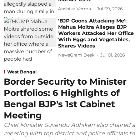
Anshika Verma
Jul 09, 2026
'BJP Goons Attacking Me':
Mahua Moitra Alleges BJP
Workers Attacked Her Office
With Eggs and Vegetables,
Shares Videos
NewsGram Desk
Jul 01, 2026
West Bengal
Border Security to Minister
Portfolios: 6 Highlights of
Bengal BJP’s 1st Cabinet
Meeting
Chief Minister Suvendu Adhikari also chaired a
meeting with top district and police officials to