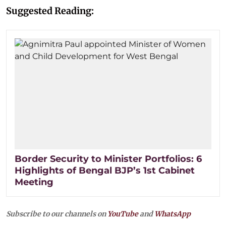
Suggested Reading:
Border Security to Minister Portfolios: 6
Highlights of Bengal BJP’s 1st Cabinet
Meeting
Subscribe to our channels on
YouTube
and
WhatsApp