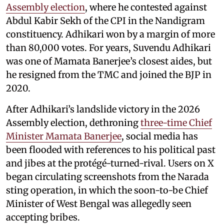
Assembly election
, where he contested against
Abdul Kabir Sekh of the CPI in the Nandigram
constituency. Adhikari won by a margin of more
than 80,000 votes. For years, Suvendu Adhikari
was one of Mamata Banerjee’s closest aides, but
he resigned from the TMC and joined the BJP in
2020.
After Adhikari’s landslide victory in the 2026
Assembly election, dethroning
three-time Chief
Minister Mamata Banerjee
, social media has
been flooded with references to his political past
and jibes at the protégé-turned-rival. Users on X
began circulating screenshots from the Narada
sting operation, in which the soon-to-be Chief
Minister of West Bengal was allegedly seen
accepting bribes.