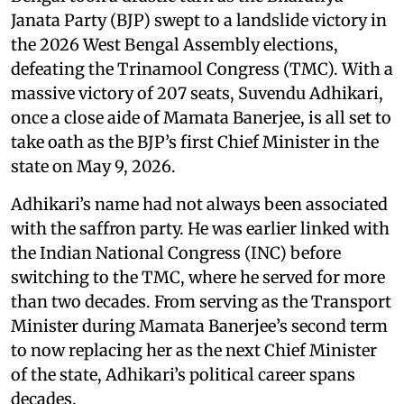
Janata Party (BJP) swept to a landslide victory in
the 2026 West Bengal Assembly elections,
defeating the Trinamool Congress (TMC). With a
massive victory of 207 seats, Suvendu Adhikari,
once a close aide of Mamata Banerjee, is all set to
take oath as the BJP’s first Chief Minister in the
state on May 9, 2026.
Adhikari’s name had not always been associated
with the saffron party. He was earlier linked with
the Indian National Congress (INC) before
switching to the TMC, where he served for more
than two decades. From serving as the Transport
Minister during Mamata Banerjee’s second term
to now replacing her as the next Chief Minister
of the state, Adhikari’s political career spans
decades.