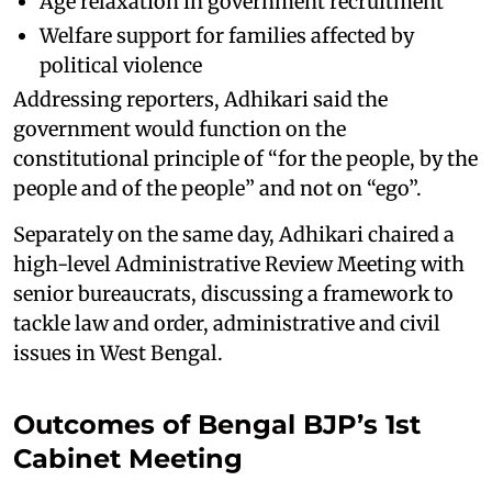
Age relaxation in government recruitment
Welfare support for families affected by
political violence
Addressing reporters, Adhikari said the
government would function on the
constitutional principle of “for the people, by the
people and of the people” and not on “ego”.
Separately on the same day, Adhikari chaired a
high-level Administrative Review Meeting with
senior bureaucrats, discussing a framework to
tackle law and order, administrative and civil
issues in West Bengal.
Outcomes of Bengal BJP’s 1st
Cabinet Meeting