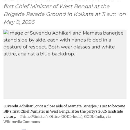
first Chief Minister of West Bengal at the
Brigade Parade Ground in Kolkata at 11 a.m. on
May 9, 2026
Suvendu Adhikari, once a close aide of Mamata Banerjee, is set to become
BJP’s first Chief Minister in West Bengal after the party’s 2026 landslide
victory.
Prime Minister's Office (GODL-India)
,
GODL-India
, via
Wikimedia Commons