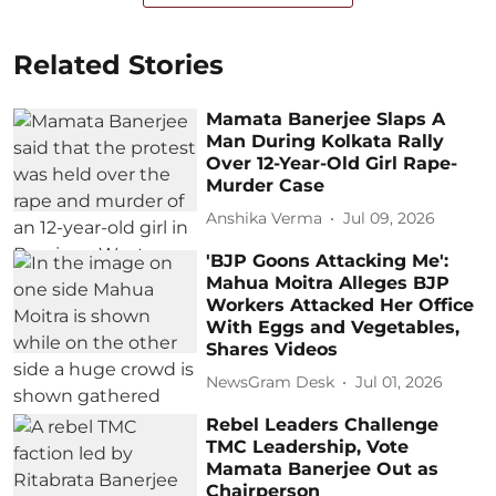
Related Stories
Mamata Banerjee Slaps A
Man During Kolkata Rally
Over 12-Year-Old Girl Rape-
Murder Case
Anshika Verma
Jul 09, 2026
'BJP Goons Attacking Me':
Mahua Moitra Alleges BJP
Workers Attacked Her Office
With Eggs and Vegetables,
Shares Videos
NewsGram Desk
Jul 01, 2026
Rebel Leaders Challenge
TMC Leadership, Vote
Mamata Banerjee Out as
Chairperson