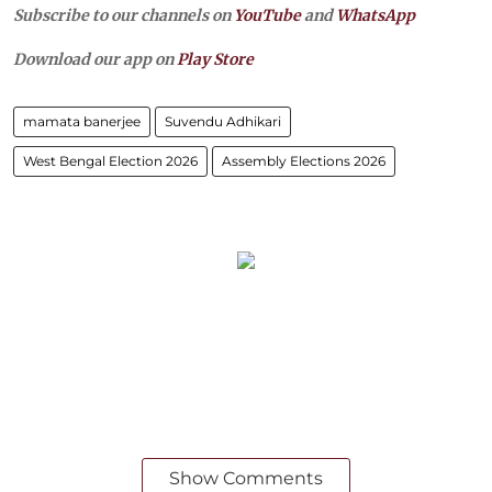
Subscribe to our channels on
YouTube
and
WhatsApp
Download our app on
Play Store
mamata banerjee
Suvendu Adhikari
West Bengal Election 2026
Assembly Elections 2026
Show Comments