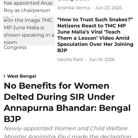
Anshika Verma
Jun 23, 2026
“How to Trust Such Snakes?”
Netizens React to TMC MP
June Malia’s Viral ‘Teach
Them a Lesson’ Video Amid
Speculation Over Her Joining
BJP
Varsha Pant
Jun 10, 2026
West Bengal
No Benefits for Women
Delted During SIR Under
Annapurna Bhandar: Bengal
BJP
Newly-appointed Women and Child Welfare
Minister Agnimitra Paul made the declaration,