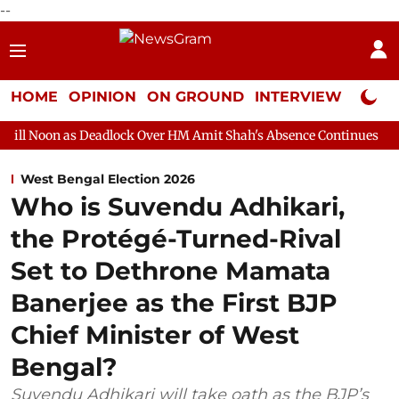
--
HOME
OPINION
ON GROUND
INTERVIEW
Neta P
Deadlock Over HM Amit Shah's Absence Continues
Question Hour
West Bengal Election 2026
Who is Suvendu Adhikari,
the Protégé-Turned-Rival
Set to Dethrone Mamata
Banerjee as the First BJP
Chief Minister of West
Bengal?
Suvendu Adhikari will take oath as the BJP’s