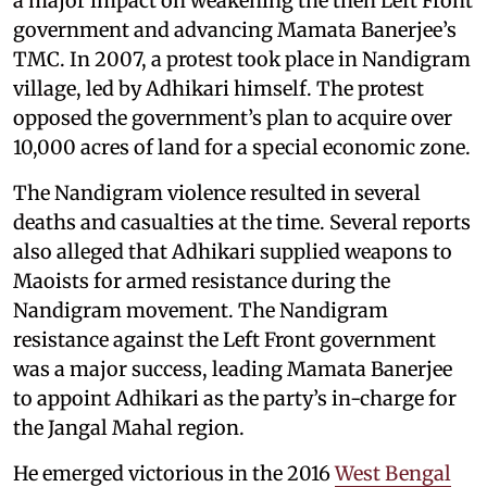
a major impact on weakening the then Left Front
government and advancing Mamata Banerjee’s
TMC. In 2007, a protest took place in Nandigram
village, led by Adhikari himself. The protest
opposed the government’s plan to acquire over
10,000 acres of land for a special economic zone.
The Nandigram violence resulted in several
deaths and casualties at the time. Several reports
also alleged that Adhikari supplied weapons to
Maoists for armed resistance during the
Nandigram movement. The Nandigram
resistance against the Left Front government
was a major success, leading Mamata Banerjee
to appoint Adhikari as the party’s in-charge for
the Jangal Mahal region.
He emerged victorious in the 2016
West Bengal