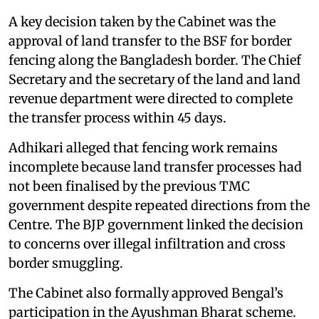
A key decision taken by the Cabinet was the
approval of land transfer to the BSF for border
fencing along the Bangladesh border. The Chief
Secretary and the secretary of the land and land
revenue department were directed to complete
the transfer process within 45 days.
Adhikari alleged that fencing work remains
incomplete because land transfer processes had
not been finalised by the previous TMC
government despite repeated directions from the
Centre. The BJP government linked the decision
to concerns over illegal infiltration and cross
border smuggling.
The Cabinet also formally approved Bengal’s
participation in the Ayushman Bharat scheme.