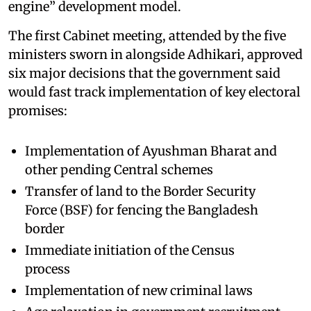
engine” development model.
The first Cabinet meeting, attended by the five
ministers sworn in alongside Adhikari, approved
six major decisions that the government said
would fast track implementation of key electoral
promises:
Implementation of Ayushman Bharat and
other pending Central schemes
Transfer of land to the Border Security
Force (BSF) for fencing the Bangladesh
border
Immediate initiation of the Census
process
Implementation of new criminal laws