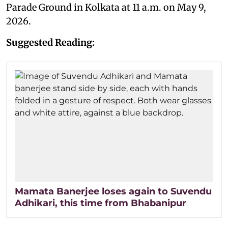
Parade Ground in Kolkata at 11 a.m. on May 9,
2026.
Suggested Reading:
Mamata Banerjee loses again to Suvendu
Adhikari, this time from Bhabanipur