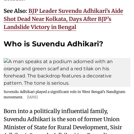
See Also:
BJP Leader Suvendu Adhikari’s Aide
Shot Dead Near Kolkata, Days After BJP’s
Landslide Victory in Bengal
Who is Suvendu Adhikari?
Suvendu Adhikari played a significant role in West Bengal’s Nandigram
movement.
[IANS]
Born into a politically influential family,
Suvendu Adhikari is the son of former Union
Minister of State for Rural Development, Sisir