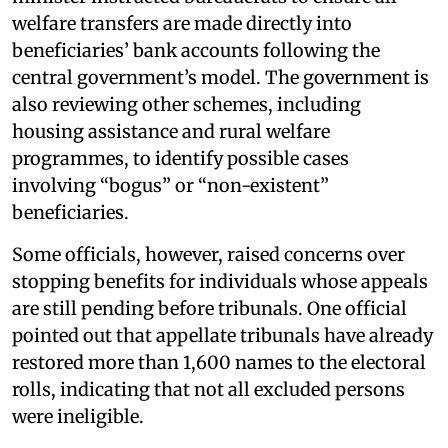
welfare transfers are made directly into
beneficiaries’ bank accounts following the
central government’s model. The government is
also reviewing other schemes, including
housing assistance and rural welfare
programmes, to identify possible cases
involving “bogus” or “non-existent”
beneficiaries.
Some officials, however, raised concerns over
stopping benefits for individuals whose appeals
are still pending before tribunals. One official
pointed out that appellate tribunals have already
restored more than 1,600 names to the electoral
rolls, indicating that not all excluded persons
were ineligible.