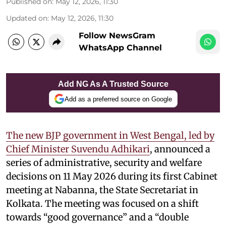
Published on
:
May 12, 2026, 11:30
Updated on
:
May 12, 2026, 11:30
Follow NewsGram
WhatsApp Channel
Add NG As A Trusted Source
Add as a preferred source on Google
The new BJP government in West Bengal, led by
Chief Minister Suvendu Adhikari
, announced a
series of administrative, security and welfare
decisions on 11 May 2026 during its first Cabinet
meeting at Nabanna, the State Secretariat in
Kolkata. The meeting was focused on a shift
towards “good governance” and a “double