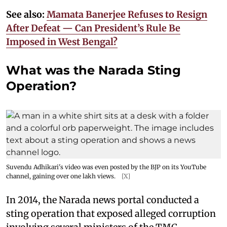
See also:
Mamata Banerjee Refuses to Resign
After Defeat — Can President’s Rule Be
Imposed in West Bengal?
What was the Narada Sting
Operation?
Suvendu Adhikari's video was even posted by the BJP on its YouTube
channel, gaining over one lakh views.
[X]
In 2014, the Narada news portal conducted a
sting operation that exposed alleged corruption