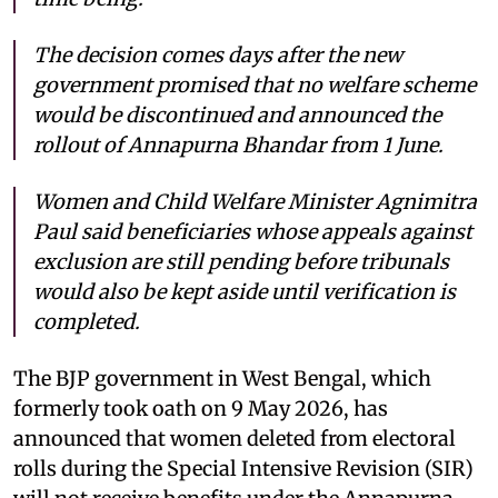
The decision comes days after the new
government promised that no welfare scheme
would be discontinued and announced the
rollout of Annapurna Bhandar from 1 June.
Women and Child Welfare Minister Agnimitra
Paul said beneficiaries whose appeals against
exclusion are still pending before tribunals
would also be kept aside until verification is
completed.
The BJP government in West Bengal, which
formerly took oath on 9 May 2026, has
announced that women deleted from electoral
rolls during the Special Intensive Revision (SIR)