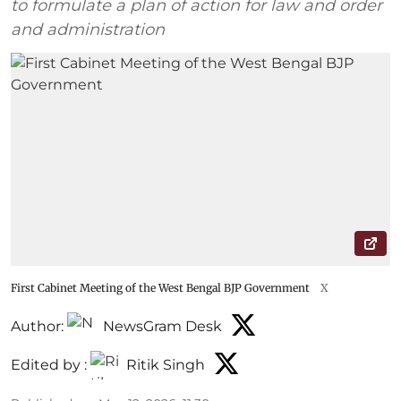
to formulate a plan of action for law and order
and administration
First Cabinet Meeting of the West Bengal BJP Government
X
Author:
NewsGram Desk
Edited by :
Ritik Singh