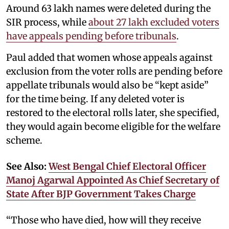
Around 63 lakh names were deleted during the
SIR process, while
about 27 lakh excluded voters
have appeals pending before tribunals
.
Paul added that women whose appeals against
exclusion from the voter rolls are pending before
appellate tribunals would also be “kept aside”
for the time being. If any deleted voter is
restored to the electoral rolls later, she specified,
they would again become eligible for the welfare
scheme.
See Also:
West Bengal Chief Electoral Officer
Manoj Agarwal Appointed As Chief Secretary of
State After BJP Government Takes Charge
“Those who have died, how will they receive