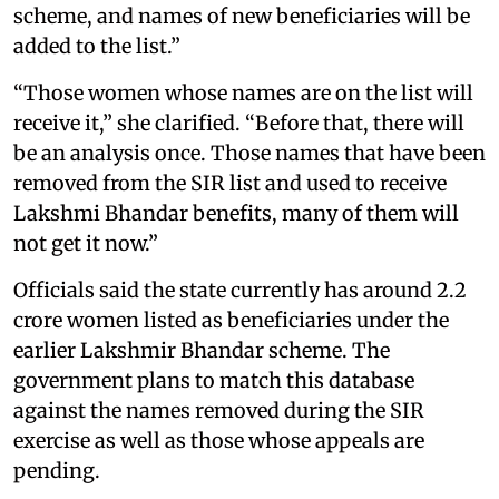
scheme, and names of new beneficiaries will be
added to the list.”
“Those women whose names are on the list will
receive it,” she clarified. “Before that, there will
be an analysis once. Those names that have been
removed from the SIR list and used to receive
Lakshmi Bhandar benefits, many of them will
not get it now.”
Officials said the state currently has around 2.2
crore women listed as beneficiaries under the
earlier Lakshmir Bhandar scheme. The
government plans to match this database
against the names removed during the SIR
exercise as well as those whose appeals are
pending.