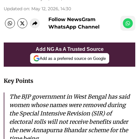
Updated on
:
May 12, 2026, 14:30
Follow NewsGram
WhatsApp Channel
Add NG As A Trusted Source
Add as a preferred source on Google
Key Points
The BJP government in West Bengal has said
women whose names were removed during
the Special Intensive Revision (SIR) of
electoral rolls will not receive benefits under
the new Annapurna Bhandar scheme for the
time being.