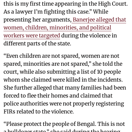
this is my first time appearing in the High Court.
As a lawyer I’m fighting this case.” While
presenting her arguments,
Banerjee alleged that
women, children, minorities, and political
workers were targeted
during the violence in
different parts of the state.
“Even children are not spared, women are not
spared, minorities are not spared,” she told the
court, while also submitting a list of 10 people
whom she claimed were killed in the incidents.
She further alleged that many families had been
forced to flee their homes and claimed that
police authorities were not properly registering
FIRs related to the violence.
“Please protect the people of Bengal. This is not
a bulldozer state,” she said during the hearing.