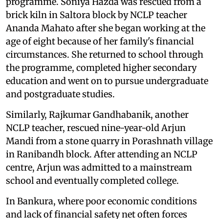
programme. Soniya Hazda was rescued from a
brick kiln in Saltora block by NCLP teacher
Ananda Mahato after she began working at the
age of eight because of her family's financial
circumstances. She returned to school through
the programme, completed higher secondary
education and went on to pursue undergraduate
and postgraduate studies.
Similarly, Rajkumar Gandhabanik, another
NCLP teacher, rescued nine-year-old Arjun
Mandi from a stone quarry in Porashnath village
in Ranibandh block. After attending an NCLP
centre, Arjun was admitted to a mainstream
school and eventually completed college.
In Bankura, where poor economic conditions
and lack of financial safety net often forces