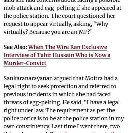
mob attack and egg-pelting if she appeared at
the police station. The court questioned her
request to appear virtually, asking, “Why
virtually? Because you are an MP?”
See Also:
When The Wire Ran Exclusive
Interview of Tahir Hussain Who is Now a
Murder-Convict
Sankaranarayanan argued that Moitra had a
legal right to seek protection and referred to
previous incidents in which she had faced
threats of egg-pelting. He said, “I have a legal
right under law. The requirement as per the
police notice is to be at the police station in my
own constituency. Last time I went there, two