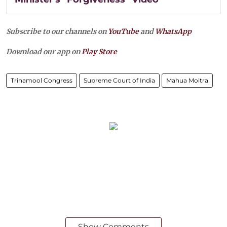
Subscribe to our channels on
YouTube
and
WhatsApp
Download our app on
Play Store
Trinamool Congress
Supreme Court of India
Mahua Moitra
Show Comments