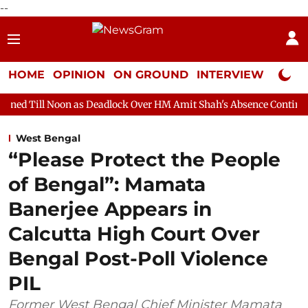
--
HOME
OPINION
ON GROUND
INTERVIEW
Neta P
n as Deadlock Over HM Amit Shah's Absence Continues
Question
West Bengal
“Please Protect the People
of Bengal”: Mamata
Banerjee Appears in
Calcutta High Court Over
Bengal Post-Poll Violence
PIL
Former West Bengal Chief Minister Mamata