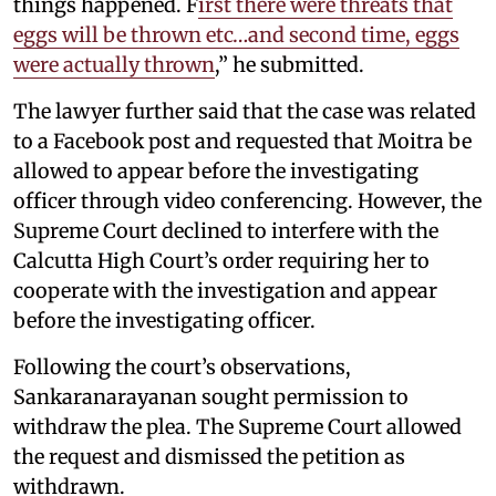
things happened. F
irst there were threats that
eggs will be thrown etc…and second time, eggs
were actually thrown
,” he submitted.
The lawyer further said that the case was related
to a Facebook post and requested that Moitra be
allowed to appear before the investigating
officer through video conferencing. However, the
Supreme Court declined to interfere with the
Calcutta High Court’s order requiring her to
cooperate with the investigation and appear
before the investigating officer.
Following the court’s observations,
Sankaranarayanan sought permission to
withdraw the plea. The Supreme Court allowed
the request and dismissed the petition as
withdrawn.