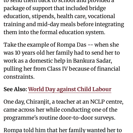
to send them back to school and provided a
package of support that included bridge
education, stipends, health care, vocational
training and mid-day meals before integrating
them into the formal education system.
Take the example of Rompa Das -- when she
was 10 years old her family had to send her to
work as a domestic help in Bankura Sadar,
pulling her from Class IV because of financial
constraints.
See Also:
World Day against Child Labour
One day, Chiranjit, a teacher at an NCLP centre,
came across her while conducting one of the
programme's routine door-to-door surveys.
Rompa told him that her family wanted her to