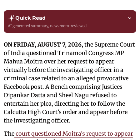
Quick Read
AI generated summary, newsroom-reviewed
ON FRIDAY, AUGUST 7, 2026,
the Supreme Court
of India questioned Trinamool Congress MP
Mahua Moitra over her request to appear
virtually before the investigating officer in a
criminal case related to an alleged provocative
Facebook post. A Bench comprising Justices
Dipankar Datta and Sheel Nagu refused to
entertain her plea, directing her to follow the
Calcutta High Court’s order and appear before
the investigating officer.
The
court questioned Moitra’s request to appear