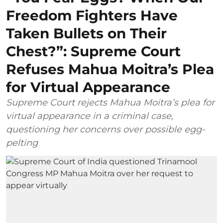
Freedom Fighters Have
Taken Bullets on Their
Chest?”: Supreme Court
Refuses Mahua Moitra’s Plea
for Virtual Appearance
Supreme Court rejects Mahua Moitra’s plea for
virtual appearance in a criminal case,
questioning her concerns over possible egg-
pelting