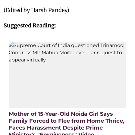
(Edited by Harsh Pandey)
Suggested Reading:
Mother of 15-Year-Old Noida Girl Says
Family Forced to Flee from Home Thrice,
Faces Harassment Despite Prime
Minister's "Forgiveness" Video