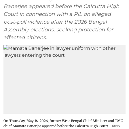
Banerjee appeared before the Calcutta High
Court in connection with a PIL on alleged
post-poll violence after the 2026 Bengal
Assembly elections, seeking protection for
affected citizens.
On Thursday, May 14, 2026, former West Bengal Chief Minister and TMC
chief Mamata Banerjee appeared before the Calcutta High Court
IANS