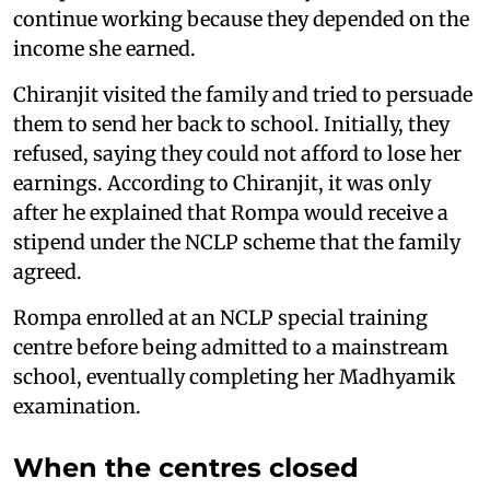
continue working because they depended on the
income she earned.
Chiranjit visited the family and tried to persuade
them to send her back to school. Initially, they
refused, saying they could not afford to lose her
earnings. According to Chiranjit, it was only
after he explained that Rompa would receive a
stipend under the NCLP scheme that the family
agreed.
Rompa enrolled at an NCLP special training
centre before being admitted to a mainstream
school, eventually completing her Madhyamik
examination.
When the centres closed