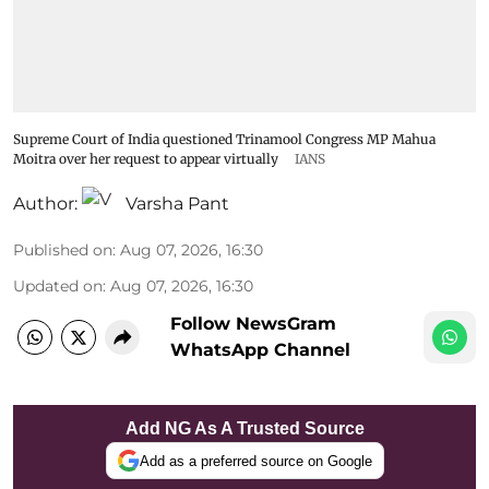
Supreme Court of India questioned Trinamool Congress MP Mahua
Moitra over her request to appear virtually
IANS
Author:
Varsha Pant
Published on
:
Aug 07, 2026, 16:30
Updated on
:
Aug 07, 2026, 16:30
Follow NewsGram
WhatsApp Channel
Add NG As A Trusted Source
Add as a preferred source on Google