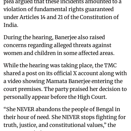
plea argued that these incidents amounted to a
violation of fundamental rights guaranteed
under Articles 14 and 21 of the Constitution of
India.
During the hearing, Banerjee also raised
concerns regarding alleged threats against
women and children in some affected areas.
While the hearing was taking place, the TMC
shared a post on its official X account along with
a video showing Mamata Banerjee entering the
court premises. The party praised her decision to
personally appear before the High Court.
“She NEVER abandons the people of Bengal in
their hour of need. She NEVER stops fighting for
truth, justice, and constitutional values,” the