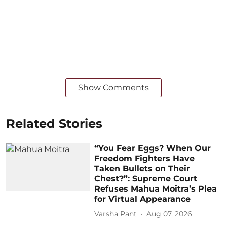
Show Comments
Related Stories
“You Fear Eggs? When Our
Freedom Fighters Have
Taken Bullets on Their
Chest?”: Supreme Court
Refuses Mahua Moitra’s Plea
for Virtual Appearance
Varsha Pant
Aug 07, 2026