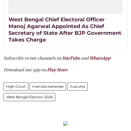
West Bengal Chief Electoral Officer
Manoj Agarwal Appointed As Chief
Secretary of State After BJP Government
Takes Charge
Subscribe to our channels on
YouTube
and
WhatsApp
Download our app on
Play Store
High Court
mamata banerjee
Culcutta
West Bengal Election 2026