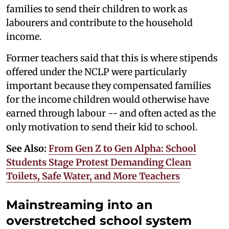
families to send their children to work as
labourers and contribute to the household
income.
Former teachers said that this is where stipends
offered under the NCLP were particularly
important because they compensated families
for the income children would otherwise have
earned through labour -- and often acted as the
only motivation to send their kid to school.
See Also:
From Gen Z to Gen Alpha: School
Students Stage Protest Demanding Clean
Toilets, Safe Water, and More Teachers
Mainstreaming into an
overstretched school system