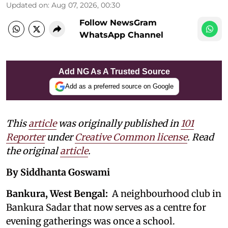
Updated on
:
Aug 07, 2026, 00:30
Follow NewsGram
WhatsApp Channel
Add NG As A Trusted Source
Add as a preferred source on Google
This
article
was originally published in
101
Reporter
under
Creative Common license
. Read
the original
article
.
By Siddhanta Goswami
Bankura, West Bengal:
A neighbourhood club in
Bankura Sadar that now serves as a centre for
evening gatherings was once a school.