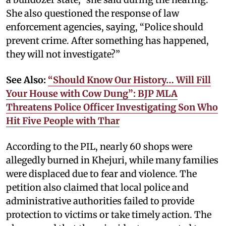
She also questioned the response of law
enforcement agencies, saying, “Police should
prevent crime. After something has happened,
they will not investigate?”
See Also:
“Should Know Our History… Will Fill
Your House with Cow Dung”: BJP MLA
Threatens Police Officer Investigating Son Who
Hit Five People with Thar
According to the PIL, nearly 60 shops were
allegedly burned in Khejuri, while many families
were displaced due to fear and violence. The
petition also claimed that local police and
administrative authorities failed to provide
protection to victims or take timely action. The