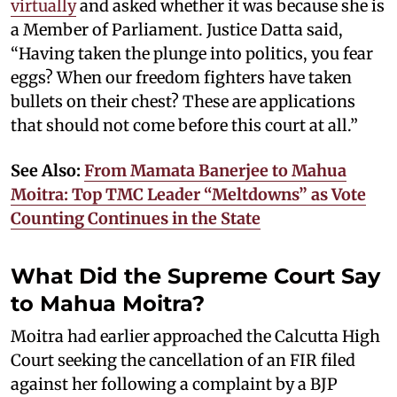
virtually
and asked whether it was because she is
a Member of Parliament. Justice Datta said,
“Having taken the plunge into politics, you fear
eggs? When our freedom fighters have taken
bullets on their chest? These are applications
that should not come before this court at all.”
See Also:
From Mamata Banerjee to Mahua
Moitra: Top TMC Leader “Meltdowns” as Vote
Counting Continues in the State
What Did the Supreme Court Say
to Mahua Moitra?
Moitra had earlier approached the Calcutta High
Court seeking the cancellation of an FIR filed
against her following a complaint by a BJP