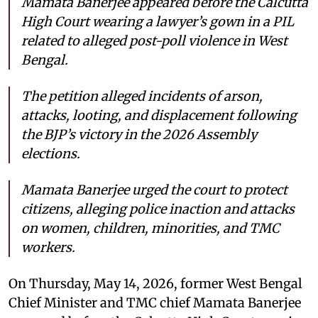
Mamata Banerjee appeared before the Calcutta
High Court wearing a lawyer’s gown in a PIL
related to alleged post-poll violence in West
Bengal.
The petition alleged incidents of arson,
attacks, looting, and displacement following
the BJP’s victory in the 2026 Assembly
elections.
Mamata Banerjee urged the court to protect
citizens, alleging police inaction and attacks
on women, children, minorities, and TMC
workers.
On Thursday, May 14, 2026, former West Bengal
Chief Minister and TMC chief Mamata Banerjee