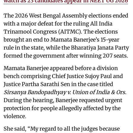
watch as 23 candidates appear in NEET UG 2026
The 2026 West Bengal Assembly elections ended
with a major defeat for the ruling All India
Trinamool Congress (AITMC). The elections
brought an end to Mamata Banerjee’s 15-year
rule in the state, while the Bharatiya Janata Party
formed the government after winning 207 seats.
Mamata Banerjee appeared before a division
bench comprising Chief Justice Sujoy Paul and
Justice Partha Sarathi Sen in the case titled
Sirsanya Bandopadhyay v. Union of India & Ors.
During the hearing, Banerjee requested urgent
protection for people allegedly affected by the
violence.
She said, “My regard to all the judges because