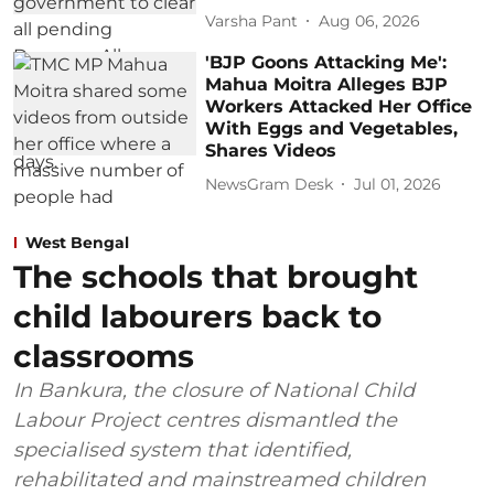
Varsha Pant
Aug 06, 2026
'BJP Goons Attacking Me':
Mahua Moitra Alleges BJP
Workers Attacked Her Office
With Eggs and Vegetables,
Shares Videos
NewsGram Desk
Jul 01, 2026
West Bengal
The schools that brought
child labourers back to
classrooms
In Bankura, the closure of National Child
Labour Project centres dismantled the
specialised system that identified,
rehabilitated and mainstreamed children