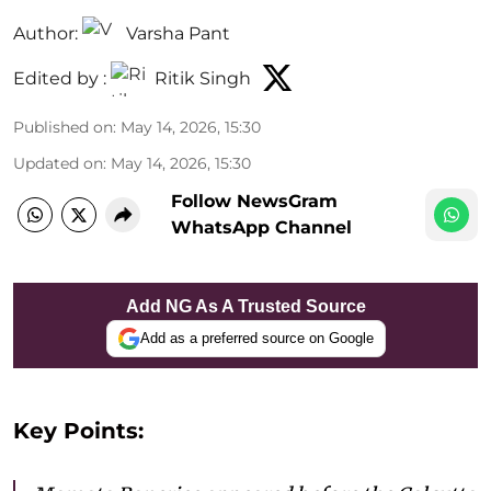
Author:
Varsha Pant
Edited by :
Ritik Singh
Published on
:
May 14, 2026, 15:30
Updated on
:
May 14, 2026, 15:30
Follow NewsGram
WhatsApp Channel
Add NG As A Trusted Source
Add as a preferred source on Google
Key Points: