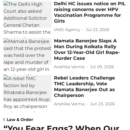
Delhi HC issues notice on PIL
raising concerns over HPV
Vaccination Programme for
Girls
IANS Agency
Jul 23, 2026
Mamata Banerjee Slaps A
Man During Kolkata Rally
Over 12-Year-Old Girl Rape-
Murder Case
Anshika Verma
Jul 09, 2026
Rebel Leaders Challenge
TMC Leadership, Vote
Mamata Banerjee Out as
Chairperson
Anshika Verma
Jun 23, 2026
Law & Order
“You Fear Eggs? When Our