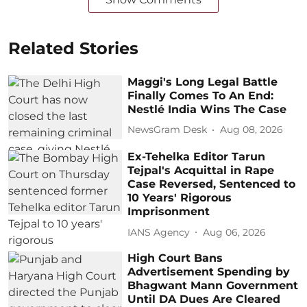
Related Stories
Maggi's Long Legal Battle
Finally Comes To An End:
Nestlé India Wins The Case
NewsGram Desk
Aug 08, 2026
Ex-Tehelka Editor Tarun
Tejpal's Acquittal in Rape
Case Reversed, Sentenced to
10 Years' Rigorous
Imprisonment
IANS Agency
Aug 06, 2026
High Court Bans
Advertisement Spending by
Bhagwant Mann Government
Until DA Dues Are Cleared