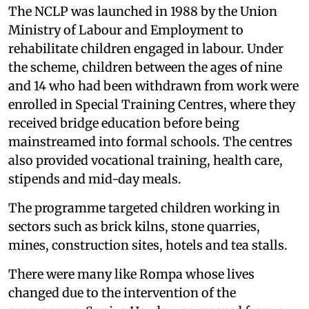
The NCLP was launched in 1988 by the Union
Ministry of Labour and Employment to
rehabilitate children engaged in labour. Under
the scheme, children between the ages of nine
and 14 who had been withdrawn from work were
enrolled in Special Training Centres, where they
received bridge education before being
mainstreamed into formal schools. The centres
also provided vocational training, health care,
stipends and mid-day meals.
The programme targeted children working in
sectors such as brick kilns, stone quarries,
mines, construction sites, hotels and tea stalls.
There were many like Rompa whose lives
changed due to the intervention of the