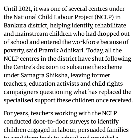
Until 2021, it was one of several centres under
the National Child Labour Project (NCLP) in
Bankura district, helping identify, rehabilitate
and mainstream children who had dropped out
of school and entered the workforce because of
poverty, said Pramik Adhikari. Today, all the
NCLP centres in the district have shut following
the Centre's decision to subsume the scheme
under Samagra Shiksha, leaving former
teachers, education activists and child rights
campaigners questioning what has replaced the
specialised support these children once received.
For years, teachers working with the NCLP
conducted door-to-door surveys to identify
children engaged in labour, persuaded families