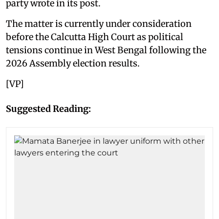
party wrote in its post.
The matter is currently under consideration
before the Calcutta High Court as political
tensions continue in West Bengal following the
2026 Assembly election results.
[VP]
Suggested Reading: