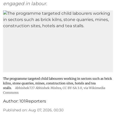
engaged in labour.
The programme targeted child labourers working in sectors such as brick
kilns, stone quarries, mines, construction sites, hotels and tea
stalls.
Abhishek727 Abhishek Mishra,
CC BY-SA 3.0
, via Wikimedia
Commons
Author:
101Reporters
Published on
:
Aug 07, 2026, 00:30