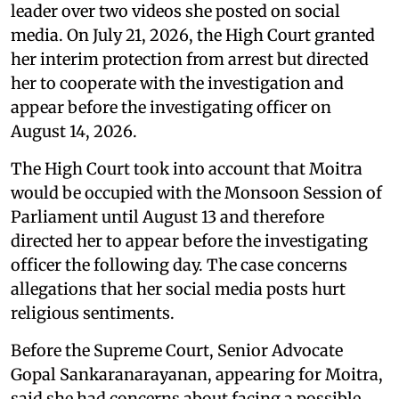
leader over two videos she posted on social
media. On July 21, 2026, the High Court granted
her interim protection from arrest but directed
her to cooperate with the investigation and
appear before the investigating officer on
August 14, 2026.
The High Court took into account that Moitra
would be occupied with the Monsoon Session of
Parliament until August 13 and therefore
directed her to appear before the investigating
officer the following day. The case concerns
allegations that her social media posts hurt
religious sentiments.
Before the Supreme Court, Senior Advocate
Gopal Sankaranarayanan, appearing for Moitra,
said she had concerns about facing a possible