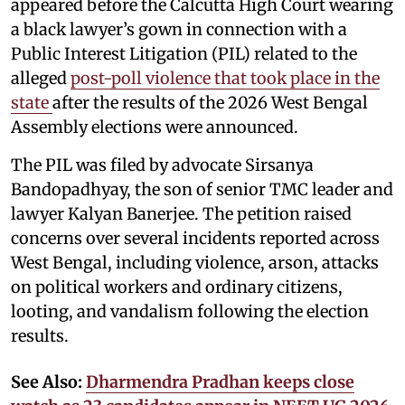
appeared before the Calcutta High Court wearing
a black lawyer’s gown in connection with a
Public Interest Litigation (PIL) related to the
alleged
post-poll violence that took place in the
state
after the results of the 2026 West Bengal
Assembly elections were announced.
The PIL was filed by advocate Sirsanya
Bandopadhyay, the son of senior TMC leader and
lawyer Kalyan Banerjee. The petition raised
concerns over several incidents reported across
West Bengal, including violence, arson, attacks
on political workers and ordinary citizens,
looting, and vandalism following the election
results.
See Also:
Dharmendra Pradhan keeps close