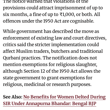
The notice warned that violations of the
provisions could attract imprisonment of up to
six months, a fine of up to ₹1,000, or both. All
offences under the 1950 Act are cognisable.
While government has described the move as
enforcement of existing law and court directives,
critics said the stricter implementation could
affect Muslim traders, butchers and traditional
Qurbani practices. The notification does not
mention exemptions for religious slaughter,
although Section 12 of the 1950 Act allows the
state government to grant exemptions for
religious, medicinal or research purposes.
See Also:
No Benefits for Women Delted During
SIR Under Annapurna Bhandar: Bengal BJP