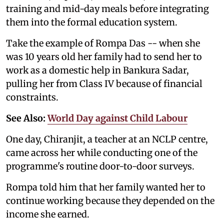
training and mid-day meals before integrating
them into the formal education system.
Take the example of Rompa Das -- when she
was 10 years old her family had to send her to
work as a domestic help in Bankura Sadar,
pulling her from Class IV because of financial
constraints.
See Also:
World Day against Child Labour
One day, Chiranjit, a teacher at an NCLP centre,
came across her while conducting one of the
programme's routine door-to-door surveys.
Rompa told him that her family wanted her to
continue working because they depended on the
income she earned.