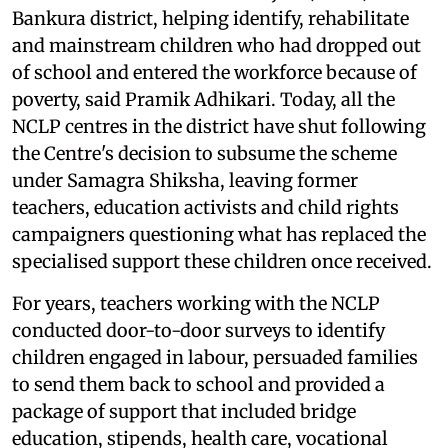
Bankura district, helping identify, rehabilitate
and mainstream children who had dropped out
of school and entered the workforce because of
poverty, said Pramik Adhikari. Today, all the
NCLP centres in the district have shut following
the Centre's decision to subsume the scheme
under Samagra Shiksha, leaving former
teachers, education activists and child rights
campaigners questioning what has replaced the
specialised support these children once received.
For years, teachers working with the NCLP
conducted door-to-door surveys to identify
children engaged in labour, persuaded families
to send them back to school and provided a
package of support that included bridge
education, stipends, health care, vocational