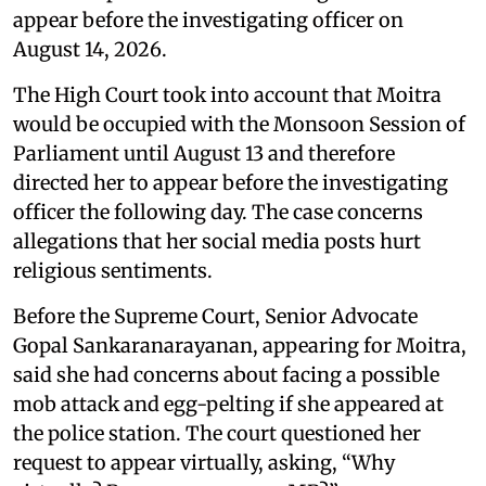
appear before the investigating officer on
August 14, 2026.
The High Court took into account that Moitra
would be occupied with the Monsoon Session of
Parliament until August 13 and therefore
directed her to appear before the investigating
officer the following day. The case concerns
allegations that her social media posts hurt
religious sentiments.
Before the Supreme Court, Senior Advocate
Gopal Sankaranarayanan, appearing for Moitra,
said she had concerns about facing a possible
mob attack and egg-pelting if she appeared at
the police station. The court questioned her
request to appear virtually, asking, “Why