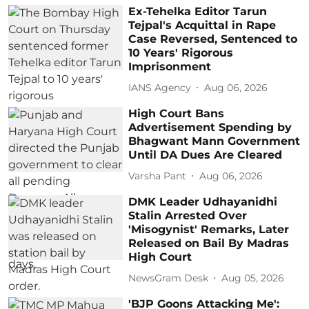
Ex-Tehelka Editor Tarun
Tejpal's Acquittal in Rape
Case Reversed, Sentenced to
10 Years' Rigorous
Imprisonment
IANS Agency
Aug 06, 2026
High Court Bans
Advertisement Spending by
Bhagwant Mann Government
Until DA Dues Are Cleared
Varsha Pant
Aug 06, 2026
DMK Leader Udhayanidhi
Stalin Arrested Over
'Misogynist' Remarks, Later
Released on Bail By Madras
High Court
NewsGram Desk
Aug 05, 2026
'BJP Goons Attacking Me':