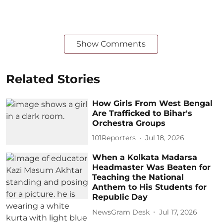
Show Comments
Related Stories
How Girls From West Bengal
Are Trafficked to Bihar's
Orchestra Groups
101Reporters
Jul 18, 2026
When a Kolkata Madarsa
Headmaster Was Beaten for
Teaching the National
Anthem to His Students for
Republic Day
NewsGram Desk
Jul 17, 2026