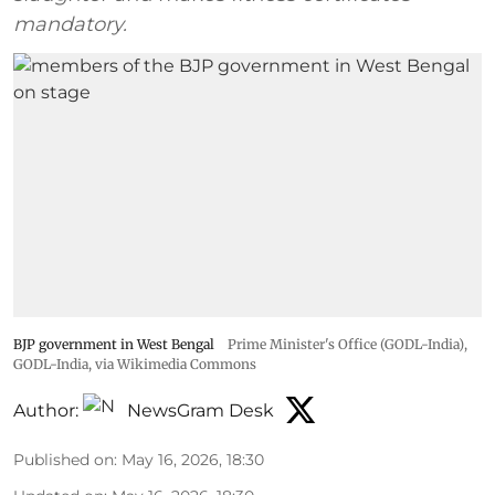
mandatory.
BJP government in West Bengal
Prime Minister's Office (GODL-India)
,
GODL-India
, via Wikimedia Commons
Author:
NewsGram Desk
Published on
:
May 16, 2026, 18:30