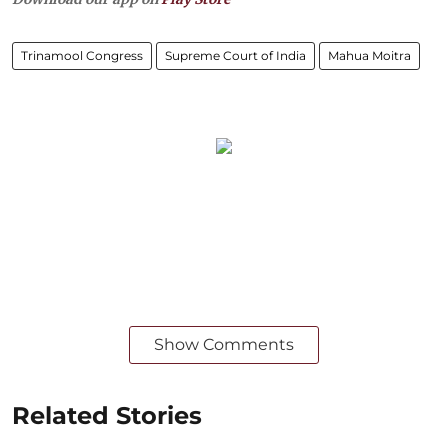
Trinamool Congress
Supreme Court of India
Mahua Moitra
Show Comments
Related Stories