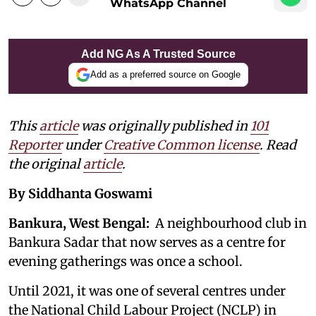
WhatsApp Channel
Add NG As A Trusted Source
Add as a preferred source on Google
This
article
was originally published in
101
Reporter
under
Creative Common license
. Read
the original
article
.
By Siddhanta Goswami
Bankura, West Bengal:
A neighbourhood club in
Bankura Sadar that now serves as a centre for
evening gatherings was once a school.
Until 2021, it was one of several centres under
the National Child Labour Project (NCLP) in