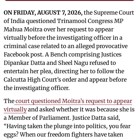
ON FRIDAY, AUGUST 7, 2026,
the Supreme Court
of India questioned Trinamool Congress MP
Mahua Moitra over her request to appear
virtually before the investigating officer in a
criminal case related to an alleged provocative
Facebook post. A Bench comprising Justices
Dipankar Datta and Sheel Nagu refused to
entertain her plea, directing her to follow the
Calcutta High Court’s order and appear before
the investigating officer.
The
court questioned Moitra’s request to appear
virtually
and asked whether it was because she is
a Member of Parliament. Justice Datta said,
“Having taken the plunge into politics, you fear
eggs? When our freedom fighters have taken