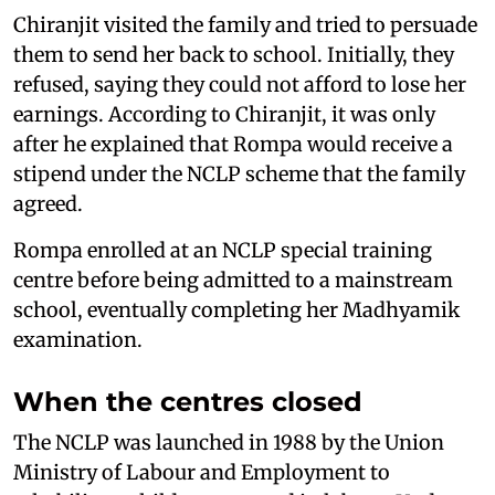
Chiranjit visited the family and tried to persuade
them to send her back to school. Initially, they
refused, saying they could not afford to lose her
earnings. According to Chiranjit, it was only
after he explained that Rompa would receive a
stipend under the NCLP scheme that the family
agreed.
Rompa enrolled at an NCLP special training
centre before being admitted to a mainstream
school, eventually completing her Madhyamik
examination.
When the centres closed
The NCLP was launched in 1988 by the Union
Ministry of Labour and Employment to