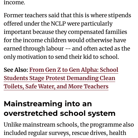
income.
Former teachers said that this is where stipends
offered under the NCLP were particularly
important because they compensated families
for the income children would otherwise have
earned through labour -- and often acted as the
only motivation to send their kid to school.
See Also:
From Gen Z to Gen Alpha: School
Students Stage Protest Demanding Clean
Toilets, Safe Water, and More Teachers
Mainstreaming into an
overstretched school system
Unlike mainstream schools, the programme also
included regular surveys, rescue drives, health