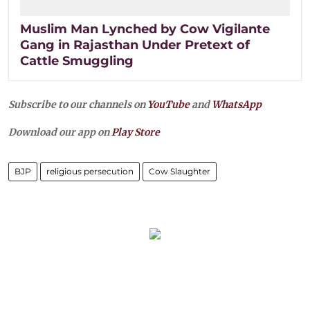
Muslim Man Lynched by Cow Vigilante
Gang in Rajasthan Under Pretext of
Cattle Smuggling
Subscribe to our channels on
YouTube
and
WhatsApp
Download our app on
Play Store
BJP
religious persecution
Cow Slaughter