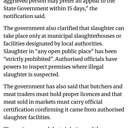
aggrieved person may prefer an appeal to the
State Government within 15 days,” the
notification said.
The government also clarified that slaughter can
take place only at municipal slaughterhouses or
facilities designated by local authorities.
Slaughter in “any open public place” has been
“strictly prohibited”. Authorised officials have
powers to inspect premises where illegal
slaughter is suspected.
The government has also said that butchers and
meat traders must hold proper licences and that
meat sold in markets must carry official
certification confirming it came from authorised
slaughter facilities.