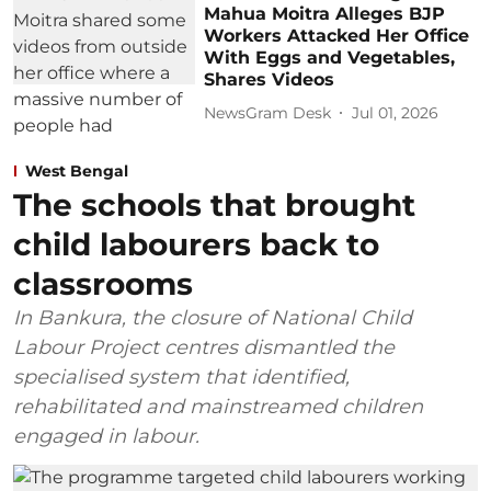
Mahua Moitra Alleges BJP
Workers Attacked Her Office
With Eggs and Vegetables,
Shares Videos
NewsGram Desk
Jul 01, 2026
West Bengal
The schools that brought
child labourers back to
classrooms
In Bankura, the closure of National Child
Labour Project centres dismantled the
specialised system that identified,
rehabilitated and mainstreamed children
engaged in labour.