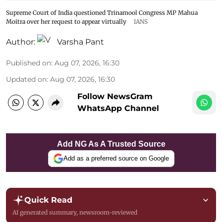
Supreme Court of India questioned Trinamool Congress MP Mahua
Moitra over her request to appear virtually
IANS
Author:
Varsha Pant
Published on
:
Aug 07, 2026, 16:30
Updated on
:
Aug 07, 2026, 16:30
Follow NewsGram
WhatsApp Channel
Add NG As A Trusted Source
Add as a preferred source on Google
Quick Read
AI generated summary, newsroom-reviewed