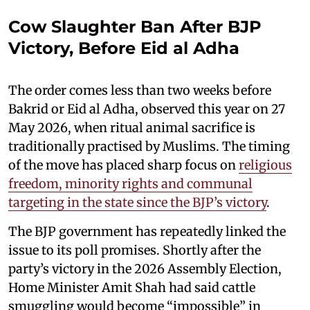
Cow Slaughter Ban After BJP
Victory, Before Eid al Adha
The order comes less than two weeks before
Bakrid or Eid al Adha, observed this year on 27
May 2026, when ritual animal sacrifice is
traditionally practised by Muslims. The timing
of the move has placed sharp focus on
religious
freedom, minority rights and communal
targeting in the state since the BJP’s victory
.
The BJP government has repeatedly linked the
issue to its poll promises. Shortly after the
party’s victory in the 2026 Assembly Election,
Home Minister Amit Shah had said cattle
smuggling would become “impossible” in