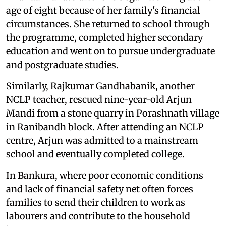
age of eight because of her family's financial
circumstances. She returned to school through
the programme, completed higher secondary
education and went on to pursue undergraduate
and postgraduate studies.
Similarly, Rajkumar Gandhabanik, another
NCLP teacher, rescued nine-year-old Arjun
Mandi from a stone quarry in Porashnath village
in Ranibandh block. After attending an NCLP
centre, Arjun was admitted to a mainstream
school and eventually completed college.
In Bankura, where poor economic conditions
and lack of financial safety net often forces
families to send their children to work as
labourers and contribute to the household