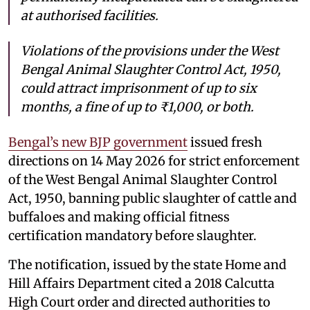
at authorised facilities.
Violations of the provisions under the West
Bengal Animal Slaughter Control Act, 1950,
could attract imprisonment of up to six
months, a fine of up to ₹1,000, or both.
Bengal’s new BJP government
issued fresh
directions on 14 May 2026 for strict enforcement
of the West Bengal Animal Slaughter Control
Act, 1950, banning public slaughter of cattle and
buffaloes and making official fitness
certification mandatory before slaughter.
The notification, issued by the state Home and
Hill Affairs Department cited a 2018 Calcutta
High Court order and directed authorities to