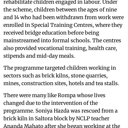
rehabilitate children engaged in labour. Under
the scheme, children between the ages of nine
and 14 who had been withdrawn from work were
enrolled in Special Training Centres, where they
received bridge education before being
mainstreamed into formal schools. The centres
also provided vocational training, health care,
stipends and mid-day meals.
The programme targeted children working in
sectors such as brick kilns, stone quarries,
mines, construction sites, hotels and tea stalls.
There were many like Rompa whose lives
changed due to the intervention of the
programme. Soniya Hazda was rescued from a
brick kiln in Saltora block by NCLP teacher
Ananda Mahato after she began working at the