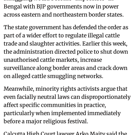
Bengal with BJP governments now in power
across eastern and northeastern border states.
The state government has defended the order as
part of a wider effort to regulate illegal cattle
trade and slaughter activities. Earlier this week,
the administration directed police to shut down
unauthorised cattle markets, increase
surveillance along border areas and crack down
on alleged cattle smuggling networks.
Meanwhile, minority rights activists argue that
even facially neutral laws can disproportionately
affect specific communities in practice,
particularly when implemented immediately
before a major religious festival.
Calcutta High Court lawyer Arko Maity said the