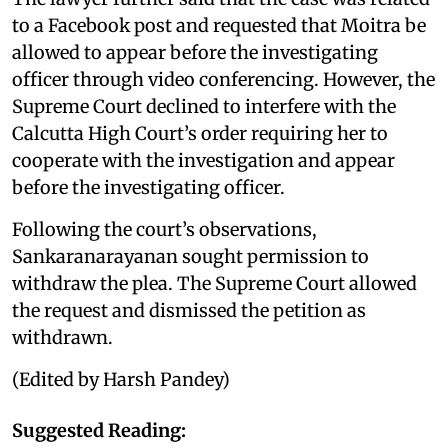
to a Facebook post and requested that Moitra be
allowed to appear before the investigating
officer through video conferencing. However, the
Supreme Court declined to interfere with the
Calcutta High Court’s order requiring her to
cooperate with the investigation and appear
before the investigating officer.
Following the court’s observations,
Sankaranarayanan sought permission to
withdraw the plea. The Supreme Court allowed
the request and dismissed the petition as
withdrawn.
(Edited by Harsh Pandey)
Suggested Reading: