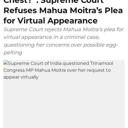
Chest?”: Supreme Court
Refuses Mahua Moitra’s Plea
for Virtual Appearance
Supreme Court rejects Mahua Moitra’s plea for
virtual appearance in a criminal case,
questioning her concerns over possible egg-
pelting