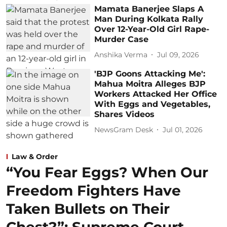
Mamata Banerjee Slaps A
Man During Kolkata Rally
Over 12-Year-Old Girl Rape-
Murder Case
Anshika Verma
Jul 09, 2026
'BJP Goons Attacking Me':
Mahua Moitra Alleges BJP
Workers Attacked Her Office
With Eggs and Vegetables,
Shares Videos
NewsGram Desk
Jul 01, 2026
Law & Order
“You Fear Eggs? When Our
Freedom Fighters Have
Taken Bullets on Their