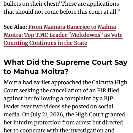
bullets on their chest? These are applications
that should not come before this court at all.”
See Also:
From Mamata Banerjee to Mahua
Moitra: Top TMC Leader “Meltdowns” as Vote
Counting Continues in the State
What Did the Supreme Court Say
to Mahua Moitra?
Moitra had earlier approached the Calcutta High
Court seeking the cancellation of an FIR filed
against her following a complaint by a BJP
leader over two videos she posted on social
media. On July 21, 2026, the High Court granted
her interim protection from arrest but directed
her to cooperate with the investigation and