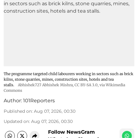
The programme targeted child labourers working in sectors such as brick
kilns, stone quarries, mines, construction sites, hotels and tea
stalls.
Abhishek727 Abhishek Mishra,
CC BY-SA 3.0
, via Wikimedia
Commons
Author:
101Reporters
Published on
:
Aug 07, 2026, 00:30
Updated on
:
Aug 07, 2026, 00:30
Follow NewsGram