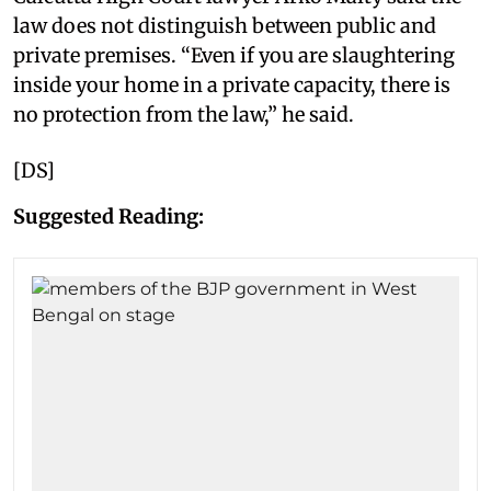
law does not distinguish between public and
private premises. “Even if you are slaughtering
inside your home in a private capacity, there is
no protection from the law,” he said.
[DS]
Suggested Reading: