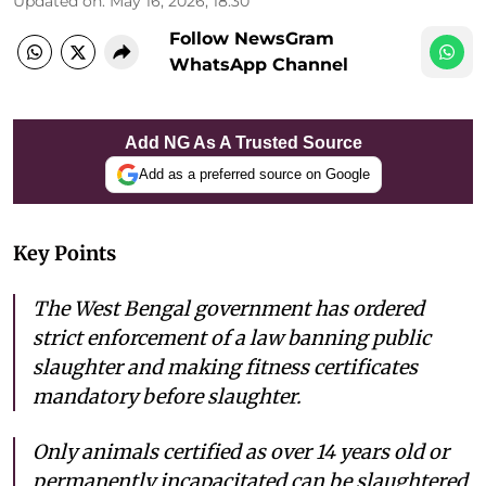
Updated on
:
May 16, 2026, 18:30
Follow NewsGram
WhatsApp Channel
Add NG As A Trusted Source
Add as a preferred source on Google
Key Points
The West Bengal government has ordered
strict enforcement of a law banning public
slaughter and making fitness certificates
mandatory before slaughter.
Only animals certified as over 14 years old or
permanently incapacitated can be slaughtered