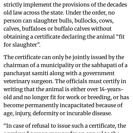
strictly implement the provisions of the decades
old law across the state. Under the order, no
person can slaughter bulls, bullocks, cows,
calves, buffaloes or buffalo calves without
obtaining a certificate declaring the animal “fit
for slaughter”.
The certificate can only be jointly issued by the
chairman of a municipality or the sabhapati of a
panchayat samiti along with a government
veterinary surgeon. The officials must certify in
writing that the animal is either over 14-years-
old and no longer fit for work or breeding, or has
become permanently incapacitated because of
age, injury, deformity or incurable disease.
“In case of refusal to issue such a certificate, the