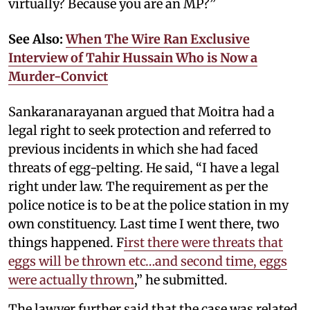
virtually? Because you are an MP?”
See Also:
When The Wire Ran Exclusive
Interview of Tahir Hussain Who is Now a
Murder-Convict
Sankaranarayanan argued that Moitra had a
legal right to seek protection and referred to
previous incidents in which she had faced
threats of egg-pelting. He said, “I have a legal
right under law. The requirement as per the
police notice is to be at the police station in my
own constituency. Last time I went there, two
things happened. F
irst there were threats that
eggs will be thrown etc…and second time, eggs
were actually thrown
,” he submitted.
The lawyer further said that the case was related