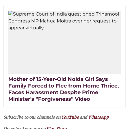
Mother of 15-Year-Old Noida Girl Says
Family Forced to Flee from Home Thrice,
Faces Harassment Despite Prime
Minister's "Forgiveness" Video
Subscribe to our channels on
YouTube
and
WhatsApp
Download our app on
Play Store