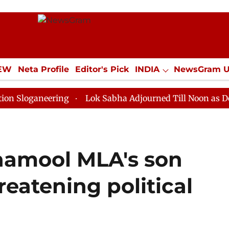
IEW
Neta Profile
Editor's Pick
INDIA
NewsGram 
YLE
ECONOMY
SPORTS
Jobs / Internships
Misc
neering
Lok Sabha Adjourned Till Noon as Deadlock O
inamool MLA's son
reatening political