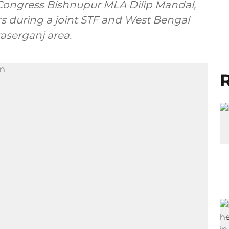
Congress Bishnupur MLA Dilip Mandal,
rs during a joint STF and West Bengal
raserganj area.
R