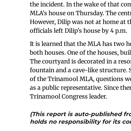
the incident. In the wake of that co
MLA's house on Thursday. The centra
However, Dilip was not at home at th
officials left Dilip's house by 4 p.m.
It is learned that the MLA has two h
both houses. One of the houses, buil
The courtyard is decorated in a resor
fountain and a cave-like structure. 
of the Trinamool MLA, questions we
as a public representative. Since the
Trinamool Congress leader.
(This report is auto-published 
holds no responsibility for its co