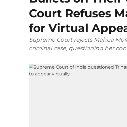
Court Refuses M
for Virtual Appe
Supreme Court rejects Mahua Moitra
criminal case, questioning her con