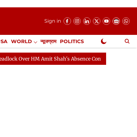
Sign in
USA
WORLD
न्यूजग्राम
POLITICS
.
NewsGram Exclusive
ver HM Amit Shah's Absence Continues
Question Hour D