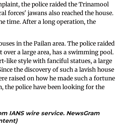
mplaint, the police raided the Trinamool
l forces' jawans also reached the house.
e time. After a long operation, the
ouses in the Pailan area. The police raided
t over a large area, has a swimming pool.
t-like style with fanciful statues, a large
Since the discovery of such a lavish house
re raised on how he made such a fortune
n, the police have been looking for the
from IANS wire service. NewsGram
ntent)