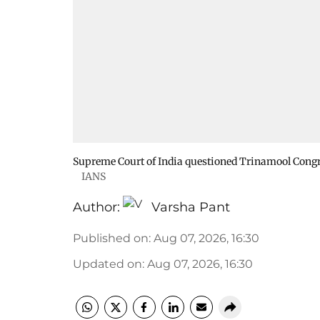
Supreme Court of India questioned Trinamool Congr
IANS
Author:
Varsha Pant
Published on
:
Aug 07, 2026, 16:30
Updated on
:
Aug 07, 2026, 16:30