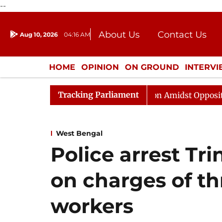
--
About Us
Contact Us
Aug 10, 2026
04:16 AM
Journalism Courses
Donation
Press Kit
HOME
OPINION
ON GROUND
INTERV
ENTERTAINMENT
CULTURE
LIFEST
Tracking Parliament
ajya Sabha Adjourned Till Noon Amidst Opposition Sloga
West Bengal
Police arrest Tr
on charges of th
workers