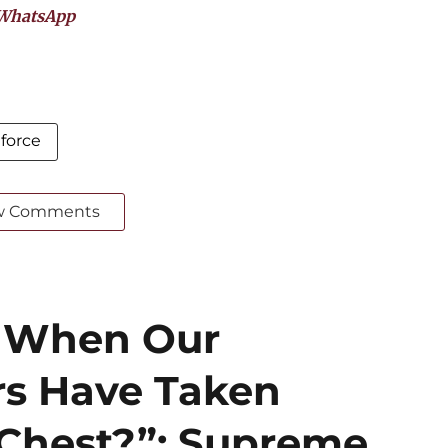
WhatsApp
 force
w Comments
? When Our
rs Have Taken
r Chest?”: Supreme