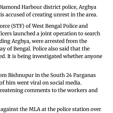
 Diamond Harbour district police, Arghya
is accused of creating unrest in the area.
orce (STF) of West Bengal Police and
icers launched a joint operation to search
uding Arghya, were arrested from the
y of Bengal. Police also said that the
ed. It is being investigated whether anyone
rom Bishnupur in the South 24 Parganas
 of him went viral on social media.
 threatening comments to the workers and
against the MLA at the police station over