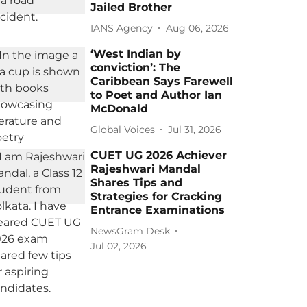
Jailed Brother
IANS Agency
Aug 06, 2026
‘West Indian by
conviction’: The
Caribbean Says Farewell
to Poet and Author Ian
McDonald
Global Voices
Jul 31, 2026
CUET UG 2026 Achiever
Rajeshwari Mandal
Shares Tips and
Strategies for Cracking
Entrance Examinations
NewsGram Desk
Jul 02, 2026