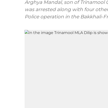
Arghya Mandal, son of Trinamool 
was arrested along with four othe
Police operation in the Bakkhali-F