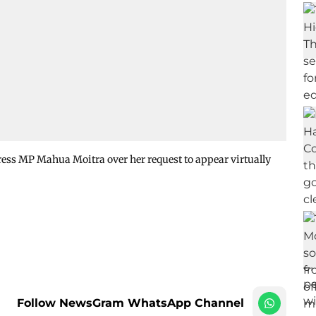
ess MP Mahua Moitra over her request to appear virtually
Follow NewsGram WhatsApp Channel