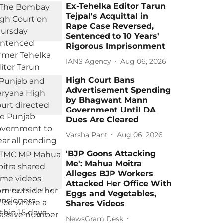
Ex-Tehelka Editor Tarun
Tejpal's Acquittal in
Rape Case Reversed,
Sentenced to 10 Years'
Rigorous Imprisonment
IANS Agency
Aug 06, 2026
High Court Bans
Advertisement Spending
by Bhagwant Mann
Government Until DA
Dues Are Cleared
Varsha Pant
Aug 06, 2026
'BJP Goons Attacking
Me': Mahua Moitra
Alleges BJP Workers
Attacked Her Office With
Eggs and Vegetables,
Shares Videos
NewsGram Desk