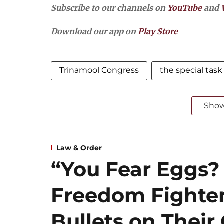
Subscribe to our channels on
YouTube
and
Download our app on
Play Store
Trinamool Congress
the special task
Sho
Law & Order
“You Fear Eggs
Freedom Fighte
Bullets on Thei