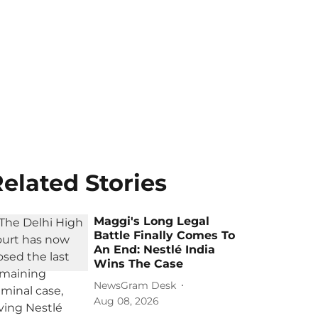
elated Stories
Maggi's Long Legal
Battle Finally Comes To
An End: Nestlé India
Wins The Case
NewsGram Desk
Aug 08, 2026