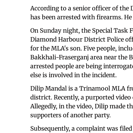
According to a senior officer of the
has been arrested with firearms. He 
On Sunday night, the Special Task F
Diamond Harbour District Police off
for the MLA's son. Five people, incl
Bakkhali-Fraserganj area near the Ba
arrested people are being interrogat
else is involved in the incident.
Dilip Mandal is a Trinamool MLA f
district. Recently, a purported video
Allegedly, in the video, Dilip made
supporters of another party.
Subsequently, a complaint was filed 