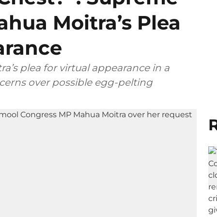
ahua Moitra’s Plea
arance
’s plea for virtual appearance in a
cerns over possible egg-pelting
R