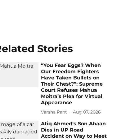
elated Stories
“You Fear Eggs? When
Our Freedom Fighters
Have Taken Bullets on
Their Chest?”: Supreme
Court Refuses Mahua
Moitra’s Plea for Virtual
Appearance
Varsha Pant
Aug 07, 2026
Atiq Ahmed’s Son Abaan
Dies in UP Road
Accident on Way to Meet