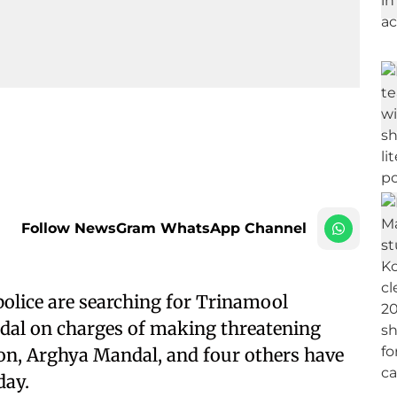
Follow NewsGram WhatsApp Channel
police are searching for Trinamool
al on charges of making threatening
son, Arghya Mandal, and four others have
day.