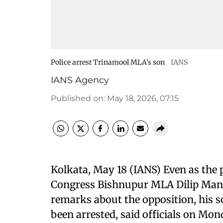
Police arrest Trinamool MLA's son
IANS
IANS Agency
Published on
:
May 18, 2026, 07:15
Kolkata, May 18 (IANS) Even as the 
Congress Bishnupur MLA Dilip Mand
remarks about the opposition, his 
been arrested, said officials on Mon