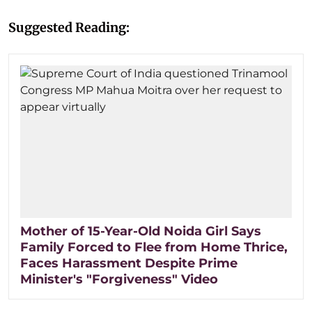
Suggested Reading:
Mother of 15-Year-Old Noida Girl Says
Family Forced to Flee from Home Thrice,
Faces Harassment Despite Prime
Minister's "Forgiveness" Video