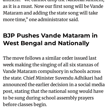
as it is a must. Now our first song will be Vande
Mataram and adding the state song will take
more time,” one administrator said.
BJP Pushes Vande Mataram in
West Bengal and Nationally
The move follows a similar order issued last
week making the singing of all six stanzas of
Vande Mataram compulsory in schools across
the state. Chief Minister Suvendu Adhikari had
announced the earlier decision in a social media
post, stating that the national song would have
to be sung during school assembly prayers
before classes begin.