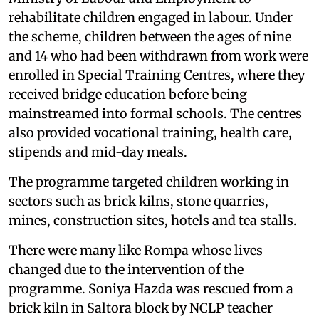
rehabilitate children engaged in labour. Under
the scheme, children between the ages of nine
and 14 who had been withdrawn from work were
enrolled in Special Training Centres, where they
received bridge education before being
mainstreamed into formal schools. The centres
also provided vocational training, health care,
stipends and mid-day meals.
The programme targeted children working in
sectors such as brick kilns, stone quarries,
mines, construction sites, hotels and tea stalls.
There were many like Rompa whose lives
changed due to the intervention of the
programme. Soniya Hazda was rescued from a
brick kiln in Saltora block by NCLP teacher