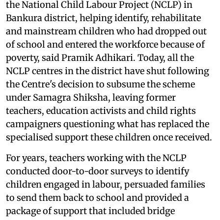
the National Child Labour Project (NCLP) in
Bankura district, helping identify, rehabilitate
and mainstream children who had dropped out
of school and entered the workforce because of
poverty, said Pramik Adhikari. Today, all the
NCLP centres in the district have shut following
the Centre's decision to subsume the scheme
under Samagra Shiksha, leaving former
teachers, education activists and child rights
campaigners questioning what has replaced the
specialised support these children once received.
For years, teachers working with the NCLP
conducted door-to-door surveys to identify
children engaged in labour, persuaded families
to send them back to school and provided a
package of support that included bridge