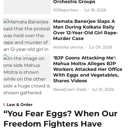
Orchestra Groups
101Reporters
Jul 18, 2026
Mamata Banerjee Slaps A
Man During Kolkata Rally
Over 12-Year-Old Girl Rape-
Murder Case
Anshika Verma
Jul 09, 2026
'BJP Goons Attacking Me':
Mahua Moitra Alleges BJP
Workers Attacked Her Office
With Eggs and Vegetables,
Shares Videos
NewsGram Desk
Jul 01, 2026
Law & Order
“You Fear Eggs? When Our
Freedom Fighters Have