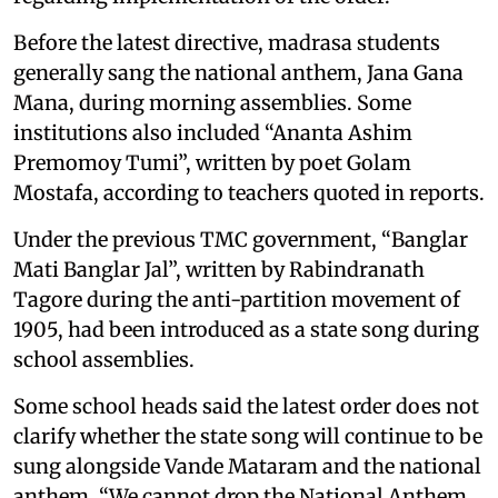
Before the latest directive, madrasa students
generally sang the national anthem, Jana Gana
Mana, during morning assemblies. Some
institutions also included “Ananta Ashim
Premomoy Tumi”, written by poet Golam
Mostafa, according to teachers quoted in reports.
Under the previous TMC government, “Banglar
Mati Banglar Jal”, written by Rabindranath
Tagore during the anti-partition movement of
1905, had been introduced as a state song during
school assemblies.
Some school heads said the latest order does not
clarify whether the state song will continue to be
sung alongside Vande Mataram and the national
anthem. “We cannot drop the National Anthem,