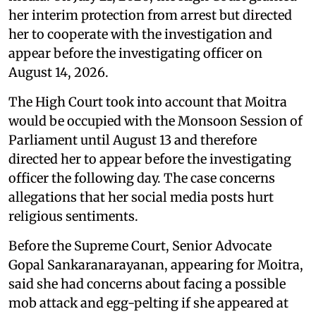
her interim protection from arrest but directed
her to cooperate with the investigation and
appear before the investigating officer on
August 14, 2026.
The High Court took into account that Moitra
would be occupied with the Monsoon Session of
Parliament until August 13 and therefore
directed her to appear before the investigating
officer the following day. The case concerns
allegations that her social media posts hurt
religious sentiments.
Before the Supreme Court, Senior Advocate
Gopal Sankaranarayanan, appearing for Moitra,
said she had concerns about facing a possible
mob attack and egg-pelting if she appeared at