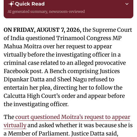
Quick Read
AI generated summary, newsroom-reviewed
ON FRIDAY, AUGUST 7, 2026,
the Supreme Court
of India questioned Trinamool Congress MP
Mahua Moitra over her request to appear
virtually before the investigating officer in a
criminal case related to an alleged provocative
Facebook post. A Bench comprising Justices
Dipankar Datta and Sheel Nagu refused to
entertain her plea, directing her to follow the
Calcutta High Court’s order and appear before
the investigating officer.
The
court questioned Moitra’s request to appear
virtually
and asked whether it was because she is
a Member of Parliament. Justice Datta said,