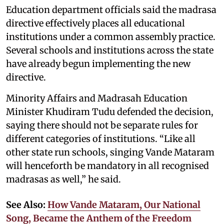
Education department officials said the madrasa
directive effectively places all educational
institutions under a common assembly practice.
Several schools and institutions across the state
have already begun implementing the new
directive.
Minority Affairs and Madrasah Education
Minister Khudiram Tudu defended the decision,
saying there should not be separate rules for
different categories of institutions. “Like all
other state run schools, singing Vande Mataram
will henceforth be mandatory in all recognised
madrasas as well,” he said.
See Also:
How Vande Mataram, Our National
Song, Became the Anthem of the Freedom