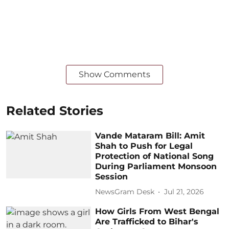
Show Comments
Related Stories
Vande Mataram Bill: Amit
Shah to Push for Legal
Protection of National Song
During Parliament Monsoon
Session
NewsGram Desk
Jul 21, 2026
How Girls From West Bengal
Are Trafficked to Bihar's