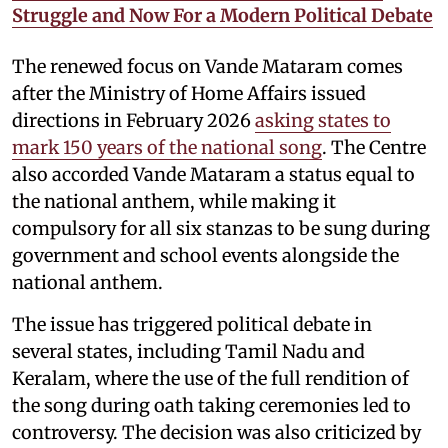
Struggle and Now For a Modern Political Debate
The renewed focus on Vande Mataram comes
after the Ministry of Home Affairs issued
directions in February 2026
asking states to
mark 150 years of the national song
. The Centre
also accorded Vande Mataram a status equal to
the national anthem, while making it
compulsory for all six stanzas to be sung during
government and school events alongside the
national anthem.
The issue has triggered political debate in
several states, including Tamil Nadu and
Keralam, where the use of the full rendition of
the song during oath taking ceremonies led to
controversy. The decision was also criticized by