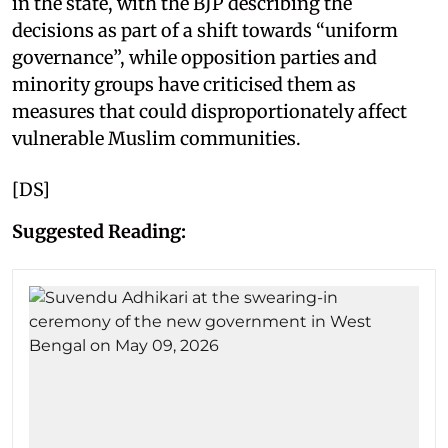
in the state, with the BJP describing the
decisions as part of a shift towards “uniform
governance”, while opposition parties and
minority groups have criticised them as
measures that could disproportionately affect
vulnerable Muslim communities.
[DS]
Suggested Reading: