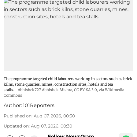
The programme targeted child labourers working in sectors such as brick
kilns, stone quarries, mines, construction sites, hotels and tea
stalls.
Abhishek727 Abhishek Mishra,
CC BY-SA 3.0
, via Wikimedia
Commons
Author:
101Reporters
Published on
:
Aug 07, 2026, 00:30
Updated on
:
Aug 07, 2026, 00:30
Follow NewsGram