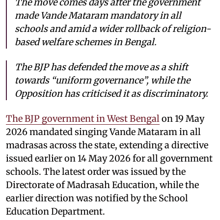
The move comes days after the government
made Vande Mataram mandatory in all
schools and amid a wider rollback of religion-
based welfare schemes in Bengal.
The BJP has defended the move as a shift
towards “uniform governance”, while the
Opposition has criticised it as discriminatory.
The BJP government in West Bengal
on 19 May
2026 mandated singing Vande Mataram in all
madrasas across the state, extending a directive
issued earlier on 14 May 2026 for all government
schools. The latest order was issued by the
Directorate of Madrasah Education, while the
earlier direction was notified by the School
Education Department.