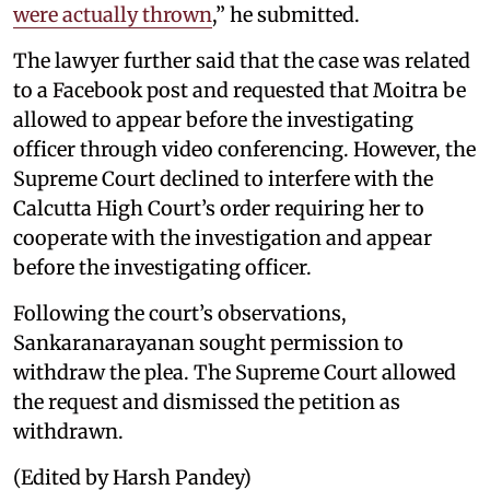
were actually thrown
,” he submitted.
The lawyer further said that the case was related
to a Facebook post and requested that Moitra be
allowed to appear before the investigating
officer through video conferencing. However, the
Supreme Court declined to interfere with the
Calcutta High Court’s order requiring her to
cooperate with the investigation and appear
before the investigating officer.
Following the court’s observations,
Sankaranarayanan sought permission to
withdraw the plea. The Supreme Court allowed
the request and dismissed the petition as
withdrawn.
(Edited by Harsh Pandey)