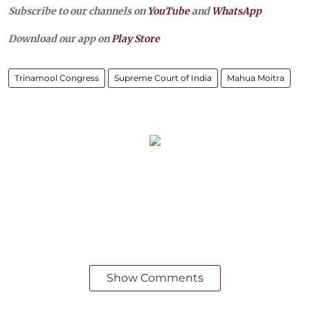
Subscribe to our channels on
YouTube
and
WhatsApp
Download our app on
Play Store
Trinamool Congress
Supreme Court of India
Mahua Moitra
Show Comments