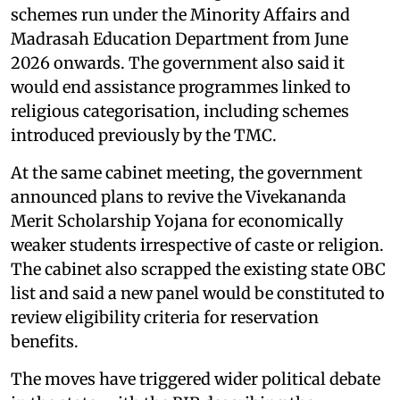
schemes run under the Minority Affairs and
Madrasah Education Department from June
2026 onwards. The government also said it
would end assistance programmes linked to
religious categorisation, including schemes
introduced previously by the TMC.
At the same cabinet meeting, the government
announced plans to revive the Vivekananda
Merit Scholarship Yojana for economically
weaker students irrespective of caste or religion.
The cabinet also scrapped the existing state OBC
list and said a new panel would be constituted to
review eligibility criteria for reservation
benefits.
The moves have triggered wider political debate