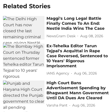
Related Stories
Maggi's Long Legal Battle
Finally Comes To An End:
Nestlé India Wins The Case
NewsGram Desk
Aug 08, 2026
Ex-Tehelka Editor Tarun
Tejpal's Acquittal in Rape
Case Reversed, Sentenced to
10 Years' Rigorous
Imprisonment
IANS Agency
Aug 06, 2026
High Court Bans
Advertisement Spending by
Bhagwant Mann Government
Until DA Dues Are Cleared
Varsha Pant
Aug 06, 2026