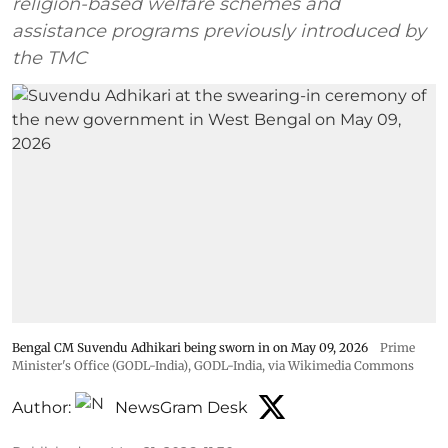
religion-based welfare schemes and
assistance programs previously introduced by
the TMC
Bengal CM Suvendu Adhikari being sworn in on May 09, 2026
Prime
Minister's Office (GODL-India)
,
GODL-India
, via Wikimedia Commons
Author:
NewsGram Desk