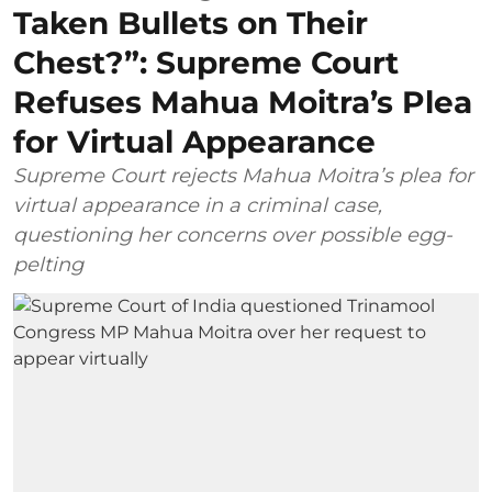
Taken Bullets on Their
Chest?”: Supreme Court
Refuses Mahua Moitra’s Plea
for Virtual Appearance
Supreme Court rejects Mahua Moitra’s plea for
virtual appearance in a criminal case,
questioning her concerns over possible egg-
pelting