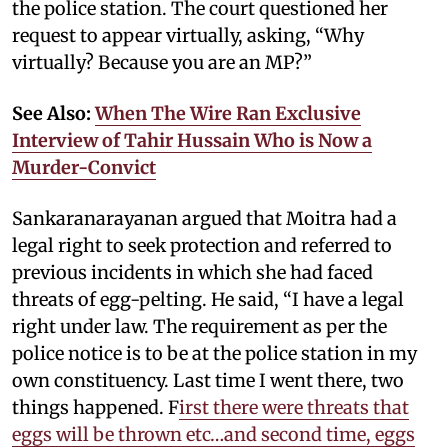
the police station. The court questioned her
request to appear virtually, asking, “Why
virtually? Because you are an MP?”
See Also:
When The Wire Ran Exclusive
Interview of Tahir Hussain Who is Now a
Murder-Convict
Sankaranarayanan argued that Moitra had a
legal right to seek protection and referred to
previous incidents in which she had faced
threats of egg-pelting. He said, “I have a legal
right under law. The requirement as per the
police notice is to be at the police station in my
own constituency. Last time I went there, two
things happened. F
irst there were threats that
eggs will be thrown etc…and second time, eggs