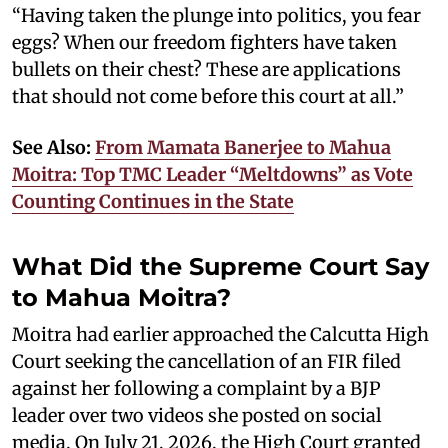
“Having taken the plunge into politics, you fear
eggs? When our freedom fighters have taken
bullets on their chest? These are applications
that should not come before this court at all.”
See Also:
From Mamata Banerjee to Mahua
Moitra: Top TMC Leader “Meltdowns” as Vote
Counting Continues in the State
What Did the Supreme Court Say
to Mahua Moitra?
Moitra had earlier approached the Calcutta High
Court seeking the cancellation of an FIR filed
against her following a complaint by a BJP
leader over two videos she posted on social
media. On July 21, 2026, the High Court granted