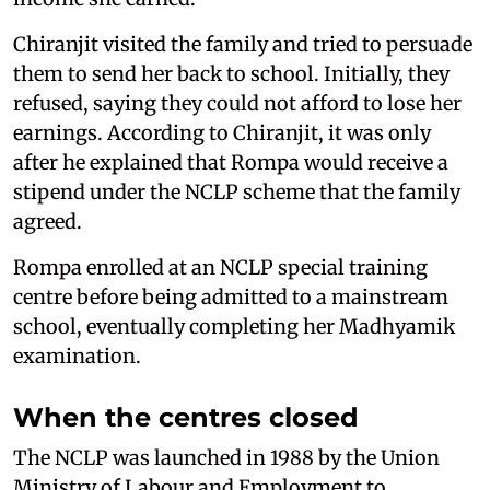
Chiranjit visited the family and tried to persuade
them to send her back to school. Initially, they
refused, saying they could not afford to lose her
earnings. According to Chiranjit, it was only
after he explained that Rompa would receive a
stipend under the NCLP scheme that the family
agreed.
Rompa enrolled at an NCLP special training
centre before being admitted to a mainstream
school, eventually completing her Madhyamik
examination.
When the centres closed
The NCLP was launched in 1988 by the Union
Ministry of Labour and Employment to