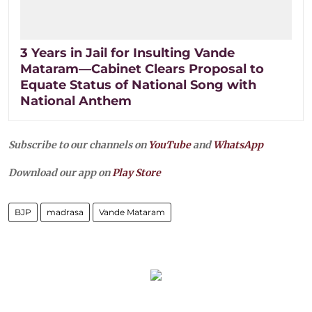
3 Years in Jail for Insulting Vande
Mataram—Cabinet Clears Proposal to
Equate Status of National Song with
National Anthem
Subscribe to our channels on
YouTube
and
WhatsApp
Download our app on
Play Store
BJP
madrasa
Vande Mataram