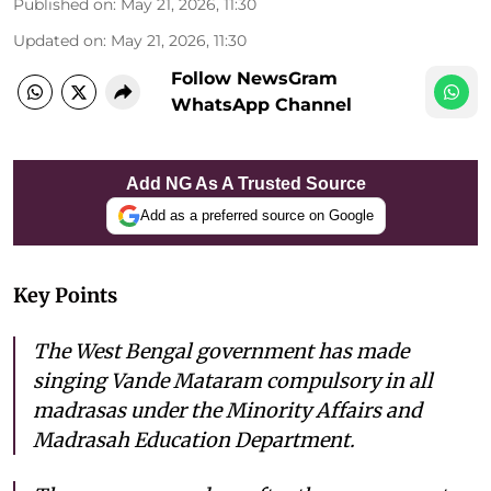
Published on
:
May 21, 2026, 11:30
Updated on
:
May 21, 2026, 11:30
Follow NewsGram
WhatsApp Channel
Add NG As A Trusted Source
Add as a preferred source on Google
Key Points
The West Bengal government has made
singing Vande Mataram compulsory in all
madrasas under the Minority Affairs and
Madrasah Education Department.