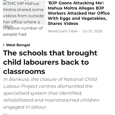
'BJP Goons Attacking Me':
Mahua Moitra Alleges BJP
Workers Attacked Her Office
With Eggs and Vegetables,
Shares Videos
NewsGram Desk
Jul 01, 2026
West Bengal
The schools that brought
child labourers back to
classrooms
In Bankura, the closure of National Child
Labour Project centres dismantled the
specialised system that identified,
rehabilitated and mainstreamed children
engaged in labour.