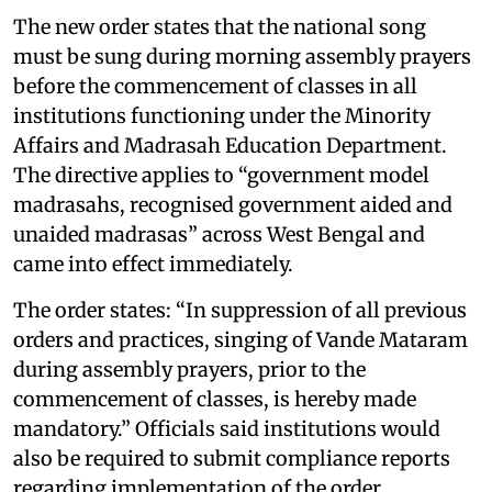
The new order states that the national song
must be sung during morning assembly prayers
before the commencement of classes in all
institutions functioning under the Minority
Affairs and Madrasah Education Department.
The directive applies to “government model
madrasahs, recognised government aided and
unaided madrasas” across West Bengal and
came into effect immediately.
The order states: “In suppression of all previous
orders and practices, singing of Vande Mataram
during assembly prayers, prior to the
commencement of classes, is hereby made
mandatory.” Officials said institutions would
also be required to submit compliance reports
regarding implementation of the order.