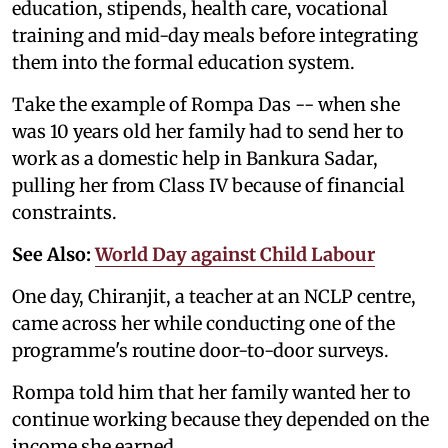
education, stipends, health care, vocational
training and mid-day meals before integrating
them into the formal education system.
Take the example of Rompa Das -- when she
was 10 years old her family had to send her to
work as a domestic help in Bankura Sadar,
pulling her from Class IV because of financial
constraints.
See Also:
World Day against Child Labour
One day, Chiranjit, a teacher at an NCLP centre,
came across her while conducting one of the
programme's routine door-to-door surveys.
Rompa told him that her family wanted her to
continue working because they depended on the
income she earned.