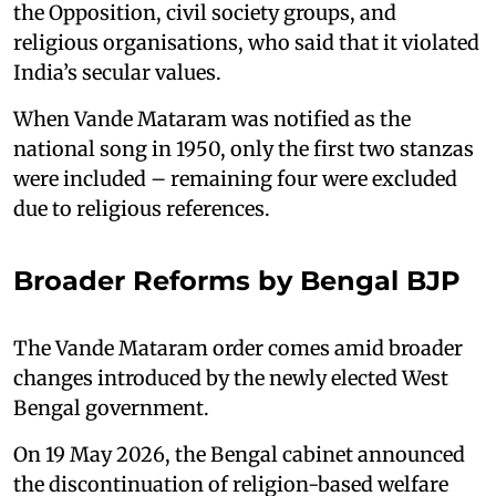
the Opposition, civil society groups, and
religious organisations, who said that it violated
India’s secular values.
When Vande Mataram was notified as the
national song in 1950, only the first two stanzas
were included – remaining four were excluded
due to religious references.
Broader Reforms by Bengal BJP
The Vande Mataram order comes amid broader
changes introduced by the newly elected West
Bengal government.
On 19 May 2026, the Bengal cabinet announced
the discontinuation of religion-based welfare