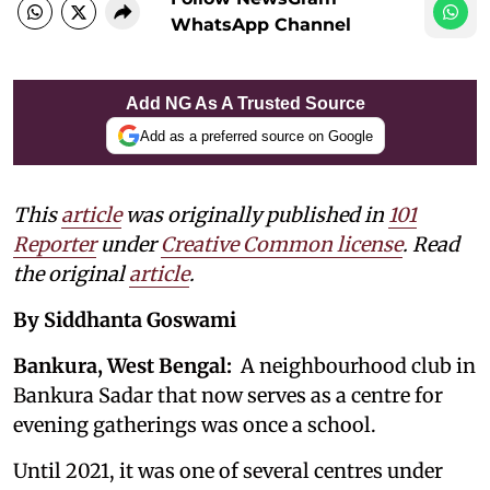
WhatsApp Channel
Add NG As A Trusted Source
Add as a preferred source on Google
This
article
was originally published in
101
Reporter
under
Creative Common license
. Read
the original
article
.
By Siddhanta Goswami
Bankura, West Bengal:
A neighbourhood club in
Bankura Sadar that now serves as a centre for
evening gatherings was once a school.
Until 2021, it was one of several centres under