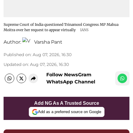
Supreme Court of India questioned Trinamool Congress MP Mahua
Moitra over her request to appear virtually
IANS
Author:
Varsha Pant
Published on
:
Aug 07, 2026, 16:30
Updated on
:
Aug 07, 2026, 16:30
Follow NewsGram
WhatsApp Channel
Add NG As A Trusted Source
Add as a preferred source on Google