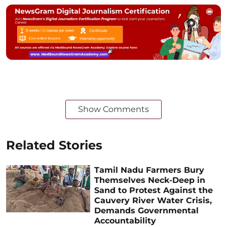
Show Comments
Related Stories
Tamil Nadu Farmers Bury
Themselves Neck-Deep in
Sand to Protest Against the
Cauvery River Water Crisis,
Demands Governmental
Accountability