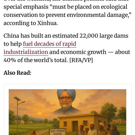
special emphasis “must be placed on ecological
conservation to prevent environmental damage,”
according to Xinhua.
China has built an estimated 22,000 large dams
to help
fuel decades of rapid
industrialization
and economic growth — about
40% of the world’s total. [RFA/VP]
Also Read: