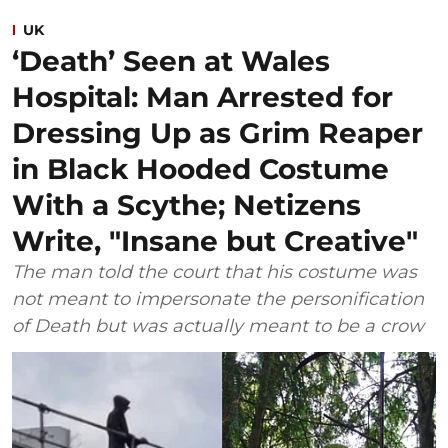
UK
‘Death’ Seen at Wales
Hospital: Man Arrested for
Dressing Up as Grim Reaper
in Black Hooded Costume
With a Scythe; Netizens
Write, "Insane but Creative"
The man told the court that his costume was
not meant to impersonate the personification
of Death but was actually meant to be a crow