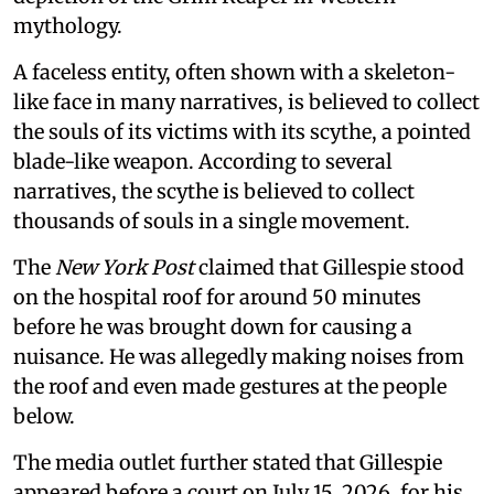
mythology.
A faceless entity, often shown with a skeleton-
like face in many narratives, is believed to collect
the souls of its victims with its scythe, a pointed
blade-like weapon. According to several
narratives, the scythe is believed to collect
thousands of souls in a single movement.
The
New York Post
claimed that Gillespie stood
on the hospital roof for around 50 minutes
before he was brought down for causing a
nuisance. He was allegedly making noises from
the roof and even made gestures at the people
below.
The media outlet further stated that Gillespie
appeared before a court on July 15, 2026, for his