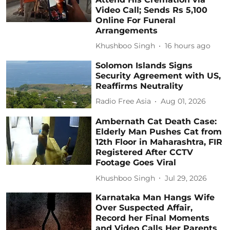
Video Call; Sends Rs 5,100
Online For Funeral
Arrangements
Khushboo Singh
16 hours ago
Solomon Islands Signs
Security Agreement with US,
Reaffirms Neutrality
Radio Free Asia
Aug 01, 2026
Ambernath Cat Death Case:
Elderly Man Pushes Cat from
12th Floor in Maharashtra, FIR
Registered After CCTV
Footage Goes Viral
Khushboo Singh
Jul 29, 2026
Karnataka Man Hangs Wife
Over Suspected Affair,
Record her Final Moments
and Video Calls Her Parents