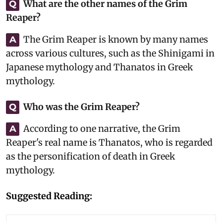
What are the other names of the Grim
Q
Reaper?
The Grim Reaper is known by many names
A
across various cultures, such as the Shinigami in
Japanese mythology and Thanatos in Greek
mythology.
Who was the Grim Reaper?
Q
According to one narrative, the Grim
A
Reaper's real name is Thanatos, who is regarded
as the personification of death in Greek
mythology.
Suggested Reading: