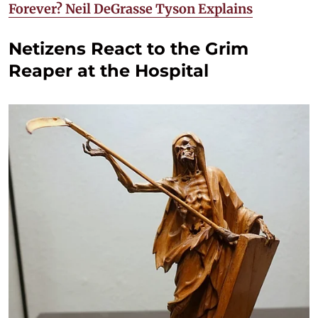
Forever? Neil DeGrasse Tyson Explains
Netizens React to the Grim
Reaper at the Hospital