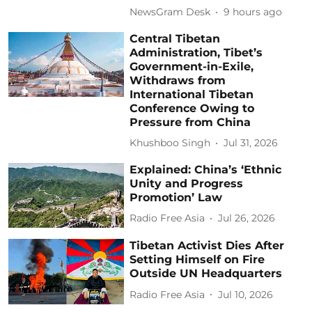
NewsGram Desk
9 hours ago
Central Tibetan
Administration, Tibet’s
Government-in-Exile,
Withdraws from
International Tibetan
Conference Owing to
Pressure from China
Khushboo Singh
Jul 31, 2026
Explained: China’s ‘Ethnic
Unity and Progress
Promotion’ Law
Radio Free Asia
Jul 26, 2026
Tibetan Activist Dies After
Setting Himself on Fire
Outside UN Headquarters
Radio Free Asia
Jul 10, 2026