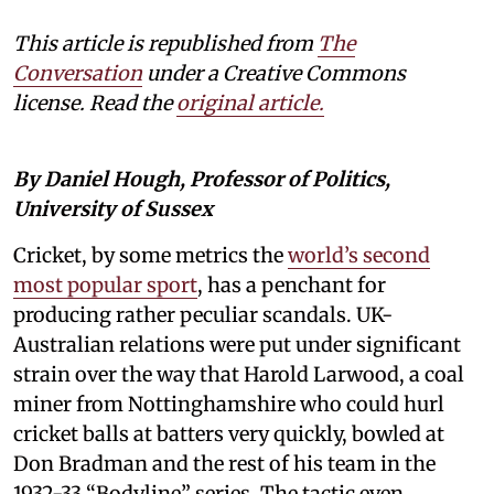
This article is republished from
The
Conversation
under a Creative Commons
license. Read the
original article.
By Daniel Hough, Professor of Politics,
University of Sussex
Cricket, by some metrics the
world’s second
most popular sport
, has a penchant for
producing rather peculiar scandals. UK-
Australian relations were put under significant
strain over the way that Harold Larwood, a coal
miner from Nottinghamshire who could hurl
cricket balls at batters very quickly, bowled at
Don Bradman and the rest of his team in the
1932-33 “Bodyline” series. The tactic even