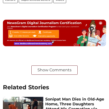
Show Comments
Related Stories
Sonipat Man Dies in Old-Age
Home, Three Daughters
Attend His Cremation via