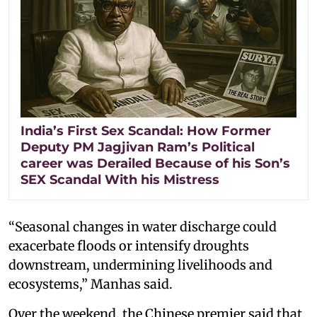
India’s First Sex Scandal: How Former
Deputy PM Jagjivan Ram’s Political
career was Derailed Because of his Son’s
SEX Scandal With his Mistress
“Seasonal changes in water discharge could
exacerbate floods or intensify droughts
downstream, undermining livelihoods and
ecosystems,” Manhas said.
Over the weekend, the Chinese premier said that