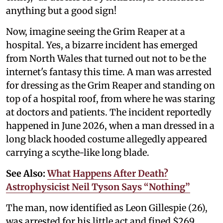
anything but a good sign!
Now, imagine seeing the Grim Reaper at a
hospital. Yes, a bizarre incident has emerged
from North Wales that turned out not to be the
internet's fantasy this time. A man was arrested
for dressing as the Grim Reaper and standing on
top of a hospital roof, from where he was staring
at doctors and patients. The incident reportedly
happened in June 2026, when a man dressed in a
long black hooded costume allegedly appeared
carrying a scythe-like long blade.
See Also:
What Happens After Death?
Astrophysicist Neil Tyson Says “Nothing”
The man, now identified as Leon Gillespie (26),
was arrested for his little act and fined $269,