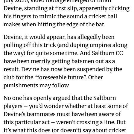
July 2026, video footage emerged of Brian
Devine, standing at first slip, apparently clicking
his fingers to mimic the sound a cricket ball
makes when hitting the edge of the bat.
Devine, it would appear, has allegedly been
pulling off this trick (and duping umpires along
the way) for quite some time. And Saltburn CC
have been merrily getting batsmen out as a
result. Devine has now been suspended by the
club for the “foreseeable future”. Other
punishments may follow.
No one has openly argued that the Saltburn
players – you’d wonder whether at least some of
Devine’s teammates must have been aware of
this particular act – weren’t crossing a line. But
it’s what this does (or doesn’t) say about cricket