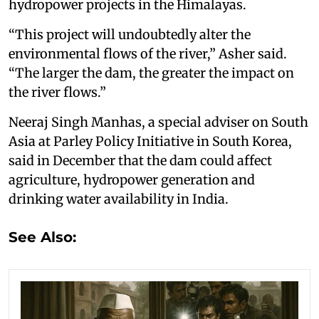
hydropower projects in the Himalayas.
“This project will undoubtedly alter the
environmental flows of the river,” Asher said.
“The larger the dam, the greater the impact on
the river flows.”
Neeraj Singh Manhas, a special adviser on South
Asia at Parley Policy Initiative in South Korea,
said in December that the dam could affect
agriculture, hydropower generation and
drinking water availability in India.
See Also: