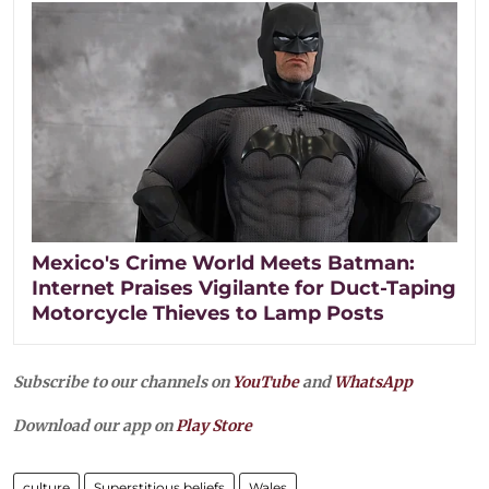
Mexico's Crime World Meets Batman:
Internet Praises Vigilante for Duct-Taping
Motorcycle Thieves to Lamp Posts
Subscribe to our channels on
YouTube
and
WhatsApp
Download our app on
Play Store
culture
Superstitious beliefs
Wales