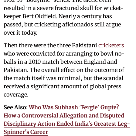
resulted in a severe fractured skull for wicket-
keeper Bert Oldfield. Nearly a century has
passed, but cricketing aficionados still argue
over it today.
Then there were the three Pakistani
cricketers
who were convicted for arranging to bowl no-
balls in a 2010 match between England and
Pakistan. The overall effect on the outcome of
the match itself was minimal, but the scandal
received a significant amount of global press
coverage.
See Also:
Who Was Subhash 'Fergie' Gupte?
How a Controversial Allegation and Disputed
Disciplinary Action Ended India's Greatest Leg-
Spinner's Career