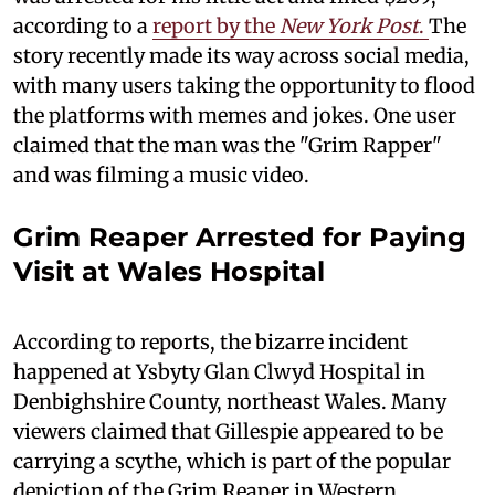
according to a
report by the
New York Post
.
The
story recently made its way across social media,
with many users taking the opportunity to flood
the platforms with memes and jokes. One user
claimed that the man was the "Grim Rapper"
and was filming a music video.
Grim Reaper Arrested for Paying
Visit at Wales Hospital
According to reports, the bizarre incident
happened at Ysbyty Glan Clwyd Hospital in
Denbighshire County, northeast Wales. Many
viewers claimed that Gillespie appeared to be
carrying a scythe, which is part of the popular
depiction of the Grim Reaper in Western