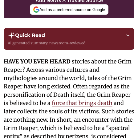
Add NG As A Trusted Source
Add as a preferred source on Google
Quick Read
AI generated summary, newsroom-reviewed
HAVE YOU EVER HEARD
stories about the Grim
Reaper? Across various cultures and
mythologies around the world, tales of the Grim
Reaper have long existed. Often regarded as the
personification of Death itself, the Grim Reaper
is believed to be a
force that brings death
and
later collects the souls of its victims. Such stories
are nothing new. In short, an encounter with the
Grim Reaper, which is believed to be a "spectral
entity," as described by netizens, is considered