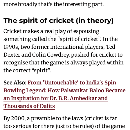
more broadly that’s the interesting part.
The spirit of cricket (in theory)
Cricket makes a real play of espousing
something called the “spirit of cricket”. In the
1990s, two former international players, Ted
Dexter and Colin Cowdrey, pushed for cricket to
recognise that the game is always played within
the correct “spirit”.
See Also:
From 'Untouchable' to India's Spin
Bowling Legend: How Palwankar Baloo Became
an Inspiration for Dr. B.R. Ambedkar and
Thousands of Dalits
By 2000, a preamble to the laws (cricket is far
too serious for there just to be rules) of the game