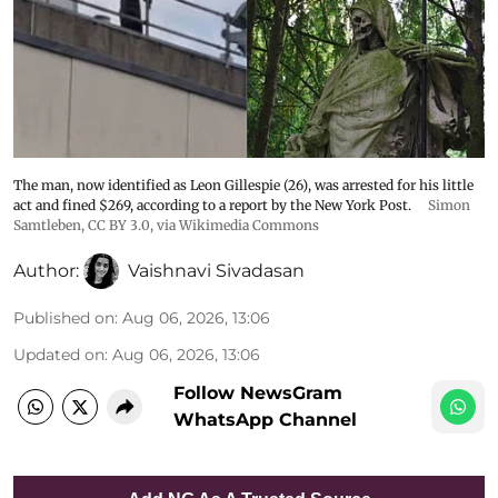
The man, now identified as Leon Gillespie (26), was arrested for his little
act and fined $269, according to a report by the New York Post.
Simon
Samtleben
,
CC BY 3.0
, via Wikimedia Commons
Author:
Vaishnavi Sivadasan
Published on
:
Aug 06, 2026, 13:06
Updated on
:
Aug 06, 2026, 13:06
Follow NewsGram
WhatsApp Channel