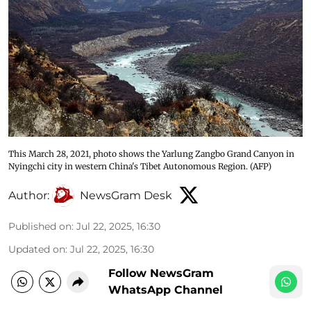
This March 28, 2021, photo shows the Yarlung Zangbo Grand Canyon in
Nyingchi city in western China's Tibet Autonomous Region. (AFP)
Author:
NewsGram Desk
Published on
:
Jul 22, 2025, 16:30
Updated on
:
Jul 22, 2025, 16:30
Follow NewsGram
WhatsApp Channel