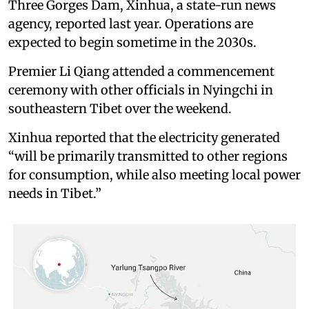
Three Gorges Dam, Xinhua, a state-run news
agency, reported last year. Operations are
expected to begin sometime in the 2030s.
Premier Li Qiang attended a commencement
ceremony with other officials in Nyingchi in
southeastern Tibet over the weekend.
Xinhua reported that the electricity generated
“will be primarily transmitted to other regions
for consumption, while also meeting local power
needs in Tibet.”