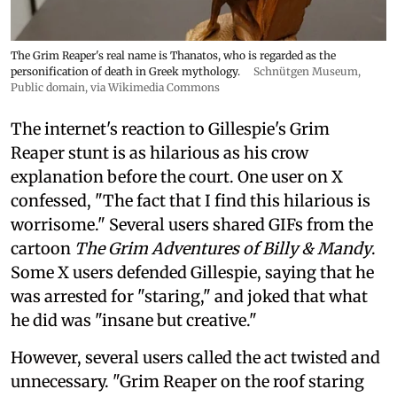
The Grim Reaper's real name is Thanatos, who is regarded as the
personification of death in Greek mythology.
Schnütgen Museum
,
Public domain, via Wikimedia Commons
The internet's reaction to Gillespie's Grim
Reaper stunt is as hilarious as his crow
explanation before the court. One user on X
confessed, "The fact that I find this hilarious is
worrisome." Several users shared GIFs from the
cartoon
The Grim Adventures of Billy & Mandy
.
Some X users defended Gillespie, saying that he
was arrested for "staring," and joked that what
he did was "insane but creative."
However, several users called the act twisted and
unnecessary. "Grim Reaper on the roof staring