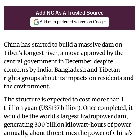
Add NG As A Trusted Source
Add as a preferred source on Google
China has started to build a massive dam on
Tibet’s longest river, a move approved by the
central government in December despite
concerns by India, Bangladesh and Tibetan
rights groups about its impacts on residents and
the environment.
The structure is expected to cost more than 1
trillion yuan (US$137 billion). Once completed, it
would be the world’s largest hydropower dam,
generating 300 billion kilowatt-hours of power
annually, about three times the power of China’s