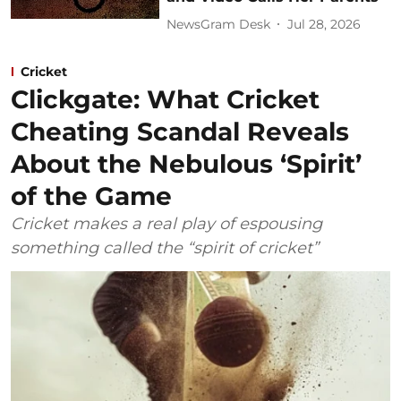
NewsGram Desk
Jul 28, 2026
Cricket
Clickgate: What Cricket
Cheating Scandal Reveals
About the Nebulous ‘Spirit’
of the Game
Cricket makes a real play of espousing
something called the “spirit of cricket”