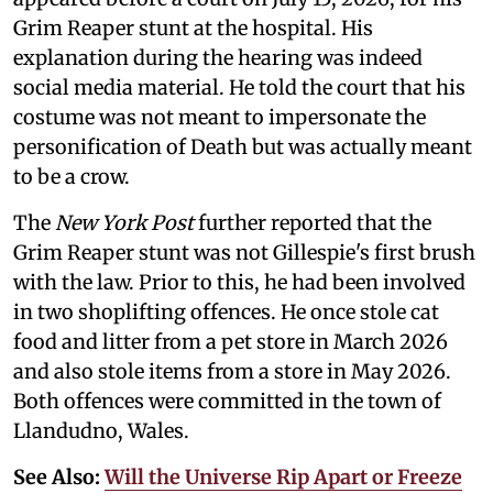
Grim Reaper stunt at the hospital. His
explanation during the hearing was indeed
social media material. He told the court that his
costume was not meant to impersonate the
personification of Death but was actually meant
to be a crow.
The
New York Post
further reported that the
Grim Reaper stunt was not Gillespie's first brush
with the law. Prior to this, he had been involved
in two shoplifting offences. He once stole cat
food and litter from a pet store in March 2026
and also stole items from a store in May 2026.
Both offences were committed in the town of
Llandudno, Wales.
See Also:
Will the Universe Rip Apart or Freeze