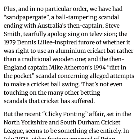
Plus, and in no particular order, we have had
“sandpapergate”, a ball-tampering scandal
ending with Australia’s then-captain, Steve
Smith, tearfully apologising on television; the
1979 Dennis Lillee-inspired furore of whether it
was right to use an aluminium cricket bat rather
than a traditional wooden one; and the then-
England captain Mike Atherton’s 1994 “dirt in
the pocket” scandal concerning alleged attempts
to make a cricket ball swing. That’s not even
touching on the many other betting
scandals that cricket has suffered.
But the recent “Clicky Ponting” affair, set in the
North Yorkshire and South Durham Cricket
League, seems to be something else entirely. In