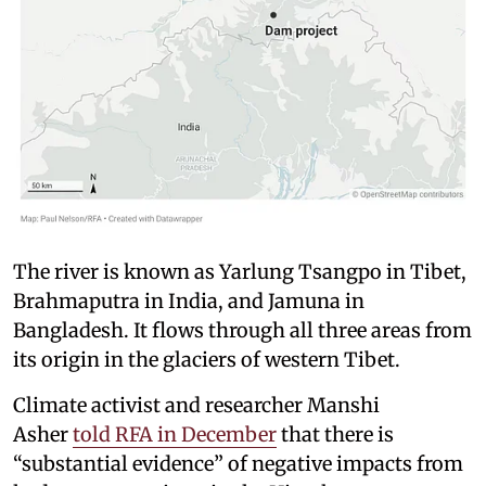
The river is known as Yarlung Tsangpo in Tibet,
Brahmaputra in India, and Jamuna in
Bangladesh. It flows through all three areas from
its origin in the glaciers of western Tibet.
Climate activist and researcher Manshi
Asher
told RFA in December
that there is
“substantial evidence” of negative impacts from