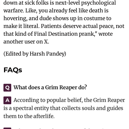
down at sick folks is next-level psychological
warfare. Like, you already feel like death is
hovering, and dude shows up in costume to
make it literal. Patients deserve actual peace, not
that kind of Final Destination prank," wrote
another user on X.
(Edited by Harsh Pandey)
FAQs
What does a Grim Reaper do?
Q
According to popular belief, the Grim Reaper
A
is a spectral entity that collects souls and guides
them to the afterlife.