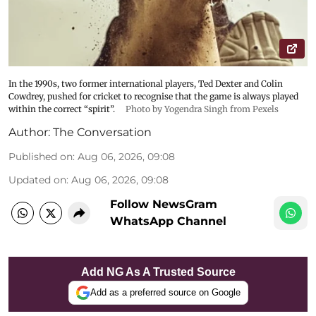
In the 1990s, two former international players, Ted Dexter and Colin
Cowdrey, pushed for cricket to recognise that the game is always played
within the correct “spirit”.
Photo by Yogendra Singh from Pexels
Author:
The Conversation
Published on
:
Aug 06, 2026, 09:08
Updated on
:
Aug 06, 2026, 09:08
Follow NewsGram
WhatsApp Channel
Add NG As A Trusted Source
Add as a preferred source on Google