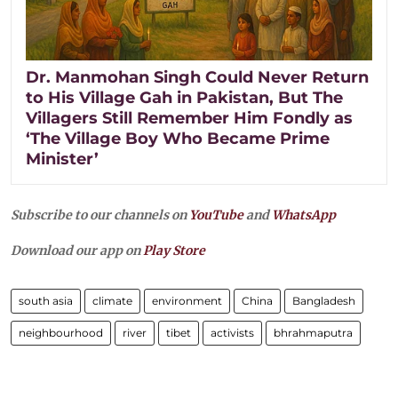
Dr. Manmohan Singh Could Never Return
to His Village Gah in Pakistan, But The
Villagers Still Remember Him Fondly as
‘The Village Boy Who Became Prime
Minister’
Subscribe to our channels on
YouTube
and
WhatsApp
Download our app on
Play Store
south asia
climate
environment
China
Bangladesh
neighbourhood
river
tibet
activists
bhrahmaputra