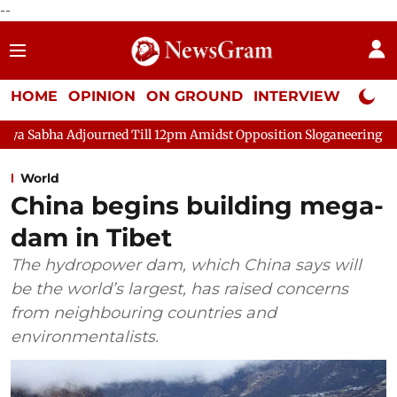
--
HOME
OPINION
ON GROUND
INTERVIEW
Neta P
journed Till 12pm Amidst Opposition Sloganeering
Lok Sabha 
World
China begins building mega-
dam in Tibet
The hydropower dam, which China says will
be the world’s largest, has raised concerns
from neighbouring countries and
environmentalists.