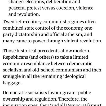
change: elections, deliberation and
peaceful protest versus coercion, violence
and revolution.
Twentieth-century communist regimes often
combined state control of the economy, one-
party dictatorship and official atheism, and
many came to power through violent revolution.
Those historical precedents allow modern
Republicans (and others) to take a limited
economic resemblance between democratic
socialism and old-school communism and then
smuggle in all the remaining ideological
baggage.
Democratic socialists favour greater public
ownership and regulation. Therefore, the
insinuation goes, they (and all Democrats) must