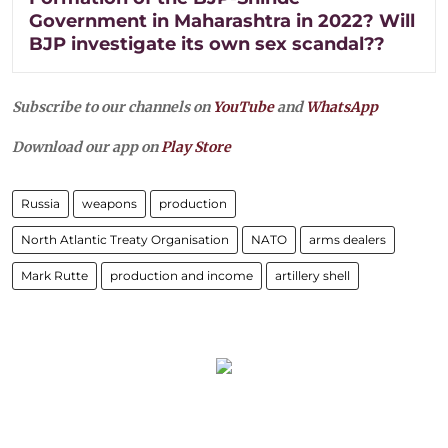
Government in Maharashtra in 2022? Will
BJP investigate its own sex scandal??
Subscribe to our channels on
YouTube
and
WhatsApp
Download our app on
Play Store
Russia
weapons
production
North Atlantic Treaty Organisation
NATO
arms dealers
Mark Rutte
production and income
artillery shell