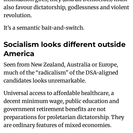
also favour dictatorship, godlessness and violent
revolution.
It’s a semantic bait-and-switch.
Socialism looks different outside
America
Seen from New Zealand, Australia or Europe,
much of the “radicalism” of the DSA-aligned
candidates looks unremarkable.
Universal access to affordable healthcare, a
decent minimum wage, public education and
government retirement benefits are not
preparations for proletarian dictatorship. They
are ordinary features of mixed economies.