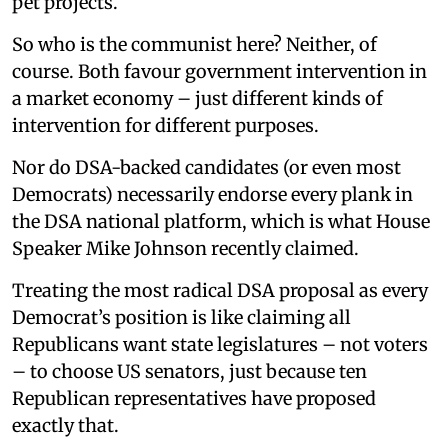
pet projects.
So who is the communist here? Neither, of
course. Both favour government intervention in
a market economy – just different kinds of
intervention for different purposes.
Nor do DSA-backed candidates (or even most
Democrats) necessarily endorse every plank in
the DSA national platform, which is what House
Speaker Mike Johnson recently claimed.
Treating the most radical DSA proposal as every
Democrat’s position is like claiming all
Republicans want state legislatures – not voters
– to choose US senators, just because ten
Republican representatives have proposed
exactly that.