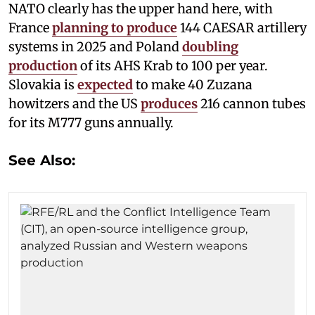
NATO clearly has the upper hand here, with
France
planning to produce
144 CAESAR artillery
systems in 2025 and Poland
doubling
production
of its AHS Krab to 100 per year.
Slovakia is
expected
to make 40 Zuzana
howitzers and the US
produces
216 cannon tubes
for its M777 guns annually.
See Also: