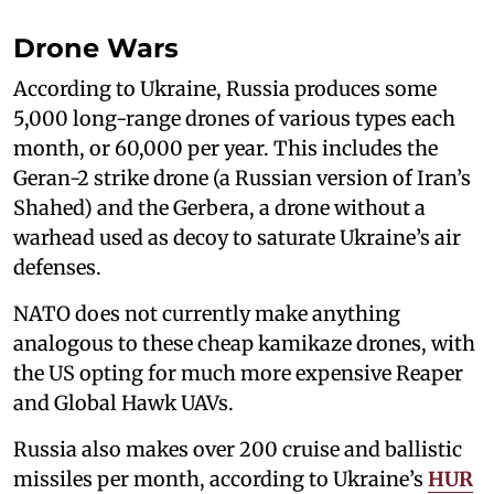
Drone Wars
According to Ukraine, Russia produces some
5,000 long-range drones of various types each
month, or 60,000 per year. This includes the
Geran-2 strike drone (a Russian version of Iran’s
Shahed) and the Gerbera, a drone without a
warhead used as decoy to saturate Ukraine’s air
defenses.
NATO does not currently make anything
analogous to these cheap kamikaze drones, with
the US opting for much more expensive Reaper
and Global Hawk UAVs.
Russia also makes over 200 cruise and ballistic
missiles per month, according to Ukraine’s
HUR