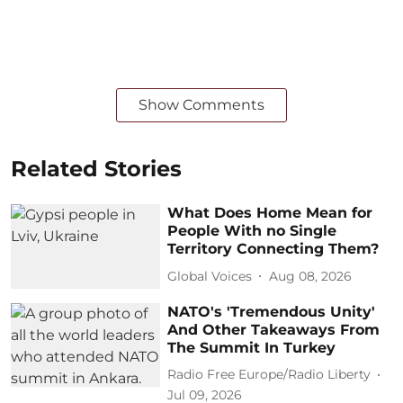
Show Comments
Related Stories
What Does Home Mean for
People With no Single
Territory Connecting Them?
Global Voices
Aug 08, 2026
NATO's 'Tremendous Unity'
And Other Takeaways From
The Summit In Turkey
Radio Free Europe/Radio Liberty
Jul 09, 2026