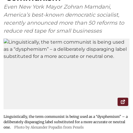
Even New York Mayor Zohran Mamdani,
America’s best-known democratic socialist,
recently announced more than 50 reforms to
reduce red tape for small businesses
Linguistically, the term communist is being used as a “dysphemism” – a
deliberately disparaging label substituted for a more accurate or neutral
one.
Photo by Alexander Popadin from Pexels