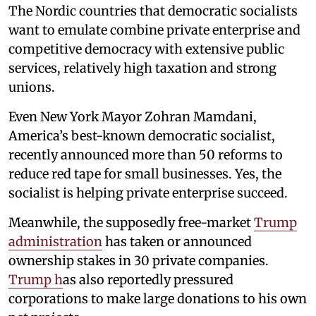
The Nordic countries that democratic socialists
want to emulate combine private enterprise and
competitive democracy with extensive public
services, relatively high taxation and strong
unions.
Even New York Mayor Zohran Mamdani,
America’s best-known democratic socialist,
recently announced more than 50 reforms to
reduce red tape for small businesses. Yes, the
socialist is helping private enterprise succeed.
Meanwhile, the supposedly free-market
Trump
administration
has taken or announced
ownership stakes in 30 private companies.
Trump h
as also reportedly pressured
corporations to make large donations to his own