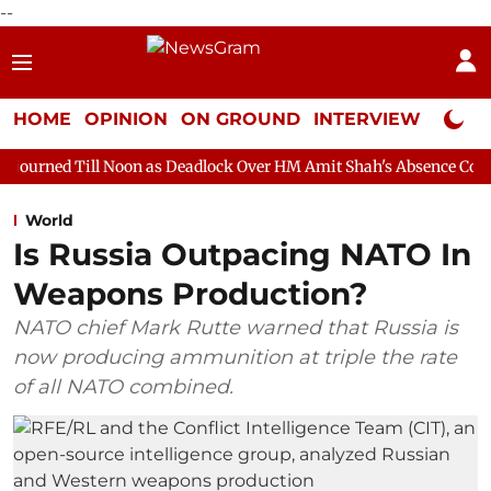
--
HOME
OPINION
ON GROUND
INTERVIEW
Neta P
Noon as Deadlock Over HM Amit Shah's Absence Continues
Ques
World
Is Russia Outpacing NATO In
Weapons Production?
NATO chief Mark Rutte warned that Russia is
now producing ammunition at triple the rate
of all NATO combined.