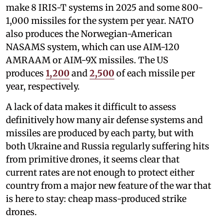
make 8 IRIS-T systems in 2025 and some 800-
1,000 missiles for the system per year. NATO
also produces the Norwegian-American
NASAMS system, which can use AIM-120
AMRAAM or AIM-9X missiles. The US
produces
1,200
and
2,500
of each missile per
year, respectively.
A lack of data makes it difficult to assess
definitively how many air defense systems and
missiles are produced by each party, but with
both Ukraine and Russia regularly suffering hits
from primitive drones, it seems clear that
current rates are not enough to protect either
country from a major new feature of the war that
is here to stay: cheap mass-produced strike
drones.