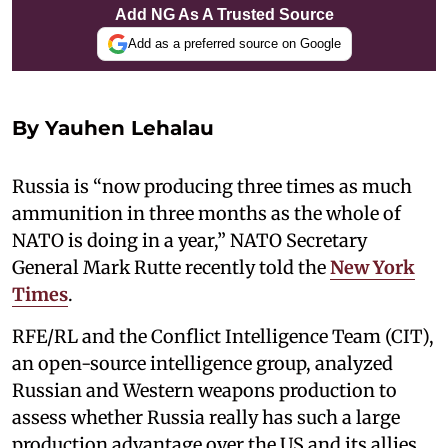
Add NG As A Trusted Source
Add as a preferred source on Google
By Yauhen Lehalau
Russia is “now producing three times as much
ammunition in three months as the whole of
NATO is doing in a year,” NATO Secretary
General Mark Rutte recently told the
New York
Times
.
RFE/RL and the Conflict Intelligence Team (CIT),
an open-source intelligence group, analyzed
Russian and Western weapons production to
assess whether Russia really has such a large
production advantage over the US and its allies