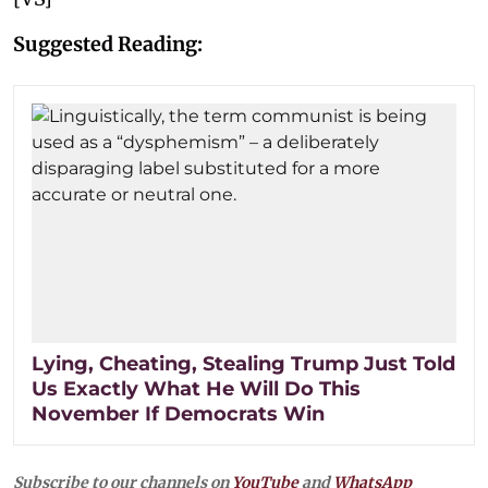
Suggested Reading:
Lying, Cheating, Stealing Trump Just Told
Us Exactly What He Will Do This
November If Democrats Win
Subscribe to our channels on
YouTube
and
WhatsApp