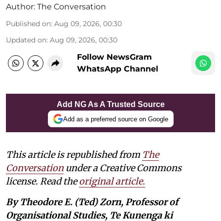
Author:
The Conversation
Published on
:
Aug 09, 2026, 00:30
Updated on
:
Aug 09, 2026, 00:30
Follow NewsGram
WhatsApp Channel
Add NG As A Trusted Source
Add as a preferred source on Google
This article is republished from
The
Conversation
under a Creative Commons
license. Read the
original article.
By Theodore E. (Ted) Zorn, Professor of
Organisational Studies, Te Kunenga ki