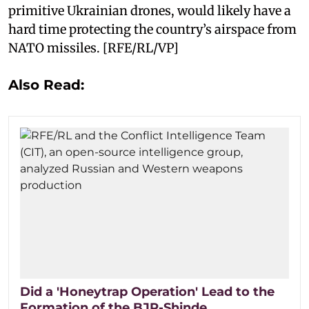
primitive Ukrainian drones, would likely have a
hard time protecting the country’s airspace from
NATO missiles. [RFE/RL/VP]
Also Read:
Did a 'Honeytrap Operation' Lead to the
Formation of the BJP-Shinde