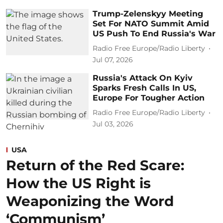
Trump-Zelenskyy Meeting
Set For NATO Summit Amid
US Push To End Russia's War
Radio Free Europe/Radio Liberty
Jul 07, 2026
Russia's Attack On Kyiv
Sparks Fresh Calls In US,
Europe For Tougher Action
Radio Free Europe/Radio Liberty
Jul 03, 2026
USA
Return of the Red Scare:
How the US Right is
Weaponizing the Word
‘Communism’