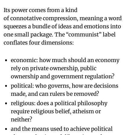
Its power comes from a kind
of connotative compression, meaning a word
squeezes a bundle of ideas and emotions into
one small package. The “communist” label
conflates four dimensions:
economic: how much should an economy
rely on private ownership, public
ownership and government regulation?
political: who governs, how are decisions
made, and can rulers be removed?
religious: does a political philosophy
require religious belief, atheism or
neither?
and the means used to achieve political