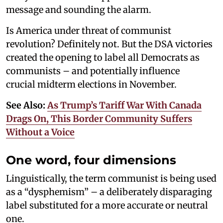
message and sounding the alarm.
Is America under threat of communist
revolution? Definitely not. But the DSA victories
created the opening to label all Democrats as
communists – and potentially influence
crucial midterm elections in November.
See Also:
As Trump’s Tariff War With Canada
Drags On, This Border Community Suffers
Without a Voice
One word, four dimensions
Linguistically, the term communist is being used
as a “dysphemism” – a deliberately disparaging
label substituted for a more accurate or neutral
one.