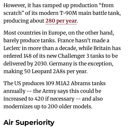
However, it has ramped up production “from
scratch” of its modern T-90M main battle tank,
producing about
280 per year
.
Most countries in Europe, on the other hand,
barely produce tanks. France hasn’t made a
Leclerc in more than a decade, while Britain has
ordered 148 of its new Challenger 3 tanks to be
delivered by 2030. Germany is the exception,
making 50 Leopard 2A8s per year.
The US produces 109 M1A2 Abrams tanks
annually -- the Army says this could be
increased to 420 if necessary -- and also
modernizes up to 200 older models.
Air Superiority