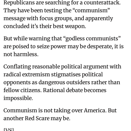
Republicans are searching for a counterattack.
They have been testing the “communism”
message with focus groups, and apparently
concluded it’s their best weapon.
But while warning that “godless communists”
are poised to seize power may be desperate, it is
not harmless.
Conflating reasonable political argument with
radical extremism stigmatises political
opponents as dangerous outsiders rather than
fellow citizens. Rational debate becomes
impossible.
Communism is not taking over America. But
another Red Scare may be.
[VS]