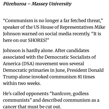
Pūrehuroa – Massey University
“Communism is no longer a far fetched threat,”
speaker of the US House of Representatives Mike
Johnson warned on social media recently. “It is
here on our SHORES!”
Johnson is hardly alone. After candidates
associated with the Democratic Socialists of
America (DSA) movement won several
Democratic primaries in June, President Donald
Trump alone invoked communism 81 times
within two weeks.
He’s called opponents “hardcore, godless
communists” and described communism as a
cancer that must be cut out.