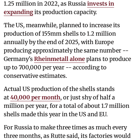
1.25 million in 2022, as Russia
invests in
expanding
its production capacity.
The US, meanwhile, planned to increase its
production of 155mm shells to 1.2 million
annually by the end of 2025, with Europe
producing approximately the same number --
Germany's
Rheinmetall alone
plans to produce
up to 700,000 per year -- according to
conservative estimates.
Actual US production of the shells stands
at
40,000 per month
, or just shy of half a
million per year, for a total of about 1.7 million
shells made this year in the US and EU.
For Russia to make three times as much every
three months, as Rutte said, its factories would