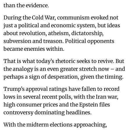
than the evidence.
During the Cold War, communism evoked not
just a political and economic system, but ideas
about revolution, atheism, dictatorship,
subversion and treason. Political opponents
became enemies within.
That is what today’s rhetoric seeks to revive. But
the analogy is an even greater stretch now – and
perhaps a sign of desperation, given the timing.
Trump’s approval ratings have fallen to record
lows in several recent polls, with the Iran war,
high consumer prices and the Epstein files
controversy dominating headlines.
With the midterm elections approaching,