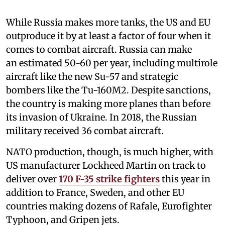
While Russia makes more tanks, the US and EU
outproduce it by at least a factor of four when it
comes to combat aircraft. Russia can make
an estimated 50-60 per year, including multirole
aircraft like the new Su-57 and strategic
bombers like the Tu-160M2. Despite sanctions,
the country is making more planes than before
its invasion of Ukraine. In 2018, the Russian
military received 36 combat aircraft.
NATO production, though, is much higher, with
US manufacturer Lockheed Martin on track to
deliver over
170 F-35 strike fighters
this year in
addition to France, Sweden, and other EU
countries making dozens of Rafale, Eurofighter
Typhoon, and Gripen jets.