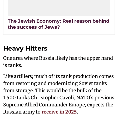
The Jewish Economy: Real reason behind
the success of Jews?
Heavy Hitters
One area where Russia likely has the upper hand
is tanks.
Like artillery, much of its tank production comes
from restoring and modernizing Soviet tanks
from storage. This would be the bulk of the
1,500 tanks Christopher Cavoli, NATO’s previous
Supreme Allied Commander Europe, expects the
Russian army to
receive in 2025
.