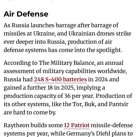
Air Defense
As Russia launches barrage after barrage of
missiles at Ukraine, and Ukrainian drones strike
ever deeper into Russia, production of air
defense systems has come into the spotlight.
According to The Military Balance, an annual
assessment of military capabilities worldwide,
Russia had
248 S-400 batteries
in 2024 and
gained a further 18 in 2025, implying a
production capacity of 36 per year. Production of
its other systems, like the Tor, Buk, and Pantsir
are hard to come by.
Raytheon builds some
12 Patriot
missile-defense
systems per year, while Germany’s Diehl plans to