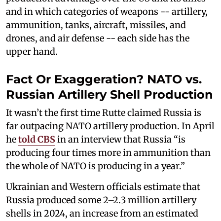
and in which categories of weapons -- artillery,
ammunition, tanks, aircraft, missiles, and
drones, and air defense -- each side has the
upper hand.
Fact Or Exaggeration? NATO vs.
Russian Artillery Shell Production
It wasn’t the first time Rutte claimed Russia is
far outpacing NATO artillery production. In April
he
told CBS
in an interview that Russia “is
producing four times more in ammunition than
the whole of NATO is producing in a year.”
Ukrainian and Western officials estimate that
Russia produced some 2–2.3 million artillery
shells in 2024, an increase from an estimated