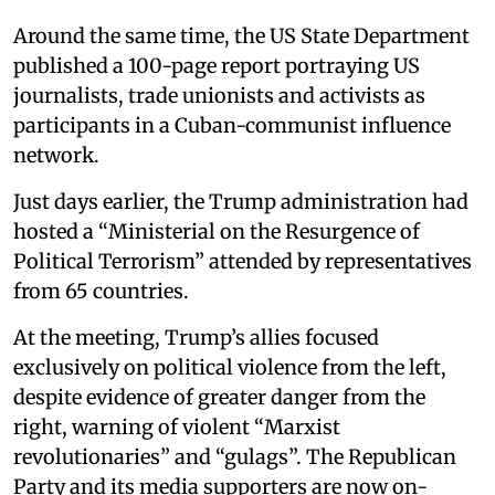
Around the same time, the US State Department
published a 100-page report portraying US
journalists, trade unionists and activists as
participants in a Cuban-communist influence
network.
Just days earlier, the Trump administration had
hosted a “Ministerial on the Resurgence of
Political Terrorism” attended by representatives
from 65 countries.
At the meeting, Trump’s allies focused
exclusively on political violence from the left,
despite evidence of greater danger from the
right, warning of violent “Marxist
revolutionaries” and “gulags”. The Republican
Party and its media supporters are now on-