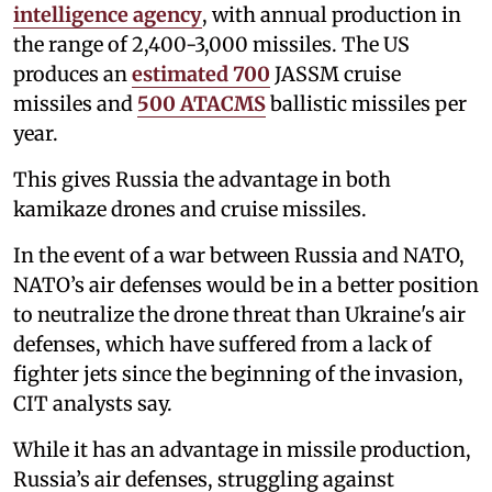
intelligence agency
, with annual production in
the range of 2,400-3,000 missiles. The US
produces an
estimated 700
JASSM cruise
missiles and
500 ATACMS
ballistic missiles per
year.
This gives Russia the advantage in both
kamikaze drones and cruise missiles.
In the event of a war between Russia and NATO,
NATO’s air defenses would be in a better position
to neutralize the drone threat than Ukraine's air
defenses, which have suffered from a lack of
fighter jets since the beginning of the invasion,
CIT analysts say.
While it has an advantage in missile production,
Russia’s air defenses, struggling against