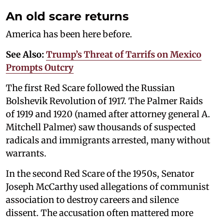
An old scare returns
America has been here before.
See Also:
Trump’s Threat of Tarrifs on Mexico
Prompts Outcry
The first Red Scare followed the Russian
Bolshevik Revolution of 1917. The Palmer Raids
of 1919 and 1920 (named after attorney general A.
Mitchell Palmer) saw thousands of suspected
radicals and immigrants arrested, many without
warrants.
In the second Red Scare of the 1950s, Senator
Joseph McCarthy used allegations of communist
association to destroy careers and silence
dissent. The accusation often mattered more