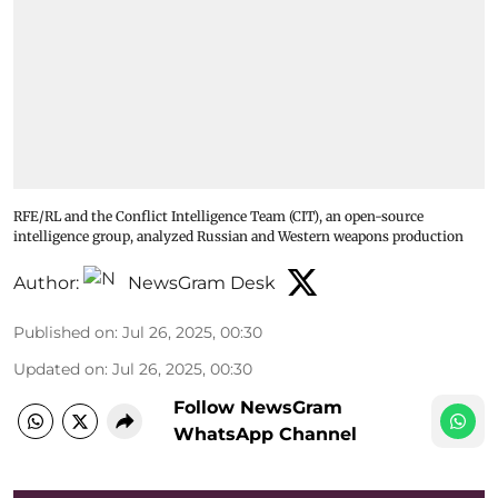
RFE/RL and the Conflict Intelligence Team (CIT), an open-source
intelligence group, analyzed Russian and Western weapons production
Author:
NewsGram Desk
Published on
:
Jul 26, 2025, 00:30
Updated on
:
Jul 26, 2025, 00:30
Follow NewsGram
WhatsApp Channel