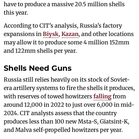
have to produce a massive 20.5 million shells
this year.
According to CIT’s analysis, Russia’s factory
expansions in
Biysk
,
Kazan
, and other locations
may allow it to produce some 4 million 152mm
and 122mm shells per year.
Shells Need Guns
Russia still relies heavily on its stock of Soviet-
era artillery systems to fire the shells it produces,
with reserves of towed howitzers
falling
from
around 12,000 in 2022 to just over 6,000 in mid-
2024. CIT analysts assess that the country
produces less than 100 new Msta-S, Giatsint-K,
and Malva self-propelled howitzers per year.