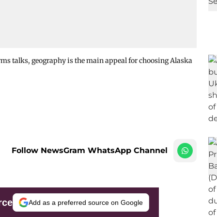
ms talks, geography is the main appeal for choosing Alaska
Follow NewsGram WhatsApp Channel
rce
Add as a preferred source on Google