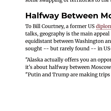
Halfway Between M
To Bill Courtney, a former US
diplo
talks, geography is the main appeal 
equidistant between Washington and
sought -- but rarely found -- in US
"Alaska actually offers you an oppo
it's about halfway between Moscow
"Putin and Trump are making trips 