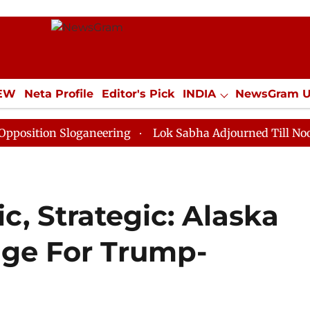
IEW
Neta Profile
Editor's Pick
INDIA
NewsGram 
YLE
ECONOMY
SPORTS
Jobs / Internships
Misc
 Sloganeering
Lok Sabha Adjourned Till Noon as Dead
, Strategic: Alaska
age For Trump-