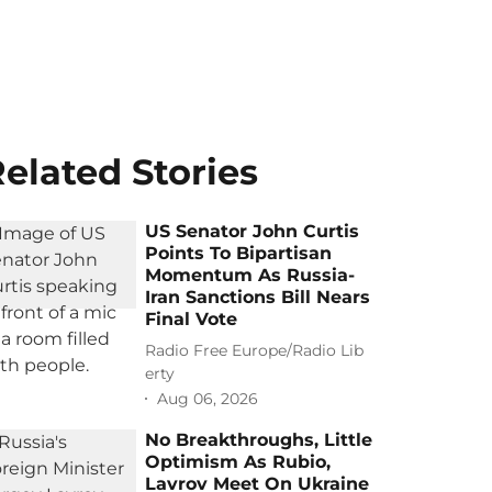
elated Stories
US Senator John Curtis
Points To Bipartisan
Momentum As Russia-
Iran Sanctions Bill Nears
Final Vote
Radio Free Europe/Radio Lib
erty
Aug 06, 2026
No Breakthroughs, Little
Optimism As Rubio,
Lavrov Meet On Ukraine