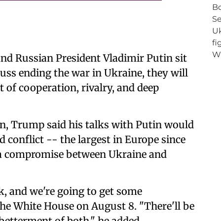
nd Russian President Vladimir Putin sit
uss ending the war in Ukraine, they will
nt of cooperation, rivalry, and deep
n, Trump said his talks with Putin would
 conflict -- the largest in Europe since
h a compromise between Ukraine and
k, and we're going to get some
the White House on August 8. "There'll be
betterment of both," he added.