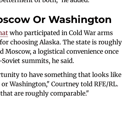
oscow Or Washington
mat
who participated in Cold War arms
for choosing Alaska. The state is roughly
 Moscow, a logistical convenience once
-Soviet summits, he said.
rtunity to have something that looks like
 or Washington," Courtney told RFE/RL.
that are roughly comparable."