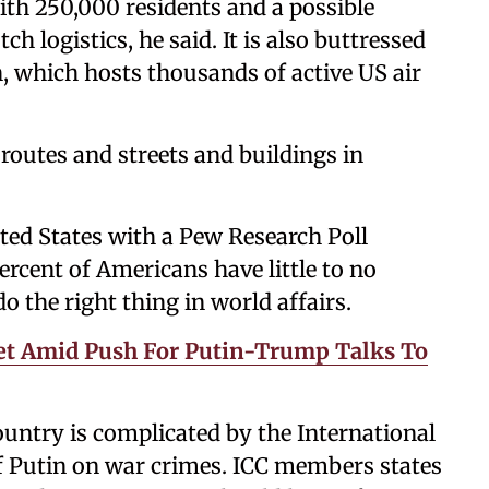
with 250,000 residents and a possible
h logistics, he said. It is also buttressed
, which hosts thousands of active US air
n routes and streets and buildings in
ited States with a Pew Research Poll
rcent of Americans have little to no
o the right thing in world affairs.
et Amid Push For Putin-Trump Talks To
ountry is complicated by the International
f Putin on war crimes. ICC members states