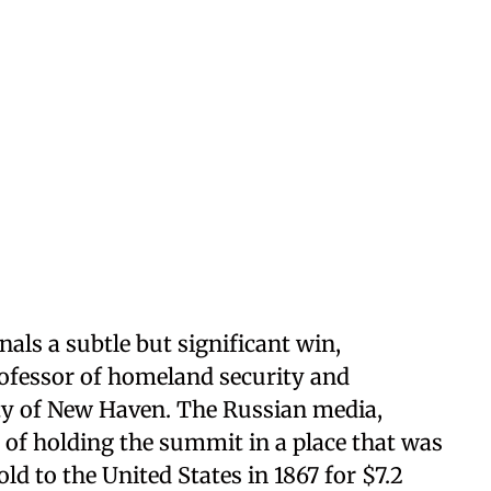
nals a subtle but significant win,
ofessor of homeland security and
sity of New Haven. The Russian media,
e of holding the summit in a place that was
old to the United States in 1867 for $7.2