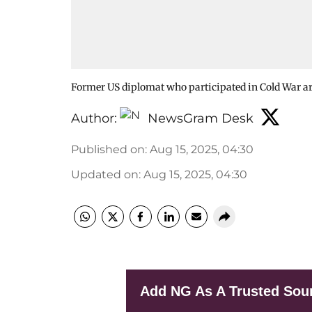
Former US diplomat who participated in Cold War ar
Author:
NewsGram Desk
Published on
:
Aug 15, 2025, 04:30
Updated on
:
Aug 15, 2025, 04:30
Add NG As A Trusted Sou