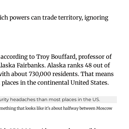
ch powers can trade territory, ignoring
 according to Troy Bouffard, professor of
 Alaska Fairbanks. Alaska ranks 48 out of
 with about 730,000 residents. That means
places in the continental United States.
omething that looks like it's about halfway between Moscow