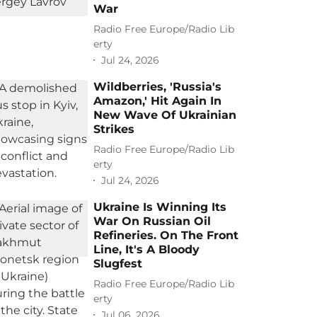
War
Radio Free Europe/Radio Lib
erty
Jul 24, 2026
Wildberries, 'Russia's
Amazon,' Hit Again In
New Wave Of Ukrainian
Strikes
Radio Free Europe/Radio Lib
erty
Jul 24, 2026
Ukraine Is Winning Its
War On Russian Oil
Refineries. On The Front
Line, It's A Bloody
Slugfest
Radio Free Europe/Radio Lib
erty
Jul 06, 2026