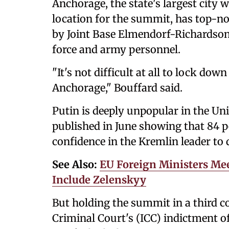
Anchorage, the state's largest city 
location for the summit, has top-notc
by Joint Base Elmendorf-Richardson
force and army personnel.
"It's not difficult at all to lock dow
Anchorage," Bouffard said.
Putin is deeply unpopular in the Un
published in June showing that 84 pe
confidence in the Kremlin leader to d
See Also:
EU Foreign Ministers Me
Include Zelenskyy
But holding the summit in a third c
Criminal Court's (ICC) indictment o