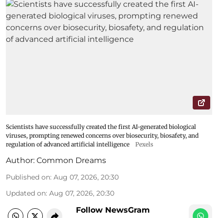
Scientists have successfully created the first AI-generated biological
viruses, prompting renewed concerns over biosecurity, biosafety, and
regulation of advanced artificial intelligence
Pexels
Author:
Common Dreams
Published on
:
Aug 07, 2026, 20:30
Updated on
:
Aug 07, 2026, 20:30
Follow NewsGram