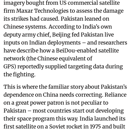
imagery bought from US commercial satellite
firm Maxar Technologies to assess the damage
its strikes had caused. Pakistan leaned on
Chinese systems. According to India’s own
deputy army chief, Beijing fed Pakistan live
inputs on Indian deployments – and researchers
have describe how a BeiDou-enabled satellite
network (the Chinese equivalent of
GPS) reportedly supplied targeting data during
the fighting.
This is where the familiar story about Pakistan’s
dependence on China needs correcting. Reliance
on a great power patron is not peculiar to
Pakistan – most countries start out developing
their space program this way. India launched its
first satellite on a Soviet rocket in 1975 and built