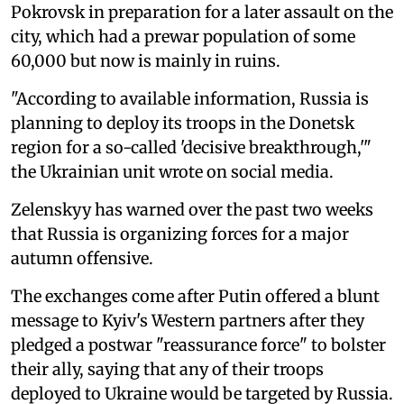
Pokrovsk in preparation for a later assault on the
city, which had a prewar population of some
60,000 but now is mainly in ruins.
"According to available information, Russia is
planning to deploy its troops in the Donetsk
region for a so-called 'decisive breakthrough,'"
the Ukrainian unit wrote on social media.
Zelenskyy has warned over the past two weeks
that Russia is organizing forces for a major
autumn offensive.
The exchanges come after Putin offered a blunt
message to Kyiv's Western partners after they
pledged a postwar "reassurance force" to bolster
their ally, saying that any of their troops
deployed to Ukraine would be targeted by Russia.