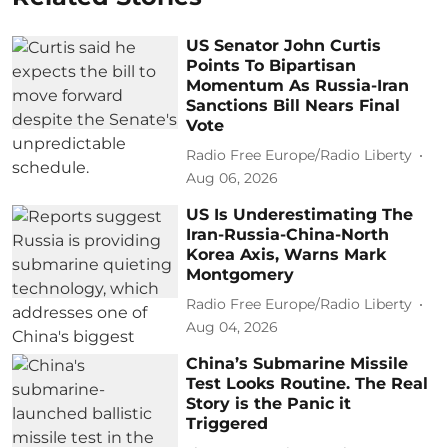
US Senator John Curtis
Points To Bipartisan
Momentum As Russia-Iran
Sanctions Bill Nears Final
Vote
Radio Free Europe/Radio Liberty
Aug 06, 2026
US Is Underestimating The
Iran-Russia-China-North
Korea Axis, Warns Mark
Montgomery
Radio Free Europe/Radio Liberty
Aug 04, 2026
China’s Submarine Missile
Test Looks Routine. The Real
Story is the Panic it
Triggered