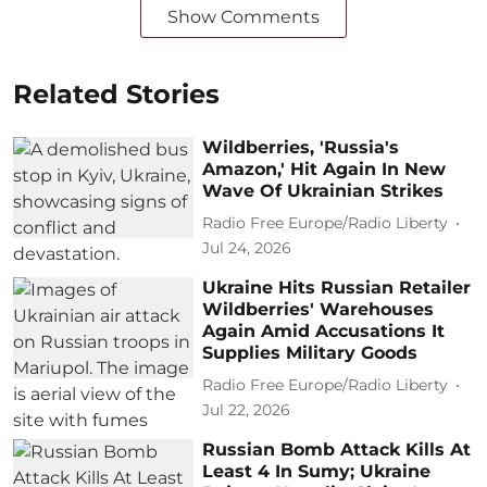
Show Comments
Related Stories
Wildberries, 'Russia's
Amazon,' Hit Again In New
Wave Of Ukrainian Strikes
Radio Free Europe/Radio Liberty
Jul 24, 2026
Ukraine Hits Russian Retailer
Wildberries' Warehouses
Again Amid Accusations It
Supplies Military Goods
Radio Free Europe/Radio Liberty
Jul 22, 2026
Russian Bomb Attack Kills At
Least 4 In Sumy; Ukraine