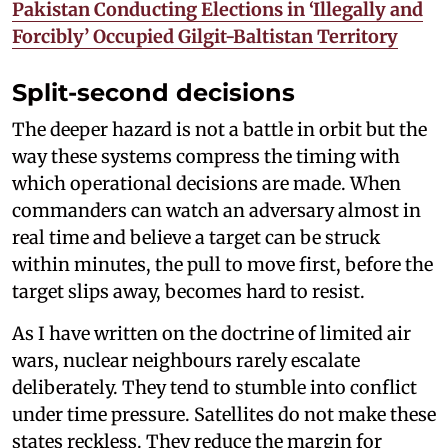
Pakistan Conducting Elections in ‘Illegally and
Forcibly’ Occupied Gilgit-Baltistan Territory
Split-second decisions
The deeper hazard is not a battle in orbit but the
way these systems compress the timing with
which operational decisions are made. When
commanders can watch an adversary almost in
real time and believe a target can be struck
within minutes, the pull to move first, before the
target slips away, becomes hard to resist.
As I have written on the doctrine of limited air
wars, nuclear neighbours rarely escalate
deliberately. They tend to stumble into conflict
under time pressure. Satellites do not make these
states reckless. They reduce the margin for