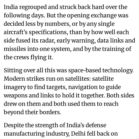
India regrouped and struck back hard over the
following days. But the opening exchange was
decided less by numbers, or by any single
aircraft’s specifications, than by how well each
side fused its radar, early warning, data links and
missiles into one system, and by the training of
the crews flying it.
Sitting over all this was space-based technology.
Modern strikes run on satellites: satellite
imagery to find targets, navigation to guide
weapons and links to hold it together. Both sides
drew on them and both used them to reach
beyond their borders.
Despite the strength of India’s defense
manufacturing industry, Delhi fell back on