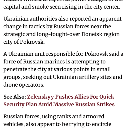
capital and smoke seen rising in the city center.
Ukrainian authorities also reported an apparent
change in tactics by Russian forces near the
strategic and long-fought-over Donetsk region
city of Pokrovsk.
A Ukrainian unit responsible for Pokrovsk said a
force of Russian marines is attempting to
penetrate the city at various points in small
groups, seeking out Ukrainian artillery sites and
drone operators.
See Also:
Zelenskyy Pushes Allies For Quick
Security Plan Amid Massive Russian Strikes
Russian forces, using tanks and armored
vehicles, also appear to be trying to encircle