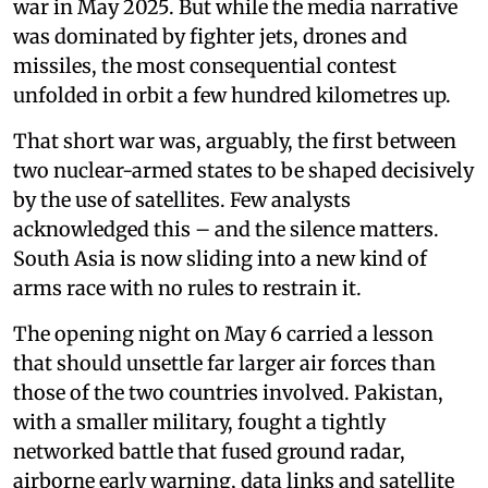
war in May 2025. But while the media narrative
was dominated by fighter jets, drones and
missiles, the most consequential contest
unfolded in orbit a few hundred kilometres up.
That short war was, arguably, the first between
two nuclear-armed states to be shaped decisively
by the use of satellites. Few analysts
acknowledged this – and the silence matters.
South Asia is now sliding into a new kind of
arms race with no rules to restrain it.
The opening night on May 6 carried a lesson
that should unsettle far larger air forces than
those of the two countries involved. Pakistan,
with a smaller military, fought a tightly
networked battle that fused ground radar,
airborne early warning, data links and satellite