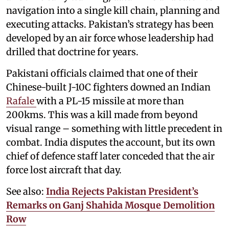
navigation into a single kill chain, planning and
executing attacks. Pakistan’s strategy has been
developed by an air force whose leadership had
drilled that doctrine for years.
Pakistani officials claimed that one of their
Chinese-built J-10C fighters downed an Indian
Rafale
with a PL-15 missile at more than
200kms. This was a kill made from beyond
visual range – something with little precedent in
combat. India disputes the account, but its own
chief of defence staff later conceded that the air
force lost aircraft that day.
See also:
India Rejects Pakistan President’s
Remarks on Ganj Shahida Mosque Demolition
Row