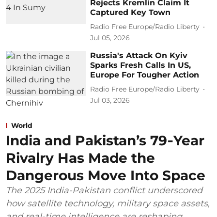
Rejects Kremlin Claim It
Captured Key Town
Radio Free Europe/Radio Liberty
Jul 05, 2026
Russia's Attack On Kyiv
Sparks Fresh Calls In US,
Europe For Tougher Action
Radio Free Europe/Radio Liberty
Jul 03, 2026
World
India and Pakistan’s 79‑Year
Rivalry Has Made the
Dangerous Move Into Space
The 2025 India-Pakistan conflict underscored
how satellite technology, military space assets,
and real-time intelligence are reshaping