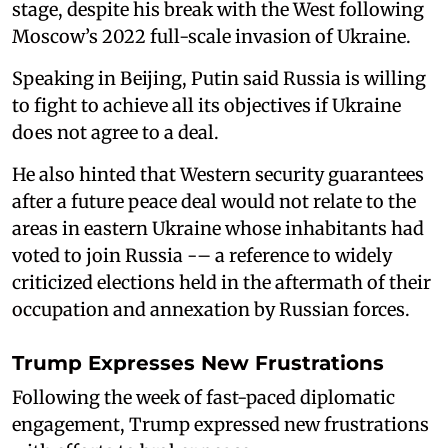
stage, despite his break with the West following
Moscow’s 2022 full-scale invasion of Ukraine.
Speaking in Beijing, Putin said Russia is willing
to fight to achieve all its objectives if Ukraine
does not agree to a deal.
He also hinted that Western security guarantees
after a future peace deal would not relate to the
areas in eastern Ukraine whose inhabitants had
voted to join Russia -– a reference to widely
criticized elections held in the aftermath of their
occupation and annexation by Russian forces.
Trump Expresses New Frustrations
Following the week of fast-paced diplomatic
engagement, Trump expressed new frustrations