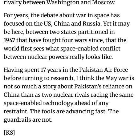
rivalry between Washington and Moscow.
For years, the debate about war in space has
focused on the US, China and Russia. Yet it may
be here, between two states partitioned in
1947 that have fought four wars since, that the
world first sees what space-enabled conflict
between nuclear powers really looks like.
Having spent 17 years in the Pakistan Air Force
before turning to research, I think the May war is
not so much a story about Pakistan’s reliance on
China than as two nuclear rivals racing the same
space-enabled technology ahead of any
restraint. The tools are advancing fast. The
guardrails are not.
[KS]