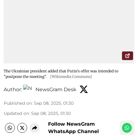
The Ukrainian president added that Putin's offer was intended to
"postpone the meeting".
[Wikimedia Commons]
Author:
NewsGram Desk
Published on
:
Sep 08, 2025, 01:30
Updated on
:
Sep 08, 2025, 01:30
Follow NewsGram
WhatsApp Channel