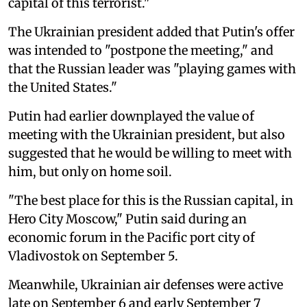
capital of this terrorist."
The Ukrainian president added that Putin's offer
was intended to "postpone the meeting," and
that the Russian leader was "playing games with
the United States."
Putin had earlier downplayed the value of
meeting with the Ukrainian president, but also
suggested that he would be willing to meet with
him, but only on home soil.
"The best place for this is the Russian capital, in
Hero City Moscow," Putin said during an
economic forum in the Pacific port city of
Vladivostok on September 5.
Meanwhile, Ukrainian air defenses were active
late on September 6 and early September 7