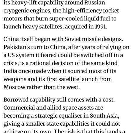
its heavy-lift capability around Russian
cryogenic engines, the high-efficiency rocket
motors that burn super-cooled liquid fuel to
launch heavy satellites, acquired in 1991.
China itself began with Soviet missile designs.
Pakistan’s turn to China, after years of relying on
a US system it feared could be switched off in a
crisis, is a rational decision of the same kind
India once made when it sourced most of its
weapons and its first satellite launch from
Moscow rather than the west.
Borrowed capability still comes with a cost.
Commercial and allied space assets are
becoming a strategic equaliser in South Asia,
giving a smaller state capabilities it could not
achieve on its own. The risk is that this hands a