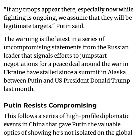
"If any troops appear there, especially now while
fighting is ongoing, we assume that they will be
legitimate targets," Putin said.
The warning is the latest in a series of
uncompromising statements from the Russian
leader that signals efforts to jumpstart
negotiations for a peace deal around the war in
Ukraine have stalled since a summit in Alaska
between Putin and US President Donald Trump
last month.
Putin Resists Compromising
This follows a series of high-profile diplomatic
events in China that gave Putin the valuable
optics of showing he's not isolated on the global