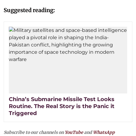
Suggested reading:
China’s Submarine Missile Test Looks
Routine. The Real Story is the Panic it
Triggered
Subscribe to our channels on
YouTube
and
WhatsApp