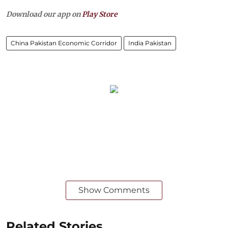
Download our app on
Play Store
China Pakistan Economic Corridor
India Pakistan
Show Comments
Related Stories