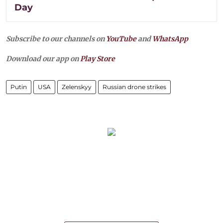
Day
Subscribe to our channels on
YouTube
and
WhatsApp
Download our app on
Play Store
Putin
USA
Zelenskyy
Russian drone strikes