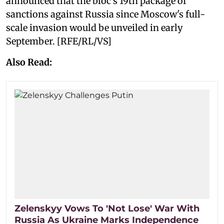
announced that the bloc’s 19th package of
sanctions against Russia since Moscow's full-
scale invasion would be unveiled in early
September. [RFE/RL/VS]
Also Read:
Zelenskyy Vows To 'Not Lose' War With
Russia As Ukraine Marks Independence