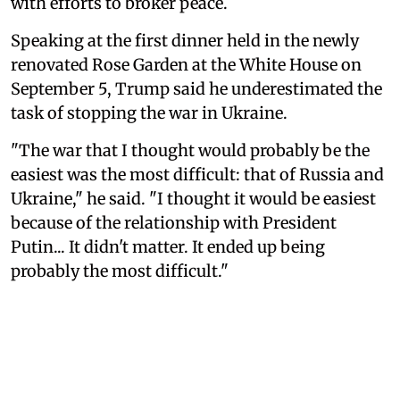
with efforts to broker peace.
Speaking at the first dinner held in the newly
renovated Rose Garden at the White House on
September 5, Trump said he underestimated the
task of stopping the war in Ukraine.
"The war that I thought would probably be the
easiest was the most difficult: that of Russia and
Ukraine," he said. "I thought it would be easiest
because of the relationship with President
Putin... It didn't matter. It ended up being
probably the most difficult."