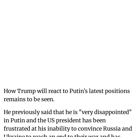
How Trump will react to Putin’s latest positions
remains to be seen.
He previously said that he is "very disappointed"
in Putin and the US president has been
frustrated at his inability to convince Russia and
Ukraine to reach an end to their war and has