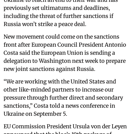
previously set ultimatums and deadlines,
including the threat of further sanctions if
Russia won’t strike a peace deal.
New movement could come on the sanctions
front after European Council President Antonio
Costa said the European Union is sending a
delegation to Washington next week to prepare
new joint sanctions against Russia.
“We are working with the United States and
other like-minded partners to increase our
pressure through further direct and secondary
sanctions,” Costa told a news conference in
Ukraine on September 5.
EU Commission President Ursula von der Leyen