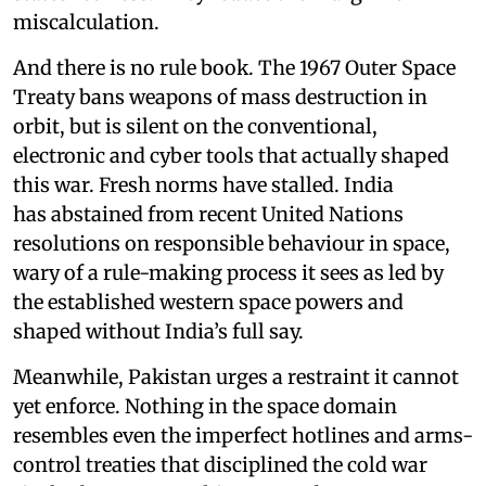
miscalculation.
And there is no rule book. The 1967 Outer Space
Treaty bans weapons of mass destruction in
orbit, but is silent on the conventional,
electronic and cyber tools that actually shaped
this war. Fresh norms have stalled. India
has abstained from recent United Nations
resolutions on responsible behaviour in space,
wary of a rule-making process it sees as led by
the established western space powers and
shaped without India’s full say.
Meanwhile, Pakistan urges a restraint it cannot
yet enforce. Nothing in the space domain
resembles even the imperfect hotlines and arms-
control treaties that disciplined the cold war