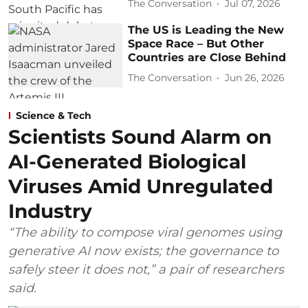
The Conversation
Jul 07, 2026
The US is Leading the New
Space Race – But Other
Countries are Close Behind
The Conversation
Jun 26, 2026
Science & Tech
Scientists Sound Alarm on
AI-Generated Biological
Viruses Amid Unregulated
Industry
“The ability to compose viral genomes using
generative AI now exists; the governance to
safely steer it does not,” a pair of researchers
said.