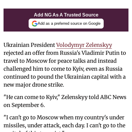
Add NG As A Trusted Source
Add as a preferred source on Google
Ukrainian President
Volodymyr Zelenskyy
rejected an offer from Russia's Vladimir Putin to
travel to Moscow for peace talks and instead
challenged him to come to Kyiv, even as Russia
continued to pound the Ukrainian capital with a
new major drone strike.
"He can come to Kyiv," Zelenskyy told ABC News
on September 6.
"I can't go to Moscow when my country's under
missiles, under attack, each day. I can't go to the