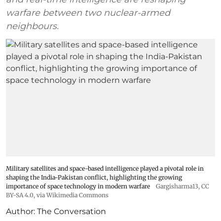
warfare between two nuclear-armed
neighbours.
Military satellites and space-based intelligence played a pivotal role in
shaping the India-Pakistan conflict, highlighting the growing
importance of space technology in modern warfare
Gargisharma13
,
CC
BY-SA 4.0
, via Wikimedia Commons
Author:
The Conversation