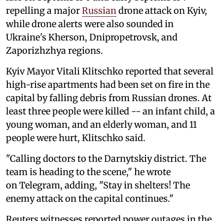
repelling a major
Russian
drone attack on Kyiv,
while drone alerts were also sounded in
Ukraine's Kherson, Dnipropetrovsk, and
Zaporizhzhya regions.
Kyiv Mayor Vitali Klitschko reported that several
high-rise apartments had been set on fire in the
capital by falling debris from Russian drones. At
least three people were killed -- an infant child, a
young woman, and an elderly woman, and 11
people were hurt, Klitschko said.
"Calling doctors to the Darnytskiy district. The
team is heading to the scene," he wrote
on Telegram, adding, "Stay in shelters! The
enemy attack on the capital continues."
Reuters witnesses reported power outages in the