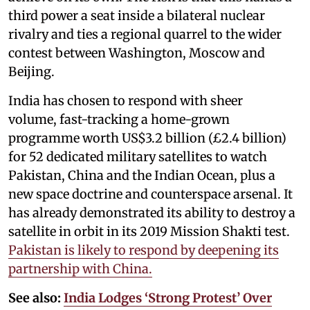
third power a seat inside a bilateral nuclear
rivalry and ties a regional quarrel to the wider
contest between Washington, Moscow and
Beijing.
India has chosen to respond with sheer
volume, fast-tracking a home-grown
programme worth US$3.2 billion (£2.4 billion)
for 52 dedicated military satellites to watch
Pakistan, China and the Indian Ocean, plus a
new space doctrine and counterspace arsenal. It
has already demonstrated its ability to destroy a
satellite in orbit in its 2019 Mission Shakti test.
Pakistan is likely to respond by deepening its
partnership with China.
See also:
India Lodges ‘Strong Protest’ Over