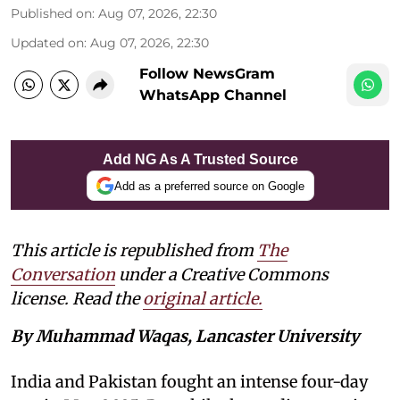
Published on
:
Aug 07, 2026, 22:30
Updated on
:
Aug 07, 2026, 22:30
Follow NewsGram
WhatsApp Channel
Add NG As A Trusted Source
Add as a preferred source on Google
This article is republished from
The
Conversation
under a Creative Commons
license. Read the
original article.
By Muhammad Waqas, Lancaster University
India and Pakistan fought an intense four-day