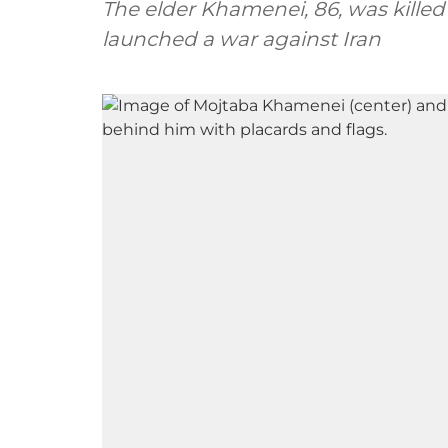
The elder Khamenei, 86, was killed
launched a war against Iran