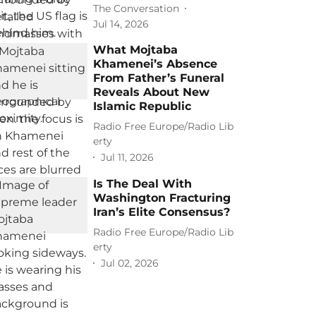
The Conversation
Jul 14, 2026
What Mojtaba
Khamenei’s Absence
From Father’s Funeral
Reveals About New
Islamic Republic
Radio Free Europe/Radio Lib
erty
Jul 11, 2026
Is The Deal With
Washington Fracturing
Iran’s Elite Consensus?
Radio Free Europe/Radio Lib
erty
Jul 02, 2026