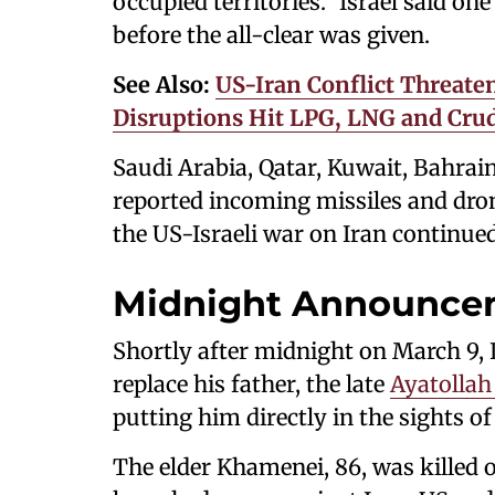
occupied territories." Israel said 
before the all-clear was given.
See Also:
US-Iran Conflict Threate
Disruptions Hit LPG, LNG and Crud
Saudi Arabia, Qatar, Kuwait, Bahrain
reported incoming missiles and dro
the US-Israeli war on Iran continue
Midnight Announce
Shortly after midnight on March 9,
replace his father, the late
Ayatollah
putting him directly in the sights of 
The elder Khamenei, 86, was killed o