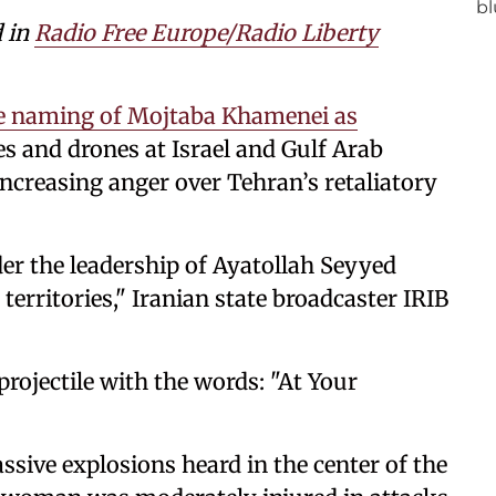
d in
Radio Free Europe/Radio Liberty
the naming of Mojtaba Khamenei as
s and drones at Israel and Gulf Arab
ncreasing anger over Tehran’s retaliatory
nder the leadership of Ayatollah Seyyed
rritories," Iranian state broadcaster IRIB
rojectile with the words: "At Your
ssive explosions heard in the center of the