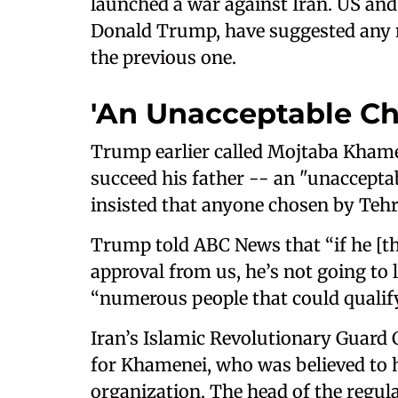
launched a war against Iran. US and I
Donald Trump, have suggested any n
the previous one.
'An Unacceptable Ch
Trump earlier called Mojtaba Khamen
succeed his father -- an "unaccepta
insisted that anyone chosen by Teh
Trump told ABC News that “if he [th
approval from us, he’s not going to l
“numerous people that could qualify”
Iran’s Islamic Revolutionary Guard
for Khamenei, who was believed to ha
organization. The head of the regula