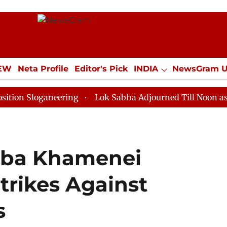
IEW
Neta Profile
Editor's Pick
INDIA
NewsGram 
YLE
ECONOMY
SPORTS
Jobs / Internships
Misc
ganeering
Lok Sabha Adjourned Till Noon as Deadlock
taba Khamenei
trikes Against
s