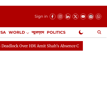
Sign in
USA
WORLD
न्यूजग्राम
POLITICS
.
NewsGram Exclusive
 Over HM Amit Shah's Absence Continues
Question Hou