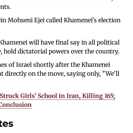
nts.
in Mohseni Ejei called Khamenei's election
amenei will have ⁠final say in all political
, hold dictatorial powers over the country.
es of Israel shortly after the Khamenei
directly on the move, saying only, "We'll
ruck Girls’ School in Iran, Killing 165;
 Conclusion
tes