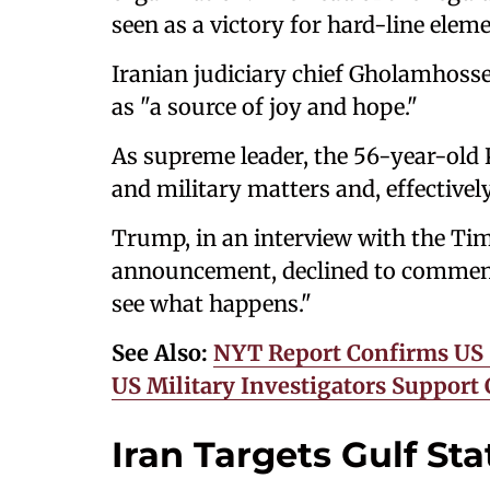
seen as a victory for hard-line eleme
Iranian judiciary chief Gholamhosse
as "a source of joy and hope."
As supreme leader, the 56-year-old Kh
and military matters and, effectively
Trump, in an interview with the Tim
announcement, declined to comment 
see what happens."
See Also:
NYT Report Confirms US St
US Military Investigators Support
Iran Targets Gulf Sta