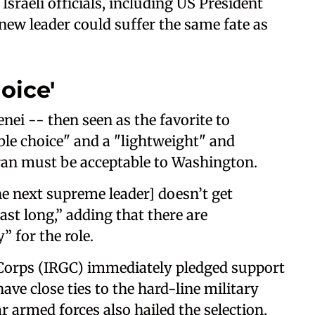
sraeli officials, including US President
ew leader could suffer the same fate as
oice'
ei -- then seen as the favorite to
ble choice" and a "lightweight" and
ran must be acceptable to Washington.
e next supreme leader] doesn’t get
ast long,” adding that there are
 for the role.
 Corps (IRGC) immediately pledged support
ve close ties to the hard-line military
r armed forces also hailed the selection,