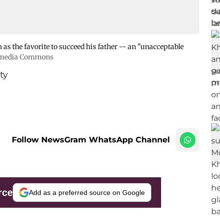
as the favorite to succeed his father -- an "unacceptable
kimedia Commons
ty
Follow NewsGram WhatsApp Channel
rce
Add as a preferred source on Google