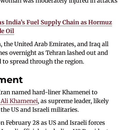
one woman was moderately injured in attacks
ns India’s Fuel Supply Chain as Hormuz
e Oil
, the United Arab Emirates, and Iraq all
nes overnight as Tehran lashed out and
d to spread through the region.
ment
 Iran named hard-liner Khamenei to
 Ali Khamenei
, as supreme leader, likely
the US and Israeli militaries.
n February 28 as US and Israeli forces