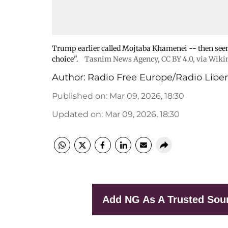
Trump earlier called Mojtaba Khamenei -- then seen 
choice".
Tasnim News Agency
,
CC BY 4.0
, via Wi
Author:
Radio Free Europe/Radio Liber
Published on
:
Mar 09, 2026, 18:30
Updated on
:
Mar 09, 2026, 18:30
Add NG As A Trusted Sou