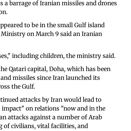
as a barrage of Iranian missiles and drones
on.
peared to be in the small Gulf island
 Ministry on March 9 said an Iranian
es," including children, the ministry said.
he Qatari capital, Doha, which has been
and missiles since Iran launched its
oss the Gulf.
tinued attacks by Iran would lead to
s impact" on relations "now and in the
anian attacks against a number of Arab
f civilians, vital facilities, and