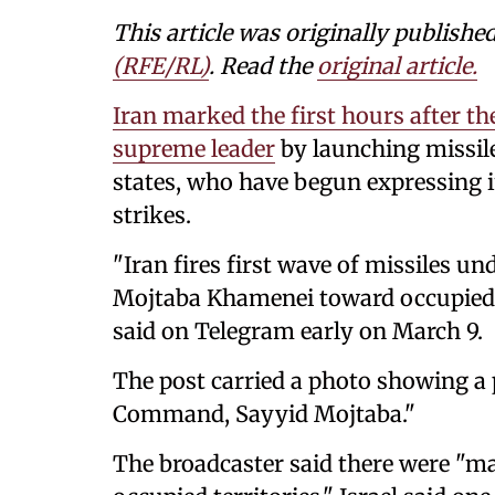
This article was originally publishe
(RFE/RL)
. Read the
original article.
Iran marked the first hours after 
supreme leader
by launching missile
states, who have begun expressing i
strikes.
"Iran fires first wave of missiles u
Mojtaba Khamenei toward occupied te
said on Telegram early on March 9.
The post carried a photo showing a p
Command, Sayyid Mojtaba."
The broadcaster said there were "ma