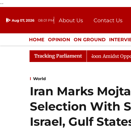
--
About Us
Contact Us
Aug 07, 2026
08:01 PM
Journalism Courses
Donation
Press Kit
HOME
OPINION
ON GROUND
INTERV
ENTERTAINMENT
CULTURE
LIFEST
Tracking Parliament
Rajya Sabha Adjourned Till Noon Amidst Opposition Slo
World
Iran Marks Moj
Selection With S
Israel, Gulf State