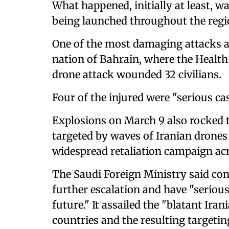
What happened, initially at least, w
being launched throughout the regi
One of the most damaging attacks ap
nation of Bahrain, where the Health
drone attack wounded 32 civilians.
Four of the injured were "serious cas
Explosions on March 9 also rocked t
targeted by waves of Iranian drones 
widespread retaliation campaign acr
The Saudi Foreign Ministry said con
further escalation and have "seriou
future." It assailed the "blatant Ir
countries and the resulting targeting o