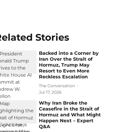
elated Stories
Backed into a Corner by
Iran Over the Strait of
Hormuz, Trump May
Resort to Even More
Reckless Escalation
The Conversation
Jul 17, 2026
Why Iran Broke the
Ceasefire in the Strait of
Hormuz and What Might
Happen Next – Expert
Q&A