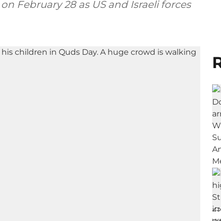
 on February 28 as US and Israeli forces
R