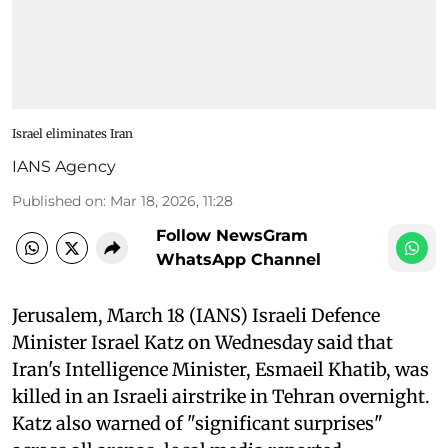
Israel eliminates Iran
IANS Agency
Published on
:
Mar 18, 2026, 11:28
Follow NewsGram
WhatsApp Channel
Jerusalem, March 18 (IANS) Israeli Defence
Minister Israel Katz on Wednesday said that
Iran's Intelligence Minister, Esmaeil Khatib, was
killed in an Israeli airstrike in Tehran overnight.
Katz also warned of "significant surprises"