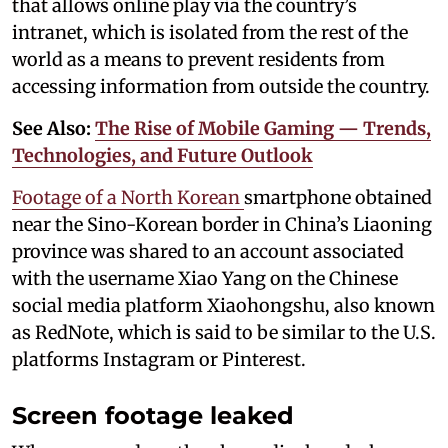
that allows online play via the country’s
intranet, which is isolated from the rest of the
world as a means to prevent residents from
accessing information from outside the country.
See Also:
The Rise of Mobile Gaming — Trends,
Technologies, and Future Outlook
Footage of a North Korean
smartphone obtained
near the Sino-Korean border in China’s Liaoning
province was shared to an account associated
with the username Xiao Yang on the Chinese
social media platform Xiaohongshu, also known
as RedNote, which is said to be similar to the U.S.
platforms Instagram or Pinterest.
Screen footage leaked