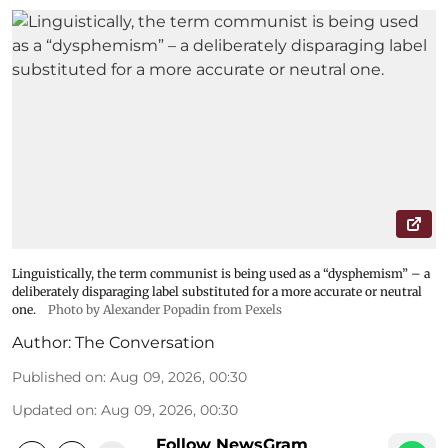
Linguistically, the term communist is being used as a “dysphemism” – a
deliberately disparaging label substituted for a more accurate or neutral
one.
Photo by Alexander Popadin from Pexels
Author:
The Conversation
Published on
:
Aug 09, 2026, 00:30
Updated on
:
Aug 09, 2026, 00:30
Follow NewsGram