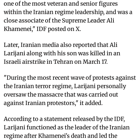
one of the most veteran and senior figures
within the Iranian regime leadership, and was a
close associate of the Supreme Leader Ali
Khamenei," IDF posted on X.
Later, Iranian media also reported that Ali
Larijani along with his son was killed in an
Israeli airstrike in Tehran on March 17.
"During the most recent wave of protests against
the Iranian terror regime, Larijani personally
oversaw the massacre that was carried out
against Iranian protestors," it added.
According to a statement released by the IDF,
Larijani functioned as the leader of the Iranian
regime after Khamenei's death and led the