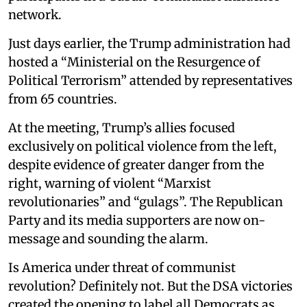
network.
Just days earlier, the Trump administration had
hosted a “Ministerial on the Resurgence of
Political Terrorism” attended by representatives
from 65 countries.
At the meeting, Trump’s allies focused
exclusively on political violence from the left,
despite evidence of greater danger from the
right, warning of violent “Marxist
revolutionaries” and “gulags”. The Republican
Party and its media supporters are now on-
message and sounding the alarm.
Is America under threat of communist
revolution? Definitely not. But the DSA victories
created the opening to label all Democrats as