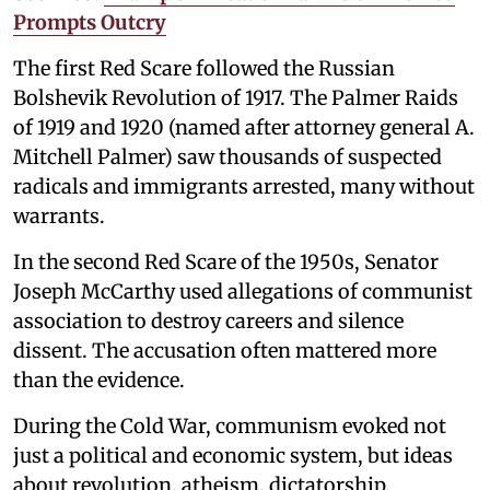
Prompts Outcry
The first Red Scare followed the Russian
Bolshevik Revolution of 1917. The Palmer Raids
of 1919 and 1920 (named after attorney general A.
Mitchell Palmer) saw thousands of suspected
radicals and immigrants arrested, many without
warrants.
In the second Red Scare of the 1950s, Senator
Joseph McCarthy used allegations of communist
association to destroy careers and silence
dissent. The accusation often mattered more
than the evidence.
During the Cold War, communism evoked not
just a political and economic system, but ideas
about revolution, atheism, dictatorship,