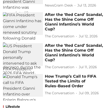
NewsGram Desk
Jul 13, 2026
After the ‘Red Card’ Scandal,
Has the Shine Come Off
Gianni Infantino’s World
Cup?
The Conversation
Jul 12, 2026
After the ‘Red Card’ Scandal,
Has the Shine Come Off
Gianni Infantino’s World
Cup?
The Conversation
Jul 11, 2026
How Trump’s Call to FIFA
Tested the Limits of
Rules‑Based Order
The Conversation
Jul 09, 2026
Lifestyle