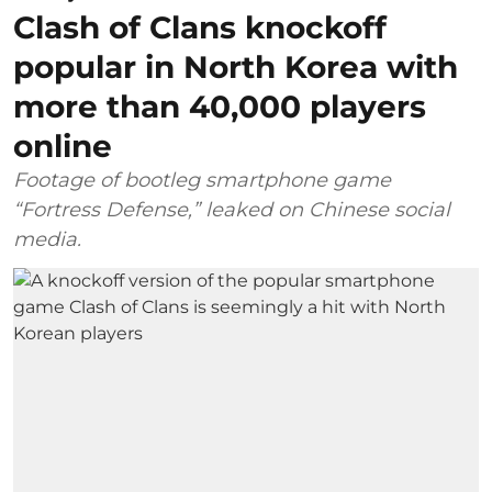
Clash of Clans knockoff
popular in North Korea with
more than 40,000 players
online
Footage of bootleg smartphone game
“Fortress Defense,” leaked on Chinese social
media.