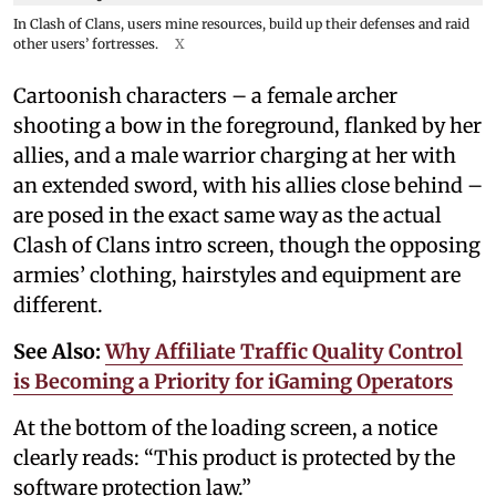
In Clash of Clans, users mine resources, build up their defenses and raid
other users’ fortresses.
X
Cartoonish characters – a female archer
shooting a bow in the foreground, flanked by her
allies, and a male warrior charging at her with
an extended sword, with his allies close behind –
are posed in the exact same way as the actual
Clash of Clans intro screen, though the opposing
armies’ clothing, hairstyles and equipment are
different.
See Also:
Why Affiliate Traffic Quality Control
is Becoming a Priority for iGaming Operators
At the bottom of the loading screen, a notice
clearly reads: “This product is protected by the
software protection law.”