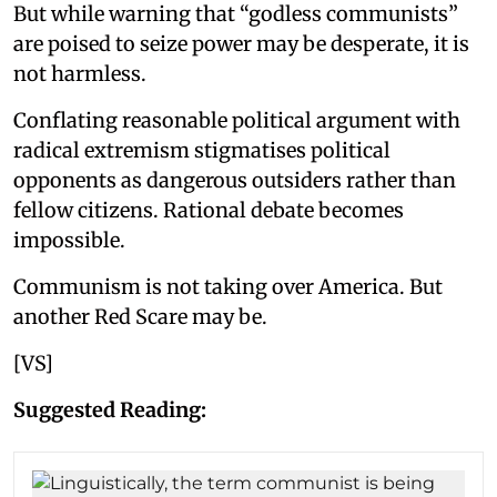
But while warning that “godless communists”
are poised to seize power may be desperate, it is
not harmless.
Conflating reasonable political argument with
radical extremism stigmatises political
opponents as dangerous outsiders rather than
fellow citizens. Rational debate becomes
impossible.
Communism is not taking over America. But
another Red Scare may be.
[VS]
Suggested Reading: