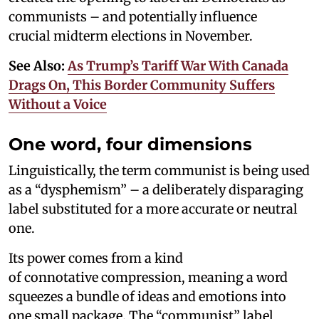
communists – and potentially influence
crucial midterm elections in November.
See Also:
As Trump’s Tariff War With Canada
Drags On, This Border Community Suffers
Without a Voice
One word, four dimensions
Linguistically, the term communist is being used
as a “dysphemism” – a deliberately disparaging
label substituted for a more accurate or neutral
one.
Its power comes from a kind
of connotative compression, meaning a word
squeezes a bundle of ideas and emotions into
one small package. The “communist” label