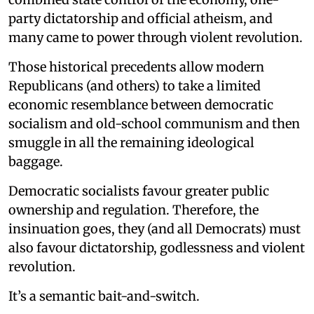
party dictatorship and official atheism, and
many came to power through violent revolution.
Those historical precedents allow modern
Republicans (and others) to take a limited
economic resemblance between democratic
socialism and old-school communism and then
smuggle in all the remaining ideological
baggage.
Democratic socialists favour greater public
ownership and regulation. Therefore, the
insinuation goes, they (and all Democrats) must
also favour dictatorship, godlessness and violent
revolution.
It’s a semantic bait-and-switch.