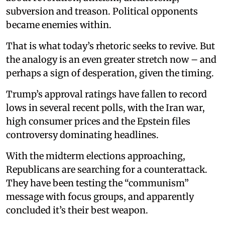
subversion and treason. Political opponents
became enemies within.
That is what today’s rhetoric seeks to revive. But
the analogy is an even greater stretch now – and
perhaps a sign of desperation, given the timing.
Trump’s approval ratings have fallen to record
lows in several recent polls, with the Iran war,
high consumer prices and the Epstein files
controversy dominating headlines.
With the midterm elections approaching,
Republicans are searching for a counterattack.
They have been testing the “communism”
message with focus groups, and apparently
concluded it’s their best weapon.