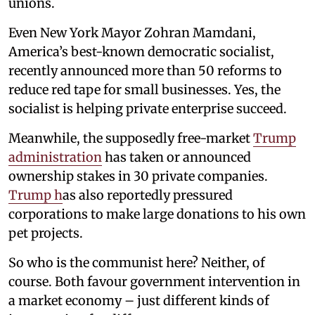
unions.
Even New York Mayor Zohran Mamdani,
America’s best-known democratic socialist,
recently announced more than 50 reforms to
reduce red tape for small businesses. Yes, the
socialist is helping private enterprise succeed.
Meanwhile, the supposedly free-market
Trump
administration
has taken or announced
ownership stakes in 30 private companies.
Trump h
as also reportedly pressured
corporations to make large donations to his own
pet projects.
So who is the communist here? Neither, of
course. Both favour government intervention in
a market economy – just different kinds of