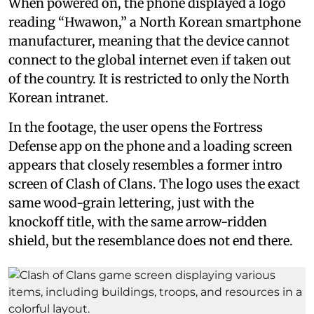
When powered on, the phone displayed a logo
reading “Hwawon,” a North Korean smartphone
manufacturer, meaning that the device cannot
connect to the global internet even if taken out
of the country. It is restricted to only the North
Korean intranet.
In the footage, the user opens the Fortress
Defense app on the phone and a loading screen
appears that closely resembles a former intro
screen of Clash of Clans. The logo uses the exact
same wood-grain lettering, just with the
knockoff title, with the same arrow-ridden
shield, but the resemblance does not end there.