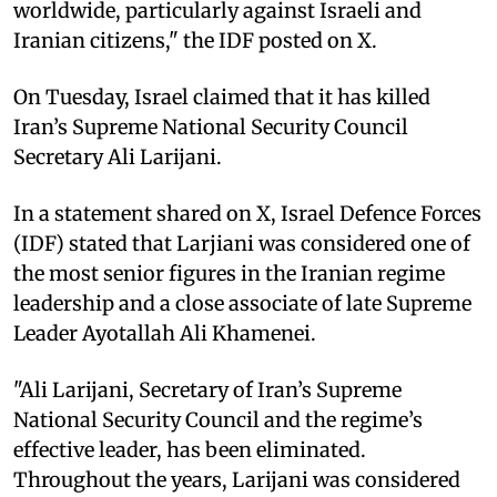
worldwide, particularly against Israeli and
Iranian citizens," the IDF posted on X.
On Tuesday, Israel claimed that it has killed
Iran’s Supreme National Security Council
Secretary Ali Larijani.
In a statement shared on X, Israel Defence Forces
(IDF) stated that Larjiani was considered one of
the most senior figures in the Iranian regime
leadership and a close associate of late Supreme
Leader Ayotallah Ali Khamenei.
"Ali Larijani, Secretary of Iran’s Supreme
National Security Council and the regime’s
effective leader, has been eliminated.
Throughout the years, Larijani was considered