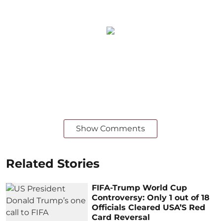
Show Comments
Related Stories
FIFA-Trump World Cup
Controversy: Only 1 out of 18
Officials Cleared USA’S Red
Card Reversal