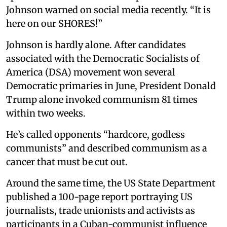
Johnson warned on social media recently. “It is
here on our SHORES!”
Johnson is hardly alone. After candidates
associated with the Democratic Socialists of
America (DSA) movement won several
Democratic primaries in June, President Donald
Trump alone invoked communism 81 times
within two weeks.
He’s called opponents “hardcore, godless
communists” and described communism as a
cancer that must be cut out.
Around the same time, the US State Department
published a 100-page report portraying US
journalists, trade unionists and activists as
participants in a Cuban-communist influence