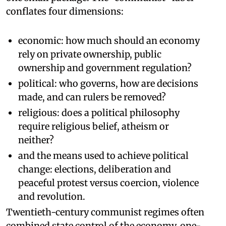
conflates four dimensions:
economic: how much should an economy
rely on private ownership, public
ownership and government regulation?
political: who governs, how are decisions
made, and can rulers be removed?
religious: does a political philosophy
require religious belief, atheism or
neither?
and the means used to achieve political
change: elections, deliberation and
peaceful protest versus coercion, violence
and revolution.
Twentieth-century communist regimes often
combined state control of the economy, one-