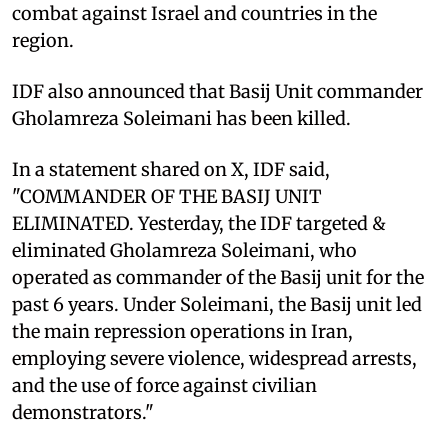
combat against Israel and countries in the
region.
IDF also announced that Basij Unit commander
Gholamreza Soleimani has been killed.
In a statement shared on X, IDF said,
"COMMANDER OF THE BASIJ UNIT
ELIMINATED. Yesterday, the IDF targeted &
eliminated Gholamreza Soleimani, who
operated as commander of the Basij unit for the
past 6 years. Under Soleimani, the Basij unit led
the main repression operations in Iran,
employing severe violence, widespread arrests,
and the use of force against civilian
demonstrators."