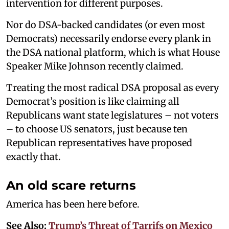
intervention for different purposes.
Nor do DSA-backed candidates (or even most
Democrats) necessarily endorse every plank in
the DSA national platform, which is what House
Speaker Mike Johnson recently claimed.
Treating the most radical DSA proposal as every
Democrat’s position is like claiming all
Republicans want state legislatures – not voters
– to choose US senators, just because ten
Republican representatives have proposed
exactly that.
An old scare returns
America has been here before.
See Also:
Trump’s Threat of Tarrifs on Mexico