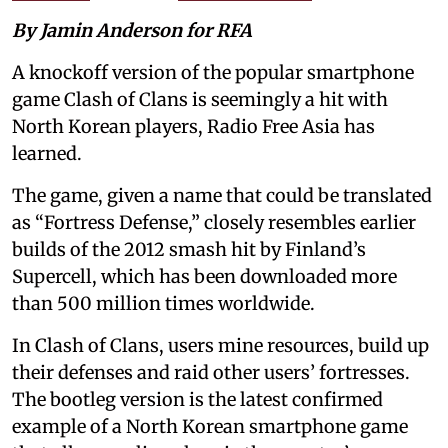
By Jamin Anderson for RFA
A knockoff version of the popular smartphone
game Clash of Clans is seemingly a hit with
North Korean players, Radio Free Asia has
learned.
The game, given a name that could be translated
as “Fortress Defense,” closely resembles earlier
builds of the 2012 smash hit by Finland’s
Supercell, which has been downloaded more
than 500 million times worldwide.
In Clash of Clans, users mine resources, build up
their defenses and raid other users’ fortresses.
The bootleg version is the latest confirmed
example of a North Korean smartphone game