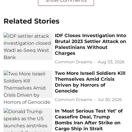
Show Comments
Related Stories
IDF Closes Investigation Into
Brutal 2023 Settler Attack on
Palestinians Without
Charges
Common Dreams
Aug 03, 2026
Two More Israeli Soldiers Kill
Themselves Amid Crisis
Driven by Horrors of
Genocide
Common Dreams
Jul 30, 2026
In ‘Most Serious Test Yet’ of
Ceasefire Deal, Trump
Bombs Iran After Strike on
Cargo Ship in Strait