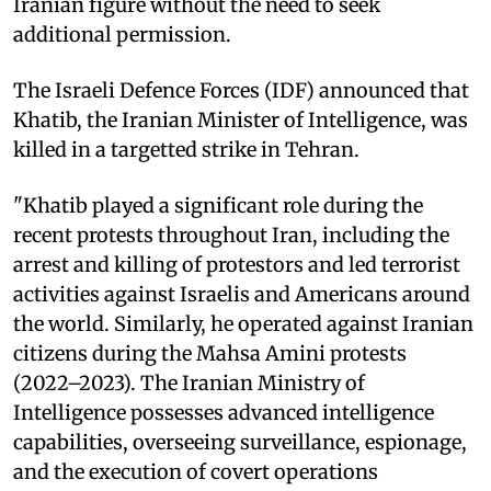
Iranian figure without the need to seek
additional permission.
The Israeli Defence Forces (IDF) announced that
Khatib, the Iranian Minister of Intelligence, was
killed in a targetted strike in Tehran.
"Khatib played a significant role during the
recent protests throughout Iran, including the
arrest and killing of protestors and led terrorist
activities against Israelis and Americans around
the world. Similarly, he operated against Iranian
citizens during the Mahsa Amini protests
(2022–2023). The Iranian Ministry of
Intelligence possesses advanced intelligence
capabilities, overseeing surveillance, espionage,
and the execution of covert operations