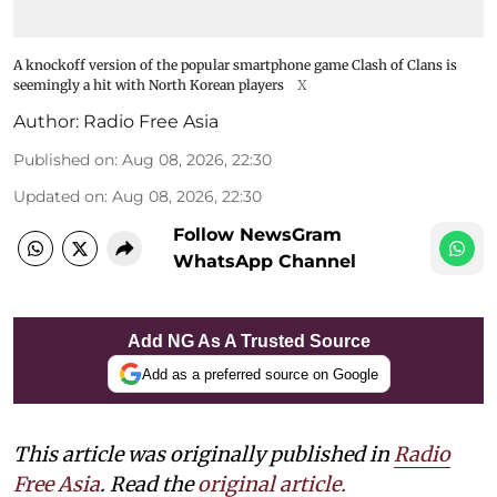
A knockoff version of the popular smartphone game Clash of Clans is
seemingly a hit with North Korean players
X
Author:
Radio Free Asia
Published on
:
Aug 08, 2026, 22:30
Updated on
:
Aug 08, 2026, 22:30
Follow NewsGram
WhatsApp Channel
Add NG As A Trusted Source
Add as a preferred source on Google
This article was originally published in
Radio
Free Asia
. Read the
original article.