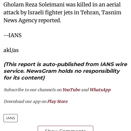
Gholam Reza Soleimani was killed in an aerial
attack by Israeli fighter jets in Tehran, Tasnim
News Agency reported.
--IANS
akl/as
(This report is auto-published from IANS wire
service. NewsGram holds no responsibility
for its content)
Subscribe to our channels on
YouTube
and
WhatsApp
Download our app on
Play Store
IANS