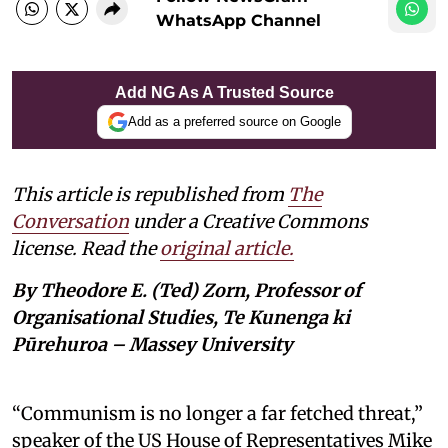
WhatsApp Channel
Add NG As A Trusted Source
Add as a preferred source on Google
This article is republished from
The
Conversation
under a Creative Commons
license. Read the
original article.
By Theodore E. (Ted) Zorn, Professor of
Organisational Studies, Te Kunenga ki
Pūrehuroa – Massey University
“Communism is no longer a far fetched threat,”
speaker of the US House of Representatives Mike