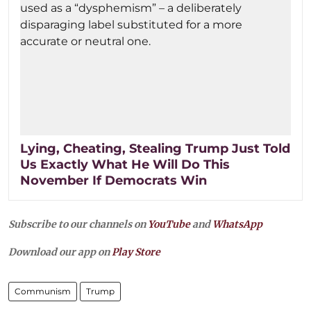
Lying, Cheating, Stealing Trump Just Told
Us Exactly What He Will Do This
November If Democrats Win
Subscribe to our channels on
YouTube
and
WhatsApp
Download our app on
Play Store
Communism
Trump