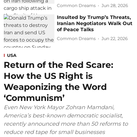
Common Dreams
Jun 28, 2026
Insulted by Trump’s Threats,
Iranian Negotiators Walk Out
of Peace Talks
Common Dreams
Jun 22, 2026
USA
Return of the Red Scare:
How the US Right is
Weaponizing the Word
‘Communism’
Even New York Mayor Zohran Mamdani,
America’s best-known democratic socialist,
recently announced more than 50 reforms to
reduce red tape for small businesses