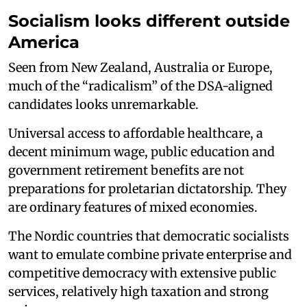
Socialism looks different outside
America
Seen from New Zealand, Australia or Europe,
much of the “radicalism” of the DSA-aligned
candidates looks unremarkable.
Universal access to affordable healthcare, a
decent minimum wage, public education and
government retirement benefits are not
preparations for proletarian dictatorship. They
are ordinary features of mixed economies.
The Nordic countries that democratic socialists
want to emulate combine private enterprise and
competitive democracy with extensive public
services, relatively high taxation and strong