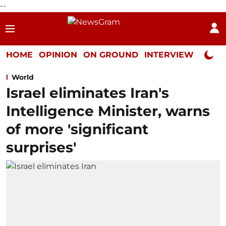
--
HOME
OPINION
ON GROUND
INTERVIEW
Neta P
World
Israel eliminates Iran's
Intelligence Minister, warns
of more 'significant
surprises'