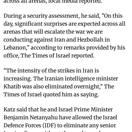
across all arenas, local media reported.
During a security assessment, he said, "On this
day, significant surprises are expected across all
arenas that will escalate the war we are
conducting against Iran and Hezbollah in
Lebanon,” according to remarks provided by his
office, The Times of Israel reported.
"The intensity of the strikes in Iran is
increasing. The Iranian intelligence minister
Khatib was also eliminated overnight," The
Times of Israel quoted him as saying.
Katz said that he and Israel Prime Minister
Benjamin Netanyahu have allowed the Israel
Defence Forces (IDF) to eliminate any senior