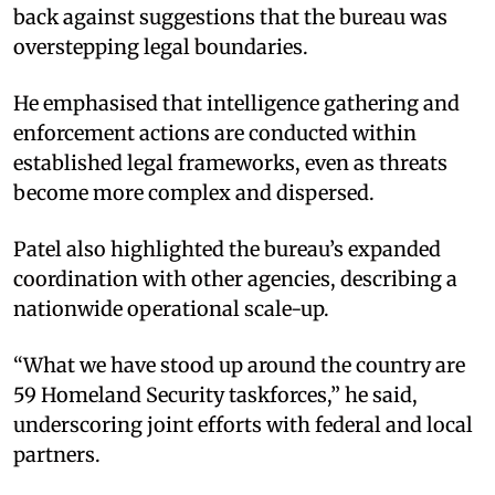
back against suggestions that the bureau was
overstepping legal boundaries.
He emphasised that intelligence gathering and
enforcement actions are conducted within
established legal frameworks, even as threats
become more complex and dispersed.
Patel also highlighted the bureau’s expanded
coordination with other agencies, describing a
nationwide operational scale-up.
“What we have stood up around the country are
59 Homeland Security taskforces,” he said,
underscoring joint efforts with federal and local
partners.