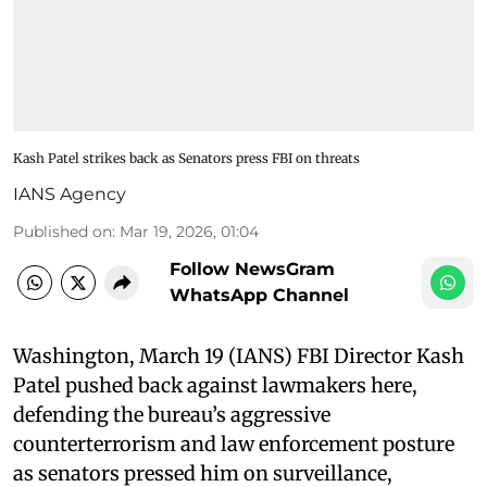
Kash Patel strikes back as Senators press FBI on threats
IANS Agency
Published on
:
Mar 19, 2026, 01:04
Follow NewsGram
WhatsApp Channel
Washington, March 19 (IANS) FBI Director Kash
Patel pushed back against lawmakers here,
defending the bureau’s aggressive
counterterrorism and law enforcement posture
as senators pressed him on surveillance,