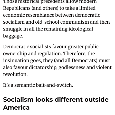
Those historical precedents allow modern
Republicans (and others) to take a limited
economic resemblance between democratic
socialism and old-school communism and then
smuggle in all the remaining ideological
baggage.
Democratic socialists favour greater public
ownership and regulation. Therefore, the
insinuation goes, they (and all Democrats) must
also favour dictatorship, godlessness and violent
revolution.
It’s a semantic bait-and-switch.
Socialism looks different outside
America