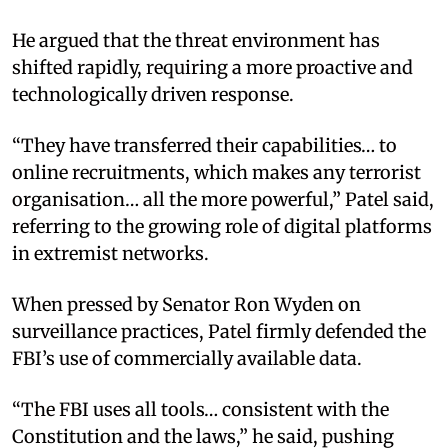
He argued that the threat environment has
shifted rapidly, requiring a more proactive and
technologically driven response.
“They have transferred their capabilities… to
online recruitments, which makes any terrorist
organisation… all the more powerful,” Patel said,
referring to the growing role of digital platforms
in extremist networks.
When pressed by Senator Ron Wyden on
surveillance practices, Patel firmly defended the
FBI’s use of commercially available data.
“The FBI uses all tools… consistent with the
Constitution and the laws,” he said, pushing