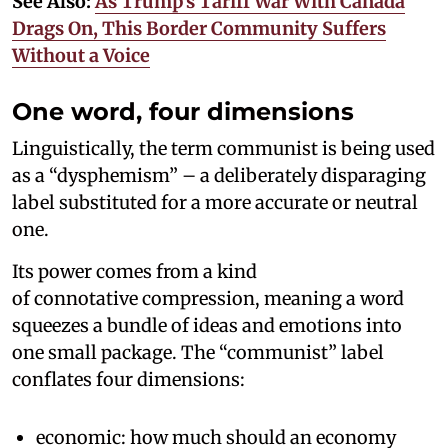
See Also:
As Trump’s Tariff War With Canada
Drags On, This Border Community Suffers
Without a Voice
One word, four dimensions
Linguistically, the term communist is being used
as a “dysphemism” – a deliberately disparaging
label substituted for a more accurate or neutral
one.
Its power comes from a kind
of connotative compression, meaning a word
squeezes a bundle of ideas and emotions into
one small package. The “communist” label
conflates four dimensions:
economic: how much should an economy