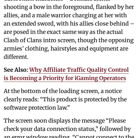
shooting a bow in the foreground, flanked by her
allies, and a male warrior charging at her with
an extended sword, with his allies close behind –
are posed in the exact same way as the actual
Clash of Clans intro screen, though the opposing
armies’ clothing, hairstyles and equipment are
different.
See Also:
Why Affiliate Traffic Quality Control
is Becoming a Priority for iGaming Operators
At the bottom of the loading screen, a notice
clearly reads: “This product is protected by the
software protection law.”
The screen soon displays the message “Please
check your data connection status,” followed by
an error window reading, “Cannot connect to the