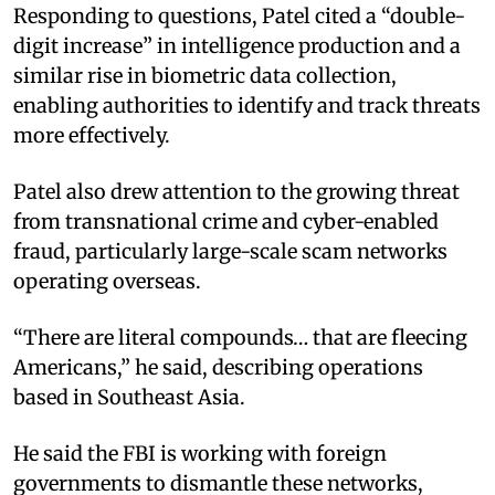
Responding to questions, Patel cited a “double-
digit increase” in intelligence production and a
similar rise in biometric data collection,
enabling authorities to identify and track threats
more effectively.
Patel also drew attention to the growing threat
from transnational crime and cyber-enabled
fraud, particularly large-scale scam networks
operating overseas.
“There are literal compounds… that are fleecing
Americans,” he said, describing operations
based in Southeast Asia.
He said the FBI is working with foreign
governments to dismantle these networks,