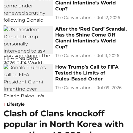
Gianni Infantino’s World
Cup?
The Conversation
Jul 12, 2026
After the ‘Red Card’ Scandal,
Has the Shine Come Off
Gianni Infantino’s World
Cup?
The Conversation
Jul 11, 2026
How Trump’s Call to FIFA
Tested the Limits of
Rules‑Based Order
The Conversation
Jul 09, 2026
Lifestyle
Clash of Clans knockoff
popular in North Korea with