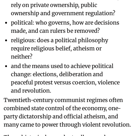
rely on private ownership, public
ownership and government regulation?
political: who governs, how are decisions
made, and can rulers be removed?
religious: does a political philosophy
require religious belief, atheism or
neither?
and the means used to achieve political
change: elections, deliberation and
peaceful protest versus coercion, violence
and revolution.
Twentieth-century communist regimes often
combined state control of the economy, one-
party dictatorship and official atheism, and
many came to power through violent revolution.