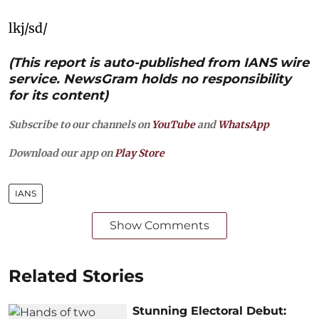
lkj/sd/
(This report is auto-published from IANS wire
service. NewsGram holds no responsibility
for its content)
Subscribe to our channels on
YouTube
and
WhatsApp
Download our app on
Play Store
IANS
Show Comments
Related Stories
Stunning Electoral Debut: