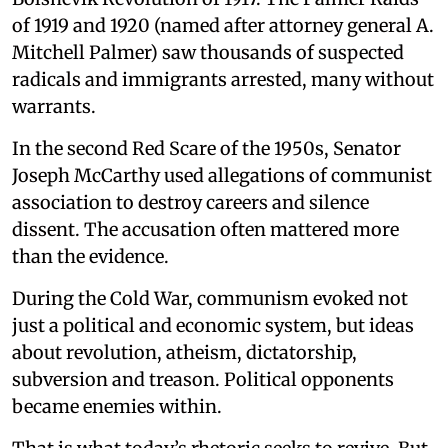
of 1919 and 1920 (named after attorney general A.
Mitchell Palmer) saw thousands of suspected
radicals and immigrants arrested, many without
warrants.
In the second Red Scare of the 1950s, Senator
Joseph McCarthy used allegations of communist
association to destroy careers and silence
dissent. The accusation often mattered more
than the evidence.
During the Cold War, communism evoked not
just a political and economic system, but ideas
about revolution, atheism, dictatorship,
subversion and treason. Political opponents
became enemies within.