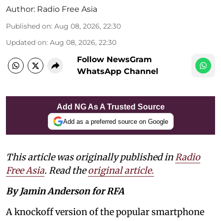
Author:
Radio Free Asia
Published on
:
Aug 08, 2026, 22:30
Updated on
:
Aug 08, 2026, 22:30
Follow NewsGram
WhatsApp Channel
Add NG As A Trusted Source
Add as a preferred source on Google
This article was originally published in
Radio
Free Asia
. Read the
original article.
By Jamin Anderson for RFA
A knockoff version of the popular smartphone