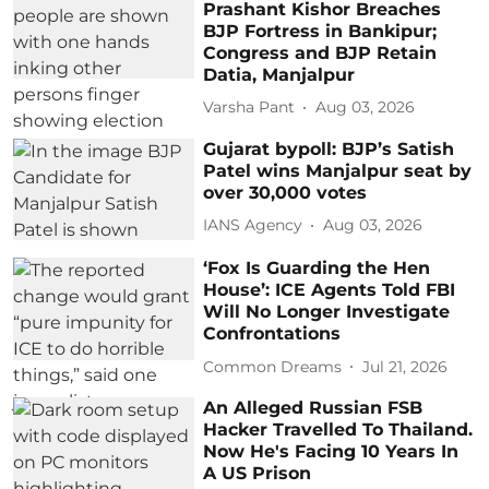
Prashant Kishor Breaches
BJP Fortress in Bankipur;
Congress and BJP Retain
Datia, Manjalpur
Varsha Pant
Aug 03, 2026
Gujarat bypoll: BJP’s Satish
Patel wins Manjalpur seat by
over 30,000 votes
IANS Agency
Aug 03, 2026
‘Fox Is Guarding the Hen
House’: ICE Agents Told FBI
Will No Longer Investigate
Confrontations
Common Dreams
Jul 21, 2026
An Alleged Russian FSB
Hacker Travelled To Thailand.
Now He's Facing 10 Years In
A US Prison