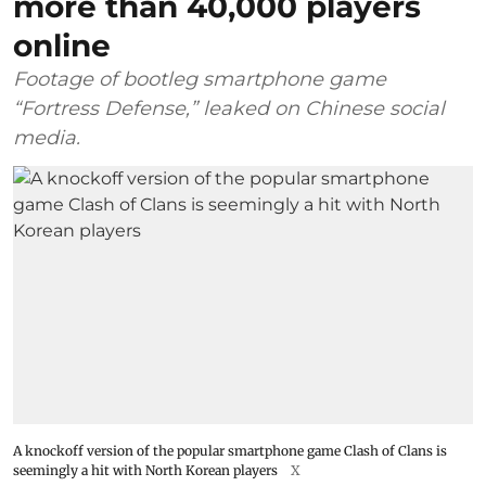
more than 40,000 players
online
Footage of bootleg smartphone game
“Fortress Defense,” leaked on Chinese social
media.
A knockoff version of the popular smartphone game Clash of Clans is
seemingly a hit with North Korean players
X