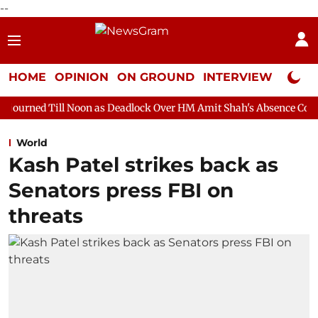
--
HOME
OPINION
ON GROUND
INTERVIEW
Neta P
Noon as Deadlock Over HM Amit Shah's Absence Continues
Ques
World
Kash Patel strikes back as
Senators press FBI on
threats