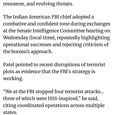
resources, and evolving threats.
The Indian American FBI chief adopted a
combative and confident tone during exchanges
at the Senate Intelligence Committee hearing on
Wednesday (local time), repeatedly highlighting
operational successes and rejecting criticism of
the bureau’s approach.
Patel pointed to recent disruptions of terrorist
plots as evidence that the FBI’s strategy is
working.
“We at the FBI stopped four terrorist attacks…
three of which were ISIS-inspired,” he said,
citing coordinated operations across multiple
states.