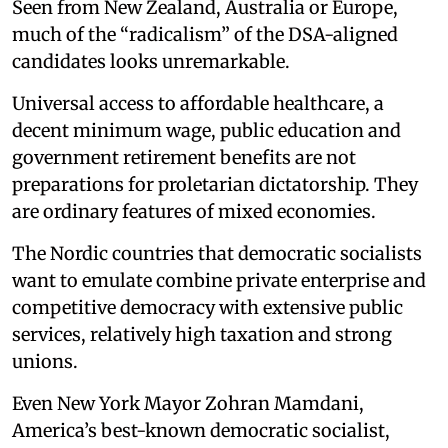
Seen from New Zealand, Australia or Europe,
much of the “radicalism” of the DSA-aligned
candidates looks unremarkable.
Universal access to affordable healthcare, a
decent minimum wage, public education and
government retirement benefits are not
preparations for proletarian dictatorship. They
are ordinary features of mixed economies.
The Nordic countries that democratic socialists
want to emulate combine private enterprise and
competitive democracy with extensive public
services, relatively high taxation and strong
unions.
Even New York Mayor Zohran Mamdani,
America’s best-known democratic socialist,