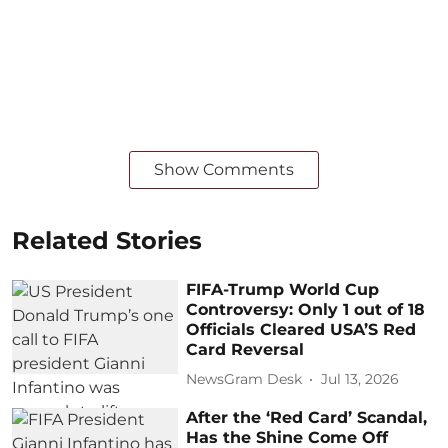
Show Comments
Related Stories
FIFA-Trump World Cup
Controversy: Only 1 out of 18
Officials Cleared USA’S Red
Card Reversal
NewsGram Desk
Jul 13, 2026
After the ‘Red Card’ Scandal,
Has the Shine Come Off