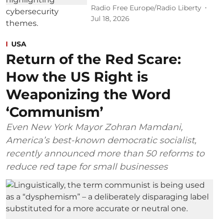
Radio Free Europe/Radio Liberty
Jul 18, 2026
USA
Return of the Red Scare:
How the US Right is
Weaponizing the Word
‘Communism’
Even New York Mayor Zohran Mamdani,
America’s best-known democratic socialist,
recently announced more than 50 reforms to
reduce red tape for small businesses