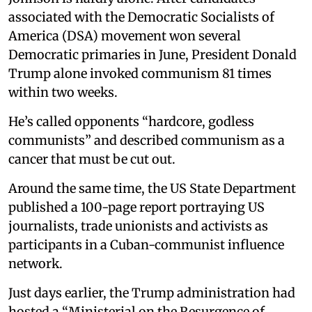
associated with the Democratic Socialists of
America (DSA) movement won several
Democratic primaries in June, President Donald
Trump alone invoked communism 81 times
within two weeks.
He’s called opponents “hardcore, godless
communists” and described communism as a
cancer that must be cut out.
Around the same time, the US State Department
published a 100-page report portraying US
journalists, trade unionists and activists as
participants in a Cuban-communist influence
network.
Just days earlier, the Trump administration had
hosted a “Ministerial on the Resurgence of