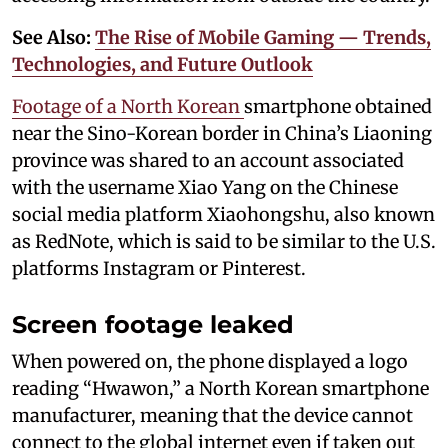
See Also:
The Rise of Mobile Gaming — Trends,
Technologies, and Future Outlook
Footage of a North Korean
smartphone obtained
near the Sino-Korean border in China’s Liaoning
province was shared to an account associated
with the username Xiao Yang on the Chinese
social media platform Xiaohongshu, also known
as RedNote, which is said to be similar to the U.S.
platforms Instagram or Pinterest.
Screen footage leaked
When powered on, the phone displayed a logo
reading “Hwawon,” a North Korean smartphone
manufacturer, meaning that the device cannot
connect to the global internet even if taken out