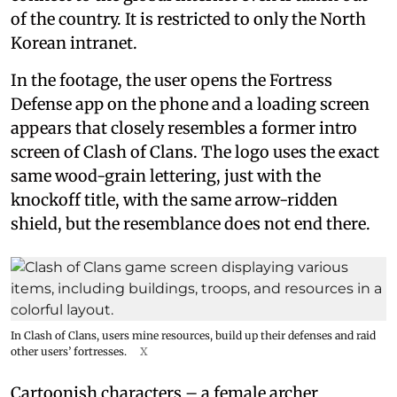
of the country. It is restricted to only the North
Korean intranet.
In the footage, the user opens the Fortress
Defense app on the phone and a loading screen
appears that closely resembles a former intro
screen of Clash of Clans. The logo uses the exact
same wood-grain lettering, just with the
knockoff title, with the same arrow-ridden
shield, but the resemblance does not end there.
In Clash of Clans, users mine resources, build up their defenses and raid
other users’ fortresses.
X
Cartoonish characters – a female archer