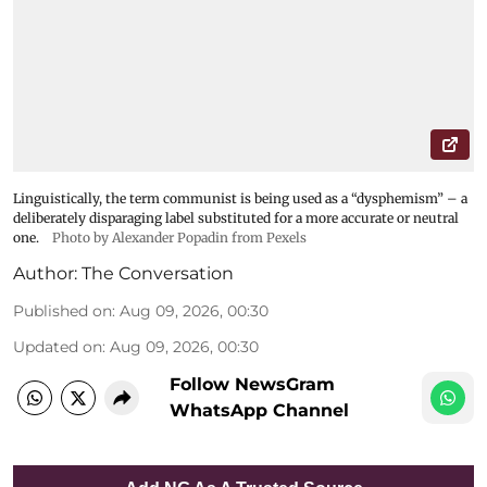
Linguistically, the term communist is being used as a “dysphemism” – a
deliberately disparaging label substituted for a more accurate or neutral
one.
Photo by Alexander Popadin from Pexels
Author:
The Conversation
Published on
:
Aug 09, 2026, 00:30
Updated on
:
Aug 09, 2026, 00:30
Follow NewsGram
WhatsApp Channel