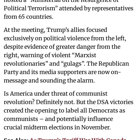
Political Terrorism” attended by representatives
from 65 countries.
At the meeting, Trump’s allies focused
exclusively on political violence from the left,
despite evidence of greater danger from the
right, warning of violent “Marxist
revolutionaries” and “gulags”. The Republican
Party and its media supporters are now on-
message and sounding the alarm.
Is America under threat of communist
revolution? Definitely not. But the DSA victories
created the opening to label all Democrats as
communists – and potentially influence
crucial midterm elections in November.