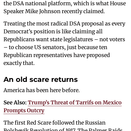
the DSA national platform, which is what House
Speaker Mike Johnson recently claimed.
Treating the most radical DSA proposal as every
Democrat’s position is like claiming all
Republicans want state legislatures – not voters
– to choose US senators, just because ten
Republican representatives have proposed
exactly that.
An old scare returns
America has been here before.
See Also:
Trump’s Threat of Tarrifs on Mexico
Prompts Outcry
The first Red Scare followed the Russian
Bolshevik Revolution of 1917. The Palmer Raids