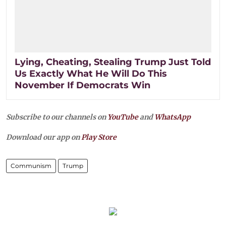
Lying, Cheating, Stealing Trump Just Told
Us Exactly What He Will Do This
November If Democrats Win
Subscribe to our channels on
YouTube
and
WhatsApp
Download our app on
Play Store
Communism
Trump