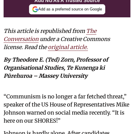
Add NG As A Trusted Source
Add as a preferred source on Google
This article is republished from
The
Conversation
under a Creative Commons
license. Read the
original article.
By Theodore E. (Ted) Zorn, Professor of
Organisational Studies, Te Kunenga ki
Pūrehuroa – Massey University
“Communism is no longer a far fetched threat,”
speaker of the US House of Representatives Mike
Johnson warned on social media recently. “It is
here on our SHORES!”
Johnson is hardly alone. After candidates