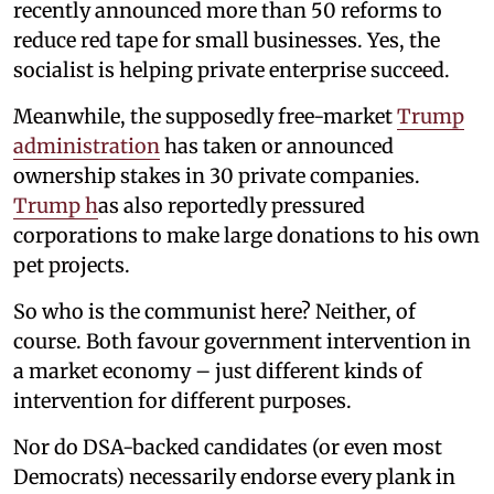
recently announced more than 50 reforms to
reduce red tape for small businesses. Yes, the
socialist is helping private enterprise succeed.
Meanwhile, the supposedly free-market
Trump
administration
has taken or announced
ownership stakes in 30 private companies.
Trump h
as also reportedly pressured
corporations to make large donations to his own
pet projects.
So who is the communist here? Neither, of
course. Both favour government intervention in
a market economy – just different kinds of
intervention for different purposes.
Nor do DSA-backed candidates (or even most
Democrats) necessarily endorse every plank in