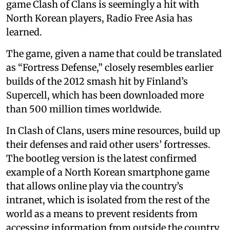
game Clash of Clans is seemingly a hit with
North Korean players, Radio Free Asia has
learned.
The game, given a name that could be translated
as “Fortress Defense,” closely resembles earlier
builds of the 2012 smash hit by Finland’s
Supercell, which has been downloaded more
than 500 million times worldwide.
In Clash of Clans, users mine resources, build up
their defenses and raid other users’ fortresses.
The bootleg version is the latest confirmed
example of a North Korean smartphone game
that allows online play via the country’s
intranet, which is isolated from the rest of the
world as a means to prevent residents from
accessing information from outside the country.