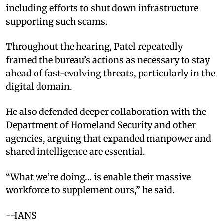
including efforts to shut down infrastructure
supporting such scams.
Throughout the hearing, Patel repeatedly
framed the bureau’s actions as necessary to stay
ahead of fast-evolving threats, particularly in the
digital domain.
He also defended deeper collaboration with the
Department of Homeland Security and other
agencies, arguing that expanded manpower and
shared intelligence are essential.
“What we’re doing… is enable their massive
workforce to supplement ours,” he said.
--IANS