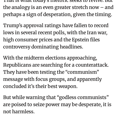
That is what today’s rhetoric seeks to revive. But
the analogy is an even greater stretch now – and
perhaps a sign of desperation, given the timing.
Trump’s approval ratings have fallen to record
lows in several recent polls, with the Iran war,
high consumer prices and the Epstein files
controversy dominating headlines.
With the midterm elections approaching,
Republicans are searching for a counterattack.
They have been testing the “communism”
message with focus groups, and apparently
concluded it’s their best weapon.
But while warning that “godless communists”
are poised to seize power may be desperate, it is
not harmless.