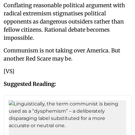
Conflating reasonable political argument with
radical extremism stigmatises political
opponents as dangerous outsiders rather than
fellow citizens. Rational debate becomes
impossible.
Communism is not taking over America. But
another Red Scare may be.
[VS]
Suggested Reading: