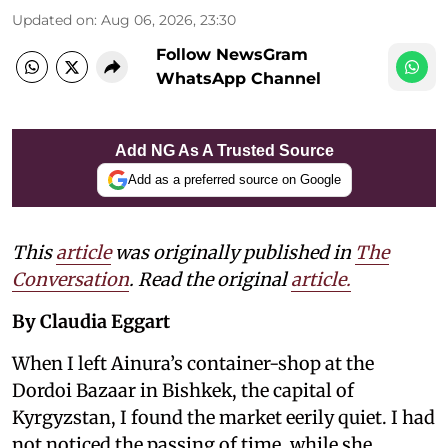
Updated on
:
Aug 06, 2026, 23:30
Follow NewsGram
WhatsApp Channel
Add NG As A Trusted Source
Add as a preferred source on Google
This
article
was originally published in
The
Conversation
. Read the original
article.
By Claudia Eggart
When I left Ainura’s container-shop at the
Dordoi Bazaar in Bishkek, the capital of
Kyrgyzstan, I found the market eerily quiet. I had
not noticed the passing of time, while she