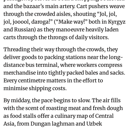
and the bazaar’s main artery. Cart pushers weave
through the crowded aisles, shouting “Jol, jol,
jol, jooool, daroga!” (“Make way!” both in Kyrgyz
and Russian) as they manoeuvre heavily laden
carts through the throngs of daily visitors.
Threading their way through the crowds, they
deliver goods to packing stations near the long-
distance bus terminal, where workers compress
merchandise into tightly packed bales and sacks.
Every centimetre matters in the effort to
minimise shipping costs.
By midday, the pace begins to slow. The air fills
with the scent of roasting meat and fresh dough
as food stalls offer a culinary map of Central
Asia, from Dungan laghman and Uzbek