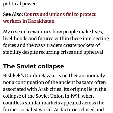
political power.
See Also:
Courts and unions fail to protect
workers in Kazakhstan
My research examines how people make lives,
livelihoods and futures within these intersecting
forces and the ways traders create pockets of
stability despite recurring crises and upheaval.
The Soviet collapse
Bishkek’s Dordoi Bazaar is neither an anomaly
nor a continuation of the ancient bazaars often
associated with Arab cities. Its origins lie in the
collapse of the Soviet Union in 1991, when
countless similar markets appeared across the
former socialist world. As factories closed and