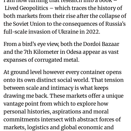
I am now turning that research into a book –
Lived Geopolitics – which traces the history of
both markets from their rise after the collapse of
the Soviet Union to the consequences of Russia’s
full-scale invasion of Ukraine in 2022.
From a bird’s eye view, both the Dordoi Bazaar
and the 7th Kilometer in Odesa appear as vast
expanses of corrugated metal.
At ground level however every container opens
onto its own distinct social world. That tension
between scale and intimacy is what keeps
drawing me back. These markets offer a unique
vantage point from which to explore how
personal histories, aspirations and moral
commitments intersect with abstract forces of
markets, logistics and global economic and