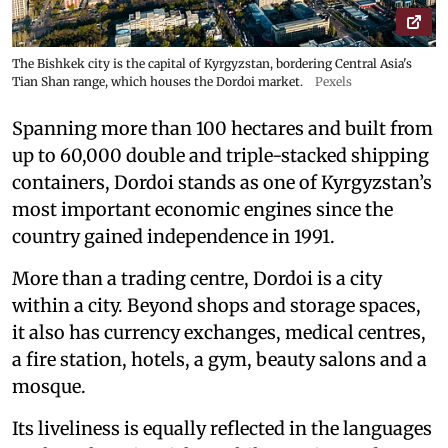
The Bishkek city is the capital of Kyrgyzstan, bordering Central Asia's
Tian Shan range, which houses the Dordoi market.
Pexels
Spanning more than 100 hectares and built from
up to 60,000 double and triple-stacked shipping
containers, Dordoi stands as one of Kyrgyzstan’s
most important economic engines since the
country gained independence in 1991.
More than a trading centre, Dordoi is a city
within a city. Beyond shops and storage spaces,
it also has currency exchanges, medical centres,
a fire station, hotels, a gym, beauty salons and a
mosque.
Its liveliness is equally reflected in the languages