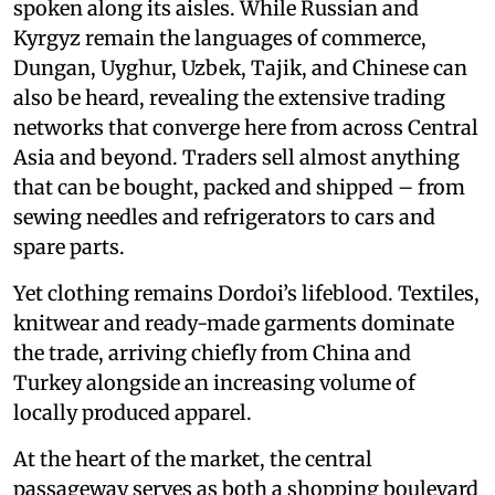
spoken along its aisles. While Russian and
Kyrgyz remain the languages of commerce,
Dungan, Uyghur, Uzbek, Tajik, and Chinese can
also be heard, revealing the extensive trading
networks that converge here from across Central
Asia and beyond. Traders sell almost anything
that can be bought, packed and shipped – from
sewing needles and refrigerators to cars and
spare parts.
Yet clothing remains Dordoi’s lifeblood. Textiles,
knitwear and ready-made garments dominate
the trade, arriving chiefly from China and
Turkey alongside an increasing volume of
locally produced apparel.
At the heart of the market, the central
passageway serves as both a shopping boulevard