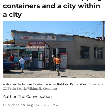
containers and a city within
a city
A shop in the famous Dordoi Bazaar in Bishkek, Kyrgyzstan.
Vmenkov,
CC BY-SA 3.0
, via Wikimedia Commons
Author:
The Conversation
Published on
:
Aug 06, 2026, 23:30