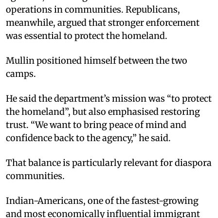
operations in communities. Republicans,
meanwhile, argued that stronger enforcement
was essential to protect the homeland.
Mullin positioned himself between the two
camps.
He said the department’s mission was “to protect
the homeland”, but also emphasised restoring
trust. “We want to bring peace of mind and
confidence back to the agency,” he said.
That balance is particularly relevant for diaspora
communities.
Indian-Americans, one of the fastest-growing
and most economically influential immigrant