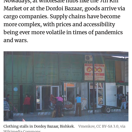
Nowadays, at wholesale hubs like the 7th Km
Market or at the Dordoi Bazaar, goods arrive via
cargo companies. Supply chains have become
more complex, with prices and accessibility
being ever more volatile in times of pandemics
and wars.
Clothing stalls in Dordoy Bazaar, Bishkek.
Vmenkov,
CC BY-SA 3.0
, via
Wikimedia Commons