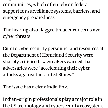
communities, which often rely on federal
support for surveillance systems, barriers, and
emergency preparedness.
The hearing also flagged broader concerns over
cyber threats.
Cuts to cybersecurity personnel and resources at
the Department of Homeland Security were
sharply criticised. Lawmakers warned that
adversaries were “accelerating their cyber
attacks against the United States.”
The issue has a clear India link.
Indian-origin professionals play a major role in
the US technology and cybersecurity ecosystem.