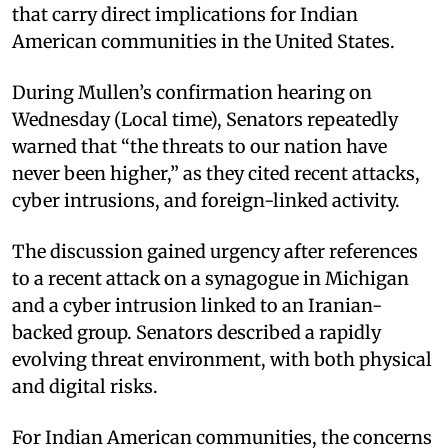
that carry direct implications for Indian
American communities in the United States.
During Mullen’s confirmation hearing on
Wednesday (Local time), Senators repeatedly
warned that “the threats to our nation have
never been higher,” as they cited recent attacks,
cyber intrusions, and foreign-linked activity.
The discussion gained urgency after references
to a recent attack on a synagogue in Michigan
and a cyber intrusion linked to an Iranian-
backed group. Senators described a rapidly
evolving threat environment, with both physical
and digital risks.
For Indian American communities, the concerns