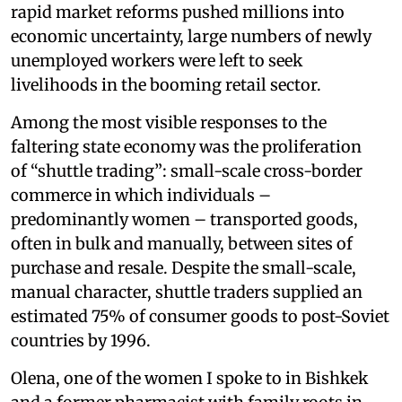
rapid market reforms pushed millions into
economic uncertainty, large numbers of newly
unemployed workers were left to seek
livelihoods in the booming retail sector.
Among the most visible responses to the
faltering state economy was the proliferation
of “shuttle trading”: small-scale cross-border
commerce in which individuals –
predominantly women – transported goods,
often in bulk and manually, between sites of
purchase and resale. Despite the small-scale,
manual character, shuttle traders supplied an
estimated 75% of consumer goods to post-Soviet
countries by 1996.
Olena, one of the women I spoke to in Bishkek