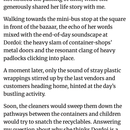
generously shared her life story with me.
Walking towards the mini-bus stop at the square
in front of the bazaar, the echo of her words
mixed with the end-of-day soundscape at
Dordoi: the heavy slam of container-shops’
metal doors and the resonant clang of heavy
padlocks clicking into place.
A moment later, only the sound of stray plastic
wrappings stirred up by the last vendors and
customers heading home, hinted at the day’s
bustling activity.
Soon, the cleaners would sweep them down the
pathways between the containers and children
would try to snatch the recyclables. Answering
my question about why she thinks Dordoi is a