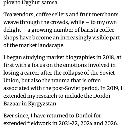
plov to Uyghur samsa.
Tea vendors, coffee sellers and fruit merchants
weave through the crowds, while – to my own
delight – a growing number of barista coffee
shops have become an increasingly visible part
of the market landscape.
I began studying market biographies in 2018, at
first with a focus on the emotions involved in
losing a career after the collapse of the Soviet
Union, but also the trauma that is often
associated with the post-Soviet period. In 2019, I
extended my research to include the Dordoi
Bazaar in Kyrgyzstan.
Ever since, I have returned to Dordoi for
extended fieldwork in 2021-22, 2024 and 2026.