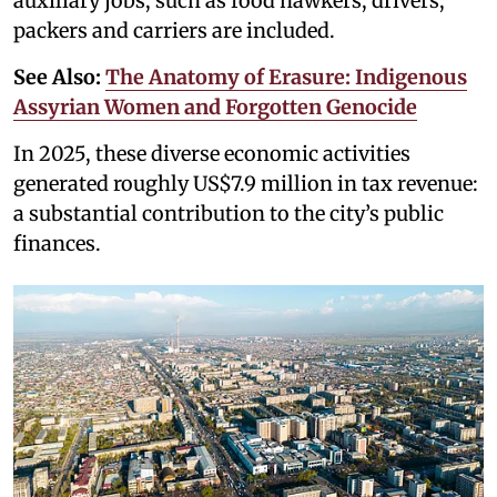
auxiliary jobs, such as food hawkers, drivers,
packers and carriers are included.
See Also:
The Anatomy of Erasure: Indigenous
Assyrian Women and Forgotten Genocide
In 2025, these diverse economic activities
generated roughly US$7.9 million in tax revenue:
a substantial contribution to the city’s public
finances.