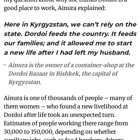
good place to work, Ainura explained:
Here in Kyrgyzstan, we can’t rely on the
state. Dordoi feeds the country. It feeds
our families; and it allowed me to start
a new life after I had left my husband.
Ainura is the owner of a container-shop at the
Dordoi Bazaar in Bishkek, the capital of
Kyrgyzstan.
Ainura is one of thousands of people – many of
them women – who found a new livelihood at
Dordoi after life took an unexpected turn.
Estimates of people working there range from
30,000 to 150,000, depending on whether