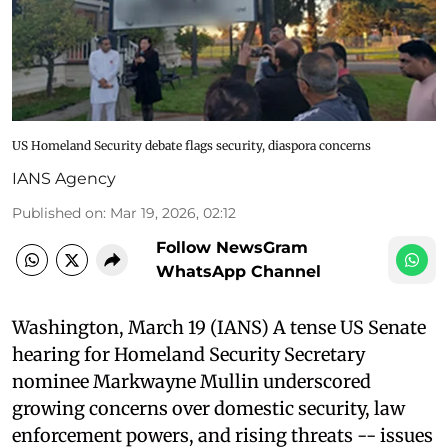
US Homeland Security debate flags security, diaspora concerns
IANS Agency
Published on
:
Mar 19, 2026, 02:12
Follow NewsGram
WhatsApp Channel
Washington, March 19 (IANS) A tense US Senate
hearing for Homeland Security Secretary
nominee Markwayne Mullin underscored
growing concerns over domestic security, law
enforcement powers, and rising threats -- issues