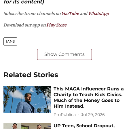
for its content)
Subscribe to our channels on
YouTube
and
WhatsApp
Download our app on
Play Store
IANS
Show Comments
Related Stories
This MAGA Influencer Runs a
Charity to Teach Kids Civics.
Much of the Money Goes to
Him Instead.
ProPublica
Jul 29, 2026
UP Teen, School Dropout,