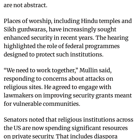
are not abstract.
Places of worship, including Hindu temples and
Sikh gurdwaras, have increasingly sought
enhanced security in recent years. The hearing
highlighted the role of federal programmes
designed to protect such institutions.
“We need to work together,” Mullin said,
responding to concerns about attacks on
religious sites. He agreed to engage with
lawmakers on improving security grants meant
for vulnerable communities.
Senators noted that religious institutions across
the US are now spending significant resources
on private security. That includes diaspora