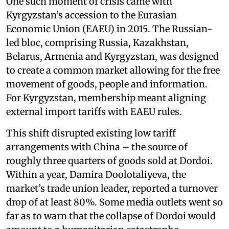
One such moment of crisis came with
Kyrgyzstan’s accession to the Eurasian
Economic Union (EAEU) in 2015. The Russian-
led bloc, comprising Russia, Kazakhstan,
Belarus, Armenia and Kyrgyzstan, was designed
to create a common market allowing for the free
movement of goods, people and information.
For Kyrgyzstan, membership meant aligning
external import tariffs with EAEU rules.
This shift disrupted existing low tariff
arrangements with China – the source of
roughly three quarters of goods sold at Dordoi.
Within a year, Damira Doolotaliyeva, the
market’s trade union leader, reported a turnover
drop of at least 80%. Some media outlets went so
far as to warn that the collapse of Dordoi would