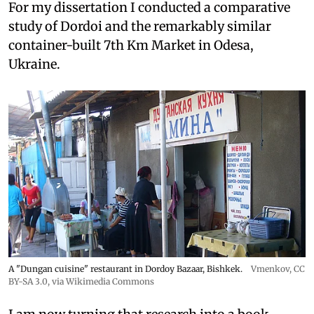
For my dissertation I conducted a comparative
study of Dordoi and the remarkably similar
container-built 7th Km Market in Odesa,
Ukraine.
A "Dungan cuisine" restaurant in Dordoy Bazaar, Bishkek.
Vmenkov,
CC
BY-SA 3.0
, via Wikimedia Commons