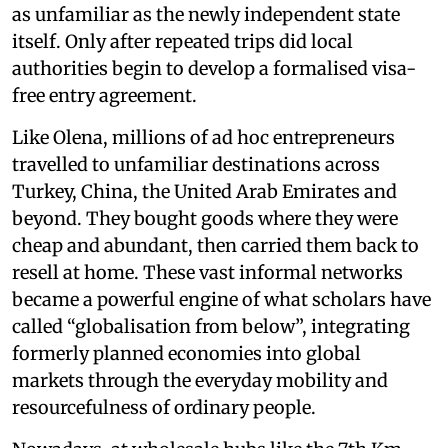
as unfamiliar as the newly independent state
itself. Only after repeated trips did local
authorities begin to develop a formalised visa-
free entry agreement.
Like Olena, millions of ad hoc entrepreneurs
travelled to unfamiliar destinations across
Turkey, China, the United Arab Emirates and
beyond. They bought goods where they were
cheap and abundant, then carried them back to
resell at home. These vast informal networks
became a powerful engine of what scholars have
called “globalisation from below”, integrating
formerly planned economies into global
markets through the everyday mobility and
resourcefulness of ordinary people.