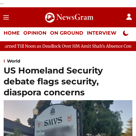
--
HOME
OPINION
ON GROUND
INTERVIEW
Neta P
 Deadlock Over HM Amit Shah's Absence Continues
Question Ho
World
US Homeland Security
debate flags security,
diaspora concerns