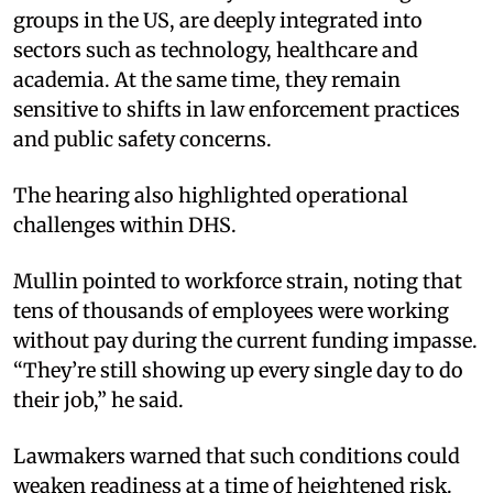
groups in the US, are deeply integrated into
sectors such as technology, healthcare and
academia. At the same time, they remain
sensitive to shifts in law enforcement practices
and public safety concerns.
The hearing also highlighted operational
challenges within DHS.
Mullin pointed to workforce strain, noting that
tens of thousands of employees were working
without pay during the current funding impasse.
“They’re still showing up every single day to do
their job,” he said.
Lawmakers warned that such conditions could
weaken readiness at a time of heightened risk.