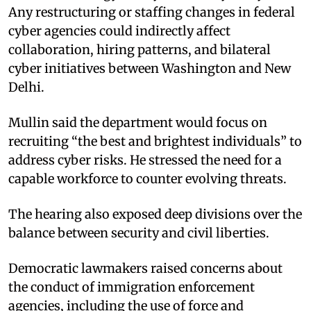
Any restructuring or staffing changes in federal
cyber agencies could indirectly affect
collaboration, hiring patterns, and bilateral
cyber initiatives between Washington and New
Delhi.
Mullin said the department would focus on
recruiting “the best and brightest individuals” to
address cyber risks. He stressed the need for a
capable workforce to counter evolving threats.
The hearing also exposed deep divisions over the
balance between security and civil liberties.
Democratic lawmakers raised concerns about
the conduct of immigration enforcement
agencies, including the use of force and