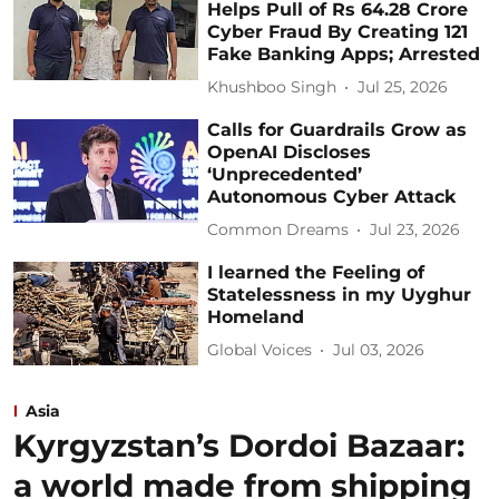
Helps Pull of Rs 64.28 Crore
Cyber Fraud By Creating 121
Fake Banking Apps; Arrested
Khushboo Singh
Jul 25, 2026
Calls for Guardrails Grow as
OpenAI Discloses
‘Unprecedented’
Autonomous Cyber Attack
Common Dreams
Jul 23, 2026
I learned the Feeling of
Statelessness in my Uyghur
Homeland
Global Voices
Jul 03, 2026
Asia
Kyrgyzstan’s Dordoi Bazaar:
a world made from shipping