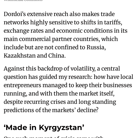
Dordoi’s extensive reach also makes trade
networks highly sensitive to shifts in tariffs,
exchange rates and economic conditions in its
main commercial partner countries, which
include but are not confined to Russia,
Kazakhstan and China.
Against this backdrop of volatility, a central
question has guided my research: how have local
entrepreneurs managed to keep their businesses
running, and with them the market itself,
despite recurring crises and long standing
predictions of the markets’ decline?
‘Made in Kyrgyzstan’