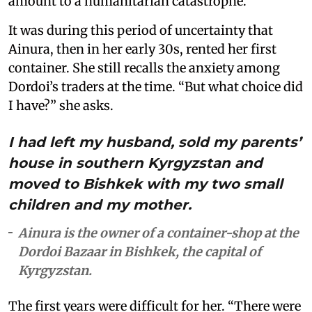
amount to a humanitarian catastrophe.
It was during this period of uncertainty that
Ainura, then in her early 30s, rented her first
container. She still recalls the anxiety among
Dordoi’s traders at the time. “But what choice did
I have?” she asks.
I had left my husband, sold my parents’
house in southern Kyrgyzstan and
moved to Bishkek with my two small
children and my mother.
Ainura is the owner of a container-shop at the
Dordoi Bazaar in Bishkek, the capital of
Kyrgyzstan.
The first years were difficult for her. “There were