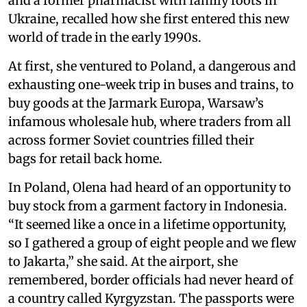
and a former pharmacist with family roots in
Ukraine, recalled how she first entered this new
world of trade in the early 1990s.
At first, she ventured to Poland, a dangerous and
exhausting one-week trip in buses and trains, to
buy goods at the Jarmark Europa, Warsaw’s
infamous wholesale hub, where traders from all
across former Soviet countries filled their
bags for retail back home.
In Poland, Olena had heard of an opportunity to
buy stock from a garment factory in Indonesia.
“It seemed like a once in a lifetime opportunity,
so I gathered a group of eight people and we flew
to Jakarta,” she said. At the airport, she
remembered, border officials had never heard of
a country called Kyrgyzstan. The passports were