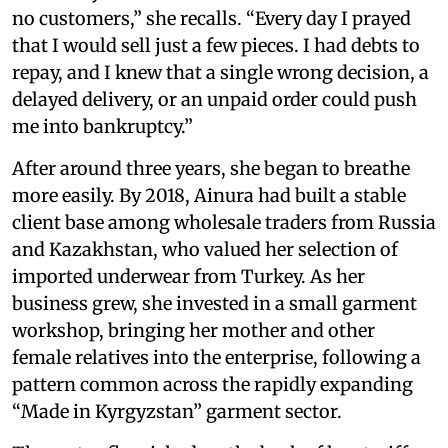
no customers,” she recalls. “Every day I prayed
that I would sell just a few pieces. I had debts to
repay, and I knew that a single wrong decision, a
delayed delivery, or an unpaid order could push
me into bankruptcy.”
After around three years, she began to breathe
more easily. By 2018, Ainura had built a stable
client base among wholesale traders from Russia
and Kazakhstan, who valued her selection of
imported underwear from Turkey. As her
business grew, she invested in a small garment
workshop, bringing her mother and other
female relatives into the enterprise, following a
pattern common across the rapidly expanding
“Made in Kyrgyzstan” garment sector.