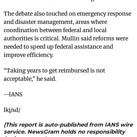
The debate also touched on emergency response
and disaster management, areas where
coordination between federal and local
authorities is critical. Mullin said reforms were
needed to speed up federal assistance and
improve efficiency.
“Taking years to get reimbursed is not
acceptable,” he said.
--IANS
lkj/sd/
(This report is auto-published from IANS wire
service. NewsGram holds no responsibility