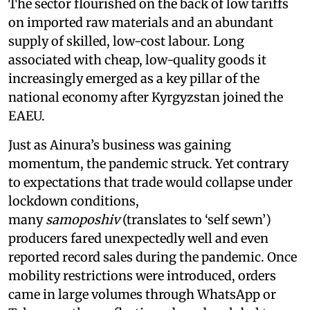
The sector flourished on the back of low tariffs
on imported raw materials and an abundant
supply of skilled, low-cost labour. Long
associated with cheap, low-quality goods it
increasingly emerged as a key pillar of the
national economy after Kyrgyzstan joined the
EAEU.
Just as Ainura’s business was gaining
momentum, the pandemic struck. Yet contrary
to expectations that trade would collapse under
lockdown conditions,
many
samoposhiv
(translates to ‘self sewn’)
producers fared unexpectedly well and even
reported record sales during the pandemic. Once
mobility restrictions were introduced, orders
came in large volumes through WhatsApp or