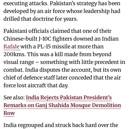
executing attacks. Pakistan’s strategy has been
developed by an air force whose leadership had
drilled that doctrine for years.
Pakistani officials claimed that one of their
Chinese-built J-10C fighters downed an Indian
Rafale
with a PL-15 missile at more than
200kms. This was a kill made from beyond
visual range – something with little precedent in
combat. India disputes the account, but its own
chief of defence staff later conceded that the air
force lost aircraft that day.
See also:
India Rejects Pakistan President’s
Remarks on Ganj Shahida Mosque Demolition
Row
India regrouped and struck back hard over the