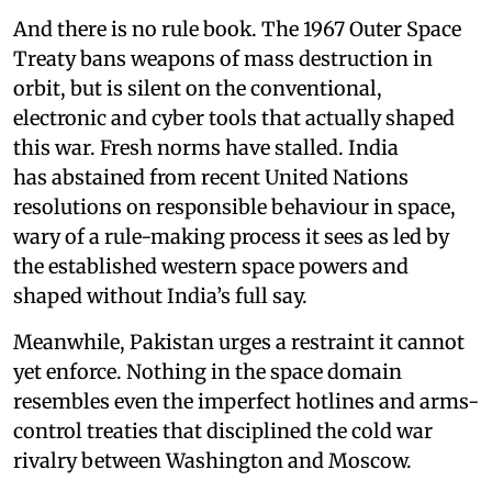
And there is no rule book. The 1967 Outer Space
Treaty bans weapons of mass destruction in
orbit, but is silent on the conventional,
electronic and cyber tools that actually shaped
this war. Fresh norms have stalled. India
has abstained from recent United Nations
resolutions on responsible behaviour in space,
wary of a rule-making process it sees as led by
the established western space powers and
shaped without India’s full say.
Meanwhile, Pakistan urges a restraint it cannot
yet enforce. Nothing in the space domain
resembles even the imperfect hotlines and arms-
control treaties that disciplined the cold war
rivalry between Washington and Moscow.