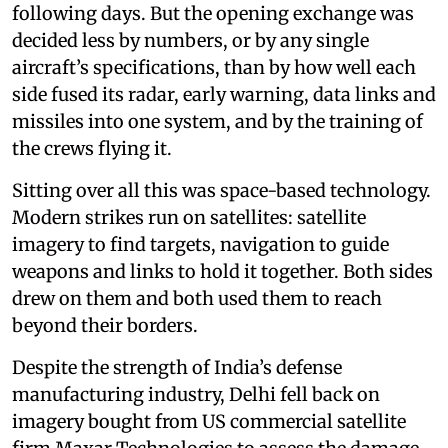
following days. But the opening exchange was
decided less by numbers, or by any single
aircraft’s specifications, than by how well each
side fused its radar, early warning, data links and
missiles into one system, and by the training of
the crews flying it.
Sitting over all this was space-based technology.
Modern strikes run on satellites: satellite
imagery to find targets, navigation to guide
weapons and links to hold it together. Both sides
drew on them and both used them to reach
beyond their borders.
Despite the strength of India’s defense
manufacturing industry, Delhi fell back on
imagery bought from US commercial satellite