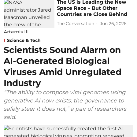
The US is Leading the New
Space Race – But Other
Countries are Close Behind
The Conversation
Jun 26, 2026
Science & Tech
Scientists Sound Alarm on
AI-Generated Biological
Viruses Amid Unregulated
Industry
“The ability to compose viral genomes using
generative AI now exists; the governance to
safely steer it does not,” a pair of researchers
said.