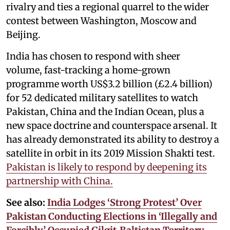
rivalry and ties a regional quarrel to the wider
contest between Washington, Moscow and
Beijing.
India has chosen to respond with sheer
volume, fast-tracking a home-grown
programme worth US$3.2 billion (£2.4 billion)
for 52 dedicated military satellites to watch
Pakistan, China and the Indian Ocean, plus a
new space doctrine and counterspace arsenal. It
has already demonstrated its ability to destroy a
satellite in orbit in its 2019 Mission Shakti test.
Pakistan is likely to respond by deepening its
partnership with China.
See also:
India Lodges ‘Strong Protest’ Over
Pakistan Conducting Elections in ‘Illegally and