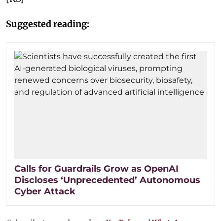
Suggested reading:
Calls for Guardrails Grow as OpenAI
Discloses ‘Unprecedented’ Autonomous
Cyber Attack