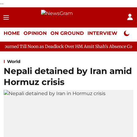
--
HOME
OPINION
ON GROUND
INTERVIEW
Neta P
oon as Deadlock Over HM Amit Shah's Absence Continues
Quest
World
Nepali detained by Iran amid
Hormuz crisis