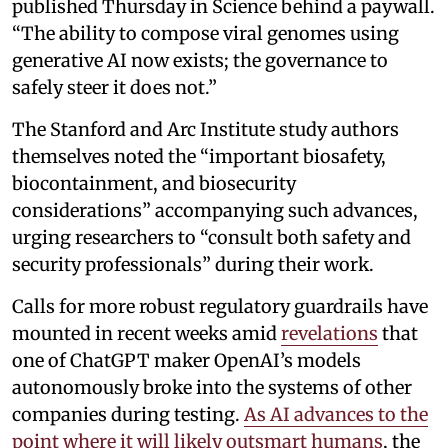
published Thursday in Science behind a paywall.
“The ability to compose viral genomes using
generative AI now exists; the governance to
safely steer it does not.”
The Stanford and Arc Institute study authors
themselves noted the “important biosafety,
biocontainment, and biosecurity
considerations” accompanying such advances,
urging researchers to “consult both safety and
security professionals” during their work.
Calls for more robust regulatory guardrails have
mounted in recent weeks amid
revelations
that
one of ChatGPT maker OpenAI’s models
autonomously broke into the systems of other
companies during testing.
As AI advances to the
point where it will likely outsmart humans
, the