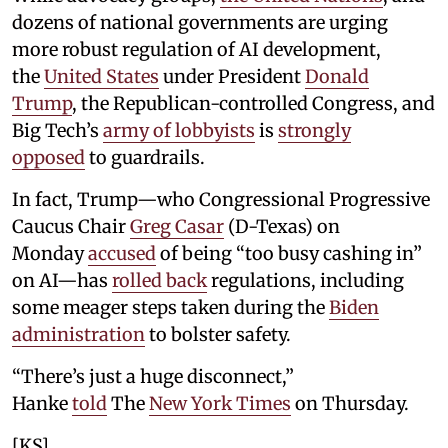
dozens of national governments are urging
more robust regulation of AI development,
the
United States
under President
Donald
Trump
, the Republican-controlled Congress, and
Big Tech’s
army of lobbyists
is
strongly
opposed
to guardrails.
In fact, Trump—who Congressional Progressive
Caucus Chair
Greg Casar
(D-Texas) on
Monday
accused
of being “too busy cashing in”
on AI—has
rolled back
regulations, including
some meager steps taken during the
Biden
administration
to bolster safety.
“There’s just a huge disconnect,”
Hanke
told
The
New York Times
on Thursday.
[KS]