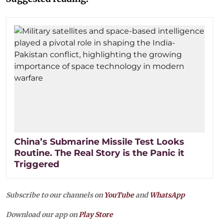
China’s Submarine Missile Test Looks
Routine. The Real Story is the Panic it
Triggered
Subscribe to our channels on
YouTube
and
WhatsApp
Download our app on
Play Store