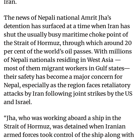
Iran.
The news of Nepali national Amrit Jha’s
detention has surfaced at a time when Iran has
shut the usually busy maritime choke point of
the Strait of Hormuz, through which around 20
per cent of the world’s oil passes. With millions
of Nepali nationals residing in West Asia —
most of them migrant workers in Gulf states—
their safety has become a major concern for
Nepal, especially as the region faces retaliatory
attacks by Iran following joint strikes by the US
and Israel.
“Jha, who was working aboard a ship in the
Strait of Hormuz, was detained when Iranian
armed forces took control of the ship along with