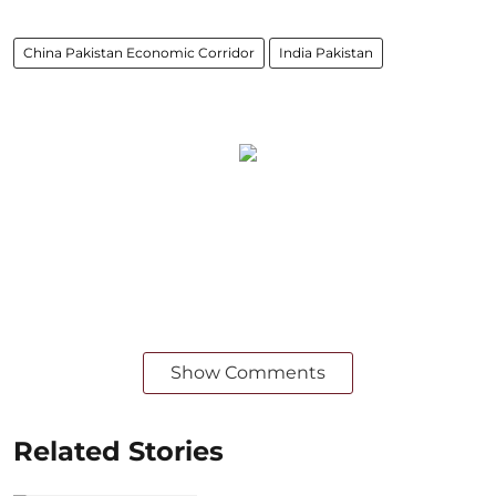
China Pakistan Economic Corridor
India Pakistan
Show Comments
Related Stories