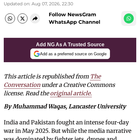
Updated on
:
Aug 07, 2026, 22:30
Follow NewsGram
WhatsApp Channel
Add NG As A Trusted Source
Add as a preferred source on Google
This article is republished from
The
Conversation
under a Creative Commons
license. Read the
original article.
By Muhammad Waqas, Lancaster University
India and Pakistan fought an intense four-day
war in May 2025. But while the media narrative
was dominated by fighter jets, drones and