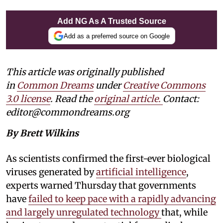
Add NG As A Trusted Source
Add as a preferred source on Google
This article was originally published
in
Common Dreams
under
Creative Commons
3.0 license
. Read the
original article.
Contact:
editor@commondreams.org
By Brett Wilkins
As scientists confirmed the first-ever biological
viruses generated by
artificial intelligence
,
experts warned Thursday that governments
have
failed to keep pace with a rapidly advancing
and largely unregulated technology
that, while