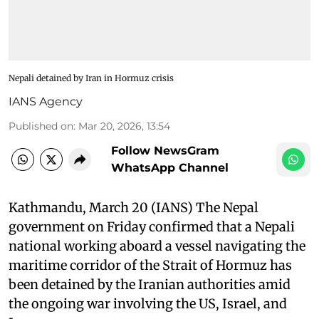
Nepali detained by Iran in Hormuz crisis
IANS Agency
Published on
:
Mar 20, 2026, 13:54
Follow NewsGram
WhatsApp Channel
Kathmandu, March 20 (IANS) The Nepal
government on Friday confirmed that a Nepali
national working aboard a vessel navigating the
maritime corridor of the Strait of Hormuz has
been detained by the Iranian authorities amid
the ongoing war involving the US, Israel, and