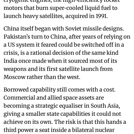
motors that burn super-cooled liquid fuel to
launch heavy satellites, acquired in 1991.
China itself began with Soviet missile designs.
Pakistan’s turn to China, after years of relying on
a US system it feared could be switched off in a
crisis, is a rational decision of the same kind
India once made when it sourced most of its
weapons and its first satellite launch from
Moscow rather than the west.
Borrowed capability still comes with a cost.
Commercial and allied space assets are
becoming a strategic equaliser in South Asia,
giving a smaller state capabilities it could not
achieve on its own. The risk is that this hands a
third power a seat inside a bilateral nuclear