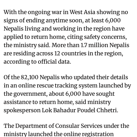
With the ongoing war in West Asia showing no
signs of ending anytime soon, at least 6,000
Nepalis living and working in the region have
applied to return home, citing safety concerns,
the ministry said. More than 1.7 million Nepalis
are residing across 12 countries in the region,
according to official data.
Of the 82,100 Nepalis who updated their details
in an online rescue tracking system launched by
the government, about 6,000 have sought
assistance to return home, said ministry
spokesperson Lok Bahadur Poudel Chhetri.
The Department of Consular Services under the
ministry launched the online registration