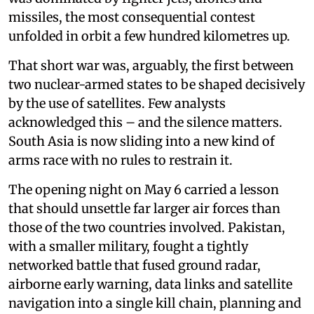
missiles, the most consequential contest
unfolded in orbit a few hundred kilometres up.
That short war was, arguably, the first between
two nuclear-armed states to be shaped decisively
by the use of satellites. Few analysts
acknowledged this – and the silence matters.
South Asia is now sliding into a new kind of
arms race with no rules to restrain it.
The opening night on May 6 carried a lesson
that should unsettle far larger air forces than
those of the two countries involved. Pakistan,
with a smaller military, fought a tightly
networked battle that fused ground radar,
airborne early warning, data links and satellite
navigation into a single kill chain, planning and