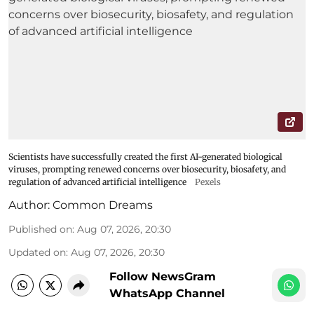
Scientists have successfully created the first AI-generated biological
viruses, prompting renewed concerns over biosecurity, biosafety, and
regulation of advanced artificial intelligence
Pexels
Author:
Common Dreams
Published on
:
Aug 07, 2026, 20:30
Updated on
:
Aug 07, 2026, 20:30
Follow NewsGram
WhatsApp Channel