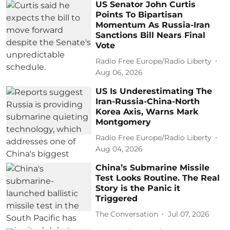
US Senator John Curtis
Points To Bipartisan
Momentum As Russia-Iran
Sanctions Bill Nears Final
Vote
Radio Free Europe/Radio Liberty
Aug 06, 2026
US Is Underestimating The
Iran-Russia-China-North
Korea Axis, Warns Mark
Montgomery
Radio Free Europe/Radio Liberty
Aug 04, 2026
China’s Submarine Missile
Test Looks Routine. The Real
Story is the Panic it
Triggered
The Conversation
Jul 07, 2026