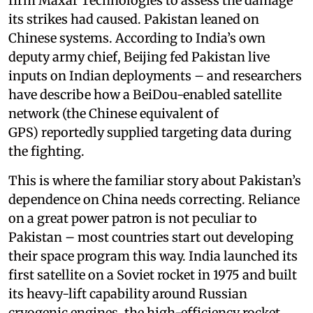
firm Maxar Technologies to assess the damage
its strikes had caused. Pakistan leaned on
Chinese systems. According to India’s own
deputy army chief, Beijing fed Pakistan live
inputs on Indian deployments – and researchers
have describe how a BeiDou-enabled satellite
network (the Chinese equivalent of
GPS) reportedly supplied targeting data during
the fighting.
This is where the familiar story about Pakistan’s
dependence on China needs correcting. Reliance
on a great power patron is not peculiar to
Pakistan – most countries start out developing
their space program this way. India launched its
first satellite on a Soviet rocket in 1975 and built
its heavy-lift capability around Russian
cryogenic engines, the high-efficiency rocket