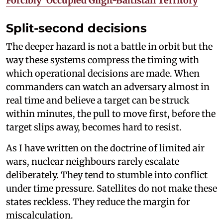
Forcibly’ Occupied Gilgit-Baltistan Territory
Split-second decisions
The deeper hazard is not a battle in orbit but the
way these systems compress the timing with
which operational decisions are made. When
commanders can watch an adversary almost in
real time and believe a target can be struck
within minutes, the pull to move first, before the
target slips away, becomes hard to resist.
As I have written on the doctrine of limited air
wars, nuclear neighbours rarely escalate
deliberately. They tend to stumble into conflict
under time pressure. Satellites do not make these
states reckless. They reduce the margin for
miscalculation.