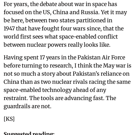
For years, the debate about war in space has
focused on the US, China and Russia. Yet it may
be here, between two states partitioned in
1947 that have fought four wars since, that the
world first sees what space-enabled conflict
between nuclear powers really looks like.
Having spent 17 years in the Pakistan Air Force
before turning to research, I think the May war is
not so much a story about Pakistan’s reliance on
China than as two nuclear rivals racing the same
space-enabled technology ahead of any
restraint. The tools are advancing fast. The
guardrails are not.
[KS]
Suggested reading: