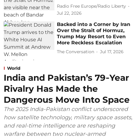
Radio Free Europe/Radio Liberty
Jul 22, 2026
Backed into a Corner by Iran
Over the Strait of Hormuz,
Trump May Resort to Even
More Reckless Escalation
The Conversation
Jul 17, 2026
World
India and Pakistan’s 79‑Year
Rivalry Has Made the
Dangerous Move Into Space
The 2025 India-Pakistan conflict underscored
how satellite technology, military space assets,
and real-time intelligence are reshaping
warfare between two nuclear-armed