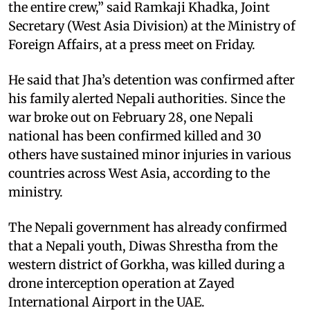
the entire crew,” said Ramkaji Khadka, Joint
Secretary (West Asia Division) at the Ministry of
Foreign Affairs, at a press meet on Friday.
He said that Jha’s detention was confirmed after
his family alerted Nepali authorities. Since the
war broke out on February 28, one Nepali
national has been confirmed killed and 30
others have sustained minor injuries in various
countries across West Asia, according to the
ministry.
The Nepali government has already confirmed
that a Nepali youth, Diwas Shrestha from the
western district of Gorkha, was killed during a
drone interception operation at Zayed
International Airport in the UAE.