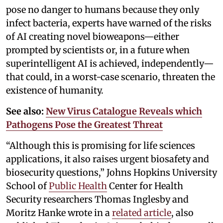
pose no danger to humans because they only
infect bacteria, experts have warned of the risks
of AI creating novel bioweapons—either
prompted by scientists or, in a future when
superintelligent AI is achieved, independently—
that could, in a worst-case scenario, threaten the
existence of humanity.
See also:
New Virus Catalogue Reveals which
Pathogens Pose the Greatest Threat
“Although this is promising for life sciences
applications, it also raises urgent biosafety and
biosecurity questions,” Johns Hopkins University
School of
Public Health
Center for Health
Security researchers Thomas Inglesby and
Moritz Hanke wrote in a
related article
, also