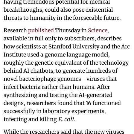
having tremendous potential for medical
breakthroughs, could also pose existential
threats to humanity in the foreseeable future.
Research
published
Thursday in
Science
,
available in full only to subscribers, describes
how scientists at Stanford University and the Arc
Institute used a genome language model,
roughly the genetic equivalent of the technology
behind AI chatbots, to generate hundreds of
novel bacteriophage genomes—viruses that
infect bacteria rather than humans. After
synthesizing and testing the AI-generated
designs, researchers found that 16 functioned
successfully in laboratory experiments,
infecting and killing
E. coli
.
While the researchers said that the new viruses