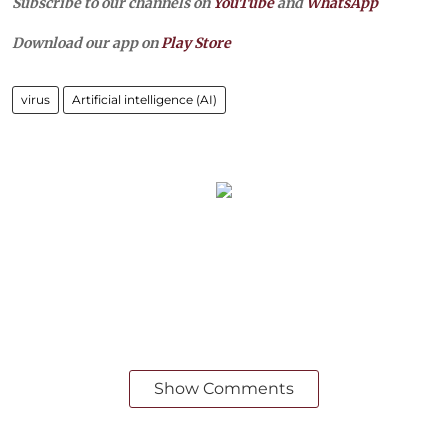
Subscribe to our channels on
YouTube
and
WhatsApp
Download our app on
Play Store
virus
Artificial intelligence (AI)
Show Comments