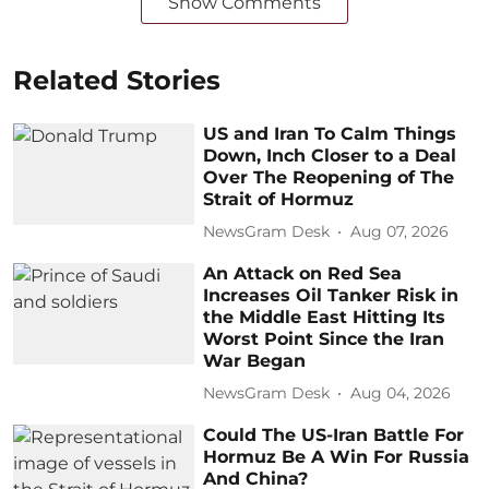
Show Comments
Related Stories
US and Iran To Calm Things
Down, Inch Closer to a Deal
Over The Reopening of The
Strait of Hormuz
NewsGram Desk
Aug 07, 2026
An Attack on Red Sea
Increases Oil Tanker Risk in
the Middle East Hitting Its
Worst Point Since the Iran
War Began
NewsGram Desk
Aug 04, 2026
Could The US-Iran Battle For
Hormuz Be A Win For Russia
And China?