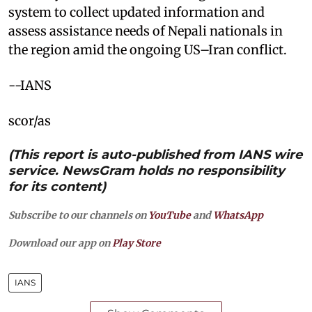
system to collect updated information and
assess assistance needs of Nepali nationals in
the region amid the ongoing US–Iran conflict.
--IANS
scor/as
(This report is auto-published from IANS wire
service. NewsGram holds no responsibility
for its content)
Subscribe to our channels on
YouTube
and
WhatsApp
Download our app on
Play Store
IANS