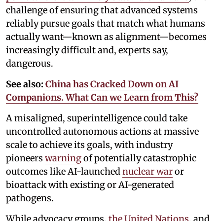
challenge of ensuring that advanced systems
reliably pursue goals that match what humans
actually want—known as alignment—becomes
increasingly difficult and, experts say,
dangerous.
See also:
China has Cracked Down on AI
Companions. What Can we Learn from This?
A misaligned, superintelligence could take
uncontrolled autonomous actions at massive
scale to achieve its goals, with industry
pioneers
warning
of potentially catastrophic
outcomes like AI-launched
nuclear war
or
bioattack with existing or AI-generated
pathogens.
While advocacy groups,
the United Nations
, and