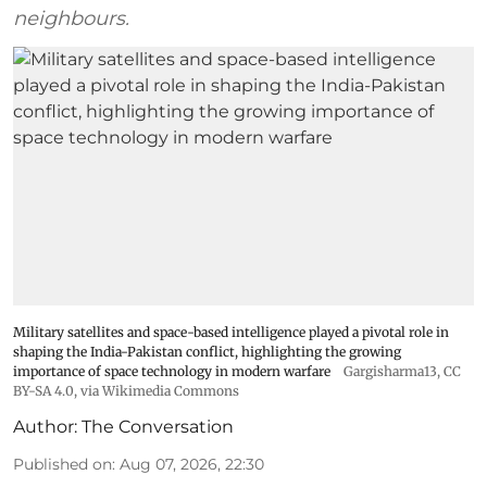
neighbours.
Military satellites and space-based intelligence played a pivotal role in
shaping the India-Pakistan conflict, highlighting the growing
importance of space technology in modern warfare
Gargisharma13
,
CC
BY-SA 4.0
, via Wikimedia Commons
Author:
The Conversation
Published on
:
Aug 07, 2026, 22:30