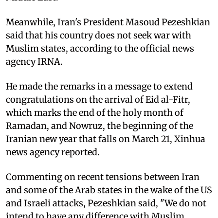
Meanwhile, Iran's President Masoud Pezeshkian
said that his country does not seek war with
Muslim states, according to the official news
agency IRNA.
He made the remarks in a message to extend
congratulations on the arrival of Eid al-Fitr,
which marks the end of the holy month of
Ramadan, and Nowruz, the beginning of the
Iranian new year that falls on March 21, Xinhua
news agency reported.
Commenting on recent tensions between Iran
and some of the Arab states in the wake of the US
and Israeli attacks, Pezeshkian said, "We do not
intend to have any difference with Muslim