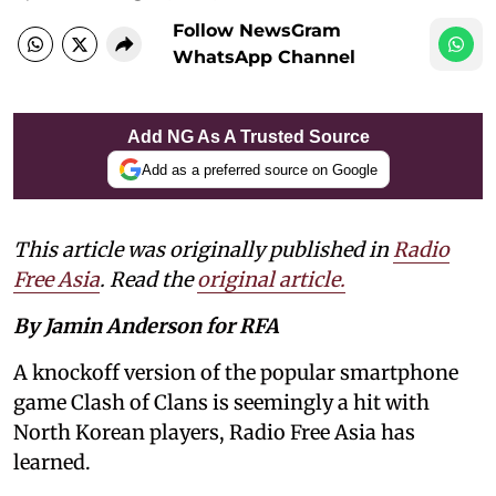
Follow NewsGram
WhatsApp Channel
Add NG As A Trusted Source
Add as a preferred source on Google
This article was originally published in
Radio
Free Asia
. Read the
original article.
By Jamin Anderson for RFA
A knockoff version of the popular smartphone
game Clash of Clans is seemingly a hit with
North Korean players, Radio Free Asia has
learned.