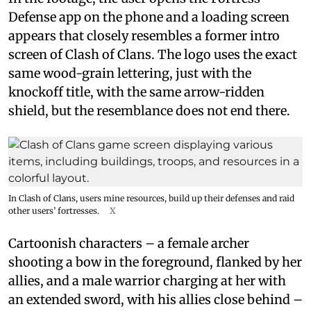
Defense app on the phone and a loading screen
appears that closely resembles a former intro
screen of Clash of Clans. The logo uses the exact
same wood-grain lettering, just with the
knockoff title, with the same arrow-ridden
shield, but the resemblance does not end there.
In Clash of Clans, users mine resources, build up their defenses and raid
other users’ fortresses.
X
Cartoonish characters – a female archer
shooting a bow in the foreground, flanked by her
allies, and a male warrior charging at her with
an extended sword, with his allies close behind –