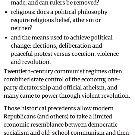
made, and can rulers be removed?
religious: does a political philosophy
require religious belief, atheism or
neither?
and the means used to achieve political
change: elections, deliberation and
peaceful protest versus coercion, violence
and revolution.
Twentieth-century communist regimes often
combined state control of the economy, one-
party dictatorship and official atheism, and
many came to power through violent revolution.
Those historical precedents allow modern
Republicans (and others) to take a limited
economic resemblance between democratic
socialism and old-school communism and then