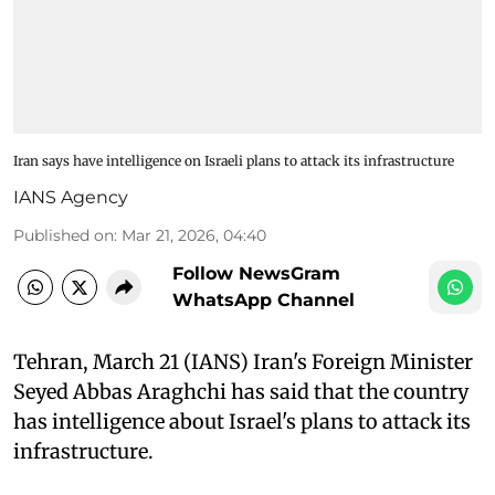
Iran says have intelligence on Israeli plans to attack its infrastructure
IANS Agency
Published on
:
Mar 21, 2026, 04:40
Follow NewsGram
WhatsApp Channel
Tehran, March 21 (IANS) Iran's Foreign Minister
Seyed Abbas Araghchi has said that the country
has intelligence about Israel's plans to attack its
infrastructure.