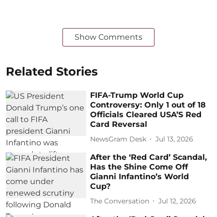
Show Comments
Related Stories
FIFA-Trump World Cup
Controversy: Only 1 out of 18
Officials Cleared USA’S Red
Card Reversal
NewsGram Desk
Jul 13, 2026
After the ‘Red Card’ Scandal,
Has the Shine Come Off
Gianni Infantino’s World
Cup?
The Conversation
Jul 12, 2026