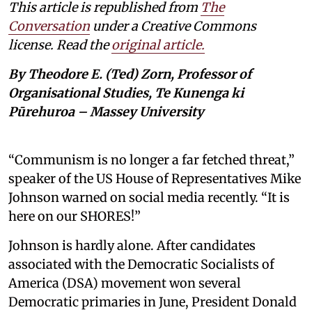
This article is republished from
The
Conversation
under a Creative Commons
license. Read the
original article.
By Theodore E. (Ted) Zorn, Professor of
Organisational Studies, Te Kunenga ki
Pūrehuroa – Massey University
“Communism is no longer a far fetched threat,”
speaker of the US House of Representatives Mike
Johnson warned on social media recently. “It is
here on our SHORES!”
Johnson is hardly alone. After candidates
associated with the Democratic Socialists of
America (DSA) movement won several
Democratic primaries in June, President Donald