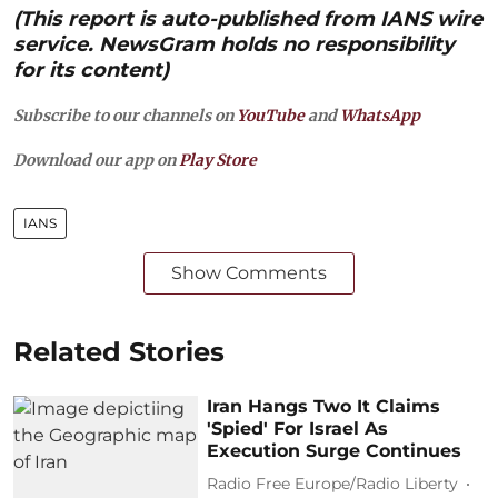
(This report is auto-published from IANS wire
service. NewsGram holds no responsibility
for its content)
Subscribe to our channels on
YouTube
and
WhatsApp
Download our app on
Play Store
IANS
Show Comments
Related Stories
Iran Hangs Two It Claims
'Spied' For Israel As
Execution Surge Continues
Radio Free Europe/Radio Liberty