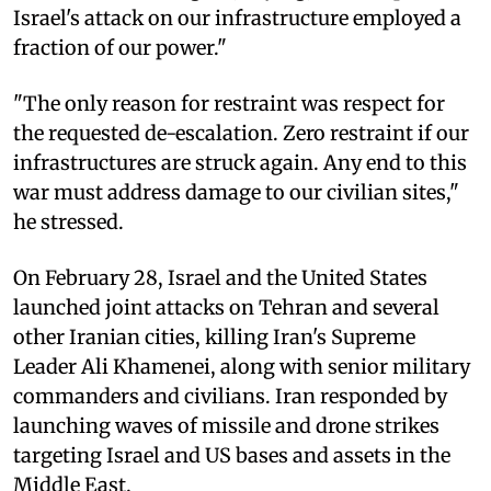
Israel's attack on our infrastructure employed a
fraction of our power."
"The only reason for restraint was respect for
the requested de-escalation. Zero restraint if our
infrastructures are struck again. Any end to this
war must address damage to our civilian sites,"
he stressed.
On February 28, Israel and the United States
launched joint attacks on Tehran and several
other Iranian cities, killing Iran's Supreme
Leader Ali Khamenei, along with senior military
commanders and civilians. Iran responded by
launching waves of missile and drone strikes
targeting Israel and US bases and assets in the
Middle East.