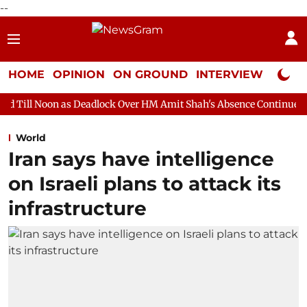
--
HOME
OPINION
ON GROUND
INTERVIEW
Neta P
s Deadlock Over HM Amit Shah's Absence Continues
Question H
World
Iran says have intelligence
on Israeli plans to attack its
infrastructure