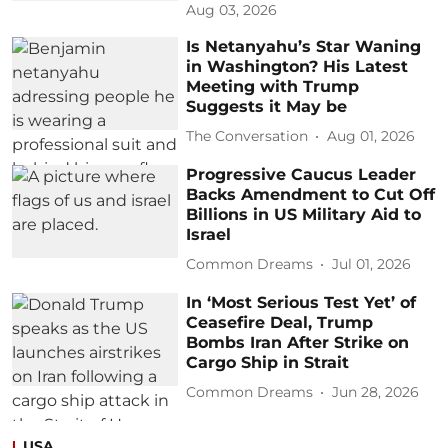
Aug 03, 2026
Is Netanyahu’s Star Waning
in Washington? His Latest
Meeting with Trump
Suggests it May be
The Conversation
Aug 01, 2026
Progressive Caucus Leader
Backs Amendment to Cut Off
Billions in US Military Aid to
Israel
Common Dreams
Jul 01, 2026
In ‘Most Serious Test Yet’ of
Ceasefire Deal, Trump
Bombs Iran After Strike on
Cargo Ship in Strait
Common Dreams
Jun 28, 2026
USA