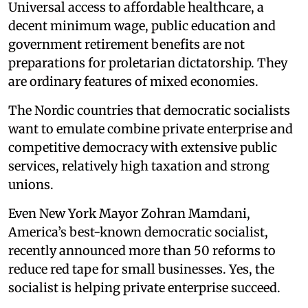
Universal access to affordable healthcare, a
decent minimum wage, public education and
government retirement benefits are not
preparations for proletarian dictatorship. They
are ordinary features of mixed economies.
The Nordic countries that democratic socialists
want to emulate combine private enterprise and
competitive democracy with extensive public
services, relatively high taxation and strong
unions.
Even New York Mayor Zohran Mamdani,
America’s best-known democratic socialist,
recently announced more than 50 reforms to
reduce red tape for small businesses. Yes, the
socialist is helping private enterprise succeed.