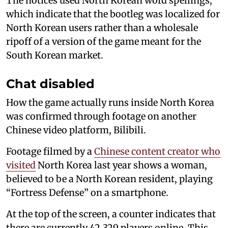
The notices used North Korean word spellings,
which indicate that the bootleg was localized for
North Korean users rather than a wholesale
ripoff of a version of the game meant for the
South Korean market.
Chat disabled
How the game actually runs inside North Korea
was confirmed through footage on another
Chinese video platform, Bilibili.
Footage filmed by a
Chinese content creator who
visited
North Korea last year shows a woman,
believed to be a North Korean resident, playing
“Fortress Defense” on a smartphone.
At the top of the screen, a counter indicates that
there are currently 42,329 players online. This