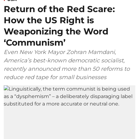
Return of the Red Scare:
How the US Right is
Weaponizing the Word
‘Communism’
Even New York Mayor Zohran Mamdani,
America’s best-known democratic socialist,
recently announced more than 50 reforms to
reduce red tape for small businesses