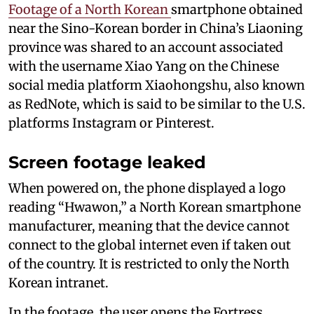
Footage of a North Korean
smartphone obtained
near the Sino-Korean border in China’s Liaoning
province was shared to an account associated
with the username Xiao Yang on the Chinese
social media platform Xiaohongshu, also known
as RedNote, which is said to be similar to the U.S.
platforms Instagram or Pinterest.
Screen footage leaked
When powered on, the phone displayed a logo
reading “Hwawon,” a North Korean smartphone
manufacturer, meaning that the device cannot
connect to the global internet even if taken out
of the country. It is restricted to only the North
Korean intranet.
In the footage, the user opens the Fortress