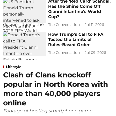
After the ‘Red Card’ Scandal,
Has the Shine Come Off
Gianni Infantino’s World
Cup?
The Conversation
Jul 11, 2026
How Trump’s Call to FIFA
Tested the Limits of
Rules‑Based Order
The Conversation
Jul 09, 2026
Lifestyle
Clash of Clans knockoff
popular in North Korea with
more than 40,000 players
online
Footage of bootleg smartphone game