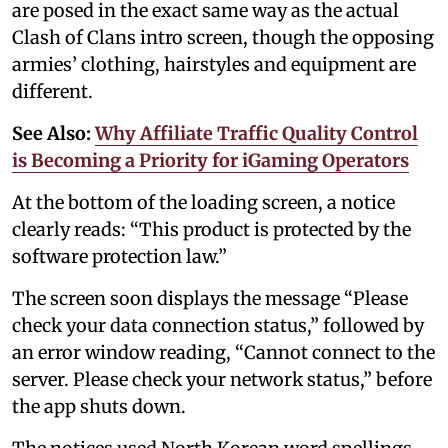
are posed in the exact same way as the actual
Clash of Clans intro screen, though the opposing
armies’ clothing, hairstyles and equipment are
different.
See Also:
Why Affiliate Traffic Quality Control
is Becoming a Priority for iGaming Operators
At the bottom of the loading screen, a notice
clearly reads: “This product is protected by the
software protection law.”
The screen soon displays the message “Please
check your data connection status,” followed by
an error window reading, “Cannot connect to the
server. Please check your network status,” before
the app shuts down.