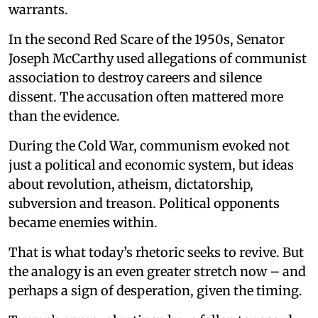
warrants.
In the second Red Scare of the 1950s, Senator
Joseph McCarthy used allegations of communist
association to destroy careers and silence
dissent. The accusation often mattered more
than the evidence.
During the Cold War, communism evoked not
just a political and economic system, but ideas
about revolution, atheism, dictatorship,
subversion and treason. Political opponents
became enemies within.
That is what today’s rhetoric seeks to revive. But
the analogy is an even greater stretch now – and
perhaps a sign of desperation, given the timing.