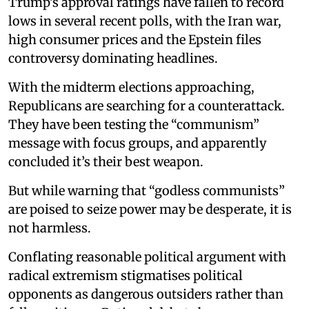
Trump’s approval ratings have fallen to record
lows in several recent polls, with the Iran war,
high consumer prices and the Epstein files
controversy dominating headlines.
With the midterm elections approaching,
Republicans are searching for a counterattack.
They have been testing the “communism”
message with focus groups, and apparently
concluded it’s their best weapon.
But while warning that “godless communists”
are poised to seize power may be desperate, it is
not harmless.
Conflating reasonable political argument with
radical extremism stigmatises political
opponents as dangerous outsiders rather than