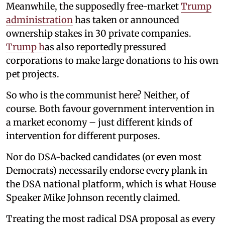
Meanwhile, the supposedly free-market
Trump
administration
has taken or announced
ownership stakes in 30 private companies.
Trump h
as also reportedly pressured
corporations to make large donations to his own
pet projects.
So who is the communist here? Neither, of
course. Both favour government intervention in
a market economy – just different kinds of
intervention for different purposes.
Nor do DSA-backed candidates (or even most
Democrats) necessarily endorse every plank in
the DSA national platform, which is what House
Speaker Mike Johnson recently claimed.
Treating the most radical DSA proposal as every