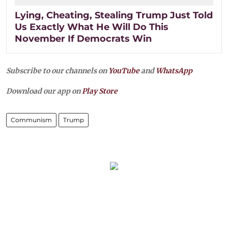
Lying, Cheating, Stealing Trump Just Told
Us Exactly What He Will Do This
November If Democrats Win
Subscribe to our channels on
YouTube
and
WhatsApp
Download our app on
Play Store
Communism
Trump