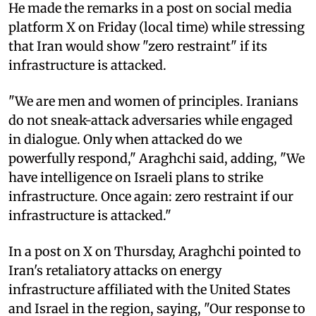
He made the remarks in a post on social media
platform X on Friday (local time) while stressing
that Iran would show "zero restraint" if its
infrastructure is attacked.
"We are men and women of principles. Iranians
do not sneak-attack adversaries while engaged
in dialogue. Only when attacked do we
powerfully respond," Araghchi said, adding, "We
have intelligence on Israeli plans to strike
infrastructure. Once again: zero restraint if our
infrastructure is attacked."
In a post on X on Thursday, Araghchi pointed to
Iran's retaliatory attacks on energy
infrastructure affiliated with the United States
and Israel in the region, saying, "Our response to