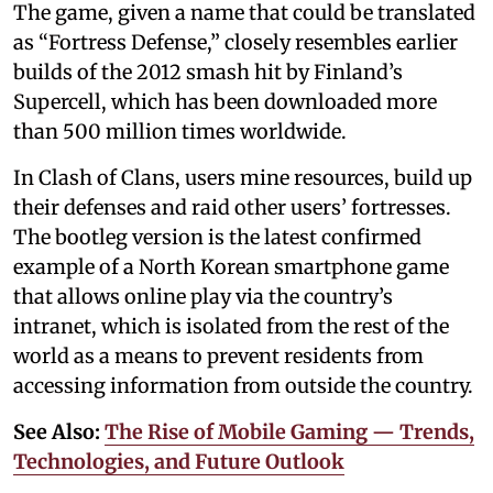
The game, given a name that could be translated
as “Fortress Defense,” closely resembles earlier
builds of the 2012 smash hit by Finland’s
Supercell, which has been downloaded more
than 500 million times worldwide.
In Clash of Clans, users mine resources, build up
their defenses and raid other users’ fortresses.
The bootleg version is the latest confirmed
example of a North Korean smartphone game
that allows online play via the country’s
intranet, which is isolated from the rest of the
world as a means to prevent residents from
accessing information from outside the country.
See Also:
The Rise of Mobile Gaming — Trends,
Technologies, and Future Outlook