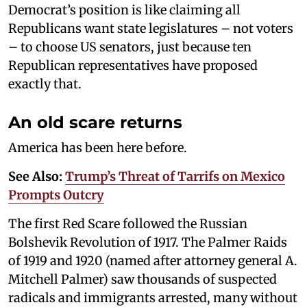
Democrat’s position is like claiming all
Republicans want state legislatures – not voters
– to choose US senators, just because ten
Republican representatives have proposed
exactly that.
An old scare returns
America has been here before.
See Also:
Trump’s Threat of Tarrifs on Mexico
Prompts Outcry
The first Red Scare followed the Russian
Bolshevik Revolution of 1917. The Palmer Raids
of 1919 and 1920 (named after attorney general A.
Mitchell Palmer) saw thousands of suspected
radicals and immigrants arrested, many without