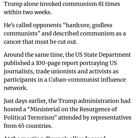
Trump alone invoked communism 81 times
within two weeks.
He’s called opponents “hardcore, godless
communists” and described communism as a
cancer that must be cut out.
Around the same time, the US State Department
published a 100-page report portraying US
journalists, trade unionists and activists as
participants in a Cuban-communist influence
network.
Just days earlier, the Trump administration had
hosted a “Ministerial on the Resurgence of
Political Terrorism” attended by representatives
from 65 countries.