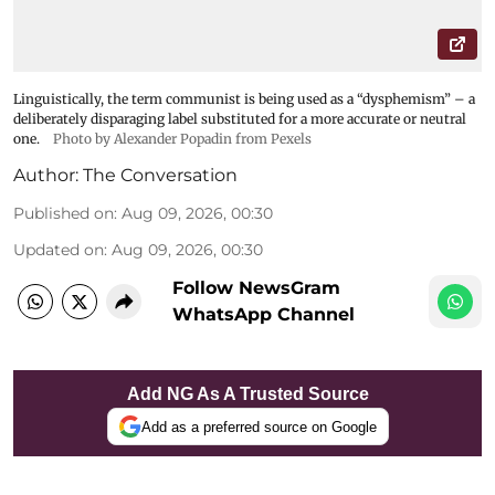
Linguistically, the term communist is being used as a “dysphemism” – a
deliberately disparaging label substituted for a more accurate or neutral
one.
Photo by Alexander Popadin from Pexels
Author:
The Conversation
Published on
:
Aug 09, 2026, 00:30
Updated on
:
Aug 09, 2026, 00:30
Follow NewsGram
WhatsApp Channel
Add NG As A Trusted Source
Add as a preferred source on Google