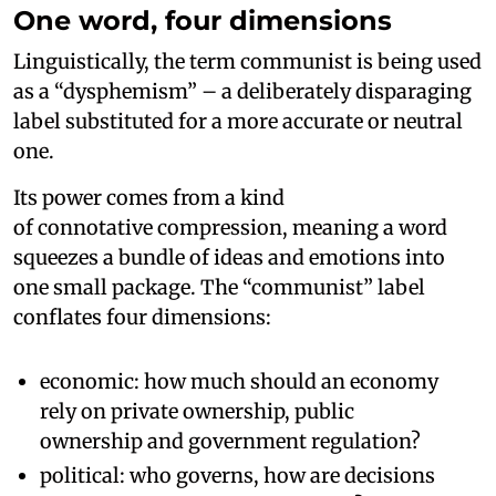
One word, four dimensions
Linguistically, the term communist is being used
as a “dysphemism” – a deliberately disparaging
label substituted for a more accurate or neutral
one.
Its power comes from a kind
of connotative compression, meaning a word
squeezes a bundle of ideas and emotions into
one small package. The “communist” label
conflates four dimensions:
economic: how much should an economy
rely on private ownership, public
ownership and government regulation?
political: who governs, how are decisions