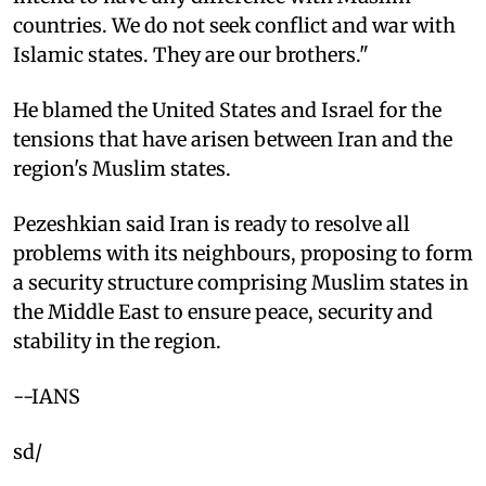
countries. We do not seek conflict and war with
Islamic states. They are our brothers."
He blamed the United States and Israel for the
tensions that have arisen between Iran and the
region's Muslim states.
Pezeshkian said Iran is ready to resolve all
problems with its neighbours, proposing to form
a security structure comprising Muslim states in
the Middle East to ensure peace, security and
stability in the region.
--IANS
sd/