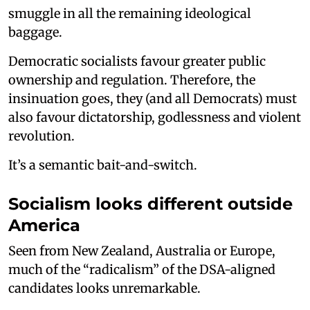
smuggle in all the remaining ideological
baggage.
Democratic socialists favour greater public
ownership and regulation. Therefore, the
insinuation goes, they (and all Democrats) must
also favour dictatorship, godlessness and violent
revolution.
It’s a semantic bait-and-switch.
Socialism looks different outside
America
Seen from New Zealand, Australia or Europe,
much of the “radicalism” of the DSA-aligned
candidates looks unremarkable.