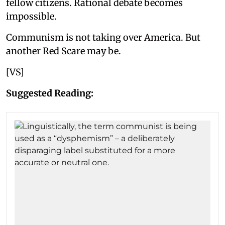
fellow citizens. Rational debate becomes
impossible.
Communism is not taking over America. But
another Red Scare may be.
[VS]
Suggested Reading: