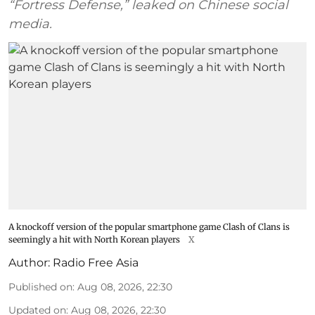
“Fortress Defense,” leaked on Chinese social
media.
A knockoff version of the popular smartphone game Clash of Clans is
seemingly a hit with North Korean players
X
Author:
Radio Free Asia
Published on
:
Aug 08, 2026, 22:30
Updated on
:
Aug 08, 2026, 22:30