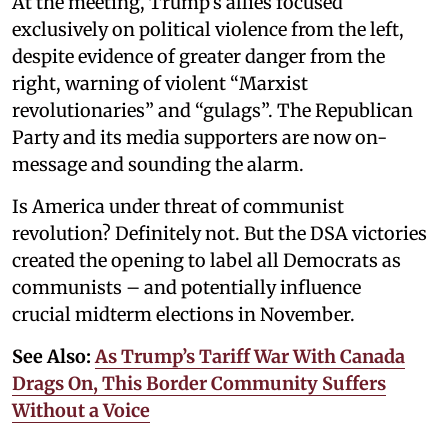
At the meeting, Trump’s allies focused
exclusively on political violence from the left,
despite evidence of greater danger from the
right, warning of violent “Marxist
revolutionaries” and “gulags”. The Republican
Party and its media supporters are now on-
message and sounding the alarm.
Is America under threat of communist
revolution? Definitely not. But the DSA victories
created the opening to label all Democrats as
communists – and potentially influence
crucial midterm elections in November.
See Also:
As Trump’s Tariff War With Canada
Drags On, This Border Community Suffers
Without a Voice