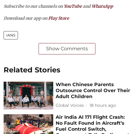
Subscribe to our channels on
YouTube
and
WhatsApp
Download our app on
Play Store
IANS
Show Comments
Related Stories
When Chinese Parents
Outsource Control Over Their
Adult Children
Global Voices
18 hours ago
Air India AI 171 Flight Crash:
No Fault Found in Aircraft’s
Fuel Control Switch,