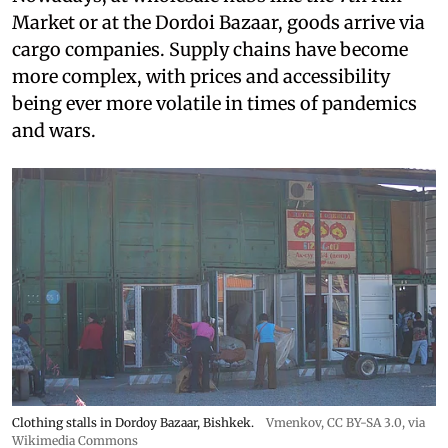
Market or at the Dordoi Bazaar, goods arrive via
cargo companies. Supply chains have become
more complex, with prices and accessibility
being ever more volatile in times of pandemics
and wars.
Clothing stalls in Dordoy Bazaar, Bishkek.
Vmenkov,
CC BY-SA 3.0
, via
Wikimedia Commons