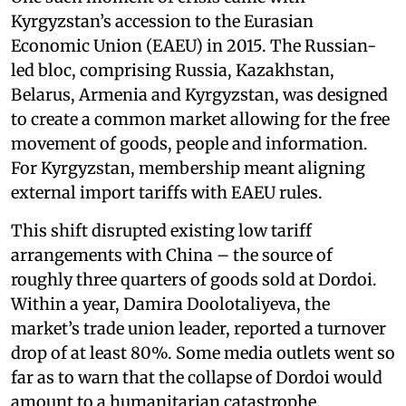
Kyrgyzstan’s accession to the Eurasian
Economic Union (EAEU) in 2015. The Russian-
led bloc, comprising Russia, Kazakhstan,
Belarus, Armenia and Kyrgyzstan, was designed
to create a common market allowing for the free
movement of goods, people and information.
For Kyrgyzstan, membership meant aligning
external import tariffs with EAEU rules.
This shift disrupted existing low tariff
arrangements with China – the source of
roughly three quarters of goods sold at Dordoi.
Within a year, Damira Doolotaliyeva, the
market’s trade union leader, reported a turnover
drop of at least 80%. Some media outlets went so
far as to warn that the collapse of Dordoi would
amount to a humanitarian catastrophe.