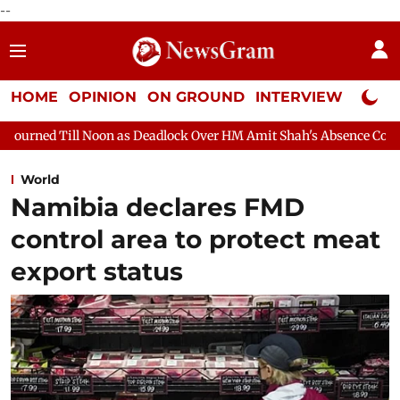
--
HOME
OPINION
ON GROUND
INTERVIEW
Neta P
s Deadlock Over HM Amit Shah's Absence Continues
Question Ho
World
Namibia declares FMD
control area to protect meat
export status