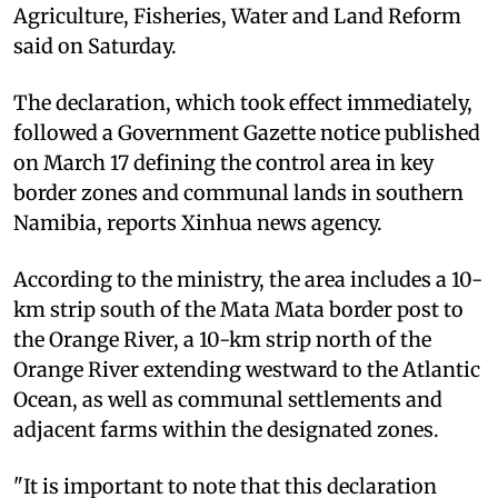
Agriculture, Fisheries, Water and Land Reform
said on Saturday.
The declaration, which took effect immediately,
followed a Government Gazette notice published
on March 17 defining the control area in key
border zones and communal lands in southern
Namibia, reports Xinhua news agency.
According to the ministry, the area includes a 10-
km strip south of the Mata Mata border post to
the Orange River, a 10-km strip north of the
Orange River extending westward to the Atlantic
Ocean, as well as communal settlements and
adjacent farms within the designated zones.
"It is important to note that this declaration