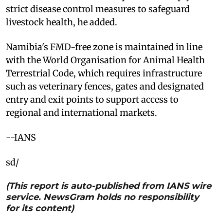
strict disease control measures to safeguard
livestock health, he added.
Namibia's FMD-free zone is maintained in line
with the World Organisation for Animal Health
Terrestrial Code, which requires infrastructure
such as veterinary fences, gates and designated
entry and exit points to support access to
regional and international markets.
--IANS
sd/
(This report is auto-published from IANS wire
service. NewsGram holds no responsibility
for its content)