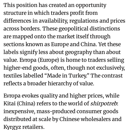
This position has created an opportunity
structure in which traders profit from
differences in availability, regulations and prices
across borders. These geopolitical distinctions
are mapped onto the market itself through
sections known as Europe and China. Yet these
labels signify less about geography than about
value. Evropa (Europe) is home to traders selling
higher-end goods, often, though not exclusively,
textiles labelled “Made in Turkey.” The contrast
reflects a broader hierarchy of value.
Evropa evokes quality and higher prices, while
Kitai (China) refers to the world of
shirpotreb
:
inexpensive, mass-produced consumer goods
distributed at scale by Chinese wholesalers and
Kyrgyz retailers.