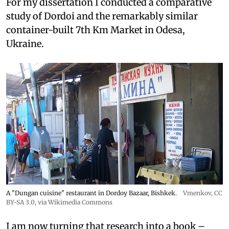
For my dissertation I conducted a comparative
study of Dordoi and the remarkably similar
container-built 7th Km Market in Odesa,
Ukraine.
A "Dungan cuisine" restaurant in Dordoy Bazaar, Bishkek.
Vmenkov,
CC
BY-SA 3.0
, via Wikimedia Commons
I am now turning that research into a book –