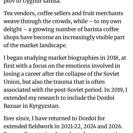
plov to Uyghur samsa.
Tea vendors, coffee sellers and fruit merchants
weave through the crowds, while – to my own
delight – a growing number of barista coffee
shops have become an increasingly visible part
of the market landscape.
I began studying market biographies in 2018, at
first with a focus on the emotions involved in
losing a career after the collapse of the Soviet
Union, but also the trauma that is often
associated with the post-Soviet period. In 2019, I
extended my research to include the Dordoi
Bazaar in Kyrgyzstan.
Ever since, I have returned to Dordoi for
extended fieldwork in 2021-22, 2024 and 2026.