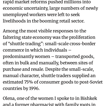
rapid market reforms pushed millions into
economic uncertainty, large numbers of newly
unemployed workers were left to seek
livelihoods in the booming retail sector.
Among the most visible responses to the
faltering state economy was the proliferation
of “shuttle trading”: small-scale cross-border
commerce in which individuals –
predominantly women – transported goods,
often in bulk and manually, between sites of
purchase and resale. Despite the small-scale,
manual character, shuttle traders supplied an
estimated 75% of consumer goods to post-Soviet
countries by 1996.
Olena, one of the women I spoke to in Bishkek
and a former pharmacist with family roots in