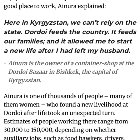
good place to work, Ainura explained:
Here in Kyrgyzstan, we can’t rely on the
state. Dordoi feeds the country. It feeds
our families; and it allowed me to start
a new life after I had left my husband.
Ainura is the owner of a container-shop at the
Dordoi Bazaar in Bishkek, the capital of
Kyrgyzstan.
Ainura is one of thousands of people – many of
them women – who found a new livelihood at
Dordoi after life took an unexpected turn.
Estimates of people working there range from
30,000 to 150,000, depending on whether
auxiliary jobs, such as food hawkers, drivers,