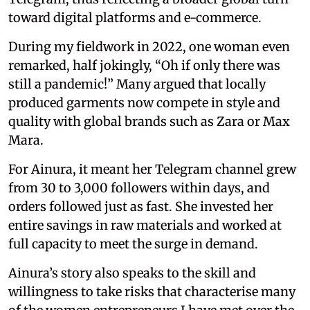
toward digital platforms and e-commerce.
During my fieldwork in 2022, one woman even
remarked, half jokingly, “Oh if only there was
still a pandemic!” Many argued that locally
produced garments now compete in style and
quality with global brands such as Zara or Max
Mara.
For Ainura, it meant her Telegram channel grew
from 30 to 3,000 followers within days, and
orders followed just as fast. She invested her
entire savings in raw materials and worked at
full capacity to meet the surge in demand.
Ainura’s story also speaks to the skill and
willingness to take risks that characterise many