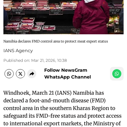
Namibia declares FMD control area to protect meat export status
IANS Agency
Published on
:
Mar 21, 2026, 10:38
Follow NewsGram
WhatsApp Channel
Windhoek, March 21 (IANS) Namibia has
declared a foot-and-mouth disease (FMD)
control area in the southern Kharas Region to
safeguard its FMD-free status and protect access
to international export markets, the Ministry of