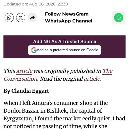
Updated on
:
Aug 06, 2026, 23:30
Follow NewsGram
WhatsApp Channel
Add NG As A Trusted Source
Add as a preferred source on Google
This
article
was originally published in
The
Conversation
. Read the original
article.
By Claudia Eggart
When I left Ainura’s container-shop at the
Dordoi Bazaar in Bishkek, the capital of
Kyrgyzstan, I found the market eerily quiet. I had
not noticed the passing of time, while she