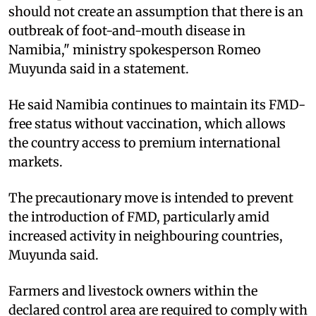
should not create an assumption that there is an
outbreak of foot-and-mouth disease in
Namibia," ministry spokesperson Romeo
Muyunda said in a statement.
He said Namibia continues to maintain its FMD-
free status without vaccination, which allows
the country access to premium international
markets.
The precautionary move is intended to prevent
the introduction of FMD, particularly amid
increased activity in neighbouring countries,
Muyunda said.
Farmers and livestock owners within the
declared control area are required to comply with