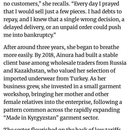
no customers,” she recalls. “Every day I prayed
that I would sell just a few pieces. I had debts to
repay, and I knew that a single wrong decision, a
delayed delivery, or an unpaid order could push
me into bankruptcy.”
After around three years, she began to breathe
more easily. By 2018, Ainura had built a stable
client base among wholesale traders from Russia
and Kazakhstan, who valued her selection of
imported underwear from Turkey. As her
business grew, she invested in a small garment
workshop, bringing her mother and other
female relatives into the enterprise, following a
pattern common across the rapidly expanding
“Made in Kyrgyzstan” garment sector.
The sector flourished on the back of low tariffs