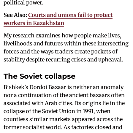
political power.
See Also:
Courts and unions fail to protect
workers in Kazakhstan
My research examines how people make lives,
livelihoods and futures within these intersecting
forces and the ways traders create pockets of
stability despite recurring crises and upheaval.
The Soviet collapse
Bishkek’s Dordoi Bazaar is neither an anomaly
nor a continuation of the ancient bazaars often
associated with Arab cities. Its origins lie in the
collapse of the Soviet Union in 1991, when
countless similar markets appeared across the
former socialist world. As factories closed and