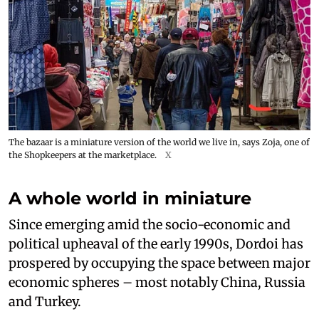
The bazaar is a miniature version of the world we live in, says Zoja, one of
the Shopkeepers at the marketplace.
X
A whole world in miniature
Since emerging amid the socio-economic and
political upheaval of the early 1990s, Dordoi has
prospered by occupying the space between major
economic spheres – most notably China, Russia
and Turkey.