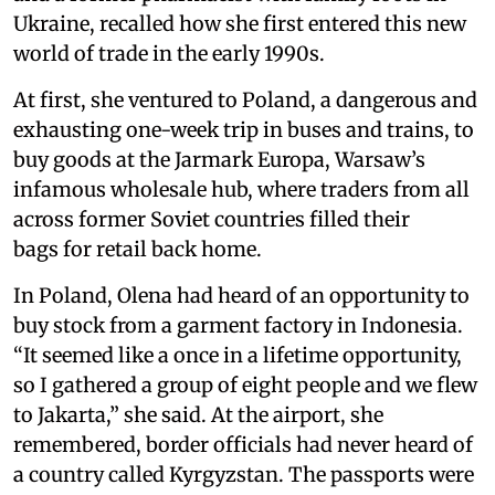
Ukraine, recalled how she first entered this new
world of trade in the early 1990s.
At first, she ventured to Poland, a dangerous and
exhausting one-week trip in buses and trains, to
buy goods at the Jarmark Europa, Warsaw’s
infamous wholesale hub, where traders from all
across former Soviet countries filled their
bags for retail back home.
In Poland, Olena had heard of an opportunity to
buy stock from a garment factory in Indonesia.
“It seemed like a once in a lifetime opportunity,
so I gathered a group of eight people and we flew
to Jakarta,” she said. At the airport, she
remembered, border officials had never heard of
a country called Kyrgyzstan. The passports were