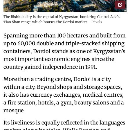
The Bishkek city is the capital of Kyrgyzstan, bordering Central Asia's
Tian Shan range, which houses the Dordoi market.
Pexels
Spanning more than 100 hectares and built from
up to 60,000 double and triple-stacked shipping
containers, Dordoi stands as one of Kyrgyzstan’s
most important economic engines since the
country gained independence in 1991.
More than a trading centre, Dordoi is a city
within a city. Beyond shops and storage spaces,
it also has currency exchanges, medical centres,
a fire station, hotels, a gym, beauty salons and a
mosque.
Its liveliness is equally reflected in the languages