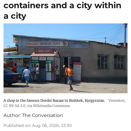
containers and a city within
a city
A shop in the famous Dordoi Bazaar in Bishkek, Kyrgyzstan.
Vmenkov,
CC BY-SA 3.0
, via Wikimedia Commons
Author:
The Conversation
Published on
:
Aug 06, 2026, 23:30