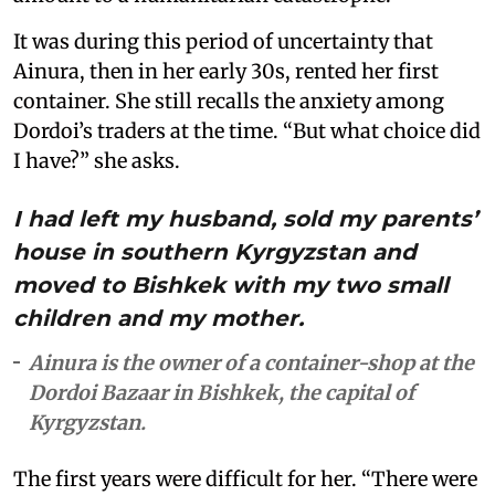
It was during this period of uncertainty that
Ainura, then in her early 30s, rented her first
container. She still recalls the anxiety among
Dordoi’s traders at the time. “But what choice did
I have?” she asks.
I had left my husband, sold my parents’
house in southern Kyrgyzstan and
moved to Bishkek with my two small
children and my mother.
Ainura is the owner of a container-shop at the
Dordoi Bazaar in Bishkek, the capital of
Kyrgyzstan.
The first years were difficult for her. “There were