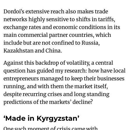
Dordoi’s extensive reach also makes trade
networks highly sensitive to shifts in tariffs,
exchange rates and economic conditions in its
main commercial partner countries, which
include but are not confined to Russia,
Kazakhstan and China.
Against this backdrop of volatility, a central
question has guided my research: how have local
entrepreneurs managed to keep their businesses
running, and with them the market itself,
despite recurring crises and long standing
predictions of the markets’ decline?
‘Made in Kyrgyzstan’
One such moment of crisis came with