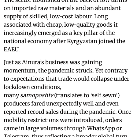
on imported raw materials and an abundant
supply of skilled, low-cost labour. Long
associated with cheap, low-quality goods it
increasingly emerged as a key pillar of the
national economy after Kyrgyzstan joined the
EAEU.
Just as Ainura’s business was gaining
momentum, the pandemic struck. Yet contrary
to expectations that trade would collapse under
lockdown conditions,
many
samoposhiv
(translates to ‘self sewn’)
producers fared unexpectedly well and even
reported record sales during the pandemic. Once
mobility restrictions were introduced, orders
came in large volumes through WhatsApp or
Telegram, thus reflecting a broader global turn