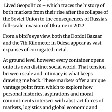
Lived Geopolitics – which traces the history of
both markets from their rise after the collapse of
the Soviet Union to the consequences of Russia’s
full-scale invasion of Ukraine in 2022.
From a bird’s eye view, both the Dordoi Bazaar
and the 7th Kilometer in Odesa appear as vast
expanses of corrugated metal.
At ground level however every container opens
onto its own distinct social world. That tension
between scale and intimacy is what keeps
drawing me back. These markets offer a unique
vantage point from which to explore how
personal histories, aspirations and moral
commitments intersect with abstract forces of
markets, logistics and global economic and