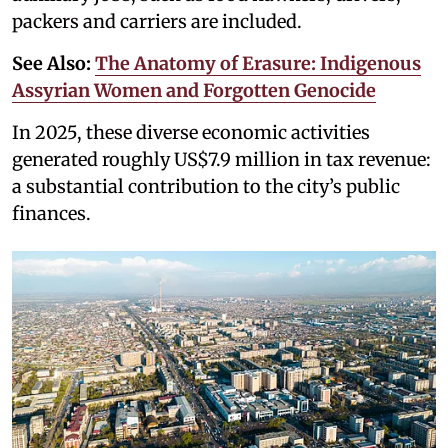
packers and carriers are included.
See Also:
The Anatomy of Erasure: Indigenous
Assyrian Women and Forgotten Genocide
In 2025, these diverse economic activities
generated roughly US$7.9 million in tax revenue:
a substantial contribution to the city’s public
finances.