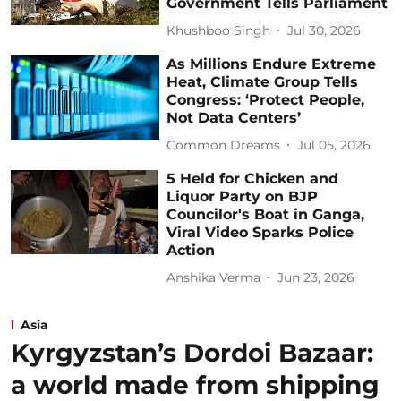
Government Tells Parliament
Khushboo Singh
Jul 30, 2026
As Millions Endure Extreme
Heat, Climate Group Tells
Congress: ‘Protect People,
Not Data Centers’
Common Dreams
Jul 05, 2026
5 Held for Chicken and
Liquor Party on BJP
Councilor's Boat in Ganga,
Viral Video Sparks Police
Action
Anshika Verma
Jun 23, 2026
Asia
Kyrgyzstan’s Dordoi Bazaar:
a world made from shipping