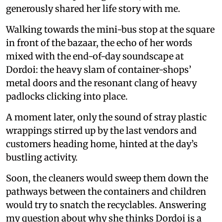
generously shared her life story with me.
Walking towards the mini-bus stop at the square
in front of the bazaar, the echo of her words
mixed with the end-of-day soundscape at
Dordoi: the heavy slam of container-shops’
metal doors and the resonant clang of heavy
padlocks clicking into place.
A moment later, only the sound of stray plastic
wrappings stirred up by the last vendors and
customers heading home, hinted at the day’s
bustling activity.
Soon, the cleaners would sweep them down the
pathways between the containers and children
would try to snatch the recyclables. Answering
my question about why she thinks Dordoi is a