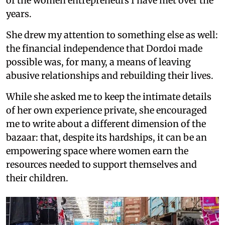
of the women entrepreneurs I have met over the
years.
She drew my attention to something else as well:
the financial independence that Dordoi made
possible was, for many, a means of leaving
abusive relationships and rebuilding their lives.
While she asked me to keep the intimate details
of her own experience private, she encouraged
me to write about a different dimension of the
bazaar: that, despite its hardships, it can be an
empowering space where women earn the
resources needed to support themselves and
their children.