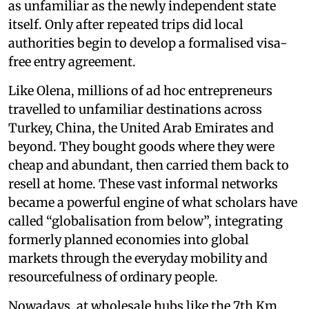
as unfamiliar as the newly independent state
itself. Only after repeated trips did local
authorities begin to develop a formalised visa-
free entry agreement.
Like Olena, millions of ad hoc entrepreneurs
travelled to unfamiliar destinations across
Turkey, China, the United Arab Emirates and
beyond. They bought goods where they were
cheap and abundant, then carried them back to
resell at home. These vast informal networks
became a powerful engine of what scholars have
called “globalisation from below”, integrating
formerly planned economies into global
markets through the everyday mobility and
resourcefulness of ordinary people.
Nowadays, at wholesale hubs like the 7th Km