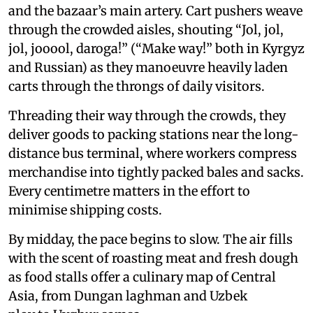
and the bazaar’s main artery. Cart pushers weave
through the crowded aisles, shouting “Jol, jol,
jol, jooool, daroga!” (“Make way!” both in Kyrgyz
and Russian) as they manoeuvre heavily laden
carts through the throngs of daily visitors.
Threading their way through the crowds, they
deliver goods to packing stations near the long-
distance bus terminal, where workers compress
merchandise into tightly packed bales and sacks.
Every centimetre matters in the effort to
minimise shipping costs.
By midday, the pace begins to slow. The air fills
with the scent of roasting meat and fresh dough
as food stalls offer a culinary map of Central
Asia, from Dungan laghman and Uzbek