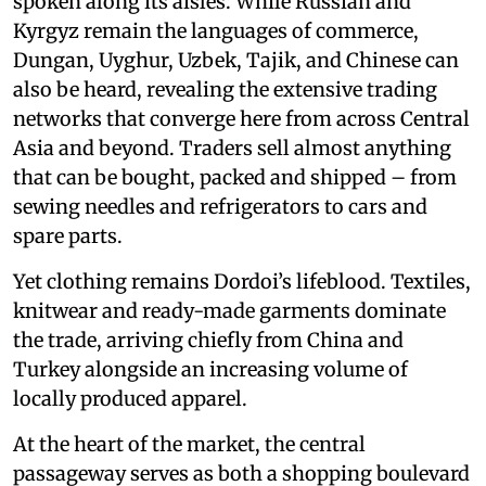
spoken along its aisles. While Russian and
Kyrgyz remain the languages of commerce,
Dungan, Uyghur, Uzbek, Tajik, and Chinese can
also be heard, revealing the extensive trading
networks that converge here from across Central
Asia and beyond. Traders sell almost anything
that can be bought, packed and shipped – from
sewing needles and refrigerators to cars and
spare parts.
Yet clothing remains Dordoi’s lifeblood. Textiles,
knitwear and ready-made garments dominate
the trade, arriving chiefly from China and
Turkey alongside an increasing volume of
locally produced apparel.
At the heart of the market, the central
passageway serves as both a shopping boulevard