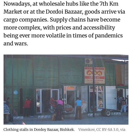
Nowadays, at wholesale hubs like the 7th Km
Market or at the Dordoi Bazaar, goods arrive via
cargo companies. Supply chains have become
more complex, with prices and accessibility
being ever more volatile in times of pandemics
and wars.
Clothing stalls in Dordoy Bazaar, Bishkek.
Vmenkov,
CC BY-SA 3.0
, via