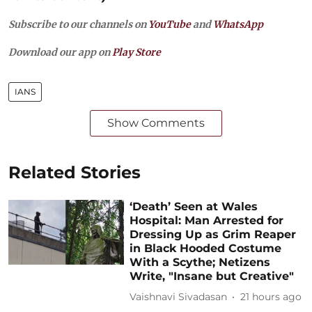
Subscribe to our channels on
YouTube
and
WhatsApp
Download our app on
Play Store
IANS
Show Comments
Related Stories
‘Death’ Seen at Wales
Hospital: Man Arrested for
Dressing Up as Grim Reaper
in Black Hooded Costume
With a Scythe; Netizens
Write, "Insane but Creative"
Vaishnavi Sivadasan
21 hours ago