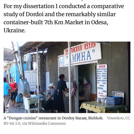
For my dissertation I conducted a comparative
study of Dordoi and the remarkably similar
container-built 7th Km Market in Odesa,
Ukraine.
A "Dungan cuisine" restaurant in Dordoy Bazaar, Bishkek.
Vmenkov,
CC
BY-SA 3.0
, via Wikimedia Commons