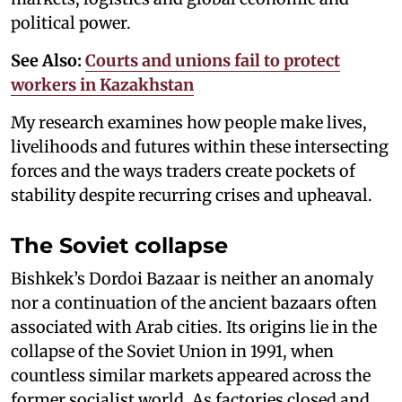
political power.
See Also:
Courts and unions fail to protect
workers in Kazakhstan
My research examines how people make lives,
livelihoods and futures within these intersecting
forces and the ways traders create pockets of
stability despite recurring crises and upheaval.
The Soviet collapse
Bishkek’s Dordoi Bazaar is neither an anomaly
nor a continuation of the ancient bazaars often
associated with Arab cities. Its origins lie in the
collapse of the Soviet Union in 1991, when
countless similar markets appeared across the
former socialist world. As factories closed and