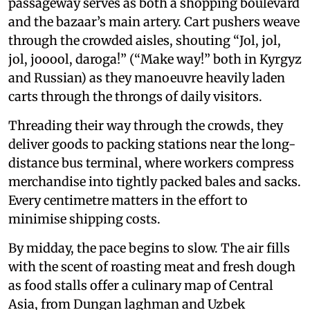
passageway serves as both a shopping boulevard
and the bazaar’s main artery. Cart pushers weave
through the crowded aisles, shouting “Jol, jol,
jol, jooool, daroga!” (“Make way!” both in Kyrgyz
and Russian) as they manoeuvre heavily laden
carts through the throngs of daily visitors.
Threading their way through the crowds, they
deliver goods to packing stations near the long-
distance bus terminal, where workers compress
merchandise into tightly packed bales and sacks.
Every centimetre matters in the effort to
minimise shipping costs.
By midday, the pace begins to slow. The air fills
with the scent of roasting meat and fresh dough
as food stalls offer a culinary map of Central
Asia, from Dungan laghman and Uzbek