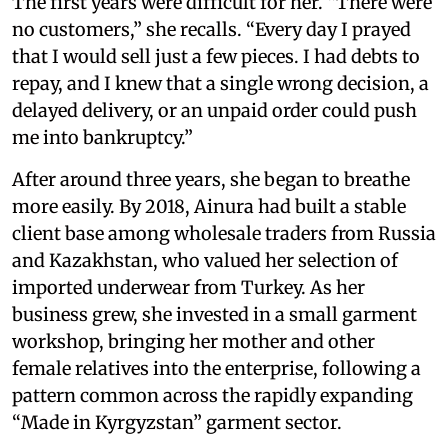
The first years were difficult for her. “There were
no customers,” she recalls. “Every day I prayed
that I would sell just a few pieces. I had debts to
repay, and I knew that a single wrong decision, a
delayed delivery, or an unpaid order could push
me into bankruptcy.”
After around three years, she began to breathe
more easily. By 2018, Ainura had built a stable
client base among wholesale traders from Russia
and Kazakhstan, who valued her selection of
imported underwear from Turkey. As her
business grew, she invested in a small garment
workshop, bringing her mother and other
female relatives into the enterprise, following a
pattern common across the rapidly expanding
“Made in Kyrgyzstan” garment sector.