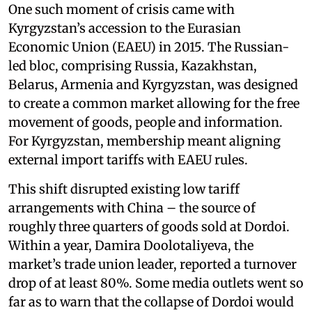
One such moment of crisis came with
Kyrgyzstan’s accession to the Eurasian
Economic Union (EAEU) in 2015. The Russian-
led bloc, comprising Russia, Kazakhstan,
Belarus, Armenia and Kyrgyzstan, was designed
to create a common market allowing for the free
movement of goods, people and information.
For Kyrgyzstan, membership meant aligning
external import tariffs with EAEU rules.
This shift disrupted existing low tariff
arrangements with China – the source of
roughly three quarters of goods sold at Dordoi.
Within a year, Damira Doolotaliyeva, the
market’s trade union leader, reported a turnover
drop of at least 80%. Some media outlets went so
far as to warn that the collapse of Dordoi would