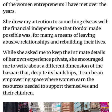
of the women entrepreneurs I have met over the
years.
She drew my attention to something else as well:
the financial independence that Dordoi made
possible was, for many, a means of leaving
abusive relationships and rebuilding their lives.
While she asked me to keep the intimate details
of her own experience private, she encouraged
me to write about a different dimension of the
bazaar: that, despite its hardships, it can be an
empowering space where women earn the
resources needed to support themselves and
their children.