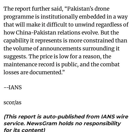
The report further said, “Pakistan's drone
programme is institutionally embedded in a way
that will make it difficult to unwind regardless of
how China-Pakistan relations evolve. But the
capability it represents is more constrained than
the volume of announcements surrounding it
suggests. The price is low for a reason, the
maintenance record is public, and the combat
losses are documented.”
--IANS
scor/as
(This report is auto-published from IANS wire
service. NewsGram holds no responsibility
for its content)