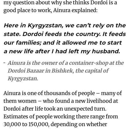
my question about why she thinks Dordoi is a
good place to work, Ainura explained:
Here in Kyrgyzstan, we can’t rely on the
state. Dordoi feeds the country. It feeds
our families; and it allowed me to start
a new life after I had left my husband.
Ainura is the owner of a container-shop at the
Dordoi Bazaar in Bishkek, the capital of
Kyrgyzstan.
Ainura is one of thousands of people – many of
them women – who found a new livelihood at
Dordoi after life took an unexpected turn.
Estimates of people working there range from
30,000 to 150,000, depending on whether