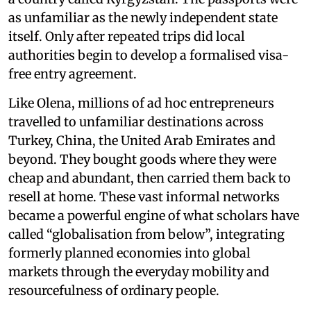
as unfamiliar as the newly independent state
itself. Only after repeated trips did local
authorities begin to develop a formalised visa-
free entry agreement.
Like Olena, millions of ad hoc entrepreneurs
travelled to unfamiliar destinations across
Turkey, China, the United Arab Emirates and
beyond. They bought goods where they were
cheap and abundant, then carried them back to
resell at home. These vast informal networks
became a powerful engine of what scholars have
called “globalisation from below”, integrating
formerly planned economies into global
markets through the everyday mobility and
resourcefulness of ordinary people.