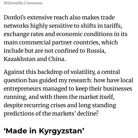
Wikimedia Commons
Dordoi’s extensive reach also makes trade
networks highly sensitive to shifts in tariffs,
exchange rates and economic conditions in its
main commercial partner countries, which
include but are not confined to Russia,
Kazakhstan and China.
Against this backdrop of volatility, a central
question has guided my research: how have local
entrepreneurs managed to keep their businesses
running, and with them the market itself,
despite recurring crises and long standing
predictions of the markets’ decline?
‘Made in Kyrgyzstan’