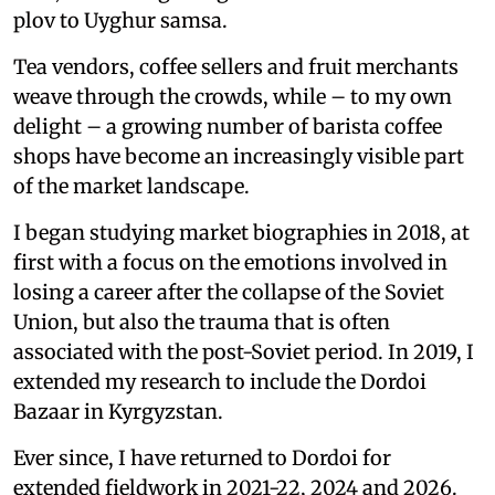
plov to Uyghur samsa.
Tea vendors, coffee sellers and fruit merchants
weave through the crowds, while – to my own
delight – a growing number of barista coffee
shops have become an increasingly visible part
of the market landscape.
I began studying market biographies in 2018, at
first with a focus on the emotions involved in
losing a career after the collapse of the Soviet
Union, but also the trauma that is often
associated with the post-Soviet period. In 2019, I
extended my research to include the Dordoi
Bazaar in Kyrgyzstan.
Ever since, I have returned to Dordoi for
extended fieldwork in 2021-22, 2024 and 2026.