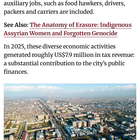
auxiliary jobs, such as food hawkers, drivers,
packers and carriers are included.
See Also:
The Anatomy of Erasure: Indigenous
Assyrian Women and Forgotten Genocide
In 2025, these diverse economic activities
generated roughly US$7.9 million in tax revenue:
a substantial contribution to the city’s public
finances.