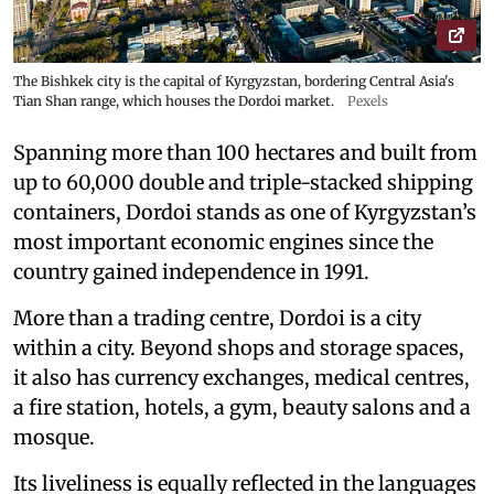
The Bishkek city is the capital of Kyrgyzstan, bordering Central Asia's
Tian Shan range, which houses the Dordoi market.
Pexels
Spanning more than 100 hectares and built from
up to 60,000 double and triple-stacked shipping
containers, Dordoi stands as one of Kyrgyzstan’s
most important economic engines since the
country gained independence in 1991.
More than a trading centre, Dordoi is a city
within a city. Beyond shops and storage spaces,
it also has currency exchanges, medical centres,
a fire station, hotels, a gym, beauty salons and a
mosque.
Its liveliness is equally reflected in the languages