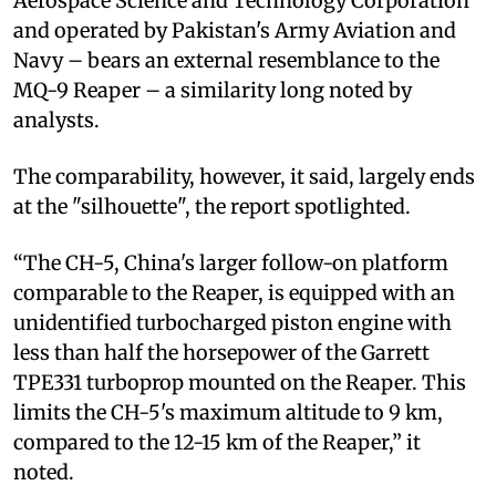
Aerospace Science and Technology Corporation
and operated by Pakistan's Army Aviation and
Navy – bears an external resemblance to the
MQ-9 Reaper – a similarity long noted by
analysts.
The comparability, however, it said, largely ends
at the "silhouette", the report spotlighted.
“The CH-5, China's larger follow-on platform
comparable to the Reaper, is equipped with an
unidentified turbocharged piston engine with
less than half the horsepower of the Garrett
TPE331 turboprop mounted on the Reaper. This
limits the CH-5's maximum altitude to 9 km,
compared to the 12-15 km of the Reaper,” it
noted.