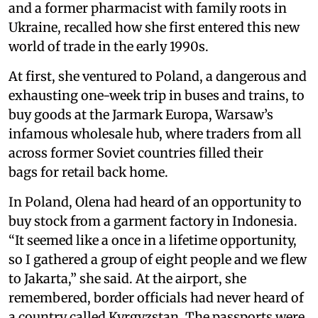
and a former pharmacist with family roots in
Ukraine, recalled how she first entered this new
world of trade in the early 1990s.
At first, she ventured to Poland, a dangerous and
exhausting one-week trip in buses and trains, to
buy goods at the Jarmark Europa, Warsaw’s
infamous wholesale hub, where traders from all
across former Soviet countries filled their
bags for retail back home.
In Poland, Olena had heard of an opportunity to
buy stock from a garment factory in Indonesia.
“It seemed like a once in a lifetime opportunity,
so I gathered a group of eight people and we flew
to Jakarta,” she said. At the airport, she
remembered, border officials had never heard of
a country called Kyrgyzstan. The passports were