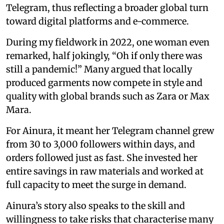
Telegram, thus reflecting a broader global turn
toward digital platforms and e-commerce.
During my fieldwork in 2022, one woman even
remarked, half jokingly, “Oh if only there was
still a pandemic!” Many argued that locally
produced garments now compete in style and
quality with global brands such as Zara or Max
Mara.
For Ainura, it meant her Telegram channel grew
from 30 to 3,000 followers within days, and
orders followed just as fast. She invested her
entire savings in raw materials and worked at
full capacity to meet the surge in demand.
Ainura’s story also speaks to the skill and
willingness to take risks that characterise many