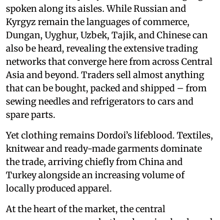
spoken along its aisles. While Russian and
Kyrgyz remain the languages of commerce,
Dungan, Uyghur, Uzbek, Tajik, and Chinese can
also be heard, revealing the extensive trading
networks that converge here from across Central
Asia and beyond. Traders sell almost anything
that can be bought, packed and shipped – from
sewing needles and refrigerators to cars and
spare parts.
Yet clothing remains Dordoi’s lifeblood. Textiles,
knitwear and ready-made garments dominate
the trade, arriving chiefly from China and
Turkey alongside an increasing volume of
locally produced apparel.
At the heart of the market, the central