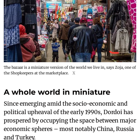
The bazaar is a miniature version of the world we live in, says Zoja, one of
the Shopkeepers at the marketplace.
X
A whole world in miniature
Since emerging amid the socio-economic and
political upheaval of the early 1990s, Dordoi has
prospered by occupying the space between major
economic spheres – most notably China, Russia
and Turkey.