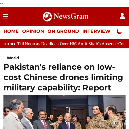
--
HOME
OPINION
ON GROUND
INTERVIEW
Neta P
 Deadlock Over HM Amit Shah's Absence Continues
Question Hou
World
Pakistan's reliance on low-
cost Chinese drones limiting
military capability: Report