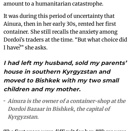
amount to a humanitarian catastrophe.
It was during this period of uncertainty that
Ainura, then in her early 30s, rented her first
container. She still recalls the anxiety among
Dordoi’s traders at the time. “But what choice did
I have?” she asks.
I had left my husband, sold my parents’
house in southern Kyrgyzstan and
moved to Bishkek with my two small
children and my mother.
Ainura is the owner of a container-shop at the
Dordoi Bazaar in Bishkek, the capital of
Kyrgyzstan.