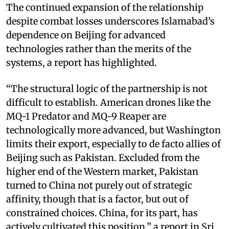
The continued expansion of the relationship
despite combat losses underscores Islamabad’s
dependence on Beijing for advanced
technologies rather than the merits of the
systems, a report has highlighted.
“The structural logic of the partnership is not
difficult to establish. American drones like the
MQ-1 Predator and MQ-9 Reaper are
technologically more advanced, but Washington
limits their export, especially to de facto allies of
Beijing such as Pakistan. Excluded from the
higher end of the Western market, Pakistan
turned to China not purely out of strategic
affinity, though that is a factor, but out of
constrained choices. China, for its part, has
actively cultivated this position,” a report in Sri