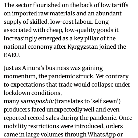
The sector flourished on the back of low tariffs
on imported raw materials and an abundant
supply of skilled, low-cost labour. Long
associated with cheap, low-quality goods it
increasingly emerged as a key pillar of the
national economy after Kyrgyzstan joined the
EAEU.
Just as Ainura’s business was gaining
momentum, the pandemic struck. Yet contrary
to expectations that trade would collapse under
lockdown conditions,
many
samoposhiv
(translates to ‘self sewn’)
producers fared unexpectedly well and even
reported record sales during the pandemic. Once
mobility restrictions were introduced, orders
came in large volumes through WhatsApp or