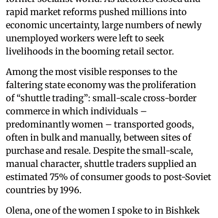
rapid market reforms pushed millions into
economic uncertainty, large numbers of newly
unemployed workers were left to seek
livelihoods in the booming retail sector.
Among the most visible responses to the
faltering state economy was the proliferation
of “shuttle trading”: small-scale cross-border
commerce in which individuals –
predominantly women – transported goods,
often in bulk and manually, between sites of
purchase and resale. Despite the small-scale,
manual character, shuttle traders supplied an
estimated 75% of consumer goods to post-Soviet
countries by 1996.
Olena, one of the women I spoke to in Bishkek