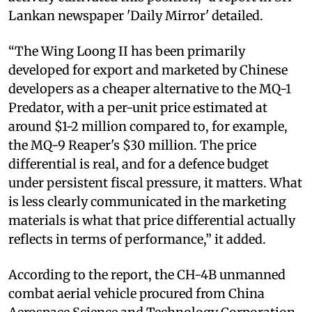
Lankan newspaper 'Daily Mirror' detailed.
“The Wing Loong II has been primarily
developed for export and marketed by Chinese
developers as a cheaper alternative to the MQ-1
Predator, with a per-unit price estimated at
around $1-2 million compared to, for example,
the MQ-9 Reaper's $30 million. The price
differential is real, and for a defence budget
under persistent fiscal pressure, it matters. What
is less clearly communicated in the marketing
materials is what that price differential actually
reflects in terms of performance,” it added.
According to the report, the CH-4B unmanned
combat aerial vehicle procured from China