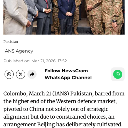
Pakistan
IANS Agency
Published on
:
Mar 21, 2026, 13:52
Follow NewsGram
WhatsApp Channel
Colombo, March 21 (IANS) Pakistan, barred from
the higher end of the Western defence market,
pivoted to China not solely out of strategic
alignment but due to constrained choices, an
arrangement Beijing has deliberately cultivated.