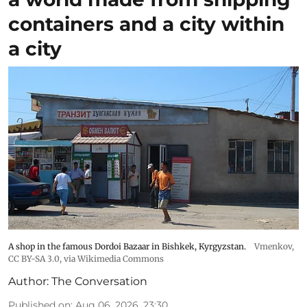
containers and a city within
a city
A shop in the famous Dordoi Bazaar in Bishkek, Kyrgyzstan.
Vmenkov,
CC BY-SA 3.0
, via Wikimedia Commons
Author:
The Conversation
Published on
:
Aug 06, 2026, 23:30