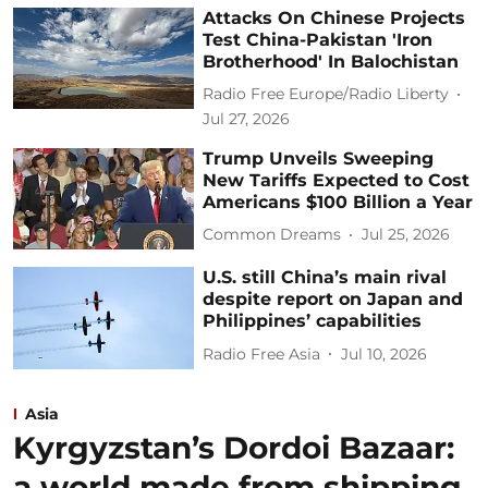
Attacks On Chinese Projects
Test China-Pakistan 'Iron
Brotherhood' In Balochistan
Radio Free Europe/Radio Liberty
Jul 27, 2026
Trump Unveils Sweeping
New Tariffs Expected to Cost
Americans $100 Billion a Year
Common Dreams
Jul 25, 2026
U.S. still China’s main rival
despite report on Japan and
Philippines’ capabilities
Radio Free Asia
Jul 10, 2026
Asia
Kyrgyzstan’s Dordoi Bazaar:
a world made from shipping