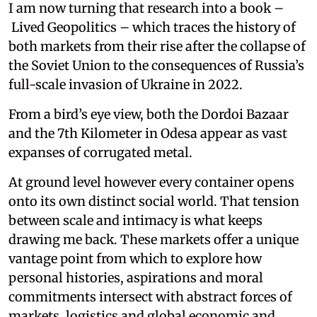
I am now turning that research into a book –
Lived Geopolitics – which traces the history of
both markets from their rise after the collapse of
the Soviet Union to the consequences of Russia’s
full-scale invasion of Ukraine in 2022.
From a bird’s eye view, both the Dordoi Bazaar
and the 7th Kilometer in Odesa appear as vast
expanses of corrugated metal.
At ground level however every container opens
onto its own distinct social world. That tension
between scale and intimacy is what keeps
drawing me back. These markets offer a unique
vantage point from which to explore how
personal histories, aspirations and moral
commitments intersect with abstract forces of
markets, logistics and global economic and