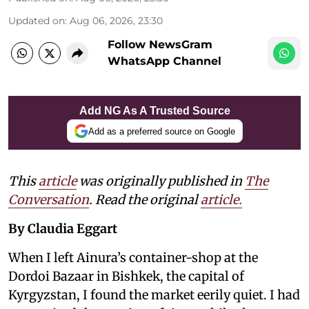
Updated on
:
Aug 06, 2026, 23:30
Follow NewsGram
WhatsApp Channel
Add NG As A Trusted Source
Add as a preferred source on Google
This
article
was originally published in
The
Conversation
. Read the original
article.
By Claudia Eggart
When I left Ainura’s container-shop at the
Dordoi Bazaar in Bishkek, the capital of
Kyrgyzstan, I found the market eerily quiet. I had