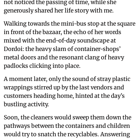
not noticed the passing of time, while she
generously shared her life story with me.
Walking towards the mini-bus stop at the square
in front of the bazaar, the echo of her words
mixed with the end-of-day soundscape at
Dordoi: the heavy slam of container-shops’
metal doors and the resonant clang of heavy
padlocks clicking into place.
A moment later, only the sound of stray plastic
wrappings stirred up by the last vendors and
customers heading home, hinted at the day’s
bustling activity.
Soon, the cleaners would sweep them down the
pathways between the containers and children
would try to snatch the recyclables. Answering