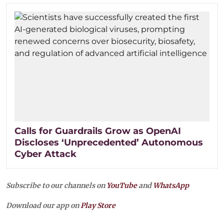
Calls for Guardrails Grow as OpenAI
Discloses ‘Unprecedented’ Autonomous
Cyber Attack
Subscribe to our channels on
YouTube
and
WhatsApp
Download our app on
Play Store