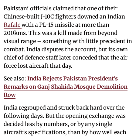
Pakistani officials claimed that one of their
Chinese-built J-10C fighters downed an Indian
Rafale
with a PL-15 missile at more than
200kms. This was a kill made from beyond
visual range – something with little precedent in
combat. India disputes the account, but its own
chief of defence staff later conceded that the air
force lost aircraft that day.
See also:
India Rejects Pakistan President’s
Remarks on Ganj Shahida Mosque Demolition
Row
India regrouped and struck back hard over the
following days. But the opening exchange was
decided less by numbers, or by any single
aircraft’s specifications, than by how well each