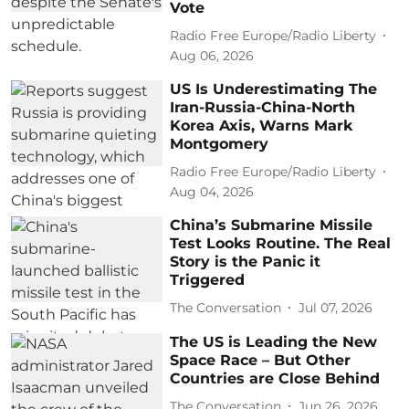
Vote
Radio Free Europe/Radio Liberty
Aug 06, 2026
US Is Underestimating The
Iran-Russia-China-North
Korea Axis, Warns Mark
Montgomery
Radio Free Europe/Radio Liberty
Aug 04, 2026
China’s Submarine Missile
Test Looks Routine. The Real
Story is the Panic it
Triggered
The Conversation
Jul 07, 2026
The US is Leading the New
Space Race – But Other
Countries are Close Behind
The Conversation
Jun 26, 2026