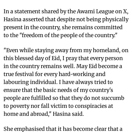
In a statement shared by the Awami League on X,
Hasina asserted that despite not being physically
present in the country, she remains committed
to the "freedom of the people of the country."
"Even while staying away from my homeland, on
this blessed day of Eid, I pray that every person
in the country remains well. May Eid become a
true festival for every hard-working and
labouring individual. I have always tried to
ensure that the basic needs of my country's
people are fulfilled so that they do not succumb
to poverty nor fall victim to conspiracies at
home and abroad," Hasina said.
She emphasised that it has become clear that a