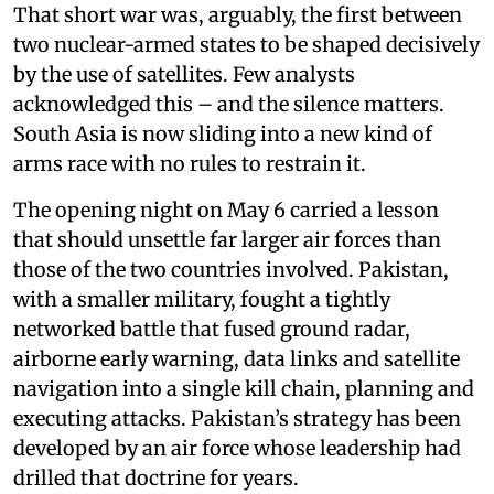
That short war was, arguably, the first between
two nuclear-armed states to be shaped decisively
by the use of satellites. Few analysts
acknowledged this – and the silence matters.
South Asia is now sliding into a new kind of
arms race with no rules to restrain it.
The opening night on May 6 carried a lesson
that should unsettle far larger air forces than
those of the two countries involved. Pakistan,
with a smaller military, fought a tightly
networked battle that fused ground radar,
airborne early warning, data links and satellite
navigation into a single kill chain, planning and
executing attacks. Pakistan’s strategy has been
developed by an air force whose leadership had
drilled that doctrine for years.