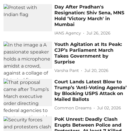
Day After Pradhan's
Resignation: Shiv Sena, MNS
Hold 'Victory March' in
Mumbai
IANS Agency
Jul 26, 2026
Youth Agitation at Its Peak:
CJP’s Parliament March
Takes Government by
Surprise
Varsha Pant
Jul 20, 2026
Court Lands Latest Blow to
Trump’s ‘Anti-Voting Agenda’
by Blocking USPS Attack on
Mailed Ballots
Common Dreams
Jul 02, 2026
PoK Unrest: Deadly Clash
Erupts Between Police and
Protesters, At least 7 Killed,