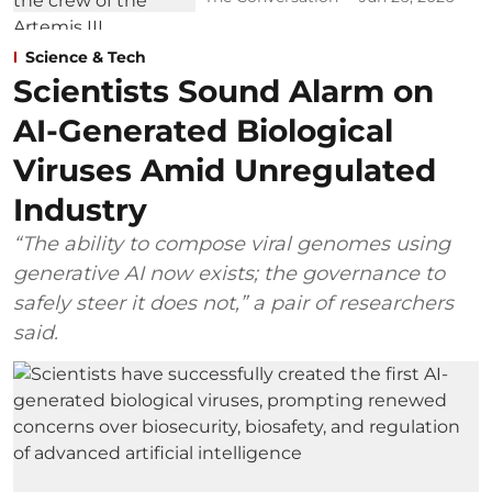
Science & Tech
Scientists Sound Alarm on
AI-Generated Biological
Viruses Amid Unregulated
Industry
“The ability to compose viral genomes using
generative AI now exists; the governance to
safely steer it does not,” a pair of researchers
said.