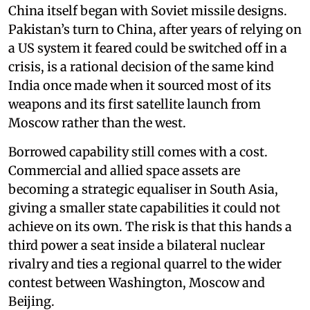
China itself began with Soviet missile designs.
Pakistan’s turn to China, after years of relying on
a US system it feared could be switched off in a
crisis, is a rational decision of the same kind
India once made when it sourced most of its
weapons and its first satellite launch from
Moscow rather than the west.
Borrowed capability still comes with a cost.
Commercial and allied space assets are
becoming a strategic equaliser in South Asia,
giving a smaller state capabilities it could not
achieve on its own. The risk is that this hands a
third power a seat inside a bilateral nuclear
rivalry and ties a regional quarrel to the wider
contest between Washington, Moscow and
Beijing.