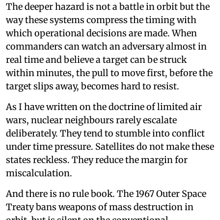
The deeper hazard is not a battle in orbit but the
way these systems compress the timing with
which operational decisions are made. When
commanders can watch an adversary almost in
real time and believe a target can be struck
within minutes, the pull to move first, before the
target slips away, becomes hard to resist.
As I have written on the doctrine of limited air
wars, nuclear neighbours rarely escalate
deliberately. They tend to stumble into conflict
under time pressure. Satellites do not make these
states reckless. They reduce the margin for
miscalculation.
And there is no rule book. The 1967 Outer Space
Treaty bans weapons of mass destruction in