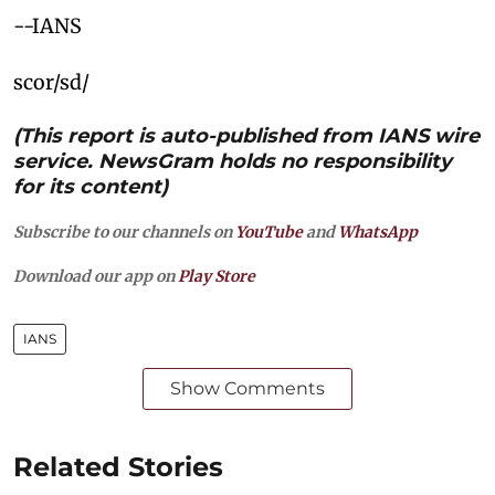
--IANS
scor/sd/
(This report is auto-published from IANS wire
service. NewsGram holds no responsibility
for its content)
Subscribe to our channels on
YouTube
and
WhatsApp
Download our app on
Play Store
IANS
Show Comments
Related Stories