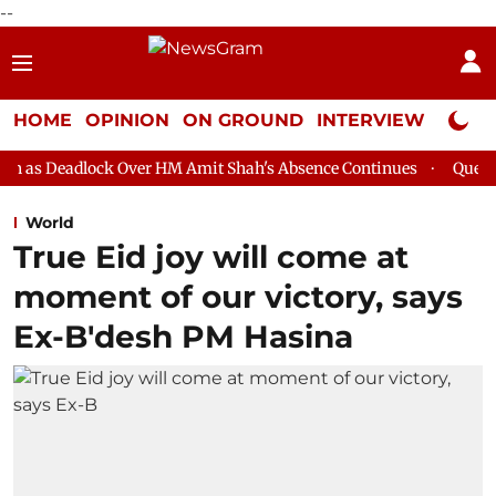
--
HOME
OPINION
ON GROUND
INTERVIEW
Neta P
k Over HM Amit Shah's Absence Continues
Question Hour Disrup
World
True Eid joy will come at
moment of our victory, says
Ex-B'desh PM Hasina