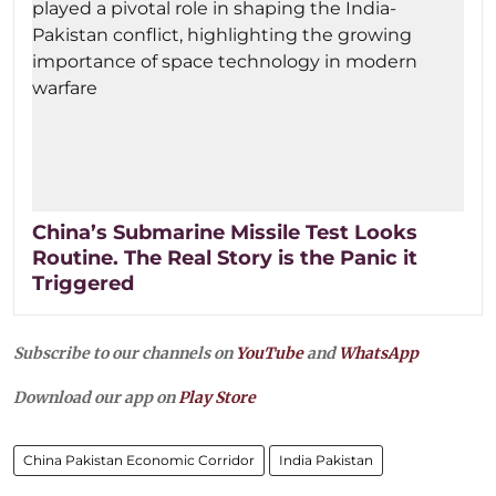
China’s Submarine Missile Test Looks
Routine. The Real Story is the Panic it
Triggered
Subscribe to our channels on
YouTube
and
WhatsApp
Download our app on
Play Store
China Pakistan Economic Corridor
India Pakistan