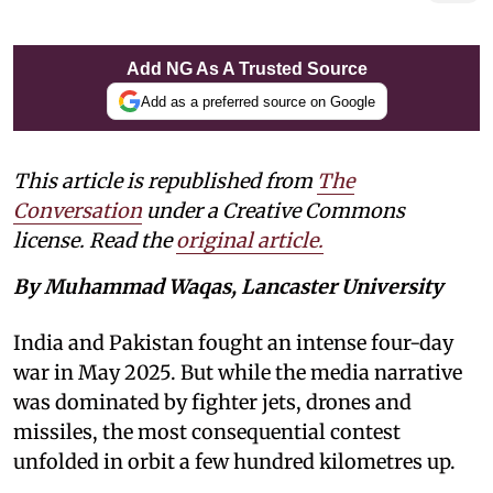
Add NG As A Trusted Source
Add as a preferred source on Google
This article is republished from
The
Conversation
under a Creative Commons
license. Read the
original article.
By Muhammad Waqas, Lancaster University
India and Pakistan fought an intense four-day
war in May 2025. But while the media narrative
was dominated by fighter jets, drones and
missiles, the most consequential contest
unfolded in orbit a few hundred kilometres up.