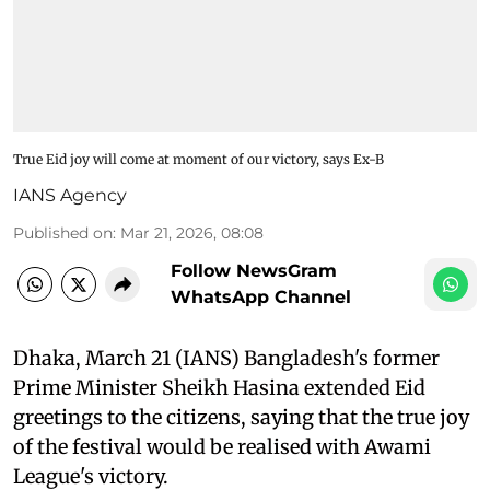
True Eid joy will come at moment of our victory, says Ex-B
IANS Agency
Published on
:
Mar 21, 2026, 08:08
Follow NewsGram
WhatsApp Channel
Dhaka, March 21 (IANS) Bangladesh's former
Prime Minister Sheikh Hasina extended Eid
greetings to the citizens, saying that the true joy
of the festival would be realised with Awami
League's victory.