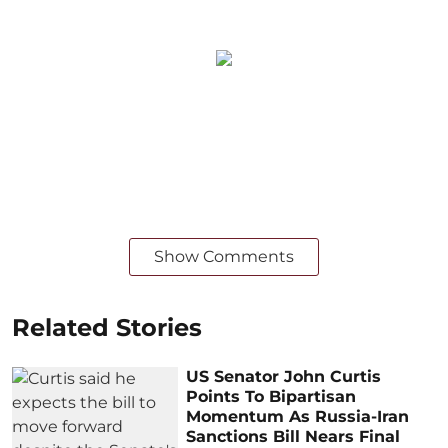
Show Comments
Related Stories
US Senator John Curtis
Points To Bipartisan
Momentum As Russia-Iran
Sanctions Bill Nears Final