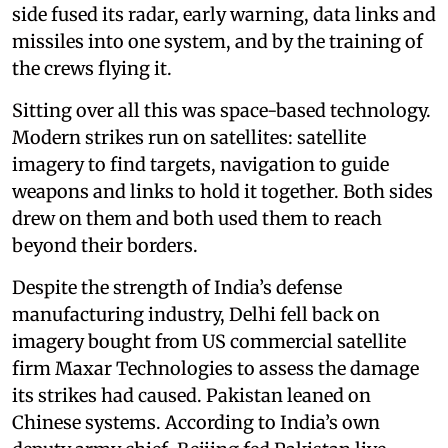
side fused its radar, early warning, data links and
missiles into one system, and by the training of
the crews flying it.
Sitting over all this was space-based technology.
Modern strikes run on satellites: satellite
imagery to find targets, navigation to guide
weapons and links to hold it together. Both sides
drew on them and both used them to reach
beyond their borders.
Despite the strength of India’s defense
manufacturing industry, Delhi fell back on
imagery bought from US commercial satellite
firm Maxar Technologies to assess the damage
its strikes had caused. Pakistan leaned on
Chinese systems. According to India’s own