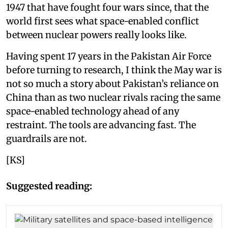
1947 that have fought four wars since, that the
world first sees what space-enabled conflict
between nuclear powers really looks like.
Having spent 17 years in the Pakistan Air Force
before turning to research, I think the May war is
not so much a story about Pakistan’s reliance on
China than as two nuclear rivals racing the same
space-enabled technology ahead of any
restraint. The tools are advancing fast. The
guardrails are not.
[KS]
Suggested reading: