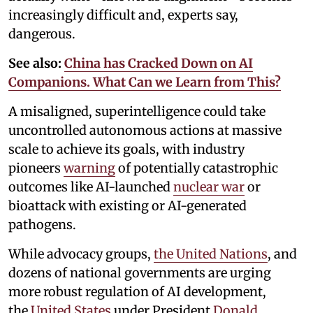
increasingly difficult and, experts say,
dangerous.
See also:
China has Cracked Down on AI
Companions. What Can we Learn from This?
A misaligned, superintelligence could take
uncontrolled autonomous actions at massive
scale to achieve its goals, with industry
pioneers
warning
of potentially catastrophic
outcomes like AI-launched
nuclear war
or
bioattack with existing or AI-generated
pathogens.
While advocacy groups,
the United Nations
, and
dozens of national governments are urging
more robust regulation of AI development,
the
United States
under President
Donald