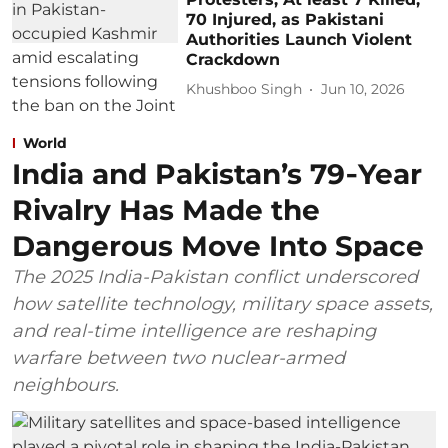
70 Injured, as Pakistani
Authorities Launch Violent
Crackdown
Khushboo Singh
Jun 10, 2026
World
India and Pakistan’s 79‑Year
Rivalry Has Made the
Dangerous Move Into Space
The 2025 India-Pakistan conflict underscored
how satellite technology, military space assets,
and real-time intelligence are reshaping
warfare between two nuclear-armed
neighbours.