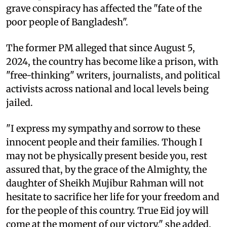
grave conspiracy has affected the "fate of the
poor people of Bangladesh".
The former PM alleged that since August 5,
2024, the country has become like a prison, with
"free-thinking" writers, journalists, and political
activists across national and local levels being
jailed.
"I express my sympathy and sorrow to these
innocent people and their families. Though I
may not be physically present beside you, rest
assured that, by the grace of the Almighty, the
daughter of Sheikh Mujibur Rahman will not
hesitate to sacrifice her life for your freedom and
for the people of this country. True Eid joy will
come at the moment of our victory," she added.