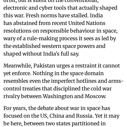
orbit, but is silent on the conventional,
electronic and cyber tools that actually shaped
this war. Fresh norms have stalled. India
has abstained from recent United Nations
resolutions on responsible behaviour in space,
wary of a rule-making process it sees as led by
the established western space powers and
shaped without India’s full say.
Meanwhile, Pakistan urges a restraint it cannot
yet enforce. Nothing in the space domain
resembles even the imperfect hotlines and arms-
control treaties that disciplined the cold war
rivalry between Washington and Moscow.
For years, the debate about war in space has
focused on the US, China and Russia. Yet it may
be here, between two states partitioned in