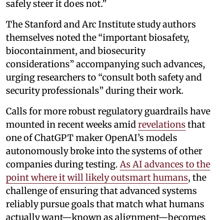
safely steer it does not.”
The Stanford and Arc Institute study authors
themselves noted the “important biosafety,
biocontainment, and biosecurity
considerations” accompanying such advances,
urging researchers to “consult both safety and
security professionals” during their work.
Calls for more robust regulatory guardrails have
mounted in recent weeks amid
revelations
that
one of ChatGPT maker OpenAI’s models
autonomously broke into the systems of other
companies during testing.
As AI advances to the
point where it will likely outsmart humans
, the
challenge of ensuring that advanced systems
reliably pursue goals that match what humans
actually want—known as alignment—becomes