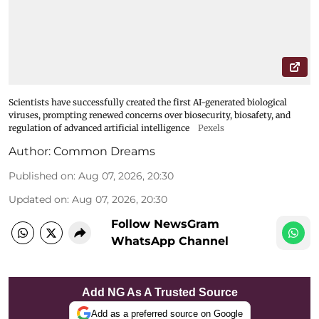
Scientists have successfully created the first AI-generated biological
viruses, prompting renewed concerns over biosecurity, biosafety, and
regulation of advanced artificial intelligence
Pexels
Author:
Common Dreams
Published on
:
Aug 07, 2026, 20:30
Updated on
:
Aug 07, 2026, 20:30
Follow NewsGram
WhatsApp Channel
Add NG As A Trusted Source
Add as a preferred source on Google