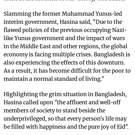
Slamming the former Muhammad Yunus-led
interim government, Hasina said, "Due to the
flawed policies of the previous occupying Nazi-
like Yunus government and the impact of wars
in the Middle East and other regions, the global
economy is facing multiple crises. Bangladesh is
also experiencing the effects of this downturn.
As a result, it has become difficult for the poor to
maintain a normal standard of living."
Highlighting the grim situation in Bangladesh,
Hasina called upon "the affluent and well-off
members of society to stand beside the
underprivileged, so that every person's life may
be filled with happiness and the pure joy of Eid".