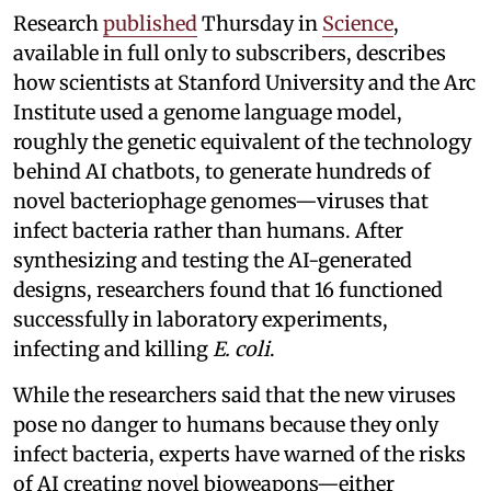
Research
published
Thursday in
Science
,
available in full only to subscribers, describes
how scientists at Stanford University and the Arc
Institute used a genome language model,
roughly the genetic equivalent of the technology
behind AI chatbots, to generate hundreds of
novel bacteriophage genomes—viruses that
infect bacteria rather than humans. After
synthesizing and testing the AI-generated
designs, researchers found that 16 functioned
successfully in laboratory experiments,
infecting and killing
E. coli
.
While the researchers said that the new viruses
pose no danger to humans because they only
infect bacteria, experts have warned of the risks
of AI creating novel bioweapons—either