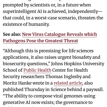
prompted by scientists or, in a future when
superintelligent AI is achieved, independently—
that could, in a worst-case scenario, threaten the
existence of humanity.
See also:
New Virus Catalogue Reveals which
Pathogens Pose the Greatest Threat
“Although this is promising for life sciences
applications, it also raises urgent biosafety and
biosecurity questions,” Johns Hopkins University
School of
Public Health
Center for Health
Security researchers Thomas Inglesby and
Moritz Hanke wrote in a
related article
, also
published Thursday in Science behind a paywall.
“The ability to compose viral genomes using
generative AI now exists; the governance to