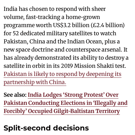
India has chosen to respond with sheer
volume, fast-tracking a home-grown
programme worth US$3.2 billion (£2.4 billion)
for 52 dedicated military satellites to watch
Pakistan, China and the Indian Ocean, plus a
new space doctrine and counterspace arsenal. It
has already demonstrated its ability to destroy a
satellite in orbit in its 2019 Mission Shakti test.
Pakistan is likely to respond by deepening its
partnership with China.
See also:
India Lodges ‘Strong Protest’ Over
Pakistan Conducting Elections in ‘Illegally and
Forcibly’ Occupied Gilgit-Baltistan Territory
Split-second decisions