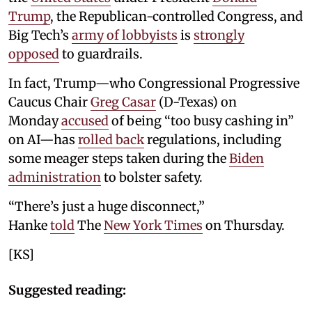
Trump
, the Republican-controlled Congress, and
Big Tech’s
army of lobbyists
is
strongly
opposed
to guardrails.
In fact, Trump—who Congressional Progressive
Caucus Chair
Greg Casar
(D-Texas) on
Monday
accused
of being “too busy cashing in”
on AI—has
rolled back
regulations, including
some meager steps taken during the
Biden
administration
to bolster safety.
“There’s just a huge disconnect,”
Hanke
told
The
New York Times
on Thursday.
[KS]
Suggested reading: