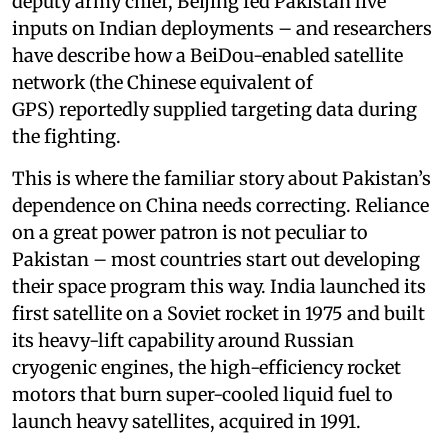
deputy army chief, Beijing fed Pakistan live
inputs on Indian deployments – and researchers
have describe how a BeiDou-enabled satellite
network (the Chinese equivalent of
GPS) reportedly supplied targeting data during
the fighting.
This is where the familiar story about Pakistan’s
dependence on China needs correcting. Reliance
on a great power patron is not peculiar to
Pakistan – most countries start out developing
their space program this way. India launched its
first satellite on a Soviet rocket in 1975 and built
its heavy-lift capability around Russian
cryogenic engines, the high-efficiency rocket
motors that burn super-cooled liquid fuel to
launch heavy satellites, acquired in 1991.