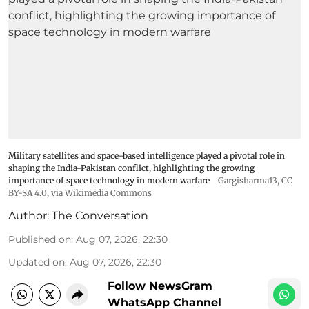
Military satellites and space-based intelligence played a pivotal role in
shaping the India-Pakistan conflict, highlighting the growing
importance of space technology in modern warfare
Gargisharma13
,
CC
BY-SA 4.0
, via Wikimedia Commons
Author:
The Conversation
Published on
:
Aug 07, 2026, 22:30
Updated on
:
Aug 07, 2026, 22:30
Follow NewsGram
WhatsApp Channel