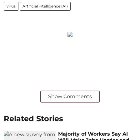
virus
Artificial intelligence (AI)
Show Comments
Related Stories
Majority of Workers Say AI