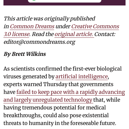
This article was originally published
in
Common Dreams
under
Creative Commons
3.0 license
. Read the
original article.
Contact:
editor@commondreams.org
By Brett Wilkins
As scientists confirmed the first-ever biological
viruses generated by
artificial intelligence
,
experts warned Thursday that governments
have
failed to keep pace with a rapidly advancing
and largely unregulated technology
that, while
having tremendous potential for medical
breakthroughs, could also pose existential
threats to humanity in the foreseeable future.