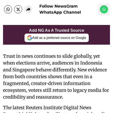
Follow NewsGram
WhatsApp Channel
Add NG As A Trusted Source
Add as a preferred source on Google
Trust in news continues to slide globally, yet
when elections arrive, audiences in Indonesia
and Singapore behave differently. New evidence
from both countries shows that even in a
fragmented, creator‑driven information
ecosystem, voters still return to legacy media for
credibility and reassurance.
The latest Reuters Institute Digital News