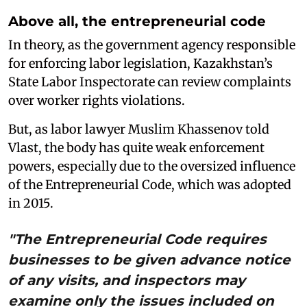
Above all, the entrepreneurial code
In theory, as the government agency responsible
for enforcing labor legislation, Kazakhstan’s
State Labor Inspectorate can review complaints
over worker rights violations.
But, as labor lawyer Muslim Khassenov told
Vlast, the body has quite weak enforcement
powers, especially due to the oversized influence
of the Entrepreneurial Code, which was adopted
in 2015.
"The Entrepreneurial Code requires
businesses to be given advance notice
of any visits, and inspectors may
examine only the issues included on