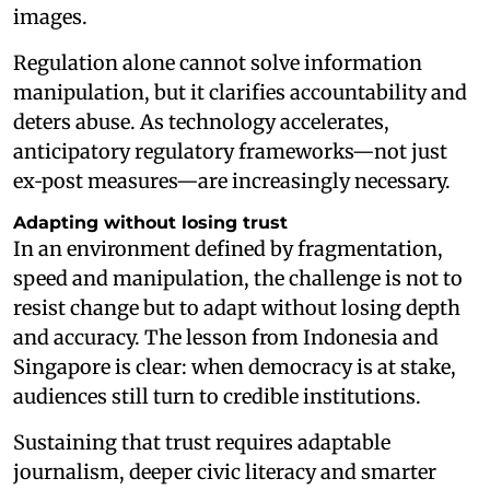
images.
Regulation alone cannot solve information
manipulation, but it clarifies accountability and
deters abuse. As technology accelerates,
anticipatory regulatory frameworks—not just
ex‑post measures—are increasingly necessary.
Adapting without losing trust
In an environment defined by fragmentation,
speed and manipulation, the challenge is not to
resist change but to adapt without losing depth
and accuracy. The lesson from Indonesia and
Singapore is clear: when democracy is at stake,
audiences still turn to credible institutions.
Sustaining that trust requires adaptable
journalism, deeper civic literacy and smarter