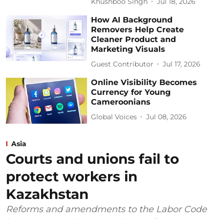
Khushboo Singh
Jul 18, 2026
How AI Background
Removers Help Create
Cleaner Product and
Marketing Visuals
Guest Contributor
Jul 17, 2026
Online Visibility Becomes
Currency for Young
Cameroonians
Global Voices
Jul 08, 2026
Asia
Courts and unions fail to
protect workers in
Kazakhstan
Reforms and amendments to the Labor Code