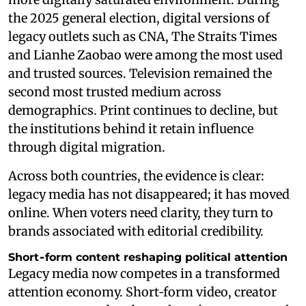
the 2025 general election, digital versions of
legacy outlets such as CNA, The Straits Times
and Lianhe Zaobao were among the most used
and trusted sources. Television remained the
second most trusted medium across
demographics. Print continues to decline, but
the institutions behind it retain influence
through digital migration.
Across both countries, the evidence is clear:
legacy media has not disappeared; it has moved
online. When voters need clarity, they turn to
brands associated with editorial credibility.
Short‑form content reshaping political attention
Legacy media now competes in a transformed
attention economy. Short‑form video, creator