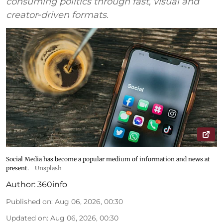
consuming politics through fast, visual and
creator‑driven formats.
Social Media has become a popular medium of information and news at
present.
Unsplash
Author:
360info
Published on
:
Aug 06, 2026, 00:30
Updated on
:
Aug 06, 2026, 00:30