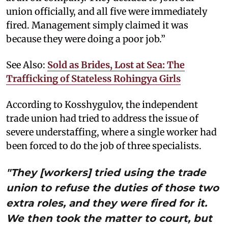
union officially, and all five were immediately
fired. Management simply claimed it was
because they were doing a poor job.”
See Also:
Sold as Brides, Lost at Sea: The
Trafficking of Stateless Rohingya Girls
According to Kosshygulov, the independent
trade union had tried to address the issue of
severe understaffing, where a single worker had
been forced to do the job of three specialists.
"They [workers] tried using the trade
union to refuse the duties of those two
extra roles, and they were fired for it.
We then took the matter to court, but