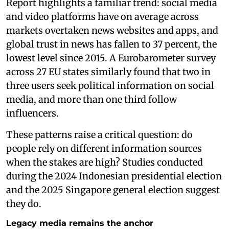
Report highlights a familiar trend: social media
and video platforms have on average across
markets overtaken news websites and apps, and
global trust in news has fallen to 37 percent, the
lowest level since 2015. A Eurobarometer survey
across 27 EU states similarly found that two in
three users seek political information on social
media, and more than one third follow
influencers.
These patterns raise a critical question: do
people rely on different information sources
when the stakes are high? Studies conducted
during the 2024 Indonesian presidential election
and the 2025 Singapore general election suggest
they do.
Legacy media remains the anchor