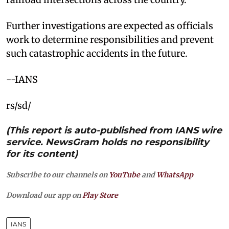
Further investigations are expected as officials
work to determine responsibilities and prevent
such catastrophic accidents in the future.
--IANS
rs/sd/
(This report is auto-published from IANS wire
service. NewsGram holds no responsibility
for its content)
Subscribe to our channels on
YouTube
and
WhatsApp
Download our app on
Play Store
IANS