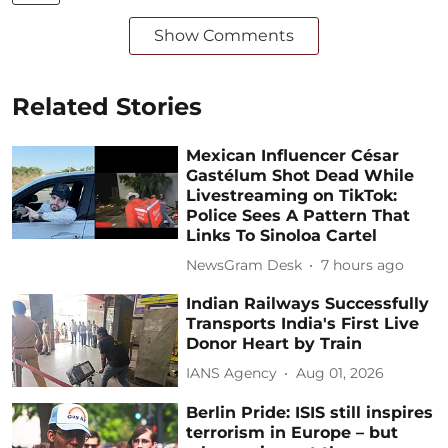
Show Comments
Related Stories
Mexican Influencer César
Gastélum Shot Dead While
Livestreaming on TikTok:
Police Sees A Pattern That
Links To Sinoloa Cartel
NewsGram Desk
7 hours ago
Indian Railways Successfully
Transports India's First Live
Donor Heart by Train
IANS Agency
Aug 01, 2026
Berlin Pride: ISIS still inspires
terrorism in Europe – but