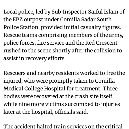
Local police, led by Sub‑Inspector Saiful Islam of
the EPZ outpost under Comilla Sadar South
Police Station, provided initial casualty figures.
Rescue teams comprising members of the army,
police forces, fire service and the Red Crescent
rushed to the scene shortly after the collision to
assist in recovery efforts.
Rescuers and nearby residents worked to free the
injured, who were promptly taken to Comilla
Medical College Hospital for treatment. Three
bodies were recovered at the crash site itself,
while nine more victims succumbed to injuries
later at the hospital, officials said.
The accident halted train services on the critical