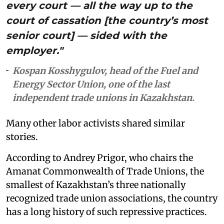
every court — all the way up to the
court of cassation [the country’s most
senior court] — sided with the
employer."
Kospan Kosshygulov, head of the Fuel and
Energy Sector Union, one of the last
independent trade unions in Kazakhstan.
Many other labor activists shared similar
stories.
According to Andrey Prigor, who chairs the
Amanat Commonwealth of Trade Unions, the
smallest of Kazakhstan’s three nationally
recognized trade union associations, the country
has a long history of such repressive practices.