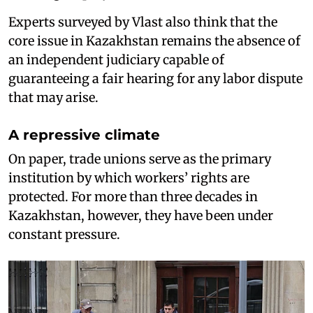
Experts surveyed by Vlast also think that the
core issue in Kazakhstan remains the absence of
an independent judiciary capable of
guaranteeing a fair hearing for any labor dispute
that may arise.
A repressive climate
On paper, trade unions serve as the primary
institution by which workers’ rights are
protected. For more than three decades in
Kazakhstan, however, they have been under
constant pressure.