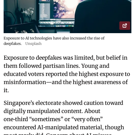
Exposure to AI technologies have also increased the rise of
deepfakes.
Unsplash
Exposure to deepfakes was limited, but belief in
them followed partisan lines. Young and
educated voters reported the highest exposure to
misinformation—and the highest awareness of
it.
Singapore’s electorate showed caution toward
digitally manipulated content. About
one‑third “sometimes” or “very often”
encountered AI‑manipulated material, though