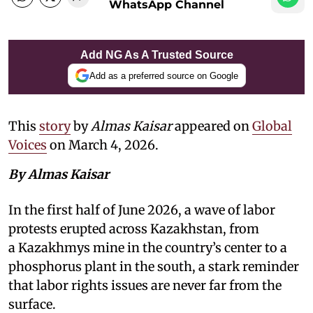
WhatsApp Channel
Add NG As A Trusted Source
Add as a preferred source on Google
This
story
by
Almas Kaisar
appeared on
Global
Voices
on March 4, 2026.
By Almas Kaisar
In the first half of June 2026, a wave of labor
protests erupted across Kazakhstan, from
a Kazakhmys mine in the country’s center to a
phosphorus plant in the south, a stark reminder
that labor rights issues are never far from the
surface.