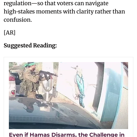
regulation—so that voters can navigate
high‑stakes moments with clarity rather than
confusion.
[AR]
Suggested Reading:
Even if Hamas Disarms, the Challenge in