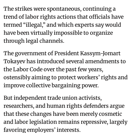
The strikes were spontaneous, continuing a
trend of labor rights actions that officials have
termed “illegal,” and which experts say would
have been virtually impossible to organize
through legal channels.
The government of President Kassym-Jomart
Tokayev has introduced several amendments to
the Labor Code over the past few years,
ostensibly aiming to protect workers’ rights and
improve collective bargaining power.
But independent trade union activists,
researchers, and human rights defenders argue
that these changes have been merely cosmetic
and labor legislation remains repressive, largely
favoring employers’ interests.