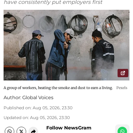
have consistently put employers first
A group of workers, beating the smoke and dust to earn a living.
Pexels
Author:
Global Voices
Published on
:
Aug 05, 2026, 23:30
Updated on
:
Aug 05, 2026, 23:30
Follow NewsGram