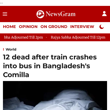
--
HOME
OPINION
ON GROUND
INTERVIEW
Neta P
l 2pm
Rajya Sabha Adjourned Till 12pm
Lok Sabha Adjourne
World
12 dead after train crashes
into bus in Bangladesh's
Comilla