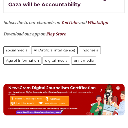
Gaza will be Accountability
Subscribe to our channels on
YouTube
and
WhatsApp
Download our app on
Play Store
social media
AI (Artificial intelligence)
Indonesia
Age of Information
digital media
print media