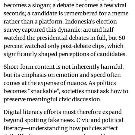
becomes a slogan; a debate becomes a few viral
seconds; a candidate is remembered for a meme
rather than a platform. Indonesia’s election
survey captured this dynamic: around half
watched the presidential debates in full, but 60
percent watched only post‑debate clips, which
significantly shaped perceptions of candidates.
Short‑form content is not inherently harmful,
but its emphasis on emotion and speed often
comes at the expense of nuance. As politics
becomes “snackable”, societies must ask how to
preserve meaningful civic discussion.
Digital literacy efforts must therefore expand
beyond spotting fake news. Civic and political
literacy—understanding how policies affect