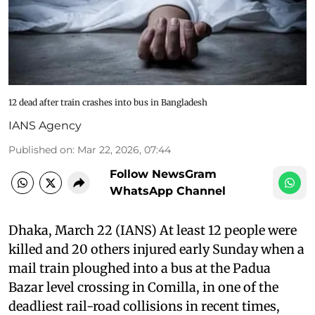
12 dead after train crashes into bus in Bangladesh
IANS Agency
Published on
:
Mar 22, 2026, 07:44
Follow NewsGram
WhatsApp Channel
Dhaka, March 22 (IANS) At least 12 people were
killed and 20 others injured early Sunday when a
mail train ploughed into a bus at the Padua
Bazar level crossing in Comilla, in one of the
deadliest rail-road collisions in recent times,