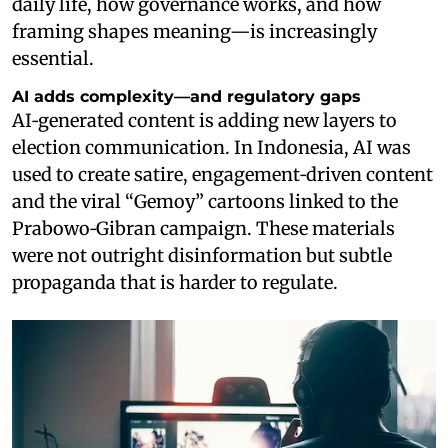
daily life, how governance works, and how
framing shapes meaning—is increasingly
essential.
AI adds complexity—and regulatory gaps
AI‑generated content is adding new layers to
election communication. In Indonesia, AI was
used to create satire, engagement‑driven content
and the viral “Gemoy” cartoons linked to the
Prabowo‑Gibran campaign. These materials
were not outright disinformation but subtle
propaganda that is harder to regulate.