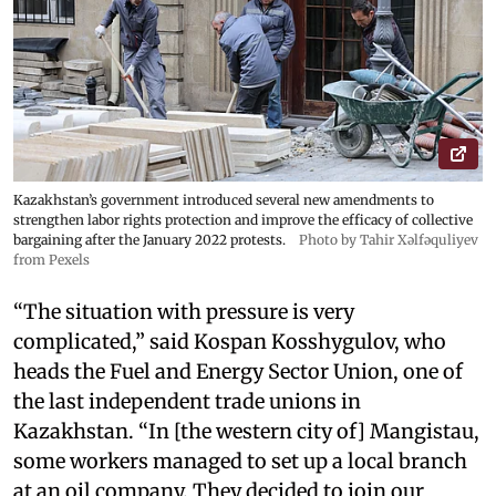
Kazakhstan’s government introduced several new amendments to
strengthen labor rights protection and improve the efficacy of collective
bargaining after the January 2022 protests.
Photo by Tahir Xəlfəquliyev
from Pexels
“The situation with pressure is very
complicated,” said Kospan Kosshygulov, who
heads the Fuel and Energy Sector Union, one of
the last independent trade unions in
Kazakhstan. “In [the western city of] Mangistau,
some workers managed to set up a local branch
at an oil company. They decided to join our