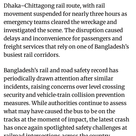
Dhaka–Chittagong rail route, with rail
movement suspended for nearly three hours as
emergency teams cleared the wreckage and
investigated the scene. The disruption caused
delays and inconvenience for passengers and
freight services that rely on one of Bangladesh’s
busiest rail corridors.
Bangladesh’s rail and road safety record has
periodically drawn attention after similar
incidents, raising concerns over level crossing
security and vehicle‑train collision prevention
measures. While authorities continue to assess
what may have caused the bus to be on the
tracks at the moment of impact, the latest crash
has once again spotlighted safety challenges at
railroad intersections across the country.