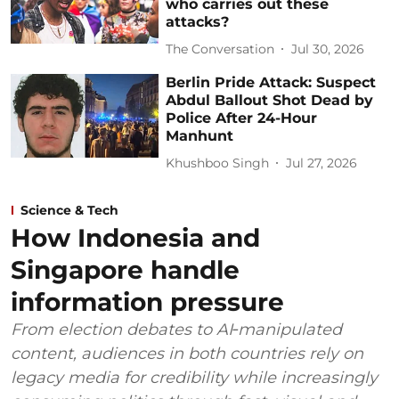
who carries out these
attacks?
The Conversation
Jul 30, 2026
Berlin Pride Attack: Suspect
Abdul Ballout Shot Dead by
Police After 24-Hour
Manhunt
Khushboo Singh
Jul 27, 2026
Science & Tech
How Indonesia and
Singapore handle
information pressure
From election debates to AI‑manipulated
content, audiences in both countries rely on
legacy media for credibility while increasingly