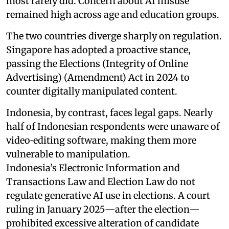
most rarely did. Concern about AI misuse
remained high across age and education groups.
The two countries diverge sharply on regulation.
Singapore has adopted a proactive stance,
passing the Elections (Integrity of Online
Advertising) (Amendment) Act in 2024 to
counter digitally manipulated content.
Indonesia, by contrast, faces legal gaps. Nearly
half of Indonesian respondents were unaware of
video‑editing software, making them more
vulnerable to manipulation.
Indonesia’s Electronic Information and
Transactions Law and Election Law do not
regulate generative AI use in elections. A court
ruling in January 2025—after the election—
prohibited excessive alteration of candidate