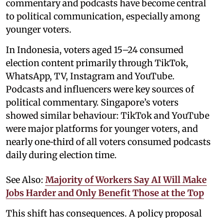
commentary and podcasts have become central
to political communication, especially among
younger voters.
In Indonesia, voters aged 15–24 consumed
election content primarily through TikTok,
WhatsApp, TV, Instagram and YouTube.
Podcasts and influencers were key sources of
political commentary. Singapore’s voters
showed similar behaviour: TikTok and YouTube
were major platforms for younger voters, and
nearly one‑third of all voters consumed podcasts
daily during election time.
See Also:
Majority of Workers Say AI Will Make
Jobs Harder and Only Benefit Those at the Top
This shift has consequences. A policy proposal