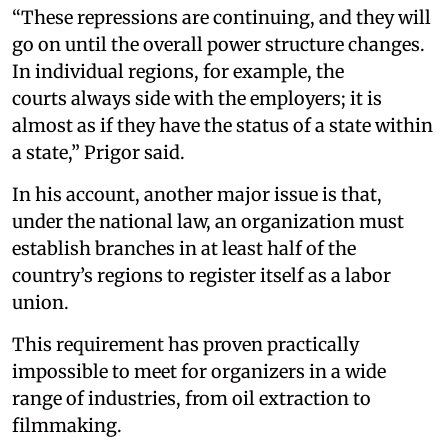
“These repressions are continuing, and they will
go on until the overall power structure changes.
In individual regions, for example, the
courts always side with the employers; it is
almost as if they have the status of a state within
a state,” Prigor said.
In his account, another major issue is that,
under the national law, an organization must
establish branches in at least half of the
country’s regions to register itself as a labor
union.
This requirement has proven practically
impossible to meet for organizers in a wide
range of industries, from oil extraction to
filmmaking.