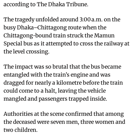
according to The Dhaka Tribune.
The tragedy unfolded around 3:00 a.m. on the
busy Dhaka–Chittagong route when the
Chittagong-bound train struck the Mamun
Special bus as it attempted to cross the railway at
the level crossing.
The impact was so brutal that the bus became
entangled with the train’s engine and was
dragged for nearly a kilometre before the train
could come to a halt, leaving the vehicle
mangled and passengers trapped inside.
Authorities at the scene confirmed that among
the deceased were seven men, three women and
two children.