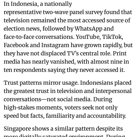
In Indonesia, a nationally
representative two‑wave panel survey found that
television remained the most accessed source of
election news, followed by WhatsApp and
face‑to‑face conversations. YouTube, TikTok,
Facebook and Instagram have grown rapidly, but
they have not displaced TV’s central role. Print
media has nearly vanished, with almost nine in
ten respondents saying they never accessed it.
Trust patterns mirror usage. Indonesians placed
the greatest trust in television and interpersonal
conversations—not social media. During
high‑stakes moments, voters seek not only
speed but facts, familiarity and accountability.
Singapore shows a similar pattern despite its
more digitally saturated environment. During