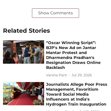
Show Comments
Related Stories
“Oscar Winning Script”:
BJP's New Ad on Jantar
Mantar Protest and
Dharmendra Pradhan's
Resignation Draws Online
Backlash
Varsha Pant
Jul 29, 2026
Journalists Allege Poor Press
Management, Favoritism
Toward Social Media
Influencers at India's
Hydrogen Train Inauguration