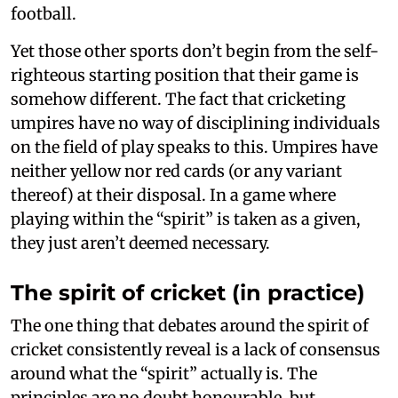
football.
Yet those other sports don’t begin from the self-
righteous starting position that their game is
somehow different. The fact that cricketing
umpires have no way of disciplining individuals
on the field of play speaks to this. Umpires have
neither yellow nor red cards (or any variant
thereof) at their disposal. In a game where
playing within the “spirit” is taken as a given,
they just aren’t deemed necessary.
The spirit of cricket (in practice)
The one thing that debates around the spirit of
cricket consistently reveal is a lack of consensus
around what the “spirit” actually is. The
principles are no doubt honourable, but