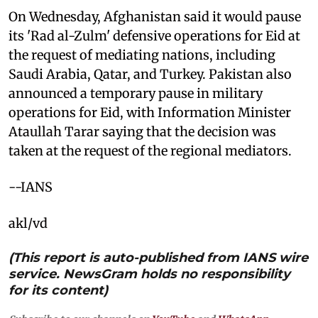
On Wednesday, Afghanistan said it would pause
its 'Rad al-Zulm' defensive operations for Eid at
the request of mediating nations, including
Saudi Arabia, Qatar, and Turkey. Pakistan also
announced a temporary pause in military
operations for Eid, with Information Minister
Ataullah Tarar saying that the decision was
taken at the request of the regional mediators.
--IANS
akl/vd
(This report is auto-published from IANS wire
service. NewsGram holds no responsibility
for its content)