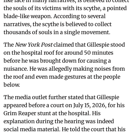
like face in many narratives, is believed to collect
the souls of its victims with its scythe, a pointed
blade-like weapon. According to several
narratives, the scythe is believed to collect
thousands of souls in a single movement.
The
New York Post
claimed that Gillespie stood
on the hospital roof for around 50 minutes
before he was brought down for causing a
nuisance. He was allegedly making noises from
the roof and even made gestures at the people
below.
The media outlet further stated that Gillespie
appeared before a court on July 15, 2026, for his
Grim Reaper stunt at the hospital. His
explanation during the hearing was indeed
social media material. He told the court that his