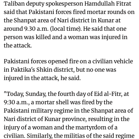
Taliban deputy spokesperson Hamdullah Fitrat
said that Pakistani forces fired mortar rounds on
the Shanpat area of Nari district in Kunar at
around 9.30 a.m. (local time). He said that one
person was killed and a woman was injured in
the attack.
Pakistani forces opened fire on a civilian vehicle
in Paktika's Shkin district, but no one was
injured in the attack, he said.
"Today, Sunday, the fourth day of Eid al-Fitr, at
9:30 a.m., a mortar shell was fired by the
Pakistani military regime in the Shanpat area of ​​​​
Nari district of Kunar province, resulting in the
injury of a woman and the martyrdom of a
civilian. Similarly, the militias of the said regime