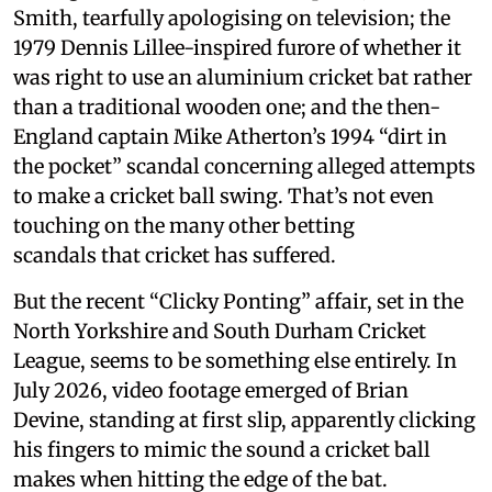
Smith, tearfully apologising on television; the
1979 Dennis Lillee-inspired furore of whether it
was right to use an aluminium cricket bat rather
than a traditional wooden one; and the then-
England captain Mike Atherton’s 1994 “dirt in
the pocket” scandal concerning alleged attempts
to make a cricket ball swing. That’s not even
touching on the many other betting
scandals that cricket has suffered.
But the recent “Clicky Ponting” affair, set in the
North Yorkshire and South Durham Cricket
League, seems to be something else entirely. In
July 2026, video footage emerged of Brian
Devine, standing at first slip, apparently clicking
his fingers to mimic the sound a cricket ball
makes when hitting the edge of the bat.