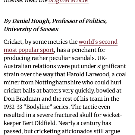
license. Read the
original article.
By Daniel Hough, Professor of Politics,
University of Sussex
Cricket, by some metrics the
world’s second
most popular sport
, has a penchant for
producing rather peculiar scandals. UK-
Australian relations were put under significant
strain over the way that Harold Larwood, a coal
miner from Nottinghamshire who could hurl
cricket balls at batters very quickly, bowled at
Don Bradman and the rest of his team in the
1932-33 “Bodyline” series. The tactic even
resulted in a severe fractured skull for wicket-
keeper Bert Oldfield. Nearly a century has
passed, but cricketing aficionados still argue