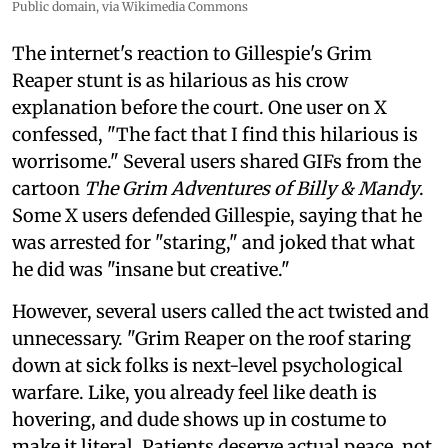
Public domain, via Wikimedia Commons
The internet's reaction to Gillespie's Grim
Reaper stunt is as hilarious as his crow
explanation before the court. One user on X
confessed, "The fact that I find this hilarious is
worrisome." Several users shared GIFs from the
cartoon
The Grim Adventures of Billy & Mandy
.
Some X users defended Gillespie, saying that he
was arrested for "staring," and joked that what
he did was "insane but creative."
However, several users called the act twisted and
unnecessary. "Grim Reaper on the roof staring
down at sick folks is next-level psychological
warfare. Like, you already feel like death is
hovering, and dude shows up in costume to
make it literal. Patients deserve actual peace, not