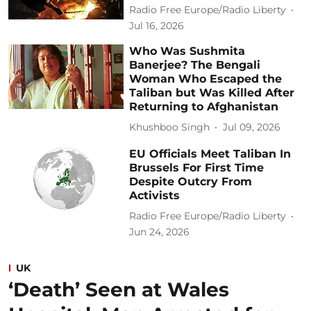
Radio Free Europe/Radio Liberty
Jul 16, 2026
Who Was Sushmita
Banerjee? The Bengali
Woman Who Escaped the
Taliban but Was Killed After
Returning to Afghanistan
Khushboo Singh
Jul 09, 2026
EU Officials Meet Taliban In
Brussels For First Time
Despite Outcry From
Activists
Radio Free Europe/Radio Liberty
Jun 24, 2026
UK
‘Death’ Seen at Wales