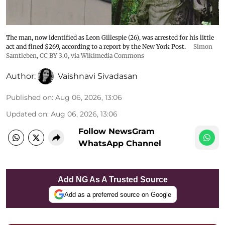
The man, now identified as Leon Gillespie (26), was arrested for his little
act and fined $269, according to a report by the New York Post.
Simon
Samtleben
,
CC BY 3.0
, via Wikimedia Commons
Author:
Vaishnavi Sivadasan
Published on
:
Aug 06, 2026, 13:06
Updated on
:
Aug 06, 2026, 13:06
Follow NewsGram
WhatsApp Channel
Add NG As A Trusted Source
Add as a preferred source on Google