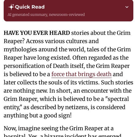
Quick Read
AI generated summary, newsroom-reviewed
HAVE YOU EVER HEARD
stories about the Grim
Reaper? Across various cultures and
mythologies around the world, tales of the Grim
Reaper have long existed. Often regarded as the
personification of Death itself, the Grim Reaper
is believed to be a
force that brings death
and
later collects the souls of its victims. Such stories
are nothing new. In short, an encounter with the
Grim Reaper, which is believed to be a "spectral
entity," as described by netizens, is considered
anything but a good sign!
Now, imagine seeing the Grim Reaper at a
hospital. Yes, a bizarre incident has emerged