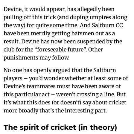
Devine, it would appear, has allegedly been
pulling off this trick (and duping umpires along
the way) for quite some time. And Saltburn CC
have been merrily getting batsmen out as a
result. Devine has now been suspended by the
club for the “foreseeable future”. Other
punishments may follow.
No one has openly argued that the Saltburn
players – you’d wonder whether at least some of
Devine’s teammates must have been aware of
this particular act – weren’t crossing a line. But
it’s what this does (or doesn’t) say about cricket
more broadly that’s the interesting part.
The spirit of cricket (in theory)