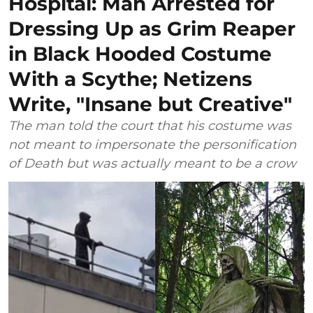
Hospital: Man Arrested for
Dressing Up as Grim Reaper
in Black Hooded Costume
With a Scythe; Netizens
Write, "Insane but Creative"
The man told the court that his costume was
not meant to impersonate the personification
of Death but was actually meant to be a crow