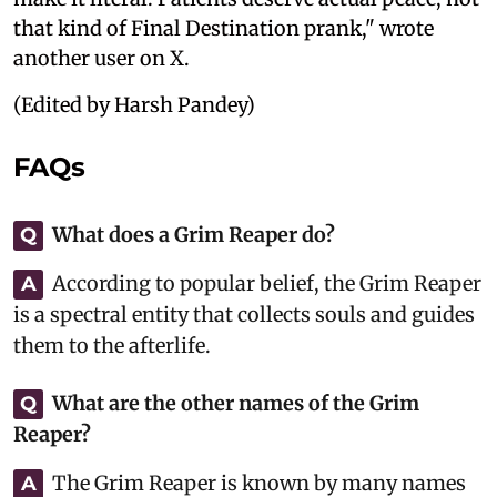
that kind of Final Destination prank," wrote
another user on X.
(Edited by Harsh Pandey)
FAQs
What does a Grim Reaper do?
Q
According to popular belief, the Grim Reaper
A
is a spectral entity that collects souls and guides
them to the afterlife.
What are the other names of the Grim
Q
Reaper?
The Grim Reaper is known by many names
A