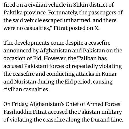
fired on a civilian vehicle in Shkin district of
Paktika province. Fortunately, the passengers of
the said vehicle escaped unharmed, and there
were no casualties," Fitrat posted on X.
The developments come despite a ceasefire
announced by Afghanistan and Pakistan on the
occasion of Eid. However, the Taliban has
accused Pakistani forces of repeatedly violating
the ceasefire and conducting attacks in Kunar
and Nuristan during the Eid period, causing
civilian casualties.
On Friday, Afghanistan's Chief of Armed Forces
Fasihuddin Fitrat accused the Pakistan military
of violating the ceasefire along the Durand Line.