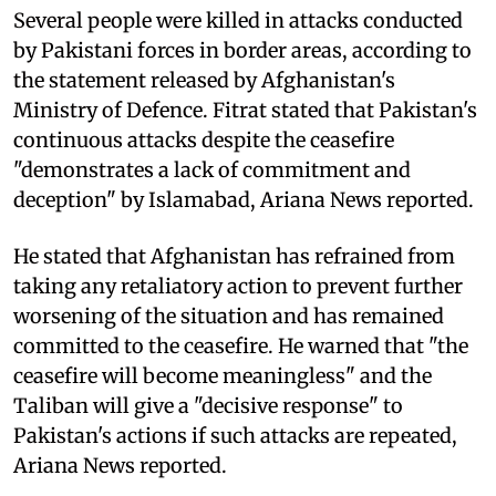
Several people were killed in attacks conducted
by Pakistani forces in border areas, according to
the statement released by Afghanistan's
Ministry of Defence. Fitrat stated that Pakistan's
continuous attacks despite the ceasefire
"demonstrates a lack of commitment and
deception" by Islamabad, Ariana News reported.
He stated that Afghanistan has refrained from
taking any retaliatory action to prevent further
worsening of the situation and has remained
committed to the ceasefire. He warned that "the
ceasefire will become meaningless" and the
Taliban will give a "decisive response" to
Pakistan's actions if such attacks are repeated,
Ariana News reported.