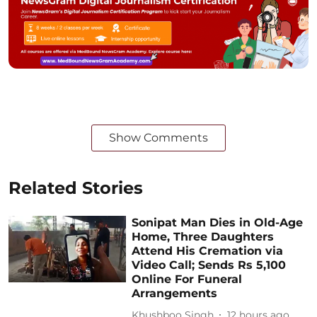
Show Comments
Related Stories
Sonipat Man Dies in Old-Age
Home, Three Daughters
Attend His Cremation via
Video Call; Sends Rs 5,100
Online For Funeral
Arrangements
Khushboo Singh
12 hours ago