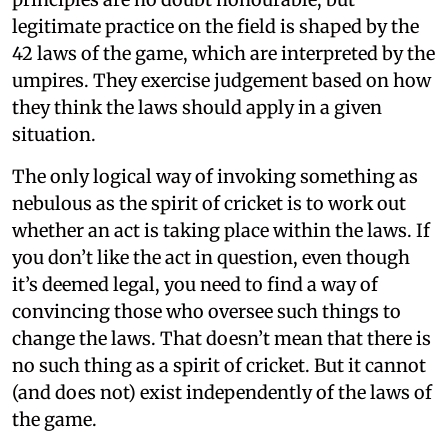
legitimate practice on the field is shaped by the
42 laws of the game, which are interpreted by the
umpires. They exercise judgement based on how
they think the laws should apply in a given
situation.
The only logical way of invoking something as
nebulous as the spirit of cricket is to work out
whether an act is taking place within the laws. If
you don’t like the act in question, even though
it’s deemed legal, you need to find a way of
convincing those who oversee such things to
change the laws. That doesn’t mean that there is
no such thing as a spirit of cricket. But it cannot
(and does not) exist independently of the laws of
the game.