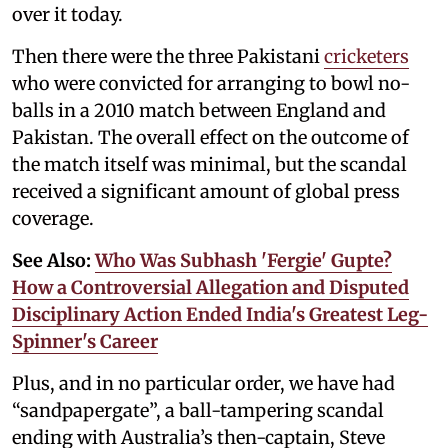
over it today.
Then there were the three Pakistani
cricketers
who were convicted for arranging to bowl no-
balls in a 2010 match between England and
Pakistan. The overall effect on the outcome of
the match itself was minimal, but the scandal
received a significant amount of global press
coverage.
See Also:
Who Was Subhash 'Fergie' Gupte?
How a Controversial Allegation and Disputed
Disciplinary Action Ended India's Greatest Leg-
Spinner's Career
Plus, and in no particular order, we have had
“sandpapergate”, a ball-tampering scandal
ending with Australia’s then-captain, Steve