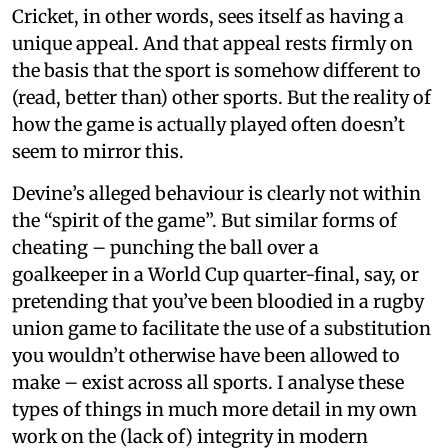
Cricket, in other words, sees itself as having a
unique appeal. And that appeal rests firmly on
the basis that the sport is somehow different to
(read, better than) other sports. But the reality of
how the game is actually played often doesn’t
seem to mirror this.
Devine’s alleged behaviour is clearly not within
the “spirit of the game”. But similar forms of
cheating – punching the ball over a
goalkeeper in a World Cup quarter-final, say, or
pretending that you’ve been bloodied in a rugby
union game to facilitate the use of a substitution
you wouldn’t otherwise have been allowed to
make – exist across all sports. I analyse these
types of things in much more detail in my own
work on the (lack of) integrity in modern