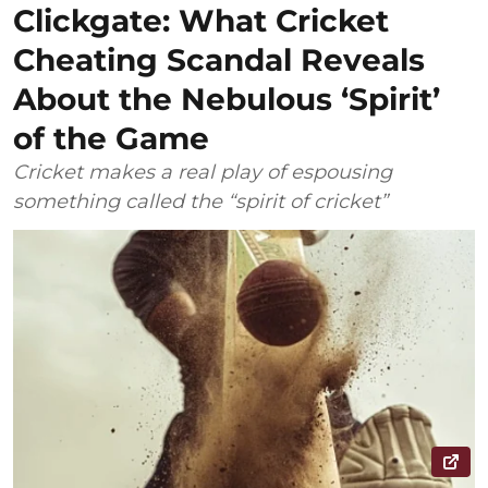
Clickgate: What Cricket
Cheating Scandal Reveals
About the Nebulous ‘Spirit’
of the Game
Cricket makes a real play of espousing
something called the “spirit of cricket”