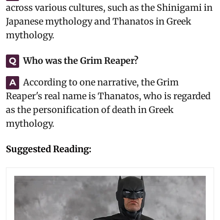
across various cultures, such as the Shinigami in
Japanese mythology and Thanatos in Greek
mythology.
Who was the Grim Reaper?
Q
According to one narrative, the Grim
A
Reaper's real name is Thanatos, who is regarded
as the personification of death in Greek
mythology.
Suggested Reading: