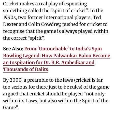
Cricket makes a real play of espousing
something called the “spirit of cricket”. In the
1990s, two former international players, Ted
Dexter and Colin Cowdrey, pushed for cricket to
recognise that the game is always played within
the correct “spirit”.
See Also:
From 'Untouchable' to India's Spin
Bowling Legend: How Palwankar Baloo Became
an Inspiration for Dr. B.R. Ambedkar and
Thousands of Dalits
By 2000, a preamble to the laws (cricket is far
too serious for there just to be rules) of the game
argued that cricket should be played “not only
within its Laws, but also within the Spirit of the
Game”.