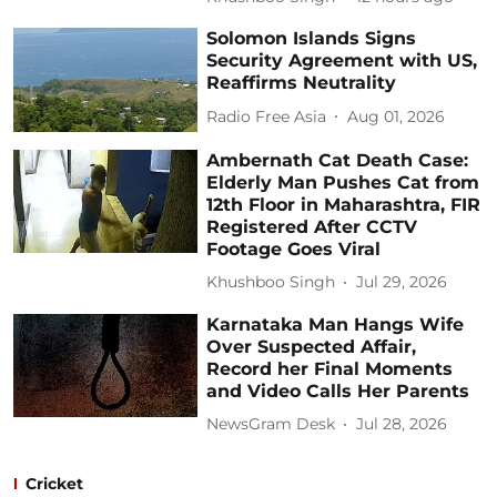
Solomon Islands Signs
Security Agreement with US,
Reaffirms Neutrality
Radio Free Asia
Aug 01, 2026
Ambernath Cat Death Case:
Elderly Man Pushes Cat from
12th Floor in Maharashtra, FIR
Registered After CCTV
Footage Goes Viral
Khushboo Singh
Jul 29, 2026
Karnataka Man Hangs Wife
Over Suspected Affair,
Record her Final Moments
and Video Calls Her Parents
NewsGram Desk
Jul 28, 2026
Cricket