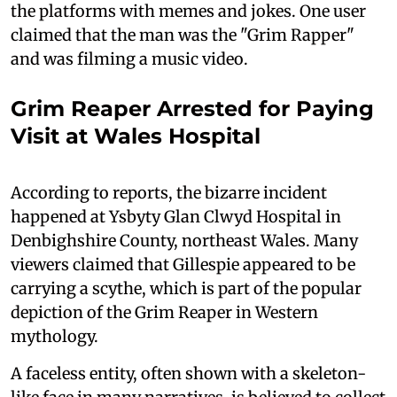
the platforms with memes and jokes. One user
claimed that the man was the "Grim Rapper"
and was filming a music video.
Grim Reaper Arrested for Paying
Visit at Wales Hospital
According to reports, the bizarre incident
happened at Ysbyty Glan Clwyd Hospital in
Denbighshire County, northeast Wales. Many
viewers claimed that Gillespie appeared to be
carrying a scythe, which is part of the popular
depiction of the Grim Reaper in Western
mythology.
A faceless entity, often shown with a skeleton-