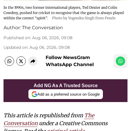
In the 1990s, two former international players, Ted Dexter and Colin
Cowdrey, pushed for cricket to recognise that the game is always played
within the correct “spirit”.
Photo by Yogendra Singh from Pexels
Author:
The Conversation
Published on
:
Aug 06, 2026, 09:08
Updated on
:
Aug 06, 2026, 09:08
Follow NewsGram
WhatsApp Channel
Add NG As A Trusted Source
Add as a preferred source on Google
This article is republished from
The
Conversation
under a Creative Commons