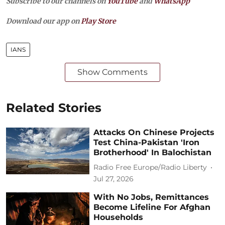
Subscribe to our channels on
YouTube
and
WhatsApp
Download our app on
Play Store
IANS
Show Comments
Related Stories
Attacks On Chinese Projects
Test China-Pakistan 'Iron
Brotherhood' In Balochistan
Radio Free Europe/Radio Liberty
Jul 27, 2026
With No Jobs, Remittances
Become Lifeline For Afghan
Households