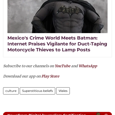
Mexico's Crime World Meets Batman:
Internet Praises Vigilante for Duct-Taping
Motorcycle Thieves to Lamp Posts
Subscribe to our channels on
YouTube
and
WhatsApp
Download our app on
Play Store
culture
Superstitious beliefs
Wales