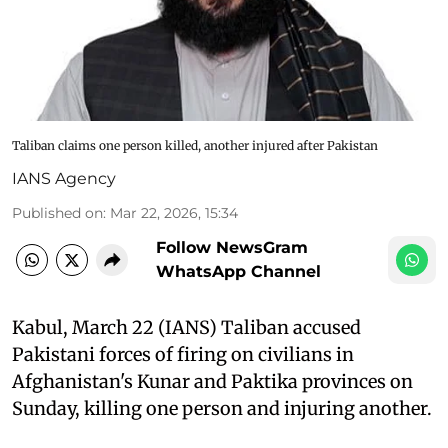
Taliban claims one person killed, another injured after Pakistan
IANS Agency
Published on
:
Mar 22, 2026, 15:34
Follow NewsGram
WhatsApp Channel
Kabul, March 22 (IANS) Taliban accused
Pakistani forces of firing on civilians in
Afghanistan's Kunar and Paktika provinces on
Sunday, killing one person and injuring another.