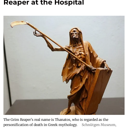
Reaper at the Hospital
The Grim Reaper's real name is Thanatos, who is regarded as the
personification of death in Greek mythology.
Schnütgen Museum
,