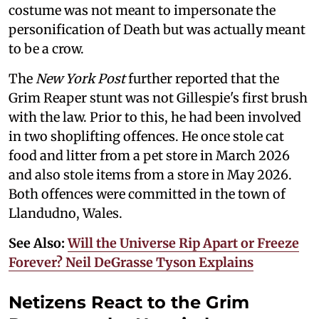
costume was not meant to impersonate the
personification of Death but was actually meant
to be a crow.
The
New York Post
further reported that the
Grim Reaper stunt was not Gillespie's first brush
with the law. Prior to this, he had been involved
in two shoplifting offences. He once stole cat
food and litter from a pet store in March 2026
and also stole items from a store in May 2026.
Both offences were committed in the town of
Llandudno, Wales.
See Also:
Will the Universe Rip Apart or Freeze
Forever? Neil DeGrasse Tyson Explains
Netizens React to the Grim