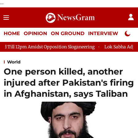
--
HOME
OPINION
ON GROUND
INTERVIEW
Neta P
t Opposition Sloganeering
Lok Sabha Adjourned Till 2pm Thre
World
One person killed, another
injured after Pakistan's firing
in Afghanistan, says Taliban