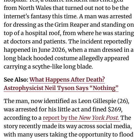
from North Wales that turned out not to be the
internet's fantasy this time. A man was arrested
for dressing as the Grim Reaper and standing on
top of a hospital roof, from where he was staring
at doctors and patients. The incident reportedly
happened in June 2026, when a man dressed in a
long black hooded costume allegedly appeared
carrying a scythe-like long blade.
See Also:
What Happens After Death?
Astrophysicist Neil Tyson Says “Nothing”
The man, now identified as Leon Gillespie (26),
was arrested for his little act and fined $269,
according to a
report by the
New York Post
.
The
story recently made its way across social media,
with many users taking the opportunity to flood