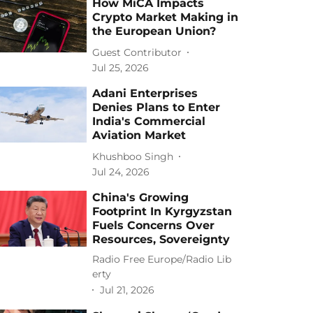
How MiCA Impacts
Crypto Market Making in
the European Union?
Guest Contributor
Jul 25, 2026
Adani Enterprises
Denies Plans to Enter
India's Commercial
Aviation Market
Khushboo Singh
Jul 24, 2026
China's Growing
Footprint In Kyrgyzstan
Fuels Concerns Over
Resources, Sovereignty
Radio Free Europe/Radio Lib
erty
Jul 21, 2026