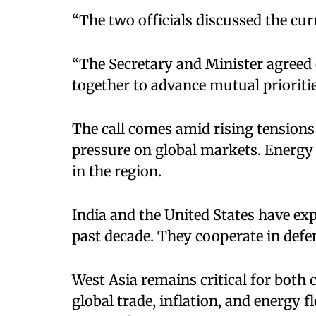
“The two officials discussed the curr
“The Secretary and Minister agreed
together to advance mutual priorities
The call comes amid rising tensions 
pressure on global markets. Energy 
in the region.​
India and the United States have exp
past decade. They cooperate in defen
West Asia remains critical for both c
global trade, inflation, and energy 