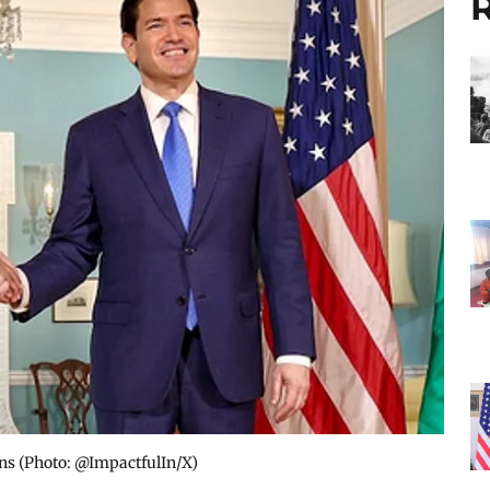
R
ns​ (Photo: @ImpactfulIn/X)