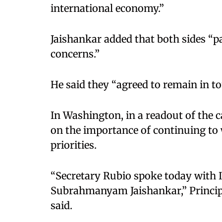
international economy.”​
Jaishankar added that both sides “p
concerns.”​
He said they “agreed to remain in to
In Washington, in a readout of the c
on the importance of continuing to
priorities.​
“Secretary Rubio spoke today with I
Subrahmanyam Jaishankar,” Princi
said.​