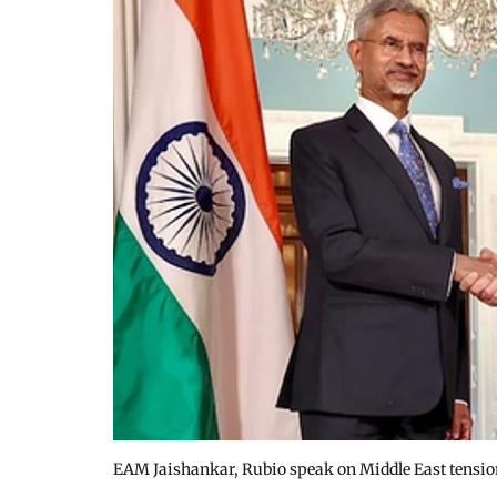
EAM Jaishankar, Rubio speak on Middle East tensio