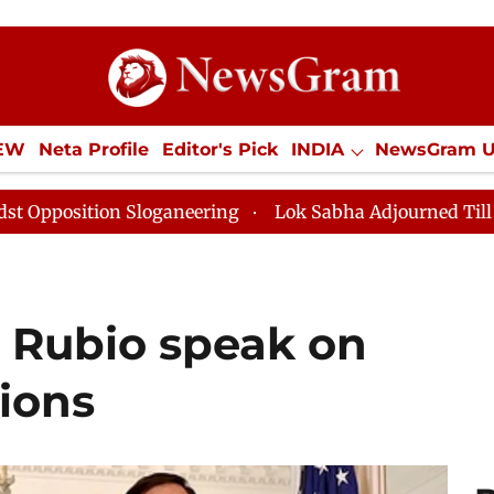
IEW
Neta Profile
Editor's Pick
INDIA
NewsGram 
YLE
ECONOMY
SPORTS
Jobs / Internships
Misc
Sloganeering
Lok Sabha Adjourned Till Noon as Deadl
 Rubio speak on
ions​