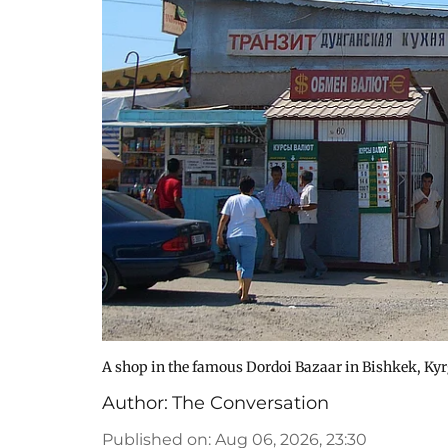
A shop in the famous Dordoi Bazaar in Bishkek, Ky
Author:
The Conversation
Published on
:
Aug 06, 2026, 23:30