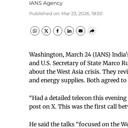
IANS Agency
Published on
:
Mar 23, 2026, 18:50
Washington, March 24 (IANS) India’s
and U.S. Secretary of State Marco 
about the West Asia crisis. They re
and energy supplies. Both agreed to
“Had a detailed telecon this evening
post on X. This was the first call be
He said the talks “focused on the We