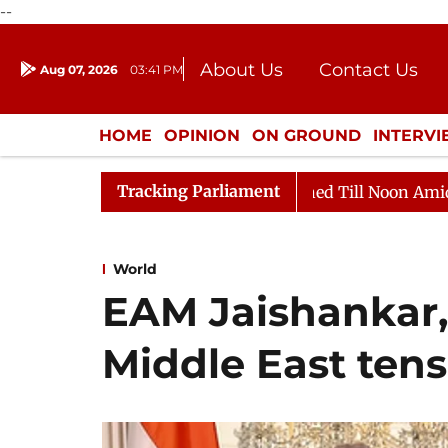
--
About Us
Contact Us
Aug 07, 2026
03:41 PM
Journalism Courses
Donation
Press Kit
HOME
OPINION
ON GROUND
INTERV
ENTERTAINMENT
CULTURE
LIFEST
Tracking Parliament
Rajya Sabha Adjourned Till Noon Amidst Opposition 
World
EAM Jaishankar,
Middle East tens