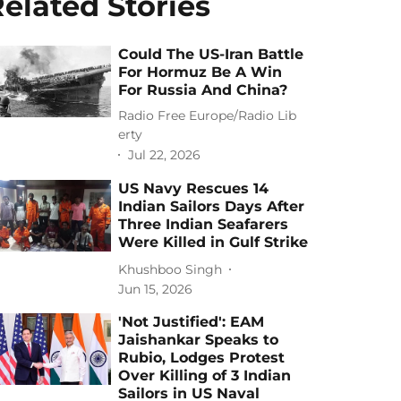
elated Stories
Could The US-Iran Battle
For Hormuz Be A Win
For Russia And China?
Radio Free Europe/Radio Lib
erty
Jul 22, 2026
US Navy Rescues 14
Indian Sailors Days After
Three Indian Seafarers
Were Killed in Gulf Strike
Khushboo Singh
Jun 15, 2026
'Not Justified': EAM
Jaishankar Speaks to
Rubio, Lodges Protest
Over Killing of 3 Indian
Sailors in US Naval