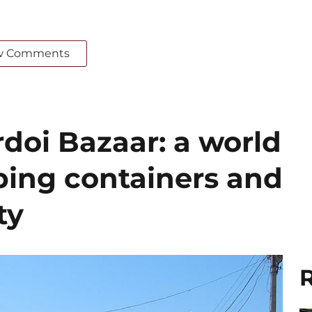
w Comments
doi Bazaar: a world
ing containers and
ty
R