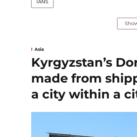
IANS
Sho
Asia
Kyrgyzstan’s Dor
made from shipp
a city within a ci