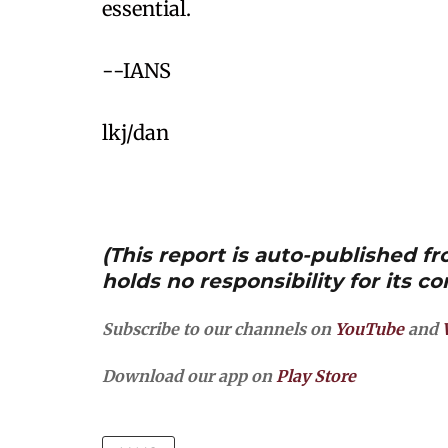
essential.
--IANS
lkj/dan
(This report is auto-published 
holds no responsibility for its co
Subscribe to our channels on
YouTube
and
Download our app on
Play Store