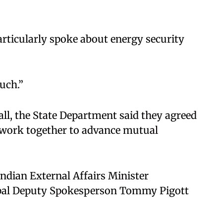
articularly spoke about energy security
uch.”​
all, the State Department said they agreed
 work together to advance mutual
ndian External Affairs Minister
pal Deputy Spokesperson Tommy Pigott