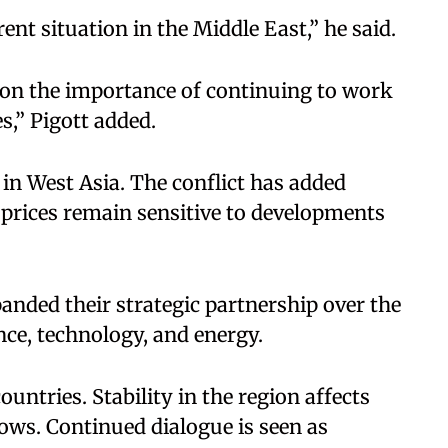
ent situation in the Middle East,” he said.​
 on the importance of continuing to work
,” Pigott added.​
in West Asia. The conflict has added
prices remain sensitive to developments
anded their strategic partnership over the
ce, technology, and energy.​
ountries. Stability in the region affects
flows. Continued dialogue is seen as