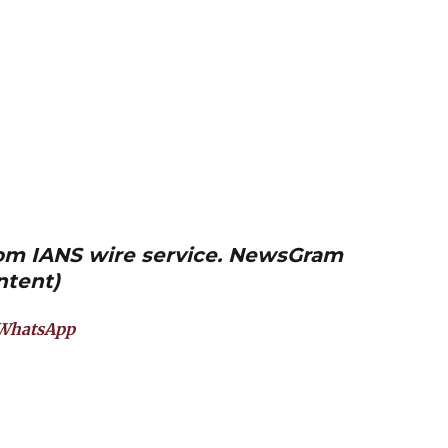
from IANS wire service. NewsGram
ntent)
WhatsApp