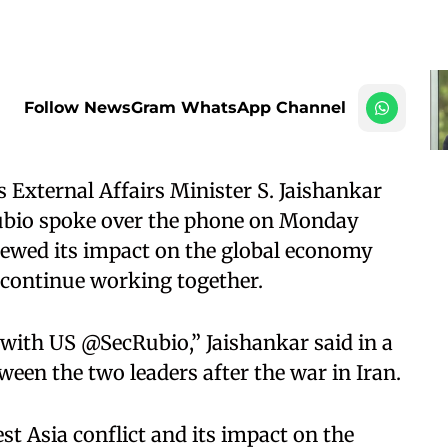
Follow NewsGram WhatsApp Channel
 External Affairs Minister S. Jaishankar
Rubio spoke over the phone on Monday
viewed its impact on the global economy
 continue working together.​
 with US @SecRubio,” Jaishankar said in a
tween the two leaders after the war in Iran.​
st Asia conflict and its impact on the