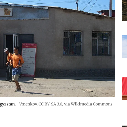
rgyzstan.
Vmenkov,
CC BY-SA 3.0
, via Wikimedia Commons