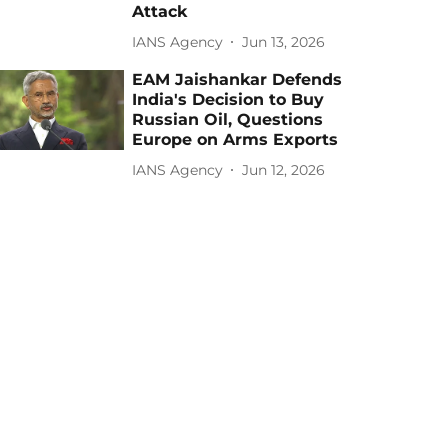
Attack
IANS Agency
Jun 13, 2026
EAM Jaishankar Defends
India's Decision to Buy
Russian Oil, Questions
Europe on Arms Exports
IANS Agency
Jun 12, 2026