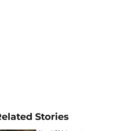
elated Stories