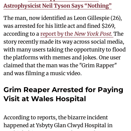
Astrophysicist Neil Tyson Says “Nothing”
The man, now identified as Leon Gillespie (26),
was arrested for his little act and fined $269,
according to a
report by the
New York Post
.
The
story recently made its way across social media,
with many users taking the opportunity to flood
the platforms with memes and jokes. One user
claimed that the man was the "Grim Rapper"
and was filming a music video.
Grim Reaper Arrested for Paying
Visit at Wales Hospital
According to reports, the bizarre incident
happened at Ysbyty Glan Clwyd Hospital in