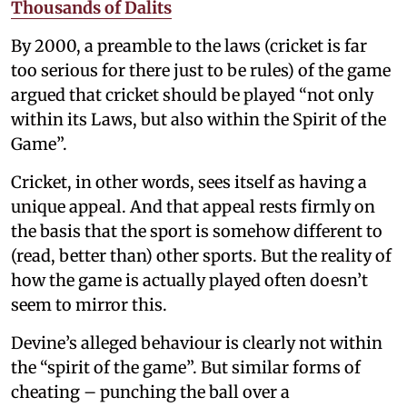
Thousands of Dalits
By 2000, a preamble to the laws (cricket is far
too serious for there just to be rules) of the game
argued that cricket should be played “not only
within its Laws, but also within the Spirit of the
Game”.
Cricket, in other words, sees itself as having a
unique appeal. And that appeal rests firmly on
the basis that the sport is somehow different to
(read, better than) other sports. But the reality of
how the game is actually played often doesn’t
seem to mirror this.
Devine’s alleged behaviour is clearly not within
the “spirit of the game”. But similar forms of
cheating – punching the ball over a