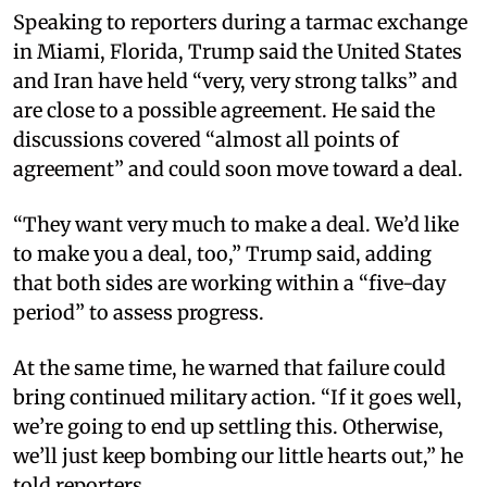
Speaking to reporters during a tarmac exchange
in Miami, Florida, Trump said the United States
and Iran have held “very, very strong talks” and
are close to a possible agreement. He said the
discussions covered “almost all points of
agreement” and could soon move toward a deal.​
“They want very much to make a deal. We’d like
to make you a deal, too,” Trump said, adding
that both sides are working within a “five-day
period” to assess progress.​
At the same time, he warned that failure could
bring continued military action. “If it goes well,
we’re going to end up settling this. Otherwise,
we’ll just keep bombing our little hearts out,” he
told reporters.​