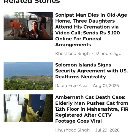
Related Stories
Sonipat Man Dies in Old-Age
Home, Three Daughters
Attend His Cremation via
Video Call; Sends Rs 5,100
Online For Funeral
Arrangements
Khushboo Singh
12 hours ago
Solomon Islands Signs
Security Agreement with US,
Reaffirms Neutrality
Radio Free Asia
Aug 01, 2026
Ambernath Cat Death Case:
Elderly Man Pushes Cat from
12th Floor in Maharashtra, FIR
Registered After CCTV
Footage Goes Viral
Khushboo Singh
Jul 29, 2026