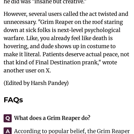
he did was "insane but creative."
However, several users called the act twisted and
unnecessary. "Grim Reaper on the roof staring
down at sick folks is next-level psychological
warfare. Like, you already feel like death is
hovering, and dude shows up in costume to
make it literal. Patients deserve actual peace, not
that kind of Final Destination prank," wrote
another user on X.
(Edited by Harsh Pandey)
FAQs
What does a Grim Reaper do?
Q
According to popular belief, the Grim Reaper
A