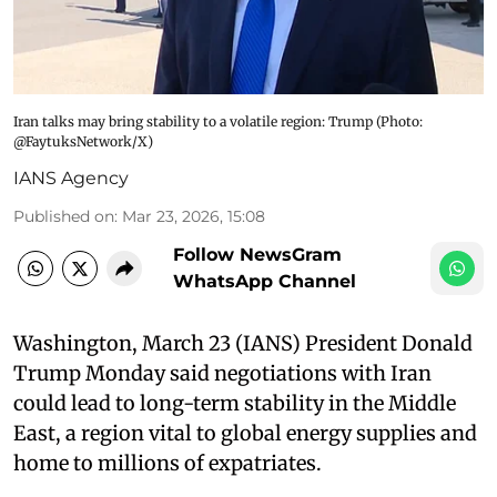
Iran talks may bring stability to a volatile region: Trump ​(Photo:
@FaytuksNetwork/X)
IANS Agency
Published on
:
Mar 23, 2026, 15:08
Follow NewsGram
WhatsApp Channel
Washington, March 23 (IANS) President Donald
Trump Monday said negotiations with Iran
could lead to long-term stability in the Middle
East, a region vital to global energy supplies and
home to millions of expatriates.​