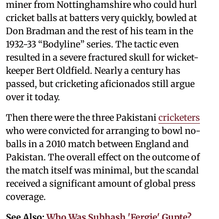
miner from Nottinghamshire who could hurl
cricket balls at batters very quickly, bowled at
Don Bradman and the rest of his team in the
1932-33 “Bodyline” series. The tactic even
resulted in a severe fractured skull for wicket-
keeper Bert Oldfield. Nearly a century has
passed, but cricketing aficionados still argue
over it today.
Then there were the three Pakistani
cricketers
who were convicted for arranging to bowl no-
balls in a 2010 match between England and
Pakistan. The overall effect on the outcome of
the match itself was minimal, but the scandal
received a significant amount of global press
coverage.
See Also:
Who Was Subhash 'Fergie' Gupte?