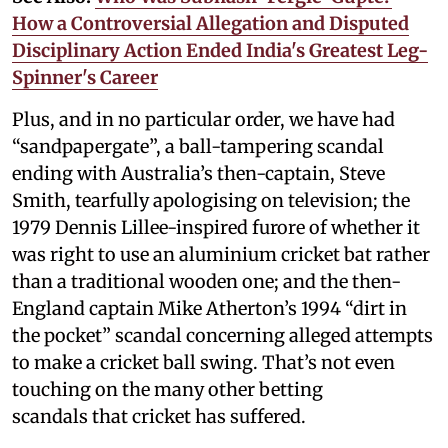
How a Controversial Allegation and Disputed
Disciplinary Action Ended India's Greatest Leg-
Spinner's Career
Plus, and in no particular order, we have had
“sandpapergate”, a ball-tampering scandal
ending with Australia’s then-captain, Steve
Smith, tearfully apologising on television; the
1979 Dennis Lillee-inspired furore of whether it
was right to use an aluminium cricket bat rather
than a traditional wooden one; and the then-
England captain Mike Atherton’s 1994 “dirt in
the pocket” scandal concerning alleged attempts
to make a cricket ball swing. That’s not even
touching on the many other betting
scandals that cricket has suffered.