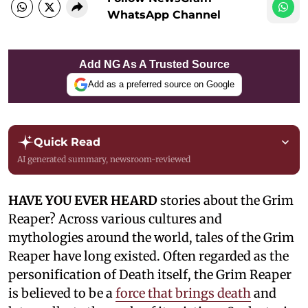
WhatsApp Channel
Add NG As A Trusted Source
Add as a preferred source on Google
Quick Read
AI generated summary, newsroom-reviewed
HAVE YOU EVER HEARD
stories about the Grim
Reaper? Across various cultures and
mythologies around the world, tales of the Grim
Reaper have long existed. Often regarded as the
personification of Death itself, the Grim Reaper
is believed to be a
force that brings death
and