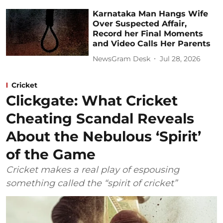
Karnataka Man Hangs Wife
Over Suspected Affair,
Record her Final Moments
and Video Calls Her Parents
NewsGram Desk
Jul 28, 2026
Cricket
Clickgate: What Cricket
Cheating Scandal Reveals
About the Nebulous ‘Spirit’
of the Game
Cricket makes a real play of espousing
something called the “spirit of cricket”