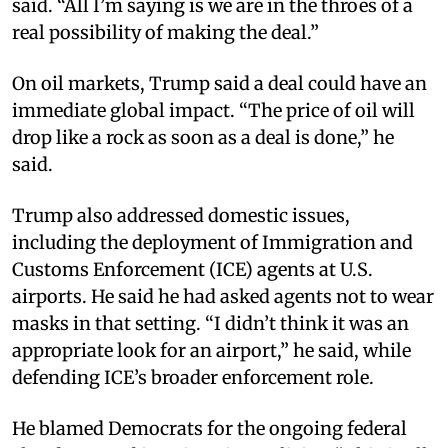
said. “All I’m saying is we are in the throes of a
real possibility of making the deal.”​
On oil markets, Trump said a deal could have an
immediate global impact. “The price of oil will
drop like a rock as soon as a deal is done,” he
said.​
Trump also addressed domestic issues,
including the deployment of Immigration and
Customs Enforcement (ICE) agents at U.S.
airports. He said he had asked agents not to wear
masks in that setting. “I didn’t think it was an
appropriate look for an airport,” he said, while
defending ICE’s broader enforcement role.​
He blamed Democrats for the ongoing federal