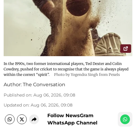
In the 1990s, two former international players, Ted Dexter and Colin
Cowdrey, pushed for cricket to recognise that the game is always played
within the correct “spirit”.
Photo by Yogendra Singh from Pexels
Author:
The Conversation
Published on
:
Aug 06, 2026, 09:08
Updated on
:
Aug 06, 2026, 09:08
Follow NewsGram
WhatsApp Channel