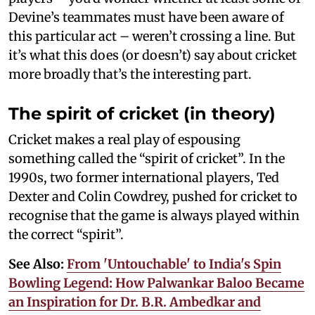
Devine’s teammates must have been aware of
this particular act – weren’t crossing a line. But
it’s what this does (or doesn’t) say about cricket
more broadly that’s the interesting part.
The spirit of cricket (in theory)
Cricket makes a real play of espousing
something called the “spirit of cricket”. In the
1990s, two former international players, Ted
Dexter and Colin Cowdrey, pushed for cricket to
recognise that the game is always played within
the correct “spirit”.
See Also:
From 'Untouchable' to India's Spin
Bowling Legend: How Palwankar Baloo Became
an Inspiration for Dr. B.R. Ambedkar and