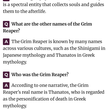
is a spectral entity that collects souls and guides
them to the afterlife.
What are the other names of the Grim
Q
Reaper?
The Grim Reaper is known by many names
A
across various cultures, such as the Shinigami in
Japanese mythology and Thanatos in Greek
mythology.
Who was the Grim Reaper?
Q
According to one narrative, the Grim
A
Reaper's real name is Thanatos, who is regarded
as the personification of death in Greek
mythology.