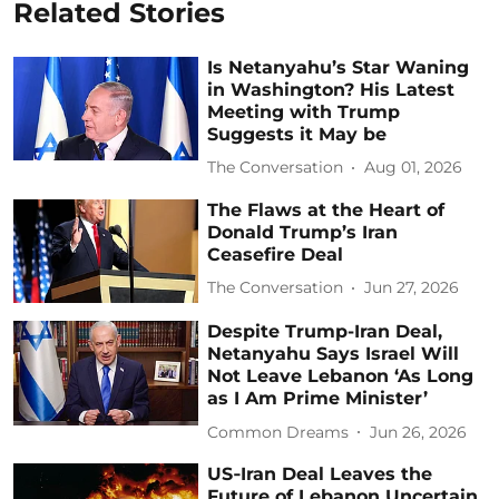
Related Stories
Is Netanyahu’s Star Waning
in Washington? His Latest
Meeting with Trump
Suggests it May be
The Conversation
Aug 01, 2026
The Flaws at the Heart of
Donald Trump’s Iran
Ceasefire Deal
The Conversation
Jun 27, 2026
Despite Trump-Iran Deal,
Netanyahu Says Israel Will
Not Leave Lebanon ‘As Long
as I Am Prime Minister’
Common Dreams
Jun 26, 2026
US‑Iran Deal Leaves the
Future of Lebanon Uncertain