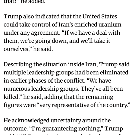
that?” he added.​
Trump also indicated that the United States
could take control of Iran’s enriched uranium
under any agreement. “If we have a deal with
them, we’re going down, and we’ll take it
ourselves,” he said.​
Describing the situation inside Iran, Trump said
multiple leadership groups had been eliminated
in earlier phases of the conflict. “We have
numerous leadership groups. They’ve all been
killed,” he said, adding that the remaining
figures were “very representative of the country.”​
He acknowledged uncertainty around the
outcome. “I’m guaranteeing nothing,” Trump