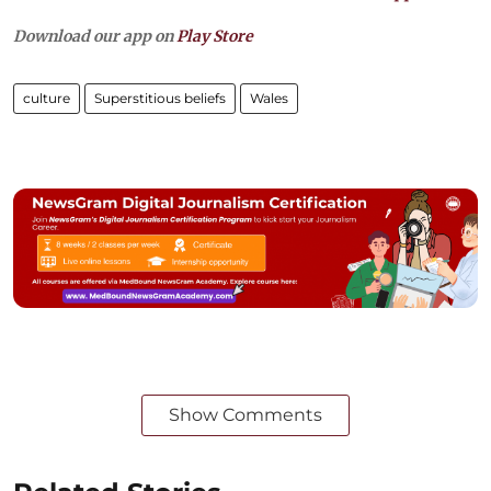
Download our app on
Play Store
culture
Superstitious beliefs
Wales
Show Comments