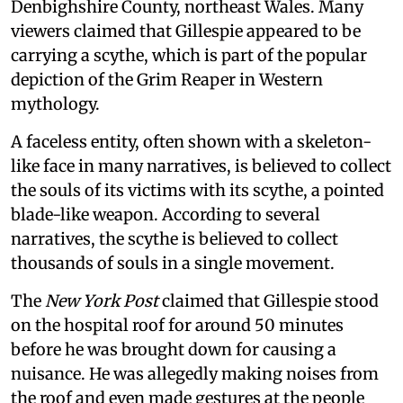
Denbighshire County, northeast Wales. Many
viewers claimed that Gillespie appeared to be
carrying a scythe, which is part of the popular
depiction of the Grim Reaper in Western
mythology.
A faceless entity, often shown with a skeleton-
like face in many narratives, is believed to collect
the souls of its victims with its scythe, a pointed
blade-like weapon. According to several
narratives, the scythe is believed to collect
thousands of souls in a single movement.
The
New York Post
claimed that Gillespie stood
on the hospital roof for around 50 minutes
before he was brought down for causing a
nuisance. He was allegedly making noises from
the roof and even made gestures at the people