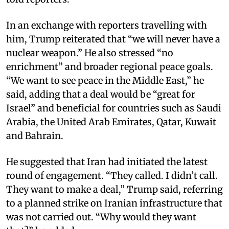
In an exchange with reporters travelling with
him, Trump reiterated that “we will never have a
nuclear weapon.” He also stressed “no
enrichment” and broader regional peace goals.
“We want to see peace in the Middle East,” he
said, adding that a deal would be “great for
Israel” and beneficial for countries such as Saudi
Arabia, the United Arab Emirates, Qatar, Kuwait
and Bahrain.​
He suggested that Iran had initiated the latest
round of engagement. “They called. I didn’t call.
They want to make a deal,” Trump said, referring
to a planned strike on Iranian infrastructure that
was not carried out. “Why would they want