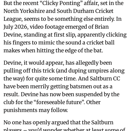
But the recent “Clicky Ponting” affair, set in the
North Yorkshire and South Durham Cricket
League, seems to be something else entirely. In
July 2026, video footage emerged of Brian
Devine, standing at first slip, apparently clicking
his fingers to mimic the sound a cricket ball
makes when hitting the edge of the bat.
Devine, it would appear, has allegedly been
pulling off this trick (and duping umpires along
the way) for quite some time. And Saltburn CC
have been merrily getting batsmen out as a
result. Devine has now been suspended by the
club for the “foreseeable future”. Other
punishments may follow.
No one has openly argued that the Saltburn
players – you’d wonder whether at least some of