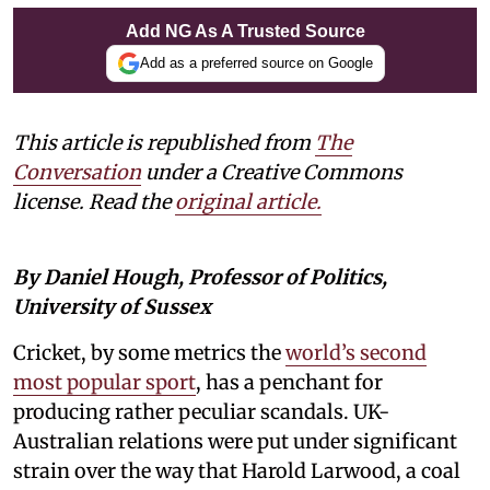
Add NG As A Trusted Source
Add as a preferred source on Google
This article is republished from
The
Conversation
under a Creative Commons
license. Read the
original article.
By Daniel Hough, Professor of Politics,
University of Sussex
Cricket, by some metrics the
world’s second
most popular sport
, has a penchant for
producing rather peculiar scandals. UK-
Australian relations were put under significant
strain over the way that Harold Larwood, a coal