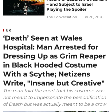
– and Subject to Israel
Playing the Spoiler
The Conversation
Jun 20, 2026
UK
‘Death’ Seen at Wales
Hospital: Man Arrested for
Dressing Up as Grim Reaper
in Black Hooded Costume
With a Scythe; Netizens
Write, "Insane but Creative"
The man told the court that his costume was
not meant to impersonate the personification
of Death but was actually meant to be a crow