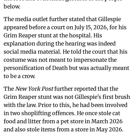
below.
The media outlet further stated that Gillespie
appeared before a court on July 15, 2026, for his
Grim Reaper stunt at the hospital. His
explanation during the hearing was indeed
social media material. He told the court that his
costume was not meant to impersonate the
personification of Death but was actually meant
to be a crow.
The
New York Post
further reported that the
Grim Reaper stunt was not Gillespie's first brush
with the law. Prior to this, he had been involved
in two shoplifting offences. He once stole cat
food and litter from a pet store in March 2026
and also stole items from a store in May 2026.