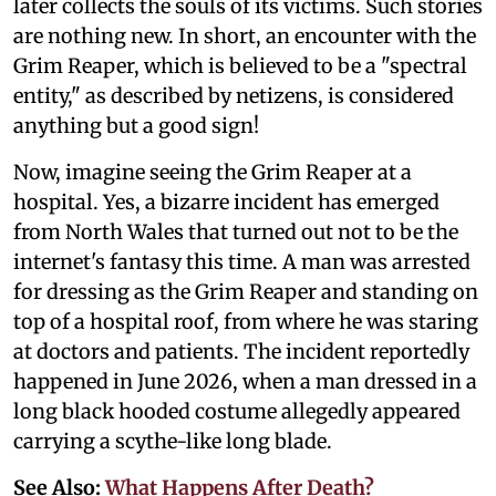
later collects the souls of its victims. Such stories
are nothing new. In short, an encounter with the
Grim Reaper, which is believed to be a "spectral
entity," as described by netizens, is considered
anything but a good sign!
Now, imagine seeing the Grim Reaper at a
hospital. Yes, a bizarre incident has emerged
from North Wales that turned out not to be the
internet's fantasy this time. A man was arrested
for dressing as the Grim Reaper and standing on
top of a hospital roof, from where he was staring
at doctors and patients. The incident reportedly
happened in June 2026, when a man dressed in a
long black hooded costume allegedly appeared
carrying a scythe-like long blade.
See Also:
What Happens After Death?