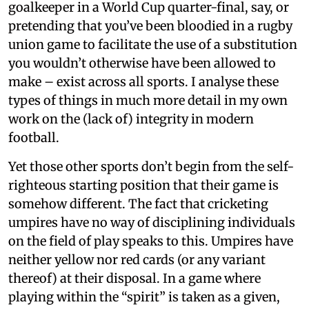
goalkeeper in a World Cup quarter-final, say, or
pretending that you’ve been bloodied in a rugby
union game to facilitate the use of a substitution
you wouldn’t otherwise have been allowed to
make – exist across all sports. I analyse these
types of things in much more detail in my own
work on the (lack of) integrity in modern
football.
Yet those other sports don’t begin from the self-
righteous starting position that their game is
somehow different. The fact that cricketing
umpires have no way of disciplining individuals
on the field of play speaks to this. Umpires have
neither yellow nor red cards (or any variant
thereof) at their disposal. In a game where
playing within the “spirit” is taken as a given,