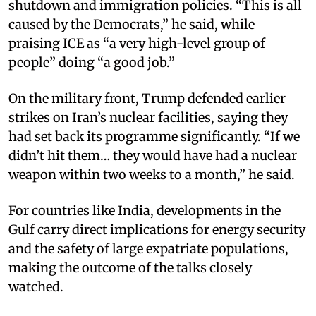
shutdown and immigration policies. “This is all
caused by the Democrats,” he said, while
praising ICE as “a very high-level group of
people” doing “a good job.”​
On the military front, Trump defended earlier
strikes on Iran’s nuclear facilities, saying they
had set back its programme significantly. “If we
didn’t hit them… they would have had a nuclear
weapon within two weeks to a month,” he said.​
For countries like India, developments in the
Gulf carry direct implications for energy security
and the safety of large expatriate populations,
making the outcome of the talks closely
watched. ​