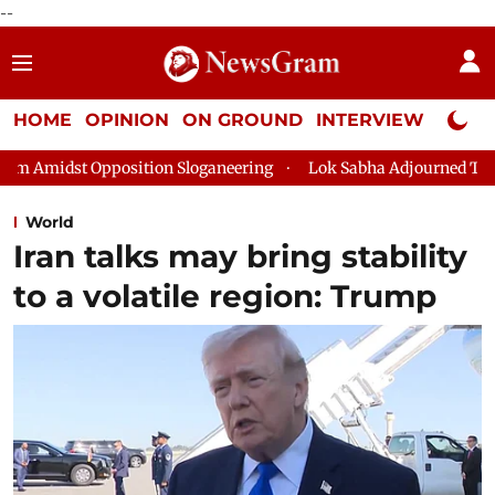
--
HOME
OPINION
ON GROUND
INTERVIEW
Neta P
tion Sloganeering
Lok Sabha Adjourned Till 2pm Three Minute
World
Iran talks may bring stability
to a volatile region: Trump ​