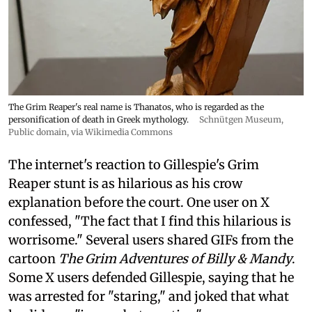
The Grim Reaper's real name is Thanatos, who is regarded as the
personification of death in Greek mythology.
Schnütgen Museum
,
Public domain, via Wikimedia Commons
The internet's reaction to Gillespie's Grim
Reaper stunt is as hilarious as his crow
explanation before the court. One user on X
confessed, "The fact that I find this hilarious is
worrisome." Several users shared GIFs from the
cartoon
The Grim Adventures of Billy & Mandy
.
Some X users defended Gillespie, saying that he
was arrested for "staring," and joked that what