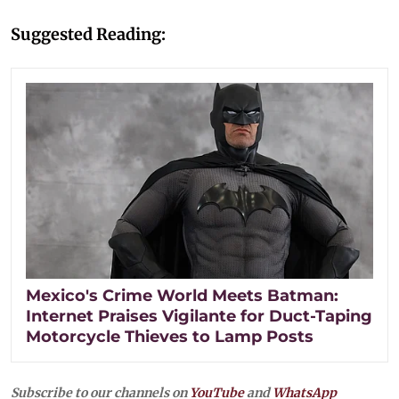
Suggested Reading:
Mexico's Crime World Meets Batman:
Internet Praises Vigilante for Duct-Taping
Motorcycle Thieves to Lamp Posts
Subscribe to our channels on
YouTube
and
WhatsApp