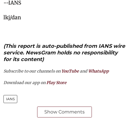
--IANS
lkj/dan
(This report is auto-published from IANS wire
service. NewsGram holds no responsibility
for its content)
Subscribe to our channels on
YouTube
and
WhatsApp
Download our app on
Play Store
IANS
Show Comments