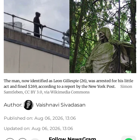
The man, now identified as Leon Gillespie (26), was arrested for his little
act and fined $269, according to a report by the New York Post.
Simon
Samtleben
,
CC BY 3.0
, via Wikimedia Commons
Author:
Vaishnavi Sivadasan
Published on
:
Aug 06, 2026, 13:06
Updated on
:
Aug 06, 2026, 13:06
Follow NewsGram