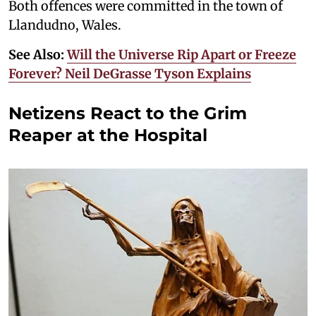
Both offences were committed in the town of
Llandudno, Wales.
See Also:
Will the Universe Rip Apart or Freeze
Forever? Neil DeGrasse Tyson Explains
Netizens React to the Grim
Reaper at the Hospital