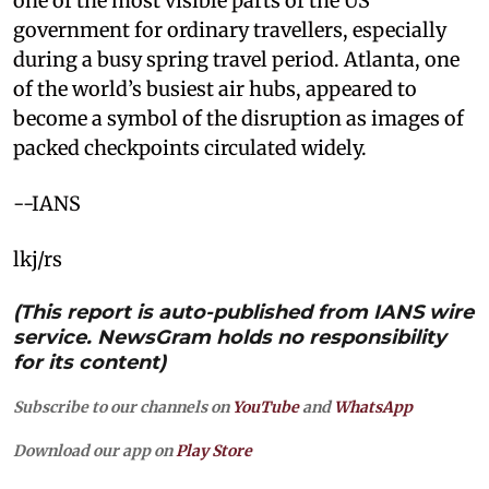
one of the most visible parts of the US
government for ordinary travellers, especially
during a busy spring travel period. Atlanta, one
of the world’s busiest air hubs, appeared to
become a symbol of the disruption as images of
packed checkpoints circulated widely.
--IANS
lkj/rs
(This report is auto-published from IANS wire
service. NewsGram holds no responsibility
for its content)
Subscribe to our channels on
YouTube
and
WhatsApp
Download our app on
Play Store