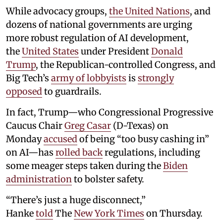
While advocacy groups,
the United Nations
, and
dozens of national governments are urging
more robust regulation of AI development,
the
United States
under President
Donald
Trump
, the Republican-controlled Congress, and
Big Tech’s
army of lobbyists
is
strongly
opposed
to guardrails.
In fact, Trump—who Congressional Progressive
Caucus Chair
Greg Casar
(D-Texas) on
Monday
accused
of being “too busy cashing in”
on AI—has
rolled back
regulations, including
some meager steps taken during the
Biden
administration
to bolster safety.
“There’s just a huge disconnect,”
Hanke
told
The
New York Times
on Thursday.