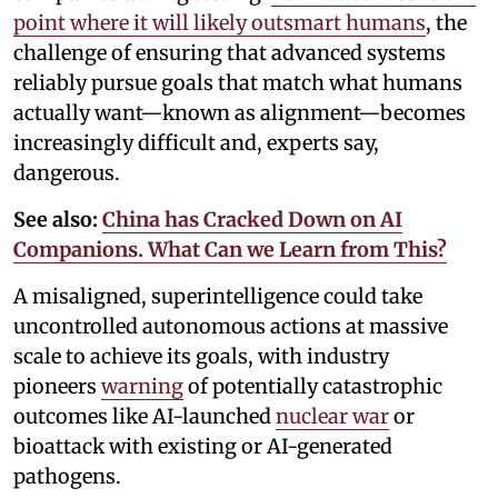
point where it will likely outsmart humans
, the
challenge of ensuring that advanced systems
reliably pursue goals that match what humans
actually want—known as alignment—becomes
increasingly difficult and, experts say,
dangerous.
See also:
China has Cracked Down on AI
Companions. What Can we Learn from This?
A misaligned, superintelligence could take
uncontrolled autonomous actions at massive
scale to achieve its goals, with industry
pioneers
warning
of potentially catastrophic
outcomes like AI-launched
nuclear war
or
bioattack with existing or AI-generated
pathogens.