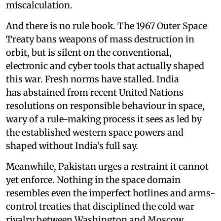
miscalculation.
And there is no rule book. The 1967 Outer Space
Treaty bans weapons of mass destruction in
orbit, but is silent on the conventional,
electronic and cyber tools that actually shaped
this war. Fresh norms have stalled. India
has abstained from recent United Nations
resolutions on responsible behaviour in space,
wary of a rule-making process it sees as led by
the established western space powers and
shaped without India’s full say.
Meanwhile, Pakistan urges a restraint it cannot
yet enforce. Nothing in the space domain
resembles even the imperfect hotlines and arms-
control treaties that disciplined the cold war
rivalry between Washington and Moscow.