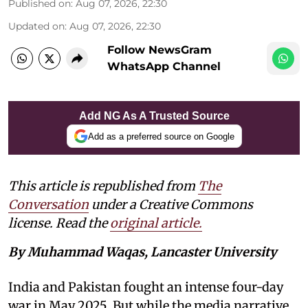
Published on
:
Aug 07, 2026, 22:30
Updated on
:
Aug 07, 2026, 22:30
Follow NewsGram
WhatsApp Channel
Add NG As A Trusted Source
Add as a preferred source on Google
This article is republished from
The
Conversation
under a Creative Commons
license. Read the
original article.
By Muhammad Waqas, Lancaster University
India and Pakistan fought an intense four-day
war in May 2025. But while the media narrative