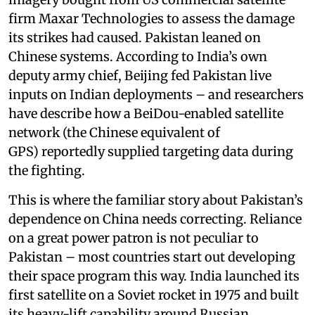
firm Maxar Technologies to assess the damage
its strikes had caused. Pakistan leaned on
Chinese systems. According to India’s own
deputy army chief, Beijing fed Pakistan live
inputs on Indian deployments – and researchers
have describe how a BeiDou-enabled satellite
network (the Chinese equivalent of
GPS) reportedly supplied targeting data during
the fighting.
This is where the familiar story about Pakistan’s
dependence on China needs correcting. Reliance
on a great power patron is not peculiar to
Pakistan – most countries start out developing
their space program this way. India launched its
first satellite on a Soviet rocket in 1975 and built
its heavy-lift capability around Russian