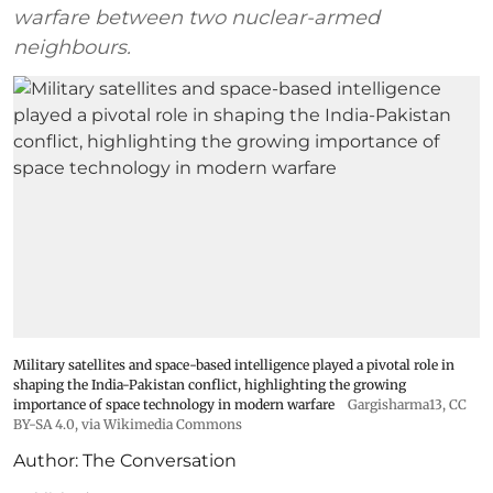
warfare between two nuclear-armed
neighbours.
Military satellites and space-based intelligence played a pivotal role in
shaping the India-Pakistan conflict, highlighting the growing
importance of space technology in modern warfare
Gargisharma13
,
CC
BY-SA 4.0
, via Wikimedia Commons
Author:
The Conversation