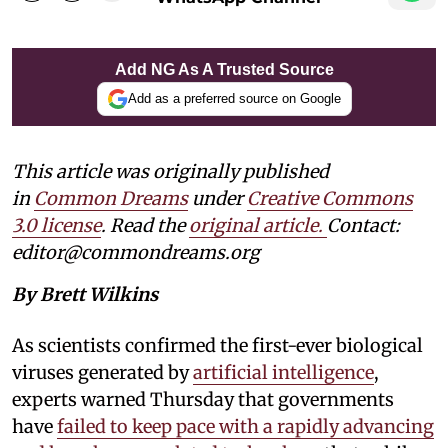
Add NG As A Trusted Source
Add as a preferred source on Google
This article was originally published
in
Common Dreams
under
Creative Commons
3.0 license
. Read the
original article.
Contact:
editor@commondreams.org
By Brett Wilkins
As scientists confirmed the first-ever biological
viruses generated by
artificial intelligence
,
experts warned Thursday that governments
have
failed to keep pace with a rapidly advancing