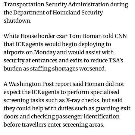
Transportation Security Administration during
the Department of Homeland Security
shutdown.
White House border czar Tom Homan told CNN
that ICE agents would begin deploying to
airports on Monday and would assist with
security at entrances and exits to reduce TSA’s
burden as staffing shortages worsened.
A Washington Post report said Homan did not
expect the ICE agents to perform specialised
screening tasks such as X-ray checks, but said
they could help with duties such as guarding exit
doors and checking passenger identification
before travellers enter screening areas.