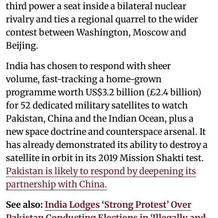
third power a seat inside a bilateral nuclear
rivalry and ties a regional quarrel to the wider
contest between Washington, Moscow and
Beijing.
India has chosen to respond with sheer
volume, fast-tracking a home-grown
programme worth US$3.2 billion (£2.4 billion)
for 52 dedicated military satellites to watch
Pakistan, China and the Indian Ocean, plus a
new space doctrine and counterspace arsenal. It
has already demonstrated its ability to destroy a
satellite in orbit in its 2019 Mission Shakti test.
Pakistan is likely to respond by deepening its
partnership with China.
See also:
India Lodges ‘Strong Protest’ Over
Pakistan Conducting Elections in ‘Illegally and