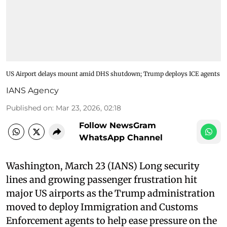
US Airport delays mount amid DHS shutdown; Trump deploys ICE agents
IANS Agency
Published on
:
Mar 23, 2026, 02:18
Follow NewsGram
WhatsApp Channel
Washington, March 23 (IANS) Long security
lines and growing passenger frustration hit
major US airports as the Trump administration
moved to deploy Immigration and Customs
Enforcement agents to help ease pressure on the