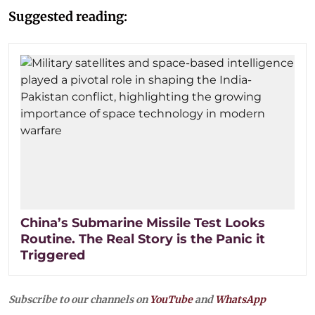
Suggested reading:
China’s Submarine Missile Test Looks
Routine. The Real Story is the Panic it
Triggered
Subscribe to our channels on
YouTube
and
WhatsApp