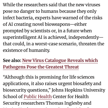
While the researchers said that the new viruses
pose no danger to humans because they only
infect bacteria, experts have warned of the risks
of AI creating novel bioweapons—either
prompted by scientists or, in a future when
superintelligent AI is achieved, independently—
that could, in a worst-case scenario, threaten the
existence of humanity.
See also:
New Virus Catalogue Reveals which
Pathogens Pose the Greatest Threat
“Although this is promising for life sciences
applications, it also raises urgent biosafety and
biosecurity questions,” Johns Hopkins University
School of
Public Health
Center for Health
Security researchers Thomas Inglesby and