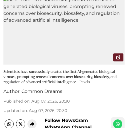
Scientists have successfully created the first AI-generated biological
viruses, prompting renewed concerns over biosecurity, biosafety, and
regulation of advanced artificial intelligence
Pexels
Author:
Common Dreams
Published on
:
Aug 07, 2026, 20:30
Updated on
:
Aug 07, 2026, 20:30
Follow NewsGram
WhatsApp Channel