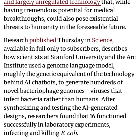
and largely unregulated technology
that, while
having tremendous potential for medical
breakthroughs, could also pose existential
threats to humanity in the foreseeable future.
Research
published
Thursday in
Science
,
available in full only to subscribers, describes
how scientists at Stanford University and the Arc
Institute used a genome language model,
roughly the genetic equivalent of the technology
behind AI chatbots, to generate hundreds of
novel bacteriophage genomes—viruses that
infect bacteria rather than humans. After
synthesizing and testing the AI-generated
designs, researchers found that 16 functioned
successfully in laboratory experiments,
infecting and killing
E. coli
.