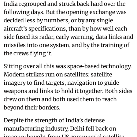
India regrouped and struck back hard over the
following days. But the opening exchange was
decided less by numbers, or by any single
aircraft’s specifications, than by how well each
side fused its radar, early warning, data links and
missiles into one system, and by the training of
the crews flying it.
Sitting over all this was space-based technology.
Modern strikes run on satellites: satellite
imagery to find targets, navigation to guide
weapons and links to hold it together. Both sides
drew on them and both used them to reach
beyond their borders.
Despite the strength of India’s defense
manufacturing industry, Delhi fell back on
imagery bought from US commercial satellite