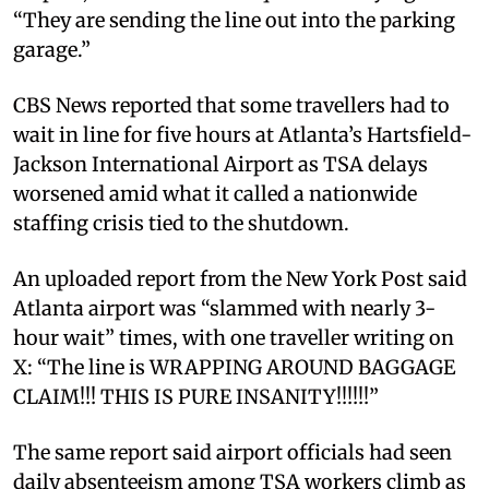
“They are sending the line out into the parking
garage.”
CBS News reported that some travellers had to
wait in line for five hours at Atlanta’s Hartsfield-
Jackson International Airport as TSA delays
worsened amid what it called a nationwide
staffing crisis tied to the shutdown.
An uploaded report from the New York Post said
Atlanta airport was “slammed with nearly 3-
hour wait” times, with one traveller writing on
X: “The line is WRAPPING AROUND BAGGAGE
CLAIM!!! THIS IS PURE INSANITY!!!!!!”
The same report said airport officials had seen
daily absenteeism among TSA workers climb as