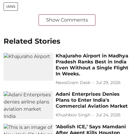
IANS
Show Comments
Related Stories
Khajuraho Airport in Madhya
Pradesh Ranks Best in India
Even Without a Single Flight
In Weeks.
NewsGram Desk
Jul 29, 2026
Adani Enterprises Denies
Plans to Enter India's
Commercial Aviation Market
Khushboo Singh
Jul 24, 2026
‘Abolish ICE,’ Says Mamdani
After Agent Kills Houston