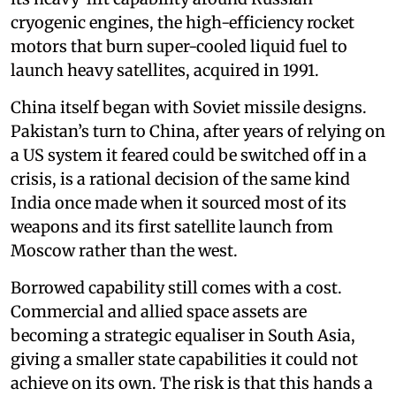
cryogenic engines, the high-efficiency rocket
motors that burn super-cooled liquid fuel to
launch heavy satellites, acquired in 1991.
China itself began with Soviet missile designs.
Pakistan’s turn to China, after years of relying on
a US system it feared could be switched off in a
crisis, is a rational decision of the same kind
India once made when it sourced most of its
weapons and its first satellite launch from
Moscow rather than the west.
Borrowed capability still comes with a cost.
Commercial and allied space assets are
becoming a strategic equaliser in South Asia,
giving a smaller state capabilities it could not
achieve on its own. The risk is that this hands a