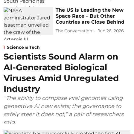
The US is Leading the New
Space Race – But Other
Countries are Close Behind
The Conversation
Jun 26, 2026
Science & Tech
Scientists Sound Alarm on
AI-Generated Biological
Viruses Amid Unregulated
Industry
“The ability to compose viral genomes using
generative AI now exists; the governance to
safely steer it does not,” a pair of researchers
said.