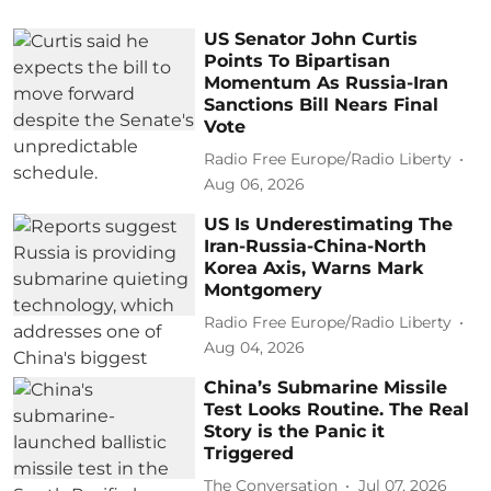
US Senator John Curtis
Points To Bipartisan
Momentum As Russia-Iran
Sanctions Bill Nears Final
Vote
Radio Free Europe/Radio Liberty
Aug 06, 2026
US Is Underestimating The
Iran-Russia-China-North
Korea Axis, Warns Mark
Montgomery
Radio Free Europe/Radio Liberty
Aug 04, 2026
China’s Submarine Missile
Test Looks Routine. The Real
Story is the Panic it
Triggered
The Conversation
Jul 07, 2026