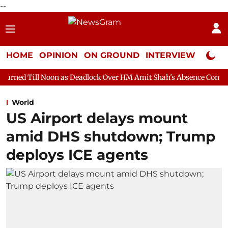
--
HOME
OPINION
ON GROUND
INTERVIEW
Neta P
on as Deadlock Over HM Amit Shah's Absence Continues
Questio
World
US Airport delays mount
amid DHS shutdown; Trump
deploys ICE agents