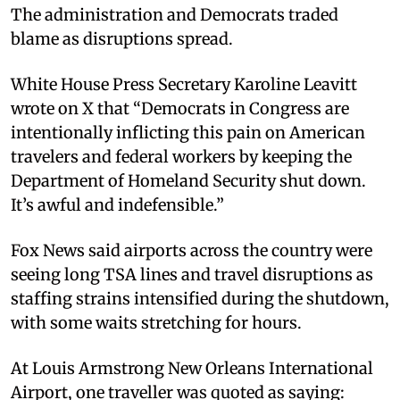
The administration and Democrats traded
blame as disruptions spread.
White House Press Secretary Karoline Leavitt
wrote on X that “Democrats in Congress are
intentionally inflicting this pain on American
travelers and federal workers by keeping the
Department of Homeland Security shut down.
It’s awful and indefensible.”
Fox News said airports across the country were
seeing long TSA lines and travel disruptions as
staffing strains intensified during the shutdown,
with some waits stretching for hours.
At Louis Armstrong New Orleans International
Airport, one traveller was quoted as saying: