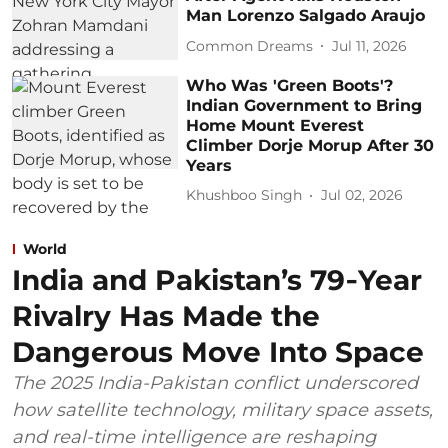
Man Lorenzo Salgado Araujo
Common Dreams
Jul 11, 2026
Who Was 'Green Boots'?
Indian Government to Bring
Home Mount Everest
Climber Dorje Morup After 30
Years
Khushboo Singh
Jul 02, 2026
World
India and Pakistan’s 79‑Year
Rivalry Has Made the
Dangerous Move Into Space
The 2025 India-Pakistan conflict underscored
how satellite technology, military space assets,
and real-time intelligence are reshaping