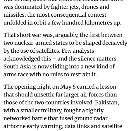
was dominated by fighter jets, drones and
missiles, the most consequential contest
unfolded in orbit a few hundred kilometres up.
That short war was, arguably, the first between
two nuclear-armed states to be shaped decisively
by the use of satellites. Few analysts
acknowledged this – and the silence matters.
South Asia is now sliding into a new kind of
arms race with no rules to restrain it.
The opening night on May 6 carried a lesson
that should unsettle far larger air forces than
those of the two countries involved. Pakistan,
with a smaller military, fought a tightly
networked battle that fused ground radar,
airborne early warning, data links and satellite