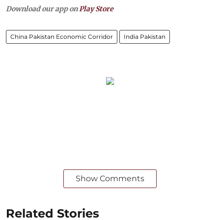
Download our app on
Play Store
China Pakistan Economic Corridor
India Pakistan
Show Comments
Related Stories