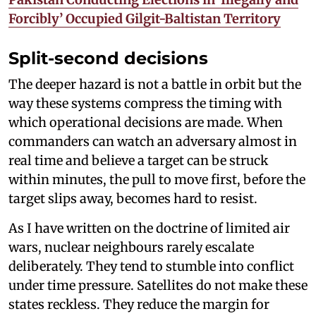
Forcibly’ Occupied Gilgit-Baltistan Territory
Split-second decisions
The deeper hazard is not a battle in orbit but the
way these systems compress the timing with
which operational decisions are made. When
commanders can watch an adversary almost in
real time and believe a target can be struck
within minutes, the pull to move first, before the
target slips away, becomes hard to resist.
As I have written on the doctrine of limited air
wars, nuclear neighbours rarely escalate
deliberately. They tend to stumble into conflict
under time pressure. Satellites do not make these
states reckless. They reduce the margin for