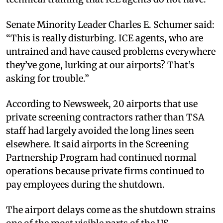
Senate Minority Leader Charles E. Schumer said:
“This is really disturbing. ICE agents, who are
untrained and have caused problems everywhere
they’ve gone, lurking at our airports? That’s
asking for trouble.”
According to Newsweek, 20 airports that use
private screening contractors rather than TSA
staff had largely avoided the long lines seen
elsewhere. It said airports in the Screening
Partnership Program had continued normal
operations because private firms continued to
pay employees during the shutdown.
The airport delays come as the shutdown strains