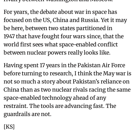
For years, the debate about war in space has
focused on the US, China and Russia. Yet it may
be here, between two states partitioned in
1947 that have fought four wars since, that the
world first sees what space-enabled conflict
between nuclear powers really looks like.
Having spent 17 years in the Pakistan Air Force
before turning to research, I think the May war is
not so much a story about Pakistan’s reliance on
China than as two nuclear rivals racing the same
space-enabled technology ahead of any
restraint. The tools are advancing fast. The
guardrails are not.
[KS]