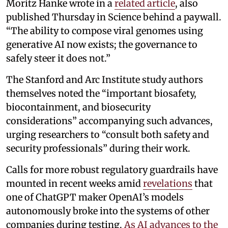
Moritz Hanke wrote in a
related article
, also
published Thursday in Science behind a paywall.
“The ability to compose viral genomes using
generative AI now exists; the governance to
safely steer it does not.”
The Stanford and Arc Institute study authors
themselves noted the “important biosafety,
biocontainment, and biosecurity
considerations” accompanying such advances,
urging researchers to “consult both safety and
security professionals” during their work.
Calls for more robust regulatory guardrails have
mounted in recent weeks amid
revelations
that
one of ChatGPT maker OpenAI’s models
autonomously broke into the systems of other
companies during testing.
As AI advances to the