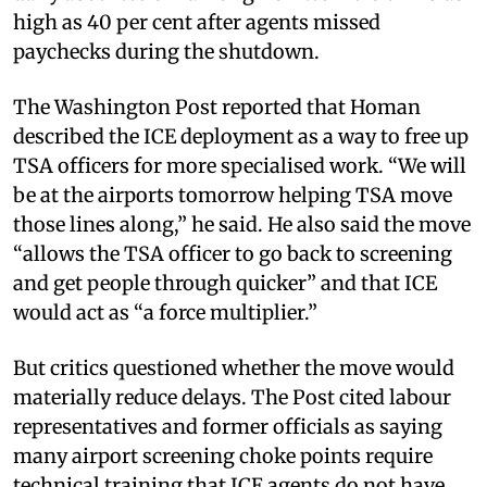
high as 40 per cent after agents missed
paychecks during the shutdown.
The Washington Post reported that Homan
described the ICE deployment as a way to free up
TSA officers for more specialised work. “We will
be at the airports tomorrow helping TSA move
those lines along,” he said. He also said the move
“allows the TSA officer to go back to screening
and get people through quicker” and that ICE
would act as “a force multiplier.”
But critics questioned whether the move would
materially reduce delays. The Post cited labour
representatives and former officials as saying
many airport screening choke points require
technical training that ICE agents do not have.