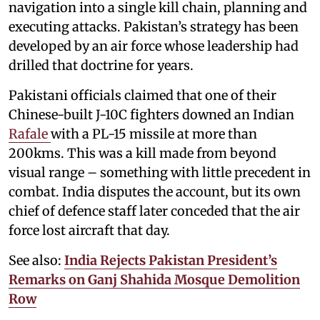
navigation into a single kill chain, planning and
executing attacks. Pakistan’s strategy has been
developed by an air force whose leadership had
drilled that doctrine for years.
Pakistani officials claimed that one of their
Chinese-built J-10C fighters downed an Indian
Rafale
with a PL-15 missile at more than
200kms. This was a kill made from beyond
visual range – something with little precedent in
combat. India disputes the account, but its own
chief of defence staff later conceded that the air
force lost aircraft that day.
See also:
India Rejects Pakistan President’s
Remarks on Ganj Shahida Mosque Demolition
Row