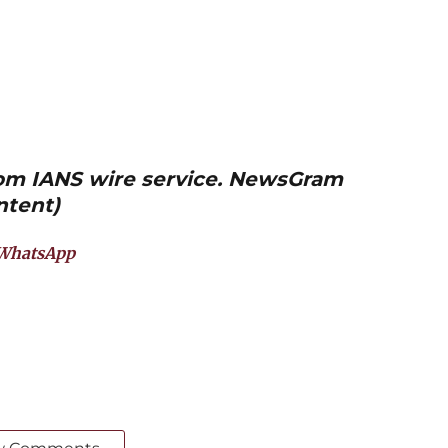
from IANS wire service. NewsGram
ntent)
WhatsApp