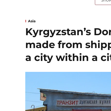
Sho
Asia
Kyrgyzstan’s Dor
made from shipp
a city within a ci