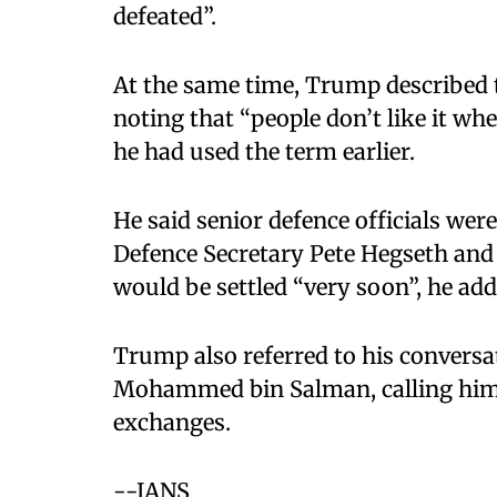
defeated”.​
At the same time, Trump described th
noting that “people don’t like it wh
he had used the term earlier.​
He said senior defence officials wer
Defence Secretary Pete Hegseth and 
would be settled “very soon”, he adde
Trump also referred to his conversa
Mohammed bin Salman, calling him 
exchanges.
--IANS