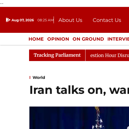
--
About Us
Contact Us
Aug 07, 2026
08:25 AM
Journalism Courses
Donation
Press Kit
HOME
OPINION
ON GROUND
INTERV
ENTERTAINMENT
CULTURE
LIFEST
Tracking Parliament
sponds to Kiren Rijiju, Question Hour Disrupted Again
World
Iran talks on, wa