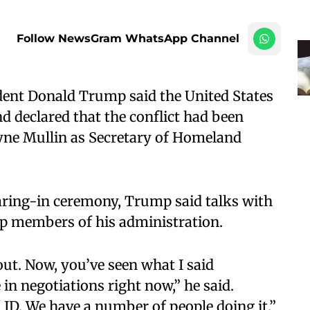
Follow NewsGram WhatsApp Channel
ent Donald Trump said the United States
nd declared that the conflict had been
yne Mullin as Secretary of Homeland
aring-in ceremony, Trump said talks with
p members of his administration.​
 out. Now, you’ve seen what I said
 in negotiations right now,” he said.
 JD. We have a number of people doing it.”​