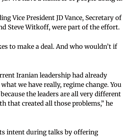
ding Vice President JD Vance, Secretary of
 Steve Witkoff, were part of the effort.​
likes to make a deal. And who wouldn’t if
rrent Iranian leadership had already
s what we have really, regime change. You
because the leaders are all very different
th that created all those problems,” he
ts intent during talks by offering