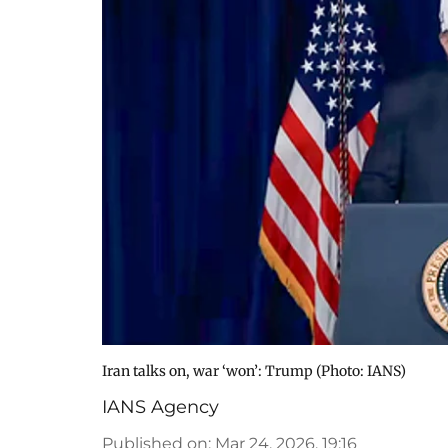
Iran talks on, war ‘won’: Trump ​(Photo: IANS)
IANS Agency
Published on
:
Mar 24, 2026, 19:16