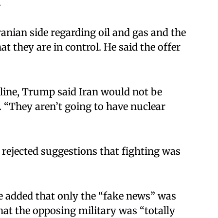
​
ranian side regarding oil and gas and the
t they are in control. He said the offer
 line, Trump said Iran would not be
 “They aren’t going to have nuclear
 rejected suggestions that fighting was
e added that only the “fake news” was
at the opposing military was “totally