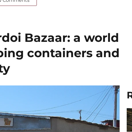
w Comments
doi Bazaar: a world
ing containers and
ty
R