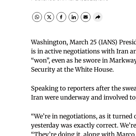
Washington, March 25 (IANS) Presid
is in active negotiations with Iran a
“won”, even as he swore in Markwa
Security at the White House.​
Speaking to reporters after the swe
Iran were underway and involved to
“We’re in negotiations, as it turned
yesterday was exactly correct. We’re
“They’re doing it, along with Marco,