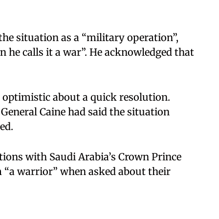
e situation as a “military operation”,
en he calls it a war”. He acknowledged that
e optimistic about a quick resolution.
General Caine had said the situation
d.​
tions with Saudi Arabia’s Crown Prince
“a warrior” when asked about their