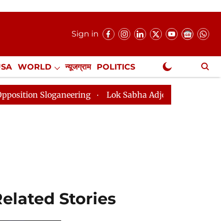
Sign in
USA
WORLD
न्यूजग्राम
POLITICS
.
NewsGram Exclusive
ganeering
Lok Sabha Adjourned Till 2pm Three Minute
elated Stories