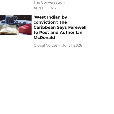
The Conversation
Aug 01, 2026
‘West Indian by
conviction’: The
Caribbean Says Farewell
to Poet and Author Ian
McDonald
Global Voices
Jul 31, 2026