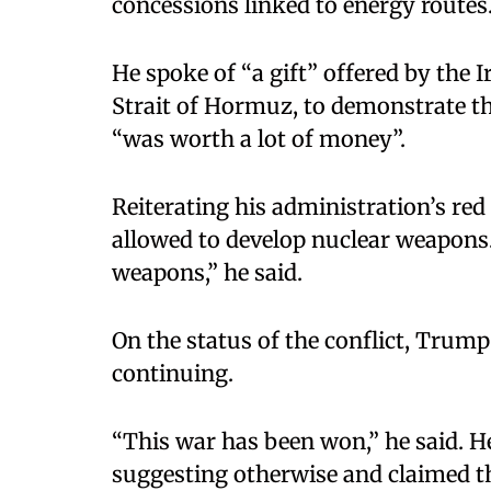
concessions linked to energy routes.
He spoke of “a gift” offered by the I
Strait of Hormuz, to demonstrate tha
“was worth a lot of money”.​
Reiterating his administration’s red
allowed to develop nuclear weapons.
weapons,” he said.​
On the status of the conflict, Trump
continuing.​
“This war has been won,” he said. H
suggesting otherwise and claimed th