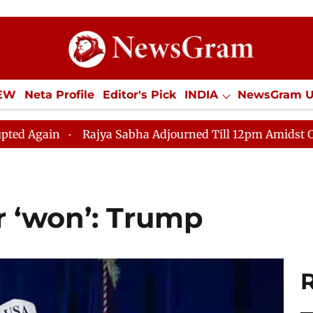
IEW
Neta Profile
Editor's Pick
INDIA
NewsGram 
YLE
ECONOMY
SPORTS
Jobs / Internships
Misc
Rajya Sabha Adjourned Till 12pm Amidst Opposition Slo
r ‘won’: Trump ​
R