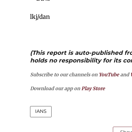
lkj/dan
(This report is auto-published 
holds no responsibility for its co
Subscribe to our channels on
YouTube
and
Download our app on
Play Store
IANS