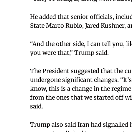
He added that senior officials, inclu
State Marco Rubio, Jared Kushner, and
“And the other side, I can tell you, 
you were that,” Trump said.​
The President suggested that the cu
undergone significant changes. “It’
know, this is a change in the regime 
from the ones that we started off wi
said.​
Trump also said Iran had signalled i