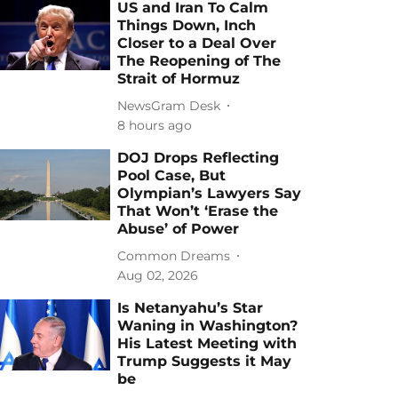
US and Iran To Calm
Things Down, Inch
Closer to a Deal Over
The Reopening of The
Strait of Hormuz
NewsGram Desk
8 hours ago
DOJ Drops Reflecting
Pool Case, But
Olympian’s Lawyers Say
That Won’t ‘Erase the
Abuse’ of Power
Common Dreams
Aug 02, 2026
Is Netanyahu’s Star
Waning in Washington?
His Latest Meeting with
Trump Suggests it May
be