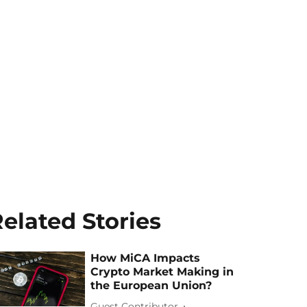
elated Stories
How MiCA Impacts
Crypto Market Making in
the European Union?
Guest Contributor