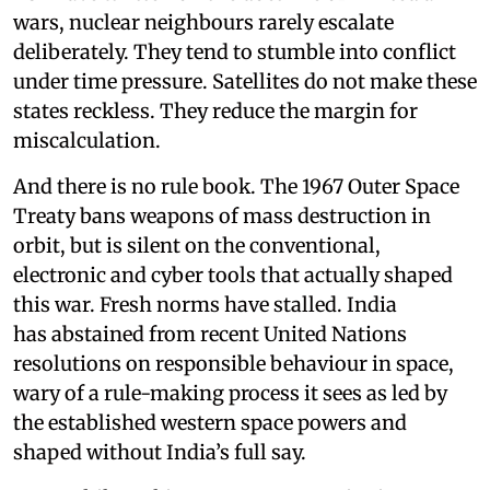
wars, nuclear neighbours rarely escalate
deliberately. They tend to stumble into conflict
under time pressure. Satellites do not make these
states reckless. They reduce the margin for
miscalculation.
And there is no rule book. The 1967 Outer Space
Treaty bans weapons of mass destruction in
orbit, but is silent on the conventional,
electronic and cyber tools that actually shaped
this war. Fresh norms have stalled. India
has abstained from recent United Nations
resolutions on responsible behaviour in space,
wary of a rule-making process it sees as led by
the established western space powers and
shaped without India’s full say.