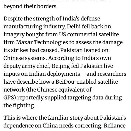
beyond their borders.
Despite the strength of India’s defense
manufacturing industry, Delhi fell back on
imagery bought from US commercial satellite
firm Maxar Technologies to assess the damage
its strikes had caused. Pakistan leaned on
Chinese systems. According to India’s own
deputy army chief, Beijing fed Pakistan live
inputs on Indian deployments – and researchers
have describe how a BeiDou-enabled satellite
network (the Chinese equivalent of
GPS) reportedly supplied targeting data during
the fighting.
This is where the familiar story about Pakistan’s
dependence on China needs correcting. Reliance