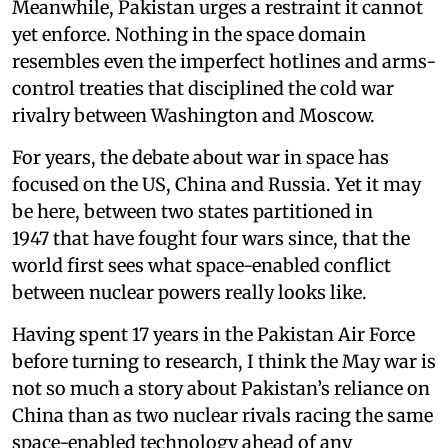
Meanwhile, Pakistan urges a restraint it cannot
yet enforce. Nothing in the space domain
resembles even the imperfect hotlines and arms-
control treaties that disciplined the cold war
rivalry between Washington and Moscow.
For years, the debate about war in space has
focused on the US, China and Russia. Yet it may
be here, between two states partitioned in
1947 that have fought four wars since, that the
world first sees what space-enabled conflict
between nuclear powers really looks like.
Having spent 17 years in the Pakistan Air Force
before turning to research, I think the May war is
not so much a story about Pakistan’s reliance on
China than as two nuclear rivals racing the same
space-enabled technology ahead of any