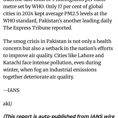
metre set by WHO. Only 17 per cent of global
cities in 2024 kept average PM2.5 levels at the
WHO standard, Pakistan's another leading daily
The Express Tribune reported.
The smog crisis in Pakistan is not only a health
concern but also a setback in the nation's efforts
to improve air quality. Cities like Lahore and
Karachi face intense pollution, even during
winter, when fog an industrial emissions
together deteriorate air quality.
--IANS
akl/
(This report is auto-published from IANS wire