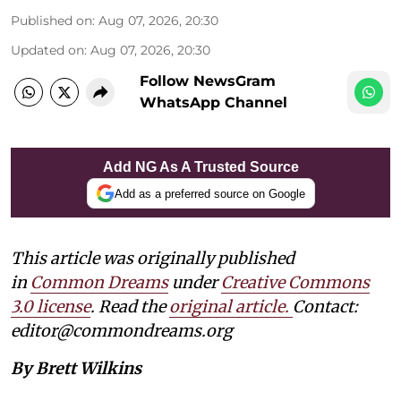
Published on
:
Aug 07, 2026, 20:30
Updated on
:
Aug 07, 2026, 20:30
Follow NewsGram
WhatsApp Channel
Add NG As A Trusted Source
Add as a preferred source on Google
This article was originally published
in
Common Dreams
under
Creative Commons
3.0 license
. Read the
original article.
Contact:
editor@commondreams.org
By Brett Wilkins