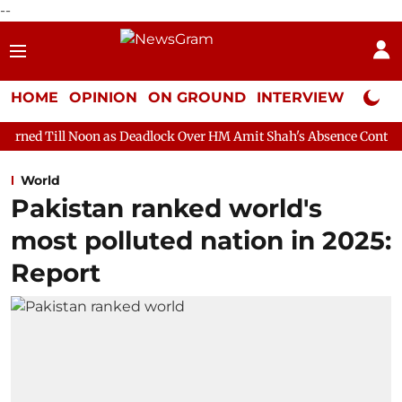
--
HOME
OPINION
ON GROUND
INTERVIEW
Neta P
on as Deadlock Over HM Amit Shah's Absence Continues
Questio
World
Pakistan ranked world's
most polluted nation in 2025:
Report