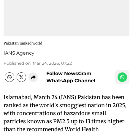
Pakistan ranked world
IANS Agency
Published on
:
Mar 24, 2026, 07:22
Follow NewsGram
WhatsApp Channel
Islamabad, March 24 (IANS) Pakistan has been
ranked as the world's smoggiest nation in 2025,
with concentrations of hazardous small
particles known as PM2.5 up to 13 times higher
than the recommended World Health