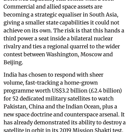
Commercial and allied space assets are
becoming a strategic equaliser in South Asia,
giving a smaller state capabilities it could not
achieve on its own. The risk is that this hands a
third power a seat inside a bilateral nuclear
rivalry and ties a regional quarrel to the wider
contest between Washington, Moscow and
Beijing.
India has chosen to respond with sheer
volume, fast-tracking a home-grown
programme worth US$3.2 billion (£2.4 billion)
for 52 dedicated military satellites to watch
Pakistan, China and the Indian Ocean, plus a
new space doctrine and counterspace arsenal. It
has already demonstrated its ability to destroy a
satellite in orbit in its 2019 Mission Shakti test.