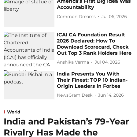
America’s First Big Idea Was
Accountability
Common Dreams
Jul 06, 2026
ICAI CA Foundation Result
2026 Declared: How To
Download Scorecard, Check
Out Top 3 Rank Holders Here
Anshika Verma
Jul 04, 2026
India Presents You With
Their Finest: TOP 10 Indian-
Origin Leaders in Forbes
NewsGram Desk
Jun 14, 2026
World
India and Pakistan’s 79‑Year
Rivalry Has Made the