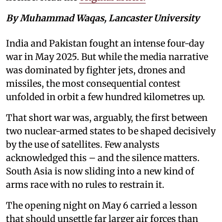
By Muhammad Waqas, Lancaster University
India and Pakistan fought an intense four-day
war in May 2025. But while the media narrative
was dominated by fighter jets, drones and
missiles, the most consequential contest
unfolded in orbit a few hundred kilometres up.
That short war was, arguably, the first between
two nuclear-armed states to be shaped decisively
by the use of satellites. Few analysts
acknowledged this – and the silence matters.
South Asia is now sliding into a new kind of
arms race with no rules to restrain it.
The opening night on May 6 carried a lesson
that should unsettle far larger air forces than