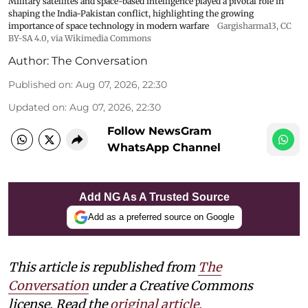
Military satellites and space-based intelligence played a pivotal role in
shaping the India-Pakistan conflict, highlighting the growing
importance of space technology in modern warfare
Gargisharma13
,
CC
BY-SA 4.0
, via Wikimedia Commons
Author:
The Conversation
Published on
:
Aug 07, 2026, 22:30
Updated on
:
Aug 07, 2026, 22:30
Follow NewsGram
WhatsApp Channel
Add NG As A Trusted Source
Add as a preferred source on Google
This article is republished from
The
Conversation
under a Creative Commons
license. Read the
original article.