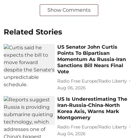
Show Comments
Related Stories
US Senator John Curtis
Points To Bipartisan
Momentum As Russia-Iran
Sanctions Bill Nears Final
Vote
Radio Free Europe/Radio Liberty
Aug 06, 2026
US Is Underestimating The
Iran-Russia-China-North
Korea Axis, Warns Mark
Montgomery
Radio Free Europe/Radio Liberty
Aug 04, 2026