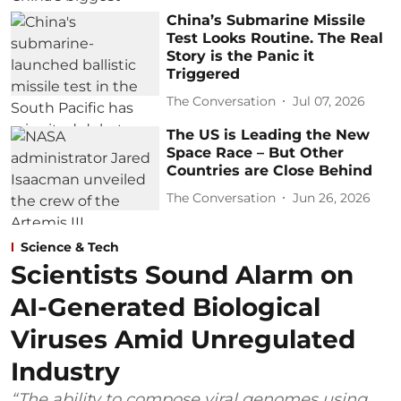
China’s Submarine Missile
Test Looks Routine. The Real
Story is the Panic it
Triggered
The Conversation
Jul 07, 2026
The US is Leading the New
Space Race – But Other
Countries are Close Behind
The Conversation
Jun 26, 2026
Science & Tech
Scientists Sound Alarm on
AI-Generated Biological
Viruses Amid Unregulated
Industry
“The ability to compose viral genomes using