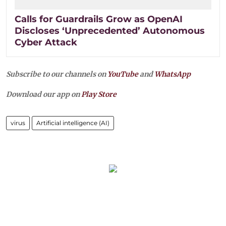
Calls for Guardrails Grow as OpenAI
Discloses ‘Unprecedented’ Autonomous
Cyber Attack
Subscribe to our channels on
YouTube
and
WhatsApp
Download our app on
Play Store
virus
Artificial intelligence (AI)