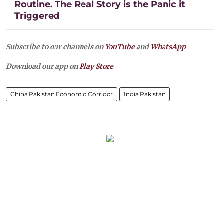
Routine. The Real Story is the Panic it
Triggered
Subscribe to our channels on
YouTube
and
WhatsApp
Download our app on
Play Store
China Pakistan Economic Corridor
India Pakistan