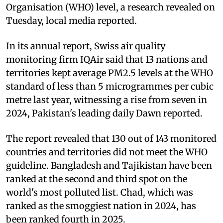
Organisation (WHO) level, a research revealed on
Tuesday, local media reported.
In its annual report, Swiss air quality
monitoring firm IQAir said that 13 nations and
territories kept average PM2.5 levels at the WHO
standard of less than 5 microgrammes per cubic
metre last year, witnessing a rise from seven in
2024, Pakistan's leading daily Dawn reported.
The report revealed that 130 out of 143 monitored
countries and territories did not meet the WHO
guideline. Bangladesh and Tajikistan have been
ranked at the second and third spot on the
world's most polluted list. Chad, which was
ranked as the smoggiest nation in 2024, has
been ranked fourth in 2025.