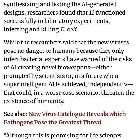
synthesizing and testing the AI-generated
designs, researchers found that 16 functioned
successfully in laboratory experiments,
infecting and killing
E. coli
.
While the researchers said that the new viruses
pose no danger to humans because they only
infect bacteria, experts have warned of the risks
of AI creating novel bioweapons—either
prompted by scientists or, in a future when
superintelligent AI is achieved, independently—
that could, in a worst-case scenario, threaten the
existence of humanity.
See also:
New Virus Catalogue Reveals which
Pathogens Pose the Greatest Threat
“Although this is promising for life sciences