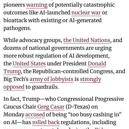
pioneers
warning
of potentially catastrophic
outcomes like AI-launched
nuclear war
or
bioattack with existing or AI-generated
pathogens.
While advocacy groups,
the United Nations
, and
dozens of national governments are urging
more robust regulation of AI development,
the
United States
under President
Donald
Trump
, the Republican-controlled Congress, and
Big Tech’s
army of lobbyists
is
strongly
opposed
to guardrails.
In fact, Trump—who Congressional Progressive
Caucus Chair
Greg Casar
(D-Texas) on
Monday
accused
of being “too busy cashing in”
on AI—has
rolled back
regulations, including