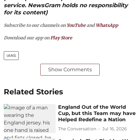
service. NewsGram holds no responsibility
for its content)
Subscribe to our channels on
YouTube
and
WhatsApp
Download our app on
Play Store
IANS
Show Comments
Related Stories
England Out of the World
Cup, but this Team may have
Helped Redefine a Nation
The Conversation
Jul 16, 2026