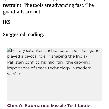
restraint. The tools are advancing fast. The
guardrails are not.
[KS]
Suggested reading:
China’s Submarine Missile Test Looks