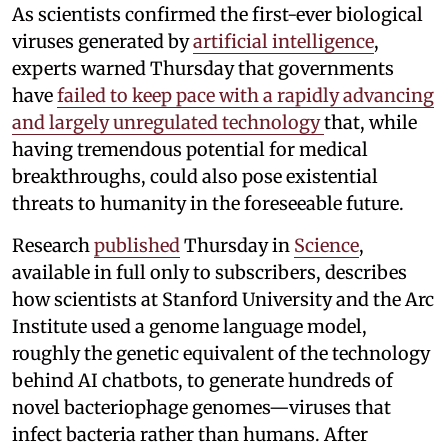
As scientists confirmed the first-ever biological
viruses generated by
artificial intelligence
,
experts warned Thursday that governments
have
failed to keep pace with a rapidly advancing
and largely unregulated technology
that, while
having tremendous potential for medical
breakthroughs, could also pose existential
threats to humanity in the foreseeable future.
Research
published
Thursday in
Science
,
available in full only to subscribers, describes
how scientists at Stanford University and the Arc
Institute used a genome language model,
roughly the genetic equivalent of the technology
behind AI chatbots, to generate hundreds of
novel bacteriophage genomes—viruses that
infect bacteria rather than humans. After