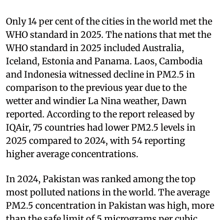
Only 14 per cent of the cities in the world met the
WHO standard in 2025. The nations that met the
WHO standard in 2025 included Australia,
Iceland, Estonia and Panama. Laos, Cambodia
and Indonesia witnessed decline in PM2.5 in
comparison to the previous year due to the
wetter and windier La Nina weather, Dawn
reported. According to the report released by
IQAir, 75 countries had lower PM2.5 levels in
2025 compared to 2024, with 54 reporting
higher average concentrations.
In 2024, Pakistan was ranked among the top
most polluted nations in the world. The average
PM2.5 concentration in Pakistan was high, more
than the safe limit of 5 micrograms per cubic