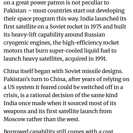
on a great power patron is not peculiar to
Pakistan – most countries start out developing
their space program this way. India launched its
first satellite on a Soviet rocket in 1975 and built
its heavy-lift capability around Russian
cryogenic engines, the high-efficiency rocket
motors that burn super-cooled liquid fuel to
launch heavy satellites, acquired in 1991.
China itself began with Soviet missile designs.
Pakistan’s turn to China, after years of relying on
a US system it feared could be switched off in a
crisis, is a rational decision of the same kind
India once made when it sourced most of its
weapons and its first satellite launch from
Moscow rather than the west.
Borrowed capability still comes with a cost.