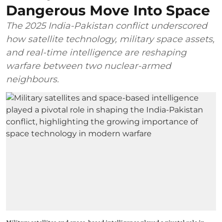
Dangerous Move Into Space
The 2025 India-Pakistan conflict underscored
how satellite technology, military space assets,
and real-time intelligence are reshaping
warfare between two nuclear-armed
neighbours.