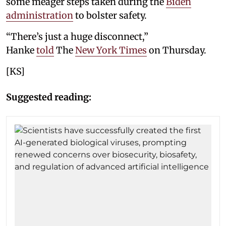
some meager steps taken during the
Biden
administration
to bolster safety.
“There’s just a huge disconnect,”
Hanke
told
The
New York Times
on Thursday.
[KS]
Suggested reading: