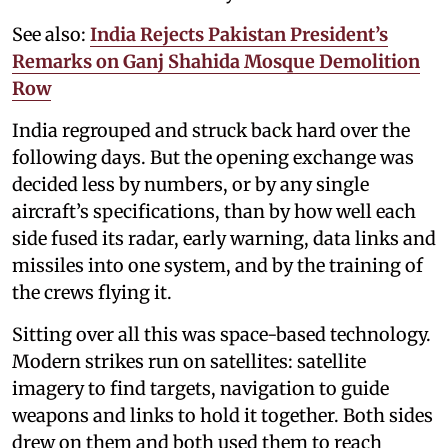
See also:
India Rejects Pakistan President’s
Remarks on Ganj Shahida Mosque Demolition
Row
India regrouped and struck back hard over the
following days. But the opening exchange was
decided less by numbers, or by any single
aircraft’s specifications, than by how well each
side fused its radar, early warning, data links and
missiles into one system, and by the training of
the crews flying it.
Sitting over all this was space-based technology.
Modern strikes run on satellites: satellite
imagery to find targets, navigation to guide
weapons and links to hold it together. Both sides
drew on them and both used them to reach