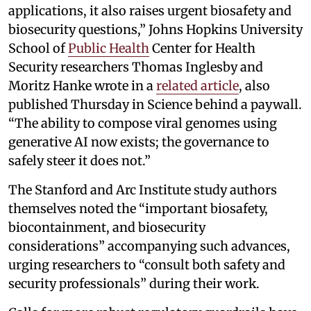
applications, it also raises urgent biosafety and
biosecurity questions,” Johns Hopkins University
School of
Public Health
Center for Health
Security researchers Thomas Inglesby and
Moritz Hanke wrote in a
related article
, also
published Thursday in Science behind a paywall.
“The ability to compose viral genomes using
generative AI now exists; the governance to
safely steer it does not.”
The Stanford and Arc Institute study authors
themselves noted the “important biosafety,
biocontainment, and biosecurity
considerations” accompanying such advances,
urging researchers to “consult both safety and
security professionals” during their work.