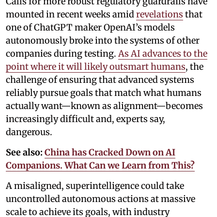
Calls for more robust regulatory guardrails have
mounted in recent weeks amid
revelations
that
one of ChatGPT maker OpenAI’s models
autonomously broke into the systems of other
companies during testing.
As AI advances to the
point where it will likely outsmart humans
, the
challenge of ensuring that advanced systems
reliably pursue goals that match what humans
actually want—known as alignment—becomes
increasingly difficult and, experts say,
dangerous.
See also:
China has Cracked Down on AI
Companions. What Can we Learn from This?
A misaligned, superintelligence could take
uncontrolled autonomous actions at massive
scale to achieve its goals, with industry