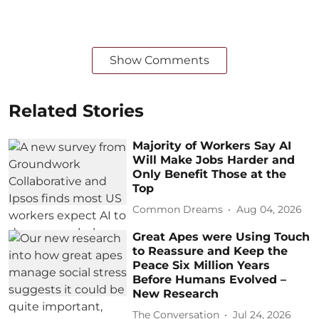
Show Comments
Related Stories
Majority of Workers Say AI
Will Make Jobs Harder and
Only Benefit Those at the
Top
Common Dreams
Aug 04, 2026
Great Apes were Using Touch
to Reassure and Keep the
Peace Six Million Years
Before Humans Evolved –
New Research
The Conversation
Jul 24, 2026