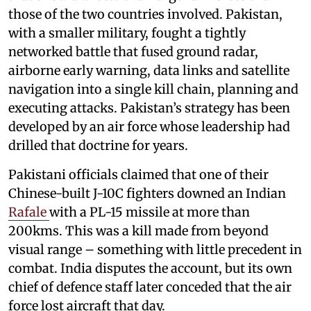
those of the two countries involved. Pakistan,
with a smaller military, fought a tightly
networked battle that fused ground radar,
airborne early warning, data links and satellite
navigation into a single kill chain, planning and
executing attacks. Pakistan’s strategy has been
developed by an air force whose leadership had
drilled that doctrine for years.
Pakistani officials claimed that one of their
Chinese-built J-10C fighters downed an Indian
Rafale
with a PL-15 missile at more than
200kms. This was a kill made from beyond
visual range – something with little precedent in
combat. India disputes the account, but its own
chief of defence staff later conceded that the air
force lost aircraft that day.