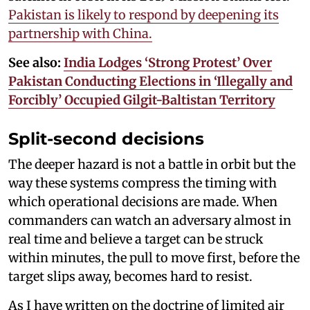
Pakistan is likely to respond by deepening its
partnership with China.
See also:
India Lodges ‘Strong Protest’ Over
Pakistan Conducting Elections in ‘Illegally and
Forcibly’ Occupied Gilgit-Baltistan Territory
Split-second decisions
The deeper hazard is not a battle in orbit but the
way these systems compress the timing with
which operational decisions are made. When
commanders can watch an adversary almost in
real time and believe a target can be struck
within minutes, the pull to move first, before the
target slips away, becomes hard to resist.
As I have written on the doctrine of limited air