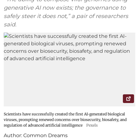
generative AI now exists; the governance to
safely steer it does not,” a pair of researchers
said.
Scientists have successfully created the first AI-generated biological
viruses, prompting renewed concerns over biosecurity, biosafety, and
regulation of advanced artificial intelligence
Pexels
Author:
Common Dreams