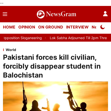
--
HOME
OPINION
ON GROUND
INTERVIEW
Neta Profi
ring
Lok Sabha Adjourned Till 2pm Three Minutes After Conven
World
Pakistani forces kill civilian,
forcibly disappear student in
Balochistan