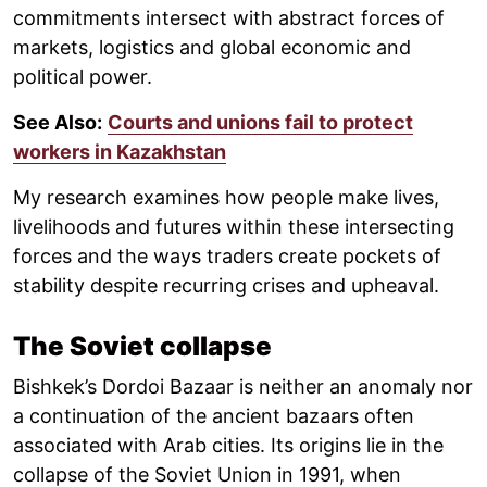
commitments intersect with abstract forces of
markets, logistics and global economic and
political power.
See Also:
Courts and unions fail to protect
workers in Kazakhstan
My research examines how people make lives,
livelihoods and futures within these intersecting
forces and the ways traders create pockets of
stability despite recurring crises and upheaval.
The Soviet collapse
Bishkek’s Dordoi Bazaar is neither an anomaly nor
a continuation of the ancient bazaars often
associated with Arab cities. Its origins lie in the
collapse of the Soviet Union in 1991, when