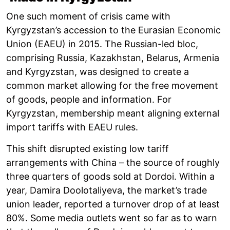
One such moment of crisis came with
Kyrgyzstan’s accession to the Eurasian Economic
Union (EAEU) in 2015. The Russian-led bloc,
comprising Russia, Kazakhstan, Belarus, Armenia
and Kyrgyzstan, was designed to create a
common market allowing for the free movement
of goods, people and information. For
Kyrgyzstan, membership meant aligning external
import tariffs with EAEU rules.
This shift disrupted existing low tariff
arrangements with China – the source of roughly
three quarters of goods sold at Dordoi. Within a
year, Damira Doolotaliyeva, the market’s trade
union leader, reported a turnover drop of at least
80%. Some media outlets went so far as to warn