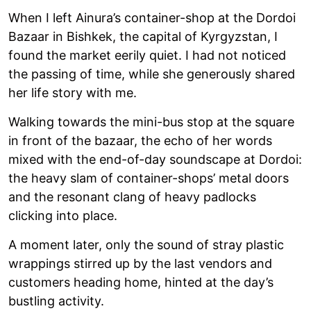
When I left Ainura’s container-shop at the Dordoi
Bazaar in Bishkek, the capital of Kyrgyzstan, I
found the market eerily quiet. I had not noticed
the passing of time, while she generously shared
her life story with me.
Walking towards the mini-bus stop at the square
in front of the bazaar, the echo of her words
mixed with the end-of-day soundscape at Dordoi:
the heavy slam of container-shops’ metal doors
and the resonant clang of heavy padlocks
clicking into place.
A moment later, only the sound of stray plastic
wrappings stirred up by the last vendors and
customers heading home, hinted at the day’s
bustling activity.