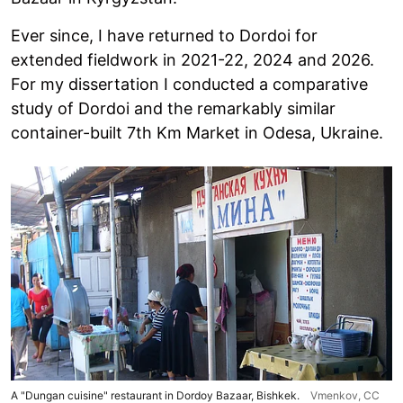
Ever since, I have returned to Dordoi for
extended fieldwork in 2021-22, 2024 and 2026.
For my dissertation I conducted a comparative
study of Dordoi and the remarkably similar
container-built 7th Km Market in Odesa, Ukraine.
A "Dungan cuisine" restaurant in Dordoy Bazaar, Bishkek.
Vmenkov,
CC