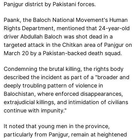
Panjgur district by Pakistani forces.
Paank, the Baloch National Movement's Human
Rights Department, mentioned that 24-year-old
driver Abdullah Baloch was shot dead in a
targeted attack in the Chitkan area of Panjgur on
March 20 by a Pakistan-backed death squad.
Condemning the brutal killing, the rights body
described the incident as part of a "broader and
deeply troubling pattern of violence in
Balochistan, where enforced disappearances,
extrajudicial killings, and intimidation of civilians
continue with impunity."
It noted that young men in the province,
particularly from Panjgur, remain at heightened