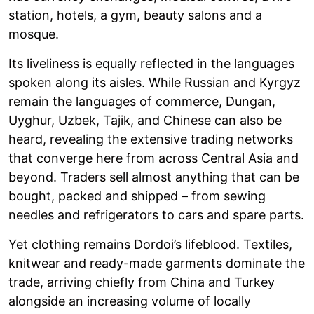
station, hotels, a gym, beauty salons and a
mosque.
Its liveliness is equally reflected in the languages
spoken along its aisles. While Russian and Kyrgyz
remain the languages of commerce, Dungan,
Uyghur, Uzbek, Tajik, and Chinese can also be
heard, revealing the extensive trading networks
that converge here from across Central Asia and
beyond. Traders sell almost anything that can be
bought, packed and shipped – from sewing
needles and refrigerators to cars and spare parts.
Yet clothing remains Dordoi’s lifeblood. Textiles,
knitwear and ready-made garments dominate the
trade, arriving chiefly from China and Turkey
alongside an increasing volume of locally