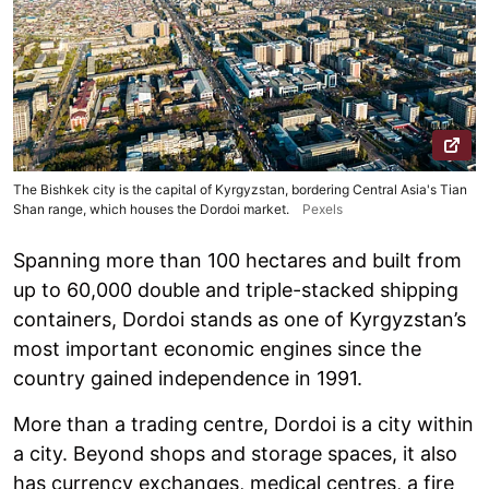
The Bishkek city is the capital of Kyrgyzstan, bordering Central Asia's Tian
Shan range, which houses the Dordoi market.
Pexels
Spanning more than 100 hectares and built from
up to 60,000 double and triple-stacked shipping
containers, Dordoi stands as one of Kyrgyzstan’s
most important economic engines since the
country gained independence in 1991.
More than a trading centre, Dordoi is a city within
a city. Beyond shops and storage spaces, it also
has currency exchanges, medical centres, a fire