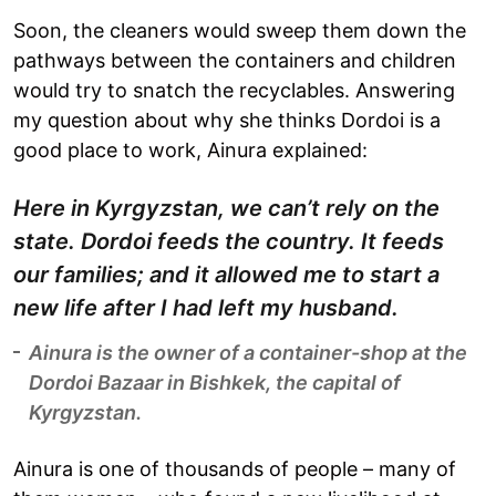
Soon, the cleaners would sweep them down the
pathways between the containers and children
would try to snatch the recyclables. Answering
my question about why she thinks Dordoi is a
good place to work, Ainura explained:
Here in Kyrgyzstan, we can’t rely on the
state. Dordoi feeds the country. It feeds
our families; and it allowed me to start a
new life after I had left my husband.
Ainura is the owner of a container-shop at the
Dordoi Bazaar in Bishkek, the capital of
Kyrgyzstan.
Ainura is one of thousands of people – many of