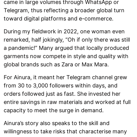
came in large volumes through WhatsApp or
Telegram, thus reflecting a broader global turn
toward digital platforms and e-commerce.
During my fieldwork in 2022, one woman even
remarked, half jokingly, “Oh if only there was still
a pandemic!” Many argued that locally produced
garments now compete in style and quality with
global brands such as Zara or Max Mara.
For Ainura, it meant her Telegram channel grew
from 30 to 3,000 followers within days, and
orders followed just as fast. She invested her
entire savings in raw materials and worked at full
capacity to meet the surge in demand.
Ainura’s story also speaks to the skill and
willingness to take risks that characterise many