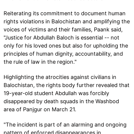
Reiterating its commitment to document human
rights violations in Balochistan and amplifying the
voices of victims and their families, Paank said,
"Justice for Abdullah Baloch is essential -- not
only for his loved ones but also for upholding the
principles of human dignity, accountability, and
the rule of law in the region."
Highlighting the atrocities against civilians in
Balochistan, the rights body further revealed that
19-year-old student Abdullah was forcibly
disappeared by death squads in the Washbod
area of Panjgur on March 21.
"The incident is part of an alarming and ongoing
pattern of enforced disappearances in