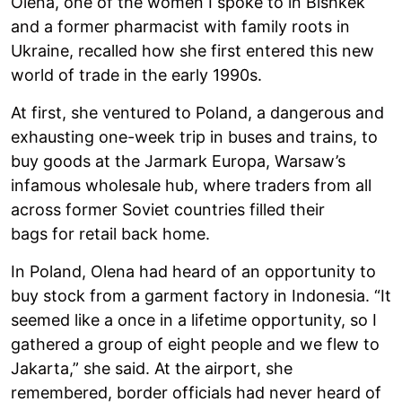
Olena, one of the women I spoke to in Bishkek
and a former pharmacist with family roots in
Ukraine, recalled how she first entered this new
world of trade in the early 1990s.
At first, she ventured to Poland, a dangerous and
exhausting one-week trip in buses and trains, to
buy goods at the Jarmark Europa, Warsaw’s
infamous wholesale hub, where traders from all
across former Soviet countries filled their
bags for retail back home.
In Poland, Olena had heard of an opportunity to
buy stock from a garment factory in Indonesia. “It
seemed like a once in a lifetime opportunity, so I
gathered a group of eight people and we flew to
Jakarta,” she said. At the airport, she
remembered, border officials had never heard of