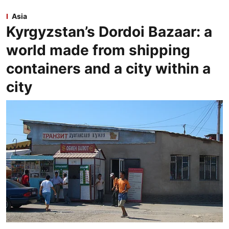
Asia
Kyrgyzstan’s Dordoi Bazaar: a
world made from shipping
containers and a city within a
city