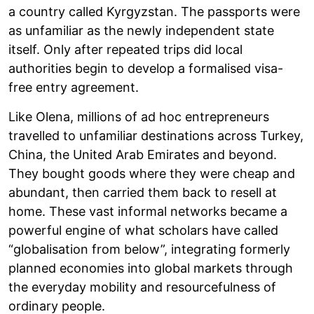
a country called Kyrgyzstan. The passports were
as unfamiliar as the newly independent state
itself. Only after repeated trips did local
authorities begin to develop a formalised visa-
free entry agreement.
Like Olena, millions of ad hoc entrepreneurs
travelled to unfamiliar destinations across Turkey,
China, the United Arab Emirates and beyond.
They bought goods where they were cheap and
abundant, then carried them back to resell at
home. These vast informal networks became a
powerful engine of what scholars have called
“globalisation from below”, integrating formerly
planned economies into global markets through
the everyday mobility and resourcefulness of
ordinary people.