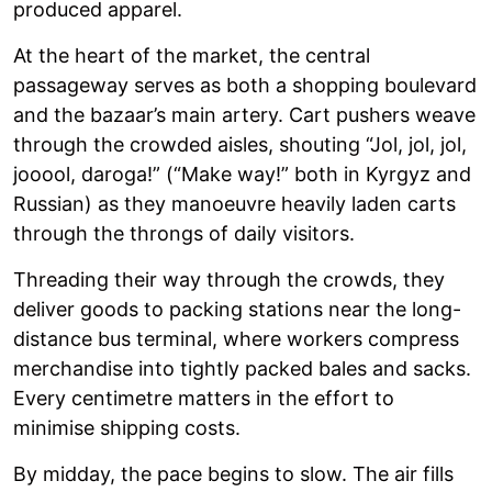
produced apparel.
At the heart of the market, the central
passageway serves as both a shopping boulevard
and the bazaar’s main artery. Cart pushers weave
through the crowded aisles, shouting “Jol, jol, jol,
jooool, daroga!” (“Make way!” both in Kyrgyz and
Russian) as they manoeuvre heavily laden carts
through the throngs of daily visitors.
Threading their way through the crowds, they
deliver goods to packing stations near the long-
distance bus terminal, where workers compress
merchandise into tightly packed bales and sacks.
Every centimetre matters in the effort to
minimise shipping costs.
By midday, the pace begins to slow. The air fills