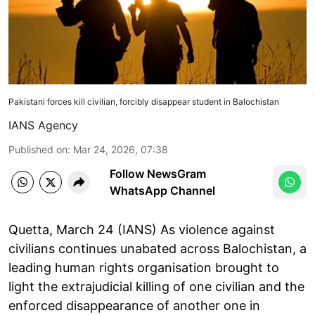
Pakistani forces kill civilian, forcibly disappear student in Balochistan
IANS Agency
Published on
:
Mar 24, 2026, 07:38
Follow NewsGram
WhatsApp Channel
Quetta, March 24 (IANS) As violence against
civilians continues unabated across Balochistan, a
leading human rights organisation brought to
light the extrajudicial killing of one civilian and the
enforced disappearance of another one in