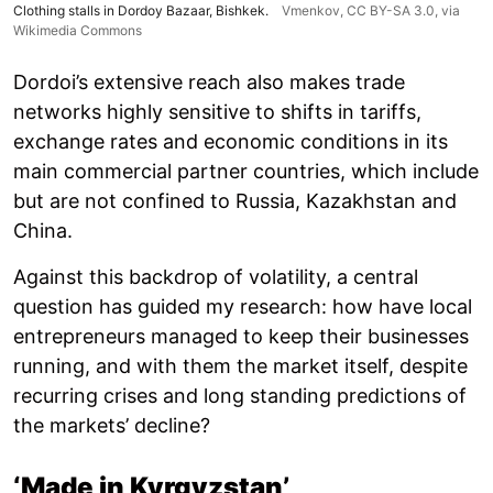
Clothing stalls in Dordoy Bazaar, Bishkek.
Vmenkov,
CC BY-SA 3.0
, via
Wikimedia Commons
Dordoi’s extensive reach also makes trade
networks highly sensitive to shifts in tariffs,
exchange rates and economic conditions in its
main commercial partner countries, which include
but are not confined to Russia, Kazakhstan and
China.
Against this backdrop of volatility, a central
question has guided my research: how have local
entrepreneurs managed to keep their businesses
running, and with them the market itself, despite
recurring crises and long standing predictions of
the markets’ decline?
‘Made in Kyrgyzstan’