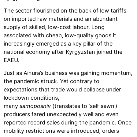
The sector flourished on the back of low tariffs
on imported raw materials and an abundant
supply of skilled, low-cost labour. Long
associated with cheap, low-quality goods it
increasingly emerged as a key pillar of the
national economy after Kyrgyzstan joined the
EAEU.
Just as Ainura’s business was gaining momentum,
the pandemic struck. Yet contrary to
expectations that trade would collapse under
lockdown conditions,
many
samoposhiv
(translates to ‘self sewn’)
producers fared unexpectedly well and even
reported record sales during the pandemic. Once
mobility restrictions were introduced, orders