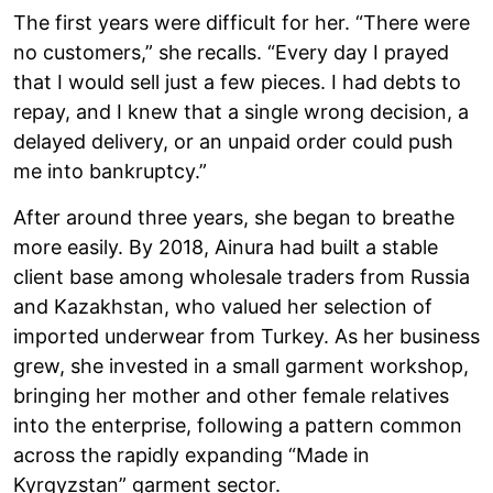
The first years were difficult for her. “There were
no customers,” she recalls. “Every day I prayed
that I would sell just a few pieces. I had debts to
repay, and I knew that a single wrong decision, a
delayed delivery, or an unpaid order could push
me into bankruptcy.”
After around three years, she began to breathe
more easily. By 2018, Ainura had built a stable
client base among wholesale traders from Russia
and Kazakhstan, who valued her selection of
imported underwear from Turkey. As her business
grew, she invested in a small garment workshop,
bringing her mother and other female relatives
into the enterprise, following a pattern common
across the rapidly expanding “Made in
Kyrgyzstan” garment sector.