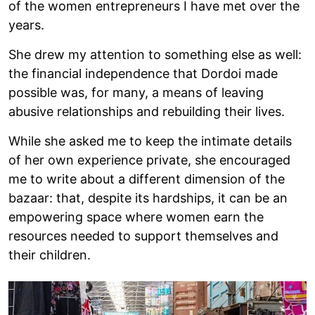
of the women entrepreneurs I have met over the
years.
She drew my attention to something else as well:
the financial independence that Dordoi made
possible was, for many, a means of leaving
abusive relationships and rebuilding their lives.
While she asked me to keep the intimate details
of her own experience private, she encouraged
me to write about a different dimension of the
bazaar: that, despite its hardships, it can be an
empowering space where women earn the
resources needed to support themselves and
their children.