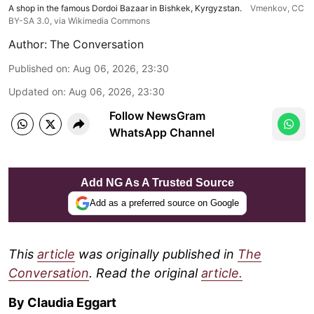
A shop in the famous Dordoi Bazaar in Bishkek, Kyrgyzstan.
Vmenkov,
CC
BY-SA 3.0
, via Wikimedia Commons
Author:
The Conversation
Published on
:
Aug 06, 2026, 23:30
Updated on
:
Aug 06, 2026, 23:30
Follow NewsGram
WhatsApp Channel
Add NG As A Trusted Source
Add as a preferred source on Google
This
article
was originally published in
The
Conversation
. Read the original
article.
By Claudia Eggart