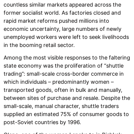
countless similar markets appeared across the
former socialist world. As factories closed and
rapid market reforms pushed millions into
economic uncertainty, large numbers of newly
unemployed workers were left to seek livelihoods
in the booming retail sector.
Among the most visible responses to the faltering
state economy was the proliferation of “shuttle
trading”: small-scale cross-border commerce in
which individuals – predominantly women –
transported goods, often in bulk and manually,
between sites of purchase and resale. Despite the
small-scale, manual character, shuttle traders
supplied an estimated 75% of consumer goods to
post-Soviet countries by 1996.