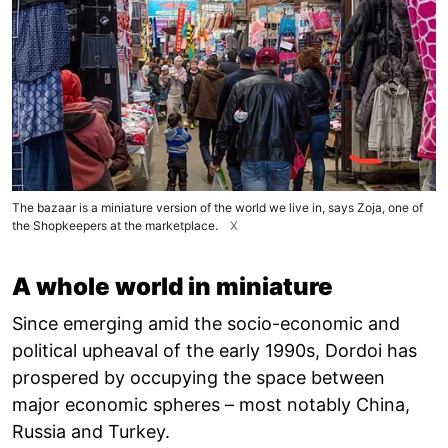
The bazaar is a miniature version of the world we live in, says Zoja, one of
the Shopkeepers at the marketplace.
X
A whole world in miniature
Since emerging amid the socio-economic and
political upheaval of the early 1990s, Dordoi has
prospered by occupying the space between
major economic spheres – most notably China,
Russia and Turkey.