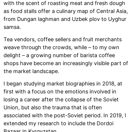
with the scent of roasting meat and fresh dough
as food stalls offer a culinary map of Central Asia,
from Dungan laghman and Uzbek plov to Uyghur
samsa.
Tea vendors, coffee sellers and fruit merchants
weave through the crowds, while – to my own
delight – a growing number of barista coffee
shops have become an increasingly visible part of
the market landscape.
I began studying market biographies in 2018, at
first with a focus on the emotions involved in
losing a career after the collapse of the Soviet
Union, but also the trauma that is often
associated with the post-Soviet period. In 2019, I
extended my research to include the Dordoi
Bazaar in Kyrgyzstan.