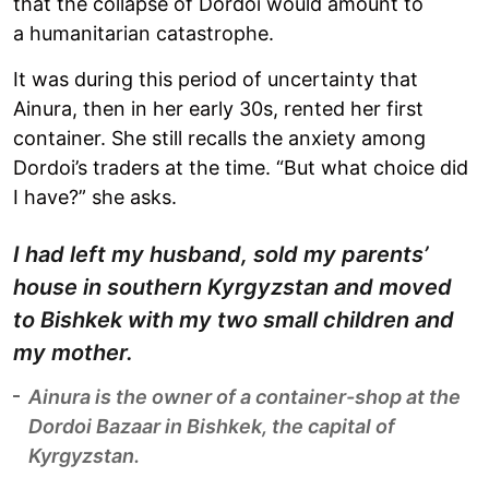
that the collapse of Dordoi would amount to
a humanitarian catastrophe.
It was during this period of uncertainty that
Ainura, then in her early 30s, rented her first
container. She still recalls the anxiety among
Dordoi’s traders at the time. “But what choice did
I have?” she asks.
I had left my husband, sold my parents’
house in southern Kyrgyzstan and moved
to Bishkek with my two small children and
my mother.
Ainura is the owner of a container-shop at the
Dordoi Bazaar in Bishkek, the capital of
Kyrgyzstan.