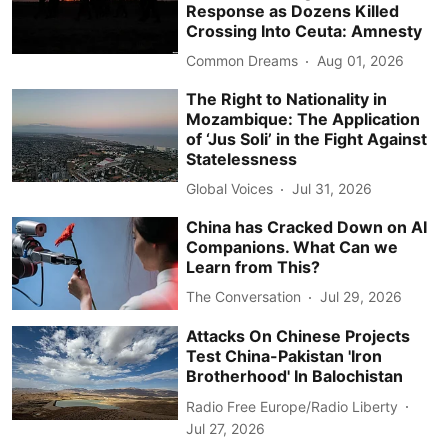
Response as Dozens Killed
Crossing Into Ceuta: Amnesty
Common Dreams
Aug 01, 2026
The Right to Nationality in
Mozambique: The Application
of ‘Jus Soli’ in the Fight Against
Statelessness
Global Voices
Jul 31, 2026
China has Cracked Down on AI
Companions. What Can we
Learn from This?
The Conversation
Jul 29, 2026
Attacks On Chinese Projects
Test China-Pakistan 'Iron
Brotherhood' In Balochistan
Radio Free Europe/Radio Liberty
Jul 27, 2026