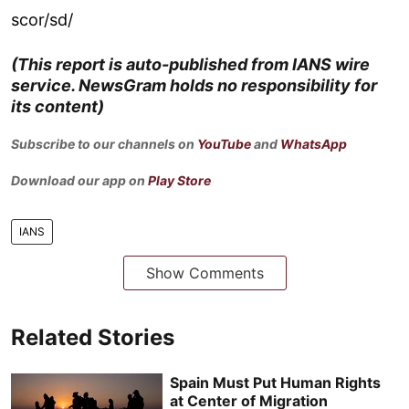
scor/sd/
(This report is auto-published from IANS wire
service. NewsGram holds no responsibility for
its content)
Subscribe to our channels on
YouTube
and
WhatsApp
Download our app on
Play Store
IANS
Show Comments
Related Stories
Spain Must Put Human Rights
at Center of Migration