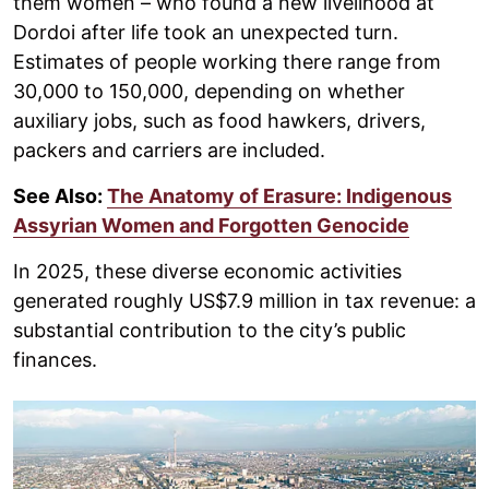
them women – who found a new livelihood at
Dordoi after life took an unexpected turn.
Estimates of people working there range from
30,000 to 150,000, depending on whether
auxiliary jobs, such as food hawkers, drivers,
packers and carriers are included.
See Also:
The Anatomy of Erasure: Indigenous
Assyrian Women and Forgotten Genocide
In 2025, these diverse economic activities
generated roughly US$7.9 million in tax revenue: a
substantial contribution to the city’s public
finances.