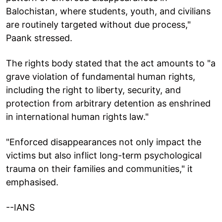
Balochistan, where students, youth, and civilians
are routinely targeted without due process,"
Paank stressed.
The rights body stated that the act amounts to "a
grave violation of fundamental human rights,
including the right to liberty, security, and
protection from arbitrary detention as enshrined
in international human rights law."
"Enforced disappearances not only impact the
victims but also inflict long-term psychological
trauma on their families and communities," it
emphasised.
--IANS