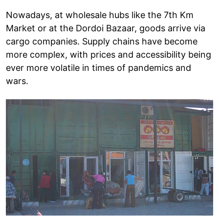
Nowadays, at wholesale hubs like the 7th Km
Market or at the Dordoi Bazaar, goods arrive via
cargo companies. Supply chains have become
more complex, with prices and accessibility being
ever more volatile in times of pandemics and
wars.