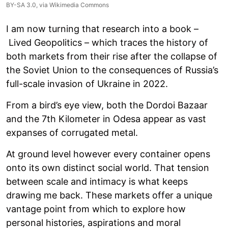
BY-SA 3.0
, via Wikimedia Commons
I am now turning that research into a book –
Lived Geopolitics – which traces the history of
both markets from their rise after the collapse of
the Soviet Union to the consequences of Russia’s
full-scale invasion of Ukraine in 2022.
From a bird’s eye view, both the Dordoi Bazaar
and the 7th Kilometer in Odesa appear as vast
expanses of corrugated metal.
At ground level however every container opens
onto its own distinct social world. That tension
between scale and intimacy is what keeps
drawing me back. These markets offer a unique
vantage point from which to explore how
personal histories, aspirations and moral