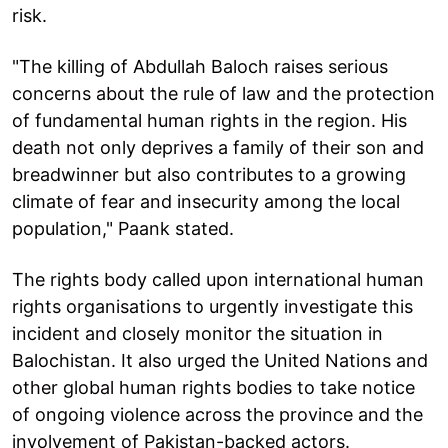
risk.
"The killing of Abdullah Baloch raises serious
concerns about the rule of law and the protection
of fundamental human rights in the region. His
death not only deprives a family of their son and
breadwinner but also contributes to a growing
climate of fear and insecurity among the local
population," Paank stated.
The rights body called upon international human
rights organisations to urgently investigate this
incident and closely monitor the situation in
Balochistan. It also urged the United Nations and
other global human rights bodies to take notice
of ongoing violence across the province and the
involvement of Pakistan-backed actors.