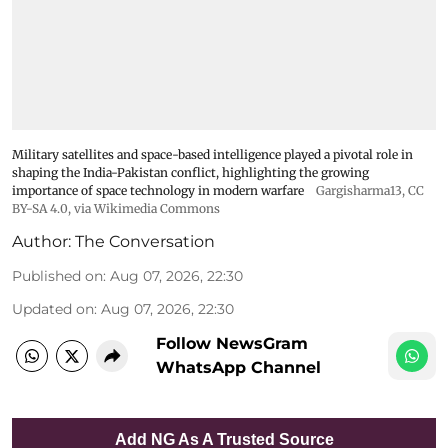
Military satellites and space-based intelligence played a pivotal role in
shaping the India-Pakistan conflict, highlighting the growing
importance of space technology in modern warfare
Gargisharma13
,
CC
BY-SA 4.0
, via Wikimedia Commons
Author:
The Conversation
Published on
:
Aug 07, 2026, 22:30
Updated on
:
Aug 07, 2026, 22:30
Follow NewsGram
WhatsApp Channel
Add NG As A Trusted Source