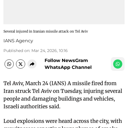
Several injured in Iranian missile attack on Tel Aviv
IANS Agency
Published on
:
Mar 24, 2026, 10:16
Follow NewsGram
WhatsApp Channel
Tel Aviv, March 24 (IANS) A missile fired from
Iran struck Tel Aviv on Tuesday, injuring several
people and damaging buildings and vehicles,
Israeli authorities said.
Loud explosions were heard across the city, with