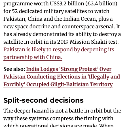
programme worth US$3.2 billion (£2.4 billion)
for 52 dedicated military satellites to watch
Pakistan, China and the Indian Ocean, plus a
new space doctrine and counterspace arsenal. It
has already demonstrated its ability to destroy a
satellite in orbit in its 2019 Mission Shakti test.
Pakistan is likely to respond by deepening its
partnership with China.
See also:
India Lodges ‘Strong Protest’ Over
Pakistan Conducting Elections in ‘Illegally and
Forcibly’ Occupied Gilgit-Baltistan Territory
Split-second decisions
The deeper hazard is not a battle in orbit but the
way these systems compress the timing with
which operational decisions are made. When