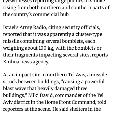
eyewitnesses reporting large plumes of smoke
rising from both northern and southern parts of
the country's commercial hub.
Israel's Army Radio, citing security officials,
reported that it was apparently a cluster-type
missile containing several bomblets, each
weighing about 100 kg, with the bomblets or
their fragments impacting several sites, reports
Xinhua news agency.
At an impact site in northern Tel Aviv, a missile
struck between buildings, "causing a powerful
blast wave that heavily damaged three
buildings," Miki David, commander of the Tel
Aviv district in the Home Front Command, told
reporters at the scene. He said shelters in the