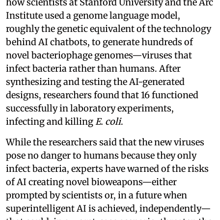
how scientists at Stanford University and the Arc
Institute used a genome language model,
roughly the genetic equivalent of the technology
behind AI chatbots, to generate hundreds of
novel bacteriophage genomes—viruses that
infect bacteria rather than humans. After
synthesizing and testing the AI-generated
designs, researchers found that 16 functioned
successfully in laboratory experiments,
infecting and killing
E. coli
.
While the researchers said that the new viruses
pose no danger to humans because they only
infect bacteria, experts have warned of the risks
of AI creating novel bioweapons—either
prompted by scientists or, in a future when
superintelligent AI is achieved, independently—