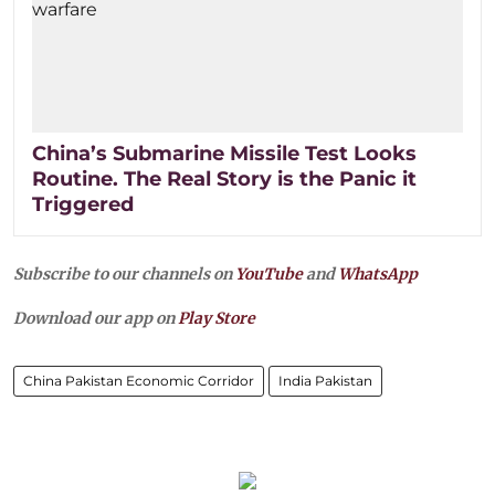
China’s Submarine Missile Test Looks
Routine. The Real Story is the Panic it
Triggered
Subscribe to our channels on
YouTube
and
WhatsApp
Download our app on
Play Store
China Pakistan Economic Corridor
India Pakistan