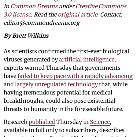
in
Common Dreams
under
Creative Commons
3.0 license
. Read the
original article.
Contact:
editor@commondreams.org
By Brett Wilkins
As scientists confirmed the first-ever biological
viruses generated by
artificial intelligence
,
experts warned Thursday that governments
have
failed to keep pace with a rapidly advancing
and largely unregulated technology
that, while
having tremendous potential for medical
breakthroughs, could also pose existential
threats to humanity in the foreseeable future.
Research
published
Thursday in
Science
,
available in full only to subscribers, describes