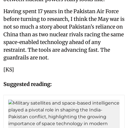
Having spent 17 years in the Pakistan Air Force
before turning to research, I think the May war is
not so much a story about Pakistan’s reliance on
China than as two nuclear rivals racing the same
space-enabled technology ahead of any
restraint. The tools are advancing fast. The
guardrails are not.
[KS]
Suggested reading: