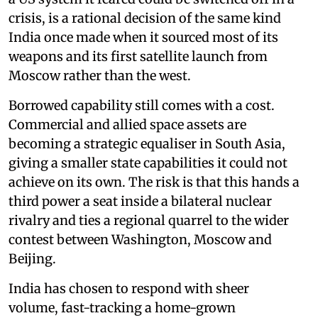
crisis, is a rational decision of the same kind
India once made when it sourced most of its
weapons and its first satellite launch from
Moscow rather than the west.
Borrowed capability still comes with a cost.
Commercial and allied space assets are
becoming a strategic equaliser in South Asia,
giving a smaller state capabilities it could not
achieve on its own. The risk is that this hands a
third power a seat inside a bilateral nuclear
rivalry and ties a regional quarrel to the wider
contest between Washington, Moscow and
Beijing.
India has chosen to respond with sheer
volume, fast-tracking a home-grown