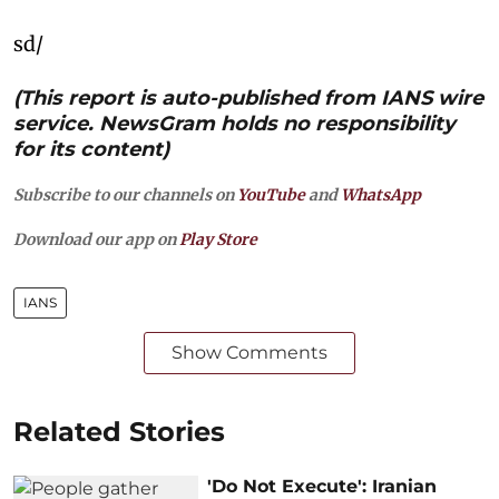
sd/
(This report is auto-published from IANS wire
service. NewsGram holds no responsibility
for its content)
Subscribe to our channels on
YouTube
and
WhatsApp
Download our app on
Play Store
IANS
Show Comments
Related Stories
'Do Not Execute': Iranian