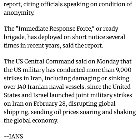
report, citing officials speaking on condition of
anonymity.
The "Immediate Response Force," or ready
brigade, has deployed on short notice several
times in recent years, said the report.
The US Central Command said on Monday that
the US military has conducted more than 9,000
strikes in Iran, including damaging or sinking
over 140 Iranian naval vessels, since the United
States and Israel launched joint military strikes
on Iran on February 28, disrupting global
shipping, sending oil prices soaring and shaking
the global economy.
--IANS