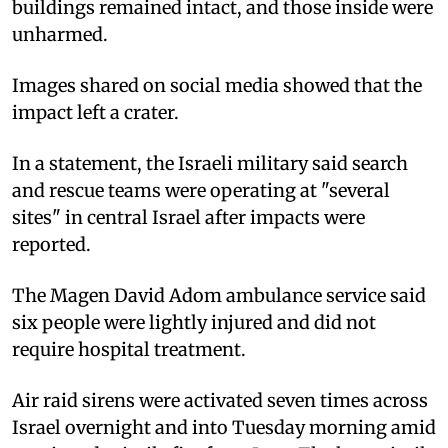
buildings remained intact, and those inside were
unharmed.
Images shared on social media showed that the
impact left a crater.
In a statement, the Israeli military said search
and rescue teams were operating at "several
sites" in central Israel after impacts were
reported.
The Magen David Adom ambulance service said
six people were lightly injured and did not
require hospital treatment.
Air raid sirens were activated seven times across
Israel overnight and into Tuesday morning amid