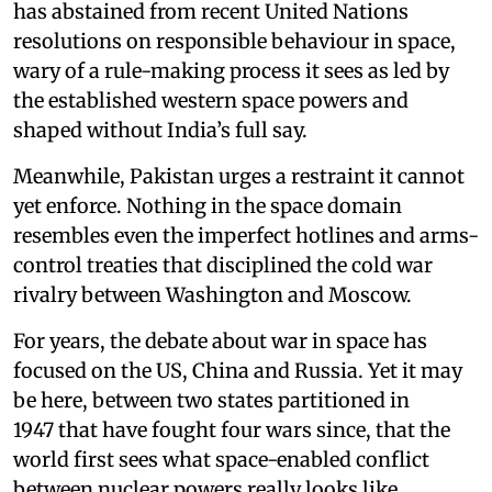
has abstained from recent United Nations
resolutions on responsible behaviour in space,
wary of a rule-making process it sees as led by
the established western space powers and
shaped without India’s full say.
Meanwhile, Pakistan urges a restraint it cannot
yet enforce. Nothing in the space domain
resembles even the imperfect hotlines and arms-
control treaties that disciplined the cold war
rivalry between Washington and Moscow.
For years, the debate about war in space has
focused on the US, China and Russia. Yet it may
be here, between two states partitioned in
1947 that have fought four wars since, that the
world first sees what space-enabled conflict
between nuclear powers really looks like.