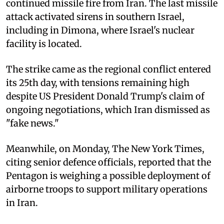
continued missile fire from Iran. The last missile
attack activated sirens in southern Israel,
including in Dimona, where Israel's nuclear
facility is located.
The strike came as the regional conflict entered
its 25th day, with tensions remaining high
despite US President Donald Trump's claim of
ongoing negotiations, which Iran dismissed as
"fake news."
Meanwhile, on Monday, The New York Times,
citing senior defence officials, reported that the
Pentagon is weighing a possible deployment of
airborne troops to support military operations
in Iran.