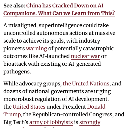
See also:
China has Cracked Down on AI
Companions. What Can we Learn from This?
A misaligned, superintelligence could take
uncontrolled autonomous actions at massive
scale to achieve its goals, with industry
pioneers
warning
of potentially catastrophic
outcomes like AI-launched
nuclear war
or
bioattack with existing or AI-generated
pathogens.
While advocacy groups,
the United Nations
, and
dozens of national governments are urging
more robust regulation of AI development,
the
United States
under President
Donald
Trump
, the Republican-controlled Congress, and
Big Tech’s
army of lobbyists
is
strongly