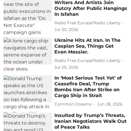
Writers And Artists Join
Outcry After Public Hangings
In Isfahan
Radio Free Europe/Radio Liberty
Jul 30, 2026
Ukraine Hits At Iran. In The
Caspian Sea, Things Get
Even Messier.
Radio Free Europe/Radio Liberty
Jul 29, 2026
In ‘Most Serious Test Yet’ of
Ceasefire Deal, Trump
Bombs Iran After Strike on
Cargo Ship in Strait
Common Dreams
Jun 28, 2026
Insulted by Trump’s Threats,
Iranian Negotiators Walk Out
of Peace Talks