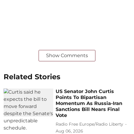
Show Comments
Related Stories
US Senator John Curtis
Points To Bipartisan
Momentum As Russia-Iran
Sanctions Bill Nears Final
Vote
Radio Free Europe/Radio Liberty
Aug 06, 2026