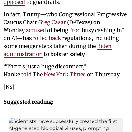
opposed
to guardrails.
In fact, Trump—who Congressional Progressive
Caucus Chair
Greg Casar
(D-Texas) on
Monday
accused
of being “too busy cashing in”
on AI—has
rolled back
regulations, including
some meager steps taken during the
Biden
administration
to bolster safety.
“There’s just a huge disconnect,”
Hanke
told
The
New York Times
on Thursday.
[KS]
Suggested reading: