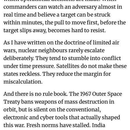
commanders can watch an adversary almost in
real time and believe a target can be struck
within minutes, the pull to move first, before the
target slips away, becomes hard to resist.
As I have written on the doctrine of limited air
wars, nuclear neighbours rarely escalate
deliberately. They tend to stumble into conflict
under time pressure. Satellites do not make these
states reckless. They reduce the margin for
miscalculation.
And there is no rule book. The 1967 Outer Space
Treaty bans weapons of mass destruction in
orbit, but is silent on the conventional,
electronic and cyber tools that actually shaped
this war. Fresh norms have stalled. India