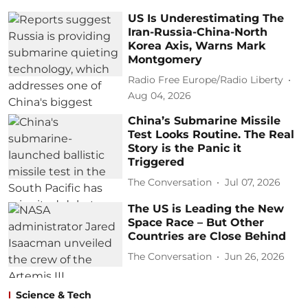
US Is Underestimating The
Iran-Russia-China-North
Korea Axis, Warns Mark
Montgomery
Radio Free Europe/Radio Liberty
Aug 04, 2026
China’s Submarine Missile
Test Looks Routine. The Real
Story is the Panic it
Triggered
The Conversation
Jul 07, 2026
The US is Leading the New
Space Race – But Other
Countries are Close Behind
The Conversation
Jun 26, 2026
Science & Tech