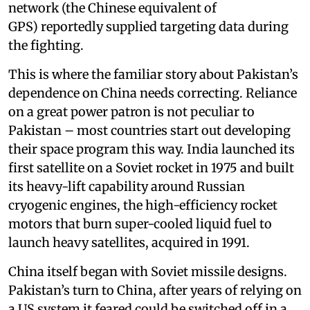
network (the Chinese equivalent of
GPS) reportedly supplied targeting data during
the fighting.
This is where the familiar story about Pakistan’s
dependence on China needs correcting. Reliance
on a great power patron is not peculiar to
Pakistan – most countries start out developing
their space program this way. India launched its
first satellite on a Soviet rocket in 1975 and built
its heavy-lift capability around Russian
cryogenic engines, the high-efficiency rocket
motors that burn super-cooled liquid fuel to
launch heavy satellites, acquired in 1991.
China itself began with Soviet missile designs.
Pakistan’s turn to China, after years of relying on
a US system it feared could be switched off in a