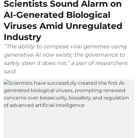
Scientists Sound Alarm on
AI-Generated Biological
Viruses Amid Unregulated
Industry
“The ability to compose viral genomes using
generative AI now exists; the governance to
safely steer it does not,” a pair of researchers
said.