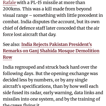
Rafale
with a PL-15 missile at more than
200kms. This was a kill made from beyond
visual range – something with little precedent in
combat. India disputes the account, but its own
chief of defence staff later conceded that the air
force lost aircraft that day.
See also:
India Rejects Pakistan President’s
Remarks on Ganj Shahida Mosque Demolition
Row
India regrouped and struck back hard over the
following days. But the opening exchange was
decided less by numbers, or by any single
aircraft’s specifications, than by how well each
side fused its radar, early warning, data links and
missiles into one system, and by the training of
the crews flying it.