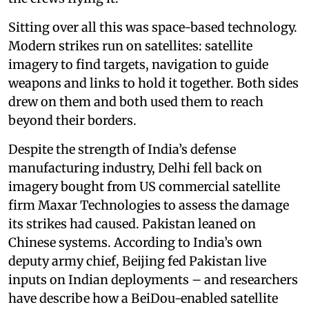
Sitting over all this was space-based technology.
Modern strikes run on satellites: satellite
imagery to find targets, navigation to guide
weapons and links to hold it together. Both sides
drew on them and both used them to reach
beyond their borders.
Despite the strength of India’s defense
manufacturing industry, Delhi fell back on
imagery bought from US commercial satellite
firm Maxar Technologies to assess the damage
its strikes had caused. Pakistan leaned on
Chinese systems. According to India’s own
deputy army chief, Beijing fed Pakistan live
inputs on Indian deployments – and researchers
have describe how a BeiDou-enabled satellite