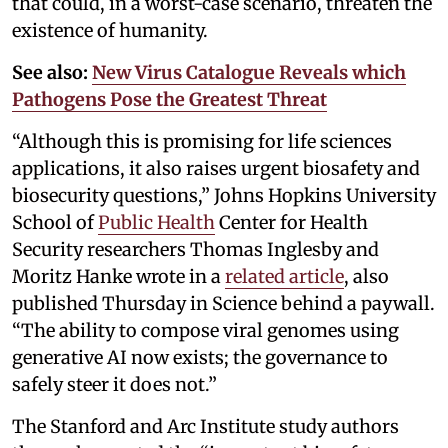
that could, in a worst-case scenario, threaten the
existence of humanity.
See also:
New Virus Catalogue Reveals which
Pathogens Pose the Greatest Threat
“Although this is promising for life sciences
applications, it also raises urgent biosafety and
biosecurity questions,” Johns Hopkins University
School of
Public Health
Center for Health
Security researchers Thomas Inglesby and
Moritz Hanke wrote in a
related article
, also
published Thursday in Science behind a paywall.
“The ability to compose viral genomes using
generative AI now exists; the governance to
safely steer it does not.”
The Stanford and Arc Institute study authors