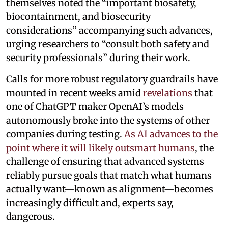
themselves noted the “important biosafety,
biocontainment, and biosecurity
considerations” accompanying such advances,
urging researchers to “consult both safety and
security professionals” during their work.
Calls for more robust regulatory guardrails have
mounted in recent weeks amid
revelations
that
one of ChatGPT maker OpenAI’s models
autonomously broke into the systems of other
companies during testing.
As AI advances to the
point where it will likely outsmart humans
, the
challenge of ensuring that advanced systems
reliably pursue goals that match what humans
actually want—known as alignment—becomes
increasingly difficult and, experts say,
dangerous.