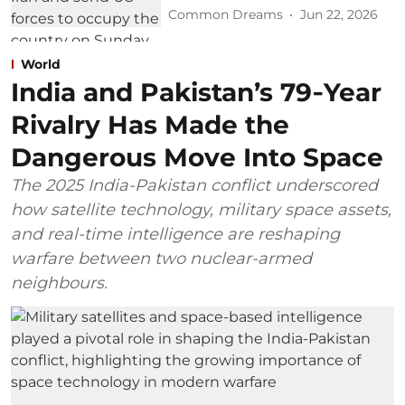
Common Dreams
Jun 22, 2026
World
India and Pakistan’s 79‑Year
Rivalry Has Made the
Dangerous Move Into Space
The 2025 India-Pakistan conflict underscored
how satellite technology, military space assets,
and real-time intelligence are reshaping
warfare between two nuclear-armed
neighbours.