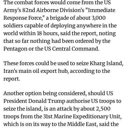
The combat forces would come from the US
Army's 82nd Airborne Division's "Immediate
Response Force," a brigade of about 3,000
soldiers capable of deploying anywhere in the
world within 18 hours, said the report, noting
that so far nothing had been ordered by the
Pentagon or the US Central Command.
These forces could be used to seize Kharg Island,
Iran's main oil export hub, according to the
report.
Another option being considered, should US
President Donald Trump authorise US troops to
seize the island, is an attack by about 2,500
troops from the 31st Marine Expeditionary Unit,
which is on its way to the Middle East, said the