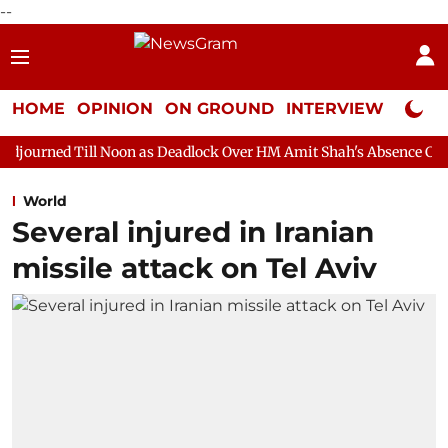
--
HOME
OPINION
ON GROUND
INTERVIEW
Neta P
Noon as Deadlock Over HM Amit Shah's Absence Continues
Ques
World
Several injured in Iranian
missile attack on Tel Aviv