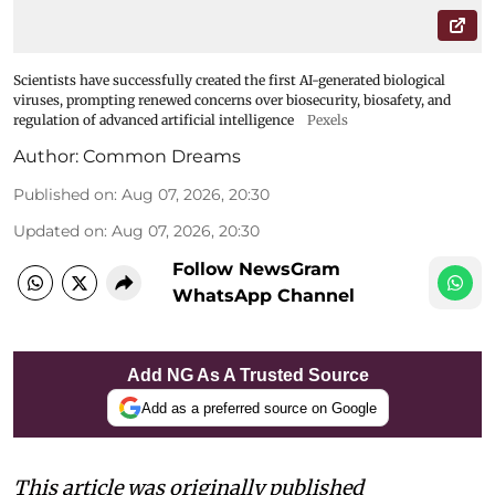
Scientists have successfully created the first AI-generated biological
viruses, prompting renewed concerns over biosecurity, biosafety, and
regulation of advanced artificial intelligence
Pexels
Author:
Common Dreams
Published on
:
Aug 07, 2026, 20:30
Updated on
:
Aug 07, 2026, 20:30
Follow NewsGram
WhatsApp Channel
Add NG As A Trusted Source
Add as a preferred source on Google
This article was originally published