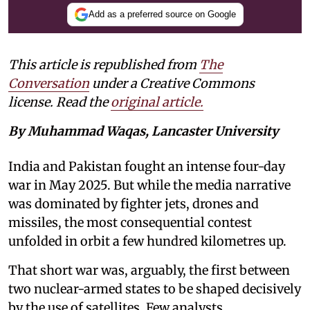
Add as a preferred source on Google
This article is republished from
The
Conversation
under a Creative Commons
license. Read the
original article.
By Muhammad Waqas, Lancaster University
India and Pakistan fought an intense four-day
war in May 2025. But while the media narrative
was dominated by fighter jets, drones and
missiles, the most consequential contest
unfolded in orbit a few hundred kilometres up.
That short war was, arguably, the first between
two nuclear-armed states to be shaped decisively
by the use of satellites. Few analysts