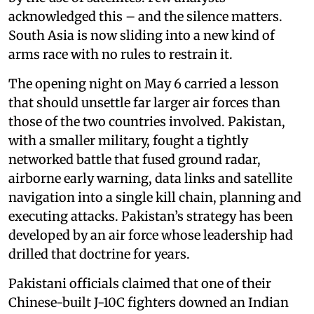
acknowledged this – and the silence matters.
South Asia is now sliding into a new kind of
arms race with no rules to restrain it.
The opening night on May 6 carried a lesson
that should unsettle far larger air forces than
those of the two countries involved. Pakistan,
with a smaller military, fought a tightly
networked battle that fused ground radar,
airborne early warning, data links and satellite
navigation into a single kill chain, planning and
executing attacks. Pakistan’s strategy has been
developed by an air force whose leadership had
drilled that doctrine for years.
Pakistani officials claimed that one of their
Chinese-built J-10C fighters downed an Indian