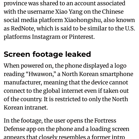
province was shared to an account associated
with the username Xiao Yang on the Chinese
social media platform Xiaohongshu, also known
as RedNote, which is said to be similar to the U.S.
platforms Instagram or Pinterest.
Screen footage leaked
When powered on, the phone displayed a logo
reading “Hwawon,” a North Korean smartphone
manufacturer, meaning that the device cannot
connect to the global internet even if taken out
of the country. It is restricted to only the North
Korean intranet.
In the footage, the user opens the Fortress
Defense app on the phone and a loading screen
appears that closely resembles a former intro