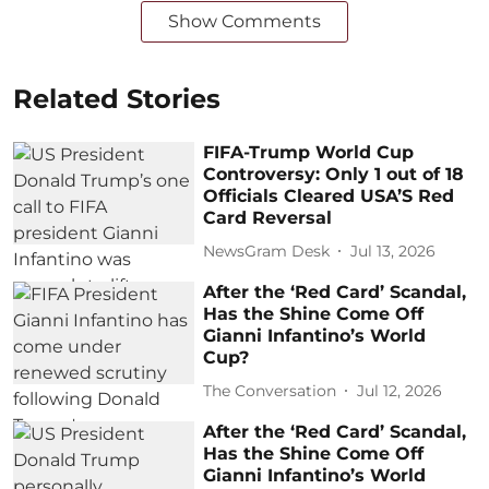
Show Comments
Related Stories
FIFA-Trump World Cup
Controversy: Only 1 out of 18
Officials Cleared USA’S Red
Card Reversal
NewsGram Desk
Jul 13, 2026
After the ‘Red Card’ Scandal,
Has the Shine Come Off
Gianni Infantino’s World
Cup?
The Conversation
Jul 12, 2026
After the ‘Red Card’ Scandal,
Has the Shine Come Off
Gianni Infantino’s World