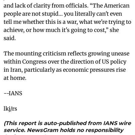
and lack of clarity from officials. “The American
people are not stupid… you literally can't even
tell me whether this is a war, what we're trying to
achieve, or how much it's going to cost,” she
said.
The mounting criticism reflects growing unease
within Congress over the direction of US policy
in Iran, particularly as economic pressures rise
at home.
--IANS
lkj/rs
(This report is auto-published from IANS wire
service. NewsGram holds no responsibility