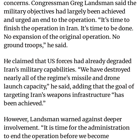
concerns. Congressman Greg Landsman said the
military objectives had largely been achieved
and urged an end to the operation. “It’s time to
finish the operation in Iran. It’s time to be done.
No expansion of the original operation. No
ground troops,” he said.
He claimed that US forces had already degraded
Iran’s military capabilities. “We have destroyed
nearly all of the regime’s missile and drone
launch capacity,” he said, adding that the goal of
targeting Iran’s weapons infrastructure “has
been achieved.”
However, Landsman warned against deeper
involvement. “It is time for the administration
to end the operation before we become