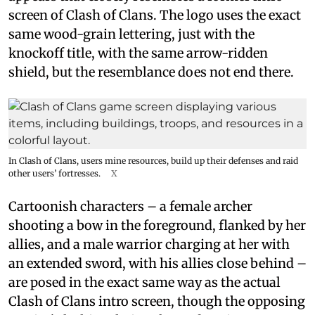
screen of Clash of Clans. The logo uses the exact
same wood-grain lettering, just with the
knockoff title, with the same arrow-ridden
shield, but the resemblance does not end there.
In Clash of Clans, users mine resources, build up their defenses and raid
other users’ fortresses.
X
Cartoonish characters – a female archer
shooting a bow in the foreground, flanked by her
allies, and a male warrior charging at her with
an extended sword, with his allies close behind –
are posed in the exact same way as the actual
Clash of Clans intro screen, though the opposing