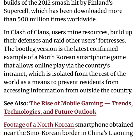
builds of the 2012 smash hit by Finland’s
Supercell, which has been downloaded more
than 500 million times worldwide.
In Clash of Clans, users mine resources, build up
their defenses and raid other users’ fortresses.
The bootleg version is the latest confirmed
example of a North Korean smartphone game
that allows online play via the country’s
intranet, which is isolated from the rest of the
world as a means to prevent residents from
accessing information from outside the country.
See Also:
The Rise of Mobile Gaming — Trends,
Technologies, and Future Outlook
Footage of a North Korean
smartphone obtained
near the Sino-Korean border in China’s Liaoning