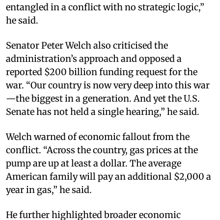
entangled in a conflict with no strategic logic,”
he said.
Senator Peter Welch also criticised the
administration’s approach and opposed a
reported $200 billion funding request for the
war. “Our country is now very deep into this war
—the biggest in a generation. And yet the U.S.
Senate has not held a single hearing,” he said.
Welch warned of economic fallout from the
conflict. “Across the country, gas prices at the
pump are up at least a dollar. The average
American family will pay an additional $2,000 a
year in gas,” he said.
He further highlighted broader economic