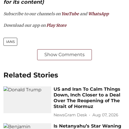
for its content)
Subscribe to our channels on
YouTube
and
WhatsApp
Download our app on
Play Store
IANS
Show Comments
Related Stories
US and Iran To Calm Things
Down, Inch Closer to a Deal
Over The Reopening of The
Strait of Hormuz
NewsGram Desk
Aug 07, 2026
Is Netanyahu’s Star Waning