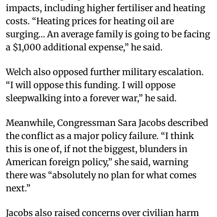
impacts, including higher fertiliser and heating
costs. “Heating prices for heating oil are
surging… An average family is going to be facing
a $1,000 additional expense,” he said.
Welch also opposed further military escalation.
“I will oppose this funding. I will oppose
sleepwalking into a forever war,” he said.
Meanwhile, Congressman Sara Jacobs described
the conflict as a major policy failure. “I think
this is one of, if not the biggest, blunders in
American foreign policy,” she said, warning
there was “absolutely no plan for what comes
next.”
Jacobs also raised concerns over civilian harm