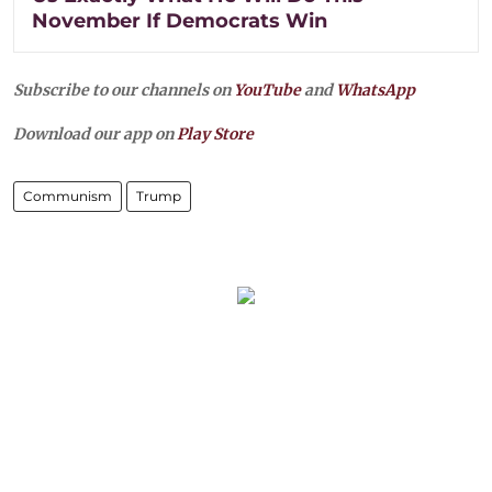
November If Democrats Win
Subscribe to our channels on
YouTube
and
WhatsApp
Download our app on
Play Store
Communism
Trump