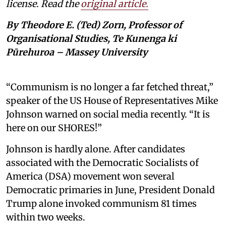
license. Read the
original article.
By Theodore E. (Ted) Zorn, Professor of
Organisational Studies, Te Kunenga ki
Pūrehuroa – Massey University
“Communism is no longer a far fetched threat,”
speaker of the US House of Representatives Mike
Johnson warned on social media recently. “It is
here on our SHORES!”
Johnson is hardly alone. After candidates
associated with the Democratic Socialists of
America (DSA) movement won several
Democratic primaries in June, President Donald
Trump alone invoked communism 81 times
within two weeks.