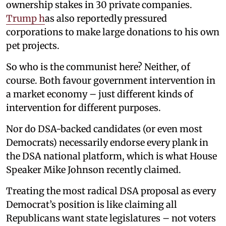
ownership stakes in 30 private companies.
Trump h
as also reportedly pressured
corporations to make large donations to his own
pet projects.
So who is the communist here? Neither, of
course. Both favour government intervention in
a market economy – just different kinds of
intervention for different purposes.
Nor do DSA-backed candidates (or even most
Democrats) necessarily endorse every plank in
the DSA national platform, which is what House
Speaker Mike Johnson recently claimed.
Treating the most radical DSA proposal as every
Democrat’s position is like claiming all
Republicans want state legislatures – not voters