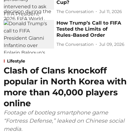
Cup?
The Conversation
Jul 11, 2026
How Trump’s Call to FIFA
Tested the Limits of
Rules‑Based Order
The Conversation
Jul 09, 2026
Lifestyle
Clash of Clans knockoff
popular in North Korea with
more than 40,000 players
online
Footage of bootleg smartphone game
“Fortress Defense,” leaked on Chinese social
media.