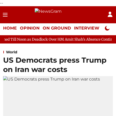
--
HOME
OPINION
ON GROUND
INTERVIEW
Neta P
n as Deadlock Over HM Amit Shah's Absence Continues
Question
World
US Democrats press Trump
on Iran war costs