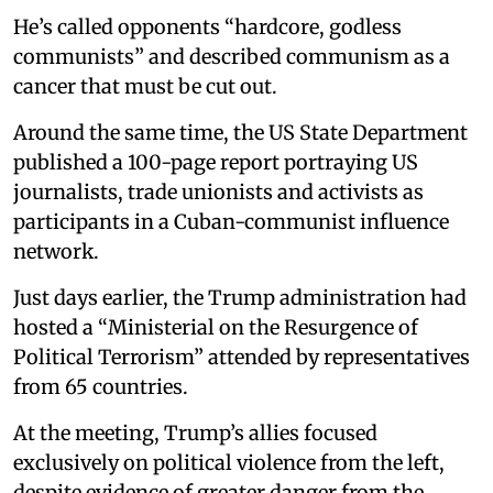
He’s called opponents “hardcore, godless
communists” and described communism as a
cancer that must be cut out.
Around the same time, the US State Department
published a 100-page report portraying US
journalists, trade unionists and activists as
participants in a Cuban-communist influence
network.
Just days earlier, the Trump administration had
hosted a “Ministerial on the Resurgence of
Political Terrorism” attended by representatives
from 65 countries.
At the meeting, Trump’s allies focused
exclusively on political violence from the left,
despite evidence of greater danger from the