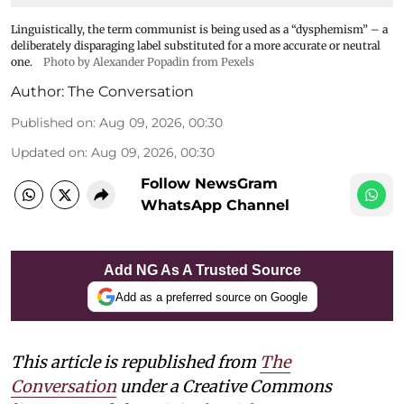
Linguistically, the term communist is being used as a “dysphemism” – a
deliberately disparaging label substituted for a more accurate or neutral
one.
Photo by Alexander Popadin from Pexels
Author:
The Conversation
Published on
:
Aug 09, 2026, 00:30
Updated on
:
Aug 09, 2026, 00:30
Follow NewsGram
WhatsApp Channel
Add NG As A Trusted Source
Add as a preferred source on Google
This article is republished from
The
Conversation
under a Creative Commons