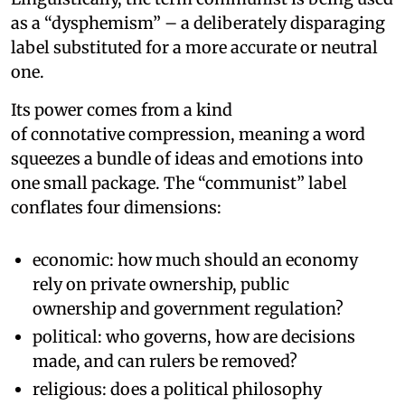
as a “dysphemism” – a deliberately disparaging
label substituted for a more accurate or neutral
one.
Its power comes from a kind
of connotative compression, meaning a word
squeezes a bundle of ideas and emotions into
one small package. The “communist” label
conflates four dimensions:
economic: how much should an economy
rely on private ownership, public
ownership and government regulation?
political: who governs, how are decisions
made, and can rulers be removed?
religious: does a political philosophy