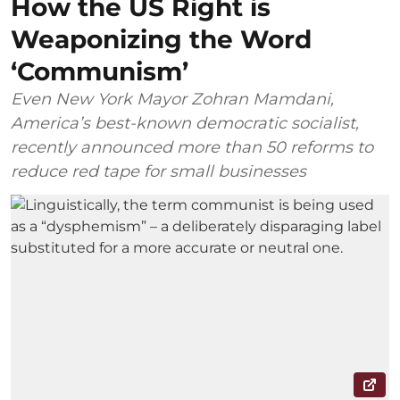
How the US Right is
Weaponizing the Word
‘Communism’
Even New York Mayor Zohran Mamdani,
America’s best-known democratic socialist,
recently announced more than 50 reforms to
reduce red tape for small businesses