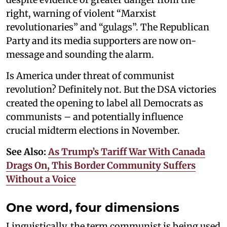
right, warning of violent “Marxist
revolutionaries” and “gulags”. The Republican
Party and its media supporters are now on-
message and sounding the alarm.
Is America under threat of communist
revolution? Definitely not. But the DSA victories
created the opening to label all Democrats as
communists – and potentially influence
crucial midterm elections in November.
See Also:
As Trump’s Tariff War With Canada
Drags On, This Border Community Suffers
Without a Voice
One word, four dimensions
Linguistically, the term communist is being used