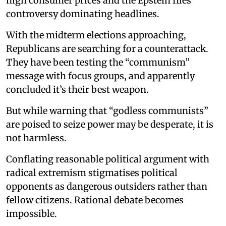
high consumer prices and the Epstein files
controversy dominating headlines.
With the midterm elections approaching,
Republicans are searching for a counterattack.
They have been testing the “communism”
message with focus groups, and apparently
concluded it’s their best weapon.
But while warning that “godless communists”
are poised to seize power may be desperate, it is
not harmless.
Conflating reasonable political argument with
radical extremism stigmatises political
opponents as dangerous outsiders rather than
fellow citizens. Rational debate becomes
impossible.