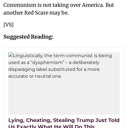
Communism is not taking over America. But
another Red Scare may be.
[VS]
Suggested Reading:
Lying, Cheating, Stealing Trump Just Told
Us Exactly What He Will Do This