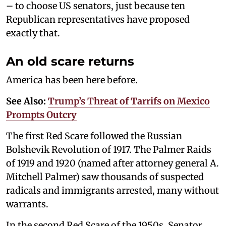
– to choose US senators, just because ten
Republican representatives have proposed
exactly that.
An old scare returns
America has been here before.
See Also:
Trump’s Threat of Tarrifs on Mexico
Prompts Outcry
The first Red Scare followed the Russian
Bolshevik Revolution of 1917. The Palmer Raids
of 1919 and 1920 (named after attorney general A.
Mitchell Palmer) saw thousands of suspected
radicals and immigrants arrested, many without
warrants.
In the second Red Scare of the 1950s, Senator