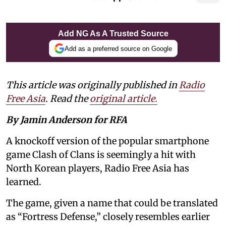
Add NG As A Trusted Source
Add as a preferred source on Google
This article was originally published in
Radio
Free Asia
. Read the
original article.
By Jamin Anderson for RFA
A knockoff version of the popular smartphone
game Clash of Clans is seemingly a hit with
North Korean players, Radio Free Asia has
learned.
The game, given a name that could be translated
as “Fortress Defense,” closely resembles earlier