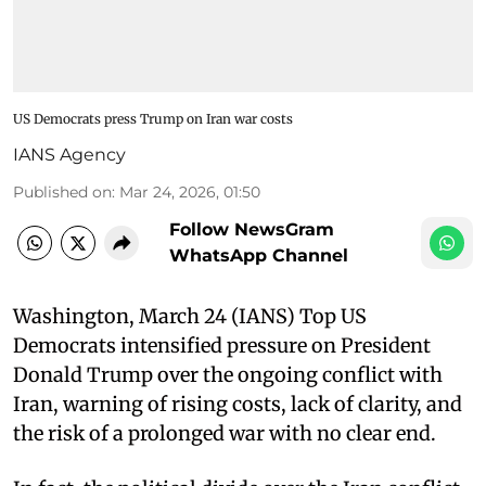
US Democrats press Trump on Iran war costs
IANS Agency
Published on
:
Mar 24, 2026, 01:50
Follow NewsGram
WhatsApp Channel
Washington, March 24 (IANS) Top US
Democrats intensified pressure on President
Donald Trump over the ongoing conflict with
Iran, warning of rising costs, lack of clarity, and
the risk of a prolonged war with no clear end.