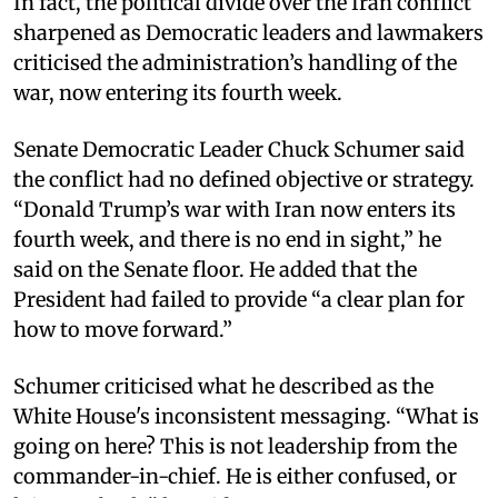
In fact, the political divide over the Iran conflict
sharpened as Democratic leaders and lawmakers
criticised the administration’s handling of the
war, now entering its fourth week.
Senate Democratic Leader Chuck Schumer said
the conflict had no defined objective or strategy.
“Donald Trump’s war with Iran now enters its
fourth week, and there is no end in sight,” he
said on the Senate floor. He added that the
President had failed to provide “a clear plan for
how to move forward.”
Schumer criticised what he described as the
White House's inconsistent messaging. “What is
going on here? This is not leadership from the
commander-in-chief. He is either confused, or