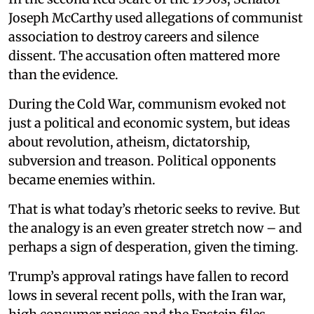
Joseph McCarthy used allegations of communist
association to destroy careers and silence
dissent. The accusation often mattered more
than the evidence.
During the Cold War, communism evoked not
just a political and economic system, but ideas
about revolution, atheism, dictatorship,
subversion and treason. Political opponents
became enemies within.
That is what today’s rhetoric seeks to revive. But
the analogy is an even greater stretch now – and
perhaps a sign of desperation, given the timing.
Trump’s approval ratings have fallen to record
lows in several recent polls, with the Iran war,