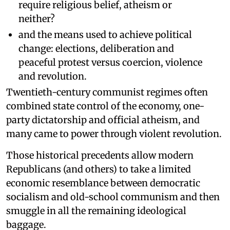
require religious belief, atheism or
neither?
and the means used to achieve political
change: elections, deliberation and
peaceful protest versus coercion, violence
and revolution.
Twentieth-century communist regimes often
combined state control of the economy, one-
party dictatorship and official atheism, and
many came to power through violent revolution.
Those historical precedents allow modern
Republicans (and others) to take a limited
economic resemblance between democratic
socialism and old-school communism and then
smuggle in all the remaining ideological
baggage.