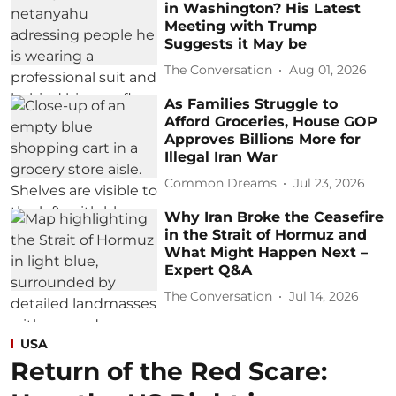
in Washington? His Latest
Meeting with Trump
Suggests it May be
The Conversation
Aug 01, 2026
As Families Struggle to
Afford Groceries, House GOP
Approves Billions More for
Illegal Iran War
Common Dreams
Jul 23, 2026
Why Iran Broke the Ceasefire
in the Strait of Hormuz and
What Might Happen Next –
Expert Q&A
The Conversation
Jul 14, 2026
USA
Return of the Red Scare: