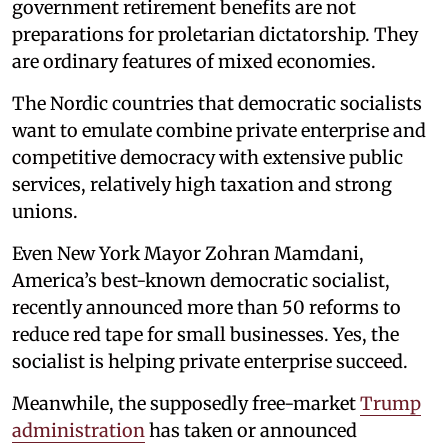
government retirement benefits are not
preparations for proletarian dictatorship. They
are ordinary features of mixed economies.
The Nordic countries that democratic socialists
want to emulate combine private enterprise and
competitive democracy with extensive public
services, relatively high taxation and strong
unions.
Even New York Mayor Zohran Mamdani,
America’s best-known democratic socialist,
recently announced more than 50 reforms to
reduce red tape for small businesses. Yes, the
socialist is helping private enterprise succeed.
Meanwhile, the supposedly free-market
Trump
administration
has taken or announced