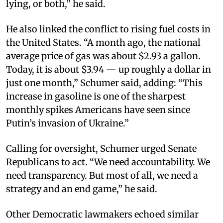
lying, or both,” he said.
He also linked the conflict to rising fuel costs in
the United States. “A month ago, the national
average price of gas was about $2.93 a gallon.
Today, it is about $3.94 — up roughly a dollar in
just one month,” Schumer said, adding: “This
increase in gasoline is one of the sharpest
monthly spikes Americans have seen since
Putin’s invasion of Ukraine.”
Calling for oversight, Schumer urged Senate
Republicans to act. “We need accountability. We
need transparency. But most of all, we need a
strategy and an end game,” he said.
Other Democratic lawmakers echoed similar