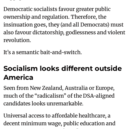
Democratic socialists favour greater public
ownership and regulation. Therefore, the
insinuation goes, they (and all Democrats) must
also favour dictatorship, godlessness and violent
revolution.
It’s a semantic bait-and-switch.
Socialism looks different outside
America
Seen from New Zealand, Australia or Europe,
much of the “radicalism” of the DSA-aligned
candidates looks unremarkable.
Universal access to affordable healthcare, a
decent minimum wage, public education and