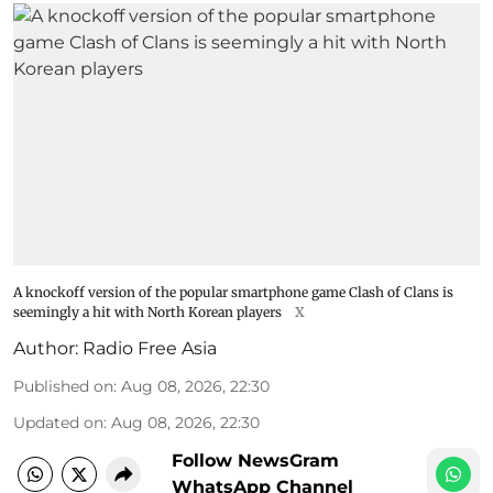
A knockoff version of the popular smartphone game Clash of Clans is
seemingly a hit with North Korean players
X
Author:
Radio Free Asia
Published on
:
Aug 08, 2026, 22:30
Updated on
:
Aug 08, 2026, 22:30
Follow NewsGram
WhatsApp Channel