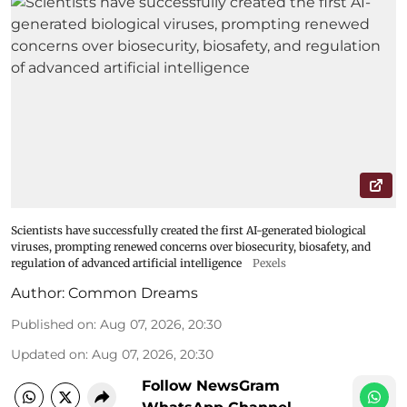
Scientists have successfully created the first AI-generated biological
viruses, prompting renewed concerns over biosecurity, biosafety, and
regulation of advanced artificial intelligence
Pexels
Author:
Common Dreams
Published on
:
Aug 07, 2026, 20:30
Updated on
:
Aug 07, 2026, 20:30
Follow NewsGram