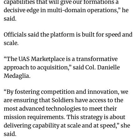
capabilities that will give our formations a
decisive edge in multi-domain operations,” he
said.
Officials said the platform is built for speed and
scale.
“The UAS Marketplace is a transformative
approach to acquisition,” said Col. Danielle
Medaglia.
“By fostering competition and innovation, we
are ensuring that Soldiers have access to the
most advanced technologies to meet their
mission requirements. This strategy is about
delivering capability at scale and at speed,” she
said.