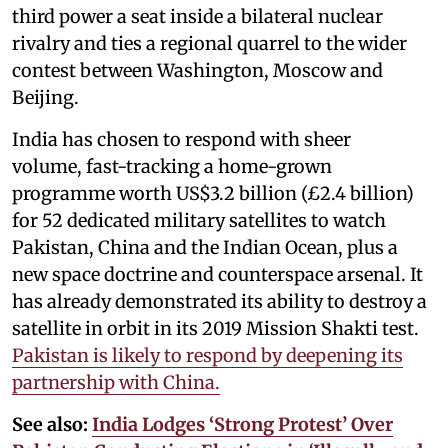
third power a seat inside a bilateral nuclear
rivalry and ties a regional quarrel to the wider
contest between Washington, Moscow and
Beijing.
India has chosen to respond with sheer
volume, fast-tracking a home-grown
programme worth US$3.2 billion (£2.4 billion)
for 52 dedicated military satellites to watch
Pakistan, China and the Indian Ocean, plus a
new space doctrine and counterspace arsenal. It
has already demonstrated its ability to destroy a
satellite in orbit in its 2019 Mission Shakti test.
Pakistan is likely to respond by deepening its
partnership with China.
See also:
India Lodges ‘Strong Protest’ Over