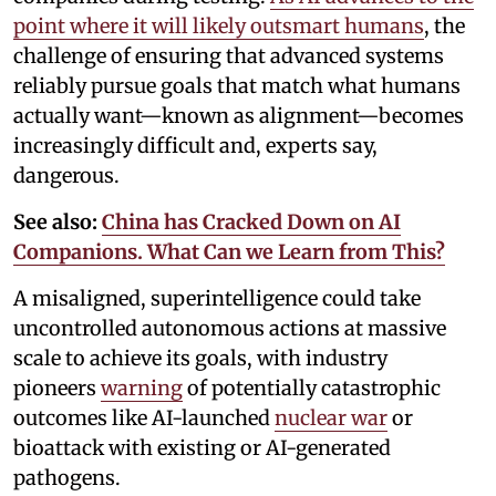
point where it will likely outsmart humans
, the
challenge of ensuring that advanced systems
reliably pursue goals that match what humans
actually want—known as alignment—becomes
increasingly difficult and, experts say,
dangerous.
See also:
China has Cracked Down on AI
Companions. What Can we Learn from This?
A misaligned, superintelligence could take
uncontrolled autonomous actions at massive
scale to achieve its goals, with industry
pioneers
warning
of potentially catastrophic
outcomes like AI-launched
nuclear war
or
bioattack with existing or AI-generated
pathogens.