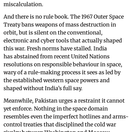
miscalculation.
And there is no rule book. The 1967 Outer Space
Treaty bans weapons of mass destruction in
orbit, but is silent on the conventional,
electronic and cyber tools that actually shaped
this war. Fresh norms have stalled. India
has abstained from recent United Nations
resolutions on responsible behaviour in space,
wary of a rule-making process it sees as led by
the established western space powers and
shaped without India’s full say.
Meanwhile, Pakistan urges a restraint it cannot
yet enforce. Nothing in the space domain
resembles even the imperfect hotlines and arms-
control treaties that disciplined the cold war