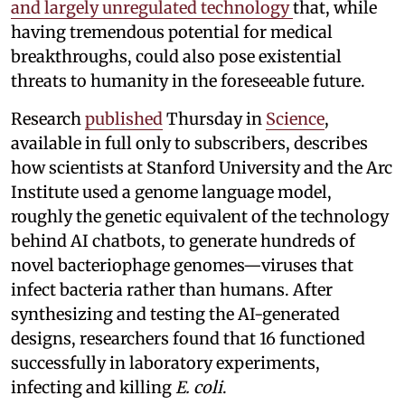
and largely unregulated technology
that, while
having tremendous potential for medical
breakthroughs, could also pose existential
threats to humanity in the foreseeable future.
Research
published
Thursday in
Science
,
available in full only to subscribers, describes
how scientists at Stanford University and the Arc
Institute used a genome language model,
roughly the genetic equivalent of the technology
behind AI chatbots, to generate hundreds of
novel bacteriophage genomes—viruses that
infect bacteria rather than humans. After
synthesizing and testing the AI-generated
designs, researchers found that 16 functioned
successfully in laboratory experiments,
infecting and killing
E. coli
.