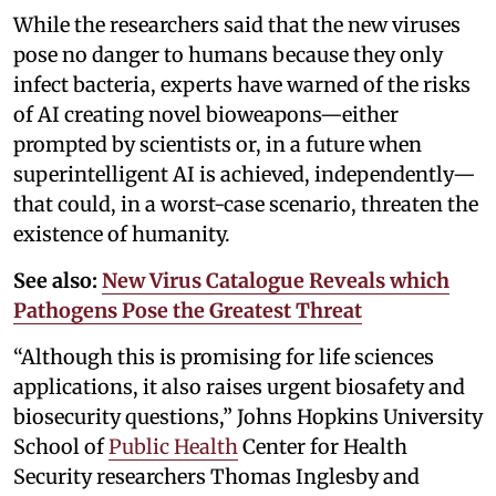
While the researchers said that the new viruses
pose no danger to humans because they only
infect bacteria, experts have warned of the risks
of AI creating novel bioweapons—either
prompted by scientists or, in a future when
superintelligent AI is achieved, independently—
that could, in a worst-case scenario, threaten the
existence of humanity.
See also:
New Virus Catalogue Reveals which
Pathogens Pose the Greatest Threat
“Although this is promising for life sciences
applications, it also raises urgent biosafety and
biosecurity questions,” Johns Hopkins University
School of
Public Health
Center for Health
Security researchers Thomas Inglesby and