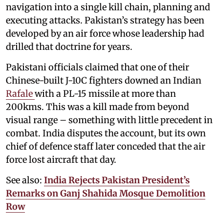
navigation into a single kill chain, planning and
executing attacks. Pakistan’s strategy has been
developed by an air force whose leadership had
drilled that doctrine for years.
Pakistani officials claimed that one of their
Chinese-built J-10C fighters downed an Indian
Rafale
with a PL-15 missile at more than
200kms. This was a kill made from beyond
visual range – something with little precedent in
combat. India disputes the account, but its own
chief of defence staff later conceded that the air
force lost aircraft that day.
See also:
India Rejects Pakistan President’s
Remarks on Ganj Shahida Mosque Demolition
Row