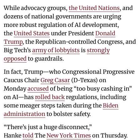
While advocacy groups,
the United Nations
, and
dozens of national governments are urging
more robust regulation of AI development,
the
United States
under President
Donald
Trump
, the Republican-controlled Congress, and
Big Tech’s
army of lobbyists
is
strongly
opposed
to guardrails.
In fact, Trump—who Congressional Progressive
Caucus Chair
Greg Casar
(D-Texas) on
Monday
accused
of being “too busy cashing in”
on AI—has
rolled back
regulations, including
some meager steps taken during the
Biden
administration
to bolster safety.
“There’s just a huge disconnect,”
Hanke
told
The
New York Times
on Thursday.