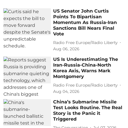
US Senator John Curtis
Points To Bipartisan
Momentum As Russia-Iran
Sanctions Bill Nears Final
Vote
Radio Free Europe/Radio Liberty
Aug 06, 2026
US Is Underestimating The
Iran-Russia-China-North
Korea Axis, Warns Mark
Montgomery
Radio Free Europe/Radio Liberty
Aug 04, 2026
China’s Submarine Missile
Test Looks Routine. The Real
Story is the Panic it
Triggered
The Conversation
Jul 07, 2026