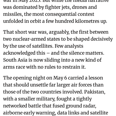
war in May 2025. But while the media narrative
was dominated by fighter jets, drones and
missiles, the most consequential contest
unfolded in orbit a few hundred kilometres up.
That short war was, arguably, the first between
two nuclear-armed states to be shaped decisively
by the use of satellites. Few analysts
acknowledged this – and the silence matters.
South Asia is now sliding into a new kind of
arms race with no rules to restrain it.
The opening night on May 6 carried a lesson
that should unsettle far larger air forces than
those of the two countries involved. Pakistan,
with a smaller military, fought a tightly
networked battle that fused ground radar,
airborne early warning, data links and satellite