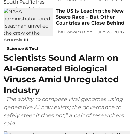
The US is Leading the New
Space Race – But Other
Countries are Close Behind
The Conversation
Jun 26, 2026
Science & Tech
Scientists Sound Alarm on
AI-Generated Biological
Viruses Amid Unregulated
Industry
“The ability to compose viral genomes using
generative AI now exists; the governance to
safely steer it does not,” a pair of researchers
said.