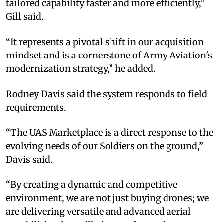
tailored capability faster and more efficiently,”
Gill said.
“It represents a pivotal shift in our acquisition
mindset and is a cornerstone of Army Aviation's
modernization strategy,” he added.
Rodney Davis said the system responds to field
requirements.
“The UAS Marketplace is a direct response to the
evolving needs of our Soldiers on the ground,”
Davis said.
“By creating a dynamic and competitive
environment, we are not just buying drones; we
are delivering versatile and advanced aerial