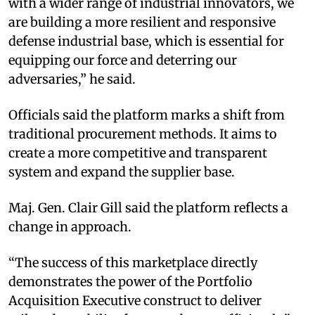
with a wider range of industrial innovators, we
are building a more resilient and responsive
defense industrial base, which is essential for
equipping our force and deterring our
adversaries,” he said.
Officials said the platform marks a shift from
traditional procurement methods. It aims to
create a more competitive and transparent
system and expand the supplier base.
Maj. Gen. Clair Gill said the platform reflects a
change in approach.
“The success of this marketplace directly
demonstrates the power of the Portfolio
Acquisition Executive construct to deliver