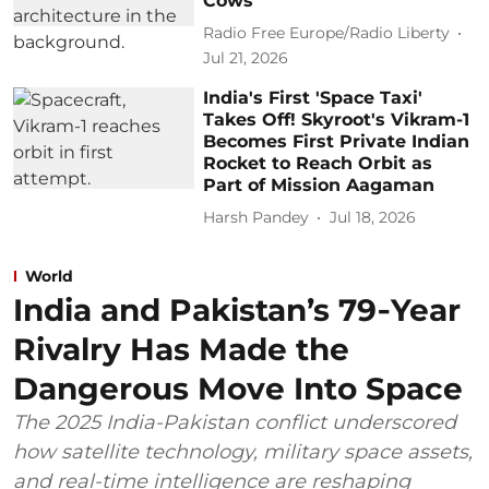
Cows
Radio Free Europe/Radio Liberty
Jul 21, 2026
India's First 'Space Taxi'
Takes Off! Skyroot's Vikram-1
Becomes First Private Indian
Rocket to Reach Orbit as
Part of Mission Aagaman
Harsh Pandey
Jul 18, 2026
World
India and Pakistan’s 79‑Year
Rivalry Has Made the
Dangerous Move Into Space
The 2025 India-Pakistan conflict underscored
how satellite technology, military space assets,
and real-time intelligence are reshaping