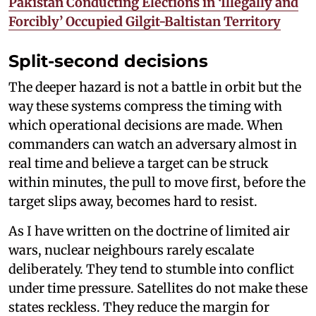
Pakistan Conducting Elections in ‘Illegally and
Forcibly’ Occupied Gilgit-Baltistan Territory
Split-second decisions
The deeper hazard is not a battle in orbit but the
way these systems compress the timing with
which operational decisions are made. When
commanders can watch an adversary almost in
real time and believe a target can be struck
within minutes, the pull to move first, before the
target slips away, becomes hard to resist.
As I have written on the doctrine of limited air
wars, nuclear neighbours rarely escalate
deliberately. They tend to stumble into conflict
under time pressure. Satellites do not make these
states reckless. They reduce the margin for