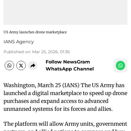
US Army launches drone marketplace
IANS Agency
Published on
:
Mar 25, 2026, 01:36
Follow NewsGram
WhatsApp Channel
Washington, March 25 (IANS) The US Army has
launched a digital marketplace to speed up drone
purchases and expand access to advanced
unmanned systems for its forces and allies.
The platform will allow Army units, government