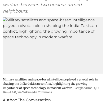
warfare between two nuclear-armed
neighbours.
Military satellites and space-based intelligence played a pivotal role in
shaping the India-Pakistan conflict, highlighting the growing
importance of space technology in modern warfare
Gargisharma13
,
CC
BY-SA 4.0
, via Wikimedia Commons
Author:
The Conversation