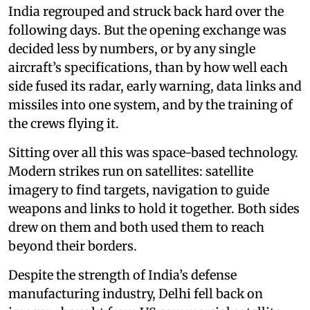
India regrouped and struck back hard over the
following days. But the opening exchange was
decided less by numbers, or by any single
aircraft’s specifications, than by how well each
side fused its radar, early warning, data links and
missiles into one system, and by the training of
the crews flying it.
Sitting over all this was space-based technology.
Modern strikes run on satellites: satellite
imagery to find targets, navigation to guide
weapons and links to hold it together. Both sides
drew on them and both used them to reach
beyond their borders.
Despite the strength of India’s defense
manufacturing industry, Delhi fell back on