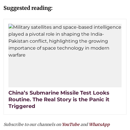
Suggested reading:
China’s Submarine Missile Test Looks
Routine. The Real Story is the Panic it
Triggered
Subscribe to our channels on
YouTube
and
WhatsApp