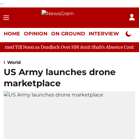
--
HOME
OPINION
ON GROUND
INTERVIEW
Neta P
 as Deadlock Over HM Amit Shah's Absence Continues
Question 
World
US Army launches drone
marketplace