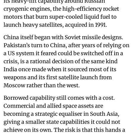
its heavy-lift capability around Russian
cryogenic engines, the high-efficiency rocket
motors that burn super-cooled liquid fuel to
launch heavy satellites, acquired in 1991.
China itself began with Soviet missile designs.
Pakistan’s turn to China, after years of relying on
a US system it feared could be switched off in a
crisis, is a rational decision of the same kind
India once made when it sourced most of its
weapons and its first satellite launch from
Moscow rather than the west.
Borrowed capability still comes with a cost.
Commercial and allied space assets are
becoming a strategic equaliser in South Asia,
giving a smaller state capabilities it could not
achieve on its own. The risk is that this hands a