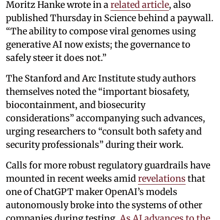
Moritz Hanke wrote in a
related article
, also
published Thursday in Science behind a paywall.
“The ability to compose viral genomes using
generative AI now exists; the governance to
safely steer it does not.”
The Stanford and Arc Institute study authors
themselves noted the “important biosafety,
biocontainment, and biosecurity
considerations” accompanying such advances,
urging researchers to “consult both safety and
security professionals” during their work.
Calls for more robust regulatory guardrails have
mounted in recent weeks amid
revelations
that
one of ChatGPT maker OpenAI’s models
autonomously broke into the systems of other
companies during testing.
As AI advances to the