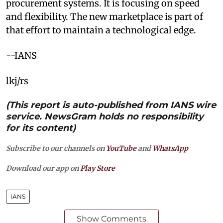
procurement systems. It is focusing on speed
and flexibility. The new marketplace is part of
that effort to maintain a technological edge.
--IANS
lkj/rs
(This report is auto-published from IANS wire
service. NewsGram holds no responsibility
for its content)
Subscribe to our channels on
YouTube
and
WhatsApp
Download our app on
Play Store
IANS
Show Comments