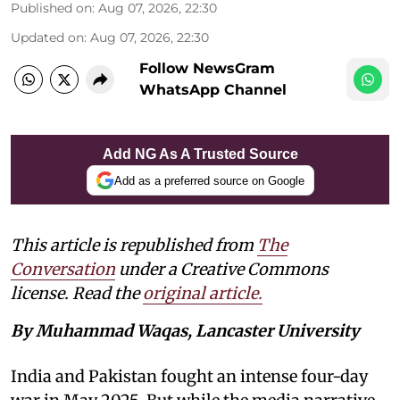
Published on
:
Aug 07, 2026, 22:30
Updated on
:
Aug 07, 2026, 22:30
Follow NewsGram
WhatsApp Channel
Add NG As A Trusted Source
Add as a preferred source on Google
This article is republished from
The
Conversation
under a Creative Commons
license. Read the
original article.
By Muhammad Waqas, Lancaster University
India and Pakistan fought an intense four-day