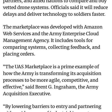
partners, and allied nations to compare and buy
vetted drone systems. Officials said it will reduce
delays and deliver technology to soldiers faster.
The marketplace was developed with Amazon
Web Services and the Army Enterprise Cloud
Management Agency. It includes tools for
comparing systems, collecting feedback, and
placing orders.
“The UAS Marketplace is a prime example of
how the Army is transforming its acquisition
processes to be more agile, competitive, and
effective,” said Brent G. Ingraham, the Army
Acquisition Executive.
“By lowering barriers to entry and partnering