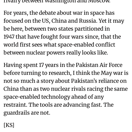
rivalry between Washington and Moscow.
For years, the debate about war in space has
focused on the US, China and Russia. Yet it may
be here, between two states partitioned in
1947 that have fought four wars since, that the
world first sees what space-enabled conflict
between nuclear powers really looks like.
Having spent 17 years in the Pakistan Air Force
before turning to research, I think the May war is
not so much a story about Pakistan’s reliance on
China than as two nuclear rivals racing the same
space-enabled technology ahead of any
restraint. The tools are advancing fast. The
guardrails are not.
[KS]