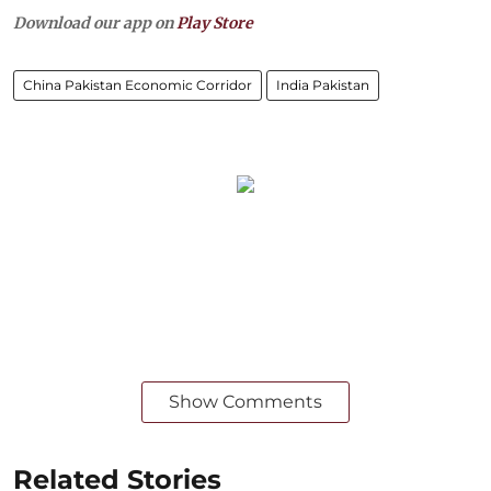
Download our app on
Play Store
China Pakistan Economic Corridor
India Pakistan
Show Comments
Related Stories