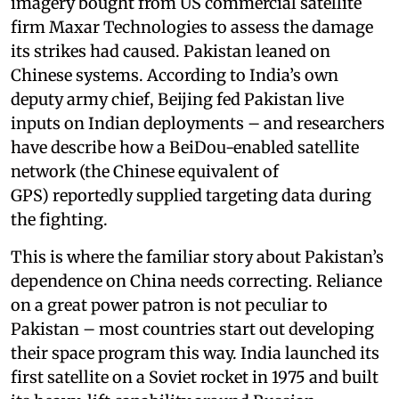
imagery bought from US commercial satellite
firm Maxar Technologies to assess the damage
its strikes had caused. Pakistan leaned on
Chinese systems. According to India’s own
deputy army chief, Beijing fed Pakistan live
inputs on Indian deployments – and researchers
have describe how a BeiDou-enabled satellite
network (the Chinese equivalent of
GPS) reportedly supplied targeting data during
the fighting.
This is where the familiar story about Pakistan’s
dependence on China needs correcting. Reliance
on a great power patron is not peculiar to
Pakistan – most countries start out developing
their space program this way. India launched its
first satellite on a Soviet rocket in 1975 and built