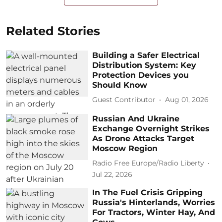
Related Stories
Building a Safer Electrical
Distribution System: Key
Protection Devices you
Should Know
Guest Contributor
Aug 01, 2026
Russian And Ukraine
Exchange Overnight Strikes
As Drone Attacks Target
Moscow Region
Radio Free Europe/Radio Liberty
Jul 22, 2026
In The Fuel Crisis Gripping
Russia's Hinterlands, Worries
For Tractors, Winter Hay, And