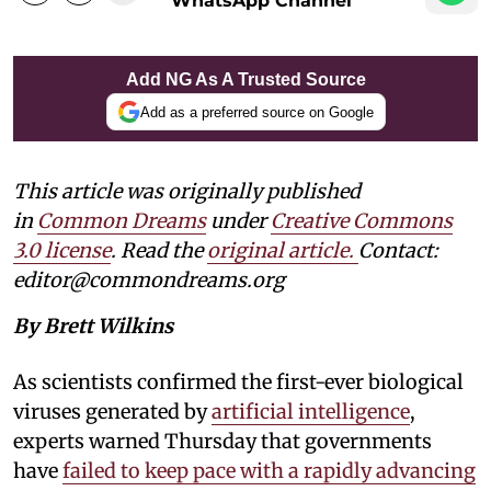
WhatsApp Channel
Add NG As A Trusted Source
Add as a preferred source on Google
This article was originally published
in
Common Dreams
under
Creative Commons
3.0 license
. Read the
original article.
Contact:
editor@commondreams.org
By Brett Wilkins
As scientists confirmed the first-ever biological
viruses generated by
artificial intelligence
,
experts warned Thursday that governments
have
failed to keep pace with a rapidly advancing