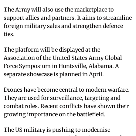
The Army will also use the marketplace to
support allies and partners. It aims to streamline
foreign military sales and strengthen defence
ties.
The platform will be displayed at the
Association of the United States Army Global
Force Symposium in Huntsville, Alabama. A
separate showcase is planned in April.
Drones have become central to modern warfare.
They are used for surveillance, targeting and
combat roles. Recent conflicts have shown their
growing importance on the battlefield.
The US military is pushing to modernise