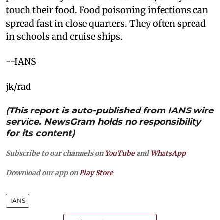
touch their food. Food poisoning infections can
spread fast in close quarters. They often spread
in schools and cruise ships.
--IANS
jk/rad
(This report is auto-published from IANS wire
service. NewsGram holds no responsibility
for its content)
Subscribe to our channels on
YouTube
and
WhatsApp
Download our app on
Play Store
IANS