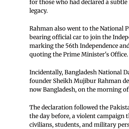
for those who had declared a subtle 
legacy.
Rahman also went to the National P
bearing official car to join the Ind
marking the 56th Independence and 
quoting the Prime Minister's Office.
Incidentally, Bangladesh National
founder Sheikh Mujibur Rahman dec
now Bangladesh, on the morning of 
The declaration followed the Pakist
the day before, a violent campaign 
civilians, students, and military per