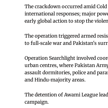
The crackdown occurred amid Cold 
international responses; major power
early global action to stop the viole
The operation triggered armed resis
to full‑scale war and Pakistan's sur
Operation Searchlight involved coor
urban centres, where Pakistan Army
assault dormitories, police and para
and Hindu‑majority areas.
The detention of Awami League lea
campaign.