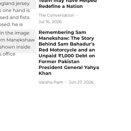
Team may have Helped
Redefine a Nation
The Conversation
Jul 16, 2026
Remembering Sam
Manekshaw: The Story
Behind Sam Bahadur's
Red Motorcycle and an
Unpaid ₹1,000 Debt on
Former Pakistan
President General Yahya
Khan
Varsha Pant
Jun 27, 2026