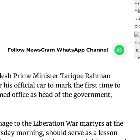
Follow NewsGram WhatsApp Channel
desh Prime Minister Tarique Rahman
his official car to mark the first time to
umed office as head of the government,
age to the Liberation War martyrs at the
sday morning, should serve as a lesson