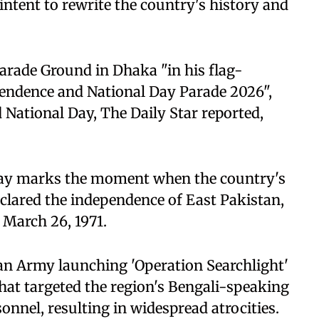
intent to rewrite the country's history and
arade Ground in Dhaka "in his flag-
ependence and National Day Parade 2026",
National Day, The Daily Star reported,
 Day marks the moment when the country's
lared the independence of East Pakistan,
March 26, 1971.
an Army launching 'Operation Searchlight'
that targeted the region's Bengali-speaking
sonnel, resulting in widespread atrocities.