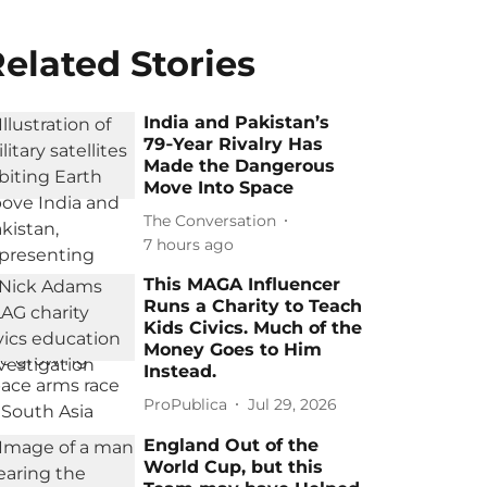
elated Stories
India and Pakistan’s
79‑Year Rivalry Has
Made the Dangerous
Move Into Space
The Conversation
7 hours ago
This MAGA Influencer
Runs a Charity to Teach
Kids Civics. Much of the
Money Goes to Him
Instead.
ProPublica
Jul 29, 2026
England Out of the
World Cup, but this