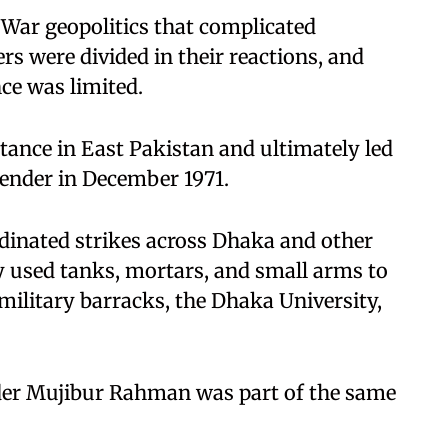
War geopolitics that complicated
s were divided in their reactions, and
nce was limited.
tance in East Pakistan and ultimately led
render in December 1971.
dinated strikes across Dhaka and other
 used tanks, mortars, and small arms to
military barracks, the Dhaka University,
der Mujibur Rahman was part of the same