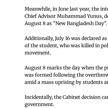
Meanwhile, in June last year, the i
Chief Advisor Muhammad Yunus, dec
August 8 as "New Bangladesh Day".
Additionally, July 16 was declared 
of the student, who was killed in po
movement.
August 8 marks the day when the p
was formed following the overthro
amid a mass uprising by students an
Incidentally, the Cabinet decision ca
government.