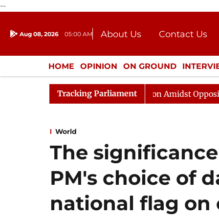
--
About Us
Contact Us
Aug 08, 2026
05:00 AM
Journalism Courses
Donation
Press Kit
HOME
OPINION
ON GROUND
INTERV
ENTERTAINMENT
CULTURE
LIFEST
Tracking Parliament
Rajya Sabha Adjourned Till Noon Amidst Opposition Sloga
World
The significanc
PM's choice of da
national flag on 