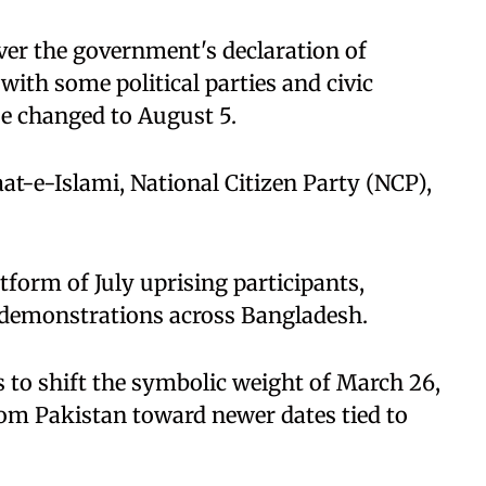
over the government's declaration of
ith some political parties and civic
e changed to August 5.
t-e-Islami, National Citizen Party (NCP),
form of July uprising participants,
 demonstrations across Bangladesh.
 to shift the symbolic weight of March 26,
rom Pakistan toward newer dates tied to