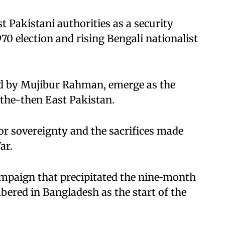
 Pakistani authorities as a security
970 election and rising Bengali nationalist
d by Mujibur Rahman, emerge as the
 the-then East Pakistan.
or sovereignty and the sacrifices made
ar.
ampaign that precipitated the nine‑month
ered in Bangladesh as the start of the