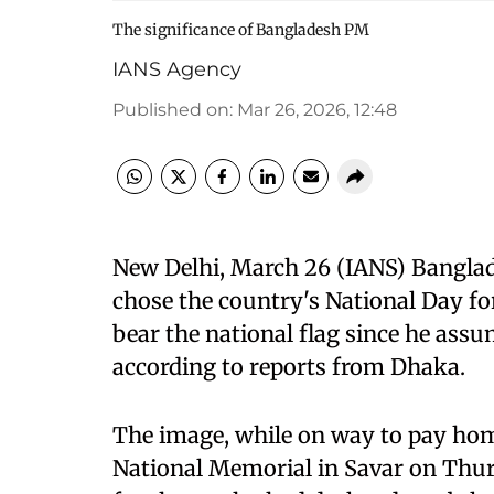
The significance of Bangladesh PM
IANS Agency
Published on
:
Mar 26, 2026, 12:48
New Delhi, March 26 (IANS) Bangla
chose the country's National Day for 
bear the national flag since he ass
according to reports from Dhaka.
The image, while on way to pay hom
National Memorial in Savar on Thur