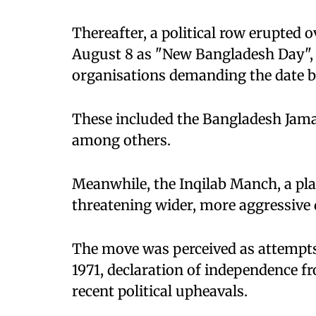
Thereafter, a political row erupted 
August 8 as "New Bangladesh Day", w
organisations demanding the date b
These included the Bangladesh Jamaa
among others.
Meanwhile, the Inqilab Manch, a plat
threatening wider, more aggressive
The move was perceived as attempts
1971, declaration of independence f
recent political upheavals.