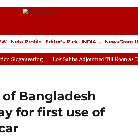
IEW
Neta Profile
Editor's Pick
INDIA
NewsGram 
YLE
ECONOMY
SPORTS
Jobs / Internships
Misc
neering
Lok Sabha Adjourned Till Noon as Deadlock O
e of Bangladesh
y for first use of
car