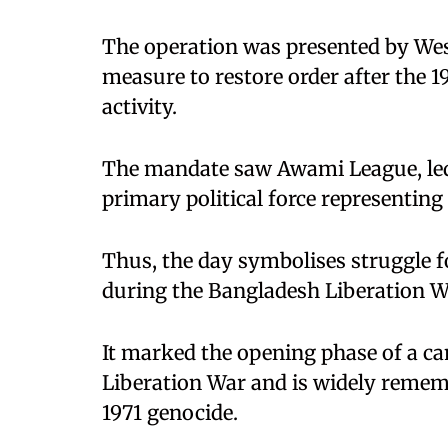
The operation was presented by West
measure to restore order after the 1
activity.
The mandate saw Awami League, le
primary political force representing
Thus, the day symbolises struggle f
during the Bangladesh Liberation W
It marked the opening phase of a c
Liberation War and is widely rememb
1971 genocide.