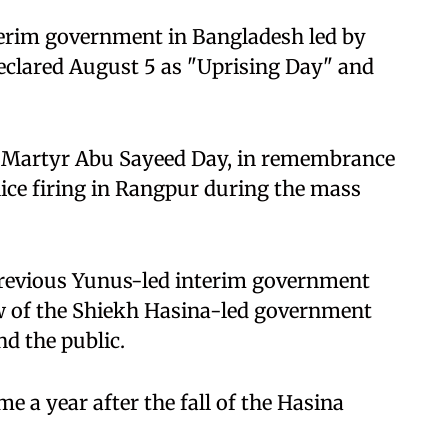
nterim government in Bangladesh led by
lared August 5 as "Uprising Day" and
as Martyr Abu Sayeed Day, in remembrance
lice firing in Rangpur during the mass
revious Yunus-led interim government
w of the Shiekh Hasina-led government
d the public.
me a year after the fall of the Hasina