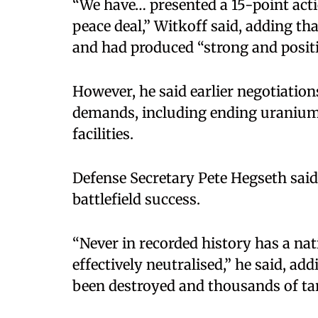
“We have… presented a 15-point acti
peace deal,” Witkoff said, adding th
and had produced “strong and posit
However, he said earlier negotiation
demands, including ending uranium
facilities.
Defense Secretary Pete Hegseth sai
battlefield success.
“Never in recorded history has a nat
effectively neutralised,” he said, a
been destroyed and thousands of tar