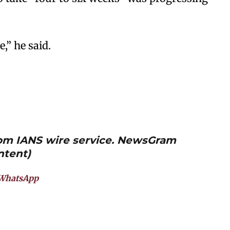
,” he said.
from IANS wire service. NewsGram
ntent)
WhatsApp