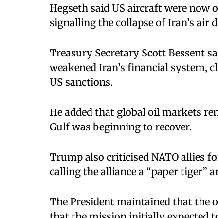
Hegseth said US aircraft were now op
signalling the collapse of Iran’s air 
Treasury Secretary Scott Bessent sa
weakened Iran’s financial system, c
US sanctions.
He added that global oil markets rem
Gulf was beginning to recover.
Trump also criticised NATO allies f
calling the alliance a “paper tiger” 
The President maintained that the o
that the mission initially expected 