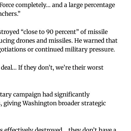
 Force completely… and a large percentage
nchers.”
troyed “close to 90 percent” of missile
ucing drones and missiles. He warned that
otiations or continued military pressure.
eal… If they don’t, we’re their worst
itary campaign had significantly
, giving Washington broader strategic
s effectively destroyed… they don’t have a