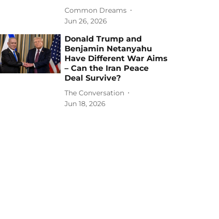
Common Dreams
Jun 26, 2026
Donald Trump and
Benjamin Netanyahu
Have Different War Aims
– Can the Iran Peace
Deal Survive?
The Conversation
Jun 18, 2026