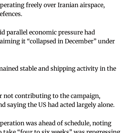
erating freely over Iranian airspace,
defences.
id parallel economic pressure had
laiming it “collapsed in December” under
ained stable and shipping activity in the
or not contributing to the campaign,
and saying the US had acted largely alone.
peration was ahead of schedule, noting
to take “four to six weeks” was progressing