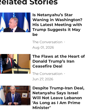
elated Stories
Is Netanyahu’s Star
Waning in Washington?
His Latest Meeting with
Trump Suggests it May
be
The Conversation
Aug 01, 2026
The Flaws at the Heart of
Donald Trump’s Iran
Ceasefire Deal
The Conversation
Jun 27, 2026
Despite Trump-Iran Deal,
Netanyahu Says Israel
Will Not Leave Lebanon
‘As Long as I Am Prime
Minister’