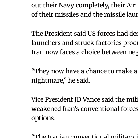
out their Navy completely, their Air
of their missiles and the missile lau
The President said US forces had des
launchers and struck factories prod
Iran now faces a choice between neg
“They now have a chance to make a d
nightmare,” he said.
Vice President JD Vance said the mil
weakened Iran’s conventional forces
options.
“The Iranian conventional military i