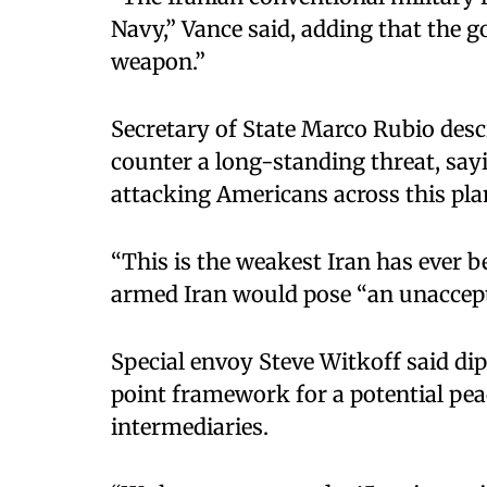
Navy,” Vance said, adding that the g
weapon.”
Secretary of State Marco Rubio desc
counter a long-standing threat, say
attacking Americans across this pla
“This is the weakest Iran has ever b
armed Iran would pose “an unaccepta
Special envoy Steve Witkoff said di
point framework for a potential pe
intermediaries.