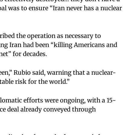
oal was to ensure “Iran never has a nuclear
ribed the operation as necessary to
ing Iran had been “killing Americans and
net” for decades.
een,” Rubio said, warning that a nuclear-
ble risk for the world.”
plomatic efforts were ongoing, with a 15-
ace deal already conveyed through