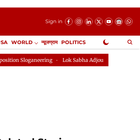
Sign in
USA
WORLD
न्यूजग्राम
POLITICS
.
NewsGram Exclusive
eering
Lok Sabha Adjourned Till 2pm Three Minutes A