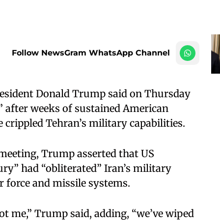
Follow NewsGram WhatsApp Channel
resident Donald Trump said on Thursday
l” after weeks of sustained American
 crippled Tehran’s military capabilities.
meeting, Trump asserted that US
ry” had “obliterated” Iran’s military
ir force and missile systems.
ot me,” Trump said, adding, “we’ve wiped