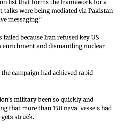
on list that forms the framework for a
at talks were being mediated via Pakistan
ive messaging.”
s failed because Iran refused key US
 enrichment and dismantling nuclear
d the campaign had achieved rapid
ion’s military been so quickly and
dding that more than 150 naval vessels had
gets struck.