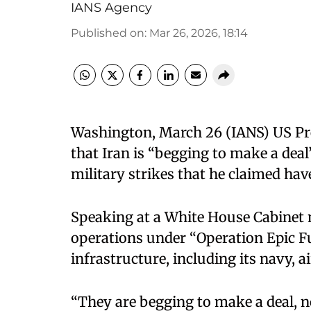
IANS Agency
Published on
:
Mar 26, 2026, 18:14
Washington, March 26 (IANS) US P
that Iran is “begging to make a dea
military strikes that he claimed have
Speaking at a White House Cabinet 
operations under “Operation Epic Fu
infrastructure, including its navy, a
“They are begging to make a deal, n