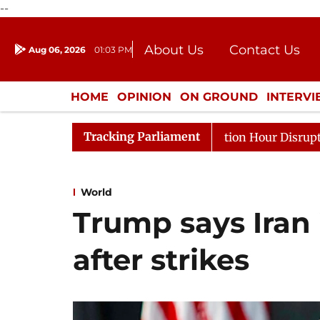
--
About Us
Contact Us
Aug 06, 2026
01:03 PM
Journalism Courses
Donation
Press Kit
HOME
OPINION
ON GROUND
INTERV
ENTERTAINMENT
CULTURE
LIFEST
Tracking Parliament
nds to Kiren Rijiju, Question Hour Disrupted Again
Ra
World
Trump says Iran 
after strikes