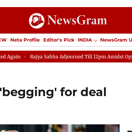
IEW
Neta Profile
Editor's Pick
INDIA
NewsGram 
YLE
ECONOMY
SPORTS
Jobs / Internships
Misc
jya Sabha Adjourned Till 12pm Amidst Opposition Slogan
'begging' for deal