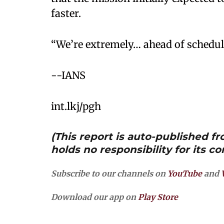
faster.
“We’re extremely… ahead of schedule
--IANS
int.lkj/pgh
(This report is auto-published 
holds no responsibility for its co
Subscribe to our channels on
YouTube
and
Download our app on
Play Store