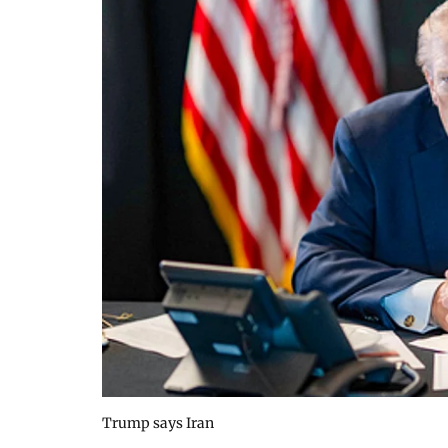
Trump says Iran