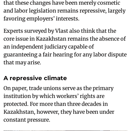
that these changes have been merely cosmetic
and labor legislation remains repressive, largely
favoring employers’ interests.
Experts surveyed by Vlast also think that the
core issue in Kazakhstan remains the absence of
an independent judiciary capable of
guaranteeing a fair hearing for any labor dispute
that may arise.
A repressive climate
On paper, trade unions serve as the primary
institution by which workers’ rights are
protected. For more than three decades in
Kazakhstan, however, they have been under
constant pressure.