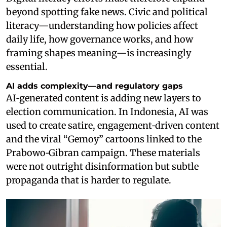
beyond spotting fake news. Civic and political
literacy—understanding how policies affect
daily life, how governance works, and how
framing shapes meaning—is increasingly
essential.
AI adds complexity—and regulatory gaps
AI‑generated content is adding new layers to
election communication. In Indonesia, AI was
used to create satire, engagement‑driven content
and the viral “Gemoy” cartoons linked to the
Prabowo‑Gibran campaign. These materials
were not outright disinformation but subtle
propaganda that is harder to regulate.