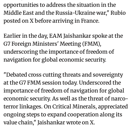
opportunities to address the situation in the
Middle East and the Russia-Ukraine war," Rubio
posted on X before arriving in France.
Earlier in the day, EAM Jaishankar spoke at the
G7 Foreign Ministers' Meeting (FMM),
underscoring the importance of freedom of
navigation for global economic security.
"Debated cross cutting threats and sovereignty
at the G7 FMM session today. Underscored the
importance of freedom of navigation for global
economic security. As well as the threat of narco-
terror linkages. On Critical Minerals, appreciated
ongoing steps to expand cooperation along its
value chain," Jaishankar wrote on X.