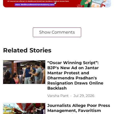
Show Comments
Related Stories
“Oscar Winning Script”:
BJP's New Ad on Jantar
Mantar Protest and
Dharmendra Pradhan's
Resignation Draws Online
Backlash
Varsha Pant
Jul 29, 2026
Journalists Allege Poor Press
Management, Favoritism