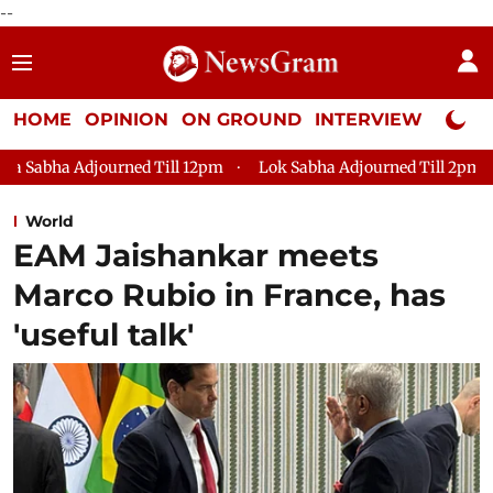
--
HOME
OPINION
ON GROUND
INTERVIEW
Neta P
 Till 12pm
Lok Sabha Adjourned Till 2pm
Parliament faces
World
EAM Jaishankar meets
Marco Rubio in France, has
'useful talk'