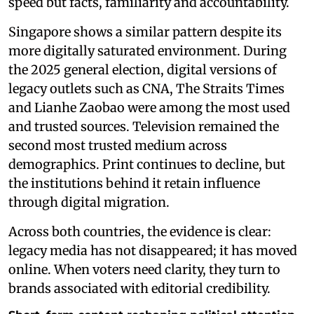
speed but facts, familiarity and accountability.
Singapore shows a similar pattern despite its
more digitally saturated environment. During
the 2025 general election, digital versions of
legacy outlets such as CNA, The Straits Times
and Lianhe Zaobao were among the most used
and trusted sources. Television remained the
second most trusted medium across
demographics. Print continues to decline, but
the institutions behind it retain influence
through digital migration.
Across both countries, the evidence is clear:
legacy media has not disappeared; it has moved
online. When voters need clarity, they turn to
brands associated with editorial credibility.