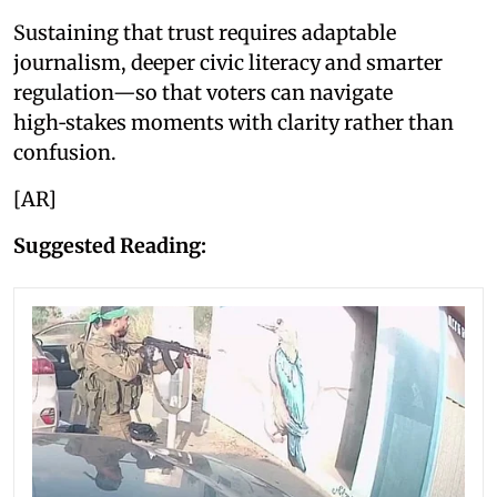
Sustaining that trust requires adaptable
journalism, deeper civic literacy and smarter
regulation—so that voters can navigate
high‑stakes moments with clarity rather than
confusion.
[AR]
Suggested Reading: