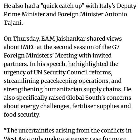
He also had a "quick catch up" with Italy's Deputy
Prime Minister and Foreign Minister Antonio
Tajani.
On Thursday, EAM Jaishankar shared views
about IMEC at the second session of the G7
Foreign Ministers’ Meeting with invited
partners. In his speech, he highlighted the
urgency of UN Security Council reforms,
streamlining peacekeeping operations, and
strengthening humanitarian supply chains. He
also specifically raised Global South's concerns
about energy challenges, fertiliser supplies and
food security.
"The uncertainties arising from the conflicts in
West Asia only make a stronger case for more