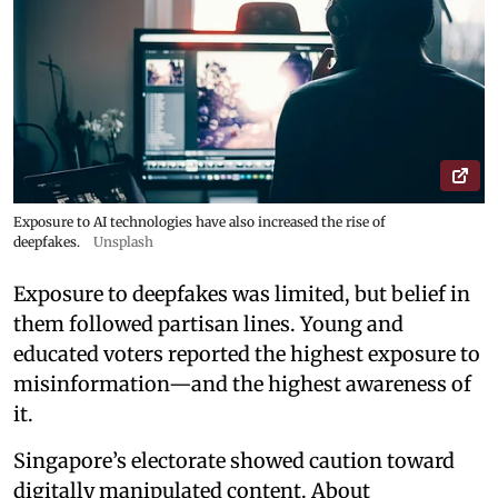
Exposure to AI technologies have also increased the rise of
deepfakes.
Unsplash
Exposure to deepfakes was limited, but belief in
them followed partisan lines. Young and
educated voters reported the highest exposure to
misinformation—and the highest awareness of
it.
Singapore’s electorate showed caution toward
digitally manipulated content. About