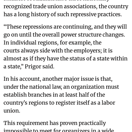
recognized trade union associations, the country
has a long history of such repressive practices.
“These repressions are continuing, and they will
go on until the overall power structure changes.
In individual regions, for example, the
courts always side with the employers; it is
almost as if they have the status of a state within
a state,” Prigor said.
In his account, another major issue is that,
under the national law, an organization must
establish branches in at least half of the
country’s regions to register itself as a labor
union.
This requirement has proven practically
impossible to meet for organizers in a wide