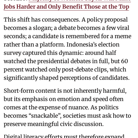
Jobs Harder and Only Benefit Those at the Top
This shift has consequences. A policy proposal
becomes a slogan; a debate becomes a few viral
seconds; a candidate is remembered for a meme
rather than a platform. Indonesia’s election
survey captured this dynamic: around half
watched the presidential debates in full, but 60
percent watched only post‑debate clips, which
significantly shaped perceptions of candidates.
Short‑form content is not inherently harmful,
but its emphasis on emotion and speed often
comes at the expense of nuance. As politics
becomes “snackable”, societies must ask how to
preserve meaningful civic discussion.
Digital literacy efforts must therefore expand