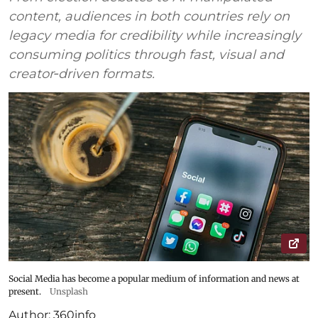
content, audiences in both countries rely on
legacy media for credibility while increasingly
consuming politics through fast, visual and
creator‑driven formats.
Social Media has become a popular medium of information and news at
present.
Unsplash
Author:
360info