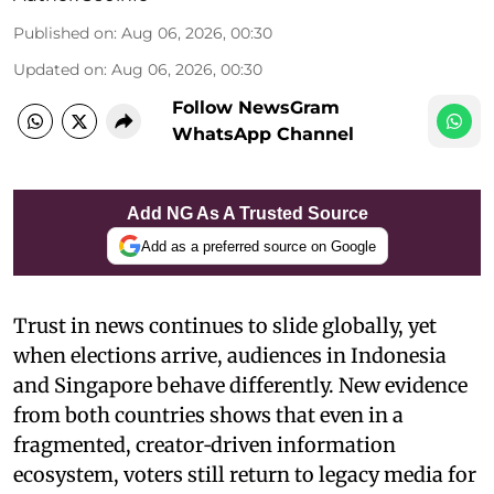
Published on
:
Aug 06, 2026, 00:30
Updated on
:
Aug 06, 2026, 00:30
Follow NewsGram
WhatsApp Channel
Add NG As A Trusted Source
Add as a preferred source on Google
Trust in news continues to slide globally, yet
when elections arrive, audiences in Indonesia
and Singapore behave differently. New evidence
from both countries shows that even in a
fragmented, creator‑driven information
ecosystem, voters still return to legacy media for