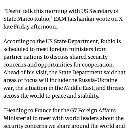
"Useful talk this morning with US Secretary of
State Marco Rubio," EAM Jaishankar wrote on X
late Friday afternoon.
According to the US State Department, Rubio is
scheduled to meet foreign ministers from
partner nations to discuss shared security
concerns and opportunities for cooperation.
Ahead of his visit, the State Department said that
areas of focus will include the Russia-Ukraine
war, the situation in the Middle East, and threats
across the world to peace and stability.
"Heading to France for the G7 Foreign Affairs
Ministerial to meet with world leaders about the
security concerns we share around the world and