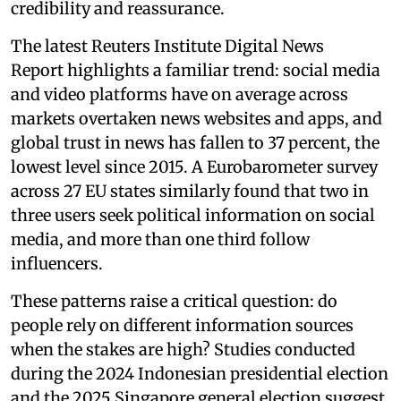
credibility and reassurance.
The latest Reuters Institute Digital News
Report highlights a familiar trend: social media
and video platforms have on average across
markets overtaken news websites and apps, and
global trust in news has fallen to 37 percent, the
lowest level since 2015. A Eurobarometer survey
across 27 EU states similarly found that two in
three users seek political information on social
media, and more than one third follow
influencers.
These patterns raise a critical question: do
people rely on different information sources
when the stakes are high? Studies conducted
during the 2024 Indonesian presidential election
and the 2025 Singapore general election suggest