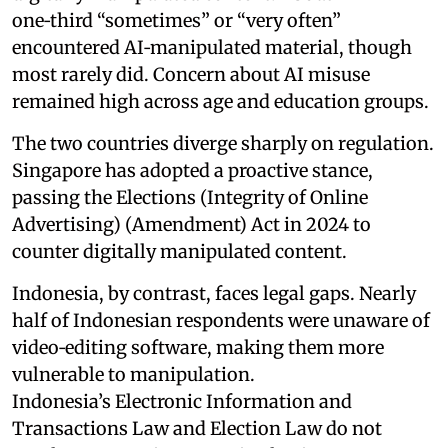
one‑third “sometimes” or “very often”
encountered AI‑manipulated material, though
most rarely did. Concern about AI misuse
remained high across age and education groups.
The two countries diverge sharply on regulation.
Singapore has adopted a proactive stance,
passing the Elections (Integrity of Online
Advertising) (Amendment) Act in 2024 to
counter digitally manipulated content.
Indonesia, by contrast, faces legal gaps. Nearly
half of Indonesian respondents were unaware of
video‑editing software, making them more
vulnerable to manipulation.
Indonesia’s Electronic Information and
Transactions Law and Election Law do not