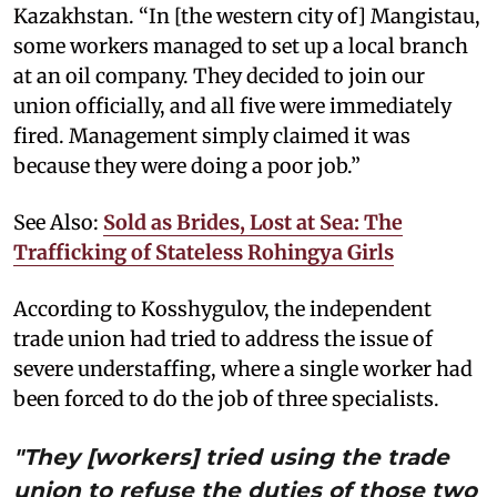
Kazakhstan. “In [the western city of] Mangistau,
some workers managed to set up a local branch
at an oil company. They decided to join our
union officially, and all five were immediately
fired. Management simply claimed it was
because they were doing a poor job.”
See Also:
Sold as Brides, Lost at Sea: The
Trafficking of Stateless Rohingya Girls
According to Kosshygulov, the independent
trade union had tried to address the issue of
severe understaffing, where a single worker had
been forced to do the job of three specialists.
"They [workers] tried using the trade
union to refuse the duties of those two