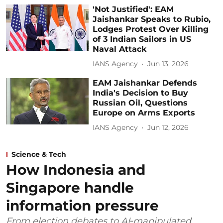
'Not Justified': EAM
Jaishankar Speaks to Rubio,
Lodges Protest Over Killing
of 3 Indian Sailors in US
Naval Attack
IANS Agency
Jun 13, 2026
EAM Jaishankar Defends
India's Decision to Buy
Russian Oil, Questions
Europe on Arms Exports
IANS Agency
Jun 12, 2026
Science & Tech
How Indonesia and
Singapore handle
information pressure
From election debates to AI‑manipulated