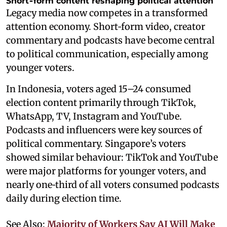
Short‑form content reshaping political attention
Legacy media now competes in a transformed
attention economy. Short‑form video, creator
commentary and podcasts have become central
to political communication, especially among
younger voters.
In Indonesia, voters aged 15–24 consumed
election content primarily through TikTok,
WhatsApp, TV, Instagram and YouTube.
Podcasts and influencers were key sources of
political commentary. Singapore’s voters
showed similar behaviour: TikTok and YouTube
were major platforms for younger voters, and
nearly one‑third of all voters consumed podcasts
daily during election time.
See Also:
Majority of Workers Say AI Will Make