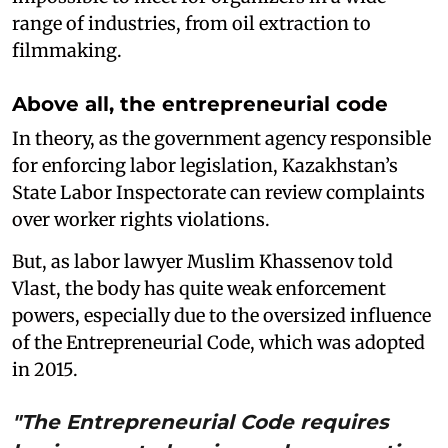
range of industries, from oil extraction to
filmmaking.
Above all, the entrepreneurial code
In theory, as the government agency responsible
for enforcing labor legislation, Kazakhstan’s
State Labor Inspectorate can review complaints
over worker rights violations.
But, as labor lawyer Muslim Khassenov told
Vlast, the body has quite weak enforcement
powers, especially due to the oversized influence
of the Entrepreneurial Code, which was adopted
in 2015.
"The Entrepreneurial Code requires