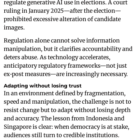
regulate generative AI use in elections. A court
ruling in January 2025—after the election—
prohibited excessive alteration of candidate
images.
Regulation alone cannot solve information
manipulation, but it clarifies accountability and
deters abuse. As technology accelerates,
anticipatory regulatory frameworks—not just
ex‑post measures—are increasingly necessary.
Adapting without losing trust
In an environment defined by fragmentation,
speed and manipulation, the challenge is not to
resist change but to adapt without losing depth
and accuracy. The lesson from Indonesia and
Singapore is clear: when democracy is at stake,
audiences still turn to credible institutions.