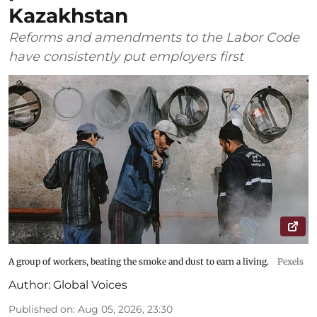
Kazakhstan
Reforms and amendments to the Labor Code
have consistently put employers first
A group of workers, beating the smoke and dust to earn a living.
Pexels
Author:
Global Voices
Published on
:
Aug 05, 2026, 23:30