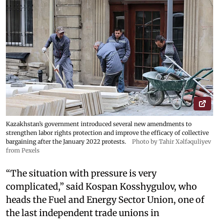
Kazakhstan’s government introduced several new amendments to
strengthen labor rights protection and improve the efficacy of collective
bargaining after the January 2022 protests.
Photo by Tahir Xəlfəquliyev
from Pexels
“The situation with pressure is very
complicated,” said Kospan Kosshygulov, who
heads the Fuel and Energy Sector Union, one of
the last independent trade unions in