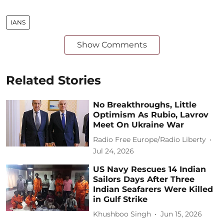
IANS
Show Comments
Related Stories
No Breakthroughs, Little
Optimism As Rubio, Lavrov
Meet On Ukraine War
Radio Free Europe/Radio Liberty
Jul 24, 2026
US Navy Rescues 14 Indian
Sailors Days After Three
Indian Seafarers Were Killed
in Gulf Strike
Khushboo Singh
Jun 15, 2026