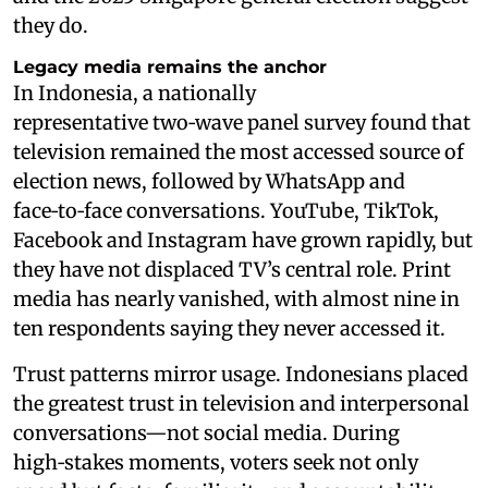
they do.
Legacy media remains the anchor
In Indonesia, a nationally
representative two‑wave panel survey found that
television remained the most accessed source of
election news, followed by WhatsApp and
face‑to‑face conversations. YouTube, TikTok,
Facebook and Instagram have grown rapidly, but
they have not displaced TV’s central role. Print
media has nearly vanished, with almost nine in
ten respondents saying they never accessed it.
Trust patterns mirror usage. Indonesians placed
the greatest trust in television and interpersonal
conversations—not social media. During
high‑stakes moments, voters seek not only