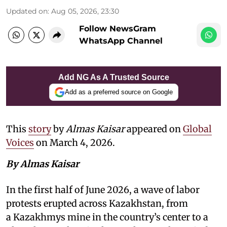
Updated on
:
Aug 05, 2026, 23:30
Follow NewsGram
WhatsApp Channel
Add NG As A Trusted Source
Add as a preferred source on Google
This
story
by
Almas Kaisar
appeared on
Global
Voices
on March 4, 2026.
By Almas Kaisar
In the first half of June 2026, a wave of labor
protests erupted across Kazakhstan, from
a Kazakhmys mine in the country’s center to a