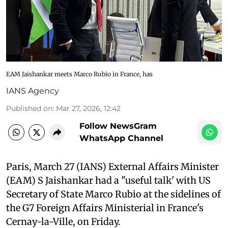
EAM Jaishankar meets Marco Rubio in France, has
IANS Agency
Published on
:
Mar 27, 2026, 12:42
Follow NewsGram
WhatsApp Channel
Paris, March 27 (IANS) External Affairs Minister
(EAM) S Jaishankar had a "useful talk' with US
Secretary of State Marco Rubio at the sidelines of
the G7 Foreign Affairs Ministerial in France's
Cernay-la-Ville, on Friday.