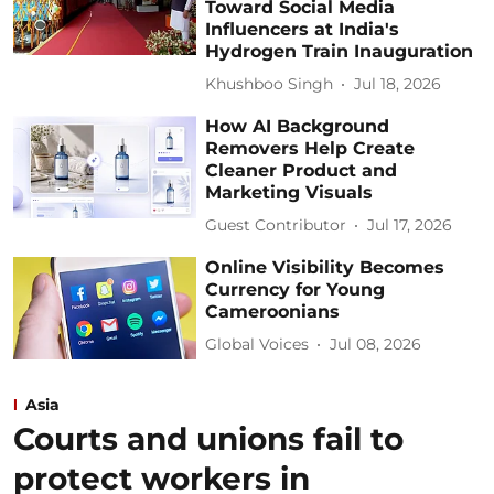
Toward Social Media
Influencers at India's
Hydrogen Train Inauguration
Khushboo Singh
Jul 18, 2026
How AI Background
Removers Help Create
Cleaner Product and
Marketing Visuals
Guest Contributor
Jul 17, 2026
Online Visibility Becomes
Currency for Young
Cameroonians
Global Voices
Jul 08, 2026
Asia
Courts and unions fail to
protect workers in