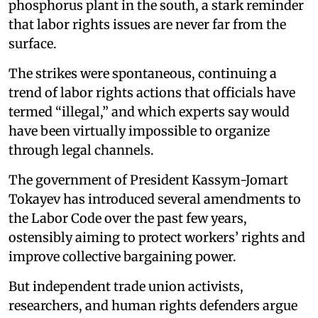
phosphorus plant in the south, a stark reminder
that labor rights issues are never far from the
surface.
The strikes were spontaneous, continuing a
trend of labor rights actions that officials have
termed “illegal,” and which experts say would
have been virtually impossible to organize
through legal channels.
The government of President Kassym-Jomart
Tokayev has introduced several amendments to
the Labor Code over the past few years,
ostensibly aiming to protect workers’ rights and
improve collective bargaining power.
But independent trade union activists,
researchers, and human rights defenders argue