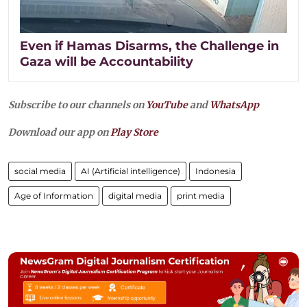
Even if Hamas Disarms, the Challenge in
Gaza will be Accountability
Subscribe to our channels on
YouTube
and
WhatsApp
Download our app on
Play Store
social media
AI (Artificial intelligence)
Indonesia
Age of Information
digital media
print media