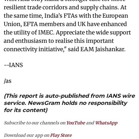
resilient trade corridors and supply chains. At
the same time, India’s FTAs with the European
Union, EFTA members and UK have enhanced
the utility of IMEC. Appreciate the wide support
and enthusiasm to realise this important
connectivity initiative," said EAM Jaishankar.
--IANS
/as
(This report is auto-published from IANS wire
service. NewsGram holds no responsibility
for its content)
Subscribe to our channels on
YouTube
and
WhatsApp
Download our app on
Play Store