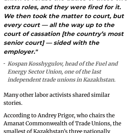
extra roles, and they were fired for it.
We then took the matter to court, but
every court — all the way up to the
court of cassation [the country’s most
senior court] — sided with the
employer."
Kospan Kosshygulov, head of the Fuel and
Energy Sector Union, one of the last
independent trade unions in Kazakhstan.
Many other labor activists shared similar
stories.
According to Andrey Prigor, who chairs the
Amanat Commonwealth of Trade Unions, the
smallest of Kazakhstan’s three nationally