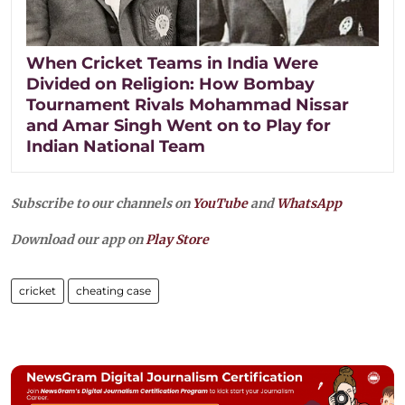
When Cricket Teams in India Were
Divided on Religion: How Bombay
Tournament Rivals Mohammad Nissar
and Amar Singh Went on to Play for
Indian National Team
Subscribe to our channels on
YouTube
and
WhatsApp
Download our app on
Play Store
cricket
cheating case