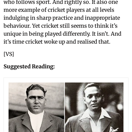
who follows sport. And rightly so. It also one
more example of cricket players at all levels
indulging in sharp practice and inappropriate
behaviour. Yet cricket still seems to think it’s
unique in being played differently. It isn’t. And
it’s time cricket woke up and realised that.
[VS]
Suggested Reading: