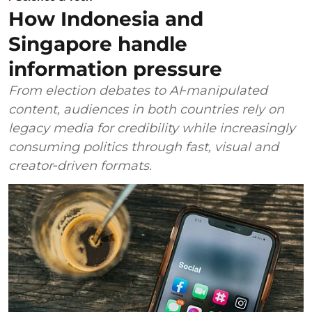
How Indonesia and
Singapore handle
information pressure
From election debates to AI‑manipulated
content, audiences in both countries rely on
legacy media for credibility while increasingly
consuming politics through fast, visual and
creator‑driven formats.