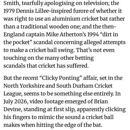
Smith, tearfully apologising on television; the
1979 Dennis Lillee-inspired furore of whether it
was right to use an aluminium cricket bat rather
than a traditional wooden one; and the then-
England captain Mike Atherton’s 1994 “dirt in
the pocket” scandal concerning alleged attempts
to make a cricket ball swing. That’s not even
touching on the many other betting
scandals that cricket has suffered.
But the recent “Clicky Ponting” affair, set in the
North Yorkshire and South Durham Cricket
League, seems to be something else entirely. In
July 2026, video footage emerged of Brian
Devine, standing at first slip, apparently clicking
his fingers to mimic the sound a cricket ball
makes when hitting the edge of the bat.