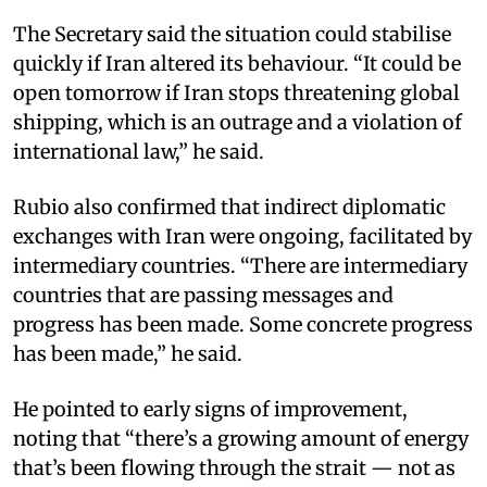
The Secretary said the situation could stabilise
quickly if Iran altered its behaviour. “It could be
open tomorrow if Iran stops threatening global
shipping, which is an outrage and a violation of
international law,” he said.
Rubio also confirmed that indirect diplomatic
exchanges with Iran were ongoing, facilitated by
intermediary countries. “There are intermediary
countries that are passing messages and
progress has been made. Some concrete progress
has been made,” he said.
He pointed to early signs of improvement,
noting that “there’s a growing amount of energy
that’s been flowing through the strait — not as