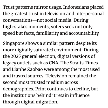
Trust patterns mirror usage. Indonesians placed
the greatest trust in television and interpersonal
conversations—not social media. During
high‑stakes moments, voters seek not only
speed but facts, familiarity and accountability.
Singapore shows a similar pattern despite its
more digitally saturated environment. During
the 2025 general election, digital versions of
legacy outlets such as CNA, The Straits Times
and Lianhe Zaobao were among the most used
and trusted sources. Television remained the
second most trusted medium across
demographics. Print continues to decline, but
the institutions behind it retain influence
through digital migration.