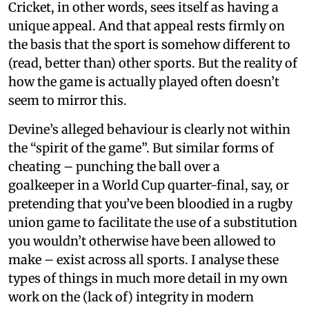
Cricket, in other words, sees itself as having a
unique appeal. And that appeal rests firmly on
the basis that the sport is somehow different to
(read, better than) other sports. But the reality of
how the game is actually played often doesn’t
seem to mirror this.
Devine’s alleged behaviour is clearly not within
the “spirit of the game”. But similar forms of
cheating – punching the ball over a
goalkeeper in a World Cup quarter-final, say, or
pretending that you’ve been bloodied in a rugby
union game to facilitate the use of a substitution
you wouldn’t otherwise have been allowed to
make – exist across all sports. I analyse these
types of things in much more detail in my own
work on the (lack of) integrity in modern