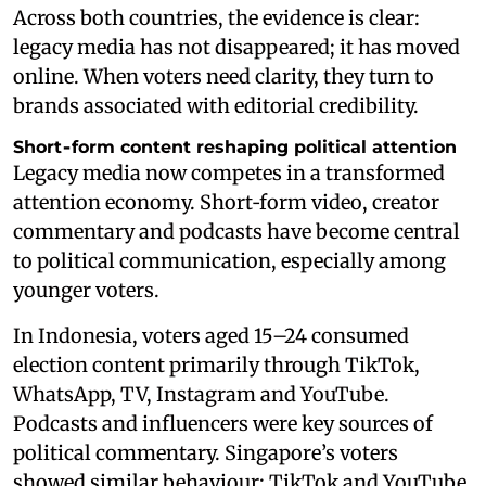
Across both countries, the evidence is clear:
legacy media has not disappeared; it has moved
online. When voters need clarity, they turn to
brands associated with editorial credibility.
Short‑form content reshaping political attention
Legacy media now competes in a transformed
attention economy. Short‑form video, creator
commentary and podcasts have become central
to political communication, especially among
younger voters.
In Indonesia, voters aged 15–24 consumed
election content primarily through TikTok,
WhatsApp, TV, Instagram and YouTube.
Podcasts and influencers were key sources of
political commentary. Singapore’s voters
showed similar behaviour: TikTok and YouTube