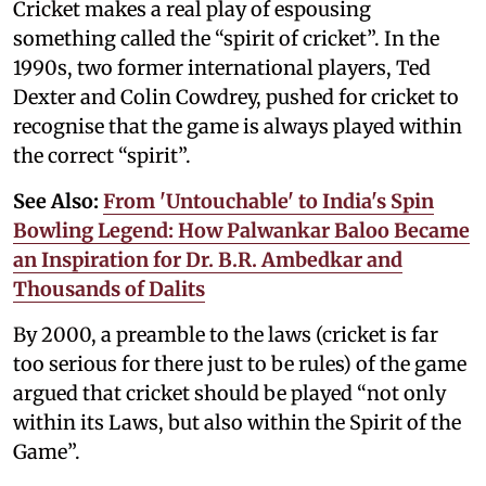
Cricket makes a real play of espousing
something called the “spirit of cricket”. In the
1990s, two former international players, Ted
Dexter and Colin Cowdrey, pushed for cricket to
recognise that the game is always played within
the correct “spirit”.
See Also:
From 'Untouchable' to India's Spin
Bowling Legend: How Palwankar Baloo Became
an Inspiration for Dr. B.R. Ambedkar and
Thousands of Dalits
By 2000, a preamble to the laws (cricket is far
too serious for there just to be rules) of the game
argued that cricket should be played “not only
within its Laws, but also within the Spirit of the
Game”.