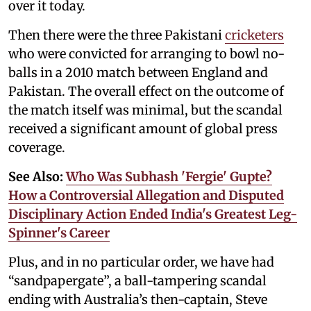
over it today.
Then there were the three Pakistani
cricketers
who were convicted for arranging to bowl no-
balls in a 2010 match between England and
Pakistan. The overall effect on the outcome of
the match itself was minimal, but the scandal
received a significant amount of global press
coverage.
See Also:
Who Was Subhash 'Fergie' Gupte?
How a Controversial Allegation and Disputed
Disciplinary Action Ended India's Greatest Leg-
Spinner's Career
Plus, and in no particular order, we have had
“sandpapergate”, a ball-tampering scandal
ending with Australia’s then-captain, Steve