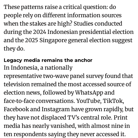
These patterns raise a critical question: do
people rely on different information sources
when the stakes are high? Studies conducted
during the 2024 Indonesian presidential election
and the 2025 Singapore general election suggest
they do.
Legacy media remains the anchor
In Indonesia, a nationally
representative two‑wave panel survey found that
television remained the most accessed source of
election news, followed by WhatsApp and
face‑to‑face conversations. YouTube, TikTok,
Facebook and Instagram have grown rapidly, but
they have not displaced TV’s central role. Print
media has nearly vanished, with almost nine in
ten respondents saying they never accessed it.