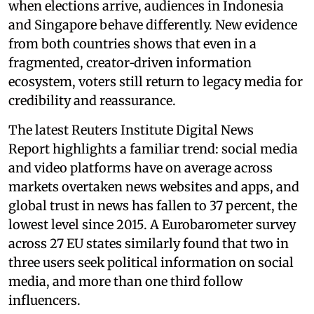
when elections arrive, audiences in Indonesia
and Singapore behave differently. New evidence
from both countries shows that even in a
fragmented, creator‑driven information
ecosystem, voters still return to legacy media for
credibility and reassurance.
The latest Reuters Institute Digital News
Report highlights a familiar trend: social media
and video platforms have on average across
markets overtaken news websites and apps, and
global trust in news has fallen to 37 percent, the
lowest level since 2015. A Eurobarometer survey
across 27 EU states similarly found that two in
three users seek political information on social
media, and more than one third follow
influencers.