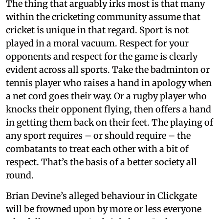
The thing that arguably irks most is that many
within the cricketing community assume that
cricket is unique in that regard. Sport is not
played in a moral vacuum. Respect for your
opponents and respect for the game is clearly
evident across all sports. Take the badminton or
tennis player who raises a hand in apology when
a net cord goes their way. Or a rugby player who
knocks their opponent flying, then offers a hand
in getting them back on their feet. The playing of
any sport requires – or should require – the
combatants to treat each other with a bit of
respect. That’s the basis of a better society all
round.
Brian Devine’s alleged behaviour in Clickgate
will be frowned upon by more or less everyone