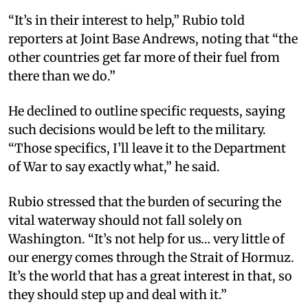
“It’s in their interest to help,” Rubio told
reporters at Joint Base Andrews, noting that “the
other countries get far more of their fuel from
there than we do.”
He declined to outline specific requests, saying
such decisions would be left to the military.
“Those specifics, I’ll leave it to the Department
of War to say exactly what,” he said.
Rubio stressed that the burden of securing the
vital waterway should not fall solely on
Washington. “It’s not help for us… very little of
our energy comes through the Strait of Hormuz.
It’s the world that has a great interest in that, so
they should step up and deal with it.”