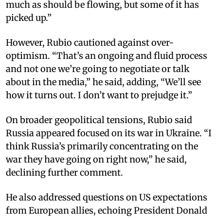
much as should be flowing, but some of it has
picked up.”
However, Rubio cautioned against over-
optimism. “That’s an ongoing and fluid process
and not one we’re going to negotiate or talk
about in the media,” he said, adding, “We’ll see
how it turns out. I don’t want to prejudge it.”
On broader geopolitical tensions, Rubio said
Russia appeared focused on its war in Ukraine. “I
think Russia’s primarily concentrating on the
war they have going on right now,” he said,
declining further comment.
He also addressed questions on US expectations
from European allies, echoing President Donald