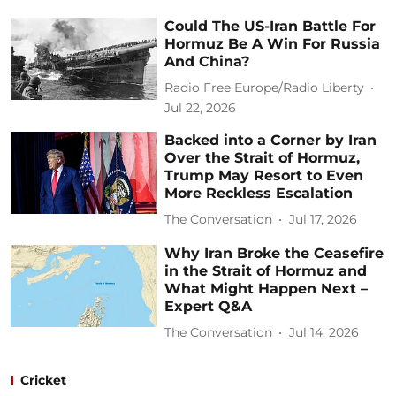
Could The US-Iran Battle For
Hormuz Be A Win For Russia
And China?
Radio Free Europe/Radio Liberty
Jul 22, 2026
Backed into a Corner by Iran
Over the Strait of Hormuz,
Trump May Resort to Even
More Reckless Escalation
The Conversation
Jul 17, 2026
Why Iran Broke the Ceasefire
in the Strait of Hormuz and
What Might Happen Next –
Expert Q&A
The Conversation
Jul 14, 2026
Cricket