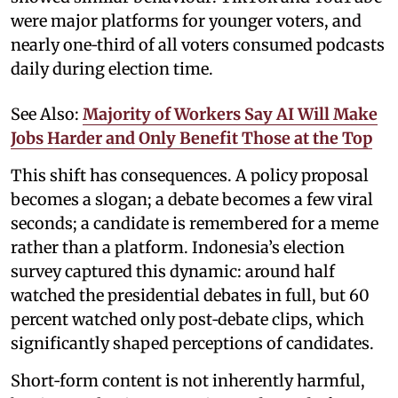
were major platforms for younger voters, and
nearly one‑third of all voters consumed podcasts
daily during election time.
See Also:
Majority of Workers Say AI Will Make
Jobs Harder and Only Benefit Those at the Top
This shift has consequences. A policy proposal
becomes a slogan; a debate becomes a few viral
seconds; a candidate is remembered for a meme
rather than a platform. Indonesia’s election
survey captured this dynamic: around half
watched the presidential debates in full, but 60
percent watched only post‑debate clips, which
significantly shaped perceptions of candidates.
Short‑form content is not inherently harmful,