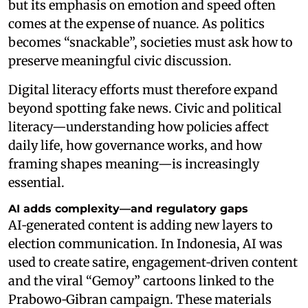
but its emphasis on emotion and speed often
comes at the expense of nuance. As politics
becomes “snackable”, societies must ask how to
preserve meaningful civic discussion.
Digital literacy efforts must therefore expand
beyond spotting fake news. Civic and political
literacy—understanding how policies affect
daily life, how governance works, and how
framing shapes meaning—is increasingly
essential.
AI adds complexity—and regulatory gaps
AI‑generated content is adding new layers to
election communication. In Indonesia, AI was
used to create satire, engagement‑driven content
and the viral “Gemoy” cartoons linked to the
Prabowo‑Gibran campaign. These materials