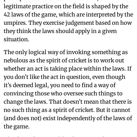
legitimate practice on the field is shaped by the
42 laws of the game, which are interpreted by the
umpires. They exercise judgement based on how
they think the laws should apply in a given
situation.
The only logical way of invoking something as
nebulous as the spirit of cricket is to work out
whether an act is taking place within the laws. If
you don’t like the act in question, even though
it’s deemed legal, you need to find a way of
convincing those who oversee such things to
change the laws. That doesn’t mean that there is
no such thing as a spirit of cricket. But it cannot
(and does not) exist independently of the laws of
the game.