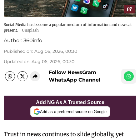
Social Media has become a popular medium of information and news at
present.
Unsplash
Author:
360info
Published on
:
Aug 06, 2026, 00:30
Updated on
:
Aug 06, 2026, 00:30
Follow NewsGram
WhatsApp Channel
Add NG As A Trusted Source
Add as a preferred source on Google
Trust in news continues to slide globally, yet