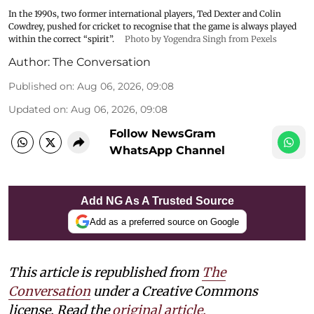
In the 1990s, two former international players, Ted Dexter and Colin
Cowdrey, pushed for cricket to recognise that the game is always played
within the correct “spirit”.
Photo by Yogendra Singh from Pexels
Author:
The Conversation
Published on
:
Aug 06, 2026, 09:08
Updated on
:
Aug 06, 2026, 09:08
Follow NewsGram
WhatsApp Channel
Add NG As A Trusted Source
Add as a preferred source on Google
This article is republished from
The
Conversation
under a Creative Commons
license. Read the
original article.