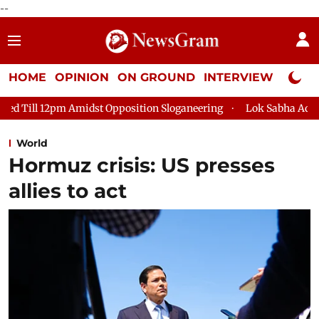
--
HOME
OPINION
ON GROUND
INTERVIEW
Neta P
dst Opposition Sloganeering
Lok Sabha Adjourned Till 2pm Th
World
Hormuz crisis: US presses
allies to act