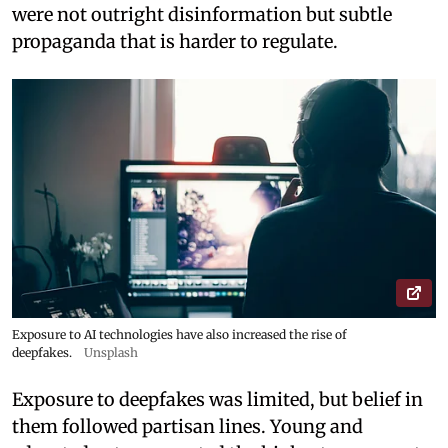
were not outright disinformation but subtle
propaganda that is harder to regulate.
Exposure to AI technologies have also increased the rise of
deepfakes.
Unsplash
Exposure to deepfakes was limited, but belief in
them followed partisan lines. Young and