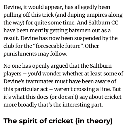
Devine, it would appear, has allegedly been
pulling off this trick (and duping umpires along
the way) for quite some time. And Saltburn CC
have been merrily getting batsmen out as a
result. Devine has now been suspended by the
club for the “foreseeable future”. Other
punishments may follow.
No one has openly argued that the Saltburn
players – you’d wonder whether at least some of
Devine’s teammates must have been aware of
this particular act – weren’t crossing a line. But
it’s what this does (or doesn’t) say about cricket
more broadly that’s the interesting part.
The spirit of cricket (in theory)