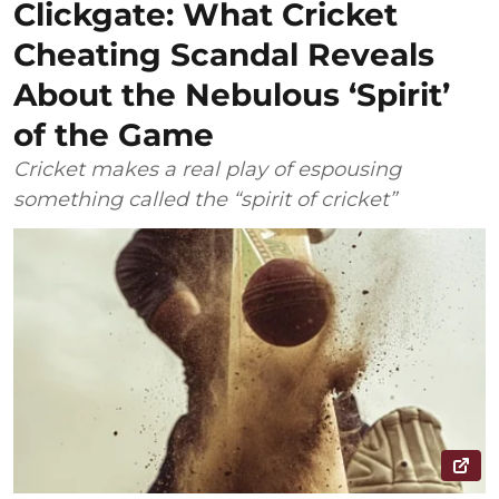
Clickgate: What Cricket
Cheating Scandal Reveals
About the Nebulous ‘Spirit’
of the Game
Cricket makes a real play of espousing
something called the “spirit of cricket”