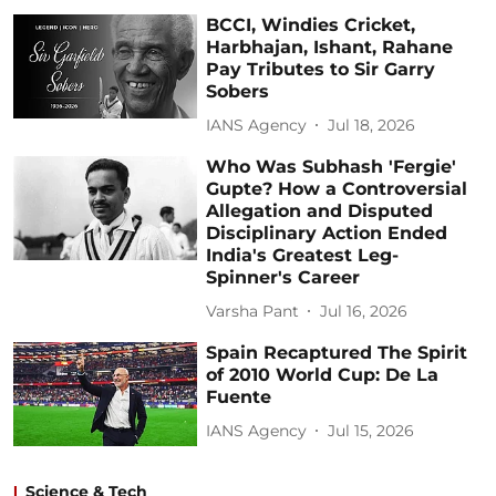
BCCI, Windies Cricket,
Harbhajan, Ishant, Rahane
Pay Tributes to Sir Garry
Sobers
IANS Agency
Jul 18, 2026
Who Was Subhash 'Fergie'
Gupte? How a Controversial
Allegation and Disputed
Disciplinary Action Ended
India's Greatest Leg-
Spinner's Career
Varsha Pant
Jul 16, 2026
Spain Recaptured The Spirit
of 2010 World Cup: De La
Fuente
IANS Agency
Jul 15, 2026
Science & Tech