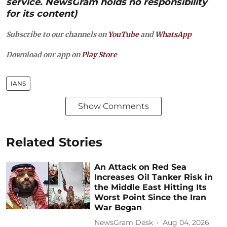
service. NewsGram holds no responsibility
for its content)
Subscribe to our channels on
YouTube
and
WhatsApp
Download our app on
Play Store
IANS
Show Comments
Related Stories
An Attack on Red Sea
Increases Oil Tanker Risk in
the Middle East Hitting Its
Worst Point Since the Iran
War Began
NewsGram Desk
Aug 04, 2026