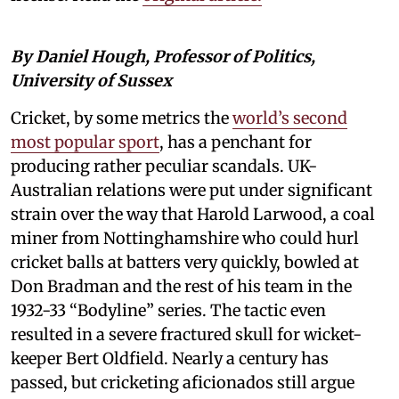
By Daniel Hough, Professor of Politics,
University of Sussex
Cricket, by some metrics the
world’s second
most popular sport
, has a penchant for
producing rather peculiar scandals. UK-
Australian relations were put under significant
strain over the way that Harold Larwood, a coal
miner from Nottinghamshire who could hurl
cricket balls at batters very quickly, bowled at
Don Bradman and the rest of his team in the
1932-33 “Bodyline” series. The tactic even
resulted in a severe fractured skull for wicket-
keeper Bert Oldfield. Nearly a century has
passed, but cricketing aficionados still argue