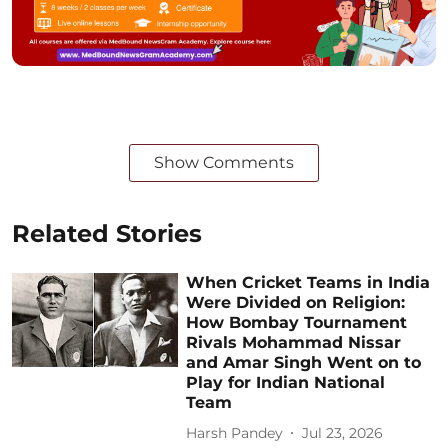
Show Comments
Related Stories
When Cricket Teams in India
Were Divided on Religion:
How Bombay Tournament
Rivals Mohammad Nissar
and Amar Singh Went on to
Play for Indian National
Team
Harsh Pandey
Jul 23, 2026