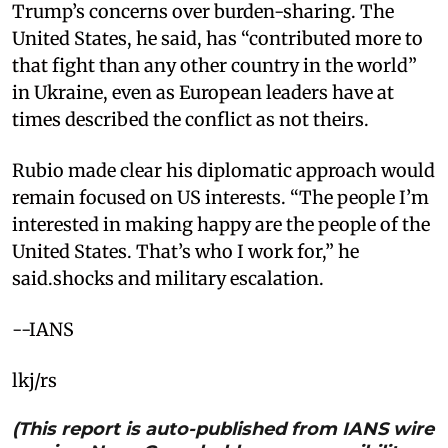
Trump’s concerns over burden-sharing. The
United States, he said, has “contributed more to
that fight than any other country in the world”
in Ukraine, even as European leaders have at
times described the conflict as not theirs.
Rubio made clear his diplomatic approach would
remain focused on US interests. “The people I’m
interested in making happy are the people of the
United States. That’s who I work for,” he
said.shocks and military escalation.
--IANS
lkj/rs
(This report is auto-published from IANS wire