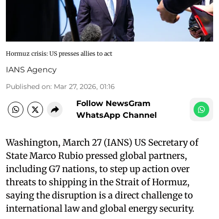
Hormuz crisis: US presses allies to act
IANS Agency
Published on
:
Mar 27, 2026, 01:16
Follow NewsGram
WhatsApp Channel
Washington, March 27 (IANS) US Secretary of
State Marco Rubio pressed global partners,
including G7 nations, to step up action over
threats to shipping in the Strait of Hormuz,
saying the disruption is a direct challenge to
international law and global energy security.