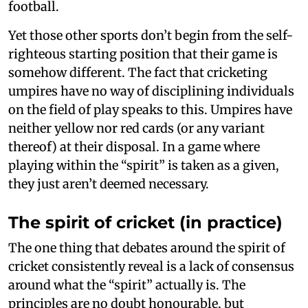
football.
Yet those other sports don’t begin from the self-
righteous starting position that their game is
somehow different. The fact that cricketing
umpires have no way of disciplining individuals
on the field of play speaks to this. Umpires have
neither yellow nor red cards (or any variant
thereof) at their disposal. In a game where
playing within the “spirit” is taken as a given,
they just aren’t deemed necessary.
The spirit of cricket (in practice)
The one thing that debates around the spirit of
cricket consistently reveal is a lack of consensus
around what the “spirit” actually is. The
principles are no doubt honourable, but