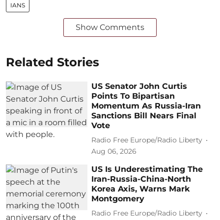
IANS
Show Comments
Related Stories
US Senator John Curtis
Points To Bipartisan
Momentum As Russia-Iran
Sanctions Bill Nears Final
Vote
Radio Free Europe/Radio Liberty
Aug 06, 2026
US Is Underestimating The
Iran-Russia-China-North
Korea Axis, Warns Mark
Montgomery
Radio Free Europe/Radio Liberty