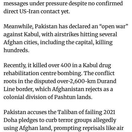
messages under pressure despite no confirmed
direct US-Iran contact yet.
Meanwhile, Pakistan has declared an “open war”
against Kabul, with airstrikes hitting several
Afghan cities, including the capital, killing
hundreds.
Recently, it killed over 400 in a Kabul drug
rehabilitation centre bombing. The conflict
roots in the disputed over-2,600-km Durand
Line border, which Afghanistan rejects as a
colonial division of Pashtun lands.
Pakistan accuses the Taliban of failing 2021
Doha pledges to curb terror groups allegedly
using Afghan land, prompting reprisals like air