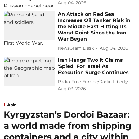
Aug 04, 2026
An Attack on Red Sea
Increases Oil Tanker Risk in
the Middle East Hitting Its
Worst Point Since the Iran
War Began
NewsGram Desk
Aug 04, 2026
Iran Hangs Two It Claims
'Spied' For Israel As
Execution Surge Continues
Radio Free Europe/Radio Liberty
Aug 03, 2026
Asia
Kyrgyzstan’s Dordoi Bazaar:
a world made from shipping
containers and a city within