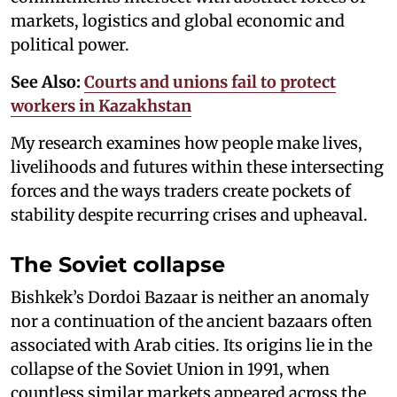
markets, logistics and global economic and
political power.
See Also:
Courts and unions fail to protect
workers in Kazakhstan
My research examines how people make lives,
livelihoods and futures within these intersecting
forces and the ways traders create pockets of
stability despite recurring crises and upheaval.
The Soviet collapse
Bishkek’s Dordoi Bazaar is neither an anomaly
nor a continuation of the ancient bazaars often
associated with Arab cities. Its origins lie in the
collapse of the Soviet Union in 1991, when
countless similar markets appeared across the