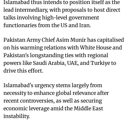
Islamabad thus intends to position itself as the
lead intermediary, with proposals to host direct
talks involving high-level government
functionaries from the US and Iran.
Pakistan Army Chief Asim Munir has capitalised
on his warming relations with White House and
Pakistan's longstanding ties with regional
powers like Saudi Arabia, UAE, and Turkiye to
drive this effort.
Islamabad's urgency stems largely from
necessity to enhance global relevance after
recent controversies, as well as securing
economic leverage amid the Middle East
instability.