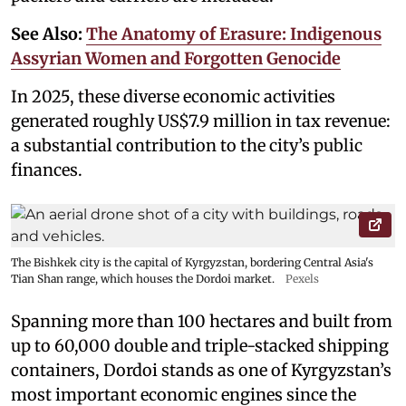
See Also:
The Anatomy of Erasure: Indigenous
Assyrian Women and Forgotten Genocide
In 2025, these diverse economic activities
generated roughly US$7.9 million in tax revenue:
a substantial contribution to the city’s public
finances.
The Bishkek city is the capital of Kyrgyzstan, bordering Central Asia's
Tian Shan range, which houses the Dordoi market.
Pexels
Spanning more than 100 hectares and built from
up to 60,000 double and triple-stacked shipping
containers, Dordoi stands as one of Kyrgyzstan’s
most important economic engines since the