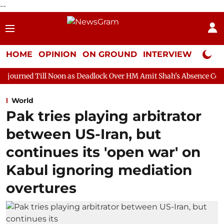
--
HOME
OPINION
ON GROUND
INTERVIEW
Neta P
oon as Deadlock Over HM Amit Shah's Absence Continues
Quest
World
Pak tries playing arbitrator
between US-Iran, but
continues its 'open war' on
Kabul ignoring mediation
overtures