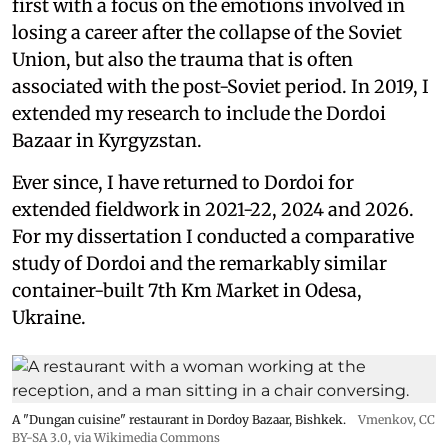
first with a focus on the emotions involved in
losing a career after the collapse of the Soviet
Union, but also the trauma that is often
associated with the post-Soviet period. In 2019, I
extended my research to include the Dordoi
Bazaar in Kyrgyzstan.
Ever since, I have returned to Dordoi for
extended fieldwork in 2021-22, 2024 and 2026.
For my dissertation I conducted a comparative
study of Dordoi and the remarkably similar
container-built 7th Km Market in Odesa,
Ukraine.
A "Dungan cuisine" restaurant in Dordoy Bazaar, Bishkek.
Vmenkov,
CC
BY-SA 3.0
, via Wikimedia Commons