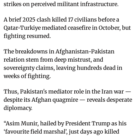
strikes on perceived militant infrastructure.
A brief 2025 clash killed 17 civilians before a
Qatar-Turkiye mediated ceasefire in October, but
fighting resumed.
The breakdowns in Afghanistan-Pakistan
relation stem from deep mistrust, and
sovereignty claims, leaving hundreds dead in
weeks of fighting.
Thus, Pakistan's mediator role in the Iran war —
despite its Afghan quagmire — reveals desperate
diplomacy.
“Asim Munir, hailed by President Trump as his
‘favourite field marshal’, just days ago killed