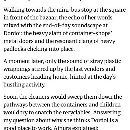
Walking towards the mini-bus stop at the square
in front of the bazaar, the echo of her words
mixed with the end-of-day soundscape at
Dordoi: the heavy slam of container-shops’
metal doors and the resonant clang of heavy
padlocks clicking into place.
A moment later, only the sound of stray plastic
wrappings stirred up by the last vendors and
customers heading home, hinted at the day’s
bustling activity.
Soon, the cleaners would sweep them down the
pathways between the containers and children
would try to snatch the recyclables. Answering
my question about why she thinks Dordoi is a
good place to work, Ainura explained: