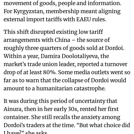
movement of goods, people and information.
For Kyrgyzstan, membership meant aligning
external import tariffs with EAEU rules.
This shift disrupted existing low tariff
arrangements with China – the source of
roughly three quarters of goods sold at Dordoi.
Within a year, Damira Doolotaliyeva, the
market’s trade union leader, reported a turnover
drop of at least 80%. Some media outlets went so
far as to warn that the collapse of Dordoi would
amount to a humanitarian catastrophe.
It was during this period of uncertainty that
Ainura, then in her early 30s, rented her first
container. She still recalls the anxiety among
Dordoi’s traders at the time. “But what choice did
I have?” she asks.