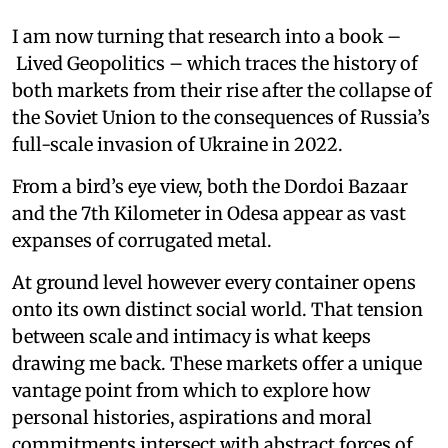
I am now turning that research into a book –
Lived Geopolitics – which traces the history of
both markets from their rise after the collapse of
the Soviet Union to the consequences of Russia’s
full-scale invasion of Ukraine in 2022.
From a bird’s eye view, both the Dordoi Bazaar
and the 7th Kilometer in Odesa appear as vast
expanses of corrugated metal.
At ground level however every container opens
onto its own distinct social world. That tension
between scale and intimacy is what keeps
drawing me back. These markets offer a unique
vantage point from which to explore how
personal histories, aspirations and moral
commitments intersect with abstract forces of