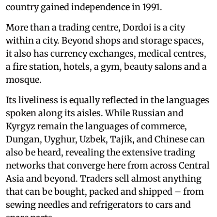
country gained independence in 1991.
More than a trading centre, Dordoi is a city
within a city. Beyond shops and storage spaces,
it also has currency exchanges, medical centres,
a fire station, hotels, a gym, beauty salons and a
mosque.
Its liveliness is equally reflected in the languages
spoken along its aisles. While Russian and
Kyrgyz remain the languages of commerce,
Dungan, Uyghur, Uzbek, Tajik, and Chinese can
also be heard, revealing the extensive trading
networks that converge here from across Central
Asia and beyond. Traders sell almost anything
that can be bought, packed and shipped – from
sewing needles and refrigerators to cars and