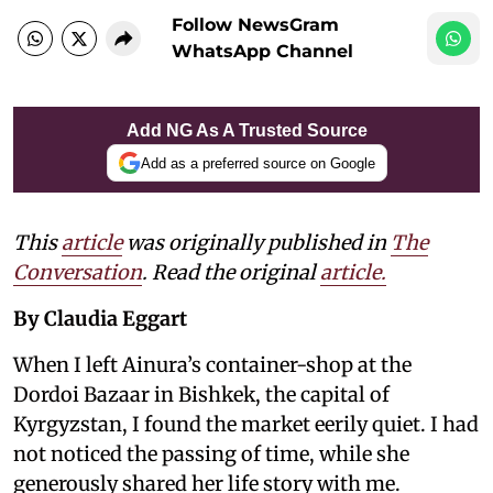
Follow NewsGram
WhatsApp Channel
Add NG As A Trusted Source
Add as a preferred source on Google
This
article
was originally published in
The
Conversation
. Read the original
article.
By Claudia Eggart
When I left Ainura’s container-shop at the
Dordoi Bazaar in Bishkek, the capital of
Kyrgyzstan, I found the market eerily quiet. I had
not noticed the passing of time, while she
generously shared her life story with me.