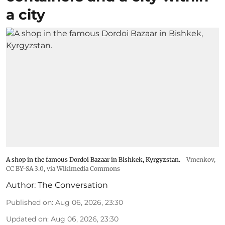
a city
A shop in the famous Dordoi Bazaar in Bishkek, Kyrgyzstan.
Vmenkov,
CC BY-SA 3.0
, via Wikimedia Commons
Author:
The Conversation
Published on
:
Aug 06, 2026, 23:30
Updated on
:
Aug 06, 2026, 23:30