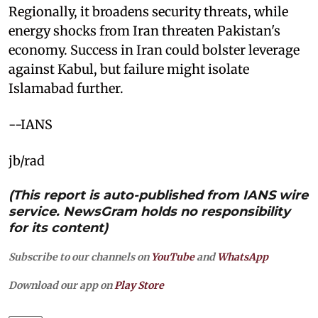
Regionally, it broadens security threats, while
energy shocks from Iran threaten Pakistan's
economy. Success in Iran could bolster leverage
against Kabul, but failure might isolate
Islamabad further.
--IANS
jb/rad
(This report is auto-published from IANS wire
service. NewsGram holds no responsibility
for its content)
Subscribe to our channels on
YouTube
and
WhatsApp
Download our app on
Play Store