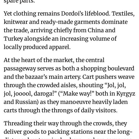
spare parts.
Yet clothing remains Dordoi’s lifeblood. Textiles,
knitwear and ready-made garments dominate
the trade, arriving chiefly from China and
Turkey alongside an increasing volume of
locally produced apparel.
At the heart of the market, the central
passageway serves as both a shopping boulevard
and the bazaar’s main artery. Cart pushers weave
through the crowded aisles, shouting “Jol, jol,
jol, jooool, daroga!” (“Make way!” both in Kyrgyz
and Russian) as they manoeuvre heavily laden
carts through the throngs of daily visitors.
Threading their way through the crowds, they
deliver goods to packing stations near the long-