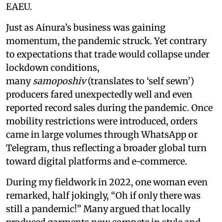
EAEU.
Just as Ainura’s business was gaining
momentum, the pandemic struck. Yet contrary
to expectations that trade would collapse under
lockdown conditions,
many
samoposhiv
(translates to ‘self sewn’)
producers fared unexpectedly well and even
reported record sales during the pandemic. Once
mobility restrictions were introduced, orders
came in large volumes through WhatsApp or
Telegram, thus reflecting a broader global turn
toward digital platforms and e-commerce.
During my fieldwork in 2022, one woman even
remarked, half jokingly, “Oh if only there was
still a pandemic!” Many argued that locally