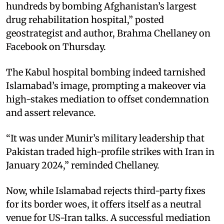
hundreds by bombing Afghanistan’s largest
drug rehabilitation hospital,” posted
geostrategist and author, Brahma Chellaney on
Facebook on Thursday.
The Kabul hospital bombing indeed tarnished
Islamabad’s image, prompting a makeover via
high-stakes mediation to offset condemnation
and assert relevance.
“It was under Munir’s military leadership that
Pakistan traded high-profile strikes with Iran in
January 2024,” reminded Chellaney.
Now, while Islamabad rejects third-party fixes
for its border woes, it offers itself as a neutral
venue for US-Iran talks. A successful mediation