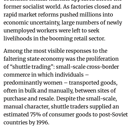
former socialist world. As factories closed and
rapid market reforms pushed millions into
economic uncertainty, large numbers of newly
unemployed workers were left to seek
livelihoods in the booming retail sector.
Among the most visible responses to the
faltering state economy was the proliferation
of “shuttle trading”: small-scale cross-border
commerce in which individuals –
predominantly women – transported goods,
often in bulk and manually, between sites of
purchase and resale. Despite the small-scale,
manual character, shuttle traders supplied an
estimated 75% of consumer goods to post-Soviet
countries by 1996.