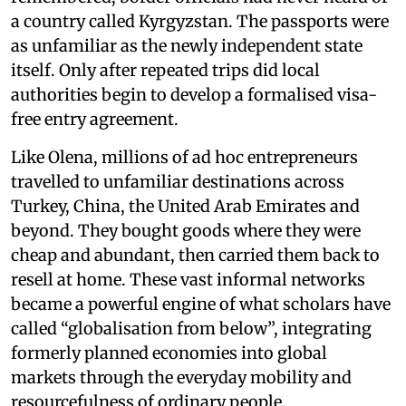
a country called Kyrgyzstan. The passports were
as unfamiliar as the newly independent state
itself. Only after repeated trips did local
authorities begin to develop a formalised visa-
free entry agreement.
Like Olena, millions of ad hoc entrepreneurs
travelled to unfamiliar destinations across
Turkey, China, the United Arab Emirates and
beyond. They bought goods where they were
cheap and abundant, then carried them back to
resell at home. These vast informal networks
became a powerful engine of what scholars have
called “globalisation from below”, integrating
formerly planned economies into global
markets through the everyday mobility and
resourcefulness of ordinary people.