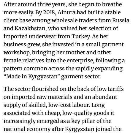
After around three years, she began to breathe
more easily. By 2018, Ainura had built a stable
client base among wholesale traders from Russia
and Kazakhstan, who valued her selection of
imported underwear from Turkey. As her
business grew, she invested in a small garment
workshop, bringing her mother and other
female relatives into the enterprise, following a
pattern common across the rapidly expanding
“Made in Kyrgyzstan” garment sector.
The sector flourished on the back of low tariffs
on imported raw materials and an abundant
supply of skilled, low-cost labour. Long
associated with cheap, low-quality goods it
increasingly emerged as a key pillar of the
national economy after Kyrgyzstan joined the