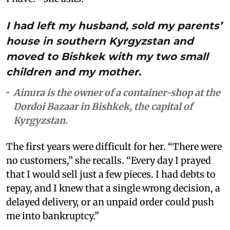
I had left my husband, sold my parents’
house in southern Kyrgyzstan and
moved to Bishkek with my two small
children and my mother.
Ainura is the owner of a container-shop at the
Dordoi Bazaar in Bishkek, the capital of
Kyrgyzstan.
The first years were difficult for her. “There were
no customers,” she recalls. “Every day I prayed
that I would sell just a few pieces. I had debts to
repay, and I knew that a single wrong decision, a
delayed delivery, or an unpaid order could push
me into bankruptcy.”