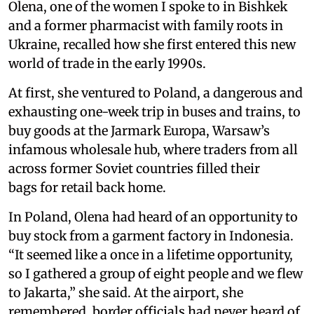
Olena, one of the women I spoke to in Bishkek
and a former pharmacist with family roots in
Ukraine, recalled how she first entered this new
world of trade in the early 1990s.
At first, she ventured to Poland, a dangerous and
exhausting one-week trip in buses and trains, to
buy goods at the Jarmark Europa, Warsaw’s
infamous wholesale hub, where traders from all
across former Soviet countries filled their
bags for retail back home.
In Poland, Olena had heard of an opportunity to
buy stock from a garment factory in Indonesia.
“It seemed like a once in a lifetime opportunity,
so I gathered a group of eight people and we flew
to Jakarta,” she said. At the airport, she
remembered, border officials had never heard of