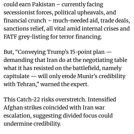
could earn Pakistan – currently facing
secessionist forces, political upheavals, and
financial crunch – much-needed aid, trade deals,
sanctions relief, all vital amid internal crises and
FATF grey-listing for terror financing.
But, “Conveying Trump’s 15-point plan —
demanding that Iran do at the negotiating table
what it has resisted on the battlefield, namely
capitulate — will only erode Munir’s credibility
with Tehran,” warned the expert.
This Catch-22 risks overstretch. Intensified
Afghan strikes coincided with Iran war
escalation, suggesting divided focus could
undermine credibility.