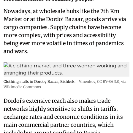
Nowadays, at wholesale hubs like the 7th Km
Market or at the Dordoi Bazaar, goods arrive via
cargo companies. Supply chains have become
more complex, with prices and accessibility
being ever more volatile in times of pandemics
and wars.
Clothing stalls in Dordoy Bazaar, Bishkek.
Vmenkov,
CC BY-SA 3.0
, via
Wikimedia Commons
Dordoi’s extensive reach also makes trade
networks highly sensitive to shifts in tariffs,
exchange rates and economic conditions in its
main commercial partner countries, which
include but are not confined to Russia,