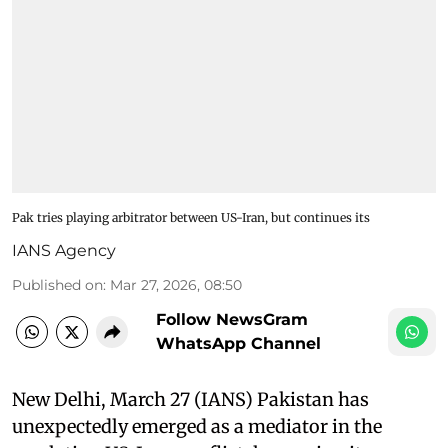
Pak tries playing arbitrator between US-Iran, but continues its
IANS Agency
Published on
:
Mar 27, 2026, 08:50
Follow NewsGram
WhatsApp Channel
New Delhi, March 27 (IANS) Pakistan has
unexpectedly emerged as a mediator in the