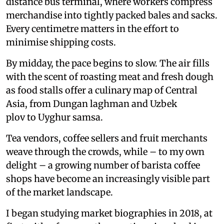
distance bus terminal, where workers compress
merchandise into tightly packed bales and sacks.
Every centimetre matters in the effort to
minimise shipping costs.
By midday, the pace begins to slow. The air fills
with the scent of roasting meat and fresh dough
as food stalls offer a culinary map of Central
Asia, from Dungan laghman and Uzbek
plov to Uyghur samsa.
Tea vendors, coffee sellers and fruit merchants
weave through the crowds, while – to my own
delight – a growing number of barista coffee
shops have become an increasingly visible part
of the market landscape.
I began studying market biographies in 2018, at