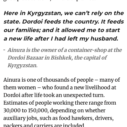
Here in Kyrgyzstan, we can’t rely on the
state. Dordoi feeds the country. It feeds
our families; and it allowed me to start
a new life after I had left my husband.
Ainura is the owner of a container-shop at the
Dordoi Bazaar in Bishkek, the capital of
Kyrgyzstan.
Ainura is one of thousands of people – many of
them women – who found a new livelihood at
Dordoi after life took an unexpected turn.
Estimates of people working there range from
30,000 to 150,000, depending on whether
auxiliary jobs, such as food hawkers, drivers,
packers and carriers are included.