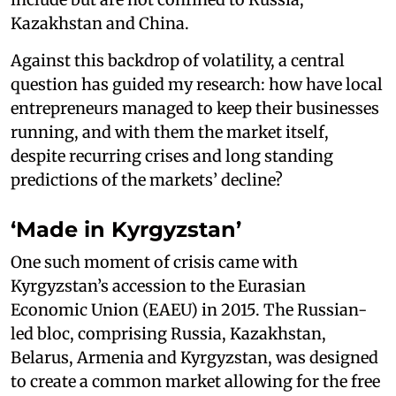
Kazakhstan and China.
Against this backdrop of volatility, a central
question has guided my research: how have local
entrepreneurs managed to keep their businesses
running, and with them the market itself,
despite recurring crises and long standing
predictions of the markets’ decline?
‘Made in Kyrgyzstan’
One such moment of crisis came with
Kyrgyzstan’s accession to the Eurasian
Economic Union (EAEU) in 2015. The Russian-
led bloc, comprising Russia, Kazakhstan,
Belarus, Armenia and Kyrgyzstan, was designed
to create a common market allowing for the free