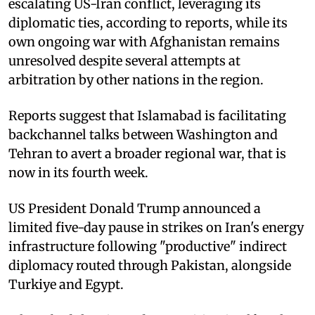
escalating US-Iran conflict, leveraging its
diplomatic ties, according to reports, while its
own ongoing war with Afghanistan remains
unresolved despite several attempts at
arbitration by other nations in the region.
Reports suggest that Islamabad is facilitating
backchannel talks between Washington and
Tehran to avert a broader regional war, that is
now in its fourth week.
US President Donald Trump announced a
limited five-day pause in strikes on Iran's energy
infrastructure following "productive" indirect
diplomacy routed through Pakistan, alongside
Turkiye and Egypt.