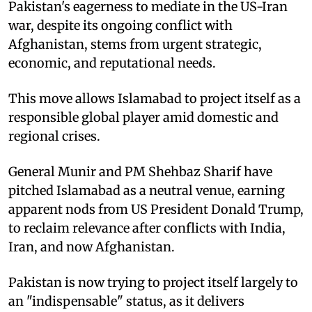
Pakistan's eagerness to mediate in the US-Iran
war, despite its ongoing conflict with
Afghanistan, stems from urgent strategic,
economic, and reputational needs.
This move allows Islamabad to project itself as a
responsible global player amid domestic and
regional crises.
General Munir and PM Shehbaz Sharif have
pitched Islamabad as a neutral venue, earning
apparent nods from US President Donald Trump,
to reclaim relevance after conflicts with India,
Iran, and now Afghanistan.
Pakistan is now trying to project itself largely to
an "indispensable" status, as it delivers