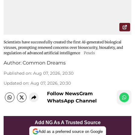
Scientists have successfully created the first AI-generated biological
viruses, prompting renewed concerns over biosecurity, biosafety, and
regulation of advanced artificial intelligence
Pexels
Author:
Common Dreams
Published on
:
Aug 07, 2026, 20:30
Updated on
:
Aug 07, 2026, 20:30
Follow NewsGram
WhatsApp Channel
Add NG As A Trusted Source
Add as a preferred source on Google