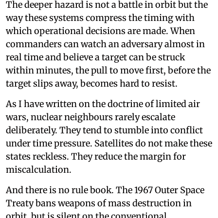
The deeper hazard is not a battle in orbit but the
way these systems compress the timing with
which operational decisions are made. When
commanders can watch an adversary almost in
real time and believe a target can be struck
within minutes, the pull to move first, before the
target slips away, becomes hard to resist.
As I have written on the doctrine of limited air
wars, nuclear neighbours rarely escalate
deliberately. They tend to stumble into conflict
under time pressure. Satellites do not make these
states reckless. They reduce the margin for
miscalculation.
And there is no rule book. The 1967 Outer Space
Treaty bans weapons of mass destruction in
orbit, but is silent on the conventional,