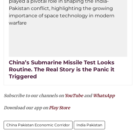
China’s Submarine Missile Test Looks
Routine. The Real Story is the Panic it
Triggered
Subscribe to our channels on
YouTube
and
WhatsApp
Download our app on
Play Store
China Pakistan Economic Corridor
India Pakistan