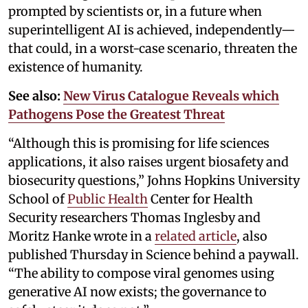
prompted by scientists or, in a future when
superintelligent AI is achieved, independently—
that could, in a worst-case scenario, threaten the
existence of humanity.
See also:
New Virus Catalogue Reveals which
Pathogens Pose the Greatest Threat
“Although this is promising for life sciences
applications, it also raises urgent biosafety and
biosecurity questions,” Johns Hopkins University
School of
Public Health
Center for Health
Security researchers Thomas Inglesby and
Moritz Hanke wrote in a
related article
, also
published Thursday in Science behind a paywall.
“The ability to compose viral genomes using
generative AI now exists; the governance to