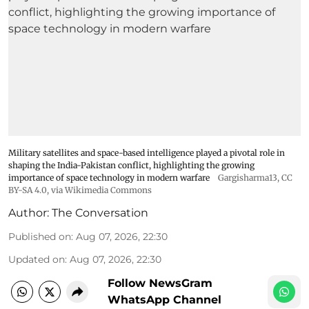
Military satellites and space-based intelligence played a pivotal role in
shaping the India-Pakistan conflict, highlighting the growing
importance of space technology in modern warfare
Gargisharma13
,
CC
BY-SA 4.0
, via Wikimedia Commons
Author:
The Conversation
Published on
:
Aug 07, 2026, 22:30
Updated on
:
Aug 07, 2026, 22:30
Follow NewsGram
WhatsApp Channel