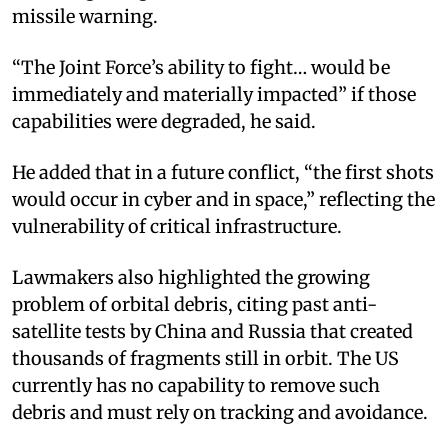
missile warning.
“The Joint Force’s ability to fight… would be
immediately and materially impacted” if those
capabilities were degraded, he said.
He added that in a future conflict, “the first shots
would occur in cyber and in space,” reflecting the
vulnerability of critical infrastructure.
Lawmakers also highlighted the growing
problem of orbital debris, citing past anti-
satellite tests by China and Russia that created
thousands of fragments still in orbit. The US
currently has no capability to remove such
debris and must rely on tracking and avoidance.