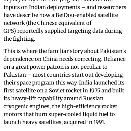
inputs on Indian deployments – and researchers
have describe how a BeiDou-enabled satellite
network (the Chinese equivalent of
GPS) reportedly supplied targeting data during
the fighting.
This is where the familiar story about Pakistan’s
dependence on China needs correcting. Reliance
on a great power patron is not peculiar to
Pakistan – most countries start out developing
their space program this way. India launched its
first satellite on a Soviet rocket in 1975 and built
its heavy-lift capability around Russian
cryogenic engines, the high-efficiency rocket
motors that burn super-cooled liquid fuel to
launch heavy satellites, acquired in 1991.