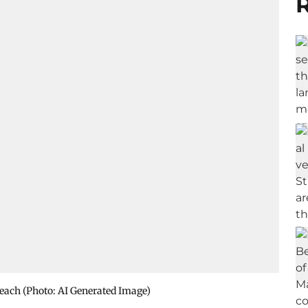
R
reach (Photo: AI Generated Image)