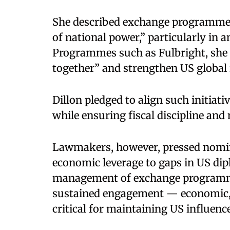
She described exchange programmes 
of national power,” particularly in a
Programmes such as Fulbright, she s
together” and strengthen US global i
Dillon pledged to align such initiati
while ensuring fiscal discipline an
Lawmakers, however, pressed nomin
economic leverage to gaps in US dip
management of exchange programme
sustained engagement — economic, 
critical for maintaining US influence