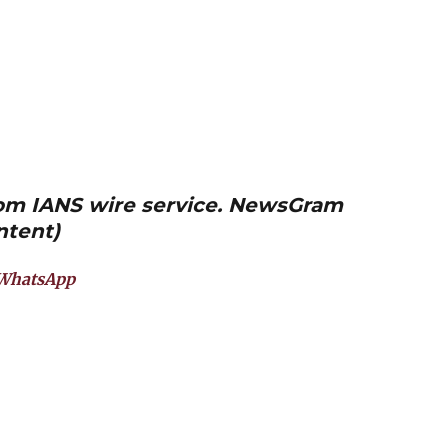
from IANS wire service. NewsGram
ntent)
WhatsApp