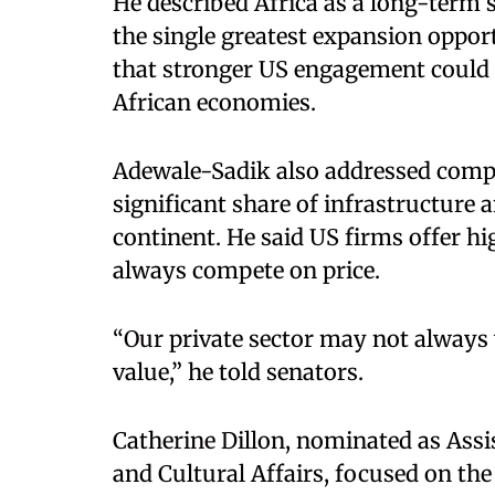
He described Africa as a long-term s
the single greatest expansion opport
that stronger US engagement could 
African economies.​
Adewale-Sadik also addressed compe
significant share of infrastructure
continent. He said US firms offer hi
always compete on price.​
“Our private sector may not always 
value,” he told senators.​
Catherine Dillon, nominated as Assi
and Cultural Affairs, focused on the 