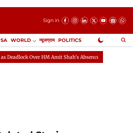
Sign in
USA
WORLD
न्यूजग्राम
POLITICS
.
NewsGram Exclusive
ck Over HM Amit Shah's Absence Continues
Question H