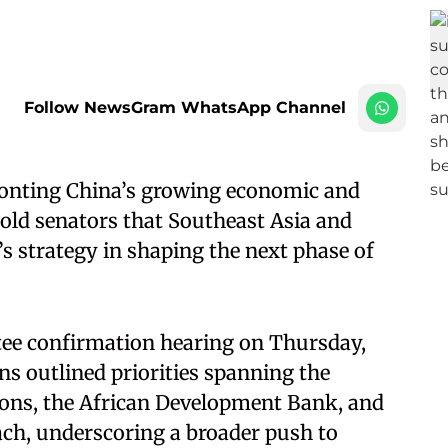
Follow NewsGram WhatsApp Channel
ronting China’s growing economic and
old senators that Southeast Asia and
’s strategy in shaping the next phase of
tee confirmation hearing on Thursday,
ns outlined priorities spanning the
ions, the African Development Bank, and
ach, underscoring a broader push to