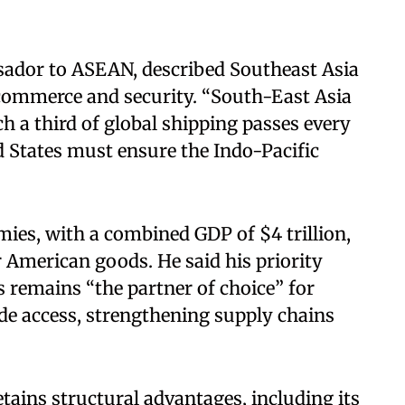
ador to ASEAN, described Southeast Asia
l commerce and security. “South-East Asia
h a third of global shipping passes every
ed States must ensure the Indo-Pacific
es, with a combined GDP of $4 trillion,
 American goods. He said his priority
s remains “the partner of choice” for
e access, strengthening supply chains
tains structural advantages, including its