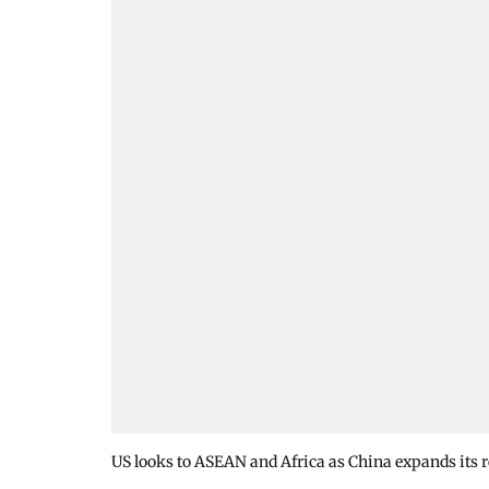
US looks to ASEAN and Africa as China expands its 