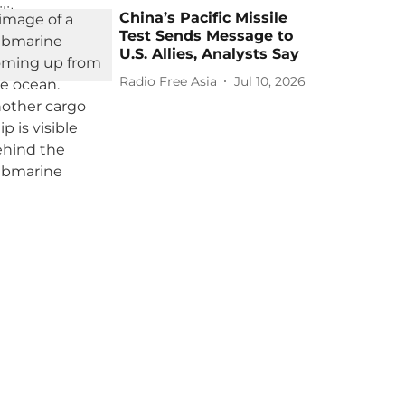
China’s Pacific Missile
Test Sends Message to
U.S. Allies, Analysts Say
Radio Free Asia
Jul 10, 2026