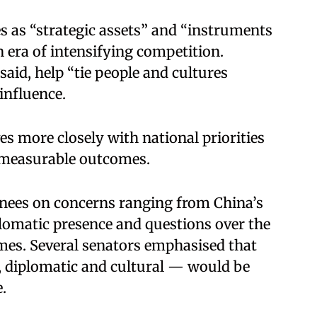
as “strategic assets” and “instruments
n era of intensifying competition.
aid, help “tie people and cultures
nfluence.​
ves more closely with national priorities
d measurable outcomes.​
ees on concerns ranging from China’s
lomatic presence and questions over the
s. Several senators emphasised that
diplomatic and cultural — would be
.