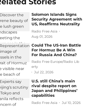
elated Stories
Solomon Islands Signs
Security Agreement with
US, Reaffirms Neutrality
Radio Free Asia
Aug 01, 2026
Could The US-Iran Battle
For Hormuz Be A Win
For Russia And China?
Radio Free Europe/Radio Lib
erty
Jul 22, 2026
U.S. still China’s main
rival despite report on
Japan and Philippines’
capabilities
Radio Free Asia
Jul 10, 2026