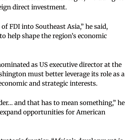
eign direct investment.​
 of FDI into Southeast Asia,” he said,
to help shape the region’s economic
ominated as US executive director at the
ington must better leverage its role as a
conomic and strategic interests.​
lder… and that has to mean something,” he
d expand opportunities for American