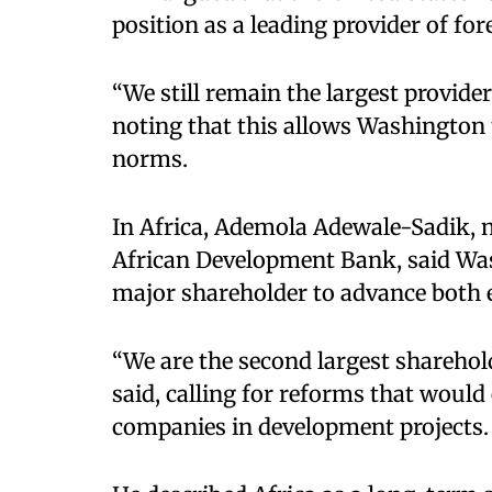
position as a leading provider of for
“We still remain the largest provider
noting that this allows Washington 
norms.​
In Africa, Ademola Adewale-Sadik, n
African Development Bank, said Wash
major shareholder to advance both e
“We are the second largest shareho
said, calling for reforms that woul
companies in development projects.​