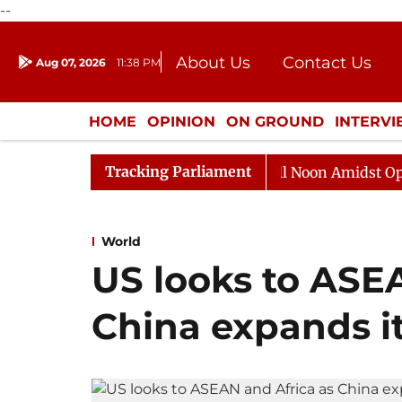
--
About Us
Contact Us
Aug 07, 2026
11:38 PM
Journalism Courses
Donation
Press Kit
HOME
OPINION
ON GROUND
INTERV
ENTERTAINMENT
CULTURE
LIFEST
Tracking Parliament
Rajya Sabha Adjourned Till Noon Amidst Opposition S
World
US looks to ASE
China expands i