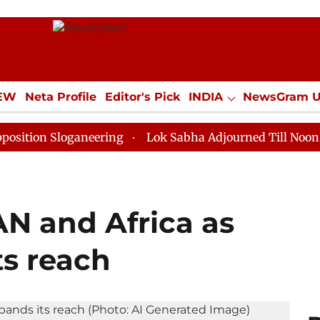
IEW
Neta Profile
Editor's Pick
INDIA
NewsGram 
YLE
ECONOMY
SPORTS
Jobs / Internships
Misc
loganeering
Lok Sabha Adjourned Till Noon as Deadlo
AN and Africa as
ts reach