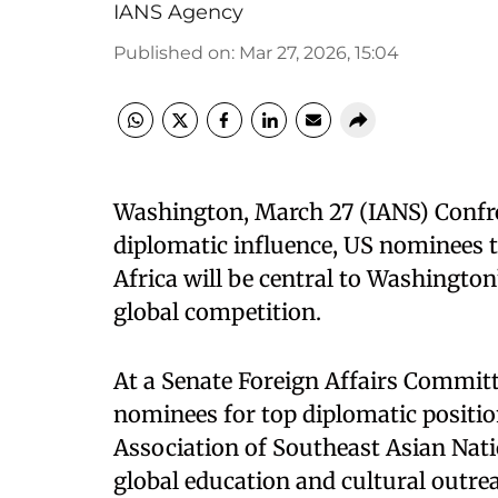
IANS Agency
Published on
:
Mar 27, 2026, 15:04
​Washington, March 27 (IANS) Conf
diplomatic influence, US nominees t
Africa will be central to Washington
global competition.​
At a Senate Foreign Affairs Commit
nominees for top diplomatic positio
Association of Southeast Asian Nat
global education and cultural outre