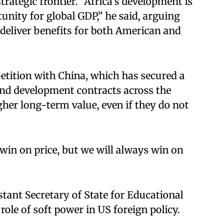
trategic frontier. “Africa’s development is
unity for global GDP,” he said, arguing
deliver benefits for both American and
tition with China, which has secured a
 and development contracts across the
gher long-term value, even if they do not
win on price, but we will always win on
stant Secretary of State for Educational
role of soft power in US foreign policy.​