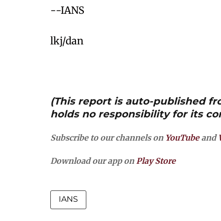
--IANS
lkj/dan
(This report is auto-published 
holds no responsibility for its co
Subscribe to our channels on
YouTube
and
Download our app on
Play Store
IANS