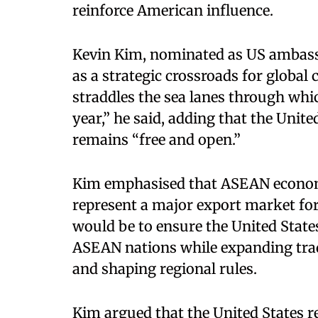
reinforce American influence.​
Kevin Kim, nominated as US ambass
as a strategic crossroads for globa
straddles the sea lanes through whic
year,” he said, adding that the Unit
remains “free and open.”​
Kim emphasised that ASEAN economi
represent a major export market for
would be to ensure the United State
ASEAN nations while expanding trad
and shaping regional rules.​
Kim argued that the United States re