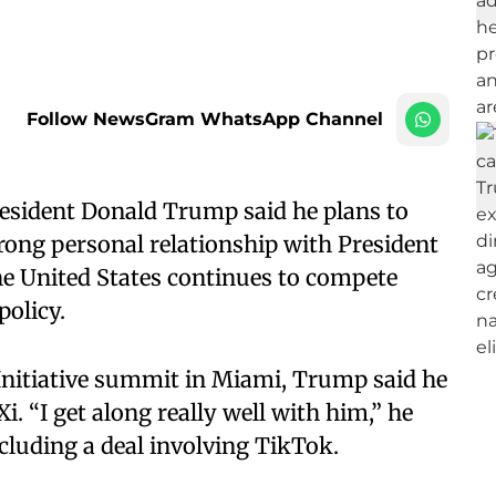
Follow NewsGram WhatsApp Channel
esident Donald Trump said he plans to
trong personal relationship with President
he United States continues to compete
policy.
Initiative summit in Miami, Trump said he
i. “I get along really well with him,” he
ncluding a deal involving TikTok.