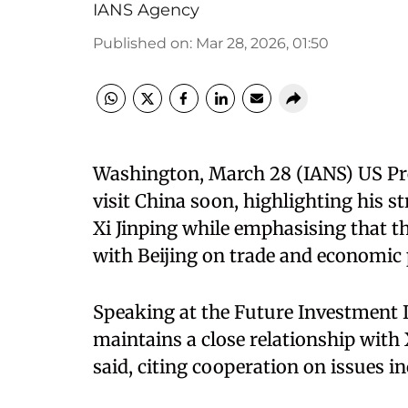
IANS Agency
Published on
:
Mar 28, 2026, 01:50
Washington, March 28 (IANS) US Pr
visit China soon, highlighting his s
Xi Jinping while emphasising that t
with Beijing on trade and economic 
Speaking at the Future Investment 
maintains a close relationship with X
said, citing cooperation on issues i