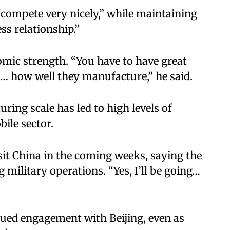
compete very nicely,” while maintaining
ss relationship.”
mic strength. “You have to have great
do… how well they manufacture,” he said.
ing scale has led to high levels of
ile sector.
sit China in the coming weeks, saying the
 military operations. “Yes, I’ll be going…
inued engagement with Beijing, even as