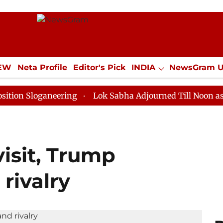
IEW
Neta Profile
Editor's Pick
INDIA
NewsGram 
YLE
ECONOMY
SPORTS
Jobs / Internships
Misc
ganeering
Lok Sabha Adjourned Till Noon as Deadlock
isit, Trump
 rivalry