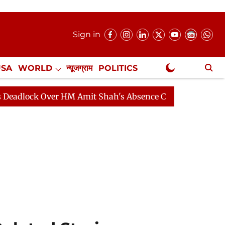
Sign in
USA
WORLD
न्यूजग्राम
POLITICS
.
NewsGram Exclusive
 Over HM Amit Shah's Absence Continues
Question Hou