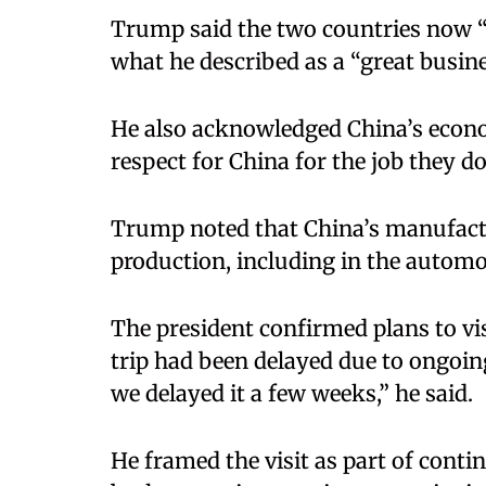
Trump said the two countries now “
what he described as a “great busine
He also acknowledged China’s econo
respect for China for the job they 
Trump noted that China’s manufactur
production, including in the automob
The president confirmed plans to vi
trip had been delayed due to ongoing
we delayed it a few weeks,” he said.
He framed the visit as part of cont