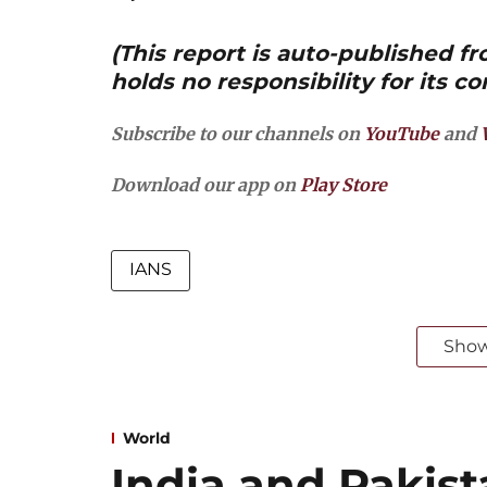
(This report is auto-published 
holds no responsibility for its co
Subscribe to our channels on
YouTube
and
Download our app on
Play Store
IANS
Sho
World
India and Pakist