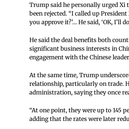
Trump said he personally urged Xi t
been rejected. “I called up Preside
you approve it?’… He said, ‘OK, I’ll do 
He said the deal benefits both count
significant business interests in Ch
engagement with the Chinese leader
At the same time, Trump underscore
relationship, particularly on trade. 
administration, saying they once re
“At one point, they were up to 145 per
adding that the rates were later red