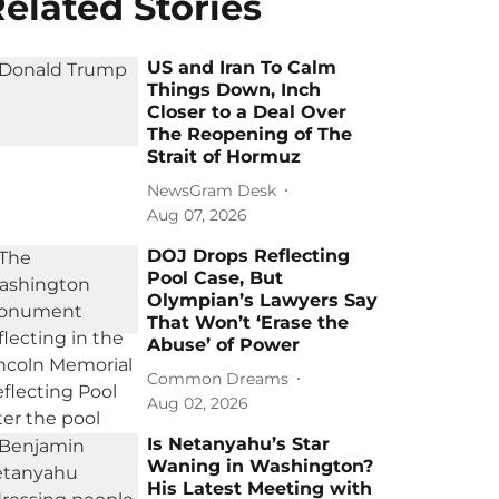
elated Stories
US and Iran To Calm
Things Down, Inch
Closer to a Deal Over
The Reopening of The
Strait of Hormuz
NewsGram Desk
Aug 07, 2026
DOJ Drops Reflecting
Pool Case, But
Olympian’s Lawyers Say
That Won’t ‘Erase the
Abuse’ of Power
Common Dreams
Aug 02, 2026
Is Netanyahu’s Star
Waning in Washington?
His Latest Meeting with