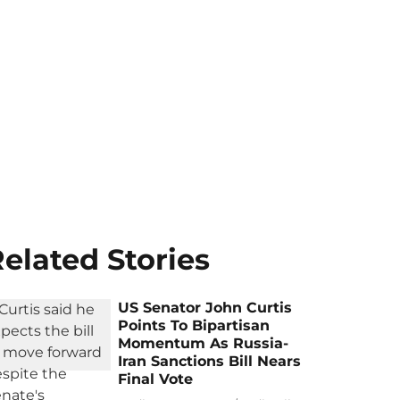
elated Stories
US Senator John Curtis
Points To Bipartisan
Momentum As Russia-
Iran Sanctions Bill Nears
Final Vote