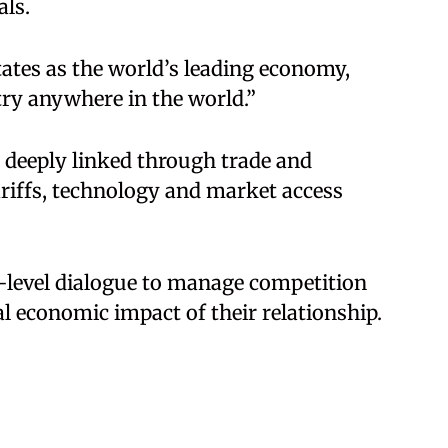
als.
ates as the world’s leading economy,
try anywhere in the world.”
 deeply linked through trade and
ariffs, technology and market access
-level dialogue to manage competition
al economic impact of their relationship.