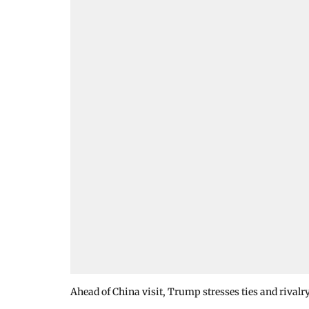
Ahead of China visit, Trump stresses ties and rivalr