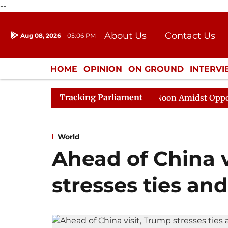
--
About Us
Contact Us
Aug 08, 2026
05:06 PM
Journalism Courses
Donation
Press Kit
HOME
OPINION
ON GROUND
INTERV
ENTERTAINMENT
CULTURE
LIFEST
Tracking Parliament
Rajya Sabha Adjourned Till Noon Amidst Opposition Slo
World
Ahead of China v
stresses ties and