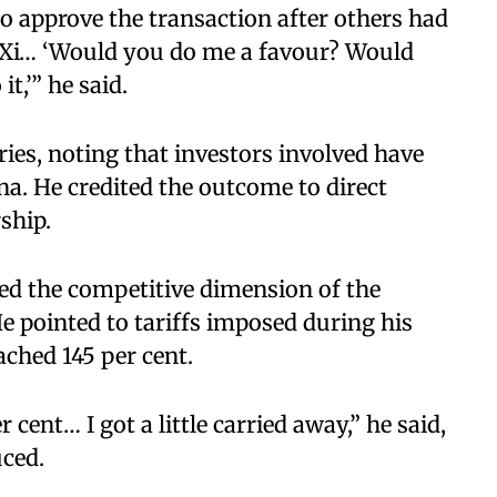
o approve the transaction after others had
nt Xi… ‘Would you do me a favour? Would
it,’” he said.
ries, noting that investors involved have
ina. He credited the outcome to direct
ship.
d the competitive dimension of the
He pointed to tariffs imposed during his
ached 145 per cent.
 cent… I got a little carried away,” he said,
uced.