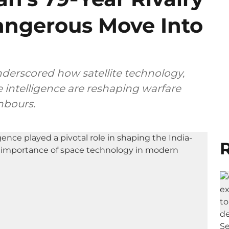
angerous Move Into
nderscored how satellite technology,
e intelligence are reshaping warfare
hbours.
R