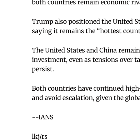
both countries remain economic riv
Trump also positioned the United St
saying it remains the “hottest coun
The United States and China remain
investment, even as tensions over t
persist.
Both countries have continued high
and avoid escalation, given the glob
--IANS
lkj/rs