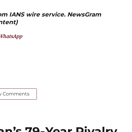
from IANS wire service. NewsGram
ntent)
WhatsApp
w Comments
an’s 79‑Year Rivalry