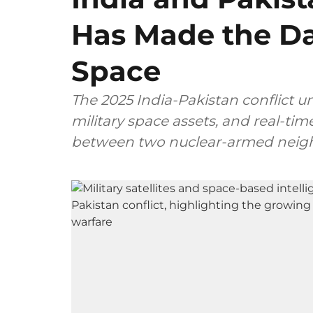
Has Made the D
Space
The 2025 India-Pakistan conflict u
military space assets, and real-tim
between two nuclear-armed neig