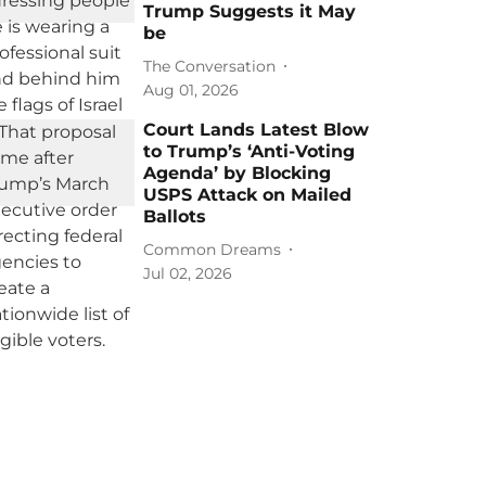
Trump Suggests it May
be
The Conversation
Aug 01, 2026
Court Lands Latest Blow
to Trump’s ‘Anti-Voting
Agenda’ by Blocking
USPS Attack on Mailed
Ballots
Common Dreams
Jul 02, 2026