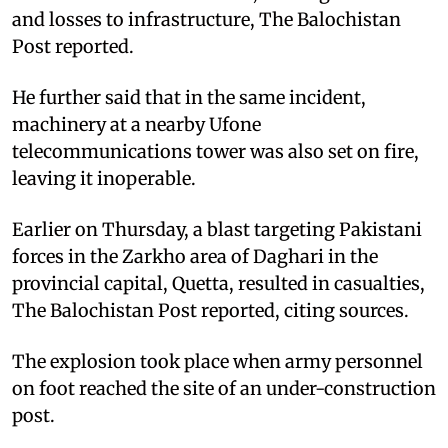
and losses to infrastructure, The Balochistan
Post reported.
He further said that in the same incident,
machinery at a nearby Ufone
telecommunications tower was also set on fire,
leaving it inoperable.
Earlier on Thursday, a blast targeting Pakistani
forces in the Zarkho area of Daghari in the
provincial capital, Quetta, resulted in casualties,
The Balochistan Post reported, citing sources.
The explosion took place when army personnel
on foot reached the site of an under-construction
post.