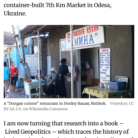
container-built 7th Km Market in Odesa,
Ukraine.
A "Dungan cuisine" restaurant in Dordoy Bazaar, Bishkek.
Vmenkov,
CC
BY-SA 3.0
, via Wikimedia Commons
I am now turning that research into a book –
Lived Geopolitics – which traces the history of