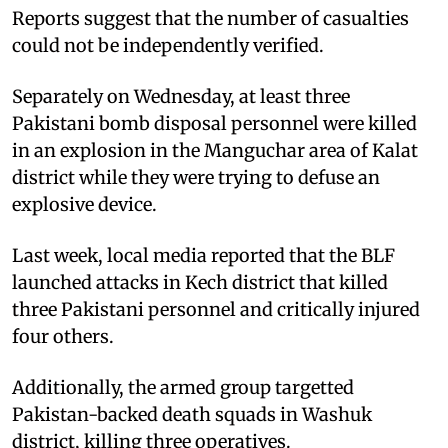
Reports suggest that the number of casualties
could not be independently verified.
Separately on Wednesday, at least three
Pakistani bomb disposal personnel were killed
in an explosion in the Manguchar area of Kalat
district while they were trying to defuse an
explosive device.
Last week, local media reported that the BLF
launched attacks in Kech district that killed
three Pakistani personnel and critically injured
four others.
Additionally, the armed group targetted
Pakistan-backed death squads in Washuk
district, killing three operatives.