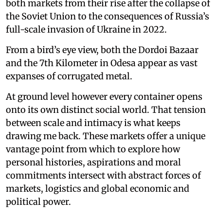
both markets from their rise after the collapse of
the Soviet Union to the consequences of Russia’s
full-scale invasion of Ukraine in 2022.
From a bird’s eye view, both the Dordoi Bazaar
and the 7th Kilometer in Odesa appear as vast
expanses of corrugated metal.
At ground level however every container opens
onto its own distinct social world. That tension
between scale and intimacy is what keeps
drawing me back. These markets offer a unique
vantage point from which to explore how
personal histories, aspirations and moral
commitments intersect with abstract forces of
markets, logistics and global economic and
political power.