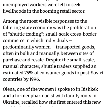
unemployed workers were left to seek
livelihoods in the booming retail sector.
Among the most visible responses to the
faltering state economy was the proliferation
of “shuttle trading”: small-scale cross-border
commerce in which individuals –
predominantly women – transported goods,
often in bulk and manually, between sites of
purchase and resale. Despite the small-scale,
manual character, shuttle traders supplied an
estimated 75% of consumer goods to post-Soviet
countries by 1996.
Olena, one of the women I spoke to in Bishkek
and a former pharmacist with family roots in
Ukraine, recalled how she first entered this new