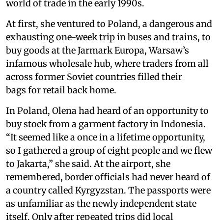
world of trade in the early 1990s.
At first, she ventured to Poland, a dangerous and
exhausting one-week trip in buses and trains, to
buy goods at the Jarmark Europa, Warsaw’s
infamous wholesale hub, where traders from all
across former Soviet countries filled their
bags for retail back home.
In Poland, Olena had heard of an opportunity to
buy stock from a garment factory in Indonesia.
“It seemed like a once in a lifetime opportunity,
so I gathered a group of eight people and we flew
to Jakarta,” she said. At the airport, she
remembered, border officials had never heard of
a country called Kyrgyzstan. The passports were
as unfamiliar as the newly independent state
itself. Only after repeated trips did local