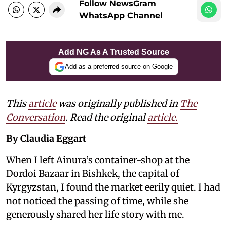
Follow NewsGram
WhatsApp Channel
Add NG As A Trusted Source
Add as a preferred source on Google
This
article
was originally published in
The
Conversation
. Read the original
article.
By Claudia Eggart
When I left Ainura’s container-shop at the
Dordoi Bazaar in Bishkek, the capital of
Kyrgyzstan, I found the market eerily quiet. I had
not noticed the passing of time, while she
generously shared her life story with me.