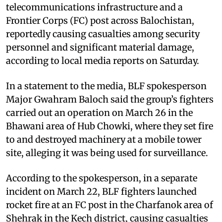
telecommunications infrastructure and a
Frontier Corps (FC) post across Balochistan,
reportedly causing casualties among security
personnel and significant material damage,
according to local media reports on Saturday.
In a statement to the media, BLF spokesperson
Major Gwahram Baloch said the group’s fighters
carried out an operation on March 26 in the
Bhawani area of Hub Chowki, where they set fire
to and destroyed machinery at a mobile tower
site, alleging it was being used for surveillance.
According to the spokesperson, in a separate
incident on March 22, BLF fighters launched
rocket fire at an FC post in the Charfanok area of
Shehrak in the Kech district, causing casualties