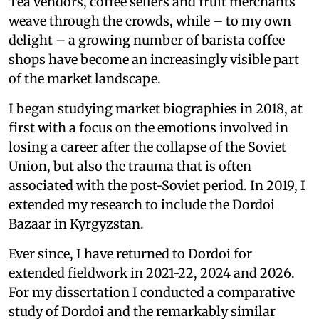
Tea vendors, coffee sellers and fruit merchants
weave through the crowds, while – to my own
delight – a growing number of barista coffee
shops have become an increasingly visible part
of the market landscape.
I began studying market biographies in 2018, at
first with a focus on the emotions involved in
losing a career after the collapse of the Soviet
Union, but also the trauma that is often
associated with the post-Soviet period. In 2019, I
extended my research to include the Dordoi
Bazaar in Kyrgyzstan.
Ever since, I have returned to Dordoi for
extended fieldwork in 2021-22, 2024 and 2026.
For my dissertation I conducted a comparative
study of Dordoi and the remarkably similar