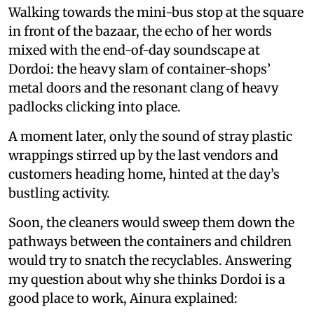
Walking towards the mini-bus stop at the square
in front of the bazaar, the echo of her words
mixed with the end-of-day soundscape at
Dordoi: the heavy slam of container-shops’
metal doors and the resonant clang of heavy
padlocks clicking into place.
A moment later, only the sound of stray plastic
wrappings stirred up by the last vendors and
customers heading home, hinted at the day’s
bustling activity.
Soon, the cleaners would sweep them down the
pathways between the containers and children
would try to snatch the recyclables. Answering
my question about why she thinks Dordoi is a
good place to work, Ainura explained: