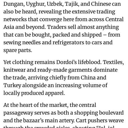
Dungan, Uyghur, Uzbek, Tajik, and Chinese can
also be heard, revealing the extensive trading
networks that converge here from across Central
Asia and beyond. Traders sell almost anything
that can be bought, packed and shipped – from
sewing needles and refrigerators to cars and
spare parts.
Yet clothing remains Dordoi’s lifeblood. Textiles,
knitwear and ready-made garments dominate
the trade, arriving chiefly from China and
Turkey alongside an increasing volume of
locally produced apparel.
At the heart of the market, the central
passageway serves as both a shopping boulevard
and the bazaar’s main artery. Cart pushers weave