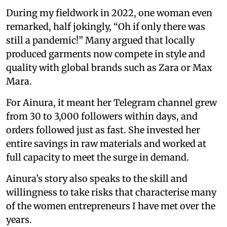
During my fieldwork in 2022, one woman even
remarked, half jokingly, “Oh if only there was
still a pandemic!” Many argued that locally
produced garments now compete in style and
quality with global brands such as Zara or Max
Mara.
For Ainura, it meant her Telegram channel grew
from 30 to 3,000 followers within days, and
orders followed just as fast. She invested her
entire savings in raw materials and worked at
full capacity to meet the surge in demand.
Ainura’s story also speaks to the skill and
willingness to take risks that characterise many
of the women entrepreneurs I have met over the
years.