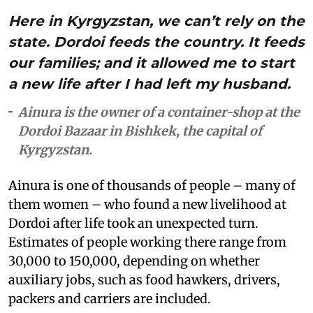
Here in Kyrgyzstan, we can’t rely on the
state. Dordoi feeds the country. It feeds
our families; and it allowed me to start
a new life after I had left my husband.
Ainura is the owner of a container-shop at the
Dordoi Bazaar in Bishkek, the capital of
Kyrgyzstan.
Ainura is one of thousands of people – many of
them women – who found a new livelihood at
Dordoi after life took an unexpected turn.
Estimates of people working there range from
30,000 to 150,000, depending on whether
auxiliary jobs, such as food hawkers, drivers,
packers and carriers are included.