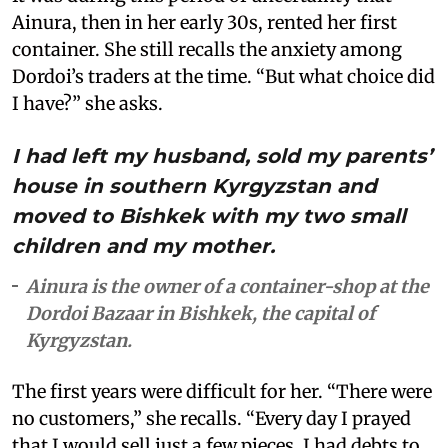
Ainura, then in her early 30s, rented her first
container. She still recalls the anxiety among
Dordoi’s traders at the time. “But what choice did
I have?” she asks.
I had left my husband, sold my parents’
house in southern Kyrgyzstan and
moved to Bishkek with my two small
children and my mother.
Ainura is the owner of a container-shop at the
Dordoi Bazaar in Bishkek, the capital of
Kyrgyzstan.
The first years were difficult for her. “There were
no customers,” she recalls. “Every day I prayed
that I would sell just a few pieces. I had debts to