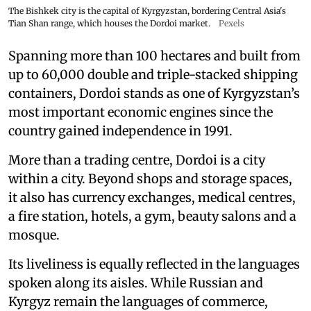
The Bishkek city is the capital of Kyrgyzstan, bordering Central Asia's
Tian Shan range, which houses the Dordoi market.
Pexels
Spanning more than 100 hectares and built from
up to 60,000 double and triple-stacked shipping
containers, Dordoi stands as one of Kyrgyzstan’s
most important economic engines since the
country gained independence in 1991.
More than a trading centre, Dordoi is a city
within a city. Beyond shops and storage spaces,
it also has currency exchanges, medical centres,
a fire station, hotels, a gym, beauty salons and a
mosque.
Its liveliness is equally reflected in the languages
spoken along its aisles. While Russian and
Kyrgyz remain the languages of commerce,