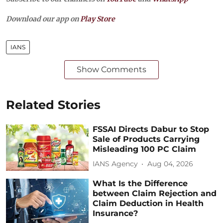
Download our app on
Play Store
IANS
Show Comments
Related Stories
FSSAI Directs Dabur to Stop
Sale of Products Carrying
Misleading 100 PC Claim
IANS Agency
Aug 04, 2026
What Is the Difference
between Claim Rejection and
Claim Deduction in Health
Insurance?