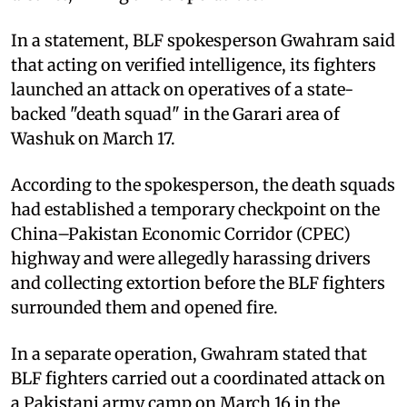
In a statement, BLF spokesperson Gwahram said
that acting on verified intelligence, its fighters
launched an attack on operatives of a state-
backed "death squad" in the Garari area of
Washuk on March 17.
According to the spokesperson, the death squads
had established a temporary checkpoint on the
China–Pakistan Economic Corridor (CPEC)
highway and were allegedly harassing drivers
and collecting extortion before the BLF fighters
surrounded them and opened fire.
In a separate operation, Gwahram stated that
BLF fighters carried out a coordinated attack on
a Pakistani army camp on March 16 in the