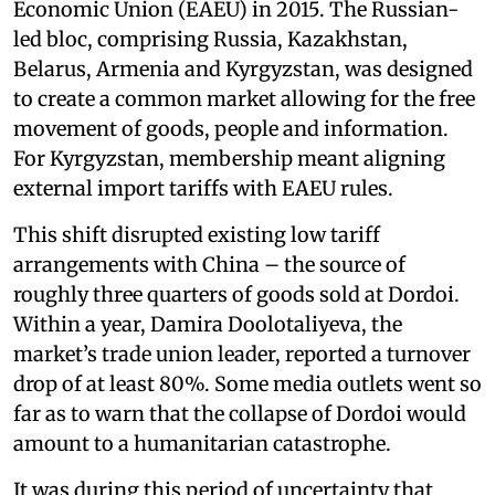
Economic Union (EAEU) in 2015. The Russian-
led bloc, comprising Russia, Kazakhstan,
Belarus, Armenia and Kyrgyzstan, was designed
to create a common market allowing for the free
movement of goods, people and information.
For Kyrgyzstan, membership meant aligning
external import tariffs with EAEU rules.
This shift disrupted existing low tariff
arrangements with China – the source of
roughly three quarters of goods sold at Dordoi.
Within a year, Damira Doolotaliyeva, the
market’s trade union leader, reported a turnover
drop of at least 80%. Some media outlets went so
far as to warn that the collapse of Dordoi would
amount to a humanitarian catastrophe.
It was during this period of uncertainty that