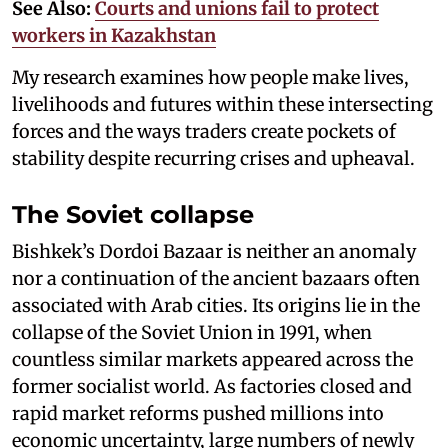
See Also:
Courts and unions fail to protect
workers in Kazakhstan
My research examines how people make lives,
livelihoods and futures within these intersecting
forces and the ways traders create pockets of
stability despite recurring crises and upheaval.
The Soviet collapse
Bishkek’s Dordoi Bazaar is neither an anomaly
nor a continuation of the ancient bazaars often
associated with Arab cities. Its origins lie in the
collapse of the Soviet Union in 1991, when
countless similar markets appeared across the
former socialist world. As factories closed and
rapid market reforms pushed millions into
economic uncertainty, large numbers of newly