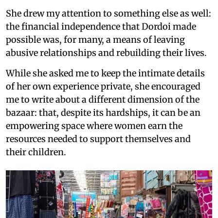
She drew my attention to something else as well:
the financial independence that Dordoi made
possible was, for many, a means of leaving
abusive relationships and rebuilding their lives.
While she asked me to keep the intimate details
of her own experience private, she encouraged
me to write about a different dimension of the
bazaar: that, despite its hardships, it can be an
empowering space where women earn the
resources needed to support themselves and
their children.