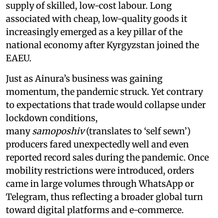
supply of skilled, low-cost labour. Long
associated with cheap, low-quality goods it
increasingly emerged as a key pillar of the
national economy after Kyrgyzstan joined the
EAEU.
Just as Ainura’s business was gaining
momentum, the pandemic struck. Yet contrary
to expectations that trade would collapse under
lockdown conditions,
many
samoposhiv
(translates to ‘self sewn’)
producers fared unexpectedly well and even
reported record sales during the pandemic. Once
mobility restrictions were introduced, orders
came in large volumes through WhatsApp or
Telegram, thus reflecting a broader global turn
toward digital platforms and e-commerce.