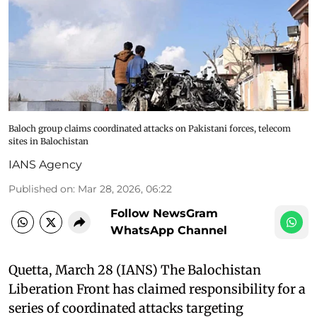
Baloch group claims coordinated attacks on Pakistani forces, telecom
sites in Balochistan
IANS Agency
Published on
:
Mar 28, 2026, 06:22
Follow NewsGram
WhatsApp Channel
Quetta, March 28 (IANS) The Balochistan
Liberation Front has claimed responsibility for a
series of coordinated attacks targeting