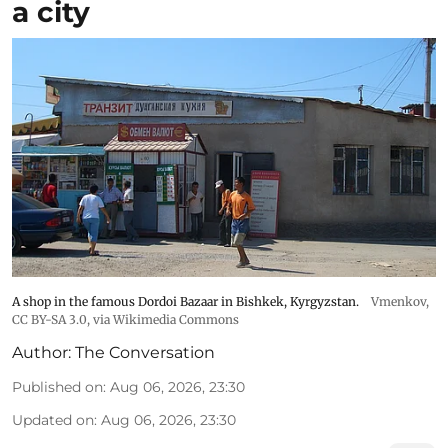
a city
A shop in the famous Dordoi Bazaar in Bishkek, Kyrgyzstan.
Vmenkov,
CC BY-SA 3.0
, via Wikimedia Commons
Author:
The Conversation
Published on
:
Aug 06, 2026, 23:30
Updated on
:
Aug 06, 2026, 23:30