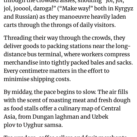
through the crowded aisles, shouting “Jol, jol,
jol, jooool, daroga!” (“Make way!” both in Kyrgyz
and Russian) as they manoeuvre heavily laden
carts through the throngs of daily visitors.
Threading their way through the crowds, they
deliver goods to packing stations near the long-
distance bus terminal, where workers compress
merchandise into tightly packed bales and sacks.
Every centimetre matters in the effort to
minimise shipping costs.
By midday, the pace begins to slow. The air fills
with the scent of roasting meat and fresh dough
as food stalls offer a culinary map of Central
Asia, from Dungan laghman and Uzbek
plov to Uyghur samsa.