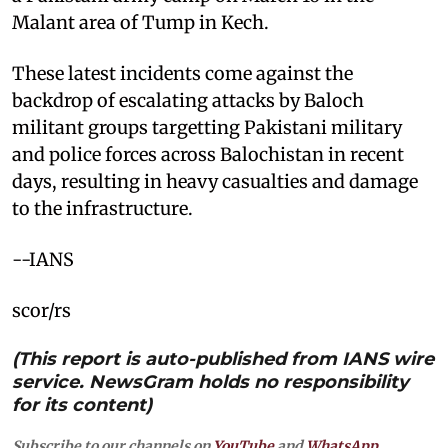
Malant area of Tump in Kech.
These latest incidents come against the
backdrop of escalating attacks by Baloch
militant groups targetting Pakistani military
and police forces across Balochistan in recent
days, resulting in heavy casualties and damage
to the infrastructure.
--IANS
scor/rs
(This report is auto-published from IANS wire
service. NewsGram holds no responsibility
for its content)
Subscribe to our channels on
YouTube
and
WhatsApp