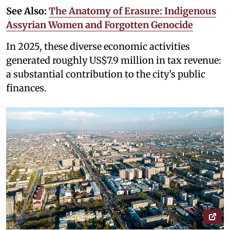
See Also:
The Anatomy of Erasure: Indigenous
Assyrian Women and Forgotten Genocide
In 2025, these diverse economic activities
generated roughly US$7.9 million in tax revenue:
a substantial contribution to the city’s public
finances.