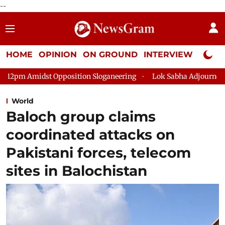
--
HOME
OPINION
ON GROUND
INTERVIEW
Neta P
sition Sloganeering
Lok Sabha Adjourned Till 2pm Three Minut
World
Baloch group claims
coordinated attacks on
Pakistani forces, telecom
sites in Balochistan