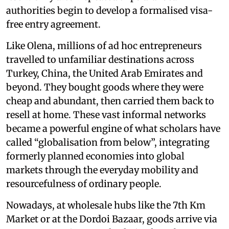
authorities begin to develop a formalised visa-
free entry agreement.
Like Olena, millions of ad hoc entrepreneurs
travelled to unfamiliar destinations across
Turkey, China, the United Arab Emirates and
beyond. They bought goods where they were
cheap and abundant, then carried them back to
resell at home. These vast informal networks
became a powerful engine of what scholars have
called “globalisation from below”, integrating
formerly planned economies into global
markets through the everyday mobility and
resourcefulness of ordinary people.
Nowadays, at wholesale hubs like the 7th Km
Market or at the Dordoi Bazaar, goods arrive via