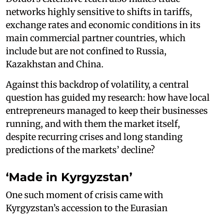
networks highly sensitive to shifts in tariffs,
exchange rates and economic conditions in its
main commercial partner countries, which
include but are not confined to Russia,
Kazakhstan and China.
Against this backdrop of volatility, a central
question has guided my research: how have local
entrepreneurs managed to keep their businesses
running, and with them the market itself,
despite recurring crises and long standing
predictions of the markets’ decline?
‘Made in Kyrgyzstan’
One such moment of crisis came with
Kyrgyzstan’s accession to the Eurasian