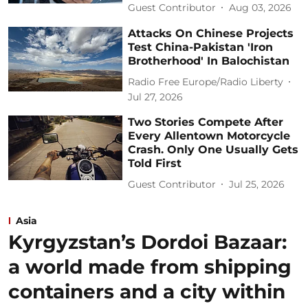
Guest Contributor
Aug 03, 2026
Attacks On Chinese Projects
Test China-Pakistan 'Iron
Brotherhood' In Balochistan
Radio Free Europe/Radio Liberty
Jul 27, 2026
Two Stories Compete After
Every Allentown Motorcycle
Crash. Only One Usually Gets
Told First
Guest Contributor
Jul 25, 2026
Asia
Kyrgyzstan’s Dordoi Bazaar:
a world made from shipping
containers and a city within