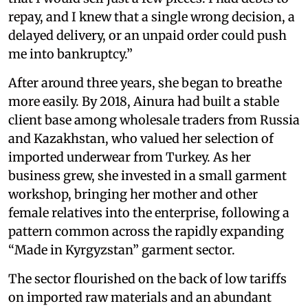
repay, and I knew that a single wrong decision, a
delayed delivery, or an unpaid order could push
me into bankruptcy.”
After around three years, she began to breathe
more easily. By 2018, Ainura had built a stable
client base among wholesale traders from Russia
and Kazakhstan, who valued her selection of
imported underwear from Turkey. As her
business grew, she invested in a small garment
workshop, bringing her mother and other
female relatives into the enterprise, following a
pattern common across the rapidly expanding
“Made in Kyrgyzstan” garment sector.
The sector flourished on the back of low tariffs
on imported raw materials and an abundant