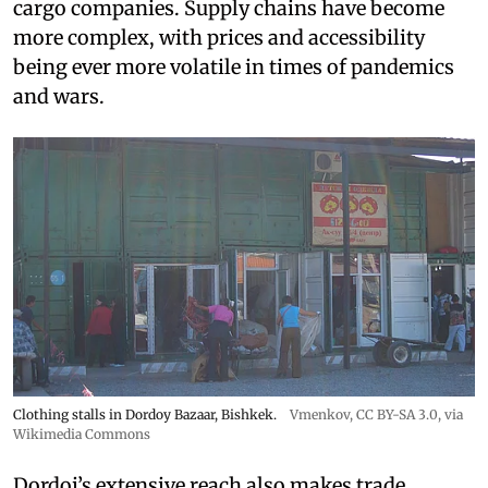
cargo companies. Supply chains have become
more complex, with prices and accessibility
being ever more volatile in times of pandemics
and wars.
Clothing stalls in Dordoy Bazaar, Bishkek.
Vmenkov,
CC BY-SA 3.0
, via
Wikimedia Commons
Dordoi’s extensive reach also makes trade